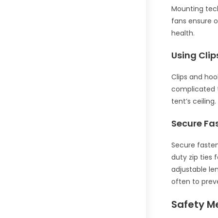
Mounting tech
fans ensure o
health.
Using Cli
Clips and hoo
complicated t
tent’s ceiling
Secure Fa
Secure fasten
duty zip ties 
adjustable le
often to prev
Safety M