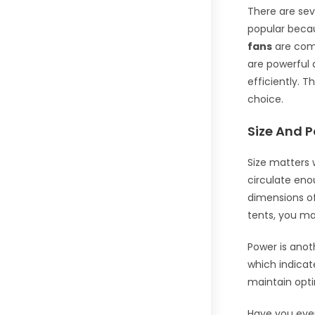
There are sev
popular becau
fans
are comp
are powerful 
efficiently. 
choice.
Size And 
Size matters 
circulate eno
dimensions of 
tents, you ma
Power is anot
which indicate
maintain opti
Have you ever