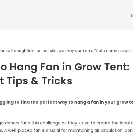
ase through links on our site, we may earn an affiliate commission.
o Hang Fan in Grow Tent:
t Tips & Tricks
ggling to find the perfect way to hang a fan in your grow t
ardeners face this challenge as they strive to create the ideal
ts. A well-placed fan is crucial for maintaining air circulation, con