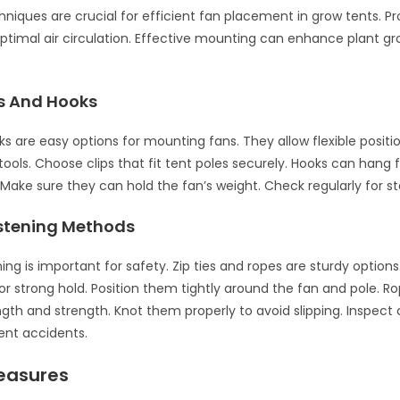
niques are crucial for efficient fan placement in grow tents. P
ptimal air circulation. Effective mounting can enhance plant g
ps And Hooks
ks are easy options for mounting fans. They allow flexible positi
ools. Choose clips that fit tent poles securely. Hooks can hang
. Make sure they can hold the fan’s weight. Check regularly for sta
stening Methods
ing is important for safety. Zip ties and ropes are sturdy option
for strong hold. Position them tightly around the fan and pole. R
ngth and strength. Knot them properly to avoid slipping. Inspect
ent accidents.
easures