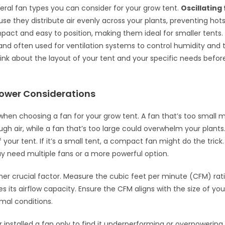
eral fan types you can consider for your grow tent.
Oscillating
se they distribute air evenly across your plants, preventing hot
act and easy to position, making them ideal for smaller tents
and often used for ventilation systems to control humidity and
Think about the layout of your tent and your specific needs befo
Power Considerations
when choosing a fan for your grow tent. A fan that’s too small mi
ugh air, while a fan that’s too large could overwhelm your plants
your tent. If it’s a small tent, a compact fan might do the trick.
y need multiple fans or a more powerful option.
her crucial factor. Measure the cubic feet per minute (CFM) rati
s its airflow capacity. Ensure the CFM aligns with the size of you
mal conditions.
 installed a fan only to find it underperforming or overpowering