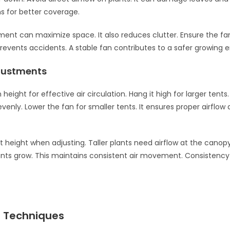
ns for better coverage.
ent can maximize space. It also reduces clutter. Ensure the fan
prevents accidents. A stable fan contributes to a safer growing 
justments
 height for effective air circulation. Hang it high for larger tents.
 evenly. Lower the fan for smaller tents. It ensures proper airflow 
t height when adjusting. Taller plants need airflow at the canopy 
ants grow. This maintains consistent air movement. Consistency 
 Techniques