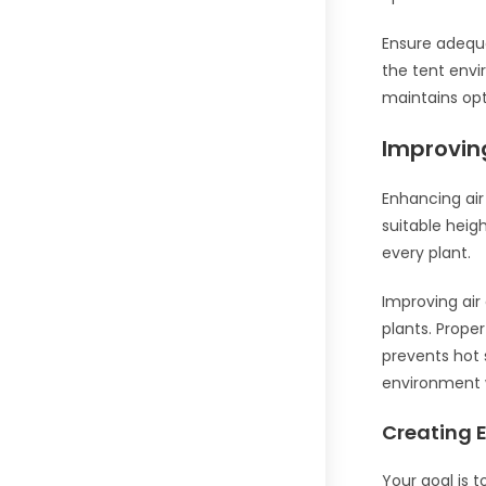
Ensure adequa
the tent envi
maintains opt
Improving
Enhancing air
suitable heigh
every plant.
Improving air 
plants. Prope
prevents hot 
environment w
Creating E
Your goal is 