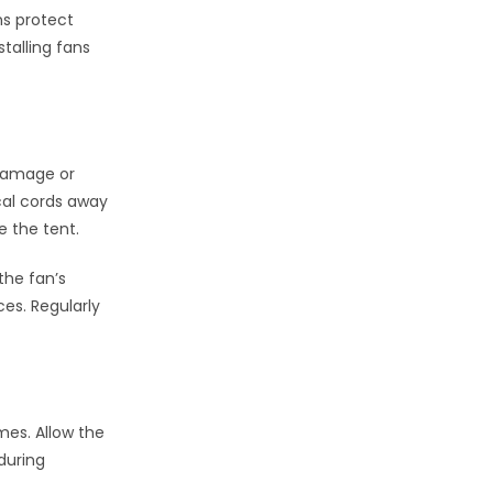
ns protect
talling fans
t damage or
ical cords away
e the tent.
the fan’s
es. Regularly
mes. Allow the
during