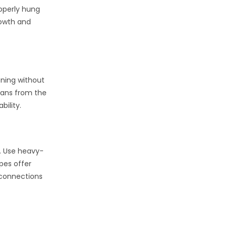
roperly hung
rowth and
oning without
 fans from the
bility.
s. Use heavy-
opes offer
 connections