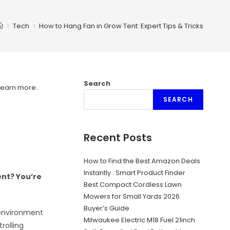
>
Tech
>
How to Hang Fan in Grow Tent: Expert Tips & Tricks
Search
Learn more.
.
SEARCH
Recent Posts
How to Find the Best Amazon Deals
Instantly : Smart Product Finder
ent? You’re
Best Compact Cordless Lawn
Mowers for Small Yards 2026
Buyer’s Guide
 environment
Milwaukee Electric M18 Fuel 21inch
trolling