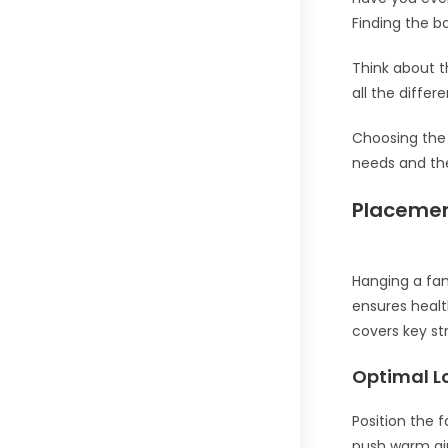
Finding the b
Think about t
all the differ
Choosing the 
needs and the
Placemen
Hanging a fan
ensures healt
covers key st
Optimal L
Position the f
push warm air