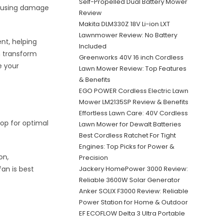
Self-Propelled Dual Battery Mower
causing damage
Review
Makita DLM330Z 18V Li-ion LXT
Lawnmower Review: No Battery
ent, helping
Included
n transform
Greenworks 40V 16 inch Cordless
e your
Lawn Mower Review: Top Features
& Benefits
EGO POWER Cordless Electric Lawn
Mower LM2135SP Review & Benefits
Effortless Lawn Care: 40V Cordless
top for optimal
Lawn Mower for Dewalt Batteries
Best Cordless Ratchet For Tight
Engines: Top Picks for Power &
on,
Precision
an is best
Jackery HomePower 3000 Review:
Reliable 3600W Solar Generator
Anker SOLIX F3000 Review: Reliable
Power Station for Home & Outdoor
EF ECOFLOW Delta 3 Ultra Portable