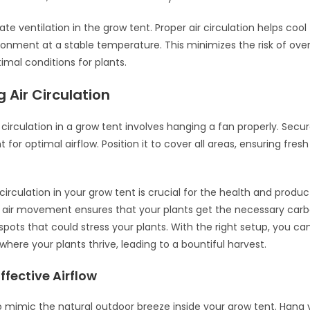
te ventilation in the grow tent. Proper air circulation helps cool
ronment at a stable temperature. This minimizes the risk of ov
imal conditions for plants.
 Air Circulation
 circulation in a grow tent involves hanging a fan properly. Secur
t for optimal airflow. Position it to cover all areas, ensuring fres
circulation in your grow tent is crucial for the health and product
r air movement ensures that your plants get the necessary carb
spots that could stress your plants. With the right setup, you ca
here your plants thrive, leading to a bountiful harvest.
ffective Airflow
to mimic the natural outdoor breeze inside your grow tent. Hang y