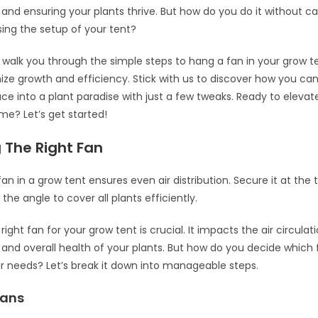
and ensuring your plants thrive. But how do you do it without 
ing the setup of your tent?
ll walk you through the simple steps to hang a fan in your grow t
ze growth and efficiency. Stick with us to discover how you ca
ce into a plant paradise with just a few tweaks. Ready to elevat
e? Let’s get started!
 The Right Fan
fan in a grow tent ensures even air distribution. Secure it at the 
t the angle to cover all plants efficiently.
ight fan for your grow tent is crucial. It impacts the air circulati
and overall health of your plants. But how do you decide which f
ur needs? Let’s break it down into manageable steps.
Fans