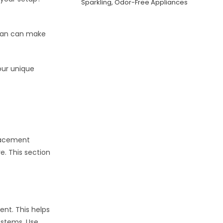
Sparkling, Odor-Free Appliances
t fan can make
our unique
placement
e. This section
ent. This helps
 stems. Use