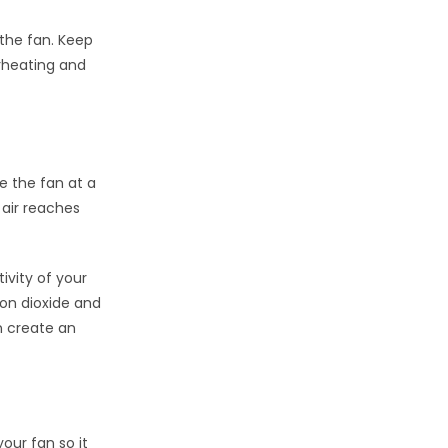
 the fan. Keep
erheating and
e the fan at a
h air reaches
ivity of your
on dioxide and
n create an
our fan so it