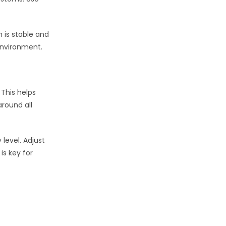
 is stable and
environment.
 This helps
around all
level. Adjust
is key for