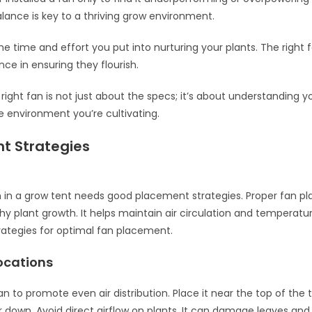
alance is key to a thriving grow environment.
he time and effort you put into nurturing your plants. The righ
ence in ensuring they flourish.
right fan is not just about the specs; it’s about understanding y
 environment you’re cultivating.
t Strategies
 in a grow tent needs good placement strategies. Proper fan 
hy plant growth. It helps maintain air circulation and temperatur
rategies for optimal fan placement.
ocations
an to promote even air distribution. Place it near the top of the t
 down. Avoid direct airflow on plants. It can damage leaves and