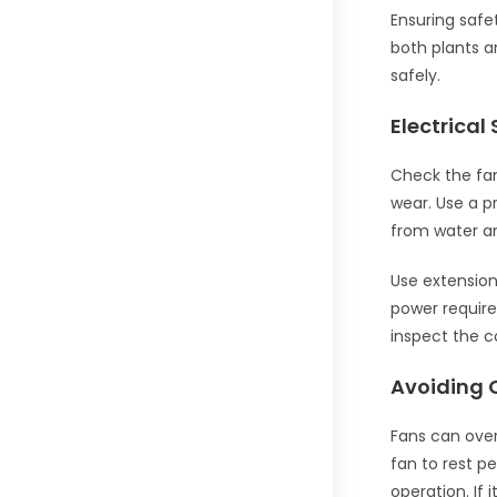
Ensuring safe
both plants a
safely.
Electrical
Check the fan’
wear. Use a p
from water an
Use extension 
power require
inspect the c
Avoiding 
Fans can over
fan to rest p
operation. If 