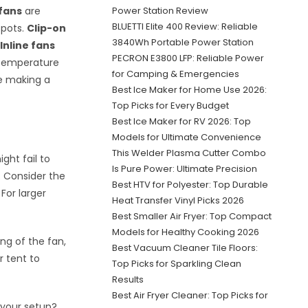
 fans
are
Power Station Review
BLUETTI Elite 400 Review: Reliable
spots.
Clip-on
3840Wh Portable Power Station
.
Inline fans
PECRON E3800 LFP: Reliable Power
 temperature
for Camping & Emergencies
re making a
Best Ice Maker for Home Use 2026:
Top Picks for Every Budget
Best Ice Maker for RV 2026: Top
Models for Ultimate Convenience
This Welder Plasma Cutter Combo
ght fail to
Is Pure Power: Ultimate Precision
. Consider the
Best HTV for Polyester: Top Durable
 For larger
Heat Transfer Vinyl Picks 2026
Best Smaller Air Fryer: Top Compact
Models for Healthy Cooking 2026
ng of the fan,
Best Vacuum Cleaner Tile Floors:
r tent to
Top Picks for Sparkling Clean
Results
Best Air Fryer Cleaner: Top Picks for
 your setup?