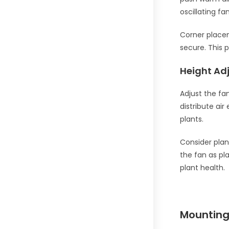
oscillating fa
Corner placem
secure. This 
Height Ad
Adjust the fan
distribute air
plants.
Consider plan
the fan as pl
plant health.
Mounting