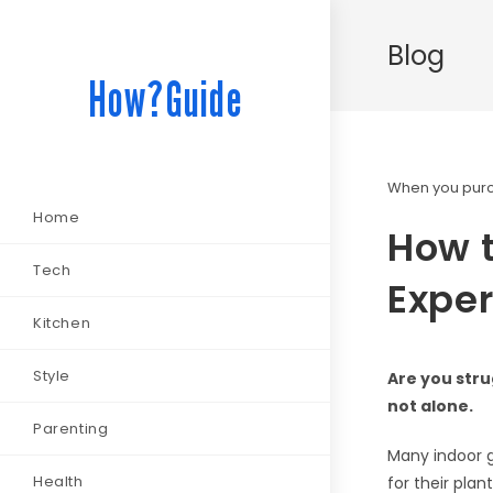
Blog
How?Guide
When you purch
Home
How t
Tech
Exper
Kitchen
Style
Are you stru
not alone.
Parenting
Many indoor g
Health
for their plan