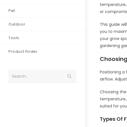
temperature, 
Pet
or compromis
Outdoor
This guide wi
you to maximi
Tools
your grow spa
gardening gam
Product Finder
Choosing
Positioning a 
Search...
airflow. Adjus
Choosing the r
temperature, 
suited for yo
Types Of 