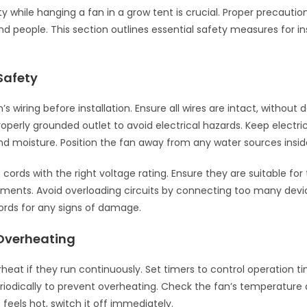
ty while hanging a fan in a grow tent is crucial. Proper precautio
nd people. This section outlines essential safety measures for ins
 Safety
s wiring before installation. Ensure all wires are intact, withou
roperly grounded outlet to avoid electrical hazards. Keep electr
d moisture. Position the fan away from any water sources insid
cords with the right voltage rating. Ensure they are suitable for 
ments. Avoid overloading circuits by connecting too many devic
ords for any signs of damage.
Overheating
heat if they run continuously. Set timers to control operation ti
eriodically to prevent overheating. Check the fan’s temperature 
it feels hot, switch it off immediately.