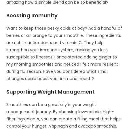
amazing how a simple blend can be so beneficial?
Boosting Immunity
Want to keep those pesky colds at bay? Add a handful of
berries or an orange to your smoothie. These ingredients
are rich in antioxidants and vitamin C. They help
strengthen your immune system, making you less
susceptible to illnesses. I once started adding ginger to
my morning smoothies and noticed I felt more resilient
during flu season. Have you considered what small
changes could boost your immune health?
Supporting Weight Management
Smoothies can be a great ally in your weight
management journey. By choosing low-calorie, high-
fiber ingredients, you can create a filling meal that helps
control your hunger. A spinach and avocado smoothie,