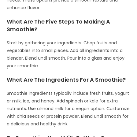
enhance flavor.
What Are The Five Steps To Making A
Smoothie?
Start by gathering your ingredients. Chop fruits and
vegetables into small pieces. Add all ingredients into a
blender. Blend until smooth. Pour into a glass and enjoy
your smoothie.
What Are The Ingredients For A Smoothie?
Smoothie ingredients typically include fresh fruits, yogurt
or milk, ice, and honey. Add spinach or kale for extra
nutrients. Use almond milk for a vegan option. Customize
with chia seeds or protein powder. Blend until smooth for
a delicious and healthy drink.