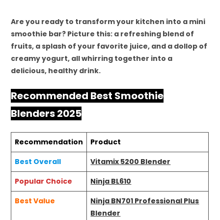
Are you ready to transform your kitchen into a mini
smoothie bar? Picture this: a refreshing blend of
fruits, a splash of your favorite juice, and a dollop of
creamy yogurt, all whirring together into a
delicious, healthy drink.
Recommended Best Smoothie
Blenders 2025
Recommendation
Product
Best Overall
Vitamix 5200 Blender
Popular Choice
Ninja BL610
Best Value
Ninja BN701 Professional Plus
Blender