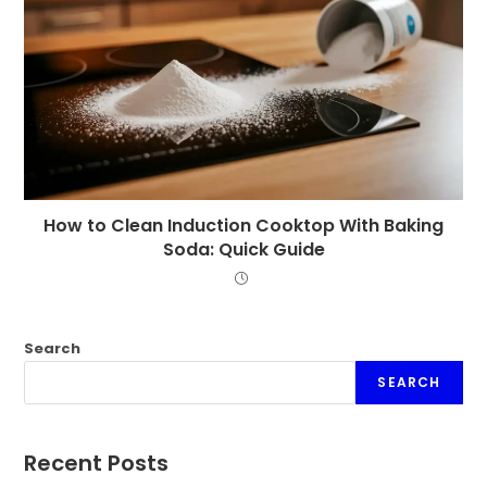
How to Clean Induction Cooktop With Baking
Soda: Quick Guide
Search
SEARCH
Recent Posts