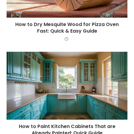
How to Dry Mesquite Wood for Pizza Oven
Fast: Quick & Easy Guide
How to Paint Kitchen Cabinets That are
Already Painted: Quick Guide