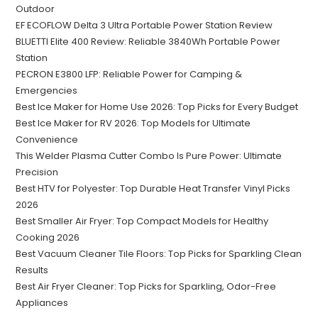
Outdoor
EF ECOFLOW Delta 3 Ultra Portable Power Station Review
BLUETTI Elite 400 Review: Reliable 3840Wh Portable Power
Station
PECRON E3800 LFP: Reliable Power for Camping &
Emergencies
Best Ice Maker for Home Use 2026: Top Picks for Every Budget
Best Ice Maker for RV 2026: Top Models for Ultimate
Convenience
This Welder Plasma Cutter Combo Is Pure Power: Ultimate
Precision
Best HTV for Polyester: Top Durable Heat Transfer Vinyl Picks
2026
Best Smaller Air Fryer: Top Compact Models for Healthy
Cooking 2026
Best Vacuum Cleaner Tile Floors: Top Picks for Sparkling Clean
Results
Best Air Fryer Cleaner: Top Picks for Sparkling, Odor-Free
Appliances