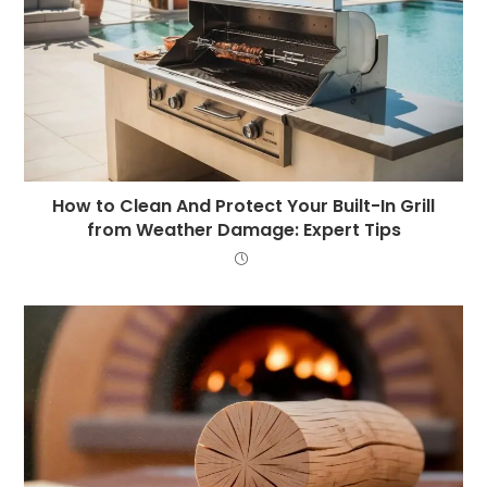
How to Clean And Protect Your Built-In Grill
from Weather Damage: Expert Tips