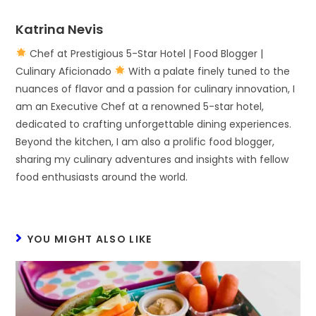
Katrina Nevis
Chef at Prestigious 5-Star Hotel | Food Blogger |
Culinary Aficionado
With a palate finely tuned to the
nuances of flavor and a passion for culinary innovation, I
am an Executive Chef at a renowned 5-star hotel,
dedicated to crafting unforgettable dining experiences.
Beyond the kitchen, I am also a prolific food blogger,
sharing my culinary adventures and insights with fellow
food enthusiasts around the world.
YOU MIGHT ALSO LIKE