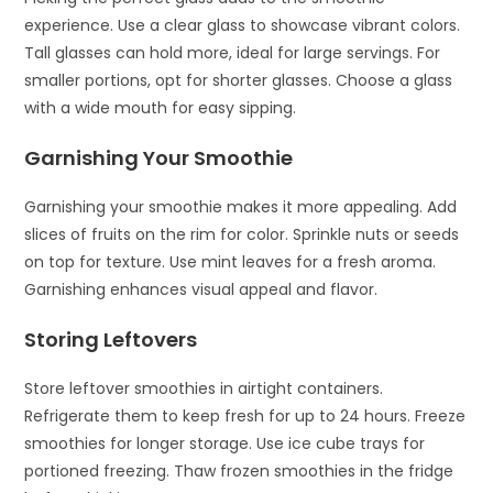
experience. Use a clear glass to showcase vibrant colors.
Tall glasses can hold more, ideal for large servings. For
smaller portions, opt for shorter glasses. Choose a glass
with a wide mouth for easy sipping.
Garnishing Your Smoothie
Garnishing your smoothie makes it more appealing. Add
slices of fruits on the rim for color. Sprinkle nuts or seeds
on top for texture. Use mint leaves for a fresh aroma.
Garnishing enhances visual appeal and flavor.
Storing Leftovers
Store leftover smoothies in airtight containers.
Refrigerate them to keep fresh for up to 24 hours. Freeze
smoothies for longer storage. Use ice cube trays for
portioned freezing. Thaw frozen smoothies in the fridge