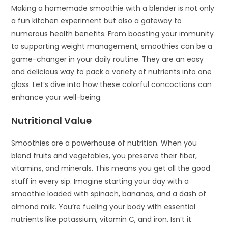
Making a homemade smoothie with a blender is not only
a fun kitchen experiment but also a gateway to
numerous health benefits. From boosting your immunity
to supporting weight management, smoothies can be a
game-changer in your daily routine. They are an easy
and delicious way to pack a variety of nutrients into one
glass. Let’s dive into how these colorful concoctions can
enhance your well-being.
Nutritional Value
Smoothies are a powerhouse of nutrition. When you
blend fruits and vegetables, you preserve their fiber,
vitamins, and minerals. This means you get all the good
stuff in every sip. Imagine starting your day with a
smoothie loaded with spinach, bananas, and a dash of
almond milk. You’re fueling your body with essential
nutrients like potassium, vitamin C, and iron. Isn’t it