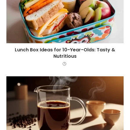
Lunch Box Ideas for 10-Year-Olds: Tasty &
Nutritious