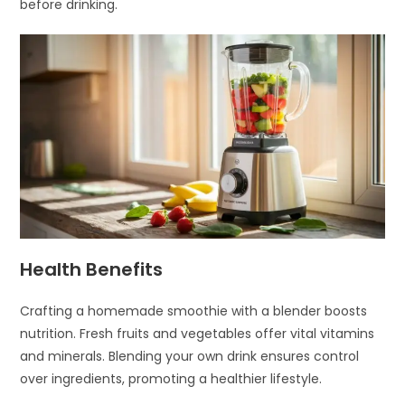
before drinking.
Health Benefits
Crafting a homemade smoothie with a blender boosts
nutrition. Fresh fruits and vegetables offer vital vitamins
and minerals. Blending your own drink ensures control
over ingredients, promoting a healthier lifestyle.