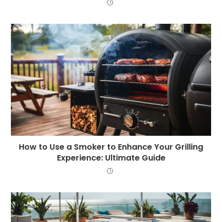
How to Use a Smoker to Enhance Your Grilling
Experience: Ultimate Guide