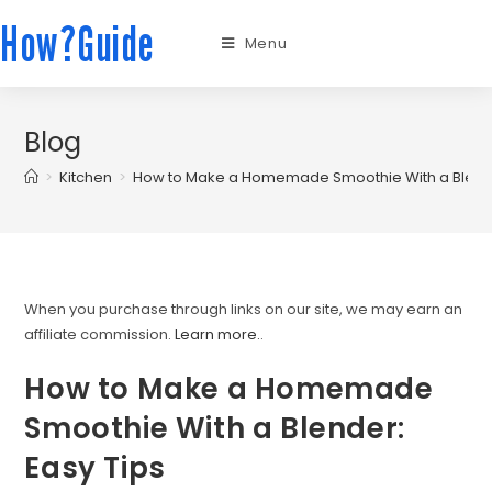
How?Guide
Menu
Blog
>
Kitchen
>
How to Make a Homemade Smoothie With a Blende
When you purchase through links on our site, we may earn an
affiliate commission.
Learn more.
.
How to Make a Homemade
Smoothie With a Blender:
Easy Tips