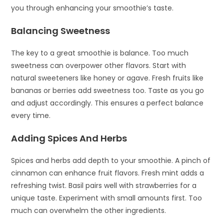
you through enhancing your smoothie’s taste.
Balancing Sweetness
The key to a great smoothie is balance. Too much
sweetness can overpower other flavors. Start with
natural sweeteners like honey or agave. Fresh fruits like
bananas or berries add sweetness too. Taste as you go
and adjust accordingly. This ensures a perfect balance
every time.
Adding Spices And Herbs
Spices and herbs add depth to your smoothie. A pinch of
cinnamon can enhance fruit flavors. Fresh mint adds a
refreshing twist. Basil pairs well with strawberries for a
unique taste. Experiment with small amounts first. Too
much can overwhelm the other ingredients.