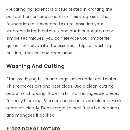
Preparing ingredients is a crucial step in crafting the
perfect homemade smoothie. This stage sets the
foundation for flavor and texture, ensuring your
smoothie is both delicious and nutritious. With a few
simple techniques, you can elevate your smoothie
game. Let’s dive into the essential steps of washing,
cutting, freezing, and measuring.
Washing And Cutting
Start by rinsing fruits and vegetables under cold water.
This removes dirt and pesticides. Use a clean cutting
board for chopping. Slice fruits into manageable pieces
for easy blending. Smaller chunks help your blender work
more efficiently. Don’t forget to peel fruits like bananas
and mangoes if desired.
Freezing For Texture