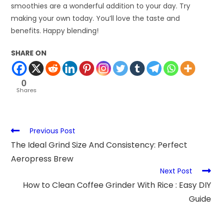
smoothies are a wonderful addition to your day. Try
making your own today. You’ll love the taste and
benefits. Happy blending!
SHARE ON
0
Shares
Previous Post
The Ideal Grind Size And Consistency: Perfect
Aeropress Brew
Next Post
How to Clean Coffee Grinder With Rice : Easy DIY
Guide