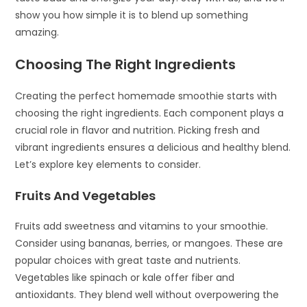
show you how simple it is to blend up something
amazing.
Choosing The Right Ingredients
Creating the perfect homemade smoothie starts with
choosing the right ingredients. Each component plays a
crucial role in flavor and nutrition. Picking fresh and
vibrant ingredients ensures a delicious and healthy blend.
Let’s explore key elements to consider.
Fruits And Vegetables
Fruits add sweetness and vitamins to your smoothie.
Consider using bananas, berries, or mangoes. These are
popular choices with great taste and nutrients.
Vegetables like spinach or kale offer fiber and
antioxidants. They blend well without overpowering the