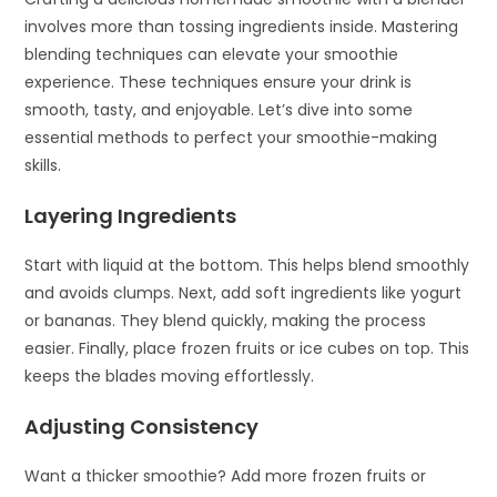
involves more than tossing ingredients inside. Mastering
blending techniques can elevate your smoothie
experience. These techniques ensure your drink is
smooth, tasty, and enjoyable. Let’s dive into some
essential methods to perfect your smoothie-making
skills.
Layering Ingredients
Start with liquid at the bottom. This helps blend smoothly
and avoids clumps. Next, add soft ingredients like yogurt
or bananas. They blend quickly, making the process
easier. Finally, place frozen fruits or ice cubes on top. This
keeps the blades moving effortlessly.
Adjusting Consistency
Want a thicker smoothie? Add more frozen fruits or