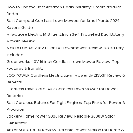
How to Find the Best Amazon Deals Instantly : Smart Product
Finder
Best Compact Cordless Lawn Mowers for Small Yards 2026
Buyer’s Guide
Milwaukee Electric M18 Fuel 21inch Self-Propelled Dual Battery
Mower Review
Makita DLM330Z 18V Li-ion LXT Lawnmower Review: No Battery
Included
Greenworks 40V 16 inch Cordless Lawn Mower Review: Top
Features & Benefits
EGO POWER Cordless Electric Lawn Mower LM2135SP Review &
Benefits
Effortless Lawn Care: 40V Cordless Lawn Mower for Dewalt
Batteries
Best Cordless Ratchet For Tight Engines: Top Picks for Power &
Precision
Jackery HomePower 3000 Review: Reliable 3600W Solar
Generator
Anker SOLIX F3000 Review: Reliable Power Station for Home &