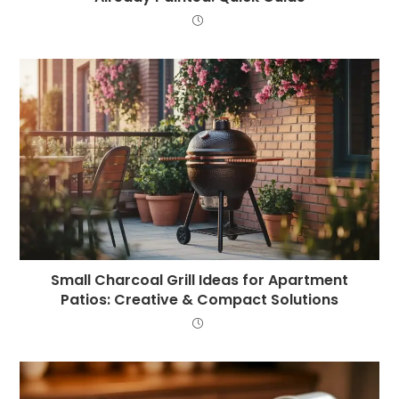
Small Charcoal Grill Ideas for Apartment
Patios: Creative & Compact Solutions