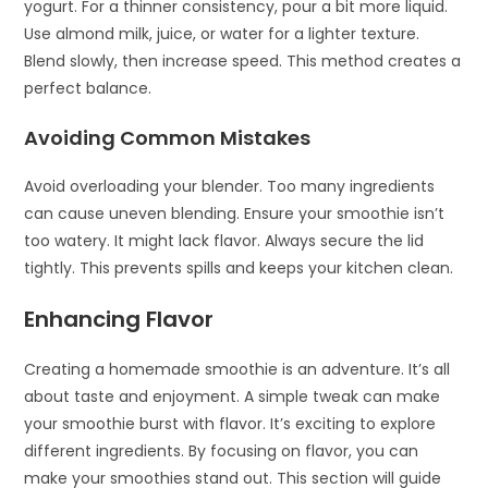
yogurt. For a thinner consistency, pour a bit more liquid.
Use almond milk, juice, or water for a lighter texture.
Blend slowly, then increase speed. This method creates a
perfect balance.
Avoiding Common Mistakes
Avoid overloading your blender. Too many ingredients
can cause uneven blending. Ensure your smoothie isn’t
too watery. It might lack flavor. Always secure the lid
tightly. This prevents spills and keeps your kitchen clean.
Enhancing Flavor
Creating a homemade smoothie is an adventure. It’s all
about taste and enjoyment. A simple tweak can make
your smoothie burst with flavor. It’s exciting to explore
different ingredients. By focusing on flavor, you can
make your smoothies stand out. This section will guide