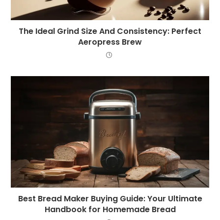
The Ideal Grind Size And Consistency: Perfect
Aeropress Brew
Best Bread Maker Buying Guide: Your Ultimate
Handbook for Homemade Bread