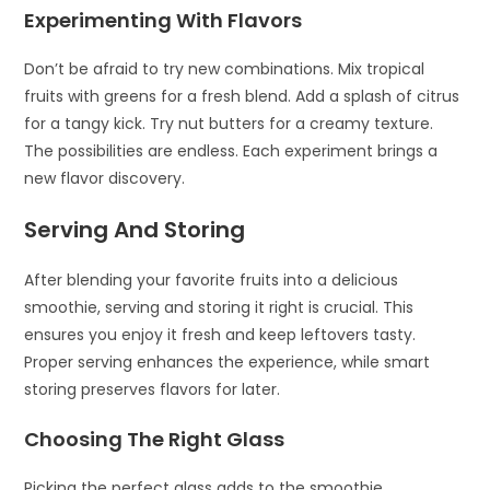
Experimenting With Flavors
Don’t be afraid to try new combinations. Mix tropical
fruits with greens for a fresh blend. Add a splash of citrus
for a tangy kick. Try nut butters for a creamy texture.
The possibilities are endless. Each experiment brings a
new flavor discovery.
Serving And Storing
After blending your favorite fruits into a delicious
smoothie, serving and storing it right is crucial. This
ensures you enjoy it fresh and keep leftovers tasty.
Proper serving enhances the experience, while smart
storing preserves flavors for later.
Choosing The Right Glass
Picking the perfect glass adds to the smoothie