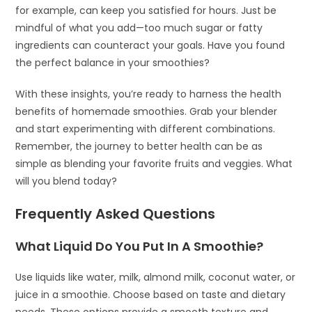
for example, can keep you satisfied for hours. Just be
mindful of what you add—too much sugar or fatty
ingredients can counteract your goals. Have you found
the perfect balance in your smoothies?
With these insights, you’re ready to harness the health
benefits of homemade smoothies. Grab your blender
and start experimenting with different combinations.
Remember, the journey to better health can be as
simple as blending your favorite fruits and veggies. What
will you blend today?
Frequently Asked Questions
What Liquid Do You Put In A Smoothie?
Use liquids like water, milk, almond milk, coconut water, or
juice in a smoothie. Choose based on taste and dietary
needs. These options provide a smooth texture and