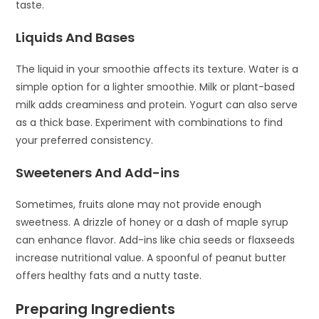
taste.
Liquids And Bases
The liquid in your smoothie affects its texture. Water is a
simple option for a lighter smoothie. Milk or plant-based
milk adds creaminess and protein. Yogurt can also serve
as a thick base. Experiment with combinations to find
your preferred consistency.
Sweeteners And Add-ins
Sometimes, fruits alone may not provide enough
sweetness. A drizzle of honey or a dash of maple syrup
can enhance flavor. Add-ins like chia seeds or flaxseeds
increase nutritional value. A spoonful of peanut butter
offers healthy fats and a nutty taste.
Preparing Ingredients