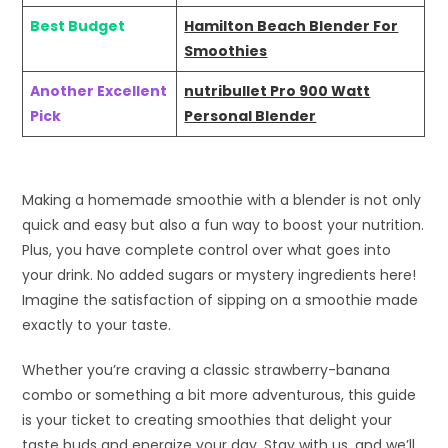
Best Budget
Hamilton Beach Blender For
Smoothies
Another Excellent
nutribullet Pro 900 Watt
Pick
Personal Blender
Making a homemade smoothie with a blender is not only
quick and easy but also a fun way to boost your nutrition.
Plus, you have complete control over what goes into
your drink. No added sugars or mystery ingredients here!
Imagine the satisfaction of sipping on a smoothie made
exactly to your taste.
Whether you’re craving a classic strawberry-banana
combo or something a bit more adventurous, this guide
is your ticket to creating smoothies that delight your
taste buds and energize your day. Stay with us, and we’ll