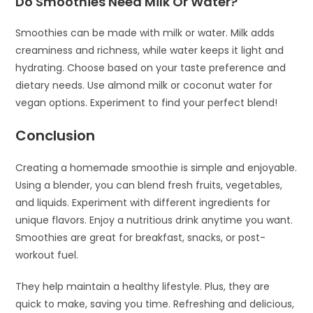
Do Smoothies Need Milk Or Water?
Smoothies can be made with milk or water. Milk adds
creaminess and richness, while water keeps it light and
hydrating. Choose based on your taste preference and
dietary needs. Use almond milk or coconut water for
vegan options. Experiment to find your perfect blend!
Conclusion
Creating a homemade smoothie is simple and enjoyable.
Using a blender, you can blend fresh fruits, vegetables,
and liquids. Experiment with different ingredients for
unique flavors. Enjoy a nutritious drink anytime you want.
Smoothies are great for breakfast, snacks, or post-
workout fuel.
They help maintain a healthy lifestyle. Plus, they are
quick to make, saving you time. Refreshing and delicious,