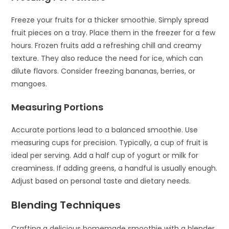
Freeze your fruits for a thicker smoothie. Simply spread
fruit pieces on a tray. Place them in the freezer for a few
hours. Frozen fruits add a refreshing chill and creamy
texture. They also reduce the need for ice, which can
dilute flavors. Consider freezing bananas, berries, or
mangoes.
Measuring Portions
Accurate portions lead to a balanced smoothie. Use
measuring cups for precision. Typically, a cup of fruit is
ideal per serving. Add a half cup of yogurt or milk for
creaminess. If adding greens, a handful is usually enough.
Adjust based on personal taste and dietary needs.
Blending Techniques
Crafting a delicious homemade smoothie with a blender