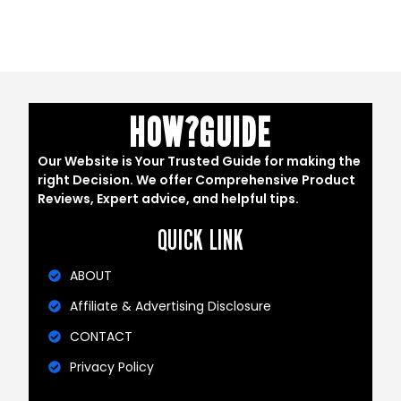
HOW?GUIDE
Our Website is Your Trusted Guide for making the
right Decision. We offer Comprehensive Product
Reviews, Expert advice, and helpful tips.
QUICK LINK
ABOUT
Affiliate & Advertising Disclosure
CONTACT
Privacy Policy