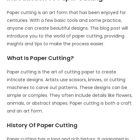
Paper cutting is an art form that has been enjoyed for
centuries. With a few basic tools and some practice,
anyone can create beautiful designs. This blog post will
introduce you to the world of paper cutting, providing
insights and tips to make the process easier.
What Is Paper Cutting?
Paper cutting is the art of cutting paper to create
intricate designs. Artists use scissors, knives, or cutting
machines to carve out patterns. These designs can be
simple or complex. They often include details like flowers,
animals, or abstract shapes. Paper cutting is both a craft
and an art form.
History Of Paper Cutting
Paper cutting has a long and rich history. It originated in