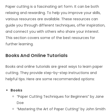
Paper cutting is a fascinating art form. It can be both
relaxing and rewarding. To help you improve your skills,
various resources are available. These resources can
guide you through different techniques, offer inspiration,
and connect you with others who share your interest.
This section covers some of the best resources for
further learning.
Books And Online Tutorials
Books and online tutorials are great ways to learn paper
cutting. They provide step-by-step instructions and
helpful tips. Here are some recommended options:
Books
“Paper Cutting Techniques for Beginners” by Jane
Doe
“Mastering the Art of Paper Cutting” by John Smith