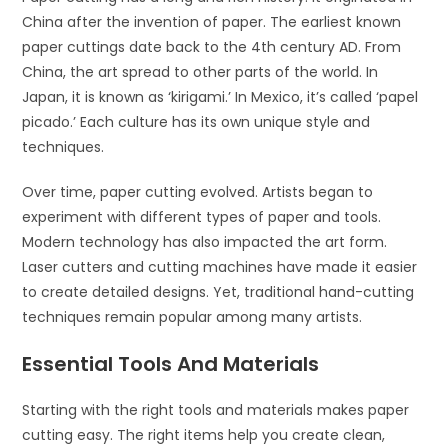
China after the invention of paper. The earliest known
paper cuttings date back to the 4th century AD. From
China, the art spread to other parts of the world. In
Japan, it is known as ‘kirigami.’ In Mexico, it’s called ‘papel
picado.’ Each culture has its own unique style and
techniques.
Over time, paper cutting evolved. Artists began to
experiment with different types of paper and tools.
Modern technology has also impacted the art form.
Laser cutters and cutting machines have made it easier
to create detailed designs. Yet, traditional hand-cutting
techniques remain popular among many artists.
Essential Tools And Materials
Starting with the right tools and materials makes paper
cutting easy. The right items help you create clean,