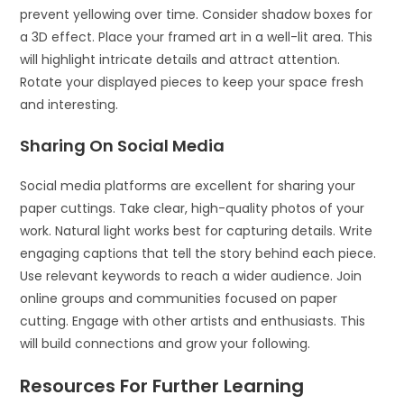
prevent yellowing over time. Consider shadow boxes for
a 3D effect. Place your framed art in a well-lit area. This
will highlight intricate details and attract attention.
Rotate your displayed pieces to keep your space fresh
and interesting.
Sharing On Social Media
Social media platforms are excellent for sharing your
paper cuttings. Take clear, high-quality photos of your
work. Natural light works best for capturing details. Write
engaging captions that tell the story behind each piece.
Use relevant keywords to reach a wider audience. Join
online groups and communities focused on paper
cutting. Engage with other artists and enthusiasts. This
will build connections and grow your following.
Resources For Further Learning