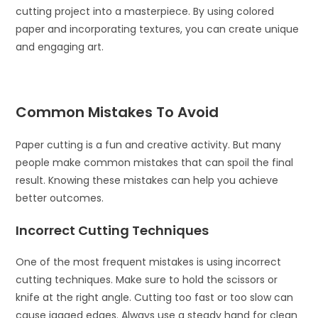
cutting project into a masterpiece. By using colored
paper and incorporating textures, you can create unique
and engaging art.
Common Mistakes To Avoid
Paper cutting is a fun and creative activity. But many
people make common mistakes that can spoil the final
result. Knowing these mistakes can help you achieve
better outcomes.
Incorrect Cutting Techniques
One of the most frequent mistakes is using incorrect
cutting techniques. Make sure to hold the scissors or
knife at the right angle. Cutting too fast or too slow can
cause jagged edges. Always use a steady hand for clean