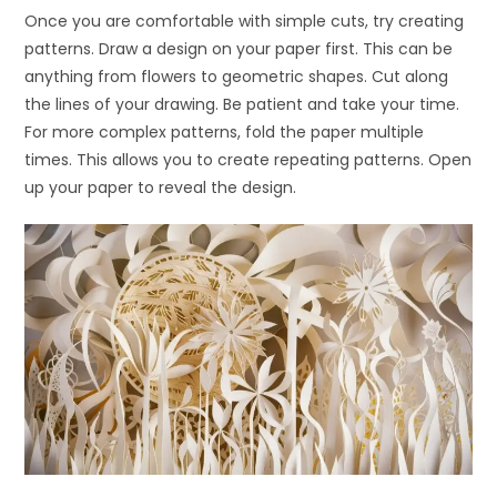
Once you are comfortable with simple cuts, try creating
patterns. Draw a design on your paper first. This can be
anything from flowers to geometric shapes. Cut along
the lines of your drawing. Be patient and take your time.
For more complex patterns, fold the paper multiple
times. This allows you to create repeating patterns. Open
up your paper to reveal the design.