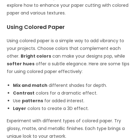
explore how to enhance your paper cutting with colored
paper and various textures.
Using Colored Paper
Using colored paper is a simple way to add vibrancy to
your projects. Choose colors that complement each
other.
Bright colors
can make your designs pop, while
softer hues
offer a subtle elegance. Here are some tips
for using colored paper effectively:
Mix and match
different shades for depth.
Contrast
colors for a dramatic effect.
Use
patterns
for added interest.
Layer
colors to create a 3D effect.
Experiment with different types of colored paper. Try
glossy, matte, and metallic finishes. Each type brings a
unique look to your artwork.