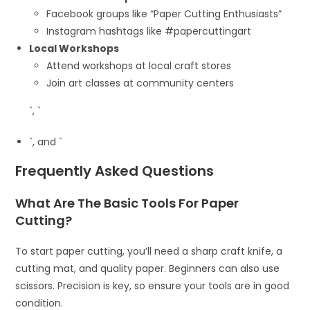
Facebook groups like “Paper Cutting Enthusiasts”
Instagram hashtags like #papercuttingart
Local Workshops
Attend workshops at local craft stores
Join art classes at community centers
`, `
`, and `
Frequently Asked Questions
What Are The Basic Tools For Paper
Cutting?
To start paper cutting, you’ll need a sharp craft knife, a
cutting mat, and quality paper. Beginners can also use
scissors. Precision is key, so ensure your tools are in good
condition.