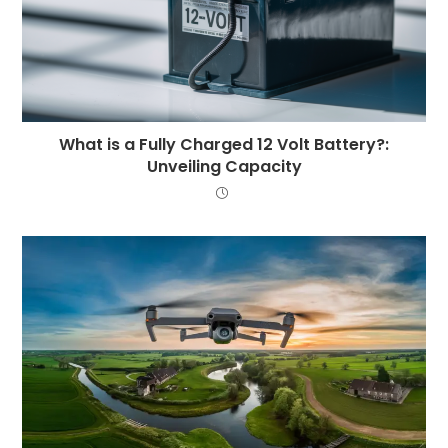
What is a Fully Charged 12 Volt Battery?:
Unveiling Capacity