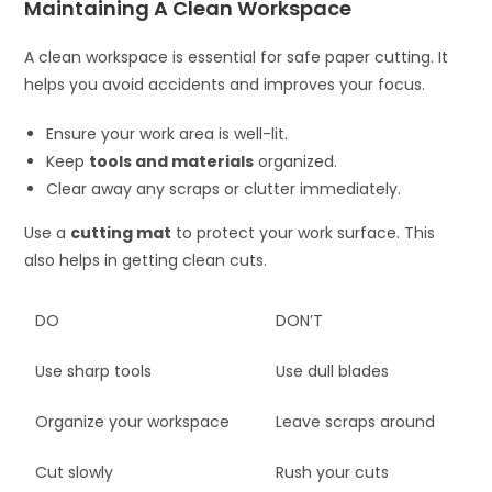
Maintaining A Clean Workspace
A clean workspace is essential for safe paper cutting. It
helps you avoid accidents and improves your focus.
Ensure your work area is well-lit.
Keep
tools and materials
organized.
Clear away any scraps or clutter immediately.
Use a
cutting mat
to protect your work surface. This
also helps in getting clean cuts.
DO
DON’T
Use sharp tools
Use dull blades
Organize your workspace
Leave scraps around
Cut slowly
Rush your cuts