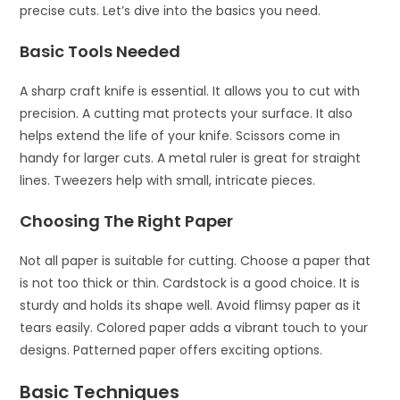
precise cuts. Let’s dive into the basics you need.
Basic Tools Needed
A sharp craft knife is essential. It allows you to cut with
precision. A cutting mat protects your surface. It also
helps extend the life of your knife. Scissors come in
handy for larger cuts. A metal ruler is great for straight
lines. Tweezers help with small, intricate pieces.
Choosing The Right Paper
Not all paper is suitable for cutting. Choose a paper that
is not too thick or thin. Cardstock is a good choice. It is
sturdy and holds its shape well. Avoid flimsy paper as it
tears easily. Colored paper adds a vibrant touch to your
designs. Patterned paper offers exciting options.
Basic Techniques