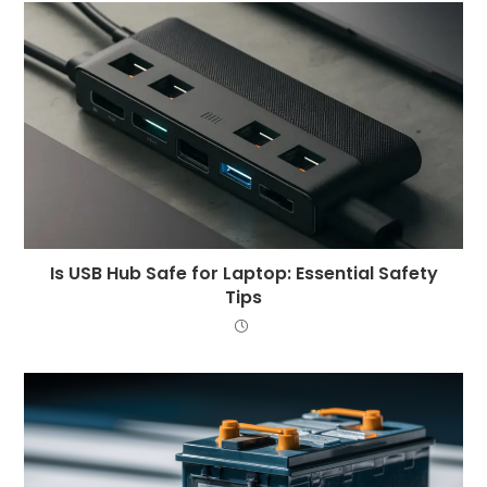
Is USB Hub Safe for Laptop: Essential Safety
Tips