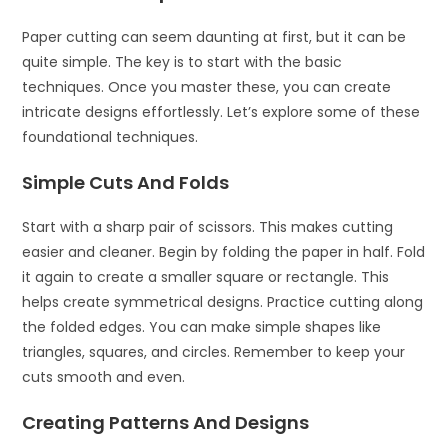
Paper cutting can seem daunting at first, but it can be
quite simple. The key is to start with the basic
techniques. Once you master these, you can create
intricate designs effortlessly. Let’s explore some of these
foundational techniques.
Simple Cuts And Folds
Start with a sharp pair of scissors. This makes cutting
easier and cleaner. Begin by folding the paper in half. Fold
it again to create a smaller square or rectangle. This
helps create symmetrical designs. Practice cutting along
the folded edges. You can make simple shapes like
triangles, squares, and circles. Remember to keep your
cuts smooth and even.
Creating Patterns And Designs