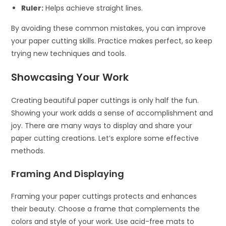
Ruler:
Helps achieve straight lines.
By avoiding these common mistakes, you can improve
your paper cutting skills. Practice makes perfect, so keep
trying new techniques and tools.
Showcasing Your Work
Creating beautiful paper cuttings is only half the fun.
Showing your work adds a sense of accomplishment and
joy. There are many ways to display and share your
paper cutting creations. Let’s explore some effective
methods.
Framing And Displaying
Framing your paper cuttings protects and enhances
their beauty. Choose a frame that complements the
colors and style of your work. Use acid-free mats to