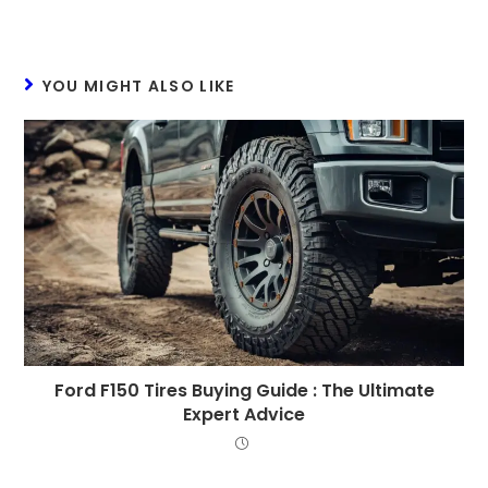
YOU MIGHT ALSO LIKE
Ford F150 Tires Buying Guide : The Ultimate
Expert Advice