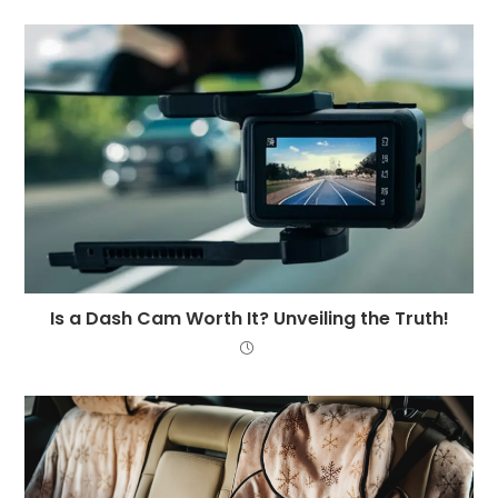
Is a Dash Cam Worth It? Unveiling the Truth!