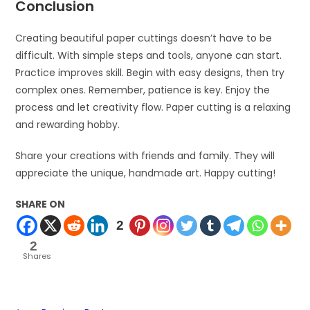
Conclusion
Creating beautiful paper cuttings doesn’t have to be
difficult. With simple steps and tools, anyone can start.
Practice improves skill. Begin with easy designs, then try
complex ones. Remember, patience is key. Enjoy the
process and let creativity flow. Paper cutting is a relaxing
and rewarding hobby.
Share your creations with friends and family. They will
appreciate the unique, handmade art. Happy cutting!
SHARE ON
2
2
Shares