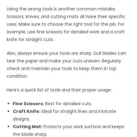
Using the wrong tools is another common mistake.
Scissors, knives, and cutting mats all have their specific
uses. Make sure to choose the right tool for the job. For
example, use fine scissors for detailed work and a craft
knife for straight cuts.
Also, always ensure your tools are sharp. Dull blades can
tear the paper and make your cuts uneven. Regularly
check and maintain your tools to keep them in top
condition.
Here’s a quick list of tools and their proper usage:
Fine Scissors:
Best for detailed cuts.
Craft Knife:
Ideal for straight lines and intricate
designs.
Cutting Mat:
Protects your work surface and keeps
the blade sharp.