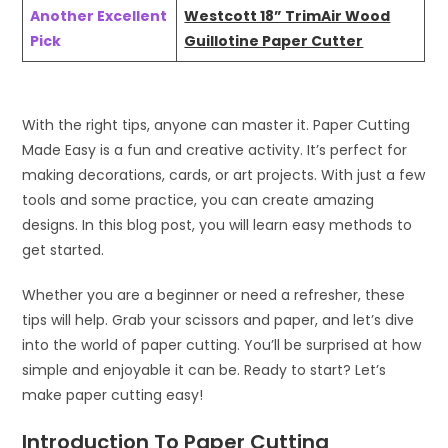
Another Excellent
Westcott 18” TrimAir Wood
Pick
Guillotine Paper Cutter
With the right tips, anyone can master it. Paper Cutting
Made Easy is a fun and creative activity. It’s perfect for
making decorations, cards, or art projects. With just a few
tools and some practice, you can create amazing
designs. In this blog post, you will learn easy methods to
get started.
Whether you are a beginner or need a refresher, these
tips will help. Grab your scissors and paper, and let’s dive
into the world of paper cutting. You’ll be surprised at how
simple and enjoyable it can be. Ready to start? Let’s
make paper cutting easy!
Introduction To Paper Cutting