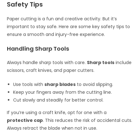
Safety Tips
Paper cutting is a fun and creative activity. But it’s
important to stay safe. Here are some key safety tips to
ensure a smooth and injury-free experience.
Handling Sharp Tools
Always handle sharp tools with care.
Sharp tools
include
scissors, craft knives, and paper cutters.
Use tools with
sharp blades
to avoid slipping.
Keep your fingers away from the cutting line.
Cut slowly and steadily for better control.
If you’re using a craft knife, opt for one with a
protective cap
. This reduces the risk of accidental cuts.
Always retract the blade when not in use.