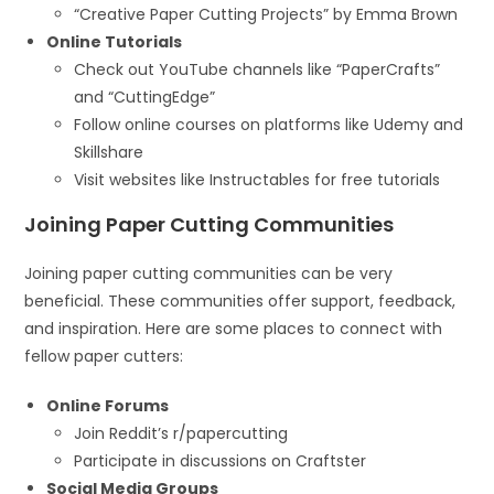
“Creative Paper Cutting Projects” by Emma Brown
Online Tutorials
Check out YouTube channels like “PaperCrafts”
and “CuttingEdge”
Follow online courses on platforms like Udemy and
Skillshare
Visit websites like Instructables for free tutorials
Joining Paper Cutting Communities
Joining paper cutting communities can be very
beneficial. These communities offer support, feedback,
and inspiration. Here are some places to connect with
fellow paper cutters:
Online Forums
Join Reddit’s r/papercutting
Participate in discussions on Craftster
Social Media Groups