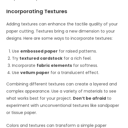
Incorporating Textures
Adding textures can enhance the tactile quality of your
paper cutting. Textures bring a new dimension to your
designs. Here are some ways to incorporate textures:
Use
embossed paper
for raised patterns.
Try
textured cardstock
for a rich feel.
Incorporate
fabric elements
for softness.
Use
vellum paper
for a translucent effect.
Combining different textures can create a layered and
complex appearance. Use a variety of materials to see
what works best for your project.
Don’t be afraid
to
experiment with unconventional textures like sandpaper
or tissue paper.
Colors and textures can transform a simple paper