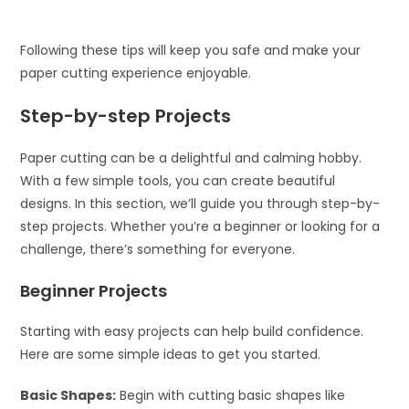
Following these tips will keep you safe and make your
paper cutting experience enjoyable.
Step-by-step Projects
Paper cutting can be a delightful and calming hobby.
With a few simple tools, you can create beautiful
designs. In this section, we’ll guide you through step-by-
step projects. Whether you’re a beginner or looking for a
challenge, there’s something for everyone.
Beginner Projects
Starting with easy projects can help build confidence.
Here are some simple ideas to get you started.
Basic Shapes:
Begin with cutting basic shapes like