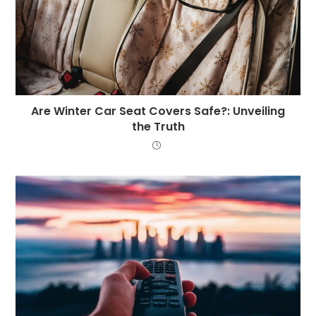
Are Winter Car Seat Covers Safe?: Unveiling
the Truth