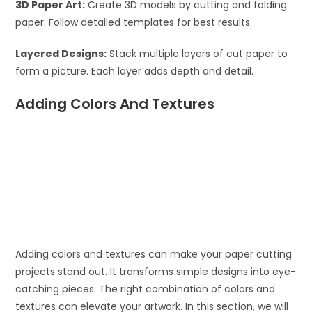
3D Paper Art:
Create 3D models by cutting and folding
paper. Follow detailed templates for best results.
Layered Designs:
Stack multiple layers of cut paper to
form a picture. Each layer adds depth and detail.
Adding Colors And Textures
Adding colors and textures can make your paper cutting
projects stand out. It transforms simple designs into eye-
catching pieces. The right combination of colors and
textures can elevate your artwork. In this section, we will