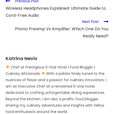
Previous Post
Wireless Headphones Explained: Ultimate Guide to
Cord-Free Audio
Next Post
Phono Preamp Vs Amplifier: Which One Do You
Really Need?
Katrina Nevis
Chef at Prestigious 5-Star Hotel | Food Blogger |
Culinary Aficionado
With a palate finely tuned to the
nuances of flavor and a passion for culinary innovation, I
am an Executive Chef at a renowned 5-star hotel,
dedicated to crafting unforgettable dining experiences.
Beyond the kitchen, I am also a prolific food blogger,
sharing my culinary adventures and insights with fellow
food enthusiasts around the world.