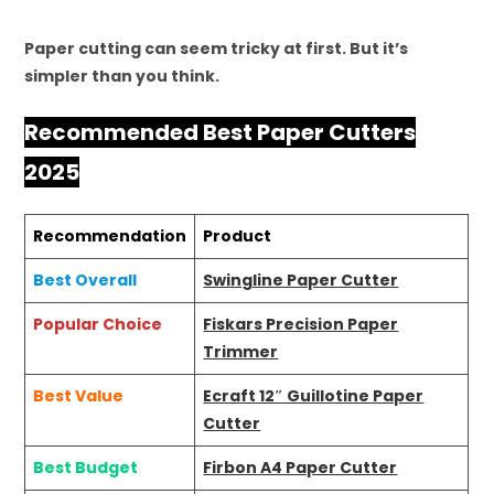
Paper cutting can seem tricky at first. But it’s
simpler than you think.
Recommended Best Paper Cutters
2025
Recommendation
Product
Best Overall
Swingline Paper Cutter
Popular Choice
Fiskars Precision Paper
Trimmer
Best Value
Ecraft 12″ Guillotine Paper
Cutter
Best Budget
Firbon A4 Paper Cutter