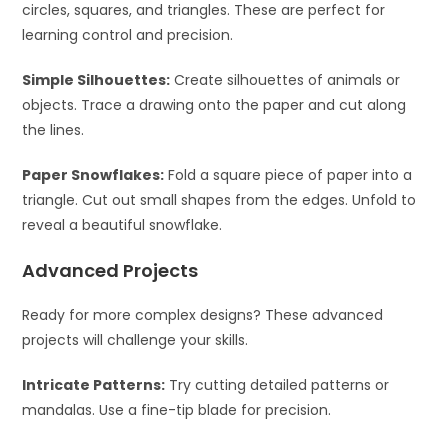
circles, squares, and triangles. These are perfect for
learning control and precision.
Simple Silhouettes:
Create silhouettes of animals or
objects. Trace a drawing onto the paper and cut along
the lines.
Paper Snowflakes:
Fold a square piece of paper into a
triangle. Cut out small shapes from the edges. Unfold to
reveal a beautiful snowflake.
Advanced Projects
Ready for more complex designs? These advanced
projects will challenge your skills.
Intricate Patterns:
Try cutting detailed patterns or
mandalas. Use a fine-tip blade for precision.