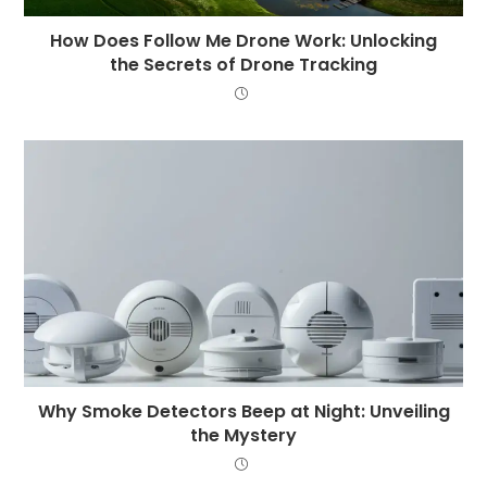
How Does Follow Me Drone Work: Unlocking
the Secrets of Drone Tracking
Why Smoke Detectors Beep at Night: Unveiling
the Mystery