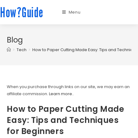
How?Guide
Menu
Blog
>
Tech
>
How to Paper Cutting Made Easy: Tips and Technique
When you purchase through links on our site, we may earn an
affiliate commission.
Learn more.
.
How to Paper Cutting Made
Easy: Tips and Techniques
for Beginners