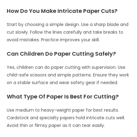
How Do You Make Intricate Paper Cuts?
Start by choosing a simple design. Use a sharp blade and
cut slowly. Follow the lines carefully and take breaks to
avoid mistakes. Practice improves your skill.
Can Children Do Paper Cutting Safely?
Yes, children can do paper cutting with supervision. Use
child-safe scissors and simple patterns. Ensure they work
on a stable surface and wear safety gear if needed.
What Type Of Paper Is Best For Cutting?
Use medium to heavy-weight paper for best results.
Cardstock and specialty papers hold intricate cuts well.
Avoid thin or flimsy paper as it can tear easily.