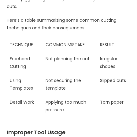
cuts.
Here’s a table summarizing some common cutting
techniques and their consequences:
TECHNIQUE
COMMON MISTAKE
RESULT
Freehand
Not planning the cut
Irregular
Cutting
shapes
Using
Not securing the
Slipped cuts
Templates
template
Detail Work
Applying too much
Torn paper
pressure
Improper Tool Usage