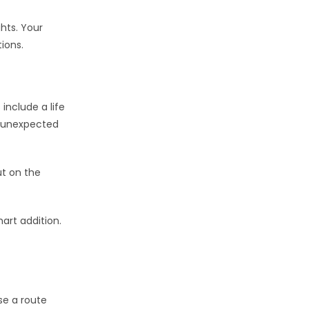
ghts. Your
ions.
include a life
d unexpected
ut on the
mart addition.
se a route