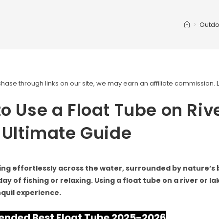
>
Outdo
ase through links on our site, we may earn an affiliate commission.
o Use a Float Tube on Rive
 Ultimate Guide
ing effortlessly across the water, surrounded by nature’s 
ay of fishing or relaxing. Using a float tube on a river or l
nquil experience.
ded Best Float Tube 2025-2026