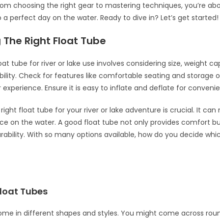
From choosing the right gear to mastering techniques, you’re ab
o a perfect day on the water. Ready to dive in? Let’s get started!
 The Right Float Tube
oat tube for river or lake use involves considering size, weight c
bility. Check for features like comfortable seating and storage o
experience. Ensure it is easy to inflate and deflate for conveni
ight float tube for your river or lake adventure is crucial. It ca
ce on the water. A good float tube not only provides comfort bu
rability. With so many options available, how do you decide whic
Float Tubes
ome in different shapes and styles. You might come across rou