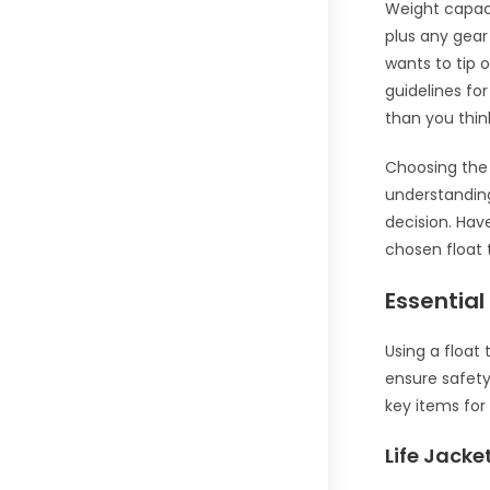
Weight capaci
plus any gear
wants to tip 
guidelines for
than you thin
Choosing the 
understanding
decision. Hav
chosen float
Essentia
Using a float
ensure safety
key items for 
Life Jack