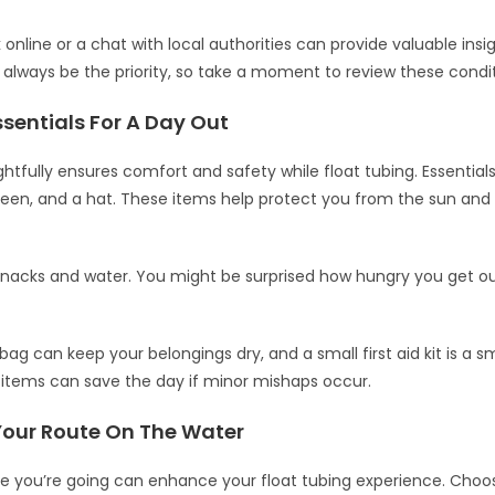
online or a chat with local authorities can provide valuable insi
 always be the priority, so take a moment to review these condit
sentials For A Day Out
htfully ensures comfort and safety while float tubing. Essentials 
reen, and a hat. These items help protect you from the sun an
snacks and water. You might be surprised how hungry you get o
ag can keep your belongings dry, and a small first aid kit is a s
items can save the day if minor mishaps occur.
Your Route On The Water
e you’re going can enhance your float tubing experience. Choo