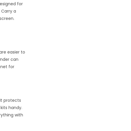
designed for
. Carry a
nscreen.
are easier to
inder can
 net for
It protects
 kits handy.
rything with