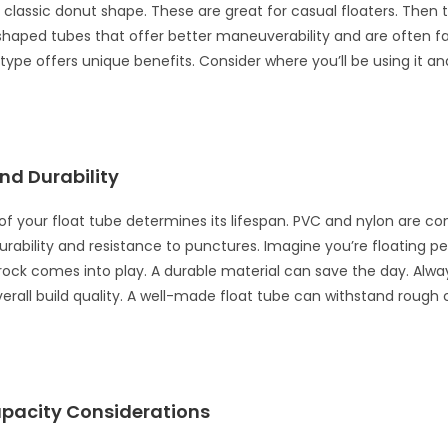
 classic donut shape. These are great for casual floaters. Then 
haped tubes that offer better maneuverability and are often f
 type offers unique benefits. Consider where you’ll be using it an
nd Durability
of your float tube determines its lifespan. PVC and nylon are 
durability and resistance to punctures. Imagine you’re floating p
rock comes into play. A durable material can save the day. Alw
rall build quality. A well-made float tube can withstand rough 
pacity Considerations