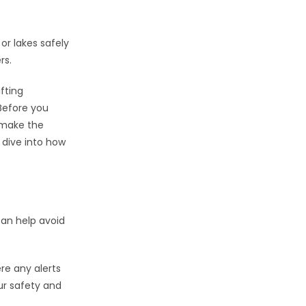
 or lakes safely
rs.
ifting
 Before you
n make the
 dive into how
can help avoid
ere any alerts
our safety and