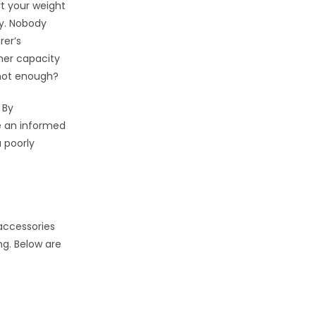
rt your weight
ty. Nobody
rer’s
gher capacity
 not enough?
 By
e an informed
 poorly
 accessories
ng. Below are