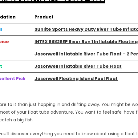
dation
Product
l
Sunlite Sports Heavy Duty River Tube Inflat
oice
INTEX 58825EP River Run 1 Inflatable Floatin
Jasonwell Inflatable River Tube Float – 2 Pe
t
Jasonwell Inflatable River Tube Float
ellent Pick
Jasonwell Floating Island Pool Float
ore to it than just hopping in and drifting away. You might be 
ost of your float tube adventure. You want to feel safe, have 
tch a big fish.
, you’ll discover everything you need to know about using a float 