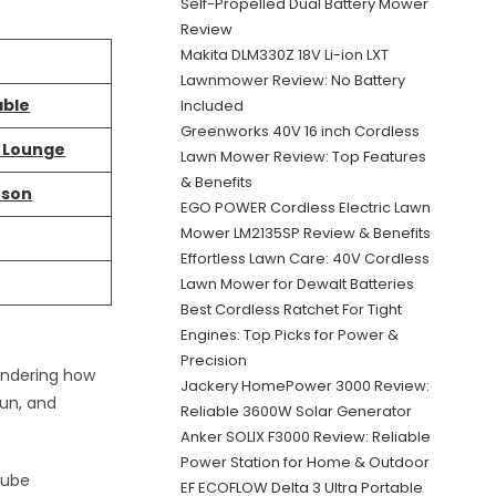
Self-Propelled Dual Battery Mower
Review
Makita DLM330Z 18V Li-ion LXT
Lawnmower Review: No Battery
able
Included
Greenworks 40V 16 inch Cordless
g Lounge
Lawn Mower Review: Top Features
& Benefits
rson
EGO POWER Cordless Electric Lawn
Mower LM2135SP Review & Benefits
Effortless Lawn Care: 40V Cordless
Lawn Mower for Dewalt Batteries
Best Cordless Ratchet For Tight
Engines: Top Picks for Power &
Precision
wondering how
Jackery HomePower 3000 Review:
fun, and
Reliable 3600W Solar Generator
Anker SOLIX F3000 Review: Reliable
Power Station for Home & Outdoor
tube
EF ECOFLOW Delta 3 Ultra Portable