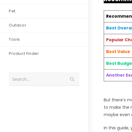
Pet
Recommen
Outdoor
Best Overal
Tools
Popular Ch
Best Value
Product Finder
Best Budge
Another Exc
Search...
But there’s m
to make the m
maybe even ca
In this guide