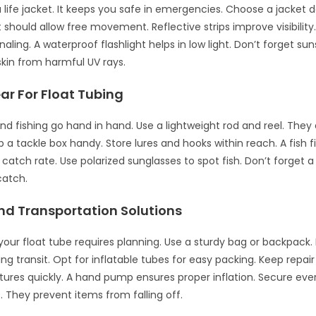
 life jacket. It keeps you safe in emergencies. Choose a jacket 
It should allow free movement. Reflective strips improve visibility
gnaling. A waterproof flashlight helps in low light. Don’t forget su
skin from harmful UV rays.
ar For Float Tubing
and fishing go hand in hand. Use a lightweight rod and reel. They 
a tackle box handy. Store lures and hooks within reach. A fish f
catch rate. Use polarized sunglasses to spot fish. Don’t forget a
catch.
nd Transportation Solutions
your float tube requires planning. Use a sturdy bag or backpack. 
ng transit. Opt for inflatable tubes for easy packing. Keep repair
tures quickly. A hand pump ensures proper inflation. Secure eve
 They prevent items from falling off.