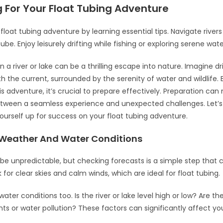
 For Your Float Tubing Adventure
float tubing adventure by learning essential tips. Navigate rivers
tube. Enjoy leisurely drifting while fishing or exploring serene wate
n a river or lake can be a thrilling escape into nature. Imagine dr
th the current, surrounded by the serenity of water and wildlife.
s adventure, it’s crucial to prepare effectively. Preparation ca
tween a seamless experience and unexpected challenges. Let’s
ourself up for success on your float tubing adventure.
Weather And Water Conditions
e unpredictable, but checking forecasts is a simple step that 
k for clear skies and calm winds, which are ideal for float tubing.
ater conditions too. Is the river or lake level high or low? Are th
ents or water pollution? These factors can significantly affect y