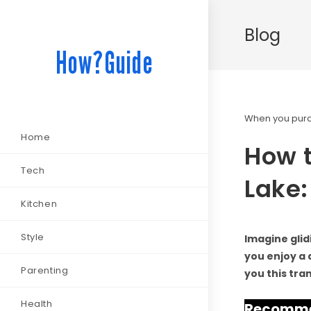
Blog
How?Guide
When you purch
Home
How t
Tech
Lake:
Kitchen
Style
Imagine glid
you enjoy a d
Parenting
you this tra
Health
Recommen