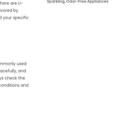
Sparkling, Odor-Free Appliances
there are U-
avored by
d your specific
commonly used
eacefully, and
ays check the
conditions and