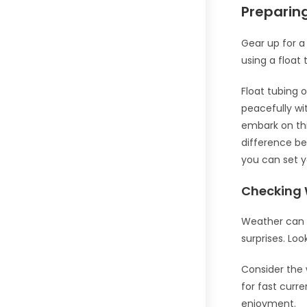
Preparing
Gear up for a 
using a float 
Float tubing o
peacefully wi
embark on thi
difference be
you can set y
Checking 
Weather can b
surprises. Loo
Consider the w
for fast curr
enjoyment.