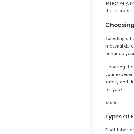
effectively. 
the secrets t
Choosing
Selecting a fl
material dura
enhance your 
Choosing the r
your experien
safety and du
for you?
###
Types Of 
Float tubes c