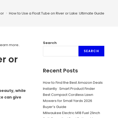
or
>
How to Use a Float Tube on River or Lake: Ultimate Guide
Search
Learn more.
.
SEARCH
r or
Recent Posts
How to Find the Best Amazon Deals
Instantly : Smart Product Finder
beauty, while
Best Compact Cordless Lawn
ake can give
Mowers for Small Yards 2026
Buyer’s Guide
Milwaukee Electric M18 Fuel 21inch