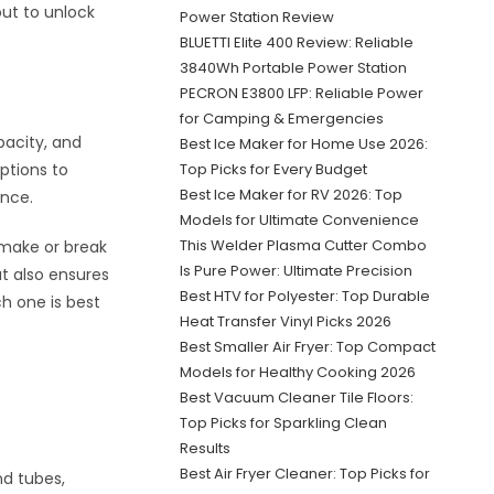
out to unlock
Power Station Review
BLUETTI Elite 400 Review: Reliable
3840Wh Portable Power Station
PECRON E3800 LFP: Reliable Power
for Camping & Emergencies
apacity, and
Best Ice Maker for Home Use 2026:
ptions to
Top Picks for Every Budget
Best Ice Maker for RV 2026: Top
ence.
Models for Ultimate Convenience
This Welder Plasma Cutter Combo
n make or break
Is Pure Power: Ultimate Precision
t also ensures
Best HTV for Polyester: Top Durable
h one is best
Heat Transfer Vinyl Picks 2026
Best Smaller Air Fryer: Top Compact
Models for Healthy Cooking 2026
Best Vacuum Cleaner Tile Floors:
Top Picks for Sparkling Clean
Results
Best Air Fryer Cleaner: Top Picks for
nd tubes,