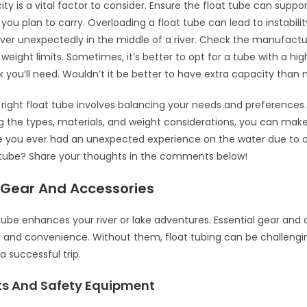
ty is a vital factor to consider. Ensure the float tube can suppo
 you plan to carry. Overloading a float tube can lead to instabili
over unexpectedly in the middle of a river. Check the manufactu
 weight limits. Sometimes, it’s better to opt for a tube with a hi
k you’ll need. Wouldn’t it be better to have extra capacity than
right float tube involves balancing your needs and preferences.
 the types, materials, and weight considerations, you can mak
e you ever had an unexpected experience on the water due to a
 tube? Share your thoughts in the comments below!
l Gear And Accessories
 tube enhances your river or lake adventures. Essential gear and
 and convenience. Without them, float tubing can be challengi
a successful trip.
ets And Safety Equipment