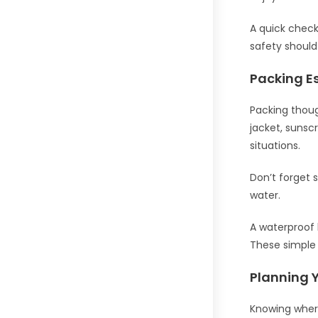
A quick check 
safety should
Packing Es
Packing thoug
jacket, sunsc
situations.
Don’t forget 
water.
A waterproof b
These simple 
Planning 
Knowing wher