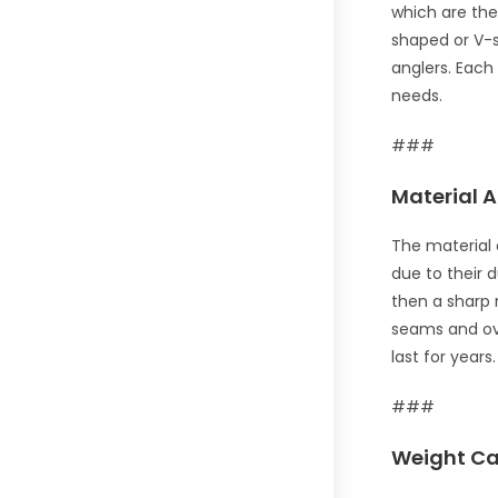
which are the
shaped or V-s
anglers. Each
needs.
###
Material A
The material 
due to their 
then a sharp 
seams and ove
last for years.
###
Weight Ca