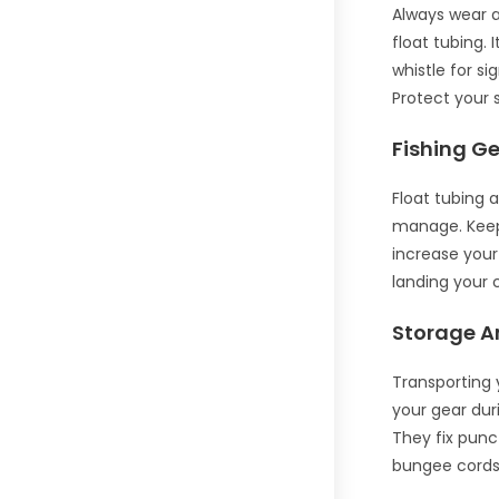
Always wear a
float tubing. 
whistle for si
Protect your 
Fishing Ge
Float tubing 
manage. Keep 
increase your 
landing your 
Storage A
Transporting 
your gear duri
They fix punc
bungee cords.