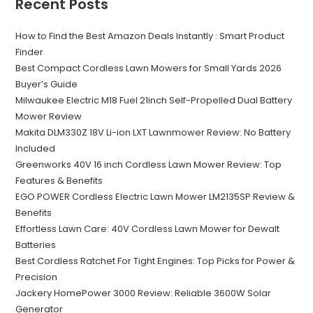
Recent Posts
How to Find the Best Amazon Deals Instantly : Smart Product
Finder
Best Compact Cordless Lawn Mowers for Small Yards 2026
Buyer’s Guide
Milwaukee Electric M18 Fuel 21inch Self-Propelled Dual Battery
Mower Review
Makita DLM330Z 18V Li-ion LXT Lawnmower Review: No Battery
Included
Greenworks 40V 16 inch Cordless Lawn Mower Review: Top
Features & Benefits
EGO POWER Cordless Electric Lawn Mower LM2135SP Review &
Benefits
Effortless Lawn Care: 40V Cordless Lawn Mower for Dewalt
Batteries
Best Cordless Ratchet For Tight Engines: Top Picks for Power &
Precision
Jackery HomePower 3000 Review: Reliable 3600W Solar
Generator