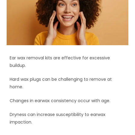
Ear wax removal kits are effective for excessive
buildup.
Hard wax plugs can be challenging to remove at
home.
Changes in earwax consistency occur with age.
Dryness can increase susceptibility to earwax
impaction.