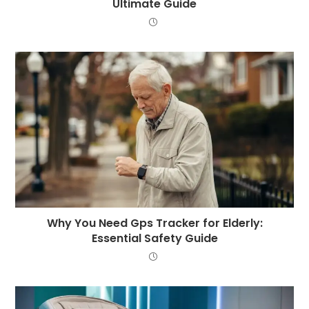
Ultimate Guide
Why You Need Gps Tracker for Elderly:
Essential Safety Guide