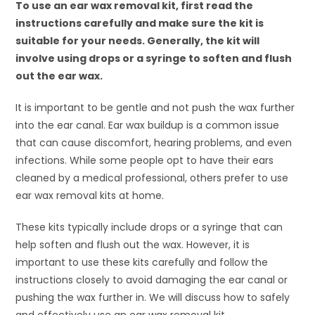
To use an ear wax removal kit, first read the
instructions carefully and make sure the kit is
suitable for your needs. Generally, the kit will
involve using drops or a syringe to soften and flush
out the ear wax.
It is important to be gentle and not push the wax further
into the ear canal. Ear wax buildup is a common issue
that can cause discomfort, hearing problems, and even
infections. While some people opt to have their ears
cleaned by a medical professional, others prefer to use
ear wax removal kits at home.
These kits typically include drops or a syringe that can
help soften and flush out the wax. However, it is
important to use these kits carefully and follow the
instructions closely to avoid damaging the ear canal or
pushing the wax further in. We will discuss how to safely