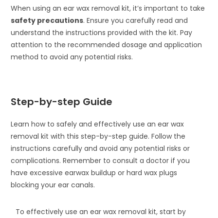
When using an ear wax removal kit, it’s important to take
safety precautions
. Ensure you carefully read and
understand the instructions provided with the kit. Pay
attention to the recommended dosage and application
method to avoid any potential risks.
Step-by-step Guide
Learn how to safely and effectively use an ear wax
removal kit with this step-by-step guide. Follow the
instructions carefully and avoid any potential risks or
complications. Remember to consult a doctor if you
have excessive earwax buildup or hard wax plugs
blocking your ear canals.
To effectively use an ear wax removal kit, start by