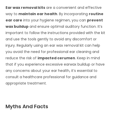
Ear wax removal kits
are a convenient and effective
way to
maintain ear health
. By incorporating
routine
ear care
into your hygiene regimen, you can
prevent
wax buildup
and ensure optimal auditory function. It’s
important to follow the instructions provided with the kit
and use the tools gently to avoid any discomfort or
injury. Regularly using an ear wax removal kit can help
you avoid the need for professional ear cleaning and
reduce the risk of
impacted cerumen
. Keep in mind
that if you experience excessive earwax buildup or have
any concerns about your ear health, it’s essential to
consult a healthcare professional for guidance and
appropriate treatment.
Myths And Facts