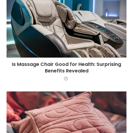
Is Massage Chair Good for Health: Surprising
Benefits Revealed