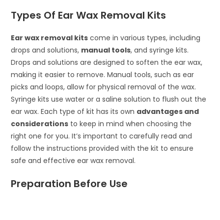
Types Of Ear Wax Removal Kits
Ear wax removal kits
come in various types, including
drops and solutions,
manual tools
, and syringe kits.
Drops and solutions are designed to soften the ear wax,
making it easier to remove. Manual tools, such as ear
picks and loops, allow for physical removal of the wax.
Syringe kits use water or a saline solution to flush out the
ear wax. Each type of kit has its own
advantages and
considerations
to keep in mind when choosing the
right one for you. It’s important to carefully read and
follow the instructions provided with the kit to ensure
safe and effective ear wax removal.
Preparation Before Use