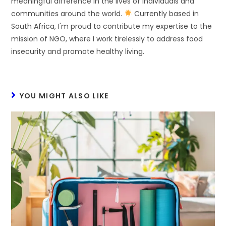
meaningful difference in the lives of individuals and
communities around the world.
Currently based in
South Africa, I'm proud to contribute my expertise to the
mission of NGO, where I work tirelessly to address food
insecurity and promote healthy living.
YOU MIGHT ALSO LIKE