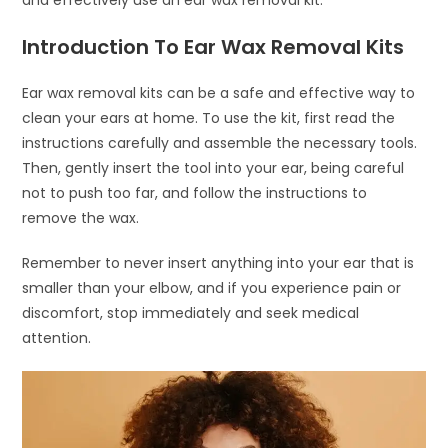
and effectively use an ear wax removal kit.
Introduction To Ear Wax Removal Kits
Ear wax removal kits can be a safe and effective way to
clean your ears at home. To use the kit, first read the
instructions carefully and assemble the necessary tools.
Then, gently insert the tool into your ear, being careful
not to push too far, and follow the instructions to
remove the wax.
Remember to never insert anything into your ear that is
smaller than your elbow, and if you experience pain or
discomfort, stop immediately and seek medical
attention.