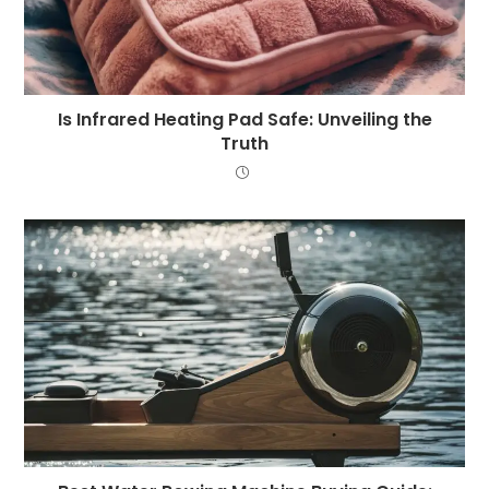
Is Infrared Heating Pad Safe: Unveiling the
Truth