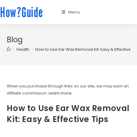
How?Guide
Menu
Blog
>
Health
>
How to Use Ear Wax Removal Kit: Easy & Effective Ti
When you purchase through links on our site, we may earn an
affiliate commission.
Learn more.
.
How to Use Ear Wax Removal
Kit: Easy & Effective Tips