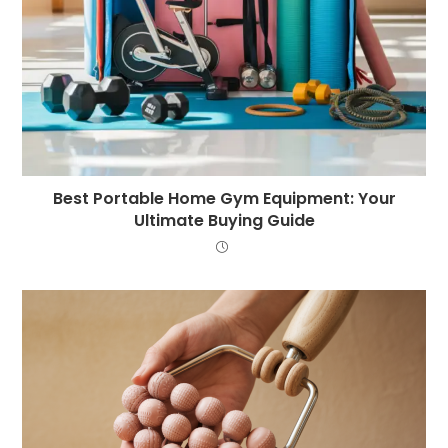
Best Portable Home Gym Equipment: Your
Ultimate Buying Guide