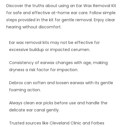
Discover the truths about using an Ear Wax Removal Kit
for safe and effective at-home ear care. Follow simple
steps provided in the kit for gentle removal. Enjoy clear
hearing without discomfort.
Ear wax removal kits may not be effective for
excessive buildup or impacted cerumen.
Consistency of earwax changes with age, making
dryness a risk factor for impaction.
Debrox can soften and loosen earwax with its gentle
foaming action.
Always clean ear picks before use and handle the
delicate ear canal gently.
Trusted sources like Cleveland Clinic and Forbes