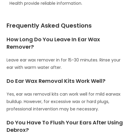
Health provide reliable information.
Frequently Asked Questions
How Long Do You Leave In Ear Wax
Remover?
Leave ear wax remover in for 15-30 minutes. Rinse your
ear with warm water after.
Do Ear Wax Removal Kits Work Well?
Yes, ear wax removal kits can work well for mild earwax
buildup. However, for excessive wax or hard plugs,
professional intervention may be necessary.
Do You Have To Flush Your Ears After Using
Debrox?