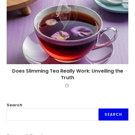
Does Slimming Tea Really Work: Unveiling the
Truth
Search
SEARCH