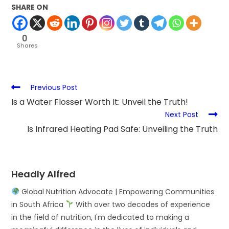
SHARE ON
0
Shares
Previous Post
Is a Water Flosser Worth It: Unveil the Truth!
Next Post
Is Infrared Heating Pad Safe: Unveiling the Truth
Headly Alfred
Global Nutrition Advocate | Empowering Communities
in South Africa
With over two decades of experience
in the field of nutrition, I'm dedicated to making a