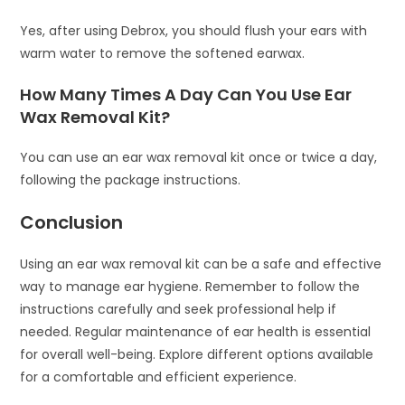
Yes, after using Debrox, you should flush your ears with
warm water to remove the softened earwax.
How Many Times A Day Can You Use Ear
Wax Removal Kit?
You can use an ear wax removal kit once or twice a day,
following the package instructions.
Conclusion
Using an ear wax removal kit can be a safe and effective
way to manage ear hygiene. Remember to follow the
instructions carefully and seek professional help if
needed. Regular maintenance of ear health is essential
for overall well-being. Explore different options available
for a comfortable and efficient experience.