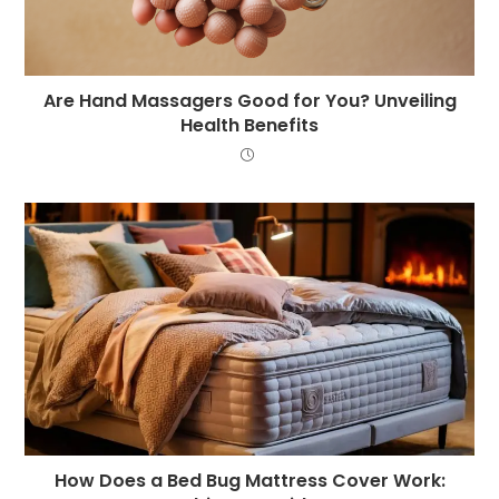
Are Hand Massagers Good for You? Unveiling
Health Benefits
How Does a Bed Bug Mattress Cover Work: