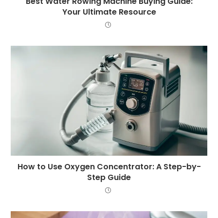
Best Water Rowing Machine Buying Guide:
Your Ultimate Resource
How to Use Oxygen Concentrator: A Step-by-
Step Guide