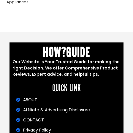
Appliances
HOW?GUIDE
Our Website is Your Trusted Guide for making the
right Decision. We offer Comprehensive Product
Reviews, Expert advice, and helpful tips.
QUICK LINK
ABOUT
Affiliate & Advertising Disclosure
CONTACT
Privacy Policy