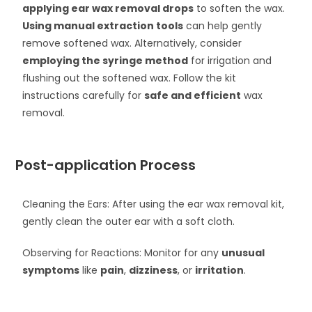
applying ear wax removal drops
to soften the wax.
Using manual extraction tools
can help gently
remove softened wax. Alternatively, consider
employing the syringe method
for irrigation and
flushing out the softened wax. Follow the kit
instructions carefully for
safe and efficient
wax
removal.
Post-application Process
Cleaning the Ears: After using the ear wax removal kit,
gently clean the outer ear with a soft cloth.
Observing for Reactions: Monitor for any
unusual
symptoms
like
pain
,
dizziness
, or
irritation
.