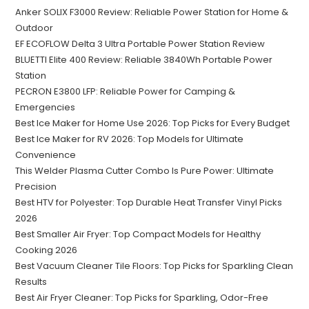
Anker SOLIX F3000 Review: Reliable Power Station for Home &
Outdoor
EF ECOFLOW Delta 3 Ultra Portable Power Station Review
BLUETTI Elite 400 Review: Reliable 3840Wh Portable Power
Station
PECRON E3800 LFP: Reliable Power for Camping &
Emergencies
Best Ice Maker for Home Use 2026: Top Picks for Every Budget
Best Ice Maker for RV 2026: Top Models for Ultimate
Convenience
This Welder Plasma Cutter Combo Is Pure Power: Ultimate
Precision
Best HTV for Polyester: Top Durable Heat Transfer Vinyl Picks
2026
Best Smaller Air Fryer: Top Compact Models for Healthy
Cooking 2026
Best Vacuum Cleaner Tile Floors: Top Picks for Sparkling Clean
Results
Best Air Fryer Cleaner: Top Picks for Sparkling, Odor-Free