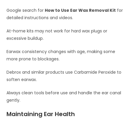
Google search for
How to Use Ear Wax Removal Kit
for
detailed instructions and videos.
At-home kits may not work for hard wax plugs or
excessive buildup.
Earwax consistency changes with age, making some
more prone to blockages.
Debrox and similar products use Carbamide Peroxide to
soften earwax.
Always clean tools before use and handle the ear canal
gently.
Maintaining Ear Health