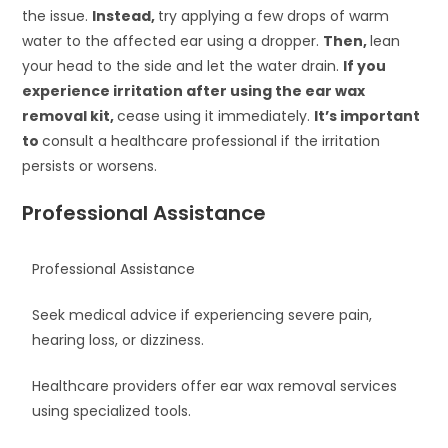
the issue.
Instead,
try applying a few drops of warm
water to the affected ear using a dropper.
Then,
lean
your head to the side and let the water drain.
If you
experience irritation after using the ear wax
removal kit,
cease using it immediately.
It’s important
to
consult a healthcare professional if the irritation
persists or worsens.
Professional Assistance
Professional Assistance
Seek medical advice if experiencing severe pain,
hearing loss, or dizziness.
Healthcare providers offer ear wax removal services
using specialized tools.