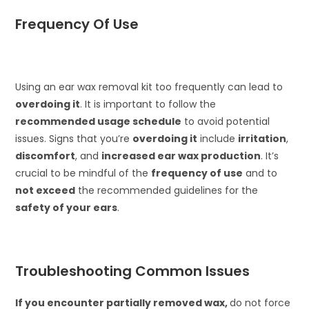
Frequency Of Use
Using an ear wax removal kit too frequently can lead to
overdoing it
. It is important to follow the
recommended usage schedule
to avoid potential
issues. Signs that you’re
overdoing it
include
irritation
,
discomfort
, and
increased ear wax production
. It’s
crucial to be mindful of the
frequency of use
and to
not exceed
the recommended guidelines for the
safety of your ears
.
Troubleshooting Common Issues
If you encounter partially removed wax,
do not force