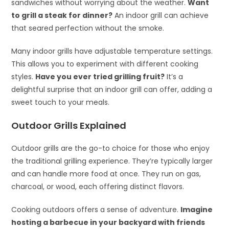
sandwiches without worrying about the weather.
Want
to grill a steak for dinner?
An indoor grill can achieve
that seared perfection without the smoke.
Many indoor grills have adjustable temperature settings.
This allows you to experiment with different cooking
styles.
Have you ever tried grilling fruit?
It’s a
delightful surprise that an indoor grill can offer, adding a
sweet touch to your meals.
Outdoor Grills Explained
Outdoor grills are the go-to choice for those who enjoy
the traditional grilling experience. They’re typically larger
and can handle more food at once. They run on gas,
charcoal, or wood, each offering distinct flavors.
Cooking outdoors offers a sense of adventure.
Imagine
hosting a barbecue in your backyard with friends