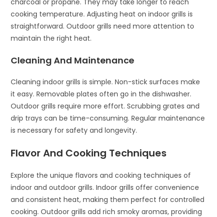
charcoal or propane. They may take longer to reach
cooking temperature. Adjusting heat on indoor grills is
straightforward. Outdoor grills need more attention to
maintain the right heat.
Cleaning And Maintenance
Cleaning indoor grills is simple. Non-stick surfaces make
it easy. Removable plates often go in the dishwasher.
Outdoor grills require more effort. Scrubbing grates and
drip trays can be time-consuming. Regular maintenance
is necessary for safety and longevity.
Flavor And Cooking Techniques
Explore the unique flavors and cooking techniques of
indoor and outdoor grills. Indoor grills offer convenience
and consistent heat, making them perfect for controlled
cooking. Outdoor grills add rich smoky aromas, providing