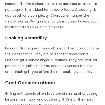
Indoor grills give a clean taste. The absence of smoke is
noticeable. This is ideal for delicate foods. Outdoor grills
add depth and complexity. Charcoal enhances the
smoky aroma. Gas grilling maintains natural flavors. Each
method offers unique flavor profiles.
Cooking Versatility
Indoor grills are great for quick meals. Their compact size
fits small spaces. They are perfect for apartments.
Outdoor grills handle larger quantities. They are ideal for
parties and gatherings. You can cook various foods at
once. Each grill type offers distinct cooking versatility.
Cost Considerations
Grilling enthusiasts often face the dilemma of choosing
between an indoor and outdoor grill. One of the most