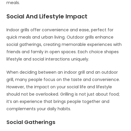
meals.
Social And Lifestyle Impact
Indoor grills offer convenience and ease, perfect for
quick meals and urban living. Outdoor grills enhance
social gatherings, creating memorable experiences with
friends and family in open spaces. Each choice shapes
lifestyle and social interactions uniquely.
When deciding between an indoor grill and an outdoor
grill, many people focus on the taste and convenience.
However, the impact on your social life and lifestyle
should not be overlooked. Grilling is not just about food;
it’s an experience that brings people together and
complements your daily habits.
Social Gatherings