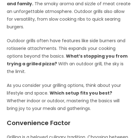
and family.
The smoky aroma and sizzle of meat create
an unforgettable atmosphere. Outdoor grills also allow
for versatility, from slow cooking ribs to quick searing
burgers.
Outdoor grills often have features like side burners and
rotisserie attachments. This expands your cooking
options beyond the basics.
What’s stopping you from
trying a grilled pizza?
With an outdoor grill, the sky is
the limit.
As you consider your grilling options, think about your
lifestyle and space.
Which setup fits you best?
Whether indoor or outdoor, mastering the basics will
bring joy to your meals and gatherings.
Convenience Factor
Grilling is a beloved culinary tradition. Choosing between