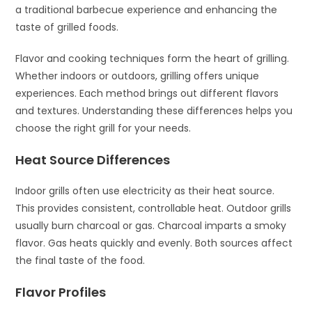
a traditional barbecue experience and enhancing the
taste of grilled foods.
Flavor and cooking techniques form the heart of grilling.
Whether indoors or outdoors, grilling offers unique
experiences. Each method brings out different flavors
and textures. Understanding these differences helps you
choose the right grill for your needs.
Heat Source Differences
Indoor grills often use electricity as their heat source.
This provides consistent, controllable heat. Outdoor grills
usually burn charcoal or gas. Charcoal imparts a smoky
flavor. Gas heats quickly and evenly. Both sources affect
the final taste of the food.
Flavor Profiles