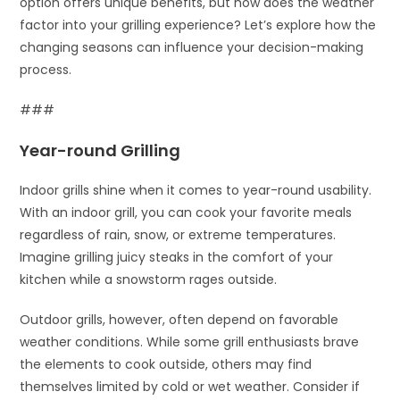
option offers unique benefits, but how does the weather
factor into your grilling experience? Let’s explore how the
changing seasons can influence your decision-making
process.
###
Year-round Grilling
Indoor grills shine when it comes to year-round usability.
With an indoor grill, you can cook your favorite meals
regardless of rain, snow, or extreme temperatures.
Imagine grilling juicy steaks in the comfort of your
kitchen while a snowstorm rages outside.
Outdoor grills, however, often depend on favorable
weather conditions. While some grill enthusiasts brave
the elements to cook outside, others may find
themselves limited by cold or wet weather. Consider if