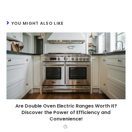
YOU MIGHT ALSO LIKE
Are Double Oven Electric Ranges Worth It?
Discover the Power of Efficiency and
Convenience!