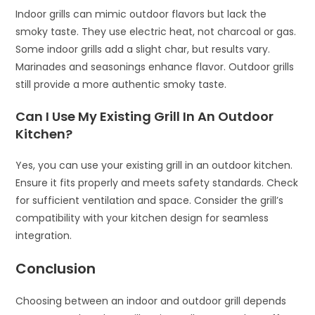
Indoor grills can mimic outdoor flavors but lack the
smoky taste. They use electric heat, not charcoal or gas.
Some indoor grills add a slight char, but results vary.
Marinades and seasonings enhance flavor. Outdoor grills
still provide a more authentic smoky taste.
Can I Use My Existing Grill In An Outdoor
Kitchen?
Yes, you can use your existing grill in an outdoor kitchen.
Ensure it fits properly and meets safety standards. Check
for sufficient ventilation and space. Consider the grill’s
compatibility with your kitchen design for seamless
integration.
Conclusion
Choosing between an indoor and outdoor grill depends