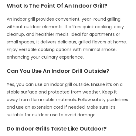
What Is The Point Of An Indoor Grill?
An indoor grill provides convenient, year-round grilling
without outdoor elements. It offers quick cooking, easy
cleanup, and healthier meals. Ideal for apartments or
small spaces, it delivers delicious, grilled flavors at home.
Enjoy versatile cooking options with minimal smoke,
enhancing your culinary experience.
Can You Use An Indoor Grill Outside?
Yes, you can use an indoor grill outside. Ensure it’s on a
stable surface and protected from weather. Keep it
away from flammable materials. Follow safety guidelines
and use an extension cord if needed. Make sure it’s
suitable for outdoor use to avoid damage.
Do Indoor Grills Taste Like Outdoor?