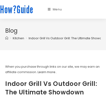
How?Guide
Menu
Blog
>
Kitchen
>
Indoor Grill Vs Outdoor Grill: The Ultimate Showdo
When you purchase through links on our site, we may earn an
affiliate commission.
Learn more.
.
Indoor Grill Vs Outdoor Grill:
The Ultimate Showdown