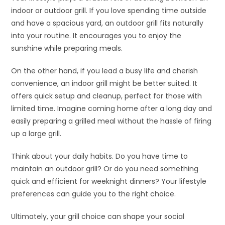
indoor or outdoor grill. If you love spending time outside
and have a spacious yard, an outdoor grill fits naturally
into your routine. It encourages you to enjoy the
sunshine while preparing meals.
On the other hand, if you lead a busy life and cherish
convenience, an indoor grill might be better suited. It
offers quick setup and cleanup, perfect for those with
limited time. Imagine coming home after a long day and
easily preparing a grilled meal without the hassle of firing
up a large grill.
Think about your daily habits. Do you have time to
maintain an outdoor grill? Or do you need something
quick and efficient for weeknight dinners? Your lifestyle
preferences can guide you to the right choice.
Ultimately, your grill choice can shape your social