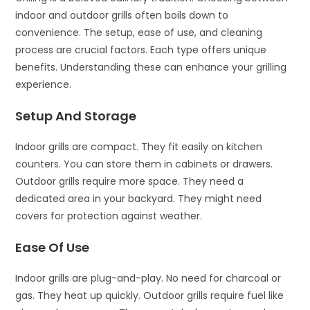
indoor and outdoor grills often boils down to
convenience. The setup, ease of use, and cleaning
process are crucial factors. Each type offers unique
benefits. Understanding these can enhance your grilling
experience.
Setup And Storage
Indoor grills are compact. They fit easily on kitchen
counters. You can store them in cabinets or drawers.
Outdoor grills require more space. They need a
dedicated area in your backyard. They might need
covers for protection against weather.
Ease Of Use
Indoor grills are plug-and-play. No need for charcoal or
gas. They heat up quickly. Outdoor grills require fuel like