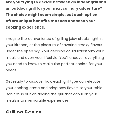
Are you trying to decide between an indoor grill and
an outdoor grill for your next culinary adventure?
The choice might seem simple, but each option
offers unique benefits that can enhance your
cooking experience.
Imagine the convenience of grilling juicy steaks right in
your kitchen, or the pleasure of savoring smoky flavors
under the open sky. Your decision could transform your
meals and even your lifestyle. You’ll uncover everything
you need to know to make the perfect choice for your
needs.
Get ready to discover how each grill type can elevate
your cooking game and bring new flavors to your table.
Don’t miss out on finding the grill that can turn your
meals into memorable experiences.
Grilling Basics