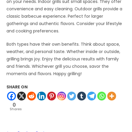
on your needs. Indoor grills suit small spaces. They offer
convenience and easy cleaning. Outdoor grills provide a
classic barbecue experience. Perfect for larger
gatherings and authentic flavors. Consider your lifestyle
and cooking preferences.
Both types have their own benefits. Think about space,
weather, and personal taste. Whether inside or outside,
grilling brings joy. Enjoy the delicious results with family
and friends. Whichever grill you choose, savor the
moments and flavors. Happy grilling!
SHARE ON
0
Shares