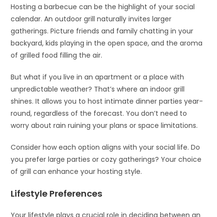
Hosting a barbecue can be the highlight of your social
calendar. An outdoor grill naturally invites larger
gatherings. Picture friends and family chatting in your
backyard, kids playing in the open space, and the aroma
of grilled food filling the air.
But what if you live in an apartment or a place with
unpredictable weather? That’s where an indoor grill
shines. It allows you to host intimate dinner parties year-
round, regardless of the forecast. You don’t need to
worry about rain ruining your plans or space limitations.
Consider how each option aligns with your social life. Do
you prefer large parties or cozy gatherings? Your choice
of grill can enhance your hosting style.
Lifestyle Preferences
Your lifestyle plays a crucial role in deciding between an