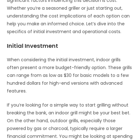
significant factors influencing this decision is cost.
Whether you’re a seasoned griller or just starting out,
understanding the cost implications of each option can
help you make an informed choice. Let’s dive into the
specifics of initial investment and operational costs.
Initial Investment
When considering the initial investment, indoor grills
often present a more budget-friendly option. These grills
can range from as low as $30 for basic models to a few
hundred dollars for high-end versions with advanced
features.
If you’re looking for a simple way to start grilling without
breaking the bank, an indoor grill might be your best bet.
On the other hand, outdoor grills, especially those
powered by gas or charcoal, typically require a larger
financial commitment. You might be looking at spending