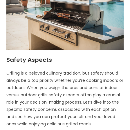
Safety Aspects
Grilling is a beloved culinary tradition, but safety should
always be a top priority whether you’re cooking indoors or
outdoors. When you weigh the pros and cons of indoor
versus outdoor grills, safety aspects often play a crucial
role in your decision-making process. Let’s dive into the
specific safety concerns associated with each option
and see how you can protect yourself and your loved
ones while enjoying delicious grilled meals.