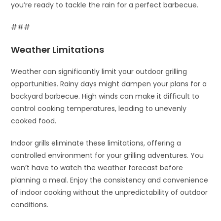
you’re ready to tackle the rain for a perfect barbecue.
###
Weather Limitations
Weather can significantly limit your outdoor grilling
opportunities. Rainy days might dampen your plans for a
backyard barbecue. High winds can make it difficult to
control cooking temperatures, leading to unevenly
cooked food.
Indoor grills eliminate these limitations, offering a
controlled environment for your grilling adventures. You
won’t have to watch the weather forecast before
planning a meal. Enjoy the consistency and convenience
of indoor cooking without the unpredictability of outdoor
conditions.