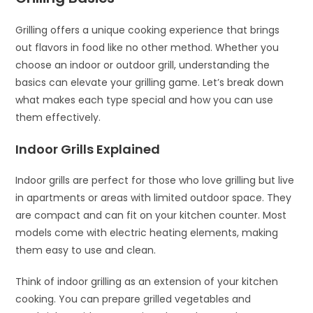
Grilling offers a unique cooking experience that brings
out flavors in food like no other method. Whether you
choose an indoor or outdoor grill, understanding the
basics can elevate your grilling game. Let’s break down
what makes each type special and how you can use
them effectively.
Indoor Grills Explained
Indoor grills are perfect for those who love grilling but live
in apartments or areas with limited outdoor space. They
are compact and can fit on your kitchen counter. Most
models come with electric heating elements, making
them easy to use and clean.
Think of indoor grilling as an extension of your kitchen
cooking. You can prepare grilled vegetables and