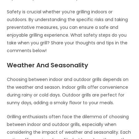
Safety is crucial whether you’re grilling indoors or
outdoors. By understanding the specific risks and taking
preventative measures, you can ensure a safe and
enjoyable grilling experience. What safety steps do you
take when you grill? Share your thoughts and tips in the
comments below!
Weather And Seasonality
Choosing between indoor and outdoor grills depends on
the weather and season. Indoor grills offer convenience
during rainy or cold days. Outdoor grills are perfect for
sunny days, adding a smoky flavor to your meals.
Grilling enthusiasts often face the dilemma of choosing
between indoor and outdoor grills, especially when
considering the impact of weather and seasonality. Each