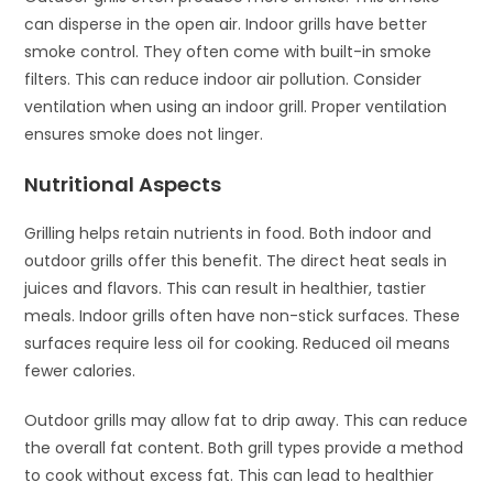
can disperse in the open air. Indoor grills have better
smoke control. They often come with built-in smoke
filters. This can reduce indoor air pollution. Consider
ventilation when using an indoor grill. Proper ventilation
ensures smoke does not linger.
Nutritional Aspects
Grilling helps retain nutrients in food. Both indoor and
outdoor grills offer this benefit. The direct heat seals in
juices and flavors. This can result in healthier, tastier
meals. Indoor grills often have non-stick surfaces. These
surfaces require less oil for cooking. Reduced oil means
fewer calories.
Outdoor grills may allow fat to drip away. This can reduce
the overall fat content. Both grill types provide a method
to cook without excess fat. This can lead to healthier