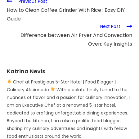
Previous Post
How to Clean Coffee Grinder With Rice : Easy DIY
Guide
Next Post
Difference between Air Fryer And Convection
Oven: Key Insights
Katrina Nevis
Chef at Prestigious 5-Star Hotel | Food Blogger |
Culinary Aficionado
With a palate finely tuned to the
nuances of flavor and a passion for culinary innovation, I
am an Executive Chef at a renowned 5-star hotel,
dedicated to crafting unforgettable dining experiences.
Beyond the kitchen, I am also a prolific food blogger,
sharing my culinary adventures and insights with fellow
food enthusiasts around the world.