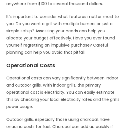
anywhere from $100 to several thousand dollars.
It’s important to consider what features matter most to
you. Do you want a grill with multiple burners or just a
simple setup? Assessing your needs can help you
allocate your budget effectively. Have you ever found
yourself regretting an impulsive purchase? Careful
planning can help you avoid that pitfall.
Operational Costs
Operational costs can vary significantly between indoor
and outdoor grills. With indoor grills, the primary
operational cost is electricity. You can easily estimate
this by checking your local electricity rates and the grill’s
power usage.
Outdoor grills, especially those using charcoal, have
ongoing costs for fuel. Charcoal can add up quickly if