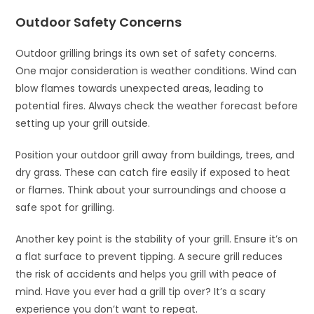
Outdoor Safety Concerns
Outdoor grilling brings its own set of safety concerns.
One major consideration is weather conditions. Wind can
blow flames towards unexpected areas, leading to
potential fires. Always check the weather forecast before
setting up your grill outside.
Position your outdoor grill away from buildings, trees, and
dry grass. These can catch fire easily if exposed to heat
or flames. Think about your surroundings and choose a
safe spot for grilling.
Another key point is the stability of your grill. Ensure it’s on
a flat surface to prevent tipping. A secure grill reduces
the risk of accidents and helps you grill with peace of
mind. Have you ever had a grill tip over? It’s a scary
experience you don’t want to repeat.