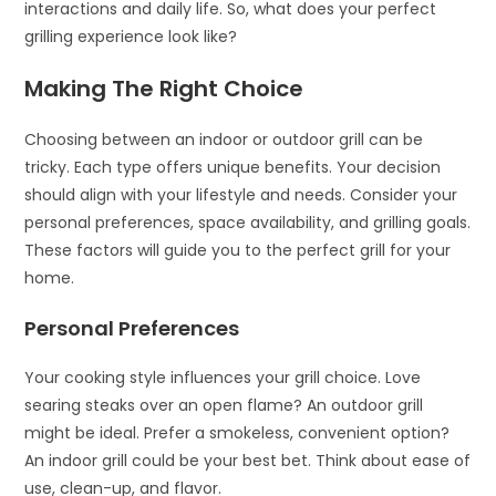
interactions and daily life. So, what does your perfect
grilling experience look like?
Making The Right Choice
Choosing between an indoor or outdoor grill can be
tricky. Each type offers unique benefits. Your decision
should align with your lifestyle and needs. Consider your
personal preferences, space availability, and grilling goals.
These factors will guide you to the perfect grill for your
home.
Personal Preferences
Your cooking style influences your grill choice. Love
searing steaks over an open flame? An outdoor grill
might be ideal. Prefer a smokeless, convenient option?
An indoor grill could be your best bet. Think about ease of
use, clean-up, and flavor.