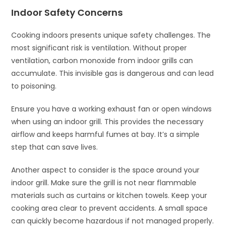
Indoor Safety Concerns
Cooking indoors presents unique safety challenges. The
most significant risk is ventilation. Without proper
ventilation, carbon monoxide from indoor grills can
accumulate. This invisible gas is dangerous and can lead
to poisoning.
Ensure you have a working exhaust fan or open windows
when using an indoor grill. This provides the necessary
airflow and keeps harmful fumes at bay. It’s a simple
step that can save lives.
Another aspect to consider is the space around your
indoor grill. Make sure the grill is not near flammable
materials such as curtains or kitchen towels. Keep your
cooking area clear to prevent accidents. A small space
can quickly become hazardous if not managed properly.