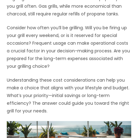
you grill often. Gas grills, while more economical than
charcoal, still require regular refills of propane tanks.
Consider how often you’ll be grilling. Will you be firing up
your grill every weekend, or is it reserved for special
occasions? Frequent usage can make operational costs
a crucial factor in your decision-making process. Are you
prepared for the long-term expenses associated with
your grilling choice?
Understanding these cost considerations can help you
make a choice that aligns with your lifestyle and budget.
What’s your priority—initial savings or long-term
efficiency? The answer could guide you toward the right
grill for your needs.