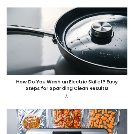
How Do You Wash an Electric Skillet? Easy
Steps for Sparkling Clean Results!