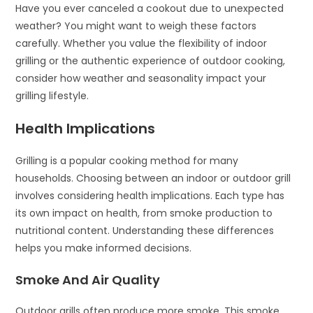
Have you ever canceled a cookout due to unexpected
weather? You might want to weigh these factors
carefully. Whether you value the flexibility of indoor
grilling or the authentic experience of outdoor cooking,
consider how weather and seasonality impact your
grilling lifestyle.
Health Implications
Grilling is a popular cooking method for many
households. Choosing between an indoor or outdoor grill
involves considering health implications. Each type has
its own impact on health, from smoke production to
nutritional content. Understanding these differences
helps you make informed decisions.
Smoke And Air Quality
Outdoor grills often produce more smoke. This smoke