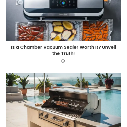
Is a Chamber Vacuum Sealer Worth It? Unveil
the Truth!