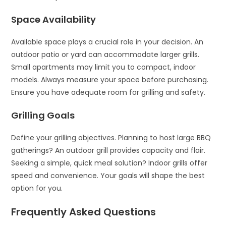
Space Availability
Available space plays a crucial role in your decision. An
outdoor patio or yard can accommodate larger grills.
Small apartments may limit you to compact, indoor
models. Always measure your space before purchasing.
Ensure you have adequate room for grilling and safety.
Grilling Goals
Define your grilling objectives. Planning to host large BBQ
gatherings? An outdoor grill provides capacity and flair.
Seeking a simple, quick meal solution? Indoor grills offer
speed and convenience. Your goals will shape the best
option for you.
Frequently Asked Questions