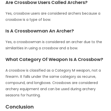
Are Crossbow Users Called Archers?
Yes, crossbow users are considered archers because a
crossbow is a type of bow.
Is A Crossbowman An Archer?
Yes, a crossbowman is considered an archer due to the
similarities in using a crossbow and a bow.
What Category Of Weapon Is A Crossbow?
A crossbow is classified as a Category M weapon, not a
firearm. It falls under the same category as recurve,
compound, and longbows. Crossbows are considered
archery equipment and can be used during archery
seasons for hunting.
Conclusion