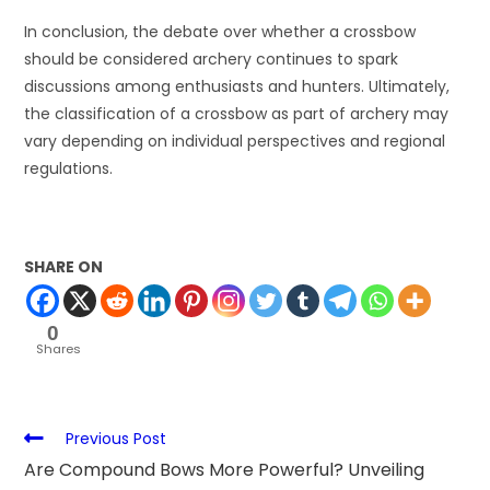
In conclusion, the debate over whether a crossbow
should be considered archery continues to spark
discussions among enthusiasts and hunters. Ultimately,
the classification of a crossbow as part of archery may
vary depending on individual perspectives and regional
regulations.
SHARE ON
0
Shares
Previous Post
Are Compound Bows More Powerful? Unveiling