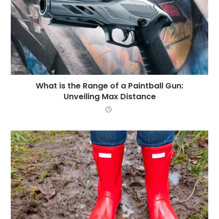
What is the Range of a Paintball Gun:
Unveiling Max Distance