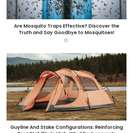
Are Mosquito Traps Effective? Discover the
Truth and Say Goodbye to Mosquitoes!
Guyline And Stake Configurations: Reinforcing