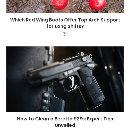
Which Red Wing Boots Offer Top Arch Support
for Long Shifts?
How to Clean a Beretta 92Fs: Expert Tips
Unveiled