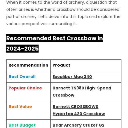
When it comes to the world of archery, a question that
often arises is whether a crossbow should be considered
part of archery. Let’s delve into this topic and explore the
various perspectives surrounding it.
Recommended Best Crossbow in
2024-2025
Recommendation
Product
Best Overall
Excalibur Mag 340
Popular Choice
Barnett TS380 High-Speed
Crossbow
Best Value
Barnett CROSSBOWS
Hypertac 420 Crossbow
Best Budget
Bear Archery Cruzer G2