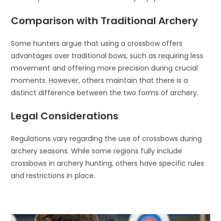
Comparison with Traditional Archery
Some hunters argue that using a crossbow offers
advantages over traditional bows, such as requiring less
movement and offering more precision during crucial
moments. However, others maintain that there is a
distinct difference between the two forms of archery.
Legal Considerations
Regulations vary regarding the use of crossbows during
archery seasons. While some regions fully include
crossbows in archery hunting, others have specific rules
and restrictions in place.