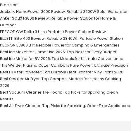
Precision
Jackery HomePower 3000 Review: Reliable 3600W Solar Generator
Anker SOLIX F3000 Review: Reliable Power Station for Home &
Outdoor
EF ECOFLOW Delta 3 Ultra Portable Power Station Review
BLUETTI Elite 400 Review: Reliable 3840Wh Portable Power Station
PECRON E3800 LFP: Reliable Power for Camping & Emergencies
Best Ice Maker for Home Use 2026: Top Picks for Every Budget
Best Ice Maker for RV 2026: Top Models for Ultimate Convenience
This Welder Plasma Cutter Combo Is Pure Power: Ultimate Precision
Best HTV for Polyester: Top Durable Heat Transfer Vinyl Picks 2026
Best Smaller Air Fryer: Top Compact Models for Healthy Cooking
2026
Best Vacuum Cleaner Tile Floors: Top Picks for Sparkling Clean
Results
Best Air Fryer Cleaner: Top Picks for Sparkling, Odor-Free Appliances