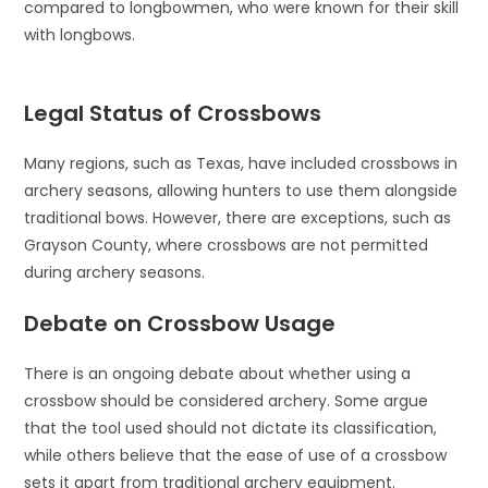
compared to longbowmen, who were known for their skill
with longbows.
Legal Status of Crossbows
Many regions, such as Texas, have included crossbows in
archery seasons, allowing hunters to use them alongside
traditional bows. However, there are exceptions, such as
Grayson County, where crossbows are not permitted
during archery seasons.
Debate on Crossbow Usage
There is an ongoing debate about whether using a
crossbow should be considered archery. Some argue
that the tool used should not dictate its classification,
while others believe that the ease of use of a crossbow
sets it apart from traditional archery equipment.