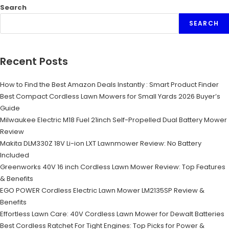
Search
SEARCH
Recent Posts
How to Find the Best Amazon Deals Instantly : Smart Product Finder
Best Compact Cordless Lawn Mowers for Small Yards 2026 Buyer’s
Guide
Milwaukee Electric M18 Fuel 21inch Self-Propelled Dual Battery Mower
Review
Makita DLM330Z 18V Li-ion LXT Lawnmower Review: No Battery
Included
Greenworks 40V 16 inch Cordless Lawn Mower Review: Top Features
& Benefits
EGO POWER Cordless Electric Lawn Mower LM2135SP Review &
Benefits
Effortless Lawn Care: 40V Cordless Lawn Mower for Dewalt Batteries
Best Cordless Ratchet For Tight Engines: Top Picks for Power &