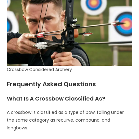
Crossbow Considered Archery
Frequently Asked Questions
What Is A Crossbow Classified As?
A crossbow is classified as a type of bow, falling under
the same category as recurve, compound, and
longbows.