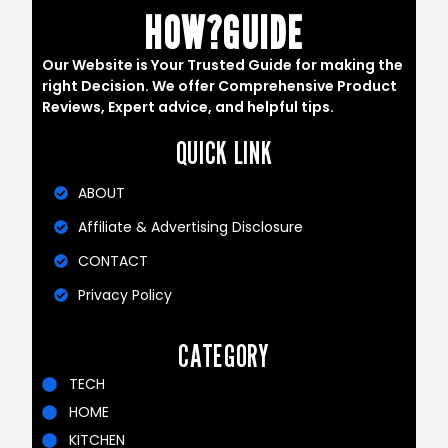
HOW?GUIDE
Our Website is Your Trusted Guide for making the
right Decision. We offer Comprehensive Product
Reviews, Expert advice, and helpful tips.
QUICK LINK
ABOUT
Affiliate & Advertising Disclosure
CONTACT
Privacy Policy
CATEGORY
TECH
HOME
KITCHEN