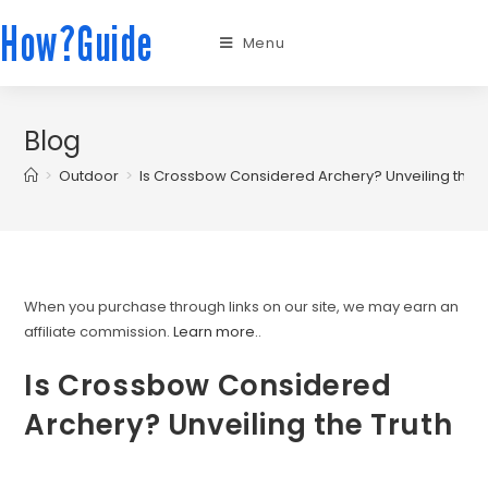
How?Guide
Menu
Blog
>
Outdoor
>
Is Crossbow Considered Archery? Unveiling the T
When you purchase through links on our site, we may earn an
affiliate commission.
Learn more.
.
Is Crossbow Considered
Archery? Unveiling the Truth