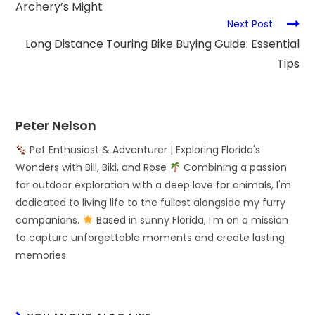
Archery’s Might
Next Post
Long Distance Touring Bike Buying Guide: Essential
Tips
Peter Nelson
Pet Enthusiast & Adventurer | Exploring Florida's
Wonders with Bill, Biki, and Rose
Combining a passion
for outdoor exploration with a deep love for animals, I'm
dedicated to living life to the fullest alongside my furry
companions.
Based in sunny Florida, I'm on a mission
to capture unforgettable moments and create lasting
memories.