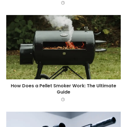
How Does a Pellet Smoker Work: The Ultimate
Guide