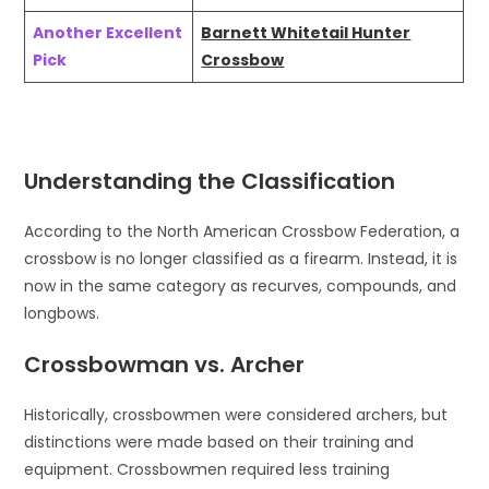
Another Excellent
Barnett Whitetail Hunter
Pick
Crossbow
Understanding the Classification
According to the North American Crossbow Federation, a
crossbow is no longer classified as a firearm. Instead, it is
now in the same category as recurves, compounds, and
longbows.
Crossbowman vs. Archer
Historically, crossbowmen were considered archers, but
distinctions were made based on their training and
equipment. Crossbowmen required less training