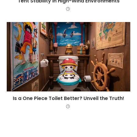
Tent Stability in High-Wind Environments
Is a One Piece Toilet Better? Unveil the Truth!