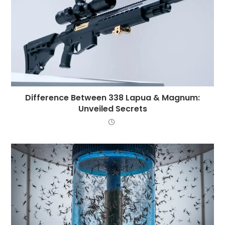
Difference Between 338 Lapua & Magnum:
Unveiled Secrets