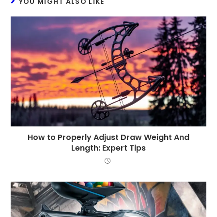
YOU MIGHT ALSO LIKE
How to Properly Adjust Draw Weight And
Length: Expert Tips