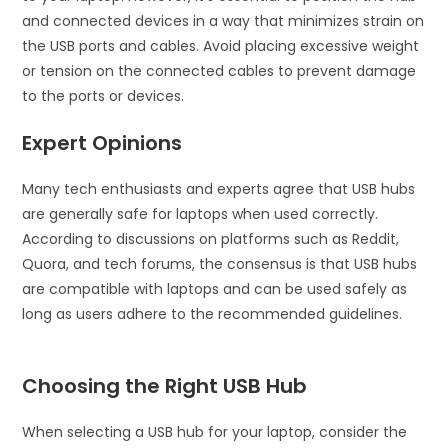
and connected devices in a way that minimizes strain on
the USB ports and cables. Avoid placing excessive weight
or tension on the connected cables to prevent damage
to the ports or devices.
Expert Opinions
Many tech enthusiasts and experts agree that USB hubs
are generally safe for laptops when used correctly.
According to discussions on platforms such as Reddit,
Quora, and tech forums, the consensus is that USB hubs
are compatible with laptops and can be used safely as
long as users adhere to the recommended guidelines.
Choosing the Right USB Hub
When selecting a USB hub for your laptop, consider the