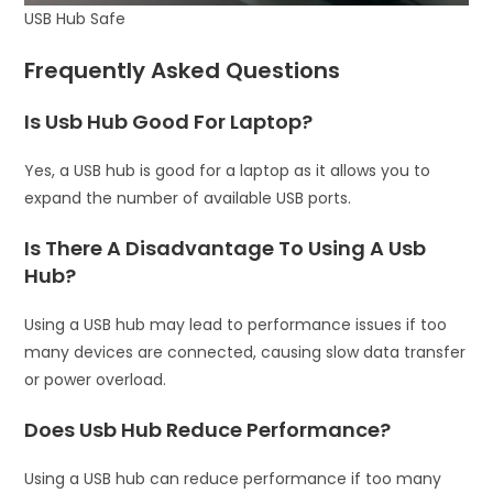
USB Hub Safe
Frequently Asked Questions
Is Usb Hub Good For Laptop?
Yes, a USB hub is good for a laptop as it allows you to
expand the number of available USB ports.
Is There A Disadvantage To Using A Usb
Hub?
Using a USB hub may lead to performance issues if too
many devices are connected, causing slow data transfer
or power overload.
Does Usb Hub Reduce Performance?
Using a USB hub can reduce performance if too many