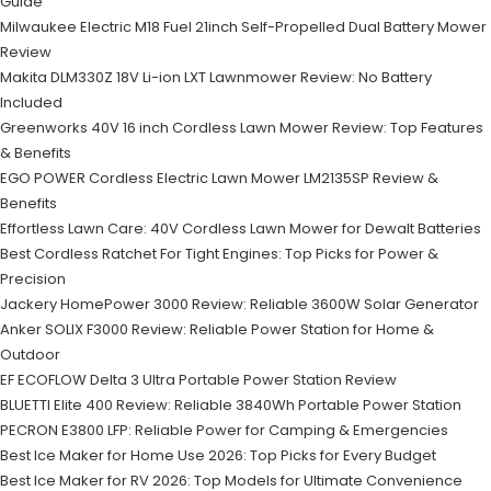
Guide
Milwaukee Electric M18 Fuel 21inch Self-Propelled Dual Battery Mower
Review
Makita DLM330Z 18V Li-ion LXT Lawnmower Review: No Battery
Included
Greenworks 40V 16 inch Cordless Lawn Mower Review: Top Features
& Benefits
EGO POWER Cordless Electric Lawn Mower LM2135SP Review &
Benefits
Effortless Lawn Care: 40V Cordless Lawn Mower for Dewalt Batteries
Best Cordless Ratchet For Tight Engines: Top Picks for Power &
Precision
Jackery HomePower 3000 Review: Reliable 3600W Solar Generator
Anker SOLIX F3000 Review: Reliable Power Station for Home &
Outdoor
EF ECOFLOW Delta 3 Ultra Portable Power Station Review
BLUETTI Elite 400 Review: Reliable 3840Wh Portable Power Station
PECRON E3800 LFP: Reliable Power for Camping & Emergencies
Best Ice Maker for Home Use 2026: Top Picks for Every Budget
Best Ice Maker for RV 2026: Top Models for Ultimate Convenience