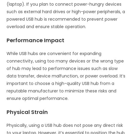
(laptop). If you plan to connect power-hungry devices
such as external hard drives or high-power peripherals, a
powered USB hub is recommended to prevent power
overload and ensure stable operation.
Performance Impact
While USB hubs are convenient for expanding
connectivity, using too many devices or the wrong type
of hub may lead to performance issues such as slow
data transfer, device malfunction, or power overload. It’s
important to choose a high-quality USB hub from a
reputable manufacturer to minimize these risks and
ensure optimal performance.
Physical Strain
Physically, using a USB hub does not pose any direct risk
to your laptop. However, it’s essential to position the hub