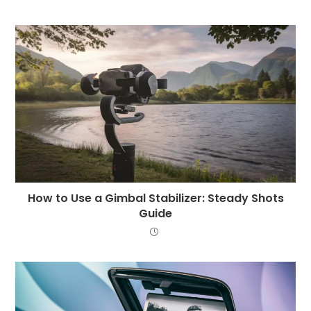
How to Use a Gimbal Stabilizer: Steady Shots
Guide