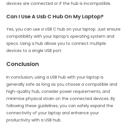
devices are connected or if the hub is incompatible.
Can I Use A Usb C Hub On My Laptop?
Yes, you can use a USB C hub on your laptop. Just ensure
compatibility with your laptop’s operating system and
specs. Using a hub allows you to connect multiple
devices to a single USB port.
Conclusion
In conclusion, using a USB hub with your laptop is
generally safe as long as you choose a compatible and
high-quality hub, consider power requirements, and
minimize physical strain on the connected devices. By
following these guidelines, you can safely expand the
connectivity of your laptop and enhance your
productivity with a USB hub.