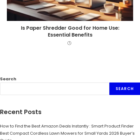
Is Paper Shredder Good for Home Use:
Essential Benefits
Search
SEARCH
Recent Posts
How to Find the Best Amazon Deals Instantly : Smart Product Finder
Best Compact Cordless Lawn Mowers for Small Yards 2026 Buyer’s