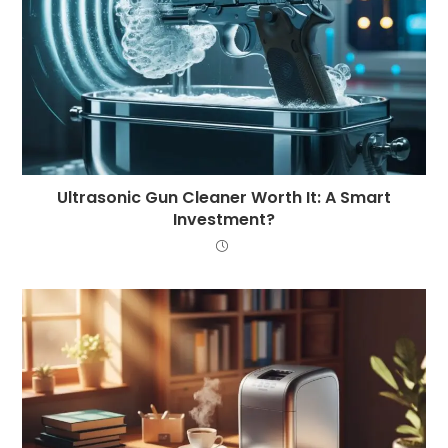
Ultrasonic Gun Cleaner Worth It: A Smart
Investment?