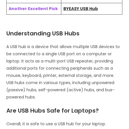
Another Excellent Pick
BYEASY USB Hub
Understanding USB Hubs
A USB hub is a device that allows multiple USB devices to
be connected to a single USB port on a computer or
laptop. It acts as a multi-port USB repeater, providing
additional ports for connecting peripherals such as a
mouse, keyboard, printer, external storage, and more.
USB hubs come in various types, including unpowered
(passive) hubs, self-powered (active) hubs, and bus-
powered hubs.
Are USB Hubs Safe for Laptops?
Overall, it is safe to use a USB hub for your laptop.