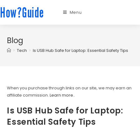
How?Guide
Menu
Blog
>
Tech
>
Is USB Hub Safe for Laptop: Essential Safety Tips
When you purchase through links on our site, we may earn an
affiliate commission.
Learn more.
.
Is USB Hub Safe for Laptop:
Essential Safety Tips