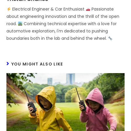
Electrical Engineer & Car Enthusiast
Passionate
about engineering innovation and the thrill of the open
road.
Combining technical expertise with a love for
automotive exploration, I'm dedicated to pushing
boundaries both in the lab and behind the wheel.
YOU MIGHT ALSO LIKE