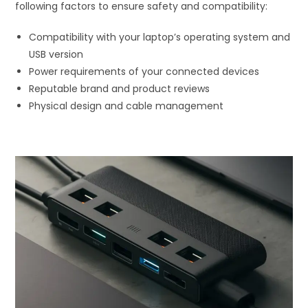
following factors to ensure safety and compatibility:
Compatibility with your laptop’s operating system and
USB version
Power requirements of your connected devices
Reputable brand and product reviews
Physical design and cable management