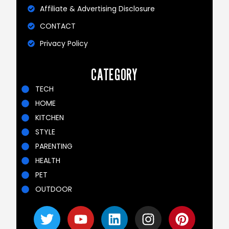
Affiliate & Advertising Disclosure
CONTACT
Privacy Policy
CATEGORY
TECH
HOME
KITCHEN
STYLE
PARENTING
HEALTH
PET
OUTDOOR