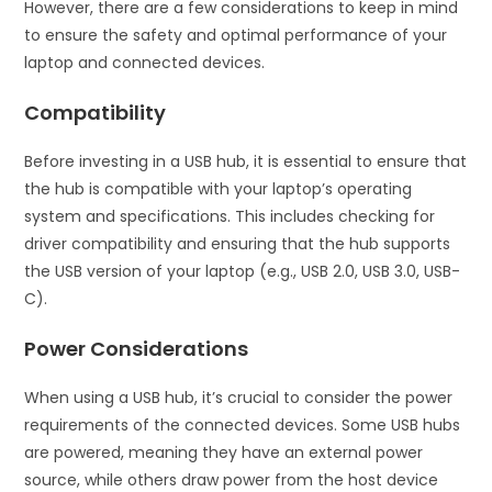
However, there are a few considerations to keep in mind
to ensure the safety and optimal performance of your
laptop and connected devices.
Compatibility
Before investing in a USB hub, it is essential to ensure that
the hub is compatible with your laptop’s operating
system and specifications. This includes checking for
driver compatibility and ensuring that the hub supports
the USB version of your laptop (e.g., USB 2.0, USB 3.0, USB-
C).
Power Considerations
When using a USB hub, it’s crucial to consider the power
requirements of the connected devices. Some USB hubs
are powered, meaning they have an external power
source, while others draw power from the host device