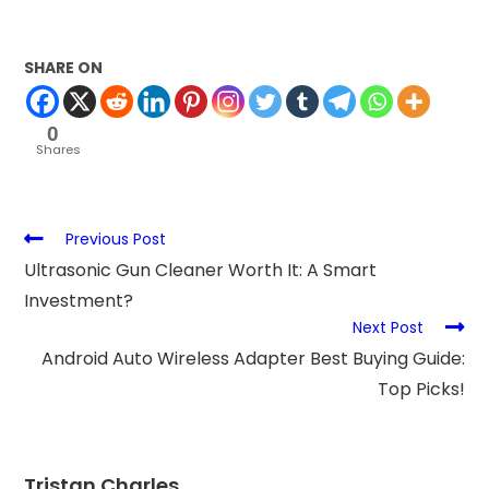
SHARE ON
0
Shares
Previous Post
Ultrasonic Gun Cleaner Worth It: A Smart
Investment?
Next Post
Android Auto Wireless Adapter Best Buying Guide:
Top Picks!
Tristan Charles