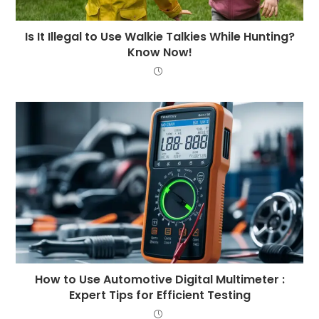
Is It Illegal to Use Walkie Talkies While Hunting?
Know Now!
How to Use Automotive Digital Multimeter :
Expert Tips for Efficient Testing