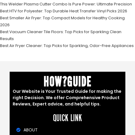
This Welder Plasma Cutter Combo Is Pure Power: Ultimate Precision
Best HTV for Polyester: Top Durable Heat Transfer Vinyl Picks 2026
Best Smaller Air Fryer: Top Compact Models for Healthy Cooking
2026
Best Vacuum Cleaner Tile Floors: Top Picks for Sparkling Clean
Results
Best Air Fryer Cleaner: Top Picks for Sparkling, Odor-Free Appliances
HOW?GUIDE
Our Website is Your Trusted Guide for making the
right Decision. We offer Comprehensive Product
Reviews, Expert advice, and helpful tips.
QUICK LINK
ABOUT