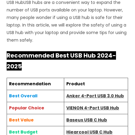
USB HubUSB hubs are a convenient way to expand the
number of USB ports available on your laptop. However,
many people wonder if using a USB hub is safe for their
laptop. In this article, we will explore the safety of using a
USB hub with your laptop and provide some tips for using
them safely.
Recommended Best USB Hub 2024-
2025
Recommendation
Product
Best Overall
Anker 4-Port USB 3.0 Hub
Popular Choice
VIENON 4-Port USB Hub
Best Value
Baseus USB C Hub
Best Budget
Hiearcool USB C Hub