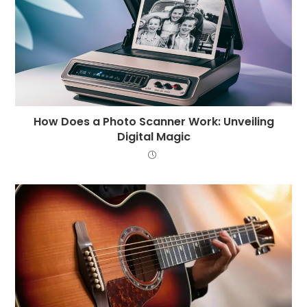
How Does a Photo Scanner Work: Unveiling
Digital Magic