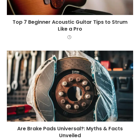
Top 7 Beginner Acoustic Guitar Tips to Strum
Like a Pro
Are Brake Pads Universal?: Myths & Facts
Unveiled