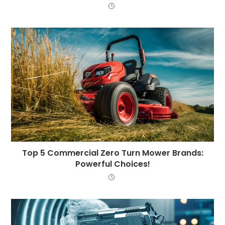
Top 5 Commercial Zero Turn Mower Brands:
Powerful Choices!