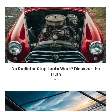
Do Radiator Stop Leaks Work? Discover the
Truth