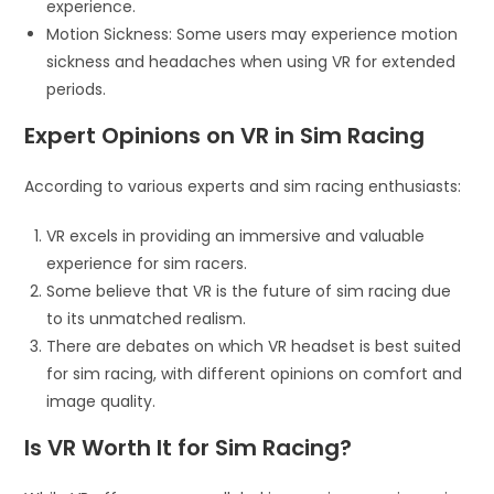
experience.
Motion Sickness: Some users may experience motion
sickness and headaches when using VR for extended
periods.
Expert Opinions on VR in Sim Racing
According to various experts and sim racing enthusiasts:
VR excels in providing an immersive and valuable
experience for sim racers.
Some believe that VR is the future of sim racing due
to its unmatched realism.
There are debates on which VR headset is best suited
for sim racing, with different opinions on comfort and
image quality.
Is VR Worth It for Sim Racing?