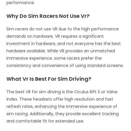
performance.
Why Do Sim Racers Not Use Vr?
Sim racers do not use VR due to the high performance
demands on hardware. VR requires a significant
investment in hardware, and not everyone has the best
hardware available. While VR provides an unmatched
immersive experience, some racers prefer the
consistency and convenience of using standard screens.
What Vr Is Best For Sim Driving?
The best VR for sim driving is the Oculus Rift S or Valve
Index. These headsets offer high resolution and fast
refresh rates, enhancing the immersive experience of
sim racing. Additionally, they provide excellent tracking
and comfortable fit for extended use.