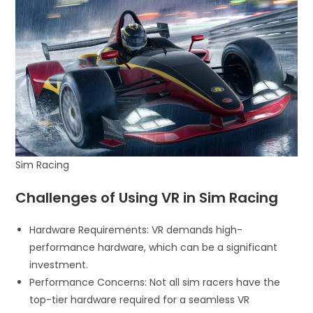
Sim Racing
Challenges of Using VR in Sim Racing
Hardware Requirements: VR demands high-
performance hardware, which can be a significant
investment.
Performance Concerns: Not all sim racers have the
top-tier hardware required for a seamless VR