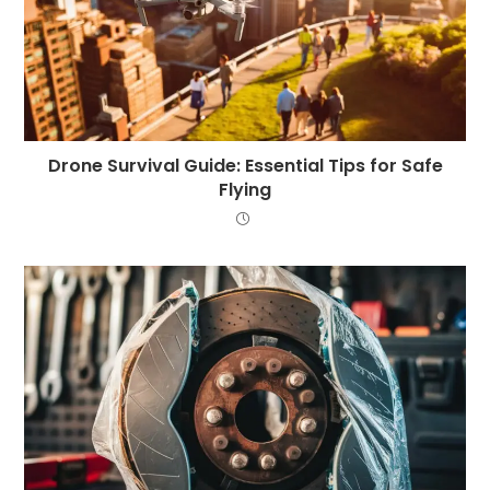
Drone Survival Guide: Essential Tips for Safe
Flying