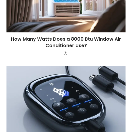
How Many Watts Does a 8000 Btu Window Air
Conditioner Use?