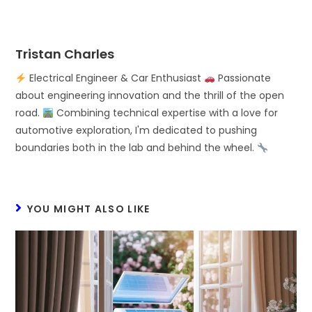
Tristan Charles
Electrical Engineer & Car Enthusiast
Passionate
about engineering innovation and the thrill of the open
road.
Combining technical expertise with a love for
automotive exploration, I'm dedicated to pushing
boundaries both in the lab and behind the wheel.
YOU MIGHT ALSO LIKE