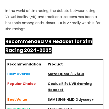
In the world of sim racing, the debate between using
Virtual Reality (VR) and traditional screens has been a
hot topic among enthusiasts. But is VR really worth it for
sim racing?
Recommended VR Headset for Sim
Racing 2024-2025
Recommendation
Product
Best Overall
Meta Quest 3 128GB
Popular Choice
Oculus Rift S VR Gaming
Headset
Best Value
SAMSUNG HMD Odyssey+