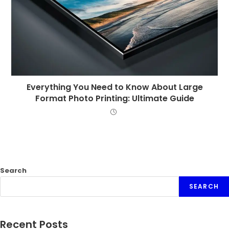
Everything You Need to Know About Large
Format Photo Printing: Ultimate Guide
Search
SEARCH
Recent Posts