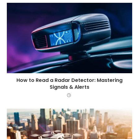
How to Read a Radar Detector: Mastering
Signals & Alerts