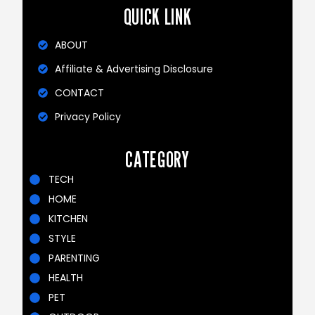
QUICK LINK
ABOUT
Affiliate & Advertising Disclosure
CONTACT
Privacy Policy
CATEGORY
TECH
HOME
KITCHEN
STYLE
PARENTING
HEALTH
PET