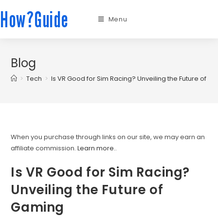
How?Guide
Menu
Blog
>
Tech
>
Is VR Good for Sim Racing? Unveiling the Future of G
When you purchase through links on our site, we may earn an
affiliate commission.
Learn more.
.
Is VR Good for Sim Racing?
Unveiling the Future of
Gaming