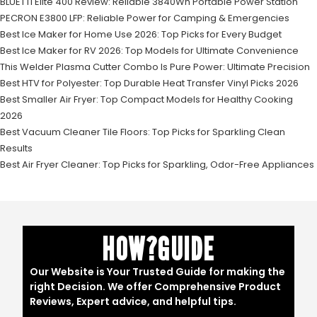
BLUETTI Elite 400 Review: Reliable 3840Wh Portable Power Station
PECRON E3800 LFP: Reliable Power for Camping & Emergencies
Best Ice Maker for Home Use 2026: Top Picks for Every Budget
Best Ice Maker for RV 2026: Top Models for Ultimate Convenience
This Welder Plasma Cutter Combo Is Pure Power: Ultimate Precision
Best HTV for Polyester: Top Durable Heat Transfer Vinyl Picks 2026
Best Smaller Air Fryer: Top Compact Models for Healthy Cooking
2026
Best Vacuum Cleaner Tile Floors: Top Picks for Sparkling Clean
Results
Best Air Fryer Cleaner: Top Picks for Sparkling, Odor-Free Appliances
HOW?GUIDE
Our Website is Your Trusted Guide for making the
right Decision. We offer Comprehensive Product
Reviews, Expert advice, and helpful tips.