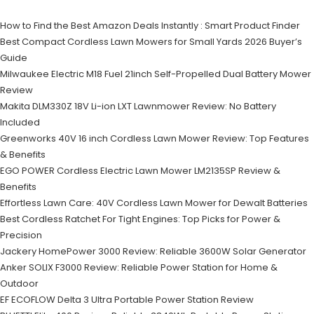
How to Find the Best Amazon Deals Instantly : Smart Product Finder
Best Compact Cordless Lawn Mowers for Small Yards 2026 Buyer’s
Guide
Milwaukee Electric M18 Fuel 21inch Self-Propelled Dual Battery Mower
Review
Makita DLM330Z 18V Li-ion LXT Lawnmower Review: No Battery
Included
Greenworks 40V 16 inch Cordless Lawn Mower Review: Top Features
& Benefits
EGO POWER Cordless Electric Lawn Mower LM2135SP Review &
Benefits
Effortless Lawn Care: 40V Cordless Lawn Mower for Dewalt Batteries
Best Cordless Ratchet For Tight Engines: Top Picks for Power &
Precision
Jackery HomePower 3000 Review: Reliable 3600W Solar Generator
Anker SOLIX F3000 Review: Reliable Power Station for Home &
Outdoor
EF ECOFLOW Delta 3 Ultra Portable Power Station Review