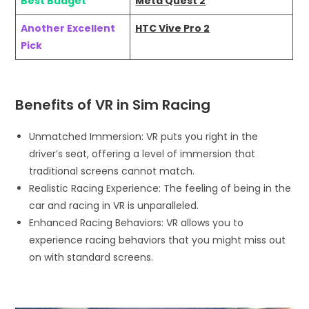
Best Budget
Meta Quest 2
Another Excellent
HTC Vive Pro 2
Pick
Benefits of VR in Sim Racing
Unmatched Immersion: VR puts you right in the
driver’s seat, offering a level of immersion that
traditional screens cannot match.
Realistic Racing Experience: The feeling of being in the
car and racing in VR is unparalleled.
Enhanced Racing Behaviors: VR allows you to
experience racing behaviors that you might miss out
on with standard screens.