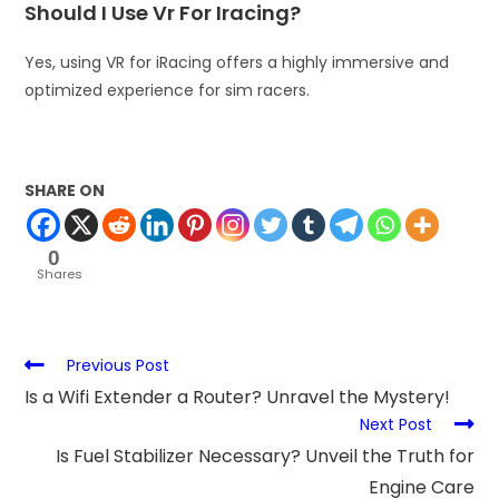
Should I Use Vr For Iracing?
Yes, using VR for iRacing offers a highly immersive and
optimized experience for sim racers.
SHARE ON
0
Shares
Previous Post
Is a Wifi Extender a Router? Unravel the Mystery!
Next Post
Is Fuel Stabilizer Necessary? Unveil the Truth for
Engine Care