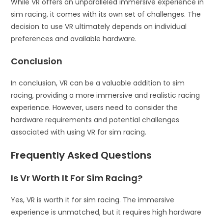
While VR offers an unparalleled immersive experience in
sim racing, it comes with its own set of challenges. The
decision to use VR ultimately depends on individual
preferences and available hardware.
Conclusion
In conclusion, VR can be a valuable addition to sim
racing, providing a more immersive and realistic racing
experience. However, users need to consider the
hardware requirements and potential challenges
associated with using VR for sim racing.
Frequently Asked Questions
Is Vr Worth It For Sim Racing?
Yes, VR is worth it for sim racing. The immersive
experience is unmatched, but it requires high hardware