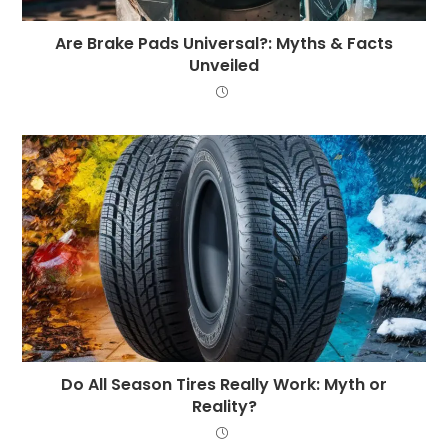
Are Brake Pads Universal?: Myths & Facts
Unveiled
Do All Season Tires Really Work: Myth or
Reality?