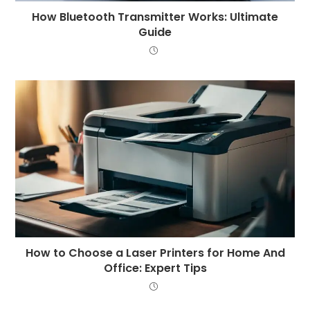
How Bluetooth Transmitter Works: Ultimate
Guide
How to Choose a Laser Printers for Home And
Office: Expert Tips