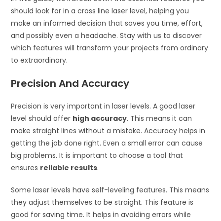
should look for in a cross line laser level, helping you
make an informed decision that saves you time, effort,
and possibly even a headache. Stay with us to discover
which features will transform your projects from ordinary
to extraordinary.
Precision And Accuracy
Precision is very important in laser levels. A good laser
level should offer
high accuracy
. This means it can
make straight lines without a mistake. Accuracy helps in
getting the job done right. Even a small error can cause
big problems. It is important to choose a tool that
ensures
reliable results
.
Some laser levels have self-leveling features. This means
they adjust themselves to be straight. This feature is
good for saving time. It helps in avoiding errors while