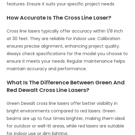
features. Ensure it suits your specific project needs.
How Accurate Is The Cross Line Laser?
Cross line lasers typically offer accuracy within 1/8 inch
at 30 feet. They are reliable for indoor use. Calibration
ensures precise alignment, enhancing project quality.
Always check specifications for the model you choose to
ensure it meets your needs. Regular maintenance helps
maintain accuracy and performance.
What Is The Difference Between Green And
Red Dewalt Cross Line Lasers?
Green Dewalt cross line lasers offer better visibility in
bright environments compared to red lasers. Green
beams are up to four times brighter, making them ideal
for outdoor or well-lit areas, while red lasers are suitable
for indoor use or dim lighting.