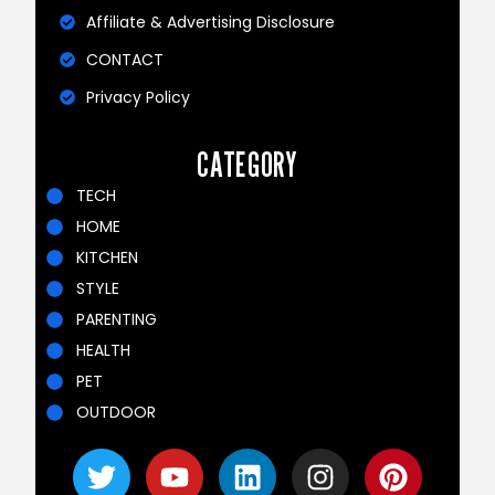
Affiliate & Advertising Disclosure
CONTACT
Privacy Policy
CATEGORY
TECH
HOME
KITCHEN
STYLE
PARENTING
HEALTH
PET
OUTDOOR