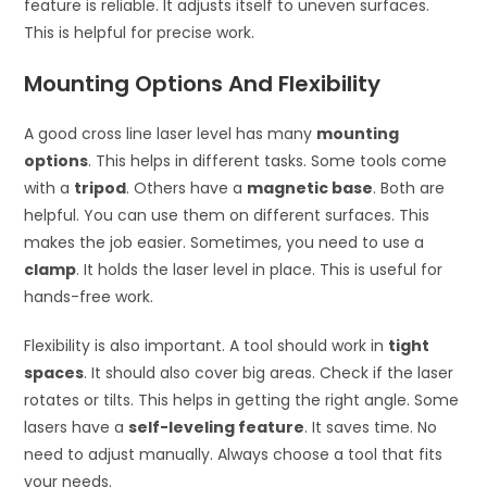
feature is reliable. It adjusts itself to uneven surfaces.
This is helpful for precise work.
Mounting Options And Flexibility
A good cross line laser level has many
mounting
options
. This helps in different tasks. Some tools come
with a
tripod
. Others have a
magnetic base
. Both are
helpful. You can use them on different surfaces. This
makes the job easier. Sometimes, you need to use a
clamp
. It holds the laser level in place. This is useful for
hands-free work.
Flexibility is also important. A tool should work in
tight
spaces
. It should also cover big areas. Check if the laser
rotates or tilts. This helps in getting the right angle. Some
lasers have a
self-leveling feature
. It saves time. No
need to adjust manually. Always choose a tool that fits
your needs.