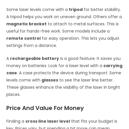
Some laser levels come with a
tripod
for better stability.
A tripod helps you work on uneven ground. Others offer a
magnetic bracket
to attach to metal surfaces. This is
useful for hands-free work. Some models include a
remote control
for easy operation. This lets you adjust
settings from a distance.
A
rechargeable battery
is a good feature. It saves you
money on batteries. Look for a laser level with a
carrying
case
. A case protects the device during transport. Some
levels come with
glasses
to see the laser line better.
These glasses enhance the visibility of the laser in bright
places.
Price And Value For Money
Finding a
cross line laser level
that fits your budget is
key. Prices vary, but spending a bit more can mean