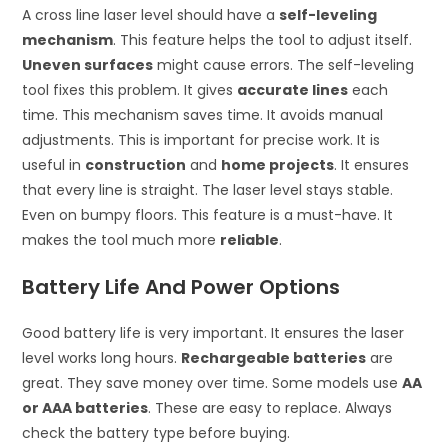
A cross line laser level should have a
self-leveling
mechanism
. This feature helps the tool to adjust itself.
Uneven surfaces
might cause errors. The self-leveling
tool fixes this problem. It gives
accurate lines
each
time. This mechanism saves time. It avoids manual
adjustments. This is important for precise work. It is
useful in
construction
and
home projects
. It ensures
that every line is straight. The laser level stays stable.
Even on bumpy floors. This feature is a must-have. It
makes the tool much more
reliable
.
Battery Life And Power Options
Good battery life is very important. It ensures the laser
level works long hours.
Rechargeable batteries
are
great. They save money over time. Some models use
AA
or AAA batteries
. These are easy to replace. Always
check the battery type before buying.