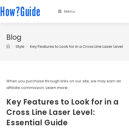
How?Guide
Menu
Blog
>
Style
>
Key Features to Look for in a Cross Line Laser Level: E
When you purchase through links on our site, we may earn an
affiliate commission.
Learn more.
.
Key Features to Look for in a
Cross Line Laser Level:
Essential Guide