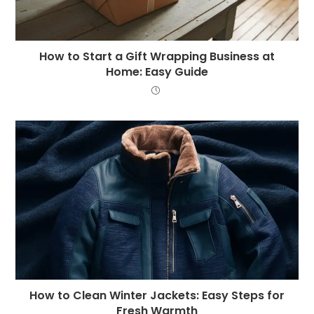
How to Start a Gift Wrapping Business at
Home: Easy Guide
How to Clean Winter Jackets: Easy Steps for
Fresh Warmth