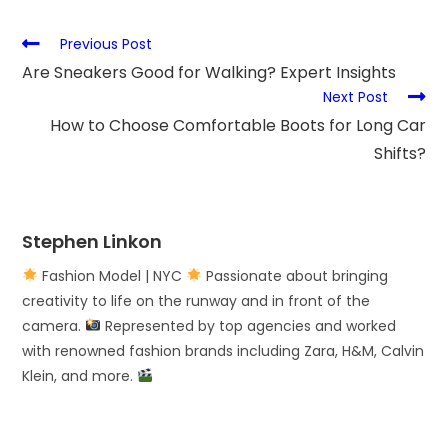
Previous Post
Are Sneakers Good for Walking? Expert Insights
Next Post
How to Choose Comfortable Boots for Long Car
Shifts?
Stephen Linkon
Fashion Model | NYC
Passionate about bringing
creativity to life on the runway and in front of the
camera.
Represented by top agencies and worked
with renowned fashion brands including Zara, H&M, Calvin
Klein, and more.