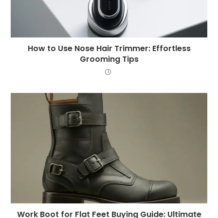
How to Use Nose Hair Trimmer: Effortless
Grooming Tips
Work Boot for Flat Feet Buying Guide: Ultimate