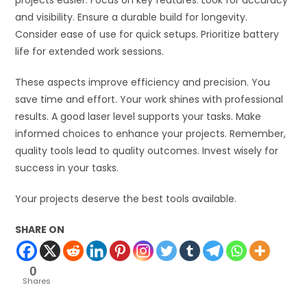
and visibility. Ensure a durable build for longevity.
Consider ease of use for quick setups. Prioritize battery
life for extended work sessions.
These aspects improve efficiency and precision. You
save time and effort. Your work shines with professional
results. A good laser level supports your tasks. Make
informed choices to enhance your projects. Remember,
quality tools lead to quality outcomes. Invest wisely for
success in your tasks.
Your projects deserve the best tools available.
SHARE ON
0
Shares