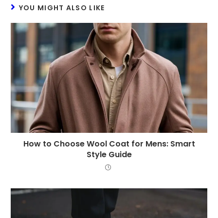
YOU MIGHT ALSO LIKE
How to Choose Wool Coat for Mens: Smart
Style Guide