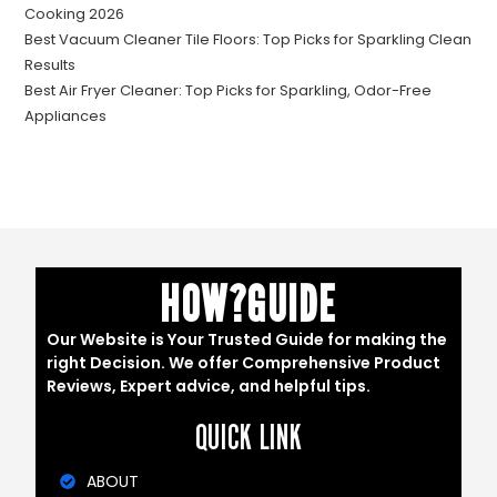
Cooking 2026
Best Vacuum Cleaner Tile Floors: Top Picks for Sparkling Clean
Results
Best Air Fryer Cleaner: Top Picks for Sparkling, Odor-Free
Appliances
HOW?GUIDE
Our Website is Your Trusted Guide for making the
right Decision. We offer Comprehensive Product
Reviews, Expert advice, and helpful tips.
QUICK LINK
ABOUT