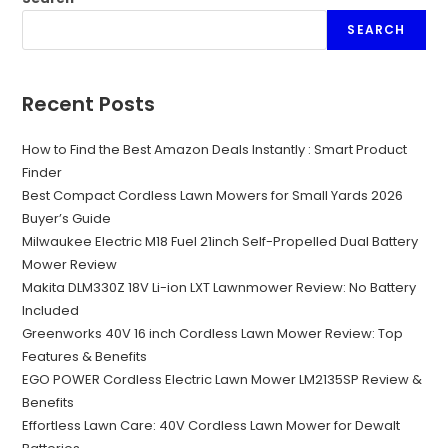
SEARCH
Recent Posts
How to Find the Best Amazon Deals Instantly : Smart Product
Finder
Best Compact Cordless Lawn Mowers for Small Yards 2026
Buyer’s Guide
Milwaukee Electric M18 Fuel 21inch Self-Propelled Dual Battery
Mower Review
Makita DLM330Z 18V Li-ion LXT Lawnmower Review: No Battery
Included
Greenworks 40V 16 inch Cordless Lawn Mower Review: Top
Features & Benefits
EGO POWER Cordless Electric Lawn Mower LM2135SP Review &
Benefits
Effortless Lawn Care: 40V Cordless Lawn Mower for Dewalt