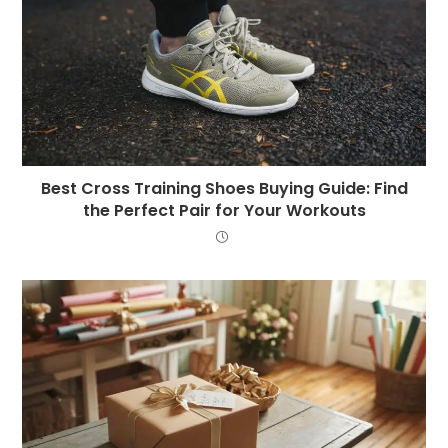
Best Cross Training Shoes Buying Guide: Find
the Perfect Pair for Your Workouts