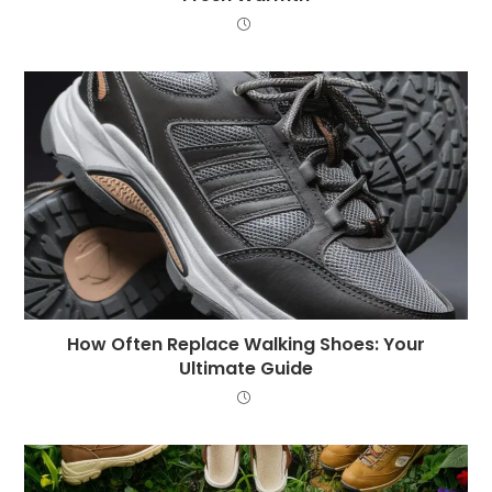
How Often Replace Walking Shoes: Your
Ultimate Guide