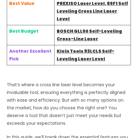
Best Value
PREXISO Laser Level, 65Ft Self
Leveling Cross Line Laser
Level
Best Budget
BOSCH GLL50 Self-Leveling
Cross-Line Laser
Another Excellent
Klein Tools 93LCLS Self-
Pick
Leveling Laser Level
That’s where a cross line laser level becomes your
invaluable tool, ensuring everything is perfectly aligned
with ease and efficiency. But with so many options on
the market, how do you choose the right one? You
deserve a tool that doesn’t just meet your needs but
exceeds your expectations.
In this guide, we’ll break down the essential features you