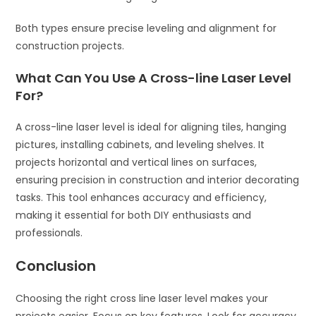
Both types ensure precise leveling and alignment for
construction projects.
What Can You Use A Cross-line Laser Level
For?
A cross-line laser level is ideal for aligning tiles, hanging
pictures, installing cabinets, and leveling shelves. It
projects horizontal and vertical lines on surfaces,
ensuring precision in construction and interior decorating
tasks. This tool enhances accuracy and efficiency,
making it essential for both DIY enthusiasts and
professionals.
Conclusion
Choosing the right cross line laser level makes your
projects easier. Focus on key features. Look for accuracy