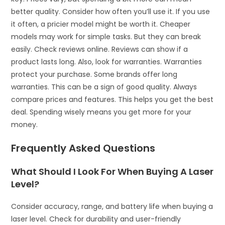
better quality. Consider how often you’ll use it. If you use
it often, a pricier model might be worth it. Cheaper
models may work for simple tasks. But they can break
easily. Check reviews online. Reviews can show if a
product lasts long. Also, look for warranties. Warranties
protect your purchase. Some brands offer long
warranties. This can be a sign of good quality. Always
compare prices and features. This helps you get the best
deal. Spending wisely means you get more for your
money.
Frequently Asked Questions
What Should I Look For When Buying A Laser
Level?
Consider accuracy, range, and battery life when buying a
laser level. Check for durability and user-friendly