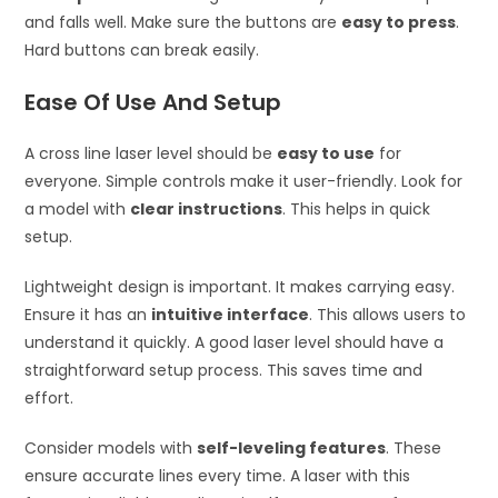
and falls well. Make sure the buttons are
easy to press
.
Hard buttons can break easily.
Ease Of Use And Setup
A cross line laser level should be
easy to use
for
everyone. Simple controls make it user-friendly. Look for
a model with
clear instructions
. This helps in quick
setup.
Lightweight design is important. It makes carrying easy.
Ensure it has an
intuitive interface
. This allows users to
understand it quickly. A good laser level should have a
straightforward setup process. This saves time and
effort.
Consider models with
self-leveling features
. These
ensure accurate lines every time. A laser with this