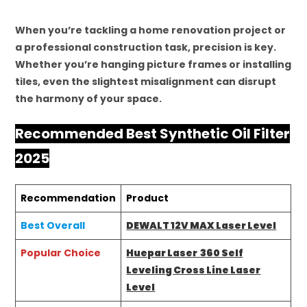
When you’re tackling a home renovation project or
a professional construction task, precision is key.
Whether you’re hanging picture frames or installing
tiles, even the slightest misalignment can disrupt
the harmony of your space.
Recommended Best Synthetic Oil Filter
2025
Recommendation
Product
Best Overall
DEWALT 12V MAX Laser Level
Popular Choice
Huepar Laser 360 Self
Leveling Cross Line Laser
Level