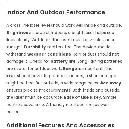
Indoor And Outdoor Performance
A cross line laser level should work well inside and outside.
Brightness
is crucial. Indoors, a bright laser helps see
lines clearly. Outdoors, the laser must be visible under
sunlight.
Durability
matters too. The device should
withstand
weather conditions
. Rain or dust should not
damage it. Check for
battery life
. Long-lasting batteries
are useful for outdoor work.
Range
is important. The
laser should cover large areas. Indoors, a shorter range
might be fine. But outside, a wide range helps.
Accuracy
ensures precise measurements. Both inside and outside,
the laser must be accurate.
Ease of use
is key. Simple
controls save time. A friendly interface makes work
easier.
Additional Features And Accessories