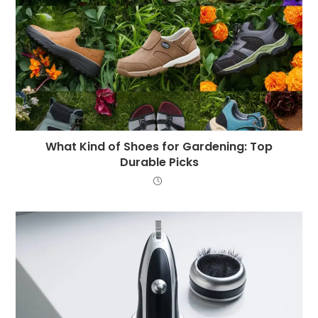
What Kind of Shoes for Gardening: Top
Durable Picks