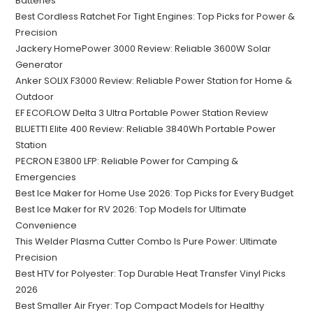
Batteries
Best Cordless Ratchet For Tight Engines: Top Picks for Power &
Precision
Jackery HomePower 3000 Review: Reliable 3600W Solar
Generator
Anker SOLIX F3000 Review: Reliable Power Station for Home &
Outdoor
EF ECOFLOW Delta 3 Ultra Portable Power Station Review
BLUETTI Elite 400 Review: Reliable 3840Wh Portable Power
Station
PECRON E3800 LFP: Reliable Power for Camping &
Emergencies
Best Ice Maker for Home Use 2026: Top Picks for Every Budget
Best Ice Maker for RV 2026: Top Models for Ultimate
Convenience
This Welder Plasma Cutter Combo Is Pure Power: Ultimate
Precision
Best HTV for Polyester: Top Durable Heat Transfer Vinyl Picks
2026
Best Smaller Air Fryer: Top Compact Models for Healthy