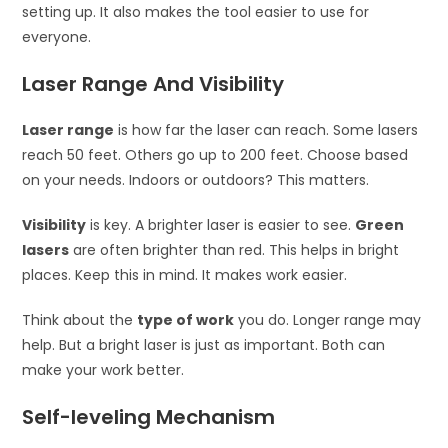
setting up. It also makes the tool easier to use for
everyone.
Laser Range And Visibility
Laser range
is how far the laser can reach. Some lasers
reach 50 feet. Others go up to 200 feet. Choose based
on your needs. Indoors or outdoors? This matters.
Visibility
is key. A brighter laser is easier to see.
Green
lasers
are often brighter than red. This helps in bright
places. Keep this in mind. It makes work easier.
Think about the
type of work
you do. Longer range may
help. But a bright laser is just as important. Both can
make your work better.
Self-leveling Mechanism