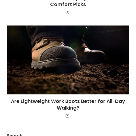
Comfort Picks
Are Lightweight Work Boots Better for All-Day
Walking?
Search