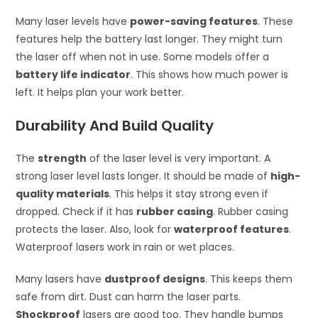
Many laser levels have
power-saving features
. These
features help the battery last longer. They might turn
the laser off when not in use. Some models offer a
battery life indicator
. This shows how much power is
left. It helps plan your work better.
Durability And Build Quality
The
strength
of the laser level is very important. A
strong laser level lasts longer. It should be made of
high-
quality materials
. This helps it stay strong even if
dropped. Check if it has
rubber casing
. Rubber casing
protects the laser. Also, look for
waterproof features
.
Waterproof lasers work in rain or wet places.
Many lasers have
dustproof designs
. This keeps them
safe from dirt. Dust can harm the laser parts.
Shockproof
lasers are good too. They handle bumps