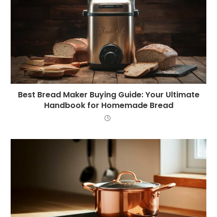
Best Bread Maker Buying Guide: Your Ultimate
Handbook for Homemade Bread