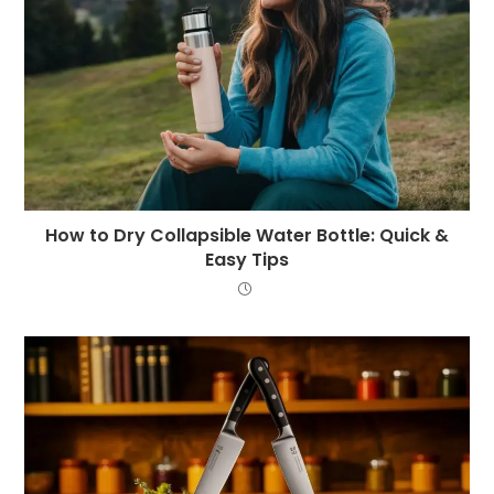
How to Dry Collapsible Water Bottle: Quick &
Easy Tips