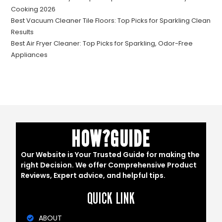
Cooking 2026
Best Vacuum Cleaner Tile Floors: Top Picks for Sparkling Clean
Results
Best Air Fryer Cleaner: Top Picks for Sparkling, Odor-Free
Appliances
HOW?GUIDE
Our Website is Your Trusted Guide for making the
right Decision. We offer Comprehensive Product
Reviews, Expert advice, and helpful tips.
QUICK LINK
ABOUT