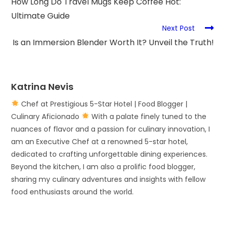
How Long Do Travel Mugs Keep Coffee Hot:
Ultimate Guide
Next Post
Is an Immersion Blender Worth It? Unveil the Truth!
Katrina Nevis
Chef at Prestigious 5-Star Hotel | Food Blogger |
Culinary Aficionado
With a palate finely tuned to the
nuances of flavor and a passion for culinary innovation, I
am an Executive Chef at a renowned 5-star hotel,
dedicated to crafting unforgettable dining experiences.
Beyond the kitchen, I am also a prolific food blogger,
sharing my culinary adventures and insights with fellow
food enthusiasts around the world.