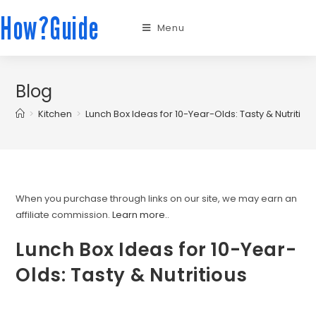
How?Guide
Menu
Blog
>
Kitchen
>
Lunch Box Ideas for 10-Year-Olds: Tasty & Nutritiou
When you purchase through links on our site, we may earn an
affiliate commission.
Learn more.
.
Lunch Box Ideas for 10-Year-
Olds: Tasty & Nutritious