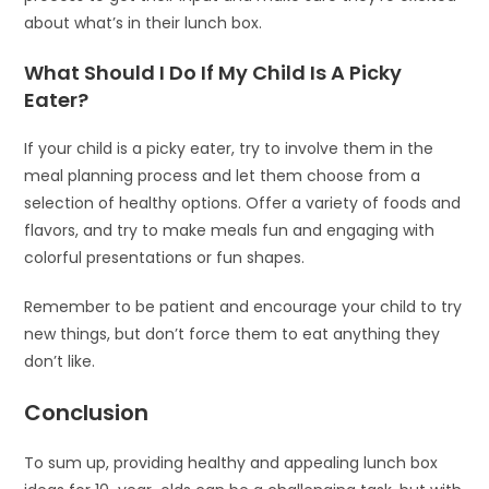
about what’s in their lunch box.
What Should I Do If My Child Is A Picky
Eater?
If your child is a picky eater, try to involve them in the
meal planning process and let them choose from a
selection of healthy options. Offer a variety of foods and
flavors, and try to make meals fun and engaging with
colorful presentations or fun shapes.
Remember to be patient and encourage your child to try
new things, but don’t force them to eat anything they
don’t like.
Conclusion
To sum up, providing healthy and appealing lunch box