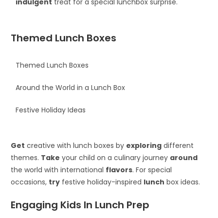
indulgent
treat for a special lunchbox surprise.
Themed Lunch Boxes
Themed Lunch Boxes
Around the World in a Lunch Box
Festive Holiday Ideas
Get
creative with lunch boxes by
exploring
different
themes.
Take
your child on a culinary journey
around
the world with international
flavors
. For special
occasions,
try
festive holiday-inspired
lunch
box ideas.
Engaging Kids In Lunch Prep