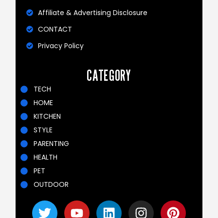
Affiliate & Advertising Disclosure
CONTACT
Privacy Policy
CATEGORY
TECH
HOME
KITCHEN
STYLE
PARENTING
HEALTH
PET
OUTDOOR