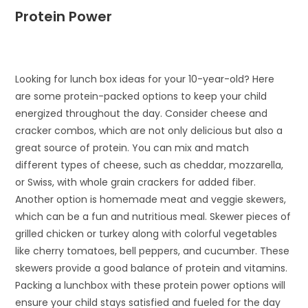
Protein Power
Looking for lunch box ideas for your 10-year-old? Here
are some protein-packed options to keep your child
energized throughout the day. Consider cheese and
cracker combos, which are not only delicious but also a
great source of protein. You can mix and match
different types of cheese, such as cheddar, mozzarella,
or Swiss, with whole grain crackers for added fiber.
Another option is homemade meat and veggie skewers,
which can be a fun and nutritious meal. Skewer pieces of
grilled chicken or turkey along with colorful vegetables
like cherry tomatoes, bell peppers, and cucumber. These
skewers provide a good balance of protein and vitamins.
Packing a lunchbox with these protein power options will
ensure your child stays satisfied and fueled for the day