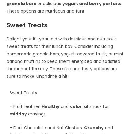
granola bars
or delicious
yogurt and berry parfaits
.
These options are nutritious and fun!
Sweet Treats
Delight your 10-year-old with delicious and nutritious
sweet treats for their lunch box. Consider including
homemade granola bars, yogurt-covered fruits, or mini
banana muffins to keep them energized and satisfied
throughout the day. These fun and tasty options are
sure to make lunchtime a hit!
Sweet Treats
– Fruit Leather:
Healthy
and
colorful
snack for
midday
cravings.
– Dark Chocolate and Nut Clusters:
Crunchy
and