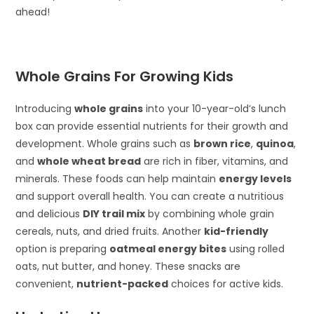
ahead!
Whole Grains For Growing Kids
Introducing
whole grains
into your 10-year-old’s lunch
box can provide essential nutrients for their growth and
development. Whole grains such as
brown rice
,
quinoa
,
and
whole wheat bread
are rich in fiber, vitamins, and
minerals. These foods can help maintain
energy levels
and support overall health. You can create a nutritious
and delicious
DIY trail mix
by combining whole grain
cereals, nuts, and dried fruits. Another
kid-friendly
option is preparing
oatmeal energy bites
using rolled
oats, nut butter, and honey. These snacks are
convenient,
nutrient-packed
choices for active kids.