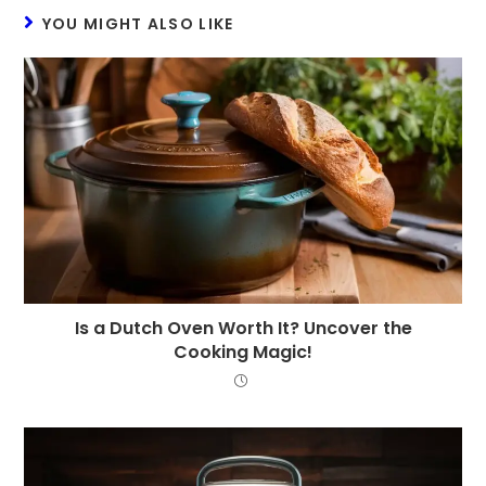
YOU MIGHT ALSO LIKE
Is a Dutch Oven Worth It? Uncover the
Cooking Magic!