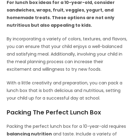
For lunch box ideas for a 10-year-old, consider
sandwiches, wraps, fruit, veggies, yogurt, and
homemade treats. These options are not only
nutritious but also appealing to kids.
By incorporating a variety of colors, textures, and flavors,
you can ensure that your child enjoys a well-balanced
and satisfying meal. Additionally, involving your child in
the meal planning process can increase their
excitement and willingness to try new foods.
With a little creativity and preparation, you can pack a
lunch box that is both delicious and nutritious, setting
your child up for a successful day at school.
Packing The Perfect Lunch Box
Packing the perfect lunch box for a 10-year-old requires
balancing nutrition
and taste. Include a variety of