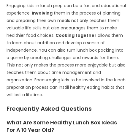
Engaging kids in lunch prep can be a fun and educational
experience.
Involving
them in the process of planning
and preparing their own meals not only teaches them
valuable life skills but also encourages them to make
healthier food choices.
Cooking together
allows them
to learn about nutrition and develop a sense of
independence. You can also turn lunch box packing into
a game by creating challenges and rewards for them.
This not only makes the process more enjoyable but also
teaches them about time management and
organization. Encouraging kids to be involved in the lunch
preparation process can instill healthy eating habits that
will last a lifetime.
Frequently Asked Questions
What Are Some Healthy Lunch Box Ideas
For A 10 Year Old?