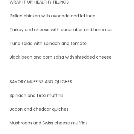
WRAP IT UP: HEALTHY FILLINGS
Grilled chicken with avocado and lettuce
Turkey and cheese with cucumber and hummus
Tuna salad with spinach and tomato
Black bean and corn salsa with shredded cheese
SAVORY MUFFINS AND QUICHES
Spinach and feta muffins
Bacon and cheddar quiches
Mushroom and Swiss cheese muffins