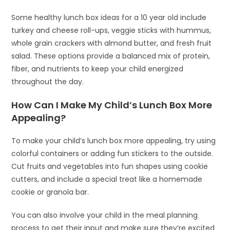
Some healthy lunch box ideas for a 10 year old include
turkey and cheese roll-ups, veggie sticks with hummus,
whole grain crackers with almond butter, and fresh fruit
salad. These options provide a balanced mix of protein,
fiber, and nutrients to keep your child energized
throughout the day.
How Can I Make My Child’s Lunch Box More
Appealing?
To make your child’s lunch box more appealing, try using
colorful containers or adding fun stickers to the outside.
Cut fruits and vegetables into fun shapes using cookie
cutters, and include a special treat like a homemade
cookie or granola bar.
You can also involve your child in the meal planning
process to get their input and make sure they’re excited