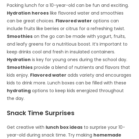
Packing lunch for a 10-year-old can be fun and exciting.
Hydration heroes
like flavored water and smoothies
can be great choices.
Flavored water
options can
include fruits like berries or citrus for a refreshing twist.
Smoothies
on the go can be made with yogurt, fruits,
and leafy greens for a nutritious boost. It’s important to
keep drinks cool and fresh in insulated containers.
Hydration
is key for young ones during the school day.
Smoothies
provide a blend of nutrients and flavors that
kids enjoy.
Flavored water
adds variety and encourages
kids to drink more. Lunch boxes can be filled with these
hydrating
options to keep kids energized throughout
the day.
Snack Time Surprises
Get creative with
lunch box ideas
to surprise your 10-
year-old during snack time. Try making
homemade