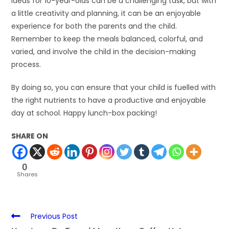
ideas for 10-year-olds can be a challenging task, but with
a little creativity and planning, it can be an enjoyable
experience for both the parents and the child.
Remember to keep the meals balanced, colorful, and
varied, and involve the child in the decision-making
process.
By doing so, you can ensure that your child is fuelled with
the right nutrients to have a productive and enjoyable
day at school. Happy lunch-box packing!
SHARE ON
0
Shares
Previous Post