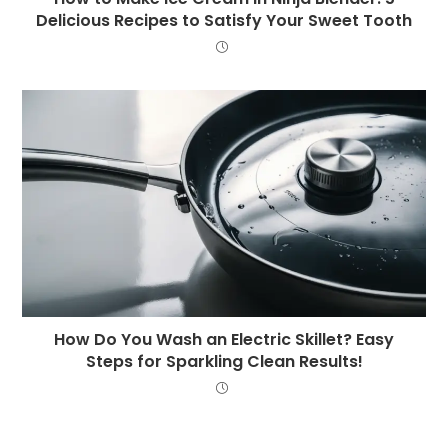
Delicious Recipes to Satisfy Your Sweet Tooth
How Do You Wash an Electric Skillet? Easy
Steps for Sparkling Clean Results!