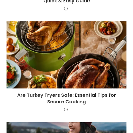
Quick & Easy Guide
Are Turkey Fryers Safe: Essential Tips for
Secure Cooking