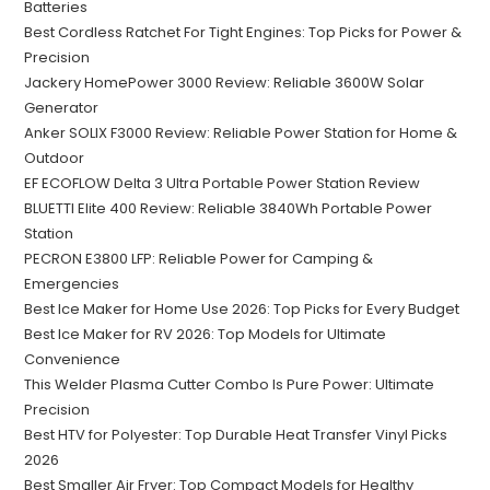
Batteries
Best Cordless Ratchet For Tight Engines: Top Picks for Power &
Precision
Jackery HomePower 3000 Review: Reliable 3600W Solar
Generator
Anker SOLIX F3000 Review: Reliable Power Station for Home &
Outdoor
EF ECOFLOW Delta 3 Ultra Portable Power Station Review
BLUETTI Elite 400 Review: Reliable 3840Wh Portable Power
Station
PECRON E3800 LFP: Reliable Power for Camping &
Emergencies
Best Ice Maker for Home Use 2026: Top Picks for Every Budget
Best Ice Maker for RV 2026: Top Models for Ultimate
Convenience
This Welder Plasma Cutter Combo Is Pure Power: Ultimate
Precision
Best HTV for Polyester: Top Durable Heat Transfer Vinyl Picks
2026
Best Smaller Air Fryer: Top Compact Models for Healthy