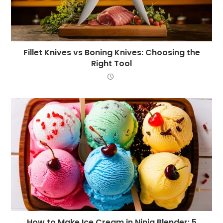
Fillet Knives vs Boning Knives: Choosing the
Right Tool
How to Make Ice Cream in Ninja Blender: 5