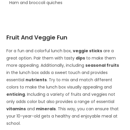
Ham and broccoli quiches
Fruit And Veggie Fun
For a fun and colorful lunch box,
veggie sticks
are a
great option. Pair them with tasty
dips
to make them
more appealing. Additionally, including
seasonal fruits
in the lunch box adds a sweet touch and provides
essential
nutrients
. Try to mix and match different
colors to make the lunch box visually appealing and
enticing
. Including a variety of fruits and veggies not
only adds color but also provides a range of essential
vitamins
and
minerals
. This way, you can ensure that
your 10-year-old gets a healthy and enjoyable meal at
school.