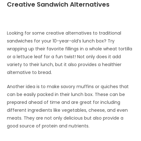
Creative Sandwich Alternatives
Looking for some creative alternatives to traditional
sandwiches for your 10-year-old’s lunch box? Try
wrapping up their favorite fillings in a whole wheat tortilla
or a lettuce leaf for a fun twist! Not only does it add
variety to their lunch, but it also provides a healthier
alternative to bread.
Another idea is to make savory muffins or quiches that
can be easily packed in their lunch box. These can be
prepared ahead of time and are great for including
different ingredients like vegetables, cheese, and even
meats. They are not only delicious but also provide a
good source of protein and nutrients.