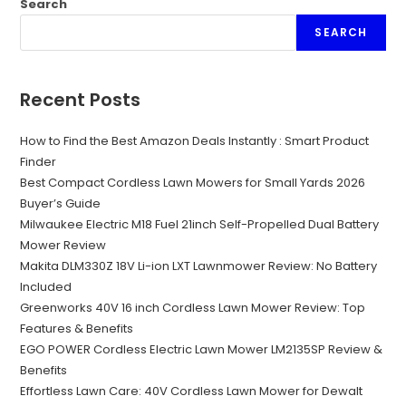
Search
SEARCH
Recent Posts
How to Find the Best Amazon Deals Instantly : Smart Product
Finder
Best Compact Cordless Lawn Mowers for Small Yards 2026
Buyer’s Guide
Milwaukee Electric M18 Fuel 21inch Self-Propelled Dual Battery
Mower Review
Makita DLM330Z 18V Li-ion LXT Lawnmower Review: No Battery
Included
Greenworks 40V 16 inch Cordless Lawn Mower Review: Top
Features & Benefits
EGO POWER Cordless Electric Lawn Mower LM2135SP Review &
Benefits
Effortless Lawn Care: 40V Cordless Lawn Mower for Dewalt