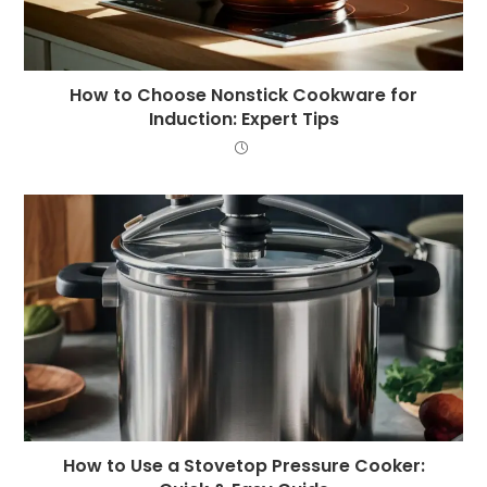
How to Choose Nonstick Cookware for
Induction: Expert Tips
How to Use a Stovetop Pressure Cooker: