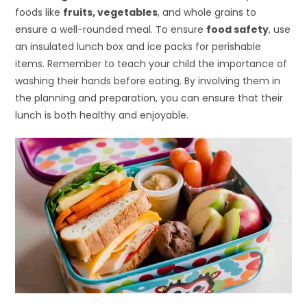
foods like
fruits, vegetables
, and whole grains to
ensure a well-rounded meal. To ensure
food safety
, use
an insulated lunch box and ice packs for perishable
items. Remember to teach your child the importance of
washing their hands before eating. By involving them in
the planning and preparation, you can ensure that their
lunch is both healthy and enjoyable.