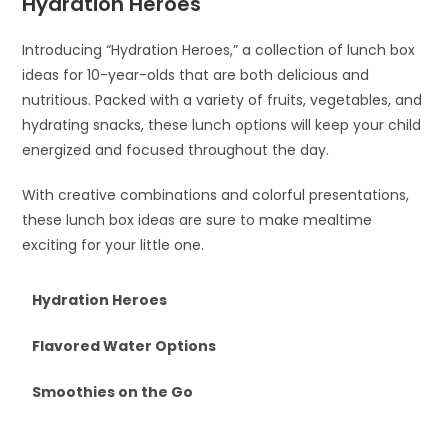
Hydration Heroes
Introducing “Hydration Heroes,” a collection of lunch box
ideas for 10-year-olds that are both delicious and
nutritious. Packed with a variety of fruits, vegetables, and
hydrating snacks, these lunch options will keep your child
energized and focused throughout the day.
With creative combinations and colorful presentations,
these lunch box ideas are sure to make mealtime
exciting for your little one.
Hydration Heroes
Flavored Water Options
Smoothies on the Go