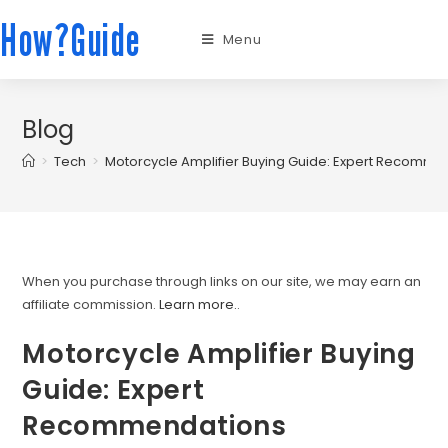
How?Guide
Menu
Blog
>
Tech
>
Motorcycle Amplifier Buying Guide: Expert Recomme
When you purchase through links on our site, we may earn an
affiliate commission.
Learn more.
.
Motorcycle Amplifier Buying
Guide: Expert
Recommendations