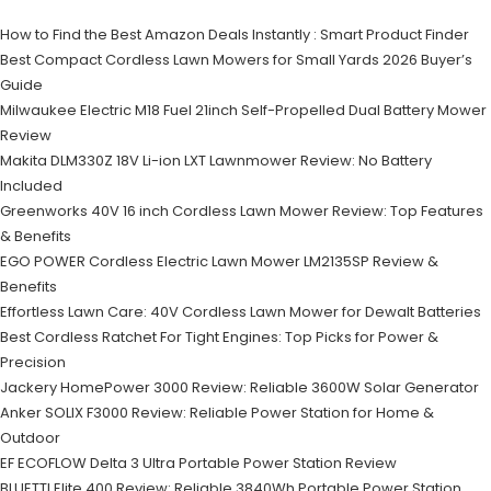
How to Find the Best Amazon Deals Instantly : Smart Product Finder
Best Compact Cordless Lawn Mowers for Small Yards 2026 Buyer’s
Guide
Milwaukee Electric M18 Fuel 21inch Self-Propelled Dual Battery Mower
Review
Makita DLM330Z 18V Li-ion LXT Lawnmower Review: No Battery
Included
Greenworks 40V 16 inch Cordless Lawn Mower Review: Top Features
& Benefits
EGO POWER Cordless Electric Lawn Mower LM2135SP Review &
Benefits
Effortless Lawn Care: 40V Cordless Lawn Mower for Dewalt Batteries
Best Cordless Ratchet For Tight Engines: Top Picks for Power &
Precision
Jackery HomePower 3000 Review: Reliable 3600W Solar Generator
Anker SOLIX F3000 Review: Reliable Power Station for Home &
Outdoor
EF ECOFLOW Delta 3 Ultra Portable Power Station Review
BLUETTI Elite 400 Review: Reliable 3840Wh Portable Power Station