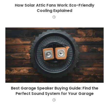
How Solar Attic Fans Work: Eco-Friendly
Cooling Explained
Best Garage Speaker Buying Guide: Find the
Perfect Sound System for Your Garage