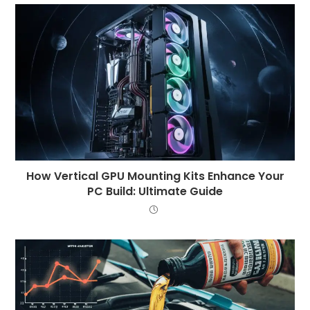
How Vertical GPU Mounting Kits Enhance Your
PC Build: Ultimate Guide