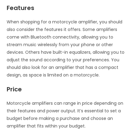
Features
When shopping for a motorcycle amplifier, you should
also consider the features it offers. Some amplifiers
come with Bluetooth connectivity, allowing you to
stream music wirelessly from your phone or other
devices. Others have built-in equalizers, allowing you to
adjust the sound according to your preferences. You
should also look for an amplifier that has a compact
design, as space is limited on a motorcycle.
Price
Motorcycle amplifiers can range in price depending on
their features and power output. It’s essential to set a
budget before making a purchase and choose an
amplifier that fits within your budget.