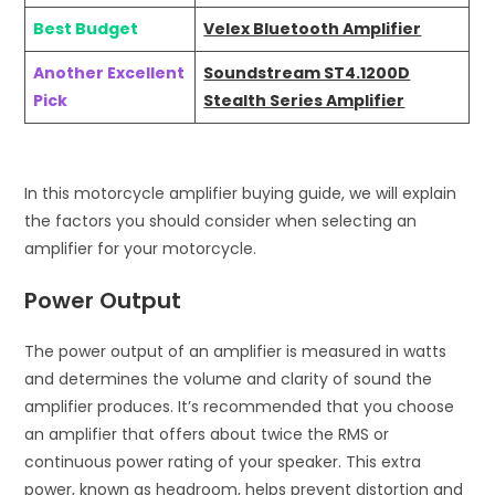
Best Budget
Velex Bluetooth Amplifier
Another Excellent
Soundstream ST4.1200D
Pick
Stealth Series Amplifier
In this motorcycle amplifier buying guide, we will explain
the factors you should consider when selecting an
amplifier for your motorcycle.
Power Output
The power output of an amplifier is measured in watts
and determines the volume and clarity of sound the
amplifier produces. It’s recommended that you choose
an amplifier that offers about twice the RMS or
continuous power rating of your speaker. This extra
power, known as headroom, helps prevent distortion and