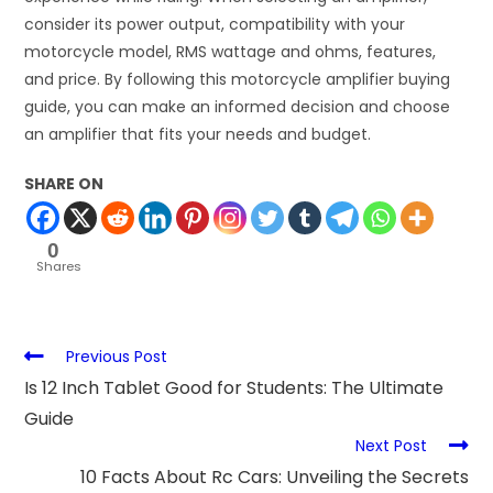
consider its power output, compatibility with your
motorcycle model, RMS wattage and ohms, features,
and price. By following this motorcycle amplifier buying
guide, you can make an informed decision and choose
an amplifier that fits your needs and budget.
SHARE ON
0
Shares
Previous Post
Is 12 Inch Tablet Good for Students: The Ultimate
Guide
Next Post
10 Facts About Rc Cars: Unveiling the Secrets