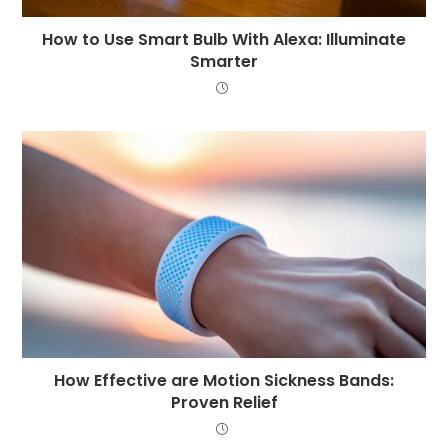
How to Use Smart Bulb With Alexa: Illuminate
Smarter
How Effective are Motion Sickness Bands:
Proven Relief