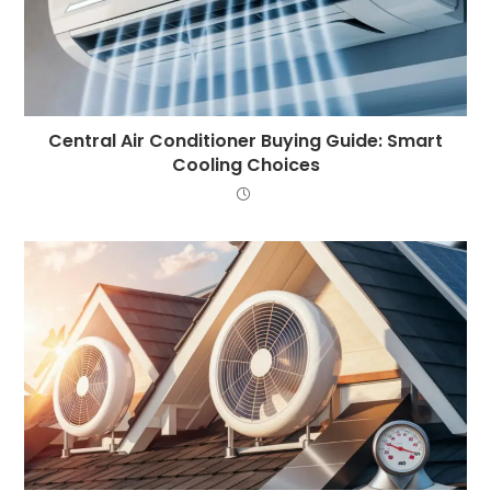
Central Air Conditioner Buying Guide: Smart
Cooling Choices