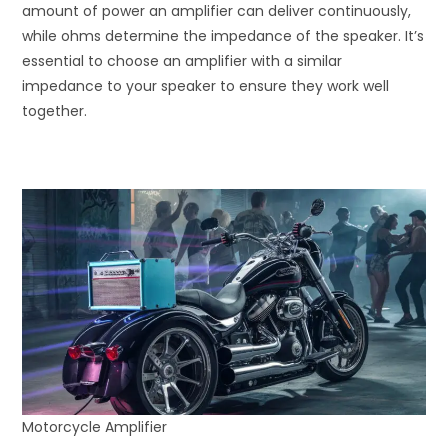
amount of power an amplifier can deliver continuously,
while ohms determine the impedance of the speaker. It’s
essential to choose an amplifier with a similar
impedance to your speaker to ensure they work well
together.
Motorcycle Amplifier