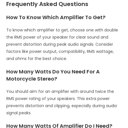
Frequently Asked Questions
How To Know Which Amplifier To Get?
To know which amplifier to get, choose one with double
the RMS power of your speaker for clear sound and
prevent distortion during peak audio signals. Consider
factors like power output, compatibility, RMS wattage,
and ohms for the best choice.
How Many Watts Do You Need For A
Motorcycle Stereo?
You should aim for an amplifier with around twice the
RMS power rating of your speakers. This extra power
prevents distortion and clipping, especially during audio
signal peaks.
How Many Watts Of Amplifier Do I Need?