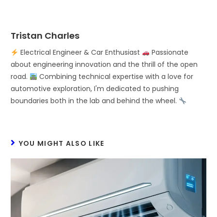
Tristan Charles
Electrical Engineer & Car Enthusiast
Passionate
about engineering innovation and the thrill of the open
road.
Combining technical expertise with a love for
automotive exploration, I'm dedicated to pushing
boundaries both in the lab and behind the wheel.
YOU MIGHT ALSO LIKE