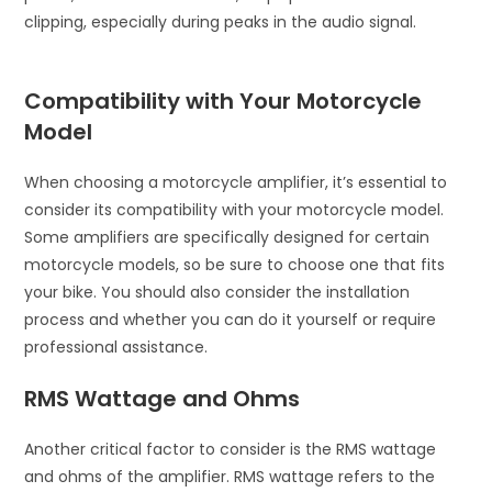
clipping, especially during peaks in the audio signal.
Compatibility with Your Motorcycle
Model
When choosing a motorcycle amplifier, it’s essential to
consider its compatibility with your motorcycle model.
Some amplifiers are specifically designed for certain
motorcycle models, so be sure to choose one that fits
your bike. You should also consider the installation
process and whether you can do it yourself or require
professional assistance.
RMS Wattage and Ohms
Another critical factor to consider is the RMS wattage
and ohms of the amplifier. RMS wattage refers to the