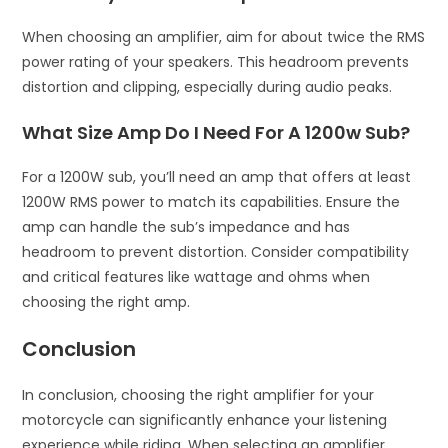
When choosing an amplifier, aim for about twice the RMS
power rating of your speakers. This headroom prevents
distortion and clipping, especially during audio peaks.
What Size Amp Do I Need For A 1200w Sub?
For a 1200W sub, you’ll need an amp that offers at least
1200W RMS power to match its capabilities. Ensure the
amp can handle the sub’s impedance and has
headroom to prevent distortion. Consider compatibility
and critical features like wattage and ohms when
choosing the right amp.
Conclusion
In conclusion, choosing the right amplifier for your
motorcycle can significantly enhance your listening
experience while riding. When selecting an amplifier,