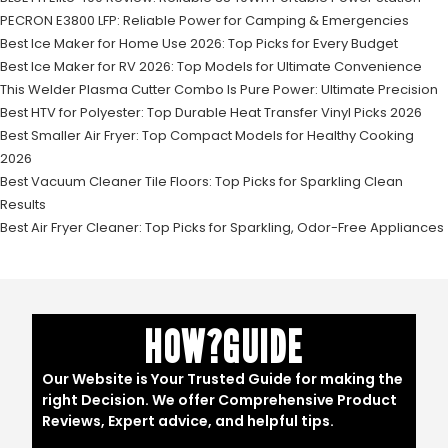
PECRON E3800 LFP: Reliable Power for Camping & Emergencies
Best Ice Maker for Home Use 2026: Top Picks for Every Budget
Best Ice Maker for RV 2026: Top Models for Ultimate Convenience
This Welder Plasma Cutter Combo Is Pure Power: Ultimate Precision
Best HTV for Polyester: Top Durable Heat Transfer Vinyl Picks 2026
Best Smaller Air Fryer: Top Compact Models for Healthy Cooking
2026
Best Vacuum Cleaner Tile Floors: Top Picks for Sparkling Clean
Results
Best Air Fryer Cleaner: Top Picks for Sparkling, Odor-Free Appliances
HOW?GUIDE
Our Website is Your Trusted Guide for making the
right Decision. We offer Comprehensive Product
Reviews, Expert advice, and helpful tips.