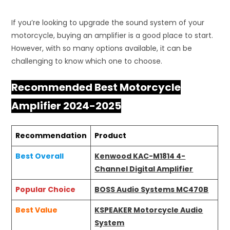
If you’re looking to upgrade the sound system of your
motorcycle, buying an amplifier is a good place to start.
However, with so many options available, it can be
challenging to know which one to choose.
Recommended Best Motorcycle
Amplifier 2024-2025
Recommendation
Product
Best Overall
Kenwood KAC-M1814 4-
Channel Digital Amplifier
Popular Choice
BOSS Audio Systems MC470B
Best Value
KSPEAKER Motorcycle Audio
System