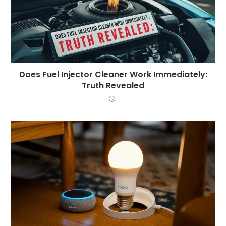
Does Fuel Injector Cleaner Work Immediately:
Truth Revealed