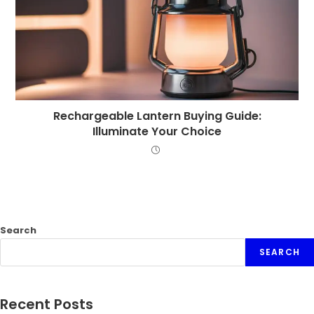
Rechargeable Lantern Buying Guide:
Illuminate Your Choice
Search
SEARCH
Recent Posts