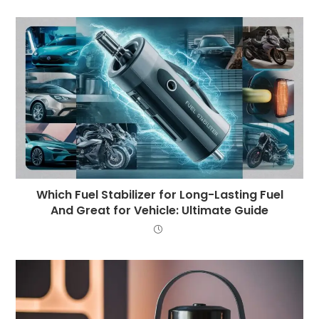
Which Fuel Stabilizer for Long-Lasting Fuel
And Great for Vehicle: Ultimate Guide