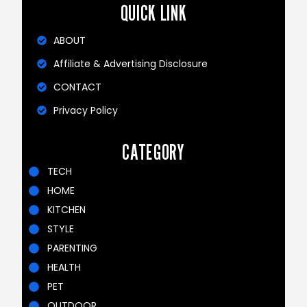
QUICK LINK
ABOUT
Affiliate & Advertising Disclosure
CONTACT
Privacy Policy
CATEGORY
TECH
HOME
KITCHEN
STYLE
PARENTING
HEALTH
PET
OUTDOOR