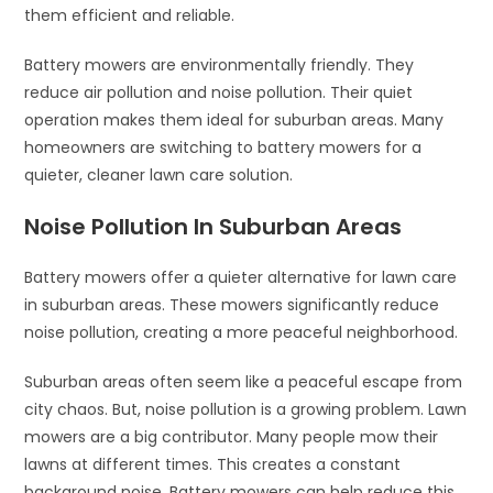
them efficient and reliable.
Battery mowers are environmentally friendly. They
reduce air pollution and noise pollution. Their quiet
operation makes them ideal for suburban areas. Many
homeowners are switching to battery mowers for a
quieter, cleaner lawn care solution.
Noise Pollution In Suburban Areas
Battery mowers offer a quieter alternative for lawn care
in suburban areas. These mowers significantly reduce
noise pollution, creating a more peaceful neighborhood.
Suburban areas often seem like a peaceful escape from
city chaos. But, noise pollution is a growing problem. Lawn
mowers are a big contributor. Many people mow their
lawns at different times. This creates a constant
background noise. Battery mowers can help reduce this