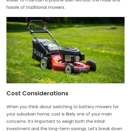
easier to maintain a pristine lawn without the noise and
hassle of traditional mowers.
Cost Considerations
When you think about switching to battery mowers for
your suburban home, cost is likely one of your main
concerns. It’s important to weigh both the initial
investment and the long-term savings. Let’s break down