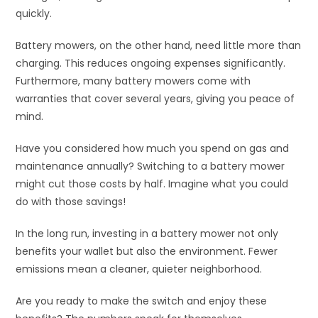
quickly.
Battery mowers, on the other hand, need little more than
charging. This reduces ongoing expenses significantly.
Furthermore, many battery mowers come with
warranties that cover several years, giving you peace of
mind.
Have you considered how much you spend on gas and
maintenance annually? Switching to a battery mower
might cut those costs by half. Imagine what you could
do with those savings!
In the long run, investing in a battery mower not only
benefits your wallet but also the environment. Fewer
emissions mean a cleaner, quieter neighborhood.
Are you ready to make the switch and enjoy these