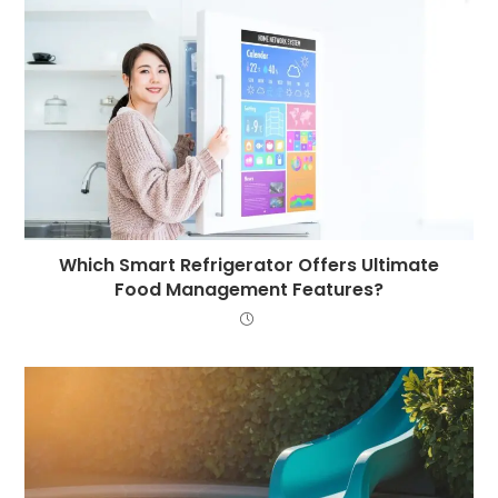
Which Smart Refrigerator Offers Ultimate
Food Management Features?