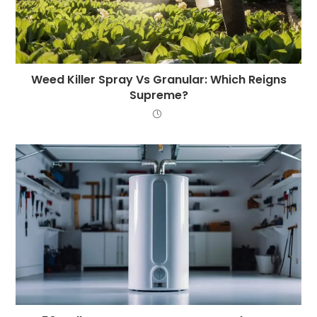
Weed Killer Spray Vs Granular: Which Reigns
Supreme?