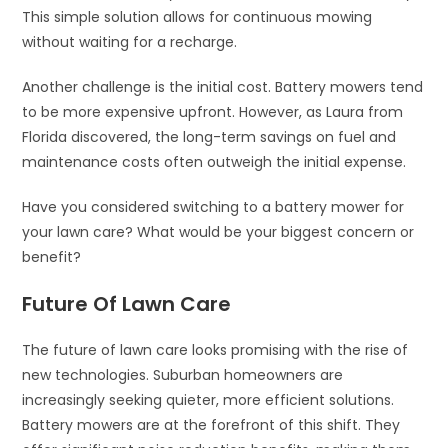
This simple solution allows for continuous mowing
without waiting for a recharge.
Another challenge is the initial cost. Battery mowers tend
to be more expensive upfront. However, as Laura from
Florida discovered, the long-term savings on fuel and
maintenance costs often outweigh the initial expense.
Have you considered switching to a battery mower for
your lawn care? What would be your biggest concern or
benefit?
Future Of Lawn Care
The future of lawn care looks promising with the rise of
new technologies. Suburban homeowners are
increasingly seeking quieter, more efficient solutions.
Battery mowers are at the forefront of this shift. They