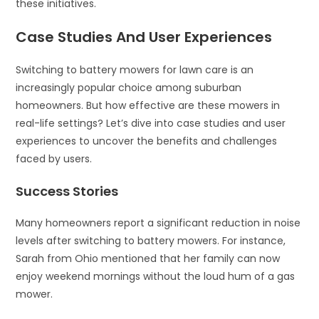
these initiatives.
Case Studies And User Experiences
Switching to battery mowers for lawn care is an
increasingly popular choice among suburban
homeowners. But how effective are these mowers in
real-life settings? Let’s dive into case studies and user
experiences to uncover the benefits and challenges
faced by users.
Success Stories
Many homeowners report a significant reduction in noise
levels after switching to battery mowers. For instance,
Sarah from Ohio mentioned that her family can now
enjoy weekend mornings without the loud hum of a gas
mower.