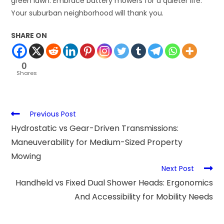
green lawn. Embrace battery mowers for a quieter life.
Your suburban neighborhood will thank you.
SHARE ON
0
Shares
Previous Post
Hydrostatic vs Gear-Driven Transmissions:
Maneuverability for Medium-Sized Property
Mowing
Next Post
Handheld vs Fixed Dual Shower Heads: Ergonomics
And Accessibility for Mobility Needs