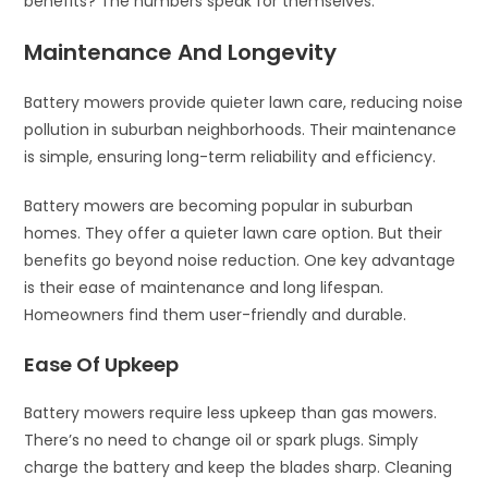
benefits? The numbers speak for themselves.
Maintenance And Longevity
Battery mowers provide quieter lawn care, reducing noise
pollution in suburban neighborhoods. Their maintenance
is simple, ensuring long-term reliability and efficiency.
Battery mowers are becoming popular in suburban
homes. They offer a quieter lawn care option. But their
benefits go beyond noise reduction. One key advantage
is their ease of maintenance and long lifespan.
Homeowners find them user-friendly and durable.
Ease Of Upkeep
Battery mowers require less upkeep than gas mowers.
There’s no need to change oil or spark plugs. Simply
charge the battery and keep the blades sharp. Cleaning