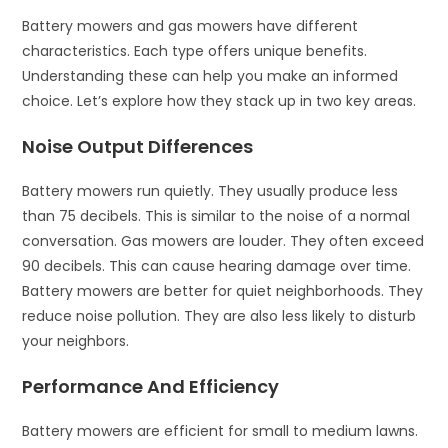
Battery mowers and gas mowers have different
characteristics. Each type offers unique benefits.
Understanding these can help you make an informed
choice. Let’s explore how they stack up in two key areas.
Noise Output Differences
Battery mowers run quietly. They usually produce less
than 75 decibels. This is similar to the noise of a normal
conversation. Gas mowers are louder. They often exceed
90 decibels. This can cause hearing damage over time.
Battery mowers are better for quiet neighborhoods. They
reduce noise pollution. They are also less likely to disturb
your neighbors.
Performance And Efficiency
Battery mowers are efficient for small to medium lawns.