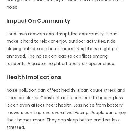
noise.
Impact On Community
Loud lawn mowers can disrupt the community. It can
make it hard to relax or enjoy outdoor activities. Kids
playing outside can be disturbed. Neighbors might get
annoyed. The noise can lead to conflicts among
residents. A quieter neighborhood is a happier place.
Health Implications
Noise pollution can affect health. It can cause stress and
sleep problems. Constant noise can lead to hearing loss.
It can even affect heart health. Less noise from battery
mowers can improve overall well-being. People can enjoy
their homes more. They can sleep better and feel less
stressed.