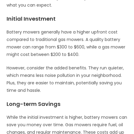
what you can expect.
Initial Investment
Battery mowers generally have a higher upfront cost
compared to traditional gas mowers. A quality battery
mower can range from $300 to $600, while a gas mower
might cost between $200 to $400.
However, consider the added benefits. They run quieter,
which means less noise pollution in your neighborhood.
Plus, they are easier to maintain, potentially saving you
time and hassle.
Long-term Savings
While the initial investment is higher, battery mowers can
save you money over time. Gas mowers require fuel, oil
changes, and regular maintenance. These costs add up