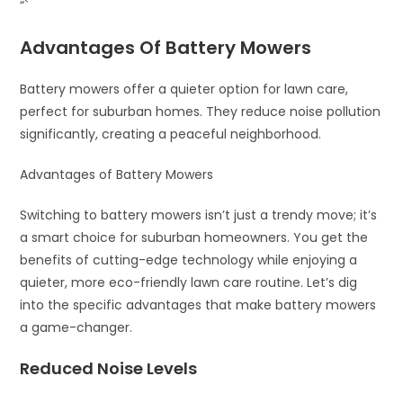
“`
Advantages Of Battery Mowers
Battery mowers offer a quieter option for lawn care,
perfect for suburban homes. They reduce noise pollution
significantly, creating a peaceful neighborhood.
Advantages of Battery Mowers
Switching to battery mowers isn’t just a trendy move; it’s
a smart choice for suburban homeowners. You get the
benefits of cutting-edge technology while enjoying a
quieter, more eco-friendly lawn care routine. Let’s dig
into the specific advantages that make battery mowers
a game-changer.
Reduced Noise Levels