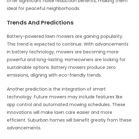
offer significant noise reduction benefits, making them
ideal for peaceful neighborhoods.
Trends And Predictions
Battery-powered lawn mowers are gaining popularity.
This trend is expected to continue. With advancements
in battery technology, mowers are becoming more
powerful and long-lasting. Homeowners are looking for
sustainable options. Battery mowers produce zero
emissions, aligning with eco-friendly trends.
Another prediction is the integration of smart
technology. Future mowers may include features like
app control and automated mowing schedules. These
innovations will make lawn care easier and more
efficient. Suburban homes will benefit greatly from these
advancements.