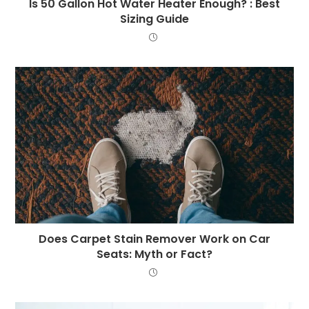
Is 50 Gallon Hot Water Heater Enough? : Best
Sizing Guide
Does Carpet Stain Remover Work on Car
Seats: Myth or Fact?