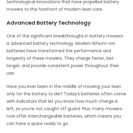
technological innovations that have propelled battery
mowers to the forefront of modern lawn care.
Advanced Battery Technology
One of the significant breakthroughs in battery mowers
is advanced battery technology. Modern lithium-ion
batteries have transformed the performance and
longevity of these mowers. They charge faster, last
longer, and provide consistent power throughout their
use.
Have you ever been in the middle of mowing your lawn
only for the battery to die? Today’s batteries often come
with indicators that let you know how much charge is
left, so you’re not caught off guard. Plus, many mowers
now offer interchangeable batteries, which means you
can have a spare ready to go.