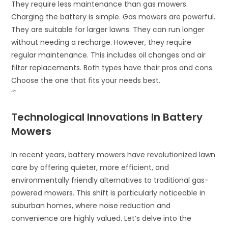
They require less maintenance than gas mowers.
Charging the battery is simple. Gas mowers are powerful.
They are suitable for larger lawns. They can run longer
without needing a recharge. However, they require
regular maintenance. This includes oil changes and air
filter replacements. Both types have their pros and cons.
Choose the one that fits your needs best.
“`
Technological Innovations In Battery
Mowers
In recent years, battery mowers have revolutionized lawn
care by offering quieter, more efficient, and
environmentally friendly alternatives to traditional gas-
powered mowers. This shift is particularly noticeable in
suburban homes, where noise reduction and
convenience are highly valued. Let’s delve into the