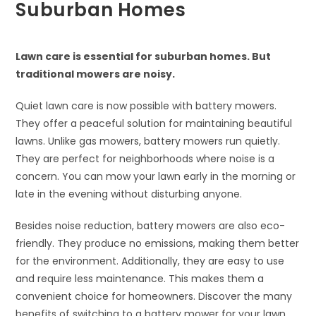
Suburban Homes
Lawn care is essential for suburban homes. But
traditional mowers are noisy.
Quiet lawn care is now possible with battery mowers.
They offer a peaceful solution for maintaining beautiful
lawns. Unlike gas mowers, battery mowers run quietly.
They are perfect for neighborhoods where noise is a
concern. You can mow your lawn early in the morning or
late in the evening without disturbing anyone.
Besides noise reduction, battery mowers are also eco-
friendly. They produce no emissions, making them better
for the environment. Additionally, they are easy to use
and require less maintenance. This makes them a
convenient choice for homeowners. Discover the many
benefits of switching to a battery mower for your lawn