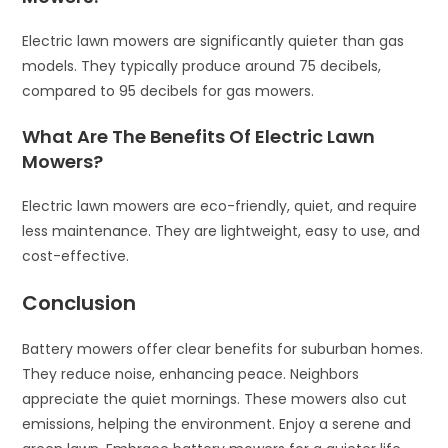
Electric lawn mowers are significantly quieter than gas
models. They typically produce around 75 decibels,
compared to 95 decibels for gas mowers.
What Are The Benefits Of Electric Lawn
Mowers?
Electric lawn mowers are eco-friendly, quiet, and require
less maintenance. They are lightweight, easy to use, and
cost-effective.
Conclusion
Battery mowers offer clear benefits for suburban homes.
They reduce noise, enhancing peace. Neighbors
appreciate the quiet mornings. These mowers also cut
emissions, helping the environment. Enjoy a serene and