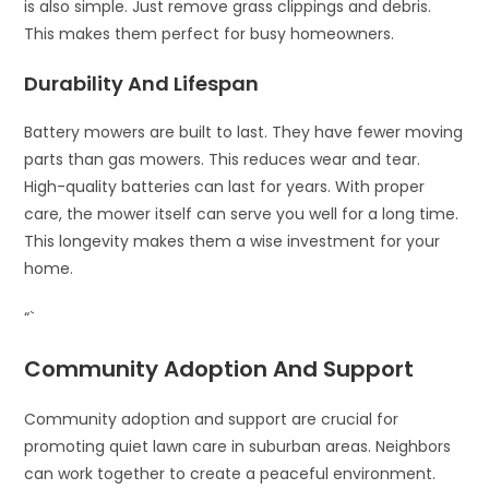
is also simple. Just remove grass clippings and debris.
This makes them perfect for busy homeowners.
Durability And Lifespan
Battery mowers are built to last. They have fewer moving
parts than gas mowers. This reduces wear and tear.
High-quality batteries can last for years. With proper
care, the mower itself can serve you well for a long time.
This longevity makes them a wise investment for your
home.
“`
Community Adoption And Support
Community adoption and support are crucial for
promoting quiet lawn care in suburban areas. Neighbors
can work together to create a peaceful environment.