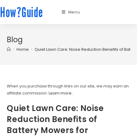
How?Guide
Menu
Blog
>
Home
>
Quiet Lawn Care: Noise Reduction Benefits of Batt
When you purchase through links on our site, we may earn an
affiliate commission.
Learn more.
.
Quiet Lawn Care: Noise
Reduction Benefits of
Battery Mowers for