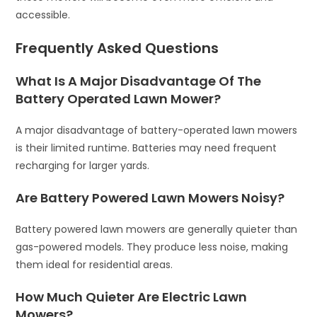
accessible.
Frequently Asked Questions
What Is A Major Disadvantage Of The
Battery Operated Lawn Mower?
A major disadvantage of battery-operated lawn mowers
is their limited runtime. Batteries may need frequent
recharging for larger yards.
Are Battery Powered Lawn Mowers Noisy?
Battery powered lawn mowers are generally quieter than
gas-powered models. They produce less noise, making
them ideal for residential areas.
How Much Quieter Are Electric Lawn
Mowers?