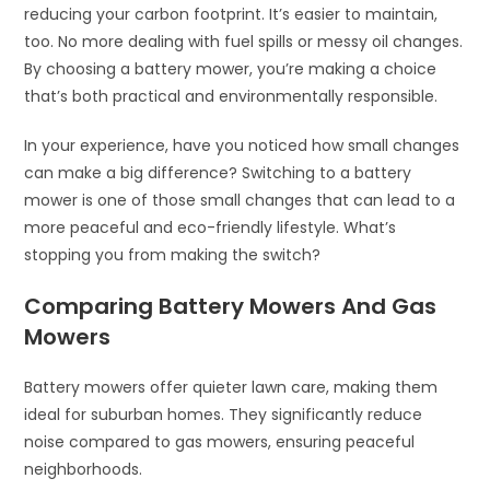
reducing your carbon footprint. It’s easier to maintain,
too. No more dealing with fuel spills or messy oil changes.
By choosing a battery mower, you’re making a choice
that’s both practical and environmentally responsible.
In your experience, have you noticed how small changes
can make a big difference? Switching to a battery
mower is one of those small changes that can lead to a
more peaceful and eco-friendly lifestyle. What’s
stopping you from making the switch?
Comparing Battery Mowers And Gas
Mowers
Battery mowers offer quieter lawn care, making them
ideal for suburban homes. They significantly reduce
noise compared to gas mowers, ensuring peaceful
neighborhoods.