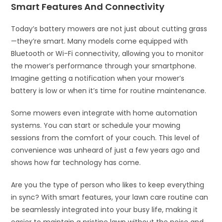
Smart Features And Connectivity
Today’s battery mowers are not just about cutting grass
—they’re smart. Many models come equipped with
Bluetooth or Wi-Fi connectivity, allowing you to monitor
the mower’s performance through your smartphone.
Imagine getting a notification when your mower’s
battery is low or when it’s time for routine maintenance.
Some mowers even integrate with home automation
systems. You can start or schedule your mowing
sessions from the comfort of your couch. This level of
convenience was unheard of just a few years ago and
shows how far technology has come.
Are you the type of person who likes to keep everything
in sync? With smart features, your lawn care routine can
be seamlessly integrated into your busy life, making it