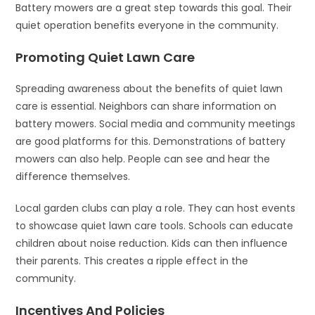
Battery mowers are a great step towards this goal. Their
quiet operation benefits everyone in the community.
Promoting Quiet Lawn Care
Spreading awareness about the benefits of quiet lawn
care is essential. Neighbors can share information on
battery mowers. Social media and community meetings
are good platforms for this. Demonstrations of battery
mowers can also help. People can see and hear the
difference themselves.
Local garden clubs can play a role. They can host events
to showcase quiet lawn care tools. Schools can educate
children about noise reduction. Kids can then influence
their parents. This creates a ripple effect in the
community.
Incentives And Policies