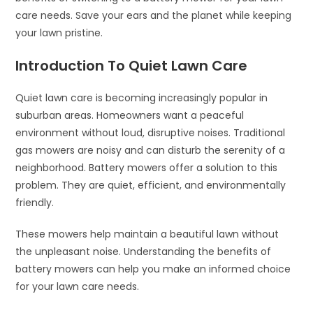
care needs. Save your ears and the planet while keeping
your lawn pristine.
Introduction To Quiet Lawn Care
Quiet lawn care is becoming increasingly popular in
suburban areas. Homeowners want a peaceful
environment without loud, disruptive noises. Traditional
gas mowers are noisy and can disturb the serenity of a
neighborhood. Battery mowers offer a solution to this
problem. They are quiet, efficient, and environmentally
friendly.
These mowers help maintain a beautiful lawn without
the unpleasant noise. Understanding the benefits of
battery mowers can help you make an informed choice
for your lawn care needs.