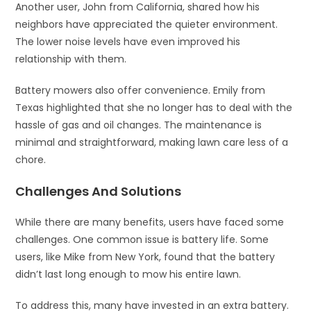
Another user, John from California, shared how his
neighbors have appreciated the quieter environment.
The lower noise levels have even improved his
relationship with them.
Battery mowers also offer convenience. Emily from
Texas highlighted that she no longer has to deal with the
hassle of gas and oil changes. The maintenance is
minimal and straightforward, making lawn care less of a
chore.
Challenges And Solutions
While there are many benefits, users have faced some
challenges. One common issue is battery life. Some
users, like Mike from New York, found that the battery
didn’t last long enough to mow his entire lawn.
To address this, many have invested in an extra battery.