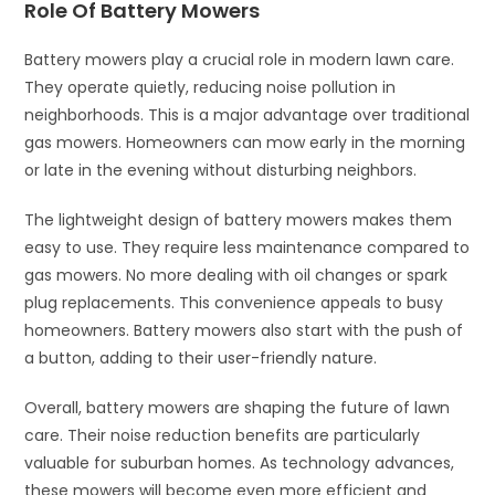
Role Of Battery Mowers
Battery mowers play a crucial role in modern lawn care.
They operate quietly, reducing noise pollution in
neighborhoods. This is a major advantage over traditional
gas mowers. Homeowners can mow early in the morning
or late in the evening without disturbing neighbors.
The lightweight design of battery mowers makes them
easy to use. They require less maintenance compared to
gas mowers. No more dealing with oil changes or spark
plug replacements. This convenience appeals to busy
homeowners. Battery mowers also start with the push of
a button, adding to their user-friendly nature.
Overall, battery mowers are shaping the future of lawn
care. Their noise reduction benefits are particularly
valuable for suburban homes. As technology advances,
these mowers will become even more efficient and