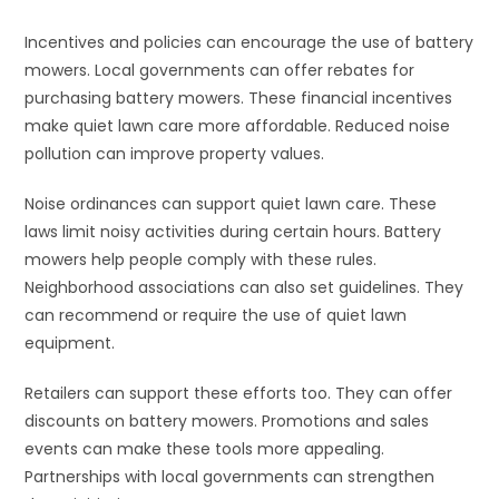
Incentives and policies can encourage the use of battery
mowers. Local governments can offer rebates for
purchasing battery mowers. These financial incentives
make quiet lawn care more affordable. Reduced noise
pollution can improve property values.
Noise ordinances can support quiet lawn care. These
laws limit noisy activities during certain hours. Battery
mowers help people comply with these rules.
Neighborhood associations can also set guidelines. They
can recommend or require the use of quiet lawn
equipment.
Retailers can support these efforts too. They can offer
discounts on battery mowers. Promotions and sales
events can make these tools more appealing.
Partnerships with local governments can strengthen