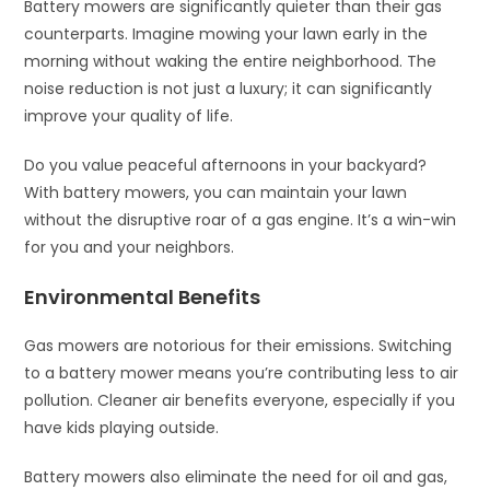
Battery mowers are significantly quieter than their gas
counterparts. Imagine mowing your lawn early in the
morning without waking the entire neighborhood. The
noise reduction is not just a luxury; it can significantly
improve your quality of life.
Do you value peaceful afternoons in your backyard?
With battery mowers, you can maintain your lawn
without the disruptive roar of a gas engine. It’s a win-win
for you and your neighbors.
Environmental Benefits
Gas mowers are notorious for their emissions. Switching
to a battery mower means you’re contributing less to air
pollution. Cleaner air benefits everyone, especially if you
have kids playing outside.
Battery mowers also eliminate the need for oil and gas,