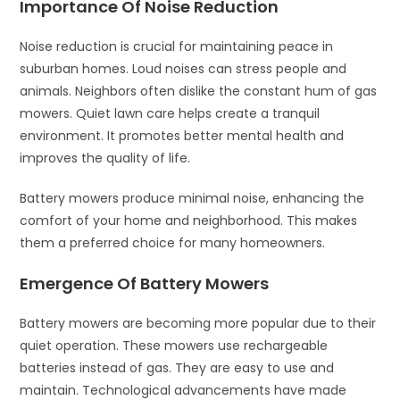
Importance Of Noise Reduction
Noise reduction is crucial for maintaining peace in
suburban homes. Loud noises can stress people and
animals. Neighbors often dislike the constant hum of gas
mowers. Quiet lawn care helps create a tranquil
environment. It promotes better mental health and
improves the quality of life.
Battery mowers produce minimal noise, enhancing the
comfort of your home and neighborhood. This makes
them a preferred choice for many homeowners.
Emergence Of Battery Mowers
Battery mowers are becoming more popular due to their
quiet operation. These mowers use rechargeable
batteries instead of gas. They are easy to use and
maintain. Technological advancements have made