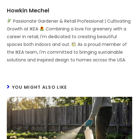
Howkin Mechel
Passionate Gardener & Retail Professional | Cultivating
Growth at IKEA
Combining a love for greenery with a
career in retail, I'm dedicated to creating beautiful
spaces both indoors and out.
As a proud member of
the IKEA team, I'm committed to bringing sustainable
solutions and inspired design to homes across the USA.
YOU MIGHT ALSO LIKE