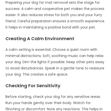
Preparing your dog for mat removal sets the stage for
success. A calm and cooperative pet makes the process
easier. It also reduces stress for both you and your furry
friend. Careful preparation ensures a smooth experience.
It helps in maintaining a positive bond with your pet.
Creating A Calm Environment
A calm setting is essential. Choose a quiet room with
minimal distractions. Soft, soothing music can help relax
your dog. Dim the lights if possible. Keep other pets away
to avoid disturbances. Speak in a gentle tone to reassure
your dog. This creates a safe space.
Checking For Sensitivity
Before starting, check your dog for any sensitive areas.
Run your hands gently over their body. Watch for
flinching or discomfort. Note any reactions. This helps in