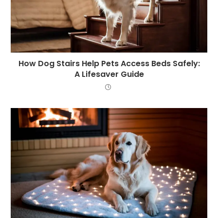
How Dog Stairs Help Pets Access Beds Safely:
A Lifesaver Guide