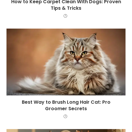
How to Keep Carpet Clean With Dogs: Proven
Tips & Tricks
Best Way to Brush Long Hair Cat: Pro
Groomer Secrets