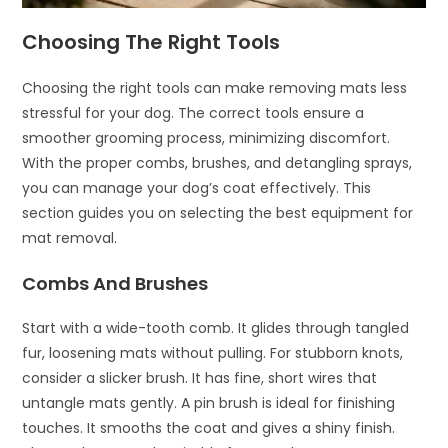
Choosing The Right Tools
Choosing the right tools can make removing mats less
stressful for your dog. The correct tools ensure a
smoother grooming process, minimizing discomfort.
With the proper combs, brushes, and detangling sprays,
you can manage your dog’s coat effectively. This
section guides you on selecting the best equipment for
mat removal.
Combs And Brushes
Start with a wide-tooth comb. It glides through tangled
fur, loosening mats without pulling. For stubborn knots,
consider a slicker brush. It has fine, short wires that
untangle mats gently. A pin brush is ideal for finishing
touches. It smooths the coat and gives a shiny finish.