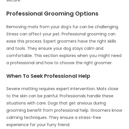
Professional Grooming Options
Removing mats from your dog’s fur can be challenging.
Stress can affect your pet. Professional grooming can
ease this process. Expert groomers have the right skills
and tools. They ensure your dog stays calm and
comfortable. This section explores when you might need
a professional and how to choose the right groomer.
When To Seek Professional Help
Severe matting requires expert intervention. Mats close
to the skin can be painful. Professionals handle these
situations with care. Dogs that get anxious during
grooming benefit from professional help. Groomers know
calming techniques. They ensure a stress-free
experience for your furry friend.