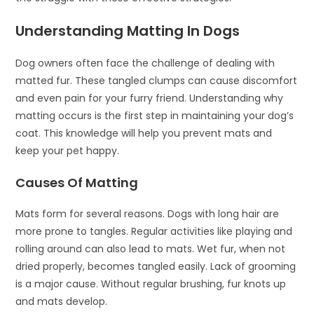
Understanding Matting In Dogs
Dog owners often face the challenge of dealing with
matted fur. These tangled clumps can cause discomfort
and even pain for your furry friend. Understanding why
matting occurs is the first step in maintaining your dog’s
coat. This knowledge will help you prevent mats and
keep your pet happy.
Causes Of Matting
Mats form for several reasons. Dogs with long hair are
more prone to tangles. Regular activities like playing and
rolling around can also lead to mats. Wet fur, when not
dried properly, becomes tangled easily. Lack of grooming
is a major cause. Without regular brushing, fur knots up
and mats develop.