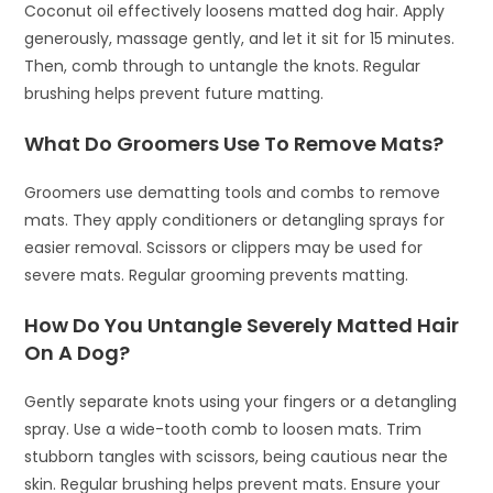
Coconut oil effectively loosens matted dog hair. Apply
generously, massage gently, and let it sit for 15 minutes.
Then, comb through to untangle the knots. Regular
brushing helps prevent future matting.
What Do Groomers Use To Remove Mats?
Groomers use dematting tools and combs to remove
mats. They apply conditioners or detangling sprays for
easier removal. Scissors or clippers may be used for
severe mats. Regular grooming prevents matting.
How Do You Untangle Severely Matted Hair
On A Dog?
Gently separate knots using your fingers or a detangling
spray. Use a wide-tooth comb to loosen mats. Trim
stubborn tangles with scissors, being cautious near the
skin. Regular brushing helps prevent mats. Ensure your