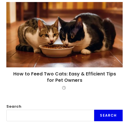
How to Feed Two Cats: Easy & Efficient Tips
for Pet Owners
Search
SEARCH