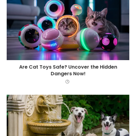
Are Cat Toys Safe? Uncover the Hidden
Dangers Now!