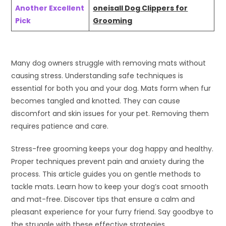
Another Excellent
oneisall Dog Clippers for
Pick
Grooming
Many dog owners struggle with removing mats without
causing stress. Understanding safe techniques is
essential for both you and your dog. Mats form when fur
becomes tangled and knotted. They can cause
discomfort and skin issues for your pet. Removing them
requires patience and care.
Stress-free grooming keeps your dog happy and healthy.
Proper techniques prevent pain and anxiety during the
process. This article guides you on gentle methods to
tackle mats. Learn how to keep your dog’s coat smooth
and mat-free. Discover tips that ensure a calm and
pleasant experience for your furry friend. Say goodbye to
the struggle with these effective strategies.