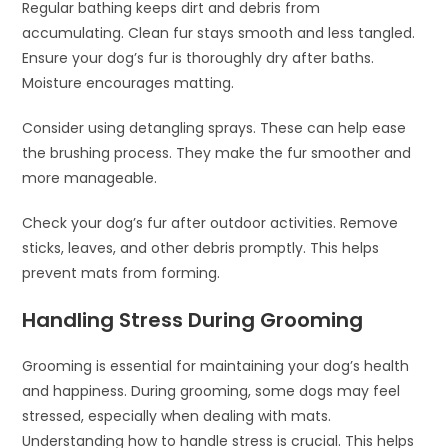
Regular bathing keeps dirt and debris from
accumulating. Clean fur stays smooth and less tangled.
Ensure your dog’s fur is thoroughly dry after baths.
Moisture encourages matting.
Consider using detangling sprays. These can help ease
the brushing process. They make the fur smoother and
more manageable.
Check your dog’s fur after outdoor activities. Remove
sticks, leaves, and other debris promptly. This helps
prevent mats from forming.
Handling Stress During Grooming
Grooming is essential for maintaining your dog’s health
and happiness. During grooming, some dogs may feel
stressed, especially when dealing with mats.
Understanding how to handle stress is crucial. This helps