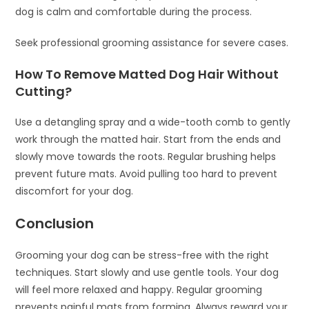
dog is calm and comfortable during the process.
Seek professional grooming assistance for severe cases.
How To Remove Matted Dog Hair Without
Cutting?
Use a detangling spray and a wide-tooth comb to gently
work through the matted hair. Start from the ends and
slowly move towards the roots. Regular brushing helps
prevent future mats. Avoid pulling too hard to prevent
discomfort for your dog.
Conclusion
Grooming your dog can be stress-free with the right
techniques. Start slowly and use gentle tools. Your dog
will feel more relaxed and happy. Regular grooming
prevents painful mats from forming. Always reward your