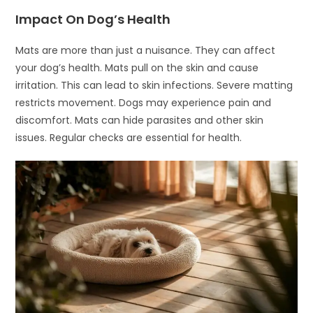
Impact On Dog’s Health
Mats are more than just a nuisance. They can affect
your dog’s health. Mats pull on the skin and cause
irritation. This can lead to skin infections. Severe matting
restricts movement. Dogs may experience pain and
discomfort. Mats can hide parasites and other skin
issues. Regular checks are essential for health.