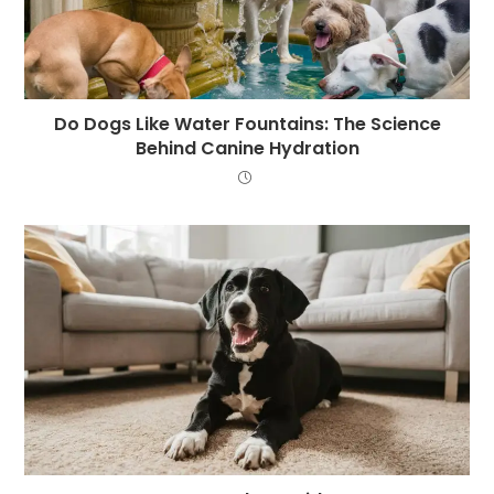
Do Dogs Like Water Fountains: The Science
Behind Canine Hydration