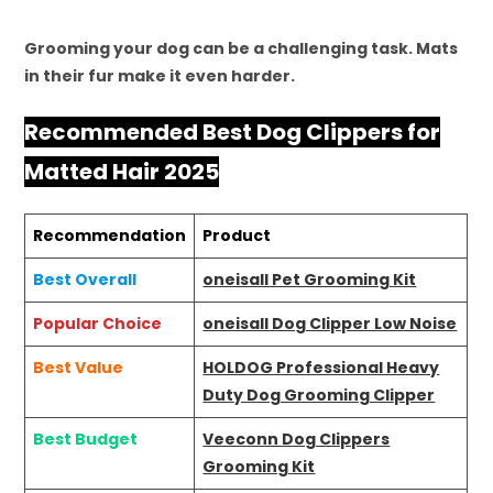
Grooming your dog can be a challenging task. Mats
in their fur make it even harder.
Recommended Best Dog Clippers for
Matted Hair 2025
Recommendation
Product
Best Overall
oneisall Pet Grooming Kit
Popular Choice
oneisall Dog Clipper Low Noise
Best Value
HOLDOG Professional Heavy
Duty Dog Grooming Clipper
Best Budget
Veeconn Dog Clippers
Grooming Kit