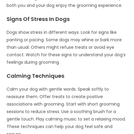
both you and your dog enjoy the grooming experience.
Signs Of Stress In Dogs
Dogs show stress in different ways. Look for signs like
panting or pacing. Some dogs may whine or bark more
than usual. Others might refuse treats or avoid eye
contact. Watch for these signs to understand your dog’s
feelings during grooming.
Calming Techniques
Calm your dog with gentle words. Speak softly to
reassure them. Offer treats to create positive
associations with grooming. Start with short grooming
sessions to reduce stress. Use a soothing brush for a
gentle touch. Play calming music to set a relaxing mood.
These techniques can help your dog feel safe and
secure.