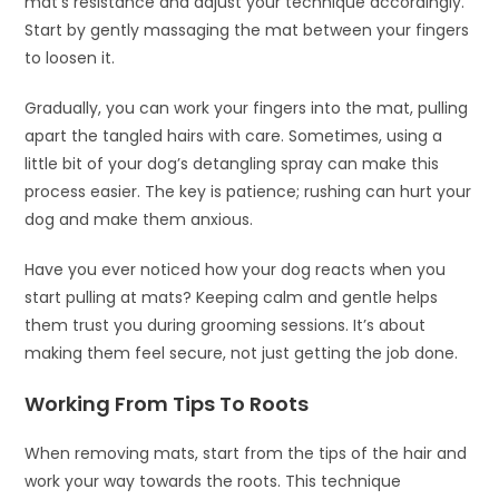
mat’s resistance and adjust your technique accordingly.
Start by gently massaging the mat between your fingers
to loosen it.
Gradually, you can work your fingers into the mat, pulling
apart the tangled hairs with care. Sometimes, using a
little bit of your dog’s detangling spray can make this
process easier. The key is patience; rushing can hurt your
dog and make them anxious.
Have you ever noticed how your dog reacts when you
start pulling at mats? Keeping calm and gentle helps
them trust you during grooming sessions. It’s about
making them feel secure, not just getting the job done.
Working From Tips To Roots
When removing mats, start from the tips of the hair and
work your way towards the roots. This technique