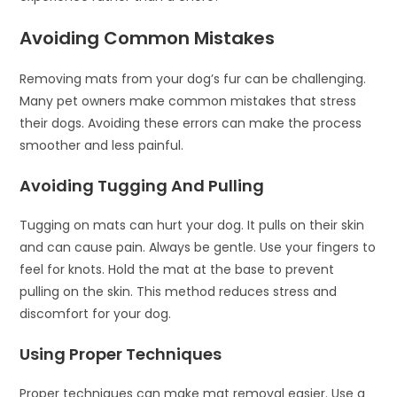
Avoiding Common Mistakes
Removing mats from your dog’s fur can be challenging.
Many pet owners make common mistakes that stress
their dogs. Avoiding these errors can make the process
smoother and less painful.
Avoiding Tugging And Pulling
Tugging on mats can hurt your dog. It pulls on their skin
and can cause pain. Always be gentle. Use your fingers to
feel for knots. Hold the mat at the base to prevent
pulling on the skin. This method reduces stress and
discomfort for your dog.
Using Proper Techniques
Proper techniques can make mat removal easier. Use a