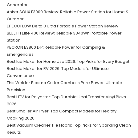
Generator
Anker SOLIX F3000 Review: Reliable Power Station for Home &
Outdoor
EF ECOFLOW Delta 3 Ultra Portable Power Station Review
BLUETTI Elite 400 Review: Reliable 3840Wh Portable Power
Station
PECRON E3800 LFP: Reliable Power for Camping &
Emergencies
Best Ice Maker for Home Use 2026: Top Picks for Every Budget
Best Ice Maker for RV 2026: Top Models for Ultimate
Convenience
This Welder Plasma Cutter Combo Is Pure Power: Ultimate
Precision
Best HTV for Polyester: Top Durable Heat Transfer Vinyl Picks
2026
Best Smaller Air Fryer: Top Compact Models for Healthy
Cooking 2026
Best Vacuum Cleaner Tile Floors: Top Picks for Sparkling Clean
Results