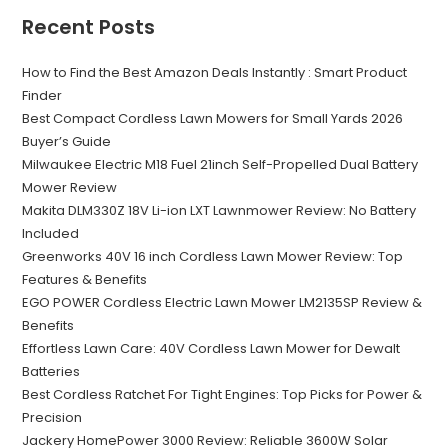
Recent Posts
How to Find the Best Amazon Deals Instantly : Smart Product
Finder
Best Compact Cordless Lawn Mowers for Small Yards 2026
Buyer’s Guide
Milwaukee Electric M18 Fuel 21inch Self-Propelled Dual Battery
Mower Review
Makita DLM330Z 18V Li-ion LXT Lawnmower Review: No Battery
Included
Greenworks 40V 16 inch Cordless Lawn Mower Review: Top
Features & Benefits
EGO POWER Cordless Electric Lawn Mower LM2135SP Review &
Benefits
Effortless Lawn Care: 40V Cordless Lawn Mower for Dewalt
Batteries
Best Cordless Ratchet For Tight Engines: Top Picks for Power &
Precision
Jackery HomePower 3000 Review: Reliable 3600W Solar