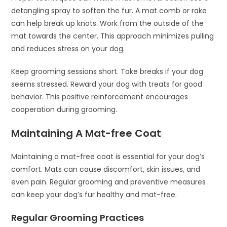
detangling spray to soften the fur. A mat comb or rake
can help break up knots. Work from the outside of the
mat towards the center. This approach minimizes pulling
and reduces stress on your dog.
Keep grooming sessions short. Take breaks if your dog
seems stressed. Reward your dog with treats for good
behavior. This positive reinforcement encourages
cooperation during grooming.
Maintaining A Mat-free Coat
Maintaining a mat-free coat is essential for your dog’s
comfort. Mats can cause discomfort, skin issues, and
even pain. Regular grooming and preventive measures
can keep your dog’s fur healthy and mat-free.
Regular Grooming Practices