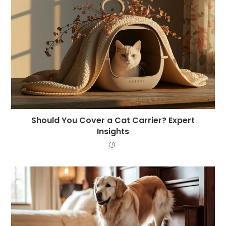
Should You Cover a Cat Carrier? Expert
Insights