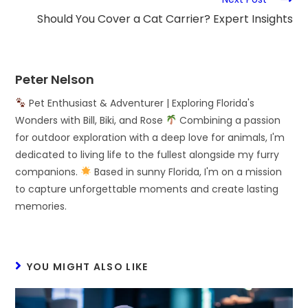
Should You Cover a Cat Carrier? Expert Insights
Peter Nelson
Pet Enthusiast & Adventurer | Exploring Florida's
Wonders with Bill, Biki, and Rose
Combining a passion
for outdoor exploration with a deep love for animals, I'm
dedicated to living life to the fullest alongside my furry
companions.
Based in sunny Florida, I'm on a mission
to capture unforgettable moments and create lasting
memories.
YOU MIGHT ALSO LIKE