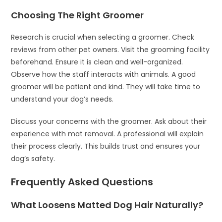
Choosing The Right Groomer
Research is crucial when selecting a groomer. Check
reviews from other pet owners. Visit the grooming facility
beforehand. Ensure it is clean and well-organized.
Observe how the staff interacts with animals. A good
groomer will be patient and kind. They will take time to
understand your dog’s needs.
Discuss your concerns with the groomer. Ask about their
experience with mat removal. A professional will explain
their process clearly. This builds trust and ensures your
dog’s safety.
Frequently Asked Questions
What Loosens Matted Dog Hair Naturally?