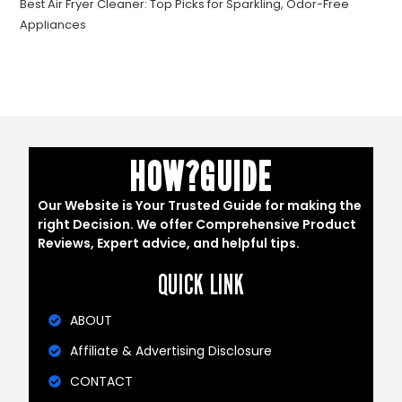
Best Air Fryer Cleaner: Top Picks for Sparkling, Odor-Free
Appliances
HOW?GUIDE
Our Website is Your Trusted Guide for making the
right Decision. We offer Comprehensive Product
Reviews, Expert advice, and helpful tips.
QUICK LINK
ABOUT
Affiliate & Advertising Disclosure
CONTACT