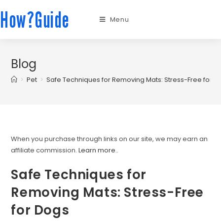
How?Guide
Menu
Blog
>
Pet
>
Safe Techniques for Removing Mats: Stress-Free for D
When you purchase through links on our site, we may earn an
affiliate commission.
Learn more.
.
Safe Techniques for
Removing Mats: Stress-Free
for Dogs