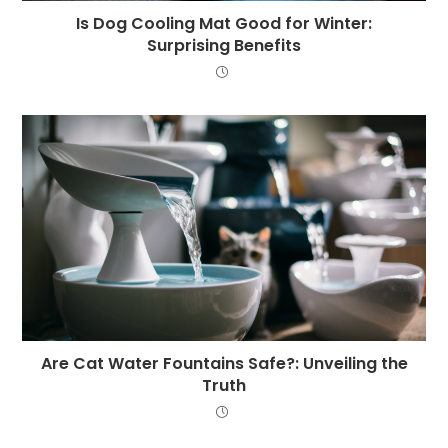
Is Dog Cooling Mat Good for Winter:
Surprising Benefits
Are Cat Water Fountains Safe?: Unveiling the
Truth