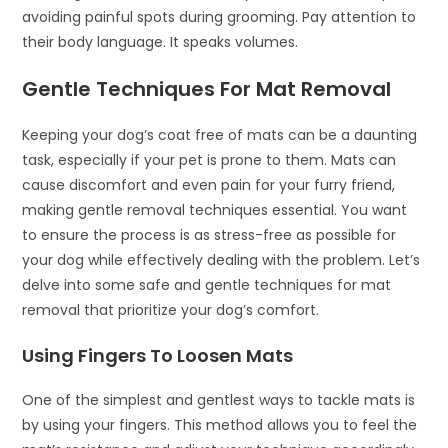
avoiding painful spots during grooming. Pay attention to
their body language. It speaks volumes.
Gentle Techniques For Mat Removal
Keeping your dog’s coat free of mats can be a daunting
task, especially if your pet is prone to them. Mats can
cause discomfort and even pain for your furry friend,
making gentle removal techniques essential. You want
to ensure the process is as stress-free as possible for
your dog while effectively dealing with the problem. Let’s
delve into some safe and gentle techniques for mat
removal that prioritize your dog’s comfort.
Using Fingers To Loosen Mats
One of the simplest and gentlest ways to tackle mats is
by using your fingers. This method allows you to feel the