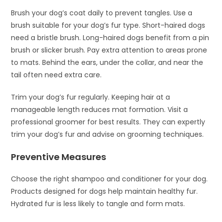
Brush your dog’s coat daily to prevent tangles. Use a
brush suitable for your dog’s fur type. Short-haired dogs
need a bristle brush. Long-haired dogs benefit from a pin
brush or slicker brush. Pay extra attention to areas prone
to mats. Behind the ears, under the collar, and near the
tail often need extra care.
Trim your dog’s fur regularly. Keeping hair at a
manageable length reduces mat formation. Visit a
professional groomer for best results. They can expertly
trim your dog’s fur and advise on grooming techniques.
Preventive Measures
Choose the right shampoo and conditioner for your dog.
Products designed for dogs help maintain healthy fur.
Hydrated fur is less likely to tangle and form mats.