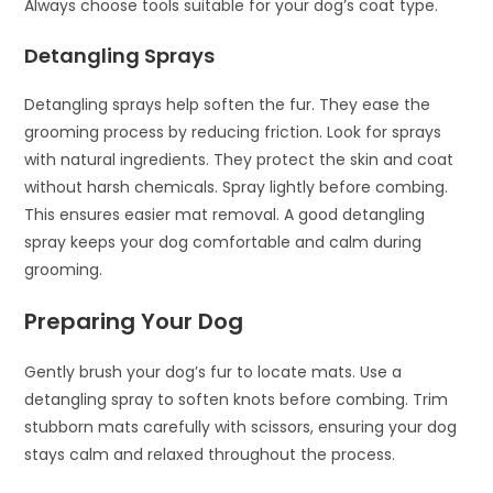
Always choose tools suitable for your dog’s coat type.
Detangling Sprays
Detangling sprays help soften the fur. They ease the
grooming process by reducing friction. Look for sprays
with natural ingredients. They protect the skin and coat
without harsh chemicals. Spray lightly before combing.
This ensures easier mat removal. A good detangling
spray keeps your dog comfortable and calm during
grooming.
Preparing Your Dog
Gently brush your dog’s fur to locate mats. Use a
detangling spray to soften knots before combing. Trim
stubborn mats carefully with scissors, ensuring your dog
stays calm and relaxed throughout the process.