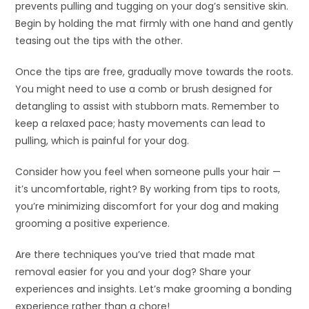
prevents pulling and tugging on your dog’s sensitive skin.
Begin by holding the mat firmly with one hand and gently
teasing out the tips with the other.
Once the tips are free, gradually move towards the roots.
You might need to use a comb or brush designed for
detangling to assist with stubborn mats. Remember to
keep a relaxed pace; hasty movements can lead to
pulling, which is painful for your dog.
Consider how you feel when someone pulls your hair —
it’s uncomfortable, right? By working from tips to roots,
you’re minimizing discomfort for your dog and making
grooming a positive experience.
Are there techniques you’ve tried that made mat
removal easier for you and your dog? Share your
experiences and insights. Let’s make grooming a bonding
experience rather than a chore!