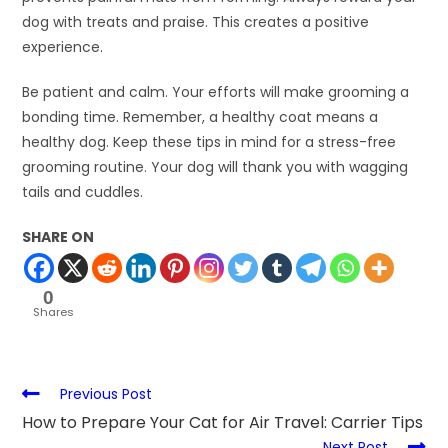
dog with treats and praise. This creates a positive
experience.
Be patient and calm. Your efforts will make grooming a
bonding time. Remember, a healthy coat means a
healthy dog. Keep these tips in mind for a stress-free
grooming routine. Your dog will thank you with wagging
tails and cuddles.
SHARE ON
0
Shares
Previous Post
How to Prepare Your Cat for Air Travel: Carrier Tips
Next Post