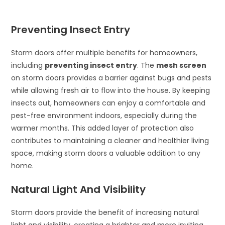
Preventing Insect Entry
Storm doors offer multiple benefits for homeowners,
including
preventing insect entry
. The
mesh screen
on storm doors provides a barrier against bugs and pests
while allowing fresh air to flow into the house. By keeping
insects out, homeowners can enjoy a comfortable and
pest-free environment indoors, especially during the
warmer months. This added layer of protection also
contributes to maintaining a cleaner and healthier living
space, making storm doors a valuable addition to any
home.
Natural Light And Visibility
Storm doors provide the benefit of increasing natural
light and visibility, creating a brighter and more inviting