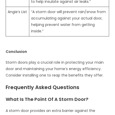
to help insulate against air leaks.”
Angie’s List
“A storm door will prevent rain/snow from
accumulating against your actual door,
helping prevent water from getting
inside.”
Conclusion
Storm doors play a crucial role in protecting your main
door and maintaining your home’s energy efficiency.
Consider installing one to reap the benefits they offer.
Frequently Asked Questions
What Is The Point Of A Storm Door?
A storm door provides an extra barrier against the