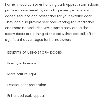
home. In addition to enhancing curb appeal, storm doors
provide many benefits, including energy efficiency,
added security, and protection for your exterior door.
They can also provide seasonal venting for ventilation
and more natural light. While some may argue that
storm doors are a thing of the past, they can still offer
significant advantages for homeowners.
BENEFITS OF USING STORM DOORS
Energy efficiency
More natural light
Exterior door protection
Enhanced curb appeal