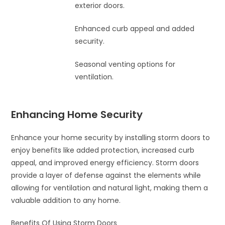
exterior doors.
Enhanced curb appeal and added
security.
Seasonal venting options for
ventilation.
Enhancing Home Security
Enhance your home security by installing storm doors to
enjoy benefits like added protection, increased curb
appeal, and improved energy efficiency. Storm doors
provide a layer of defense against the elements while
allowing for ventilation and natural light, making them a
valuable addition to any home.
Benefits Of Using Storm Doors