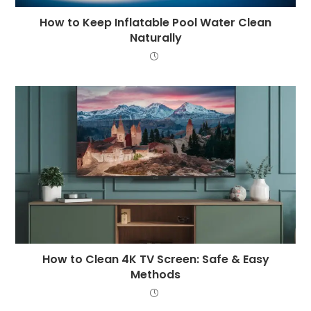
How to Keep Inflatable Pool Water Clean
Naturally
How to Clean 4K TV Screen: Safe & Easy
Methods