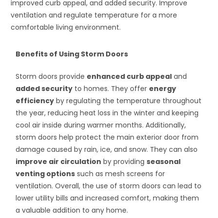
improved curb appeal, and added security. Improve
ventilation and regulate temperature for a more
comfortable living environment.
Benefits of Using Storm Doors
Storm doors provide
enhanced curb appeal
and
added security
to homes. They offer
energy
efficiency
by regulating the temperature throughout
the year, reducing heat loss in the winter and keeping
cool air inside during warmer months. Additionally,
storm doors help protect the main exterior door from
damage caused by rain, ice, and snow. They can also
improve air circulation
by providing
seasonal
venting options
such as mesh screens for
ventilation. Overall, the use of storm doors can lead to
lower utility bills and increased comfort, making them
a valuable addition to any home.