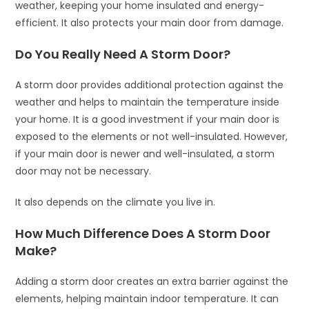
weather, keeping your home insulated and energy-
efficient. It also protects your main door from damage.
Do You Really Need A Storm Door?
A storm door provides additional protection against the
weather and helps to maintain the temperature inside
your home. It is a good investment if your main door is
exposed to the elements or not well-insulated. However,
if your main door is newer and well-insulated, a storm
door may not be necessary.
It also depends on the climate you live in.
How Much Difference Does A Storm Door
Make?
Adding a storm door creates an extra barrier against the
elements, helping maintain indoor temperature. It can