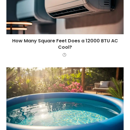
How Many Square Feet Does a 12000 BTU AC
Cool?