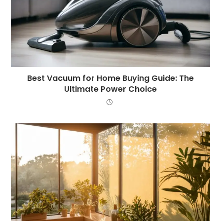
Best Vacuum for Home Buying Guide: The
Ultimate Power Choice