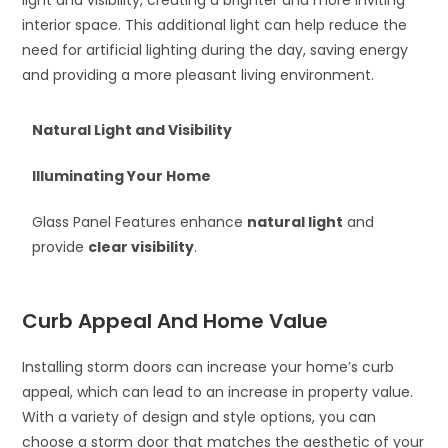
interior space. This additional light can help reduce the
need for artificial lighting during the day, saving energy
and providing a more pleasant living environment.
Natural Light and Visibility
Illuminating Your Home
Glass Panel Features enhance
natural light
and
provide
clear visibility
.
Curb Appeal And Home Value
Installing storm doors can increase your home’s curb
appeal, which can lead to an increase in property value.
With a variety of design and style options, you can
choose a storm door that matches the aesthetic of your