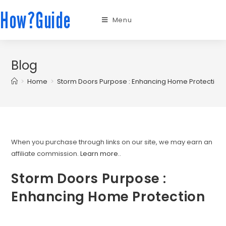
How?Guide
Menu
Blog
>
Home
>
Storm Doors Purpose : Enhancing Home Protection
When you purchase through links on our site, we may earn an
affiliate commission.
Learn more.
.
Storm Doors Purpose :
Enhancing Home Protection