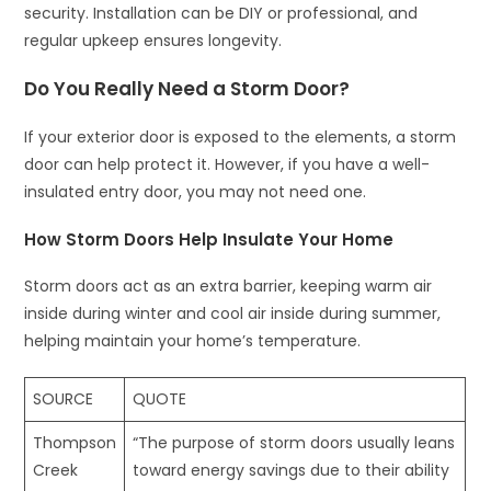
security. Installation can be DIY or professional, and
regular upkeep ensures longevity.
Do You Really Need a Storm Door?
If your exterior door is exposed to the elements, a storm
door can help protect it. However, if you have a well-
insulated entry door, you may not need one.
How Storm Doors Help Insulate Your Home
Storm doors act as an extra barrier, keeping warm air
inside during winter and cool air inside during summer,
helping maintain your home’s temperature.
SOURCE
QUOTE
Thompson
“The purpose of storm doors usually leans
Creek
toward energy savings due to their ability