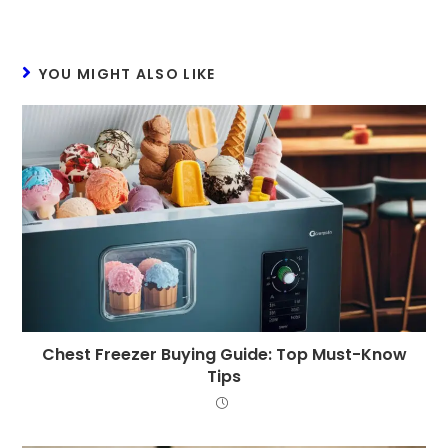
YOU MIGHT ALSO LIKE
Chest Freezer Buying Guide: Top Must-Know
Tips