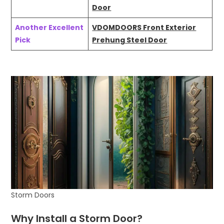
Door
Another Excellent
VDOMDOORS Front Exterior
Pick
Prehung Steel Door
Storm Doors
Why Install a Storm Door?