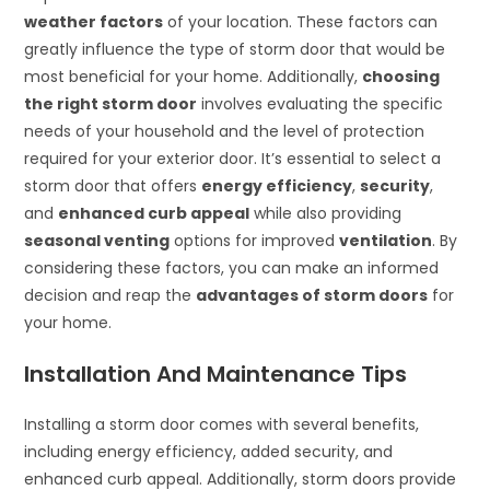
weather factors
of your location. These factors can
greatly influence the type of storm door that would be
most beneficial for your home. Additionally,
choosing
the right storm door
involves evaluating the specific
needs of your household and the level of protection
required for your exterior door. It’s essential to select a
storm door that offers
energy efficiency
,
security
,
and
enhanced curb appeal
while also providing
seasonal venting
options for improved
ventilation
. By
considering these factors, you can make an informed
decision and reap the
advantages of storm doors
for
your home.
Installation And Maintenance Tips
Installing a storm door comes with several benefits,
including energy efficiency, added security, and
enhanced curb appeal. Additionally, storm doors provide