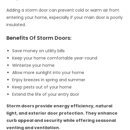
Adding a storm door can prevent cold or warm air from
entering your home, especially if your main door is poorly
insulated.
Benefits Of Storm Doors:
Save money on utility bills
Keep your home comfortable year-round
Winterize your home
Allow more sunlight into your home
Enjoy breezes in spring and summer
Keep pests out of your home
Extend the life of your entry door
Storm doors provide energy efficiency, natural
light, and exterior door protection. They enhance
curb appeal and security while offering seasonal
venting and ventilation.