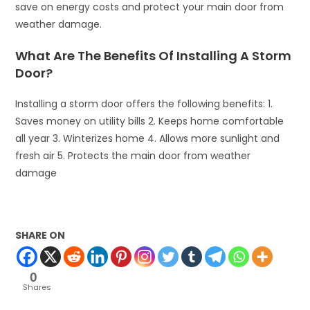
save on energy costs and protect your main door from
weather damage.
What Are The Benefits Of Installing A Storm
Door?
Installing a storm door offers the following benefits: 1.
Saves money on utility bills 2. Keeps home comfortable
all year 3. Winterizes home 4. Allows more sunlight and
fresh air 5. Protects the main door from weather
damage
SHARE ON
0
Shares