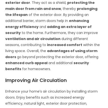
exterior door
. They act as a shield,
protecting the
main door from rain and snow
, thereby
prolonging
the lifespan
of the exterior door. By providing an
additional barrier, storm doors help in
enhancing
energy efficiency
and
adding an extra layer of
security
to the home. Furthermore, they can improve
ventilation and air circulation
during different
seasons, contributing to
increased comfort
within the
living space. Overall, the
advantages of using storm
doors
go beyond protecting the exterior door, offering
enhanced curb appeal
and additional
security
benefits
for homeowners.
Improving Air Circulation
Enhance your home’s air circulation by installing storm
doors. Enjoy benefits such as increased energy
efficiency, natural light, exterior door protection,