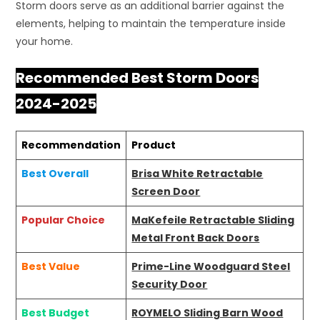
Storm doors serve as an additional barrier against the
elements, helping to maintain the temperature inside
your home.
Recommended Best Storm Doors
2024-2025
Recommendation
Product
Best Overall
Brisa White Retractable
Screen Door
Popular Choice
MaKefeile Retractable Sliding
Metal Front Back Doors
Best Value
Prime-Line Woodguard Steel
Security Door
Best Budget
ROYMELO Sliding Barn Wood