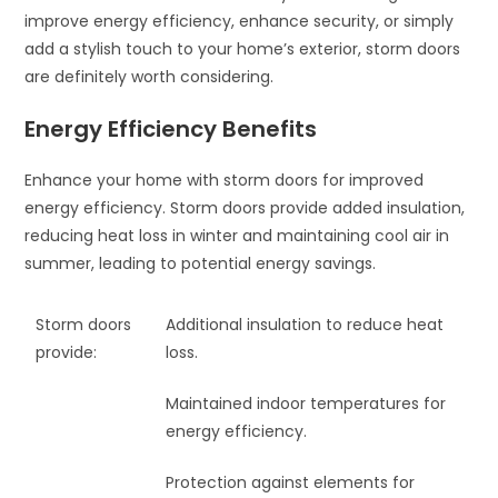
improve energy efficiency, enhance security, or simply
add a stylish touch to your home’s exterior, storm doors
are definitely worth considering.
Energy Efficiency Benefits
Enhance your home with storm doors for improved
energy efficiency. Storm doors provide added insulation,
reducing heat loss in winter and maintaining cool air in
summer, leading to potential energy savings.
Storm doors
Additional insulation to reduce heat
provide:
loss.
Maintained indoor temperatures for
energy efficiency.
Protection against elements for