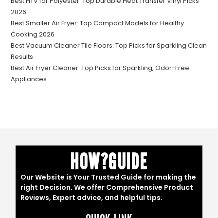
Best HTV for Polyester: Top Durable Heat Transfer Vinyl Picks
2026
Best Smaller Air Fryer: Top Compact Models for Healthy
Cooking 2026
Best Vacuum Cleaner Tile Floors: Top Picks for Sparkling Clean
Results
Best Air Fryer Cleaner: Top Picks for Sparkling, Odor-Free
Appliances
HOW?GUIDE
Our Website is Your Trusted Guide for making the
right Decision. We offer Comprehensive Product
Reviews, Expert advice, and helpful tips.