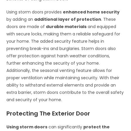
Using storm doors provides
enhanced home security
by adding an
additional layer of protection
. These
doors are made of
durable materials
and equipped
with secure locks, making them a reliable safeguard for
your home. The added security feature helps in
preventing break-ins and burglaries. Storm doors also
offer protection against harsh weather conditions,
further enhancing the security of your home.
Additionally, the seasonal venting feature allows for
proper ventilation while maintaining security. With their
ability to withstand external elements and provide an
extra barrier, storm doors contribute to the overall safety
and security of your home.
Protecting The Exterior Door
Using storm doors
can significantly
protect the