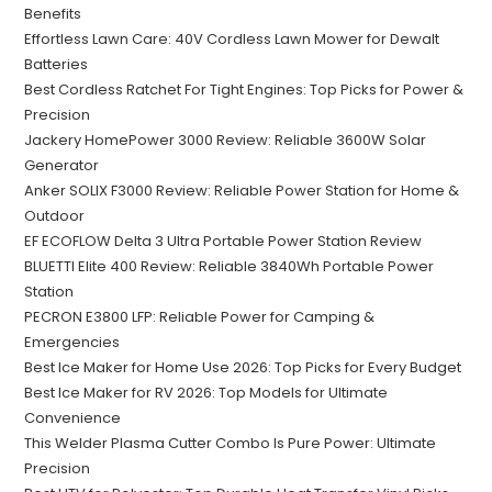
Benefits
Effortless Lawn Care: 40V Cordless Lawn Mower for Dewalt
Batteries
Best Cordless Ratchet For Tight Engines: Top Picks for Power &
Precision
Jackery HomePower 3000 Review: Reliable 3600W Solar
Generator
Anker SOLIX F3000 Review: Reliable Power Station for Home &
Outdoor
EF ECOFLOW Delta 3 Ultra Portable Power Station Review
BLUETTI Elite 400 Review: Reliable 3840Wh Portable Power
Station
PECRON E3800 LFP: Reliable Power for Camping &
Emergencies
Best Ice Maker for Home Use 2026: Top Picks for Every Budget
Best Ice Maker for RV 2026: Top Models for Ultimate
Convenience
This Welder Plasma Cutter Combo Is Pure Power: Ultimate
Precision