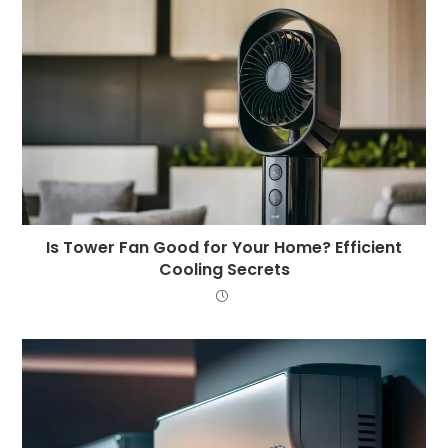
Is Tower Fan Good for Your Home? Efficient
Cooling Secrets