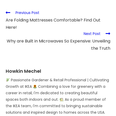
Previous Post
Are Folding Mattresses Comfortable? Find Out
Here!
Next Post
Why are Built in Microwaves So Expensive: Unveiling
the Truth
Howkin Mechel
Passionate Gardener & Retail Professional | Cultivating
Growth at IKEA
Combining a love for greenery with a
career in retail, I'm dedicated to creating beautiful
spaces both indoors and out.
As a proud member of
the IKEA team, I'm committed to bringing sustainable
solutions and inspired design to homes across the USA.