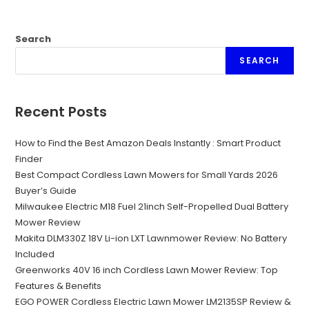
Search
SEARCH
Recent Posts
How to Find the Best Amazon Deals Instantly : Smart Product
Finder
Best Compact Cordless Lawn Mowers for Small Yards 2026
Buyer’s Guide
Milwaukee Electric M18 Fuel 21inch Self-Propelled Dual Battery
Mower Review
Makita DLM330Z 18V Li-ion LXT Lawnmower Review: No Battery
Included
Greenworks 40V 16 inch Cordless Lawn Mower Review: Top
Features & Benefits
EGO POWER Cordless Electric Lawn Mower LM2135SP Review &