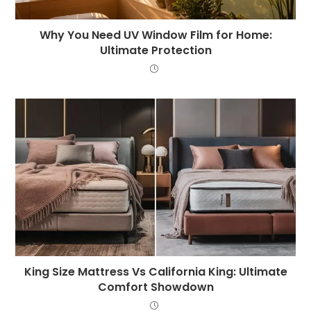
Why You Need UV Window Film for Home:
Ultimate Protection
King Size Mattress Vs California King: Ultimate
Comfort Showdown