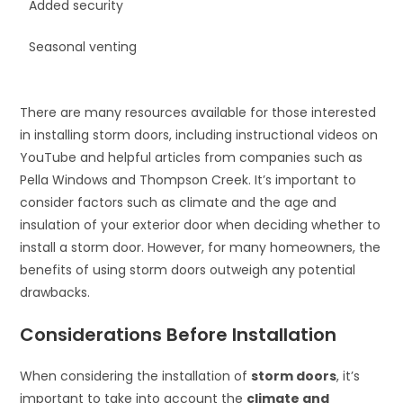
Added security
Seasonal venting
There are many resources available for those interested
in installing storm doors, including instructional videos on
YouTube and helpful articles from companies such as
Pella Windows and Thompson Creek. It’s important to
consider factors such as climate and the age and
insulation of your exterior door when deciding whether to
install a storm door. However, for many homeowners, the
benefits of using storm doors outweigh any potential
drawbacks.
Considerations Before Installation
When considering the installation of
storm doors
, it’s
important to take into account the
climate and