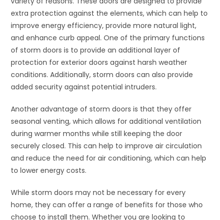
variety of reasons. These doors are designed to provide
extra protection against the elements, which can help to
improve energy efficiency, provide more natural light,
and enhance curb appeal. One of the primary functions
of storm doors is to provide an additional layer of
protection for exterior doors against harsh weather
conditions. Additionally, storm doors can also provide
added security against potential intruders.
Another advantage of storm doors is that they offer
seasonal venting, which allows for additional ventilation
during warmer months while still keeping the door
securely closed. This can help to improve air circulation
and reduce the need for air conditioning, which can help
to lower energy costs.
While storm doors may not be necessary for every
home, they can offer a range of benefits for those who
choose to install them. Whether you are looking to