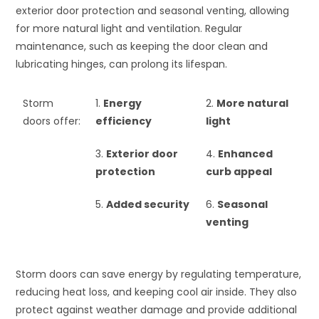
exterior door protection and seasonal venting, allowing
for more natural light and ventilation. Regular
maintenance, such as keeping the door clean and
lubricating hinges, can prolong its lifespan.
Storm
1.
Energy
2.
More natural
doors offer:
efficiency
light
3.
Exterior door
4.
Enhanced
protection
curb appeal
5.
Added security
6.
Seasonal
venting
Storm doors can save energy by regulating temperature,
reducing heat loss, and keeping cool air inside. They also
protect against weather damage and provide additional