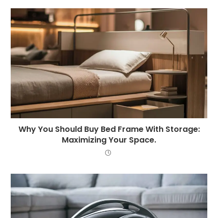
Why You Should Buy Bed Frame With Storage:
Maximizing Your Space.