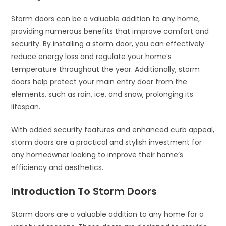
Storm doors can be a valuable addition to any home,
providing numerous benefits that improve comfort and
security. By installing a storm door, you can effectively
reduce energy loss and regulate your home’s
temperature throughout the year. Additionally, storm
doors help protect your main entry door from the
elements, such as rain, ice, and snow, prolonging its
lifespan.
With added security features and enhanced curb appeal,
storm doors are a practical and stylish investment for
any homeowner looking to improve their home’s
efficiency and aesthetics.
Introduction To Storm Doors
Storm doors are a valuable addition to any home for a