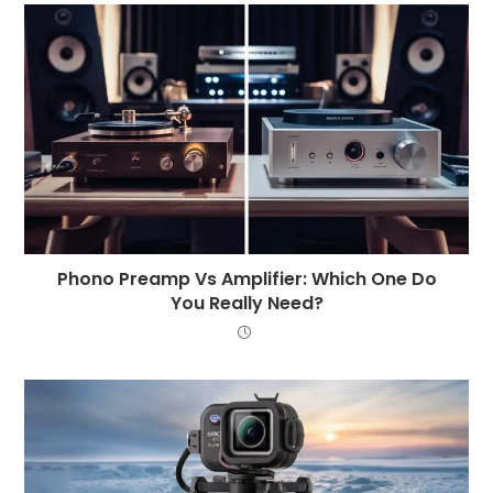
Phono Preamp Vs Amplifier: Which One Do
You Really Need?