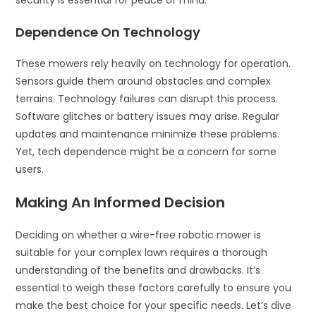
security is essential for peace of mind.
Dependence On Technology
These mowers rely heavily on technology for operation.
Sensors guide them around obstacles and complex
terrains. Technology failures can disrupt this process.
Software glitches or battery issues may arise. Regular
updates and maintenance minimize these problems.
Yet, tech dependence might be a concern for some
users.
Making An Informed Decision
Deciding on whether a wire-free robotic mower is
suitable for your complex lawn requires a thorough
understanding of the benefits and drawbacks. It’s
essential to weigh these factors carefully to ensure you
make the best choice for your specific needs. Let’s dive