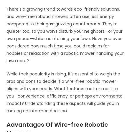
There’s a growing trend towards eco-friendly solutions,
and wire-free robotic mowers often use less energy
compared to their gas-guzzling counterparts. They’re
quieter too, so you won’t disturb your neighbors—or your
own peace—while maintaining your lawn. Have you ever
considered how much time you could reclaim for
hobbies or relaxation with a robotic mower handling your
lawn care?
While their popularity is rising, it’s essential to weigh the
pros and cons to decide if a wire-free robotic mower
aligns with your needs. What features matter most to
you—convenience, efficiency, or perhaps environmental
impact? Understanding these aspects will guide you in
making an informed decision.
Advantages Of Wire-free Robotic