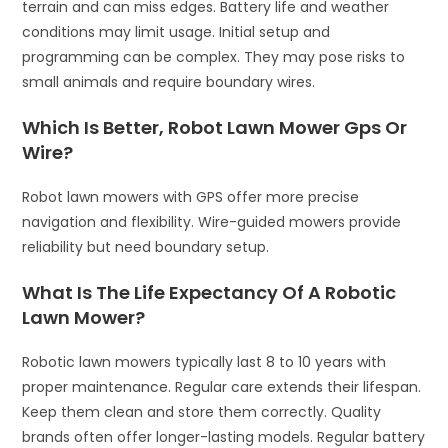
terrain and can miss edges. Battery life and weather
conditions may limit usage. Initial setup and
programming can be complex. They may pose risks to
small animals and require boundary wires.
Which Is Better, Robot Lawn Mower Gps Or
Wire?
Robot lawn mowers with GPS offer more precise
navigation and flexibility. Wire-guided mowers provide
reliability but need boundary setup.
What Is The Life Expectancy Of A Robotic
Lawn Mower?
Robotic lawn mowers typically last 8 to 10 years with
proper maintenance. Regular care extends their lifespan.
Keep them clean and store them correctly. Quality
brands often offer longer-lasting models. Regular battery