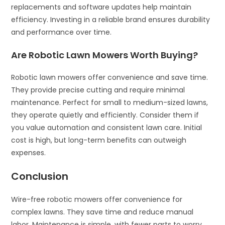
replacements and software updates help maintain
efficiency. Investing in a reliable brand ensures durability
and performance over time.
Are Robotic Lawn Mowers Worth Buying?
Robotic lawn mowers offer convenience and save time.
They provide precise cutting and require minimal
maintenance. Perfect for small to medium-sized lawns,
they operate quietly and efficiently. Consider them if
you value automation and consistent lawn care. Initial
cost is high, but long-term benefits can outweigh
expenses.
Conclusion
Wire-free robotic mowers offer convenience for
complex lawns. They save time and reduce manual
labor. Maintenance is simple, with fewer parts to worry