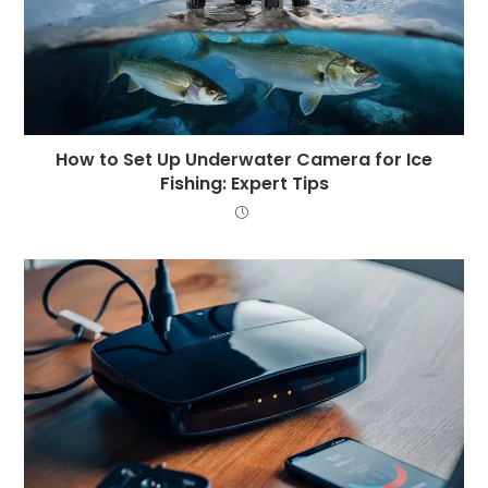
How to Set Up Underwater Camera for Ice
Fishing: Expert Tips