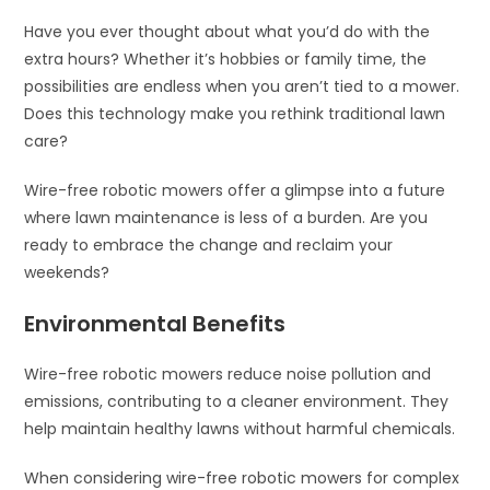
Have you ever thought about what you’d do with the
extra hours? Whether it’s hobbies or family time, the
possibilities are endless when you aren’t tied to a mower.
Does this technology make you rethink traditional lawn
care?
Wire-free robotic mowers offer a glimpse into a future
where lawn maintenance is less of a burden. Are you
ready to embrace the change and reclaim your
weekends?
Environmental Benefits
Wire-free robotic mowers reduce noise pollution and
emissions, contributing to a cleaner environment. They
help maintain healthy lawns without harmful chemicals.
When considering wire-free robotic mowers for complex