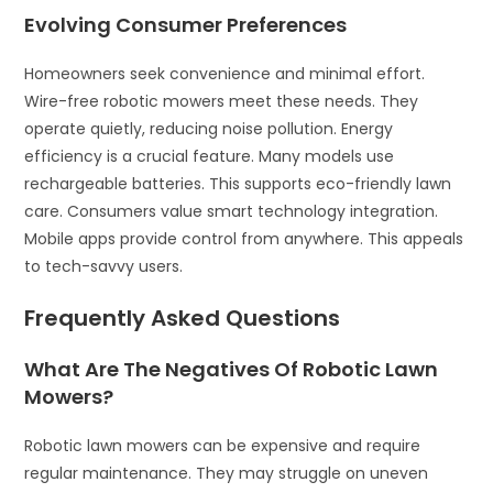
Evolving Consumer Preferences
Homeowners seek convenience and minimal effort.
Wire-free robotic mowers meet these needs. They
operate quietly, reducing noise pollution. Energy
efficiency is a crucial feature. Many models use
rechargeable batteries. This supports eco-friendly lawn
care. Consumers value smart technology integration.
Mobile apps provide control from anywhere. This appeals
to tech-savvy users.
Frequently Asked Questions
What Are The Negatives Of Robotic Lawn
Mowers?
Robotic lawn mowers can be expensive and require
regular maintenance. They may struggle on uneven