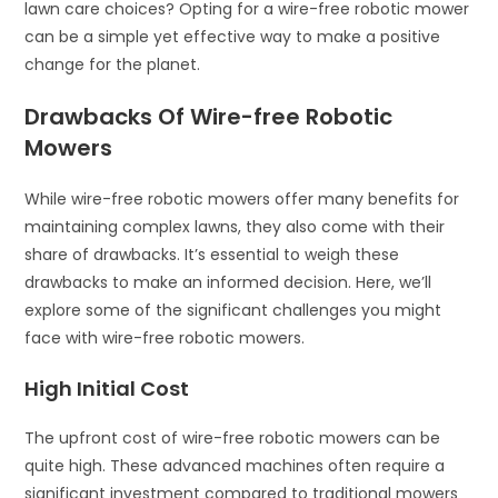
lawn care choices? Opting for a wire-free robotic mower
can be a simple yet effective way to make a positive
change for the planet.
Drawbacks Of Wire-free Robotic
Mowers
While wire-free robotic mowers offer many benefits for
maintaining complex lawns, they also come with their
share of drawbacks. It’s essential to weigh these
drawbacks to make an informed decision. Here, we’ll
explore some of the significant challenges you might
face with wire-free robotic mowers.
High Initial Cost
The upfront cost of wire-free robotic mowers can be
quite high. These advanced machines often require a
significant investment compared to traditional mowers