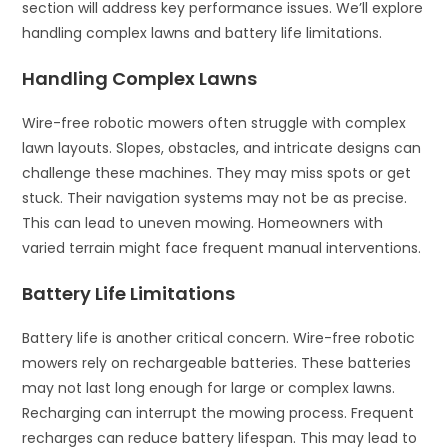
section will address key performance issues. We’ll explore
handling complex lawns and battery life limitations.
Handling Complex Lawns
Wire-free robotic mowers often struggle with complex
lawn layouts. Slopes, obstacles, and intricate designs can
challenge these machines. They may miss spots or get
stuck. Their navigation systems may not be as precise.
This can lead to uneven mowing. Homeowners with
varied terrain might face frequent manual interventions.
Battery Life Limitations
Battery life is another critical concern. Wire-free robotic
mowers rely on rechargeable batteries. These batteries
may not last long enough for large or complex lawns.
Recharging can interrupt the mowing process. Frequent
recharges can reduce battery lifespan. This may lead to