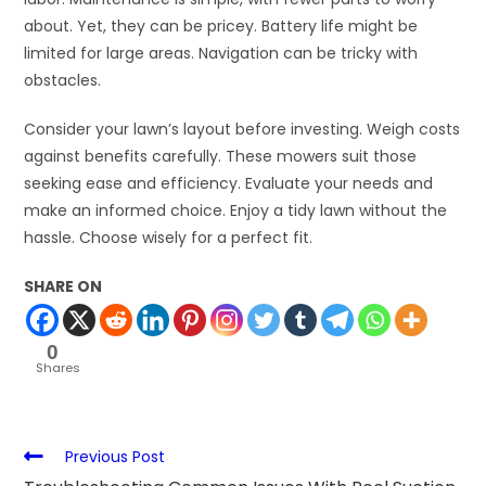
about. Yet, they can be pricey. Battery life might be
limited for large areas. Navigation can be tricky with
obstacles.
Consider your lawn’s layout before investing. Weigh costs
against benefits carefully. These mowers suit those
seeking ease and efficiency. Evaluate your needs and
make an informed choice. Enjoy a tidy lawn without the
hassle. Choose wisely for a perfect fit.
SHARE ON
0
Shares
Previous Post