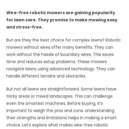
Wire-free robotic mowers are gaining popularity
for lawn care. They promise to make mowing easy
and stress-free.
But are they the best choice for complex lawns? Robotic
mowers without wires offer many benefits. They can
work without the hassle of boundary wires. This saves
time and reduces setup problems. These mowers
navigate lawns using advanced technology. They can
handle different terrains and obstacles.
But not all lawns are straightforward. Some lawns have
tricky areas or mixed landscapes. This can challenge
even the smartest machines. Before buying, it’s
important to weigh the pros and cons. Understanding
their strengths and limitations helps in making a smart
choice. Let’s explore what makes wire-free robotic