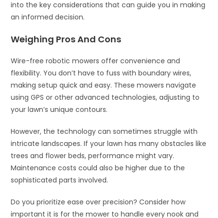
into the key considerations that can guide you in making
an informed decision.
Weighing Pros And Cons
Wire-free robotic mowers offer convenience and
flexibility. You don’t have to fuss with boundary wires,
making setup quick and easy. These mowers navigate
using GPS or other advanced technologies, adjusting to
your lawn’s unique contours.
However, the technology can sometimes struggle with
intricate landscapes. If your lawn has many obstacles like
trees and flower beds, performance might vary.
Maintenance costs could also be higher due to the
sophisticated parts involved.
Do you prioritize ease over precision? Consider how
important it is for the mower to handle every nook and