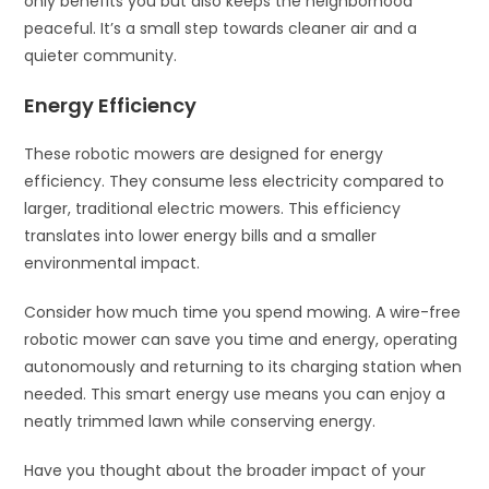
only benefits you but also keeps the neighborhood
peaceful. It’s a small step towards cleaner air and a
quieter community.
Energy Efficiency
These robotic mowers are designed for energy
efficiency. They consume less electricity compared to
larger, traditional electric mowers. This efficiency
translates into lower energy bills and a smaller
environmental impact.
Consider how much time you spend mowing. A wire-free
robotic mower can save you time and energy, operating
autonomously and returning to its charging station when
needed. This smart energy use means you can enjoy a
neatly trimmed lawn while conserving energy.
Have you thought about the broader impact of your