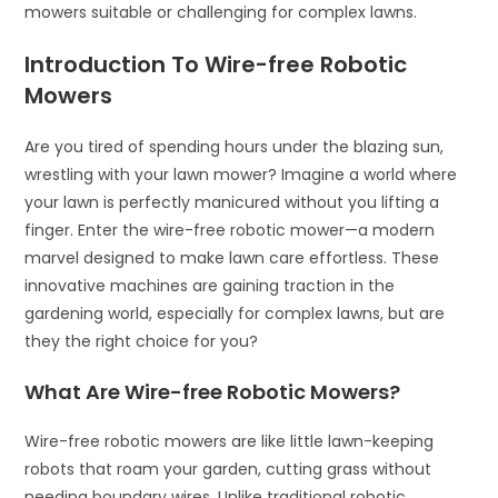
mowers suitable or challenging for complex lawns.
Introduction To Wire-free Robotic
Mowers
Are you tired of spending hours under the blazing sun,
wrestling with your lawn mower? Imagine a world where
your lawn is perfectly manicured without you lifting a
finger. Enter the wire-free robotic mower—a modern
marvel designed to make lawn care effortless. These
innovative machines are gaining traction in the
gardening world, especially for complex lawns, but are
they the right choice for you?
What Are Wire-free Robotic Mowers?
Wire-free robotic mowers are like little lawn-keeping
robots that roam your garden, cutting grass without
needing boundary wires. Unlike traditional robotic