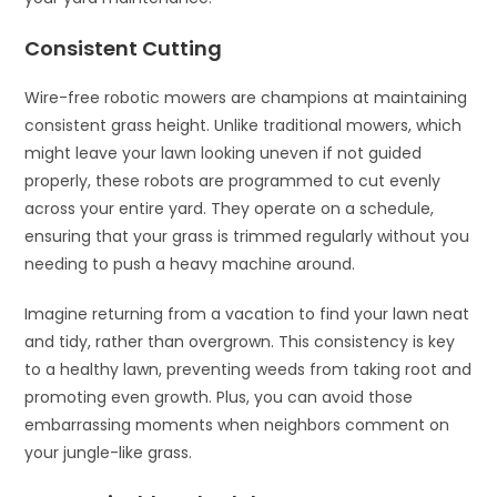
Consistent Cutting
Wire-free robotic mowers are champions at maintaining
consistent grass height. Unlike traditional mowers, which
might leave your lawn looking uneven if not guided
properly, these robots are programmed to cut evenly
across your entire yard. They operate on a schedule,
ensuring that your grass is trimmed regularly without you
needing to push a heavy machine around.
Imagine returning from a vacation to find your lawn neat
and tidy, rather than overgrown. This consistency is key
to a healthy lawn, preventing weeds from taking root and
promoting even growth. Plus, you can avoid those
embarrassing moments when neighbors comment on
your jungle-like grass.