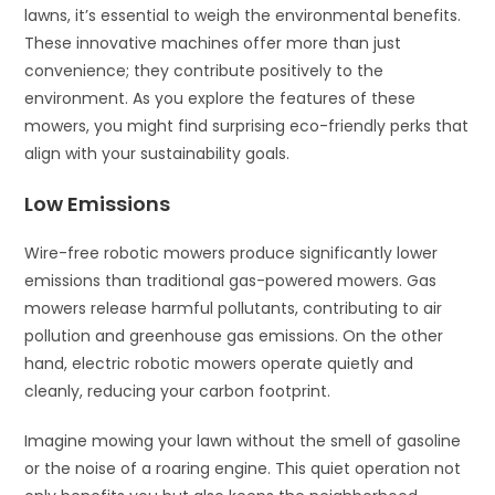
lawns, it’s essential to weigh the environmental benefits.
These innovative machines offer more than just
convenience; they contribute positively to the
environment. As you explore the features of these
mowers, you might find surprising eco-friendly perks that
align with your sustainability goals.
Low Emissions
Wire-free robotic mowers produce significantly lower
emissions than traditional gas-powered mowers. Gas
mowers release harmful pollutants, contributing to air
pollution and greenhouse gas emissions. On the other
hand, electric robotic mowers operate quietly and
cleanly, reducing your carbon footprint.
Imagine mowing your lawn without the smell of gasoline
or the noise of a roaring engine. This quiet operation not