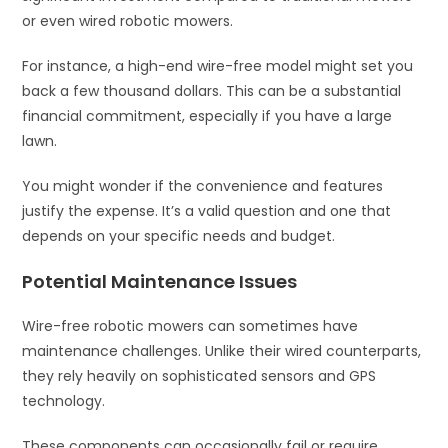
or even wired robotic mowers.
For instance, a high-end wire-free model might set you
back a few thousand dollars. This can be a substantial
financial commitment, especially if you have a large
lawn.
You might wonder if the convenience and features
justify the expense. It’s a valid question and one that
depends on your specific needs and budget.
Potential Maintenance Issues
Wire-free robotic mowers can sometimes have
maintenance challenges. Unlike their wired counterparts,
they rely heavily on sophisticated sensors and GPS
technology.
These components can occasionally fail or require