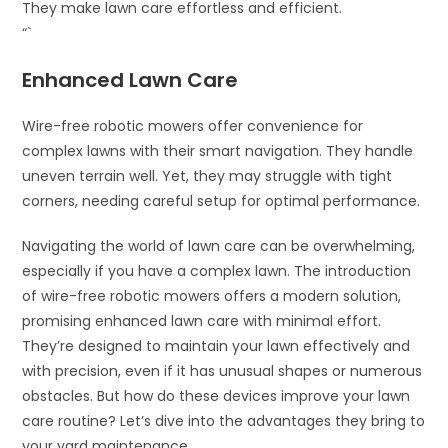
They make lawn care effortless and efficient.
“`
Enhanced Lawn Care
Wire-free robotic mowers offer convenience for
complex lawns with their smart navigation. They handle
uneven terrain well. Yet, they may struggle with tight
corners, needing careful setup for optimal performance.
Navigating the world of lawn care can be overwhelming,
especially if you have a complex lawn. The introduction
of wire-free robotic mowers offers a modern solution,
promising enhanced lawn care with minimal effort.
They’re designed to maintain your lawn effectively and
with precision, even if it has unusual shapes or numerous
obstacles. But how do these devices improve your lawn
care routine? Let’s dive into the advantages they bring to
your yard maintenance.