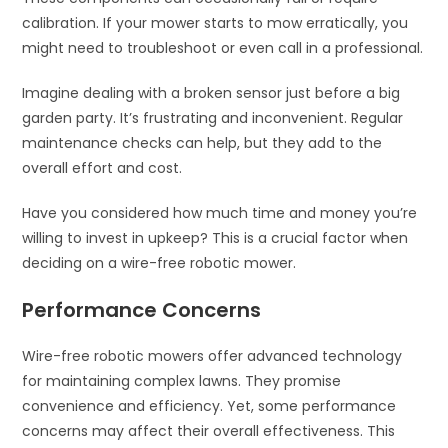
calibration. If your mower starts to mow erratically, you
might need to troubleshoot or even call in a professional.
Imagine dealing with a broken sensor just before a big
garden party. It’s frustrating and inconvenient. Regular
maintenance checks can help, but they add to the
overall effort and cost.
Have you considered how much time and money you’re
willing to invest in upkeep? This is a crucial factor when
deciding on a wire-free robotic mower.
Performance Concerns
Wire-free robotic mowers offer advanced technology
for maintaining complex lawns. They promise
convenience and efficiency. Yet, some performance
concerns may affect their overall effectiveness. This