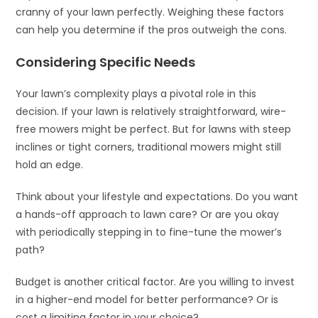
cranny of your lawn perfectly. Weighing these factors
can help you determine if the pros outweigh the cons.
Considering Specific Needs
Your lawn’s complexity plays a pivotal role in this
decision. If your lawn is relatively straightforward, wire-
free mowers might be perfect. But for lawns with steep
inclines or tight corners, traditional mowers might still
hold an edge.
Think about your lifestyle and expectations. Do you want
a hands-off approach to lawn care? Or are you okay
with periodically stepping in to fine-tune the mower’s
path?
Budget is another critical factor. Are you willing to invest
in a higher-end model for better performance? Or is
cost a limiting factor in your choice?