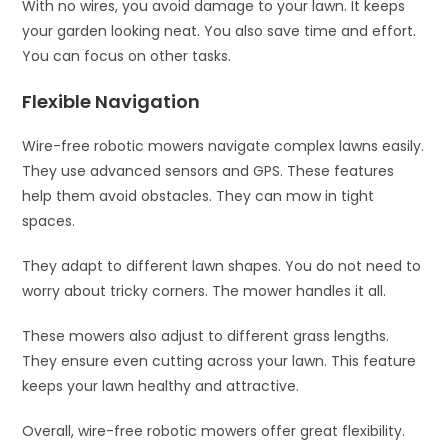
With no wires, you avoid damage to your lawn. It keeps
your garden looking neat. You also save time and effort.
You can focus on other tasks.
Flexible Navigation
Wire-free robotic mowers navigate complex lawns easily.
They use advanced sensors and GPS. These features
help them avoid obstacles. They can mow in tight
spaces.
They adapt to different lawn shapes. You do not need to
worry about tricky corners. The mower handles it all.
These mowers also adjust to different grass lengths.
They ensure even cutting across your lawn. This feature
keeps your lawn healthy and attractive.
Overall, wire-free robotic mowers offer great flexibility.