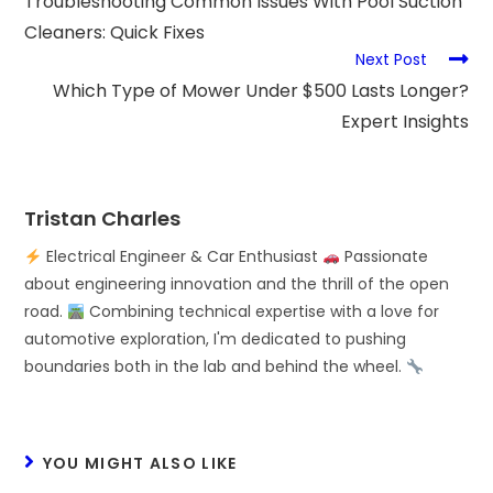
Troubleshooting Common Issues With Pool Suction
Cleaners: Quick Fixes
Next Post
Which Type of Mower Under $500 Lasts Longer?
Expert Insights
Tristan Charles
Electrical Engineer & Car Enthusiast
Passionate
about engineering innovation and the thrill of the open
road.
Combining technical expertise with a love for
automotive exploration, I'm dedicated to pushing
boundaries both in the lab and behind the wheel.
YOU MIGHT ALSO LIKE