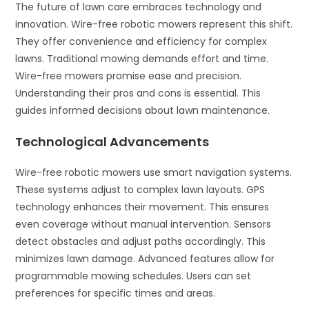
The future of lawn care embraces technology and
innovation. Wire-free robotic mowers represent this shift.
They offer convenience and efficiency for complex
lawns. Traditional mowing demands effort and time.
Wire-free mowers promise ease and precision.
Understanding their pros and cons is essential. This
guides informed decisions about lawn maintenance.
Technological Advancements
Wire-free robotic mowers use smart navigation systems.
These systems adjust to complex lawn layouts. GPS
technology enhances their movement. This ensures
even coverage without manual intervention. Sensors
detect obstacles and adjust paths accordingly. This
minimizes lawn damage. Advanced features allow for
programmable mowing schedules. Users can set
preferences for specific times and areas.