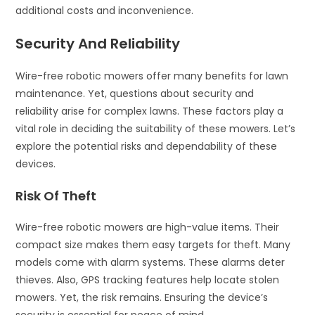
additional costs and inconvenience.
Security And Reliability
Wire-free robotic mowers offer many benefits for lawn
maintenance. Yet, questions about security and
reliability arise for complex lawns. These factors play a
vital role in deciding the suitability of these mowers. Let’s
explore the potential risks and dependability of these
devices.
Risk Of Theft
Wire-free robotic mowers are high-value items. Their
compact size makes them easy targets for theft. Many
models come with alarm systems. These alarms deter
thieves. Also, GPS tracking features help locate stolen
mowers. Yet, the risk remains. Ensuring the device’s