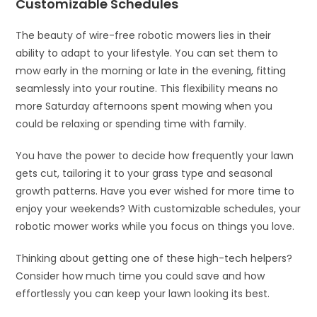
Customizable Schedules
The beauty of wire-free robotic mowers lies in their
ability to adapt to your lifestyle. You can set them to
mow early in the morning or late in the evening, fitting
seamlessly into your routine. This flexibility means no
more Saturday afternoons spent mowing when you
could be relaxing or spending time with family.
You have the power to decide how frequently your lawn
gets cut, tailoring it to your grass type and seasonal
growth patterns. Have you ever wished for more time to
enjoy your weekends? With customizable schedules, your
robotic mower works while you focus on things you love.
Thinking about getting one of these high-tech helpers?
Consider how much time you could save and how
effortlessly you can keep your lawn looking its best.