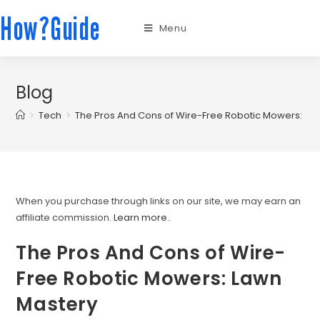
How?Guide
Menu
Blog
>
Tech
>
The Pros And Cons of Wire-Free Robotic Mowers: La
When you purchase through links on our site, we may earn an
affiliate commission.
Learn more.
.
The Pros And Cons of Wire-
Free Robotic Mowers: Lawn
Mastery