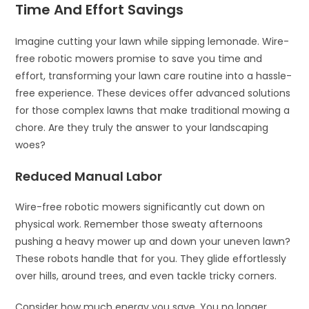
Time And Effort Savings
Imagine cutting your lawn while sipping lemonade. Wire-
free robotic mowers promise to save you time and
effort, transforming your lawn care routine into a hassle-
free experience. These devices offer advanced solutions
for those complex lawns that make traditional mowing a
chore. Are they truly the answer to your landscaping
woes?
Reduced Manual Labor
Wire-free robotic mowers significantly cut down on
physical work. Remember those sweaty afternoons
pushing a heavy mower up and down your uneven lawn?
These robots handle that for you. They glide effortlessly
over hills, around trees, and even tackle tricky corners.
Consider how much energy you save. You no longer