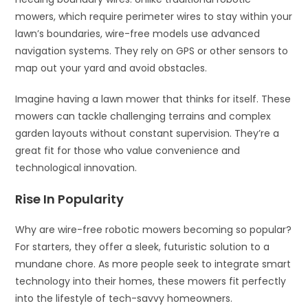
mowers, which require perimeter wires to stay within your
lawn’s boundaries, wire-free models use advanced
navigation systems. They rely on GPS or other sensors to
map out your yard and avoid obstacles.
Imagine having a lawn mower that thinks for itself. These
mowers can tackle challenging terrains and complex
garden layouts without constant supervision. They’re a
great fit for those who value convenience and
technological innovation.
Rise In Popularity
Why are wire-free robotic mowers becoming so popular?
For starters, they offer a sleek, futuristic solution to a
mundane chore. As more people seek to integrate smart
technology into their homes, these mowers fit perfectly
into the lifestyle of tech-savvy homeowners.