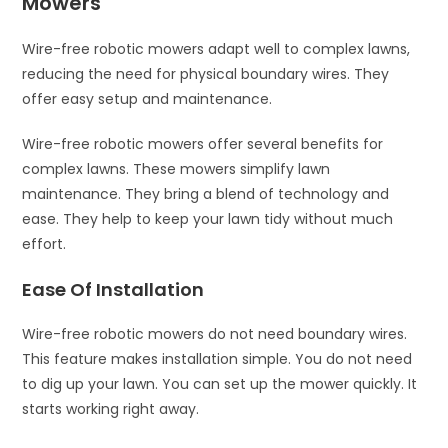
Mowers
Wire-free robotic mowers adapt well to complex lawns,
reducing the need for physical boundary wires. They
offer easy setup and maintenance.
Wire-free robotic mowers offer several benefits for
complex lawns. These mowers simplify lawn
maintenance. They bring a blend of technology and
ease. They help to keep your lawn tidy without much
effort.
Ease Of Installation
Wire-free robotic mowers do not need boundary wires.
This feature makes installation simple. You do not need
to dig up your lawn. You can set up the mower quickly. It
starts working right away.