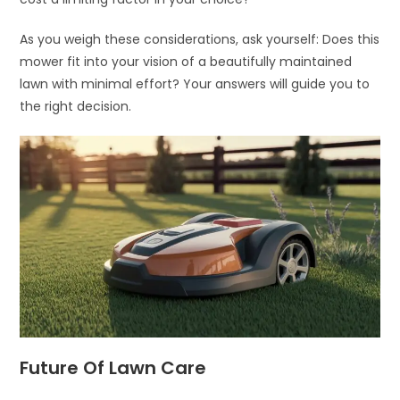
As you weigh these considerations, ask yourself: Does this
mower fit into your vision of a beautifully maintained
lawn with minimal effort? Your answers will guide you to
the right decision.
Future Of Lawn Care