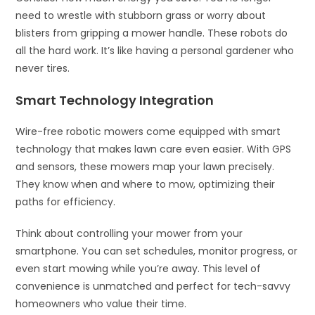
need to wrestle with stubborn grass or worry about
blisters from gripping a mower handle. These robots do
all the hard work. It’s like having a personal gardener who
never tires.
Smart Technology Integration
Wire-free robotic mowers come equipped with smart
technology that makes lawn care even easier. With GPS
and sensors, these mowers map your lawn precisely.
They know when and where to mow, optimizing their
paths for efficiency.
Think about controlling your mower from your
smartphone. You can set schedules, monitor progress, or
even start mowing while you’re away. This level of
convenience is unmatched and perfect for tech-savvy
homeowners who value their time.