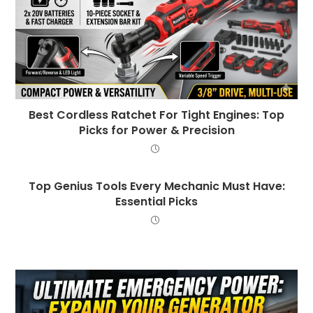
Best Cordless Ratchet For Tight Engines: Top
Picks for Power & Precision
Top Genius Tools Every Mechanic Must Have:
Essential Picks