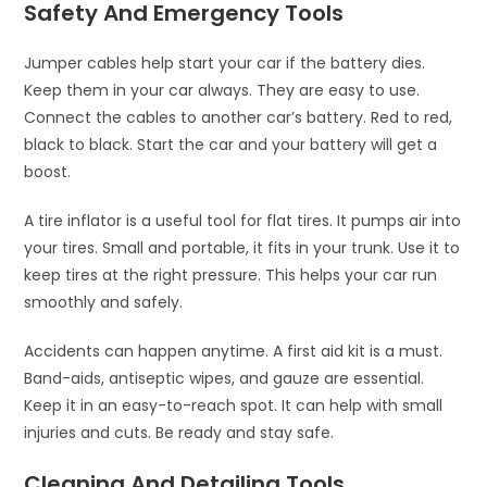
Safety And Emergency Tools
Jumper cables help start your car if the battery dies.
Keep them in your car always. They are easy to use.
Connect the cables to another car’s battery. Red to red,
black to black. Start the car and your battery will get a
boost.
A tire inflator is a useful tool for flat tires. It pumps air into
your tires. Small and portable, it fits in your trunk. Use it to
keep tires at the right pressure. This helps your car run
smoothly and safely.
Accidents can happen anytime. A first aid kit is a must.
Band-aids, antiseptic wipes, and gauze are essential.
Keep it in an easy-to-reach spot. It can help with small
injuries and cuts. Be ready and stay safe.
Cleaning And Detailing Tools