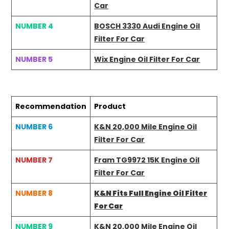
Car
NUMBER 4
BOSCH 3330 Audi Engine Oil
Filter For Car
NUMBER 5
Wix Engine Oil Filter For Car
Recommendation
Product
NUMBER 6
K&N 20,000 Mile Engine Oil
Filter For Car
NUMBER 7
Fram TG9972 15K Engine Oil
Filter For Car
NUMBER 8
K&N Fits Full Engine Oil Filter
For Car
NUMBER 9
K&N 20,000 Mile Engine Oil