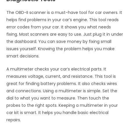
The OBD-II scanner is a must-have tool for car owners. It
helps find problems in your car’s engine. This tool reads
error codes from your car. It shows you what needs
fixing. Most scanners are easy to use. Just plug it in under
the dashboard. You can save money by fixing small
issues yourself. Knowing the problem helps you make
smart decisions.
A multimeter checks your car’s electrical parts. It
measures voltage, current, and resistance. This tool is
great for finding battery problems. It also checks wires
and connections. Using a multimeter is simple. Set the
dial to what you want to measure. Then touch the
probes to the right spots. Keeping a multimeter in your
car kit is smart. It helps you handle basic electrical
repairs.