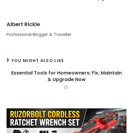
Albert Rickle
Professional Blogger & Traveller
YOU MIGHT ALSO LIKE
Essential Tools for Homeowners: Fix, Maintain
& Upgrade Now