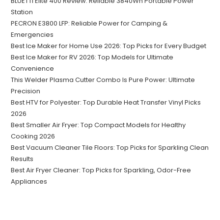
BLUETTI Elite 400 Review: Reliable 3840Wh Portable Power
Station
PECRON E3800 LFP: Reliable Power for Camping &
Emergencies
Best Ice Maker for Home Use 2026: Top Picks for Every Budget
Best Ice Maker for RV 2026: Top Models for Ultimate
Convenience
This Welder Plasma Cutter Combo Is Pure Power: Ultimate
Precision
Best HTV for Polyester: Top Durable Heat Transfer Vinyl Picks
2026
Best Smaller Air Fryer: Top Compact Models for Healthy
Cooking 2026
Best Vacuum Cleaner Tile Floors: Top Picks for Sparkling Clean
Results
Best Air Fryer Cleaner: Top Picks for Sparkling, Odor-Free
Appliances