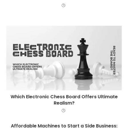
Which Electronic Chess Board Offers Ultimate
Realism?
Affordable Machines to Start a Side Business: