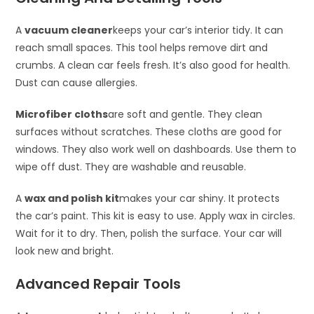
A
vacuum cleaner
keeps your car’s interior tidy. It can
reach small spaces. This tool helps remove dirt and
crumbs. A clean car feels fresh. It’s also good for health.
Dust can cause allergies.
Microfiber cloths
are soft and gentle. They clean
surfaces without scratches. These cloths are good for
windows. They also work well on dashboards. Use them to
wipe off dust. They are washable and reusable.
A
wax and polish kit
makes your car shiny. It protects
the car’s paint. This kit is easy to use. Apply wax in circles.
Wait for it to dry. Then, polish the surface. Your car will
look new and bright.
Advanced Repair Tools