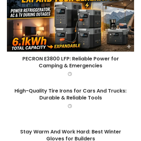
PECRON E3800 LFP: Reliable Power for
Camping & Emergencies
High-Quality Tire Irons for Cars And Trucks:
Durable & Reliable Tools
Stay Warm And Work Hard: Best Winter
Gloves for Builders