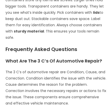
containers store tiny items like screws. Larger ones hold
bigger tools. Transparent containers are handy. They let
you see what’s inside quickly. Pick containers with
lids
to
keep dust out. Stackable containers save space. Label
them for easy identification. Always choose containers
with
sturdy material
. This ensures your tools remain
safe.
Frequently Asked Questions
What Are The 3 C’s Of Automotive Repair?
The 3 C’s of automotive repair are Condition, Cause, and
Correction. Condition identifies the issue with the vehicle.
Cause determines the reason for the problem.
Correction involves the necessary repairs or actions to fix
the issue. These components ensure comprehensive
and effective vehicle maintenance.