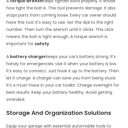
A
torque wrench
helps tighten bolts properly. It shows
how tight the bolt is. This tool prevents damage. It also
stops parts from coming loose. Every car owner should
have this tool. It’s easy to use. Set the dial to the right
number. Then turn the wrench until it clicks. This click
means the bolt is tight enough. A torque wrench is
important for
safety
.
A
battery charger
keeps your car’s battery strong. It’s
handy for emergencies. Use it when your battery is low.
It’s easy to connect. Just hook it up to the battery. Then
let it charge. A charger can save you from being stuck.
It’s a must-have in your car toolkit. Charge overnight for
best results. Keep your battery healthy. Avoid getting
stranded.
Storage And Organization Solutions
Equip your garage with essential automobile tools to