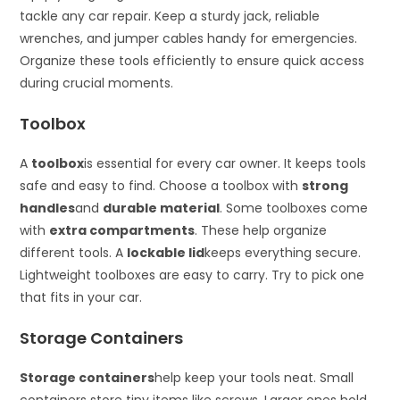
tackle any car repair. Keep a sturdy jack, reliable
wrenches, and jumper cables handy for emergencies.
Organize these tools efficiently to ensure quick access
during crucial moments.
Toolbox
A
toolbox
is essential for every car owner. It keeps tools
safe and easy to find. Choose a toolbox with
strong
handles
and
durable material
. Some toolboxes come
with
extra compartments
. These help organize
different tools. A
lockable lid
keeps everything secure.
Lightweight toolboxes are easy to carry. Try to pick one
that fits in your car.
Storage Containers
Storage containers
help keep your tools neat. Small