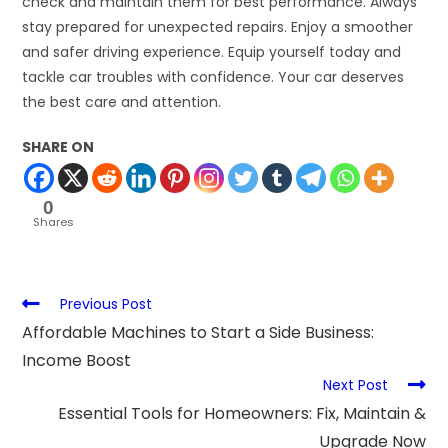
check and maintain them for best performance. Always
stay prepared for unexpected repairs. Enjoy a smoother
and safer driving experience. Equip yourself today and
tackle car troubles with confidence. Your car deserves
the best care and attention.
SHARE ON
0
Shares
Previous Post
Affordable Machines to Start a Side Business:
Income Boost
Next Post
Essential Tools for Homeowners: Fix, Maintain &
Upgrade Now