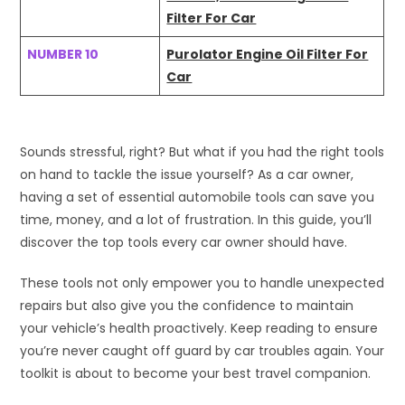
Filter For Car
NUMBER 10
Purolator Engine Oil Filter For
Car
Sounds stressful, right? But what if you had the right tools
on hand to tackle the issue yourself? As a car owner,
having a set of essential automobile tools can save you
time, money, and a lot of frustration. In this guide, you’ll
discover the top tools every car owner should have.
These tools not only empower you to handle unexpected
repairs but also give you the confidence to maintain
your vehicle’s health proactively. Keep reading to ensure
you’re never caught off guard by car troubles again. Your
toolkit is about to become your best travel companion.