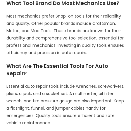
What Tool Brand Do Most Mechanics Use?
Most mechanics prefer Snap-on tools for their reliability
and quality. Other popular brands include Craftsman,
Matco, and Mac Tools. These brands are known for their
durability and comprehensive tool selection, essential for
professional mechanics. Investing in quality tools ensures
efficiency and precision in auto repairs.
What Are The Essential Tools For Auto
Repair?
Essential auto repair tools include wrenches, screwdrivers,
pliers, a jack, and a socket set. A multimeter, oil filter
wrench, and tire pressure gauge are also important. Keep
a flashlight, funnel, and jumper cables handy for
emergencies. Quality tools ensure efficient and safe
vehicle maintenance.