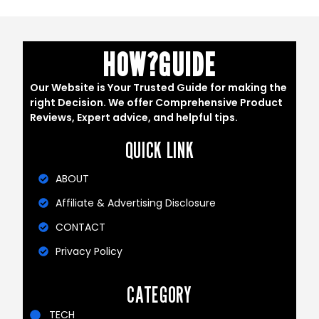
HOW?GUIDE
Our Website is Your Trusted Guide for making the
right Decision. We offer Comprehensive Product
Reviews, Expert advice, and helpful tips.
QUICK LINK
ABOUT
Affiliate & Advertising Disclosure
CONTACT
Privacy Policy
CATEGORY
TECH