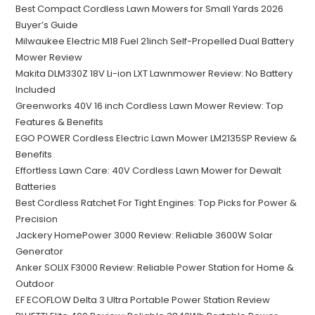
Best Compact Cordless Lawn Mowers for Small Yards 2026
Buyer’s Guide
Milwaukee Electric M18 Fuel 21inch Self-Propelled Dual Battery
Mower Review
Makita DLM330Z 18V Li-ion LXT Lawnmower Review: No Battery
Included
Greenworks 40V 16 inch Cordless Lawn Mower Review: Top
Features & Benefits
EGO POWER Cordless Electric Lawn Mower LM2135SP Review &
Benefits
Effortless Lawn Care: 40V Cordless Lawn Mower for Dewalt
Batteries
Best Cordless Ratchet For Tight Engines: Top Picks for Power &
Precision
Jackery HomePower 3000 Review: Reliable 3600W Solar
Generator
Anker SOLIX F3000 Review: Reliable Power Station for Home &
Outdoor
EF ECOFLOW Delta 3 Ultra Portable Power Station Review