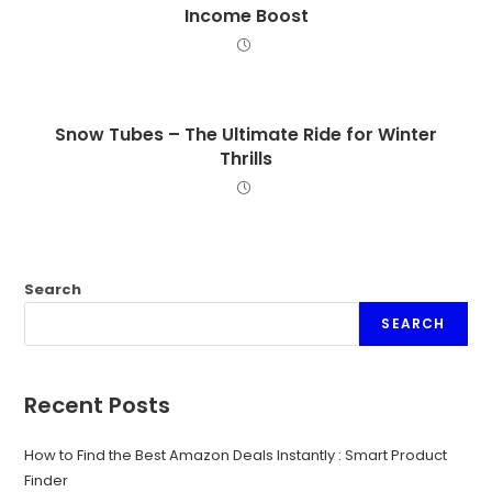
Income Boost
Snow Tubes – The Ultimate Ride for Winter
Thrills
Search
SEARCH
Recent Posts
How to Find the Best Amazon Deals Instantly : Smart Product
Finder