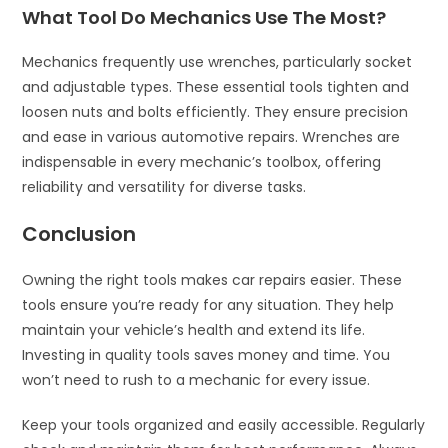
What Tool Do Mechanics Use The Most?
Mechanics frequently use wrenches, particularly socket
and adjustable types. These essential tools tighten and
loosen nuts and bolts efficiently. They ensure precision
and ease in various automotive repairs. Wrenches are
indispensable in every mechanic’s toolbox, offering
reliability and versatility for diverse tasks.
Conclusion
Owning the right tools makes car repairs easier. These
tools ensure you’re ready for any situation. They help
maintain your vehicle’s health and extend its life.
Investing in quality tools saves money and time. You
won’t need to rush to a mechanic for every issue.
Keep your tools organized and easily accessible. Regularly