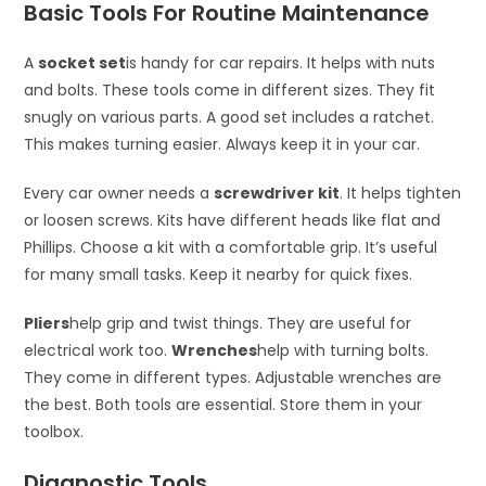
Basic Tools For Routine Maintenance
A
socket set
is handy for car repairs. It helps with nuts
and bolts. These tools come in different sizes. They fit
snugly on various parts. A good set includes a ratchet.
This makes turning easier. Always keep it in your car.
Every car owner needs a
screwdriver kit
. It helps tighten
or loosen screws. Kits have different heads like flat and
Phillips. Choose a kit with a comfortable grip. It’s useful
for many small tasks. Keep it nearby for quick fixes.
Pliers
help grip and twist things. They are useful for
electrical work too.
Wrenches
help with turning bolts.
They come in different types. Adjustable wrenches are
the best. Both tools are essential. Store them in your
toolbox.
Diagnostic Tools