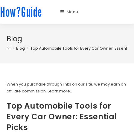
How?Guide
Menu
Blog
>
Blog
>
Top Automobile Tools for Every Car Owner: Essential 
When you purchase through links on our site, we may earn an
affiliate commission.
Learn more.
.
Top Automobile Tools for
Every Car Owner: Essential
Picks