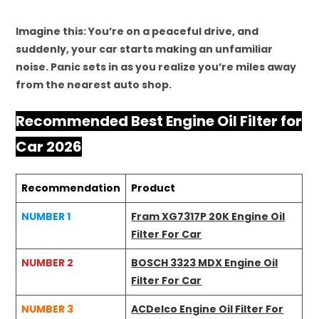
Imagine this: You’re on a peaceful drive, and
suddenly, your car starts making an unfamiliar
noise. Panic sets in as you realize you’re miles away
from the nearest auto shop.
Recommended Best Engine Oil Filter for
Car 2026
Recommendation
Product
NUMBER 1
Fram XG7317P 20K Engine Oil
Filter For Car
NUMBER 2
BOSCH 3323 MDX Engine Oil
Filter For Car
NUMBER 3
ACDelco Engine Oil Filter For