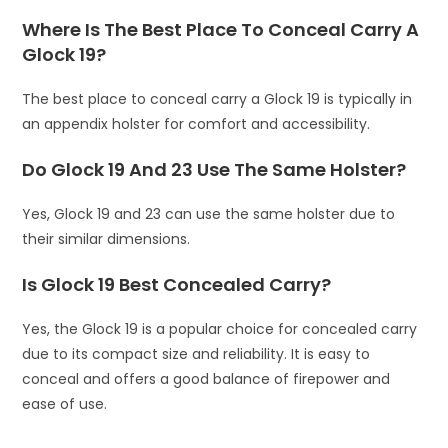
Where Is The Best Place To Conceal Carry A
Glock 19?
The best place to conceal carry a Glock 19 is typically in
an appendix holster for comfort and accessibility.
Do Glock 19 And 23 Use The Same Holster?
Yes, Glock 19 and 23 can use the same holster due to
their similar dimensions.
Is Glock 19 Best Concealed Carry?
Yes, the Glock 19 is a popular choice for concealed carry
due to its compact size and reliability. It is easy to
conceal and offers a good balance of firepower and
ease of use.