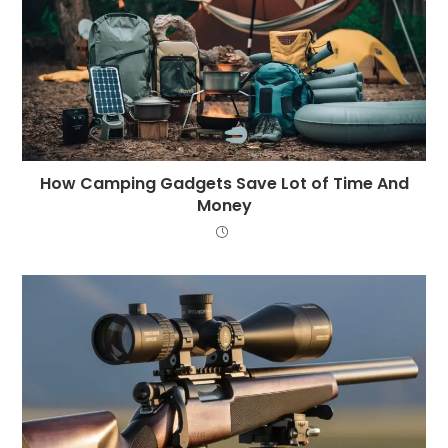
How Camping Gadgets Save Lot of Time And
Money