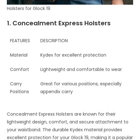
Holsters for Glock 19
1. Concealment Express Holsters
FEATURES
DESCRIPTION
Material
Kydex for excellent protection
Comfort
Lightweight and comfortable to wear
Carry
Great for various positions, especially
Positions
appendix carry
Concealment Express Holsters are known for their
lightweight design, comfort, and secure attachment to
your waistband. The durable Kydex material provides
excellent protection for your Glock 19, making it a popular