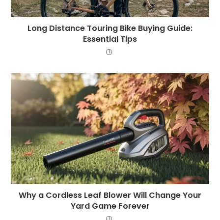
Long Distance Touring Bike Buying Guide:
Essential Tips
Why a Cordless Leaf Blower Will Change Your
Yard Game Forever