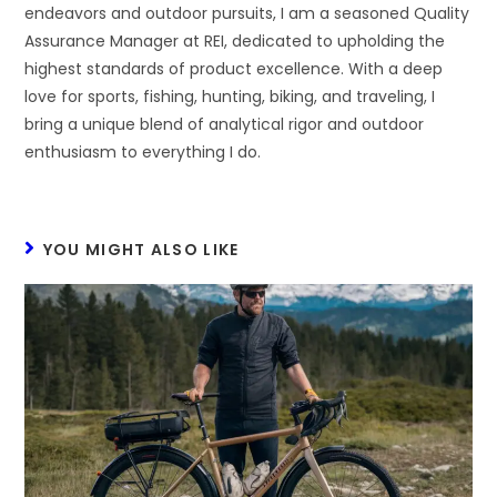
endeavors and outdoor pursuits, I am a seasoned Quality
Assurance Manager at REI, dedicated to upholding the
highest standards of product excellence. With a deep
love for sports, fishing, hunting, biking, and traveling, I
bring a unique blend of analytical rigor and outdoor
enthusiasm to everything I do.
YOU MIGHT ALSO LIKE