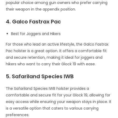
popular choice among gun owners who prefer carrying
their weapon in the appendix position.
4. Galco Fastrax Pac
Best for Joggers and Hikers
For those who lead an active lifestyle, the Galco Fastrax
Pac holster is a great option. It offers a comfortable fit
and secure retention, making it ideal for joggers and
hikers who want to carry their Glock 19 with ease.
5. Safariland Species IWB
The Safariland Species IWB holster provides a
comfortable and secure fit for your Glock 19, allowing for
easy access while ensuring your weapon stays in place. It
is a versatile option that caters to various carrying
preferences.