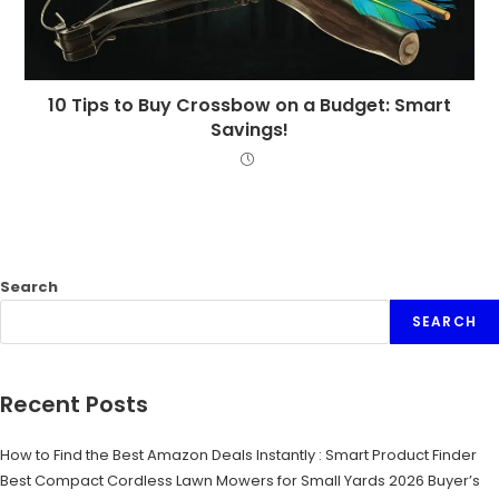
10 Tips to Buy Crossbow on a Budget: Smart
Savings!
Search
SEARCH
Recent Posts
How to Find the Best Amazon Deals Instantly : Smart Product Finder
Best Compact Cordless Lawn Mowers for Small Yards 2026 Buyer’s