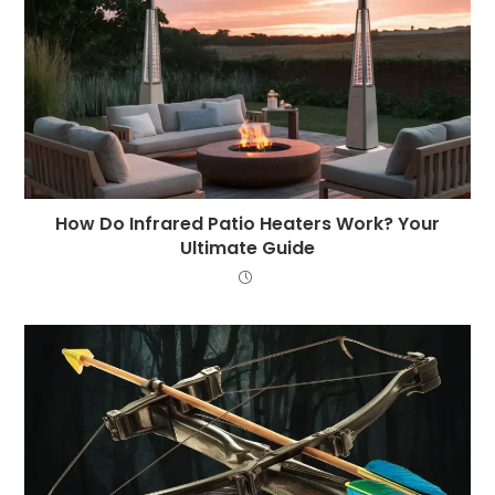
How Do Infrared Patio Heaters Work? Your
Ultimate Guide