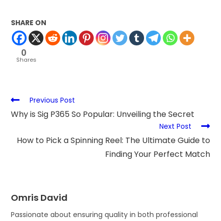
SHARE ON
0
Shares
Previous Post
Why is Sig P365 So Popular: Unveiling the Secret
Next Post
How to Pick a Spinning Reel: The Ultimate Guide to
Finding Your Perfect Match
Omris David
Passionate about ensuring quality in both professional