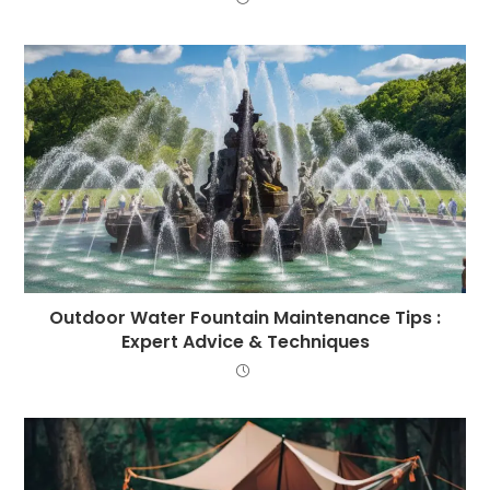
Outdoor Water Fountain Maintenance Tips :
Expert Advice & Techniques