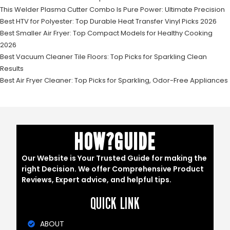
This Welder Plasma Cutter Combo Is Pure Power: Ultimate Precision
Best HTV for Polyester: Top Durable Heat Transfer Vinyl Picks 2026
Best Smaller Air Fryer: Top Compact Models for Healthy Cooking
2026
Best Vacuum Cleaner Tile Floors: Top Picks for Sparkling Clean
Results
Best Air Fryer Cleaner: Top Picks for Sparkling, Odor-Free Appliances
HOW?GUIDE
Our Website is Your Trusted Guide for making the
right Decision. We offer Comprehensive Product
Reviews, Expert advice, and helpful tips.
QUICK LINK
ABOUT