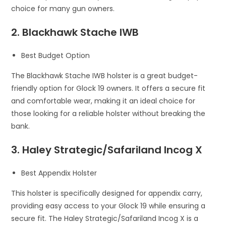
choice for many gun owners.
2. Blackhawk Stache IWB
Best Budget Option
The Blackhawk Stache IWB holster is a great budget-
friendly option for Glock 19 owners. It offers a secure fit
and comfortable wear, making it an ideal choice for
those looking for a reliable holster without breaking the
bank.
3. Haley Strategic/Safariland Incog X
Best Appendix Holster
This holster is specifically designed for appendix carry,
providing easy access to your Glock 19 while ensuring a
secure fit. The Haley Strategic/Safariland Incog X is a