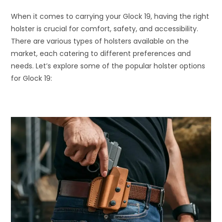
When it comes to carrying your Glock 19, having the right
holster is crucial for comfort, safety, and accessibility.
There are various types of holsters available on the
market, each catering to different preferences and
needs. Let’s explore some of the popular holster options
for Glock 19: