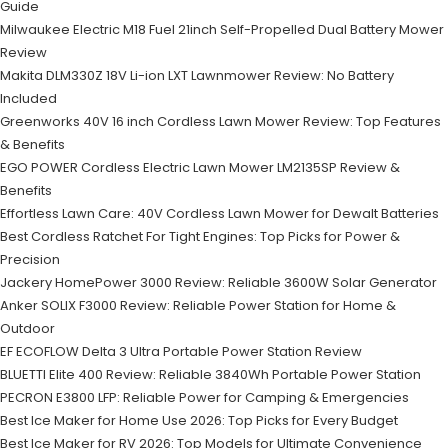
Guide
Milwaukee Electric M18 Fuel 21inch Self-Propelled Dual Battery Mower
Review
Makita DLM330Z 18V Li-ion LXT Lawnmower Review: No Battery
Included
Greenworks 40V 16 inch Cordless Lawn Mower Review: Top Features
& Benefits
EGO POWER Cordless Electric Lawn Mower LM2135SP Review &
Benefits
Effortless Lawn Care: 40V Cordless Lawn Mower for Dewalt Batteries
Best Cordless Ratchet For Tight Engines: Top Picks for Power &
Precision
Jackery HomePower 3000 Review: Reliable 3600W Solar Generator
Anker SOLIX F3000 Review: Reliable Power Station for Home &
Outdoor
EF ECOFLOW Delta 3 Ultra Portable Power Station Review
BLUETTI Elite 400 Review: Reliable 3840Wh Portable Power Station
PECRON E3800 LFP: Reliable Power for Camping & Emergencies
Best Ice Maker for Home Use 2026: Top Picks for Every Budget
Best Ice Maker for RV 2026: Top Models for Ultimate Convenience