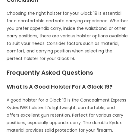
Choosing the right holster for your Glock 19 is essential
for a comfortable and safe carrying experience. Whether
you prefer appendix carry, inside the waistband, or other
carry positions, there are various holster options available
to suit your needs. Consider factors such as material,
comfort, and carrying position when selecting the
perfect holster for your Glock 19.
Frequently Asked Questions
What Is A Good Holster For A Glock 19?
A good holster for a Glock 19 is the Concealment Express
Kydex IWB holster. It’s lightweight, comfortable, and
offers excellent gun retention. Perfect for various carry
positions, especially appendix carry. The durable Kydex
material provides solid protection for your firearm.