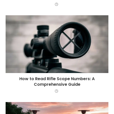
How to Read Rifle Scope Numbers: A
Comprehensive Guide