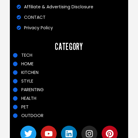
Affiliate & Advertising Disclosure
CONTACT
Privacy Policy
CATEGORY
TECH
HOME
KITCHEN
STYLE
PARENTING
HEALTH
PET
OUTDOOR