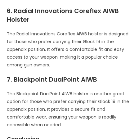
6. Radial Innovations Coreflex AIWB
Holster
The Radial Innovations Coreflex AIWB holster is designed
for those who prefer carrying their Glock 19 in the
appendix position. It offers a comfortable fit and easy
access to your weapon, making it a popular choice
among gun owners.
7. Blackpoint DualPoint AIWB
The Blackpoint DualPoint AIWB holster is another great
option for those who prefer carrying their Glock 19 in the
appendix position. It provides a secure fit and
comfortable wear, ensuring your weapon is readily
accessible when needed.
Conclusion