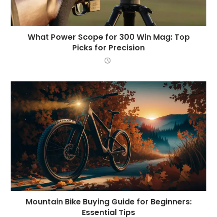
What Power Scope for 300 Win Mag: Top
Picks for Precision
Mountain Bike Buying Guide for Beginners:
Essential Tips