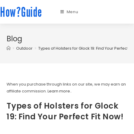
How?Guide
Menu
Blog
>
Outdoor
>
Types of Holsters for Glock 19: Find Your Perfect Fi
When you purchase through links on our site, we may earn an
affiliate commission.
Learn more.
.
Types of Holsters for Glock
19: Find Your Perfect Fit Now!