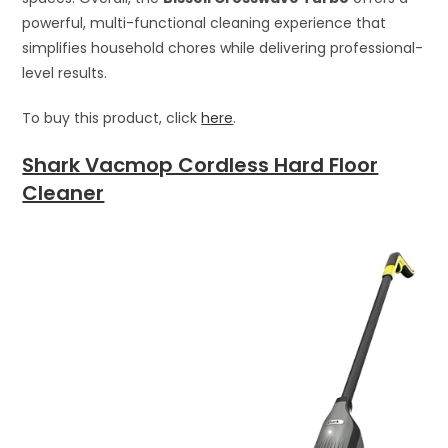
powerful, multi-functional cleaning experience that
simplifies household chores while delivering professional-
level results.
To buy this product, click
here
.
Shark Vacmop Cordless Hard Floor
Cleaner