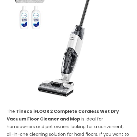
The
Tineco iFLOOR 2 Complete Cordless Wet Dry
Vacuum Floor Cleaner and Mop
is ideal for
homeowners and pet owners looking for a convenient,
all-in-one cleaning solution for hard floors. If you want to