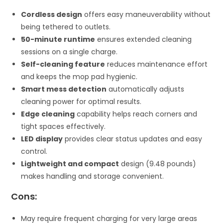
Cordless design
offers easy maneuverability without
being tethered to outlets.
50-minute runtime
ensures extended cleaning
sessions on a single charge.
Self-cleaning feature
reduces maintenance effort
and keeps the mop pad hygienic.
Smart mess detection
automatically adjusts
cleaning power for optimal results.
Edge cleaning
capability helps reach corners and
tight spaces effectively.
LED display
provides clear status updates and easy
control.
Lightweight and compact
design (9.48 pounds)
makes handling and storage convenient.
Cons:
May require frequent charging for very large areas