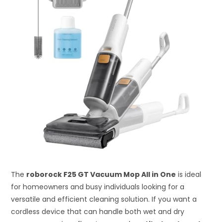
The
roborock F25 GT Vacuum Mop All in One
is ideal
for homeowners and busy individuals looking for a
versatile and efficient cleaning solution. If you want a
cordless device that can handle both wet and dry