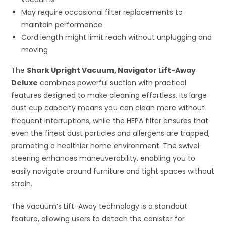
May require occasional filter replacements to
maintain performance
Cord length might limit reach without unplugging and
moving
The
Shark Upright Vacuum, Navigator Lift-Away
Deluxe
combines powerful suction with practical
features designed to make cleaning effortless. Its large
dust cup capacity means you can clean more without
frequent interruptions, while the HEPA filter ensures that
even the finest dust particles and allergens are trapped,
promoting a healthier home environment. The swivel
steering enhances maneuverability, enabling you to
easily navigate around furniture and tight spaces without
strain.
The vacuum’s Lift-Away technology is a standout
feature, allowing users to detach the canister for