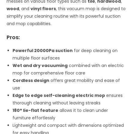
messes on various floor types such as
tile
,
hardwood
,
wood
, and
vinyl floors
, this vacuum mop is designed to
simplify your cleaning routine with its powerful suction
and mop capabilities.
Pros:
Powerful 20000Pa suction
for deep cleaning on
multiple floor surfaces
Wet and dry vacuuming
combined with an electric
mop for comprehensive floor care
Cordless design
offers great mobility and ease of
use
Edge to edge self-cleaning electric mop
ensures
thorough cleaning without leaving streaks
180° lie-flat feature
allows it to clean under
furniture effortlessly
Lightweight and compact with dimensions optimized
for easy handling