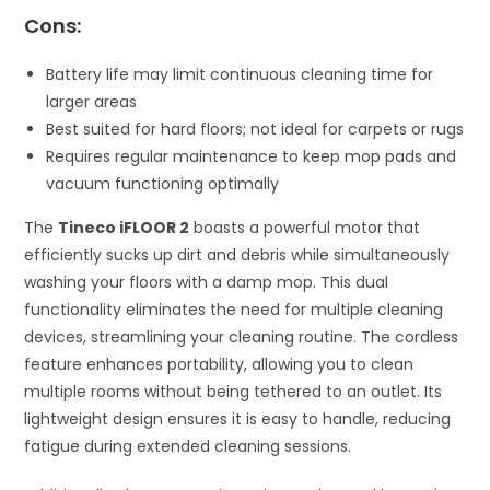
Cons:
Battery life may limit continuous cleaning time for
larger areas
Best suited for hard floors; not ideal for carpets or rugs
Requires regular maintenance to keep mop pads and
vacuum functioning optimally
The
Tineco iFLOOR 2
boasts a powerful motor that
efficiently sucks up dirt and debris while simultaneously
washing your floors with a damp mop. This dual
functionality eliminates the need for multiple cleaning
devices, streamlining your cleaning routine. The cordless
feature enhances portability, allowing you to clean
multiple rooms without being tethered to an outlet. Its
lightweight design ensures it is easy to handle, reducing
fatigue during extended cleaning sessions.