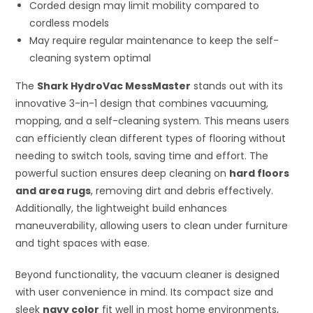
Corded design may limit mobility compared to
cordless models
May require regular maintenance to keep the self-
cleaning system optimal
The
Shark HydroVac MessMaster
stands out with its
innovative 3-in-1 design that combines vacuuming,
mopping, and a self-cleaning system. This means users
can efficiently clean different types of flooring without
needing to switch tools, saving time and effort. The
powerful suction ensures deep cleaning on
hard floors
and area rugs
, removing dirt and debris effectively.
Additionally, the lightweight build enhances
maneuverability, allowing users to clean under furniture
and tight spaces with ease.
Beyond functionality, the vacuum cleaner is designed
with user convenience in mind. Its compact size and
sleek
navy color
fit well in most home environments,