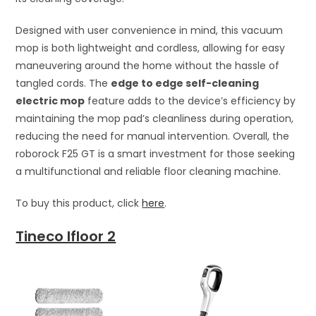
Designed with user convenience in mind, this vacuum
mop is both lightweight and cordless, allowing for easy
maneuvering around the home without the hassle of
tangled cords. The
edge to edge self-cleaning
electric mop
feature adds to the device’s efficiency by
maintaining the mop pad’s cleanliness during operation,
reducing the need for manual intervention. Overall, the
roborock F25 GT is a smart investment for those seeking
a multifunctional and reliable floor cleaning machine.
To buy this product, click
here
.
Tineco Ifloor 2