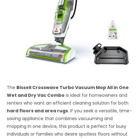
The
Bissell Crosswave Turbo Vacuum Mop All in One
Wet and Dry Vac Combo
is ideal for homeowners and
renters who want an efficient cleaning solution for both
hard floors and area rugs
. If you seek a versatile, time-
saving appliance that combines vacuuming and
mopping in one device, this product is perfect for busy
individuals or families who desire spotless floors without