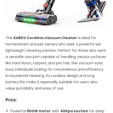
The
KARDV Cordless Vacuum Cleaner
is ideal for
homeowners and pet owners who seek a powerful yet
lightweight cleaning solution. Perfect for those who want
a versatile vacuum capable of handling various surfaces
like hard floors, carpets, and pet hair, this vacuum suits
busy individuals looking for convenience and efficiency
in household cleaning. Its cordless design and long
battery life make it especially suitable for users who
value portability and ease of use.
Pros:
Powerful
500W motor
with
40Kpa suction
for deep