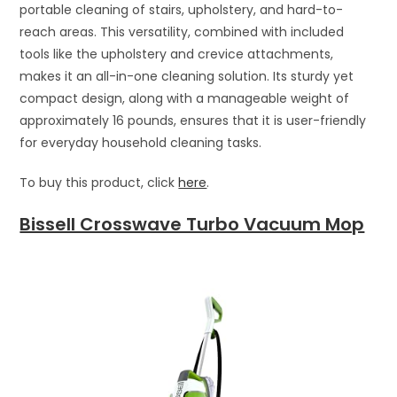
portable cleaning of stairs, upholstery, and hard-to-
reach areas. This versatility, combined with included
tools like the upholstery and crevice attachments,
makes it an all-in-one cleaning solution. Its sturdy yet
compact design, along with a manageable weight of
approximately 16 pounds, ensures that it is user-friendly
for everyday household cleaning tasks.
To buy this product, click
here
.
Bissell Crosswave Turbo Vacuum Mop