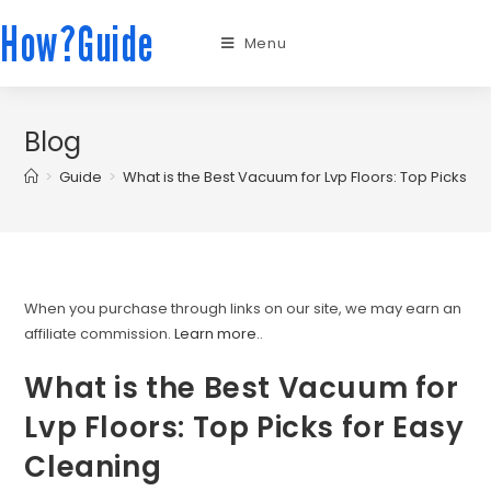
How?Guide
Menu
Blog
>
Guide
>
What is the Best Vacuum for Lvp Floors: Top Picks fo
When you purchase through links on our site, we may earn an
affiliate commission.
Learn more.
.
What is the Best Vacuum for
Lvp Floors: Top Picks for Easy
Cleaning