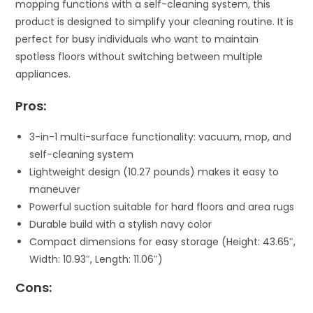
mopping functions with a self-cleaning system, this
product is designed to simplify your cleaning routine. It is
perfect for busy individuals who want to maintain
spotless floors without switching between multiple
appliances.
Pros:
3-in-1 multi-surface functionality: vacuum, mop, and
self-cleaning system
Lightweight design (10.27 pounds) makes it easy to
maneuver
Powerful suction suitable for hard floors and area rugs
Durable build with a stylish navy color
Compact dimensions for easy storage (Height: 43.65″,
Width: 10.93″, Length: 11.06″)
Cons: