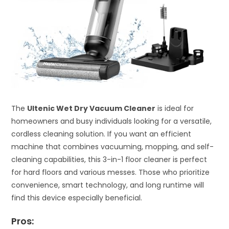
The
Ultenic Wet Dry Vacuum Cleaner
is ideal for
homeowners and busy individuals looking for a versatile,
cordless cleaning solution. If you want an efficient
machine that combines vacuuming, mopping, and self-
cleaning capabilities, this 3-in-1 floor cleaner is perfect
for hard floors and various messes. Those who prioritize
convenience, smart technology, and long runtime will
find this device especially beneficial.
Pros: