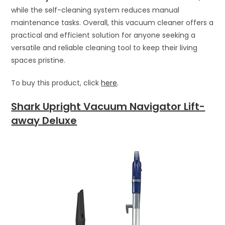
while the self-cleaning system reduces manual
maintenance tasks. Overall, this vacuum cleaner offers a
practical and efficient solution for anyone seeking a
versatile and reliable cleaning tool to keep their living
spaces pristine.
To buy this product, click
here
.
Shark Upright Vacuum Navigator Lift-
away Deluxe