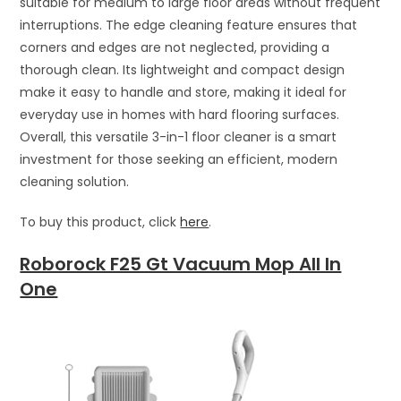
suitable for medium to large floor areas without frequent
interruptions. The edge cleaning feature ensures that
corners and edges are not neglected, providing a
thorough clean. Its lightweight and compact design
make it easy to handle and store, making it ideal for
everyday use in homes with hard flooring surfaces.
Overall, this versatile 3-in-1 floor cleaner is a smart
investment for those seeking an efficient, modern
cleaning solution.
To buy this product, click
here
.
Roborock F25 Gt Vacuum Mop All In
One