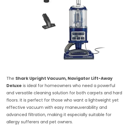
The
Shark Upright Vacuum, Navigator Lift-Away
Deluxe
is ideal for homeowners who need a powerful
and versatile cleaning solution for both carpets and hard
floors. It is perfect for those who want a lightweight yet
effective vacuum with easy maneuverability and
advanced filtration, making it especially suitable for
allergy sufferers and pet owners.