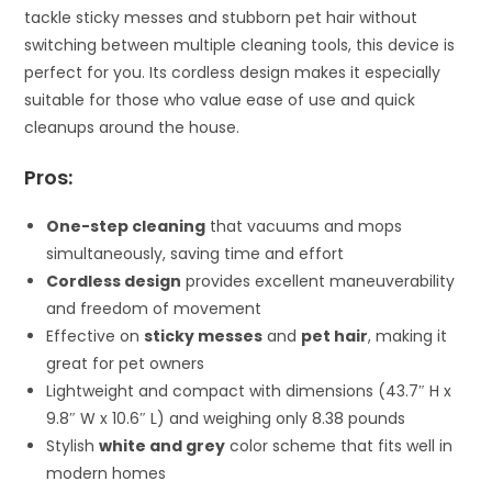
tackle sticky messes and stubborn pet hair without
switching between multiple cleaning tools, this device is
perfect for you. Its cordless design makes it especially
suitable for those who value ease of use and quick
cleanups around the house.
Pros:
One-step cleaning
that vacuums and mops
simultaneously, saving time and effort
Cordless design
provides excellent maneuverability
and freedom of movement
Effective on
sticky messes
and
pet hair
, making it
great for pet owners
Lightweight and compact with dimensions (43.7″ H x
9.8″ W x 10.6″ L) and weighing only 8.38 pounds
Stylish
white and grey
color scheme that fits well in
modern homes