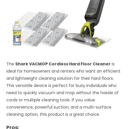
The
Shark VACMOP Cordless Hard Floor Cleaner
is
ideal for homeowners and renters who want an efficient
and lightweight cleaning solution for their hard floors.
This versatile device is perfect for busy individuals who
need to quickly vacuum and mop without the hassle of
cords or multiple cleaning tools. If you value
convenience, powerful suction, and a multi-surface
cleaning option, this product is a great choice.
Pros: