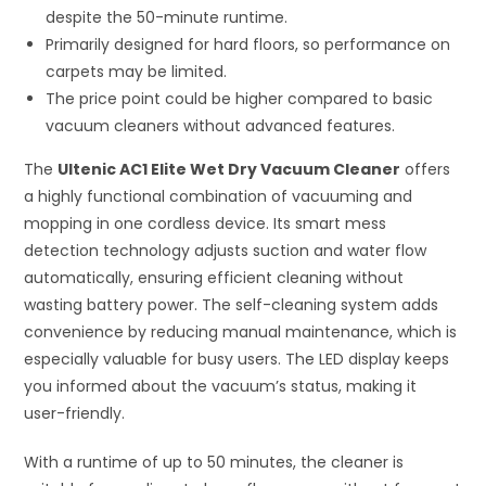
despite the 50-minute runtime.
Primarily designed for hard floors, so performance on
carpets may be limited.
The price point could be higher compared to basic
vacuum cleaners without advanced features.
The
Ultenic AC1 Elite Wet Dry Vacuum Cleaner
offers
a highly functional combination of vacuuming and
mopping in one cordless device. Its smart mess
detection technology adjusts suction and water flow
automatically, ensuring efficient cleaning without
wasting battery power. The self-cleaning system adds
convenience by reducing manual maintenance, which is
especially valuable for busy users. The LED display keeps
you informed about the vacuum’s status, making it
user-friendly.
With a runtime of up to 50 minutes, the cleaner is