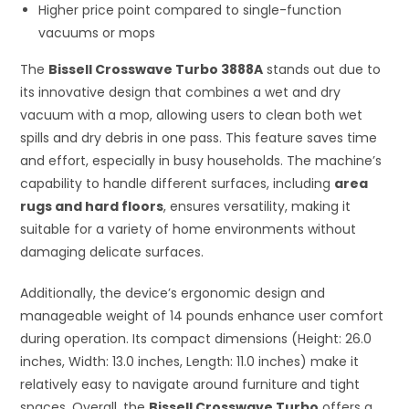
Higher price point compared to single-function
vacuums or mops
The
Bissell Crosswave Turbo 3888A
stands out due to
its innovative design that combines a wet and dry
vacuum with a mop, allowing users to clean both wet
spills and dry debris in one pass. This feature saves time
and effort, especially in busy households. The machine’s
capability to handle different surfaces, including
area
rugs and hard floors
, ensures versatility, making it
suitable for a variety of home environments without
damaging delicate surfaces.
Additionally, the device’s ergonomic design and
manageable weight of 14 pounds enhance user comfort
during operation. Its compact dimensions (Height: 26.0
inches, Width: 13.0 inches, Length: 11.0 inches) make it
relatively easy to navigate around furniture and tight
spaces. Overall, the
Bissell Crosswave Turbo
offers a