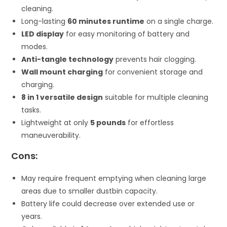
cleaning.
Long-lasting
60 minutes runtime
on a single charge.
LED display
for easy monitoring of battery and
modes.
Anti-tangle technology
prevents hair clogging.
Wall mount charging
for convenient storage and
charging.
8 in 1 versatile design
suitable for multiple cleaning
tasks.
Lightweight at only
5 pounds
for effortless
maneuverability.
Cons:
May require frequent emptying when cleaning large
areas due to smaller dustbin capacity.
Battery life could decrease over extended use or
years.