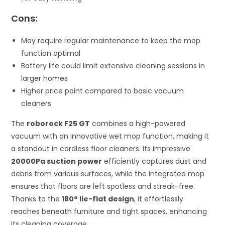
Cons:
May require regular maintenance to keep the mop
function optimal
Battery life could limit extensive cleaning sessions in
larger homes
Higher price point compared to basic vacuum
cleaners
The
roborock F25 GT
combines a high-powered
vacuum with an innovative wet mop function, making it
a standout in cordless floor cleaners. Its impressive
20000Pa suction power
efficiently captures dust and
debris from various surfaces, while the integrated mop
ensures that floors are left spotless and streak-free.
Thanks to the
180° lie-flat design
, it effortlessly
reaches beneath furniture and tight spaces, enhancing
its cleaning coverage.