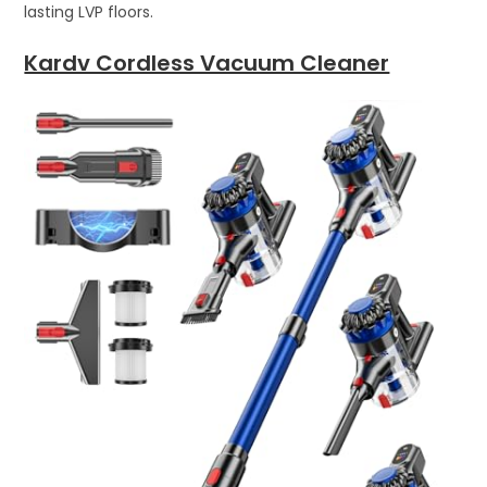
lasting LVP floors.
Kardv Cordless Vacuum Cleaner