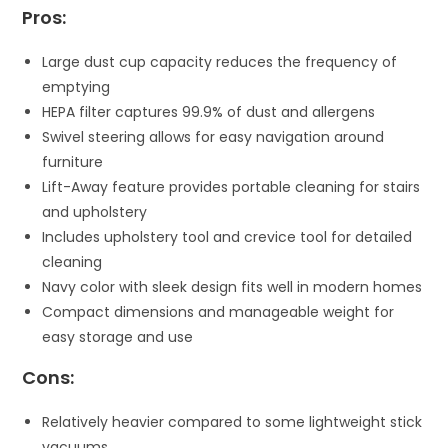
Pros:
Large dust cup capacity reduces the frequency of
emptying
HEPA filter captures 99.9% of dust and allergens
Swivel steering allows for easy navigation around
furniture
Lift-Away feature provides portable cleaning for stairs
and upholstery
Includes upholstery tool and crevice tool for detailed
cleaning
Navy color with sleek design fits well in modern homes
Compact dimensions and manageable weight for
easy storage and use
Cons:
Relatively heavier compared to some lightweight stick
vacuums