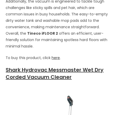
Additionally, the vacuum is engineered to tackle tough
challenges like sticky spills and pet hair, which are
common issues in busy households. The easy-to-empty
dirty water tank and washable mop pads add to the
convenience, making maintenance straightforward.
Overall, the
Tineco iFLOOR 2
offers an efficient, user-
friendly solution for maintaining spotless hard floors with
minimal hassle.
To buy this product, click
here
.
Shark Hydrovac Messmaster Wet Dry
Corded Vacuum Cleaner