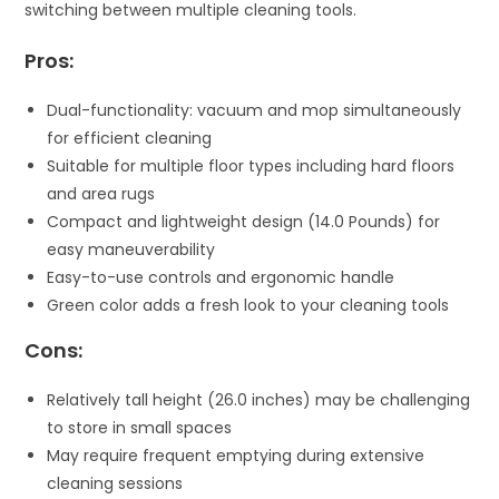
switching between multiple cleaning tools.
Pros:
Dual-functionality: vacuum and mop simultaneously
for efficient cleaning
Suitable for multiple floor types including hard floors
and area rugs
Compact and lightweight design (14.0 Pounds) for
easy maneuverability
Easy-to-use controls and ergonomic handle
Green color adds a fresh look to your cleaning tools
Cons:
Relatively tall height (26.0 inches) may be challenging
to store in small spaces
May require frequent emptying during extensive
cleaning sessions