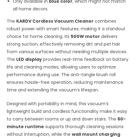
Only available in
blue color
, which might not match
all home decors.
The
KARDV Cordless Vacuum Cleaner
combines
robust power with smart features, making it a standout
choice for home cleaning. Its
500W motor
delivers
strong suction, effectively removing dirt and pet hair
from various surfaces without needing multiple devices.
The
LED display
provides real-time feedback on battery
life and cleaning modes, allowing users to optimize
performance during use. The anti-tangle brush roll
ensures hassle-free operation, reducing maintenance
time and extending the vacuum’s lifespan.
Designed with portability in mind, this vacuum’s
lightweight build and cordless functionality make it easy
to carry between rooms or up and down stairs. The
60-
minute runtime
supports thorough cleaning sessions
without interruption, while the
wall mount charging