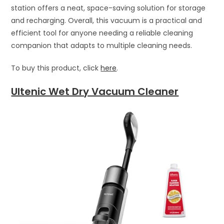
station offers a neat, space-saving solution for storage
and recharging. Overall, this vacuum is a practical and
efficient tool for anyone needing a reliable cleaning
companion that adapts to multiple cleaning needs.
To buy this product, click
here
.
Ultenic Wet Dry Vacuum Cleaner