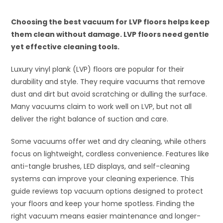
Choosing the best vacuum for LVP floors helps keep
them clean without damage. LVP floors need gentle
yet effective cleaning tools.
Luxury vinyl plank (LVP) floors are popular for their
durability and style. They require vacuums that remove
dust and dirt but avoid scratching or dulling the surface.
Many vacuums claim to work well on LVP, but not all
deliver the right balance of suction and care.
Some vacuums offer wet and dry cleaning, while others
focus on lightweight, cordless convenience. Features like
anti-tangle brushes, LED displays, and self-cleaning
systems can improve your cleaning experience. This
guide reviews top vacuum options designed to protect
your floors and keep your home spotless. Finding the
right vacuum means easier maintenance and longer-