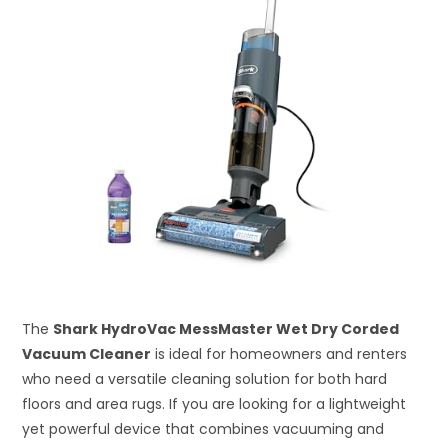
The
Shark HydroVac MessMaster Wet Dry Corded
Vacuum Cleaner
is ideal for homeowners and renters
who need a versatile cleaning solution for both hard
floors and area rugs. If you are looking for a lightweight
yet powerful device that combines vacuuming and