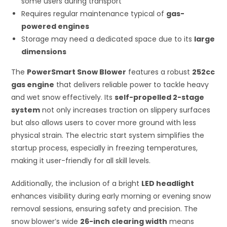
some users during transport
Requires regular maintenance typical of
gas-
powered engines
Storage may need a dedicated space due to its
large
dimensions
The
PowerSmart Snow Blower
features a robust
252cc
gas engine
that delivers reliable power to tackle heavy
and wet snow effectively. Its
self-propelled 2-stage
system
not only increases traction on slippery surfaces
but also allows users to cover more ground with less
physical strain. The electric start system simplifies the
startup process, especially in freezing temperatures,
making it user-friendly for all skill levels.
Additionally, the inclusion of a bright
LED headlight
enhances visibility during early morning or evening snow
removal sessions, ensuring safety and precision. The
snow blower’s wide
26-inch clearing width
means