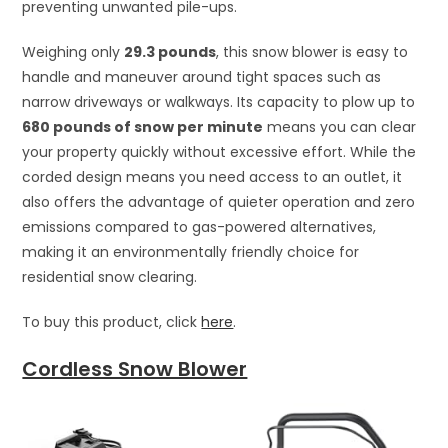
preventing unwanted pile-ups.
Weighing only
29.3 pounds
, this snow blower is easy to
handle and maneuver around tight spaces such as
narrow driveways or walkways. Its capacity to plow up to
680 pounds of snow per minute
means you can clear
your property quickly without excessive effort. While the
corded design means you need access to an outlet, it
also offers the advantage of quieter operation and zero
emissions compared to gas-powered alternatives,
making it an environmentally friendly choice for
residential snow clearing.
To buy this product, click
here
.
Cordless Snow Blower