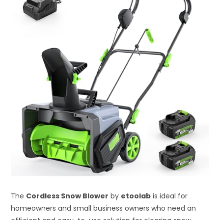
The
Cordless Snow Blower
by
etoolab
is ideal for
homeowners and small business owners who need an