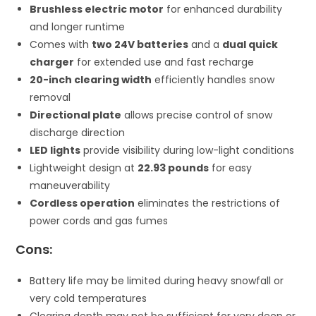
Brushless electric motor
for enhanced durability
and longer runtime
Comes with
two 24V batteries
and a
dual quick
charger
for extended use and fast recharge
20-inch clearing width
efficiently handles snow
removal
Directional plate
allows precise control of snow
discharge direction
LED lights
provide visibility during low-light conditions
Lightweight design at
22.93 pounds
for easy
maneuverability
Cordless operation
eliminates the restrictions of
power cords and gas fumes
Cons:
Battery life may be limited during heavy snowfall or
very cold temperatures