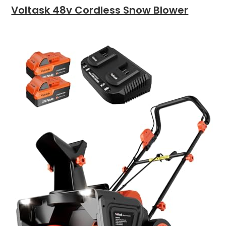
Voltask 48v Cordless Snow Blower