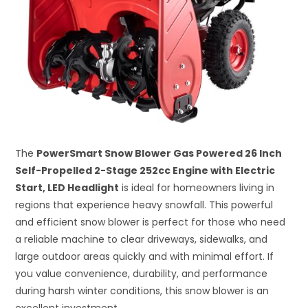
The
PowerSmart Snow Blower Gas Powered 26 Inch
Self-Propelled 2-Stage 252cc Engine with Electric
Start, LED Headlight
is ideal for homeowners living in
regions that experience heavy snowfall. This powerful
and efficient snow blower is perfect for those who need
a reliable machine to clear driveways, sidewalks, and
large outdoor areas quickly and with minimal effort. If
you value convenience, durability, and performance
during harsh winter conditions, this snow blower is an
excellent investment.