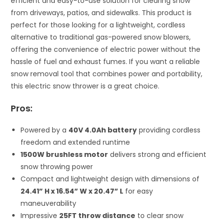
efficient and easy-to-use solution for clearing snow
from driveways, patios, and sidewalks. This product is
perfect for those looking for a lightweight, cordless
alternative to traditional gas-powered snow blowers,
offering the convenience of electric power without the
hassle of fuel and exhaust fumes. If you want a reliable
snow removal tool that combines power and portability,
this electric snow thrower is a great choice.
Pros:
Powered by a
40V 4.0Ah battery
providing cordless
freedom and extended runtime
1500W brushless motor
delivers strong and efficient
snow throwing power
Compact and lightweight design with dimensions of
24.41” H x 16.54” W x 20.47” L
for easy
maneuverability
Impressive
25FT throw distance
to clear snow