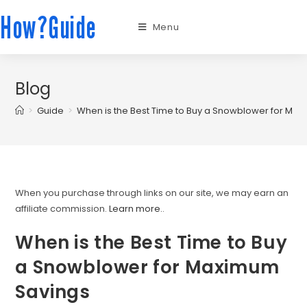
How?Guide
Menu
Blog
>
Guide
>
When is the Best Time to Buy a Snowblower for Ma
When you purchase through links on our site, we may earn an
affiliate commission.
Learn more.
.
When is the Best Time to Buy
a Snowblower for Maximum
Savings