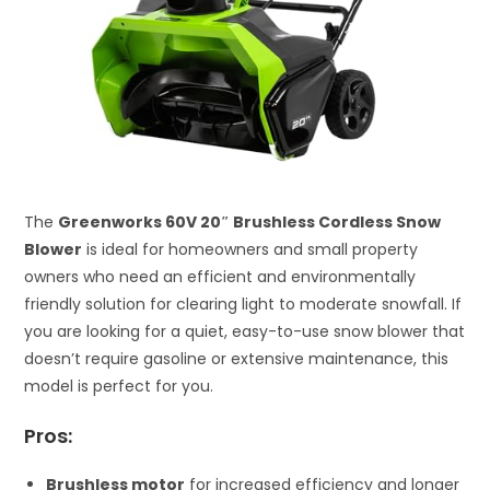
The
Greenworks 60V 20″ Brushless Cordless Snow
Blower
is ideal for homeowners and small property
owners who need an efficient and environmentally
friendly solution for clearing light to moderate snowfall. If
you are looking for a quiet, easy-to-use snow blower that
doesn’t require gasoline or extensive maintenance, this
model is perfect for you.
Pros:
Brushless motor
for increased efficiency and longer