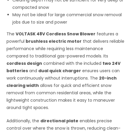
Clearing depth may not be sufficient for very deep or
compacted snow
May not be ideal for large commercial snow removal
jobs due to size and power
The
VOLTASK 48V Cordless Snow Blower
features a
powerful
brushless electric motor
that delivers reliable
performance while requiring less maintenance
compared to traditional gas-powered models. Its
cordless design
combined with the included
two 24V
batteries
and
dual quick charger
ensures users can
work continuously without interruptions. The
20-inch
clearing width
allows for quick and efficient snow
removal from common residential areas, while the
lightweight construction makes it easy to maneuver
around tight spaces.
Additionally, the
directional plate
enables precise
control over where the snow is thrown, reducing clean-