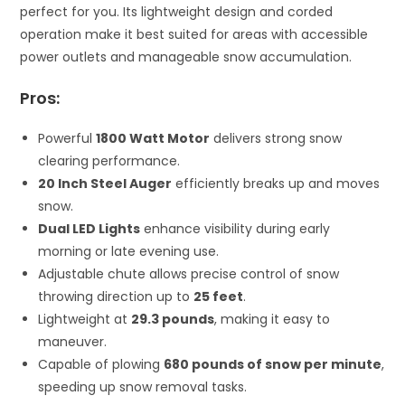
perfect for you. Its lightweight design and corded
operation make it best suited for areas with accessible
power outlets and manageable snow accumulation.
Pros:
Powerful
1800 Watt Motor
delivers strong snow
clearing performance.
20 Inch Steel Auger
efficiently breaks up and moves
snow.
Dual LED Lights
enhance visibility during early
morning or late evening use.
Adjustable chute allows precise control of snow
throwing direction up to
25 feet
.
Lightweight at
29.3 pounds
, making it easy to
maneuver.
Capable of plowing
680 pounds of snow per minute
,
speeding up snow removal tasks.