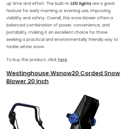
up time and effort. The built-in
LED lights
are a great
feature for early morning or evening use, improving
visibility and safety. Overall, this snow blower offers a
balanced combination of power, convenience, and
portability, making it an excellent choice for those
seeking a practical and environmentally friendly way to
tackle winter snow.
To buy this product, click
here
.
Westinghouse Wsnow20 Corded Snow
Blower 20 Inch