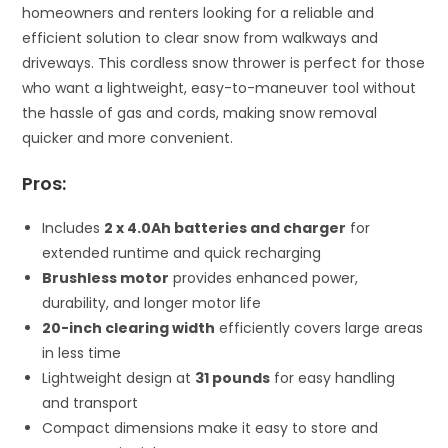
homeowners and renters looking for a reliable and
efficient solution to clear snow from walkways and
driveways. This cordless snow thrower is perfect for those
who want a lightweight, easy-to-maneuver tool without
the hassle of gas and cords, making snow removal
quicker and more convenient.
Pros:
Includes
2 x 4.0Ah batteries and charger
for
extended runtime and quick recharging
Brushless motor
provides enhanced power,
durability, and longer motor life
20-inch clearing width
efficiently covers large areas
in less time
Lightweight design at
31 pounds
for easy handling
and transport
Compact dimensions make it easy to store and