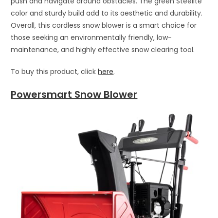
push and navigate around obstacles. The green Steelite
color and sturdy build add to its aesthetic and durability.
Overall, this cordless snow blower is a smart choice for
those seeking an environmentally friendly, low-
maintenance, and highly effective snow clearing tool.
To buy this product, click
here
.
Powersmart Snow Blower