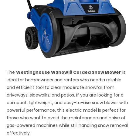
The
Westinghouse WSnow18 Corded Snow Blower
is
ideal for homeowners and renters who need a reliable
and efficient tool to clear moderate snowfall from
driveways, sidewalks, and patios. If you are looking for a
compact, lightweight, and easy-to-use snow blower with
powerful performance, this electric model is perfect for
those who want to avoid the maintenance and noise of
gas-powered machines while still handling snow removal
effectively.