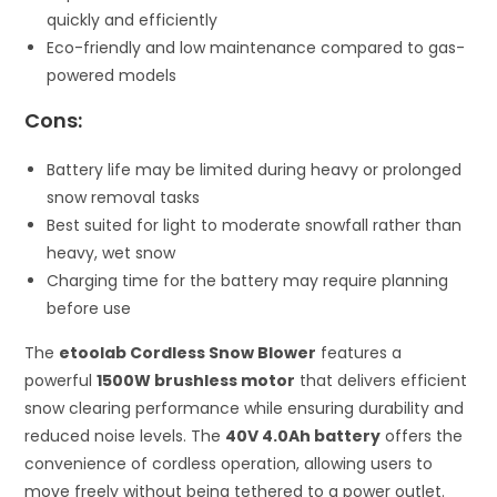
quickly and efficiently
Eco-friendly and low maintenance compared to gas-
powered models
Cons:
Battery life may be limited during heavy or prolonged
snow removal tasks
Best suited for light to moderate snowfall rather than
heavy, wet snow
Charging time for the battery may require planning
before use
The
etoolab Cordless Snow Blower
features a
powerful
1500W brushless motor
that delivers efficient
snow clearing performance while ensuring durability and
reduced noise levels. The
40V 4.0Ah battery
offers the
convenience of cordless operation, allowing users to
move freely without being tethered to a power outlet.