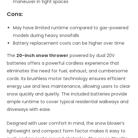
maneuver in tight spaces
Cons:
May have limited runtime compared to gas-powered
models during heavy snowfalls
Battery replacement costs can be higher over time
The
20-inch snow thrower
powered by dual 20V
batteries offers a powerful cordless experience that
eliminates the need for fuel, exhaust, and cumbersome
cords. Its brushless motor technology ensures efficient
energy use and less maintenance, allowing users to clear
snow quickly and quietly. The included batteries provide
ample runtime to cover typical residential walkways and
driveways with ease.
Designed with user comfort in mind, the snow blower’s
lightweight and compact form factor makes it easy to