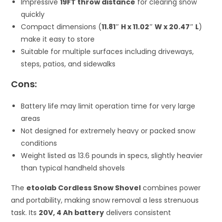
Impressive
19FT throw distance
for clearing snow
quickly
Compact dimensions (
11.81″ H x 11.02″ W x 20.47″ L
)
make it easy to store
Suitable for multiple surfaces including driveways,
steps, patios, and sidewalks
Cons:
Battery life may limit operation time for very large
areas
Not designed for extremely heavy or packed snow
conditions
Weight listed as 13.6 pounds in specs, slightly heavier
than typical handheld shovels
The
etoolab Cordless Snow Shovel
combines power
and portability, making snow removal a less strenuous
task. Its
20V, 4 Ah battery
delivers consistent