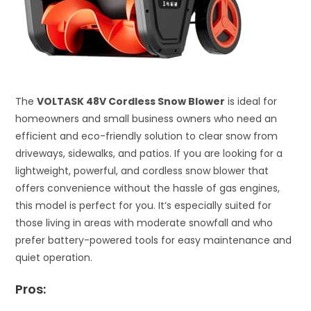
The
VOLTASK 48V Cordless Snow Blower
is ideal for
homeowners and small business owners who need an
efficient and eco-friendly solution to clear snow from
driveways, sidewalks, and patios. If you are looking for a
lightweight, powerful, and cordless snow blower that
offers convenience without the hassle of gas engines,
this model is perfect for you. It’s especially suited for
those living in areas with moderate snowfall and who
prefer battery-powered tools for easy maintenance and
quiet operation.
Pros: