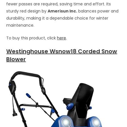
fewer passes are required, saving time and effort. Its
sturdy red design by
Amerisun Inc.
balances power and
durability, making it a dependable choice for winter
maintenance.
To buy this product, click
here
.
Westinghouse Wsnow18 Corded Snow
Blower