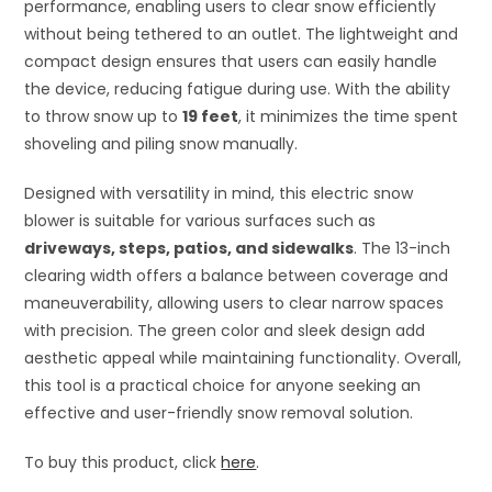
performance, enabling users to clear snow efficiently
without being tethered to an outlet. The lightweight and
compact design ensures that users can easily handle
the device, reducing fatigue during use. With the ability
to throw snow up to
19 feet
, it minimizes the time spent
shoveling and piling snow manually.
Designed with versatility in mind, this electric snow
blower is suitable for various surfaces such as
driveways, steps, patios, and sidewalks
. The 13-inch
clearing width offers a balance between coverage and
maneuverability, allowing users to clear narrow spaces
with precision. The green color and sleek design add
aesthetic appeal while maintaining functionality. Overall,
this tool is a practical choice for anyone seeking an
effective and user-friendly snow removal solution.
To buy this product, click
here
.