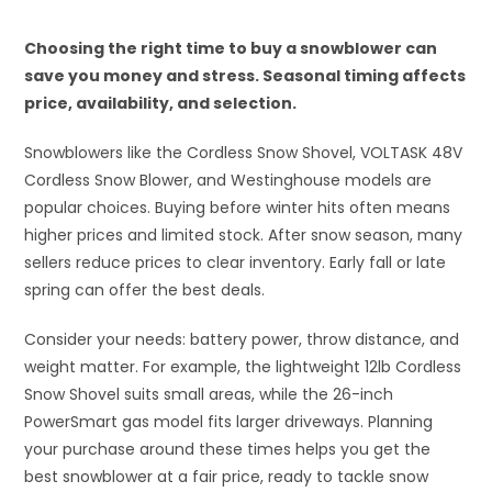
Choosing the right time to buy a snowblower can
save you money and stress. Seasonal timing affects
price, availability, and selection.
Snowblowers like the Cordless Snow Shovel, VOLTASK 48V
Cordless Snow Blower, and Westinghouse models are
popular choices. Buying before winter hits often means
higher prices and limited stock. After snow season, many
sellers reduce prices to clear inventory. Early fall or late
spring can offer the best deals.
Consider your needs: battery power, throw distance, and
weight matter. For example, the lightweight 12lb Cordless
Snow Shovel suits small areas, while the 26-inch
PowerSmart gas model fits larger driveways. Planning
your purchase around these times helps you get the
best snowblower at a fair price, ready to tackle snow