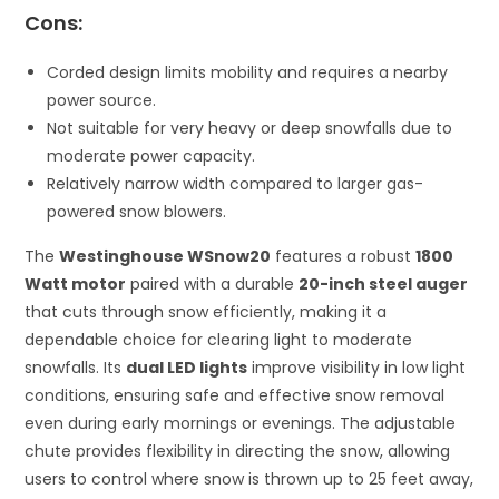
Cons:
Corded design limits mobility and requires a nearby
power source.
Not suitable for very heavy or deep snowfalls due to
moderate power capacity.
Relatively narrow width compared to larger gas-
powered snow blowers.
The
Westinghouse WSnow20
features a robust
1800
Watt motor
paired with a durable
20-inch steel auger
that cuts through snow efficiently, making it a
dependable choice for clearing light to moderate
snowfalls. Its
dual LED lights
improve visibility in low light
conditions, ensuring safe and effective snow removal
even during early mornings or evenings. The adjustable
chute provides flexibility in directing the snow, allowing
users to control where snow is thrown up to 25 feet away,