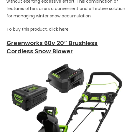
without exerting excessive effort. This combination of
features offers users a convenient and effective solution
for managing winter snow accumulation.
To buy this product, click
here
.
Greenworks 60v 20″ Brushless
Cordless Snow Blower