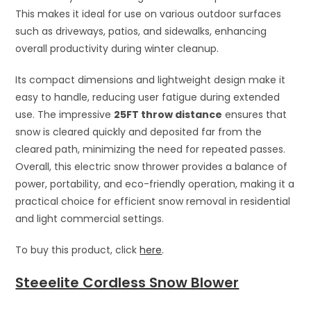
This makes it ideal for use on various outdoor surfaces
such as driveways, patios, and sidewalks, enhancing
overall productivity during winter cleanup.
Its compact dimensions and lightweight design make it
easy to handle, reducing user fatigue during extended
use. The impressive
25FT throw distance
ensures that
snow is cleared quickly and deposited far from the
cleared path, minimizing the need for repeated passes.
Overall, this electric snow thrower provides a balance of
power, portability, and eco-friendly operation, making it a
practical choice for efficient snow removal in residential
and light commercial settings.
To buy this product, click
here
.
Steeelite Cordless Snow Blower