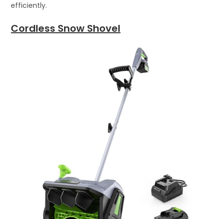
efficiently.
Cordless Snow Shovel