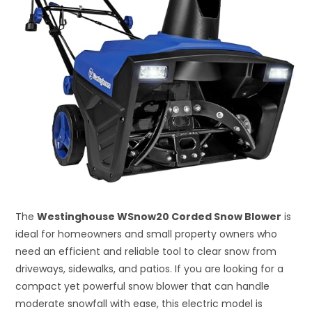
The
Westinghouse WSnow20 Corded Snow Blower
is
ideal for homeowners and small property owners who
need an efficient and reliable tool to clear snow from
driveways, sidewalks, and patios. If you are looking for a
compact yet powerful snow blower that can handle
moderate snowfall with ease, this electric model is