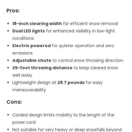
Pros:
18-inch clearing width
for efficient snow removal
Dual LED lights
for enhanced visibility in low-light
conditions
Electric powered
for quieter operation and zero
emissions
Adjustable chute
to control snow throwing direction
25-foot throwing distance
to keep cleared snow
well away
Lightweight design at
28.7 pounds
for easy
maneuverability
Cons:
Corded design limits mobility to the length of the
power cord
Not suitable for very heavy or deep snowfalls beyond