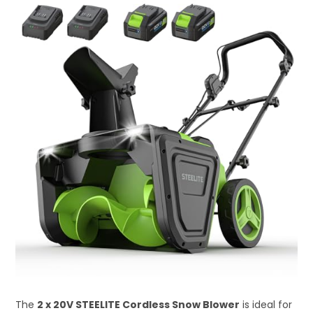
The
2 x 20V STEELITE Cordless Snow Blower
is ideal for