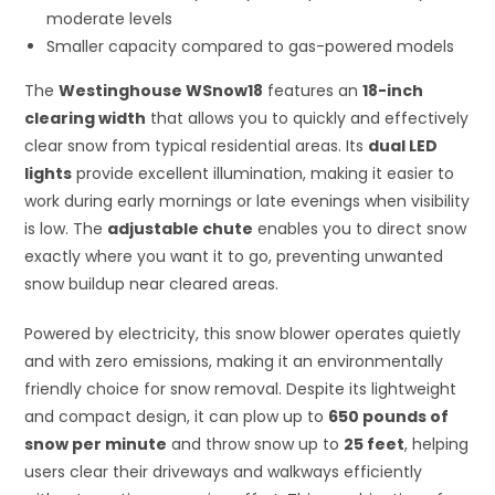
moderate levels
Smaller capacity compared to gas-powered models
The
Westinghouse WSnow18
features an
18-inch
clearing width
that allows you to quickly and effectively
clear snow from typical residential areas. Its
dual LED
lights
provide excellent illumination, making it easier to
work during early mornings or late evenings when visibility
is low. The
adjustable chute
enables you to direct snow
exactly where you want it to go, preventing unwanted
snow buildup near cleared areas.
Powered by electricity, this snow blower operates quietly
and with zero emissions, making it an environmentally
friendly choice for snow removal. Despite its lightweight
and compact design, it can plow up to
650 pounds of
snow per minute
and throw snow up to
25 feet
, helping
users clear their driveways and walkways efficiently