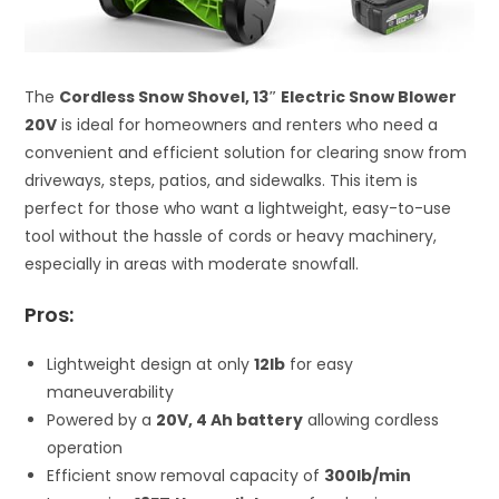
The
Cordless Snow Shovel, 13″ Electric Snow Blower
20V
is ideal for homeowners and renters who need a
convenient and efficient solution for clearing snow from
driveways, steps, patios, and sidewalks. This item is
perfect for those who want a lightweight, easy-to-use
tool without the hassle of cords or heavy machinery,
especially in areas with moderate snowfall.
Pros:
Lightweight design at only
12lb
for easy
maneuverability
Powered by a
20V, 4 Ah battery
allowing cordless
operation
Efficient snow removal capacity of
300lb/min