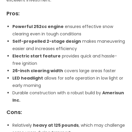
Pros:
Powerful 252cc engine
ensures effective snow
clearing even in tough conditions
Self-propelled 2-stage design
makes maneuvering
easier and increases efficiency
Electric start feature
provides quick and hassle-
free ignition
26-inch clearing width
covers large areas faster
LED headlight
allows for safe operation in low light or
early morning
Durable construction with a robust build by
Amerisun
Inc.
Cons:
Relatively
heavy at 125 pounds
, which may challenge