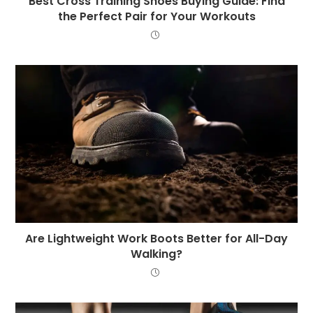
Best Cross Training Shoes Buying Guide: Find
the Perfect Pair for Your Workouts
Are Lightweight Work Boots Better for All-Day
Walking?