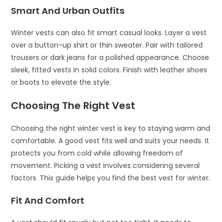
Smart And Urban Outfits
Winter vests can also fit smart casual looks. Layer a vest
over a button-up shirt or thin sweater. Pair with tailored
trousers or dark jeans for a polished appearance. Choose
sleek, fitted vests in solid colors. Finish with leather shoes
or boots to elevate the style.
Choosing The Right Vest
Choosing the right winter vest is key to staying warm and
comfortable. A good vest fits well and suits your needs. It
protects you from cold while allowing freedom of
movement. Picking a vest involves considering several
factors. This guide helps you find the best vest for winter.
Fit And Comfort