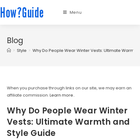
How?Guide
Menu
Blog
>
Style
>
Why Do People Wear Winter Vests: Ultimate Warmth 
When you purchase through links on our site, we may earn an
affiliate commission.
Learn more.
.
Why Do People Wear Winter
Vests: Ultimate Warmth and
Style Guide