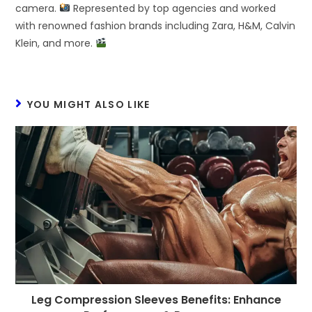
camera.
Represented by top agencies and worked
with renowned fashion brands including Zara, H&M, Calvin
Klein, and more.
YOU MIGHT ALSO LIKE
Leg Compression Sleeves Benefits: Enhance