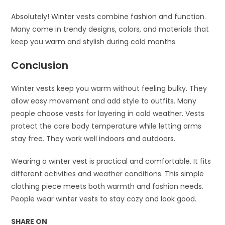
Absolutely! Winter vests combine fashion and function.
Many come in trendy designs, colors, and materials that
keep you warm and stylish during cold months.
Conclusion
Winter vests keep you warm without feeling bulky. They
allow easy movement and add style to outfits. Many
people choose vests for layering in cold weather. Vests
protect the core body temperature while letting arms
stay free. They work well indoors and outdoors.
Wearing a winter vest is practical and comfortable. It fits
different activities and weather conditions. This simple
clothing piece meets both warmth and fashion needs.
People wear winter vests to stay cozy and look good.
SHARE ON