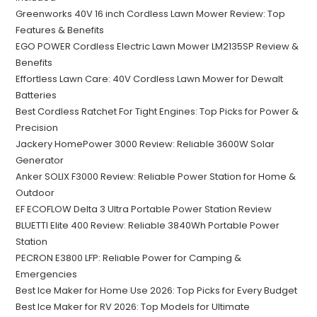
Greenworks 40V 16 inch Cordless Lawn Mower Review: Top
Features & Benefits
EGO POWER Cordless Electric Lawn Mower LM2135SP Review &
Benefits
Effortless Lawn Care: 40V Cordless Lawn Mower for Dewalt
Batteries
Best Cordless Ratchet For Tight Engines: Top Picks for Power &
Precision
Jackery HomePower 3000 Review: Reliable 3600W Solar
Generator
Anker SOLIX F3000 Review: Reliable Power Station for Home &
Outdoor
EF ECOFLOW Delta 3 Ultra Portable Power Station Review
BLUETTI Elite 400 Review: Reliable 3840Wh Portable Power
Station
PECRON E3800 LFP: Reliable Power for Camping &
Emergencies
Best Ice Maker for Home Use 2026: Top Picks for Every Budget
Best Ice Maker for RV 2026: Top Models for Ultimate