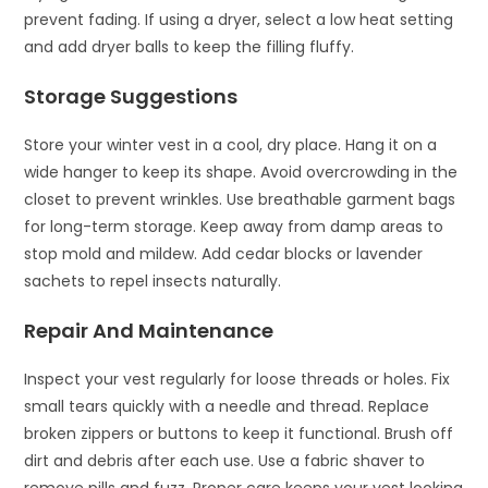
prevent fading. If using a dryer, select a low heat setting
and add dryer balls to keep the filling fluffy.
Storage Suggestions
Store your winter vest in a cool, dry place. Hang it on a
wide hanger to keep its shape. Avoid overcrowding in the
closet to prevent wrinkles. Use breathable garment bags
for long-term storage. Keep away from damp areas to
stop mold and mildew. Add cedar blocks or lavender
sachets to repel insects naturally.
Repair And Maintenance
Inspect your vest regularly for loose threads or holes. Fix
small tears quickly with a needle and thread. Replace
broken zippers or buttons to keep it functional. Brush off
dirt and debris after each use. Use a fabric shaver to
remove pills and fuzz. Proper care keeps your vest looking