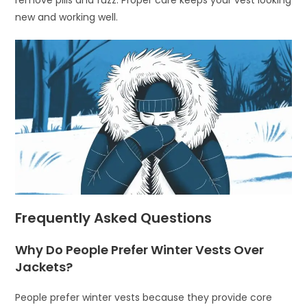
new and working well.
Frequently Asked Questions
Why Do People Prefer Winter Vests Over
Jackets?
People prefer winter vests because they provide core