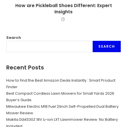
How are Pickleball Shoes Different: Expert
Insights
Search
SEARCH
Recent Posts
How to Find the Best Amazon Deals Instantly : Smart Product
Finder
Best Compact Cordless Lawn Mowers for Small Yards 2026
Buyer’s Guide
Milwaukee Electric M18 Fuel 21inch Self-Propelled Dual Battery
Mower Review
Makita DLM330Z 18V Li-ion LXT Lawnmower Review: No Battery
Included