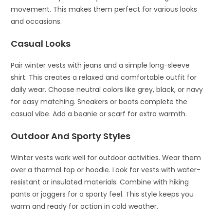
movement. This makes them perfect for various looks
and occasions.
Casual Looks
Pair winter vests with jeans and a simple long-sleeve
shirt. This creates a relaxed and comfortable outfit for
daily wear. Choose neutral colors like grey, black, or navy
for easy matching. Sneakers or boots complete the
casual vibe. Add a beanie or scarf for extra warmth.
Outdoor And Sporty Styles
Winter vests work well for outdoor activities. Wear them
over a thermal top or hoodie. Look for vests with water-
resistant or insulated materials. Combine with hiking
pants or joggers for a sporty feel. This style keeps you
warm and ready for action in cold weather.