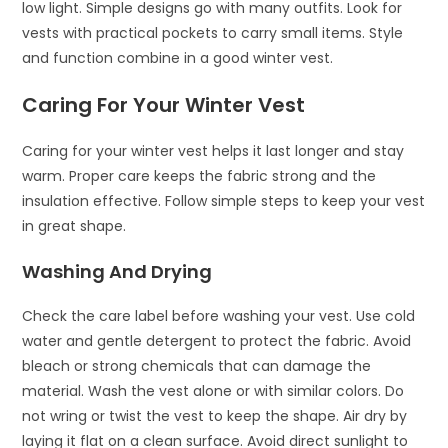
low light. Simple designs go with many outfits. Look for
vests with practical pockets to carry small items. Style
and function combine in a good winter vest.
Caring For Your Winter Vest
Caring for your winter vest helps it last longer and stay
warm. Proper care keeps the fabric strong and the
insulation effective. Follow simple steps to keep your vest
in great shape.
Washing And Drying
Check the care label before washing your vest. Use cold
water and gentle detergent to protect the fabric. Avoid
bleach or strong chemicals that can damage the
material. Wash the vest alone or with similar colors. Do
not wring or twist the vest to keep the shape. Air dry by
laying it flat on a clean surface. Avoid direct sunlight to