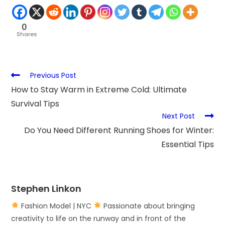
0
Shares
Previous Post
How to Stay Warm in Extreme Cold: Ultimate
Survival Tips
Next Post
Do You Need Different Running Shoes for Winter:
Essential Tips
Stephen Linkon
Fashion Model | NYC
Passionate about bringing
creativity to life on the runway and in front of the