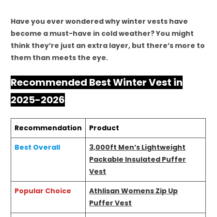
Have you ever wondered why winter vests have
become a must-have in cold weather? You might
think they’re just an extra layer, but there’s more to
them than meets the eye.
Recommended Best Winter Vest in
2025-2026
Recommendation
Product
Best Overall
3,000ft Men’s Lightweight
Packable Insulated Puffer
Vest
Popular Choice
Athlisan Womens Zip Up
Puffer Vest