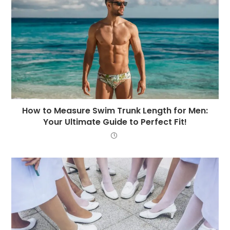
How to Measure Swim Trunk Length for Men:
Your Ultimate Guide to Perfect Fit!