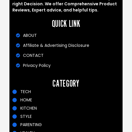
right Decision. We offer Comprehensive Product
Reviews, Expert advice, and helpful tips.
QUICK LINK
ABOUT
Affiliate & Advertising Disclosure
CONTACT
Privacy Policy
CATEGORY
TECH
HOME
KITCHEN
STYLE
PARENTING