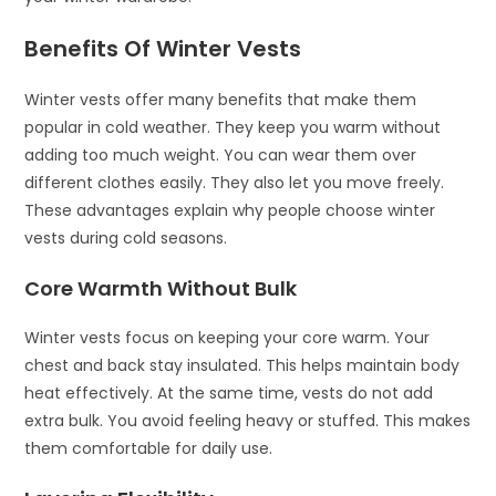
Benefits Of Winter Vests
Winter vests offer many benefits that make them
popular in cold weather. They keep you warm without
adding too much weight. You can wear them over
different clothes easily. They also let you move freely.
These advantages explain why people choose winter
vests during cold seasons.
Core Warmth Without Bulk
Winter vests focus on keeping your core warm. Your
chest and back stay insulated. This helps maintain body
heat effectively. At the same time, vests do not add
extra bulk. You avoid feeling heavy or stuffed. This makes
them comfortable for daily use.