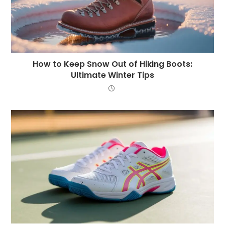
How to Keep Snow Out of Hiking Boots:
Ultimate Winter Tips