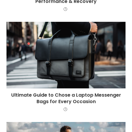
Performance & Recovery
Ultimate Guide to Chose a Laptop Messenger
Bags for Every Occasion