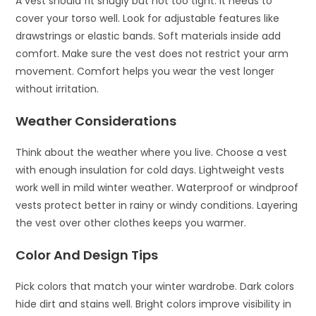
A vest should fit snugly but not too tight. It needs to
cover your torso well. Look for adjustable features like
drawstrings or elastic bands. Soft materials inside add
comfort. Make sure the vest does not restrict your arm
movement. Comfort helps you wear the vest longer
without irritation.
Weather Considerations
Think about the weather where you live. Choose a vest
with enough insulation for cold days. Lightweight vests
work well in mild winter weather. Waterproof or windproof
vests protect better in rainy or windy conditions. Layering
the vest over other clothes keeps you warmer.
Color And Design Tips
Pick colors that match your winter wardrobe. Dark colors
hide dirt and stains well. Bright colors improve visibility in