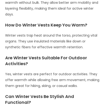
warmth without bulk. They allow better arm mobility and
layering flexibility, making them ideal for active winter
days.
How Do Winter Vests Keep You Warm?
Winter vests trap heat around the torso, protecting vital
organs. They use insulated materials like down or
synthetic fibers for effective warmth retention.
Are Winter Vests Suitable For Outdoor
Activities?
Yes, winter vests are perfect for outdoor activities. They
offer warmth while allowing free arm movement, making
them great for hiking, skiing, or casual walks.
Can Winter Vests Be Stylish And
Functional?