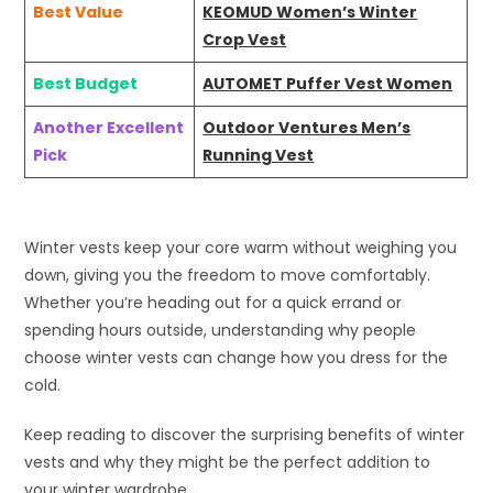
Best Value
KEOMUD Women’s Winter
Crop Vest
Best Budget
AUTOMET Puffer Vest Women
Another Excellent
Outdoor Ventures Men’s
Pick
Running Vest
Winter vests keep your core warm without weighing you
down, giving you the freedom to move comfortably.
Whether you’re heading out for a quick errand or
spending hours outside, understanding why people
choose winter vests can change how you dress for the
cold.
Keep reading to discover the surprising benefits of winter
vests and why they might be the perfect addition to
your winter wardrobe.