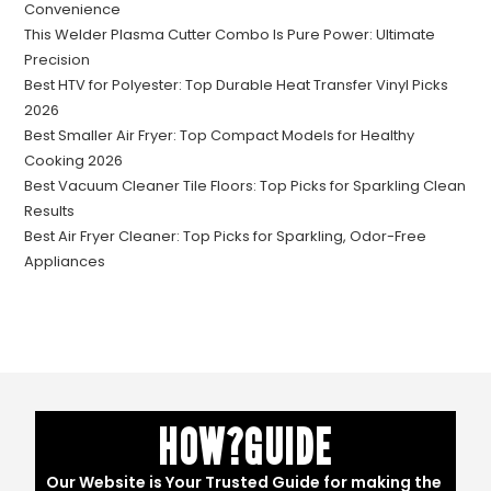
Convenience
This Welder Plasma Cutter Combo Is Pure Power: Ultimate
Precision
Best HTV for Polyester: Top Durable Heat Transfer Vinyl Picks
2026
Best Smaller Air Fryer: Top Compact Models for Healthy
Cooking 2026
Best Vacuum Cleaner Tile Floors: Top Picks for Sparkling Clean
Results
Best Air Fryer Cleaner: Top Picks for Sparkling, Odor-Free
Appliances
HOW?GUIDE
Our Website is Your Trusted Guide for making the