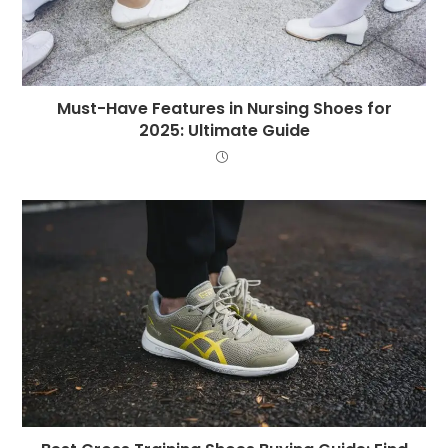
Must-Have Features in Nursing Shoes for
2025: Ultimate Guide