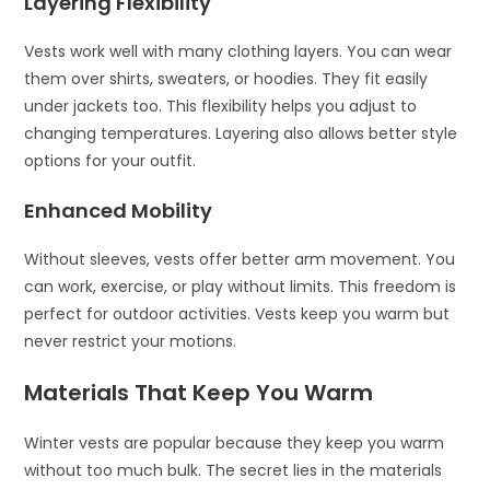
Layering Flexibility
Vests work well with many clothing layers. You can wear
them over shirts, sweaters, or hoodies. They fit easily
under jackets too. This flexibility helps you adjust to
changing temperatures. Layering also allows better style
options for your outfit.
Enhanced Mobility
Without sleeves, vests offer better arm movement. You
can work, exercise, or play without limits. This freedom is
perfect for outdoor activities. Vests keep you warm but
never restrict your motions.
Materials That Keep You Warm
Winter vests are popular because they keep you warm
without too much bulk. The secret lies in the materials