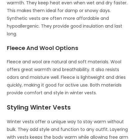
warmth. They keep heat even when wet and dry faster.
This makes them ideal for damp or snowy days.
Synthetic vests are often more affordable and
hypoallergenic. They provide good insulation and last
long.
Fleece And Wool Options
Fleece and wool are natural and soft materials. Wool
offers great warmth and breathability. It also resists
odors and moisture well. Fleece is lightweight and dries
quickly, making it good for active use. Both materials
provide comfort and style in winter vests.
Styling Winter Vests
Winter vests offer a unique way to stay warm without
bulk. They add style and function to any outfit. Layering
with vests keeps the body warm while allowing free arm