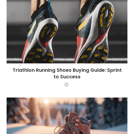
Triathlon Running Shoes Buying Guide: Sprint
to Success