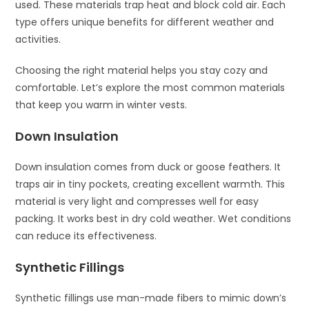
used. These materials trap heat and block cold air. Each
type offers unique benefits for different weather and
activities.
Choosing the right material helps you stay cozy and
comfortable. Let’s explore the most common materials
that keep you warm in winter vests.
Down Insulation
Down insulation comes from duck or goose feathers. It
traps air in tiny pockets, creating excellent warmth. This
material is very light and compresses well for easy
packing. It works best in dry cold weather. Wet conditions
can reduce its effectiveness.
Synthetic Fillings
Synthetic fillings use man-made fibers to mimic down’s