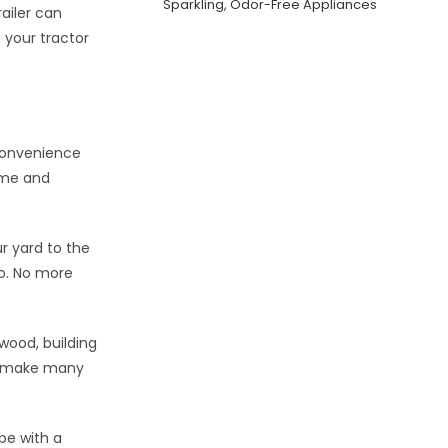
Sparkling, Odor-Free Appliances
railer can
g your tractor
convenience
ime and
r yard to the
go. No more
ewood, building
an make many
be with a