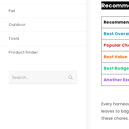
Recommen
Pet
Recommen
Outdoor
Best Overal
Tools
Popular Ch
Product Finder
Best Value
Best Budge
Search...
Another Exc
Every homeown
leaves to bag
these chores.