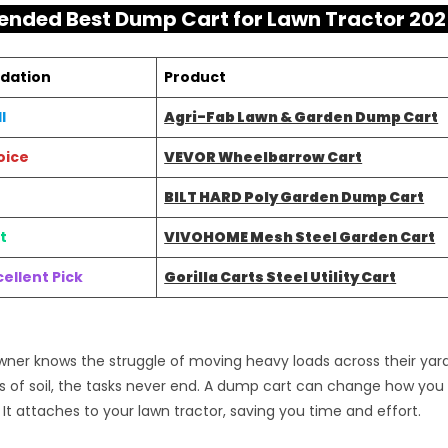
ded Best Dump Cart for Lawn Tractor 202
dation
Product
l
Agri-Fab Lawn & Garden Dump Cart
oice
VEVOR Wheelbarrow Cart
BILT HARD Poly Garden Dump Cart
t
VIVOHOME Mesh Steel Garden Cart
ellent Pick
Gorilla Carts Steel Utility Cart
er knows the struggle of moving heavy loads across their yard.
s of soil, the tasks never end. A dump cart can change how y
 It attaches to your lawn tractor, saving you time and effort.