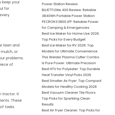
ps keep your
Power Station Review
ul for
BLUETTI Elite 400 Review: Reliable
 every
3840Wh Portable Power Station
PECRON E3800 LFP: Reliable Power
for Camping & Emergencies
Best Ice Maker for Home Use 2026:
Top Picks for Every Budget
ur lawn and
Best Ice Maker for RV 2026: Top
Models for Ultimate Convenience
 mulch, or
This Welder Plasma Cutter Combo
your problems.
Is Pure Power: Ultimate Precision
piece of
Best HTV for Polyester: Top Durable
Heat Transfer Vinyl Picks 2026
Best Smaller Air Fryer: Top Compact
Models for Healthy Cooking 2026
Best Vacuum Cleaner Tile Floors:
tractor. It
Top Picks for Sparkling Clean
ntents. These
Results
of tasks.
Best Air Fryer Cleaner: Top Picks for