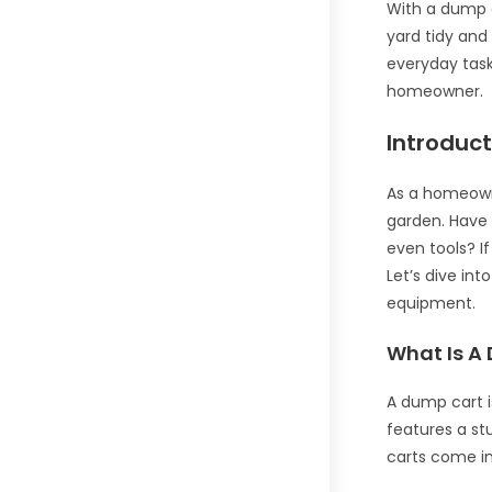
With a dump ca
yard tidy and 
everyday task
homeowner.
Introduc
As a homeowne
garden. Have 
even tools? I
Let’s dive in
equipment.
What Is A
A dump cart i
features a st
carts come in