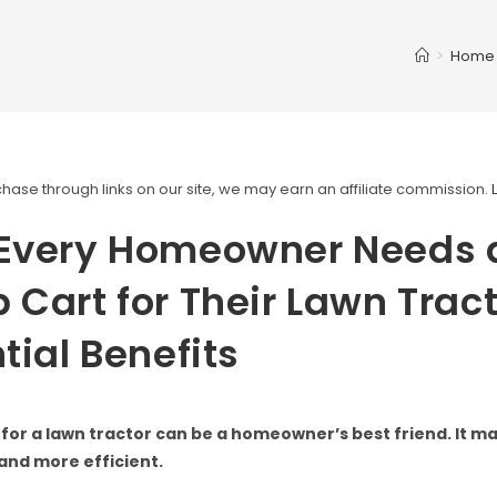
>
Home
ase through links on our site, we may earn an affiliate commission.
Every Homeowner Needs 
Cart for Their Lawn Tract
tial Benefits
for a lawn tractor can be a homeowner’s best friend. It m
and more efficient.