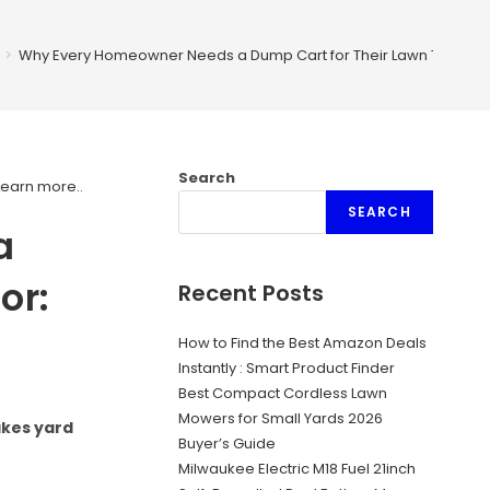
>
Why Every Homeowner Needs a Dump Cart for Their Lawn Tractor: E
Search
Learn more.
.
SEARCH
a
or:
Recent Posts
How to Find the Best Amazon Deals
Instantly : Smart Product Finder
Best Compact Cordless Lawn
Mowers for Small Yards 2026
akes yard
Buyer’s Guide
Milwaukee Electric M18 Fuel 21inch