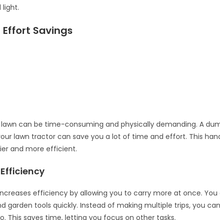
 light.
Effort Savings
a lawn can be time-consuming and physically demanding. A du
our lawn tractor can save you a lot of time and effort. This ha
ier and more efficient.
Efficiency
ncreases efficiency by allowing you to carry more at once. You
nd garden tools quickly. Instead of making multiple trips, you ca
o. This saves time, letting you focus on other tasks.