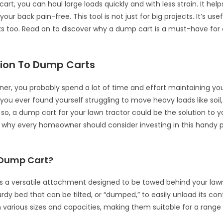
rt, you can haul large loads quickly and with less strain. It hel
your back pain-free. This tool is not just for big projects. It’s usef
s too. Read on to discover why a dump cart is a must-have for
tion To Dump Carts
r, you probably spend a lot of time and effort maintaining yo
you ever found yourself struggling to move heavy loads like soil,
f so, a dump cart for your lawn tractor could be the solution to 
to why every homeowner should consider investing in this handy 
 Dump Cart?
s a versatile attachment designed to be towed behind your lawn 
urdy bed that can be tilted, or “dumped,” to easily unload its co
 various sizes and capacities, making them suitable for a range 