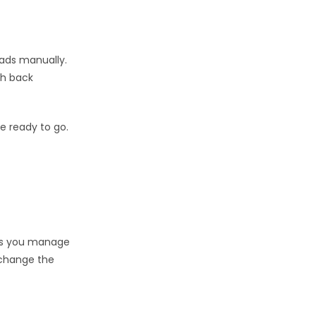
oads manually.
ith back
e ready to go.
lps you manage
 change the