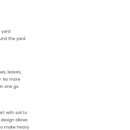
 yard
und the yard.
es, leaves,
ly. No more
in one go.
t with soil to
 design allows
duo make heavy