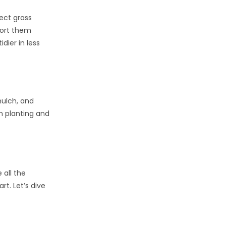
ect grass
port them
dier in less
mulch, and
n planting and
 all the
t. Let’s dive