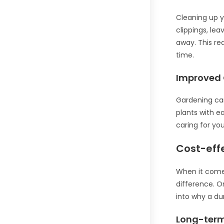
Cleaning up y
clippings, le
away. This re
time.
Improved 
Gardening can
plants with e
caring for yo
Cost-eff
When it comes
difference. O
into why a du
Long-term