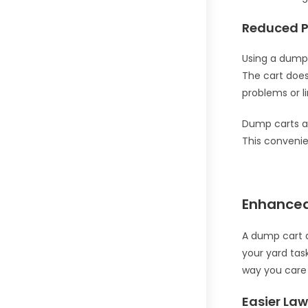
Reduced P
Using a dump 
The cart does 
problems or l
Dump carts ar
This convenie
Enhance
A dump cart a
your yard tas
way you care 
Easier La