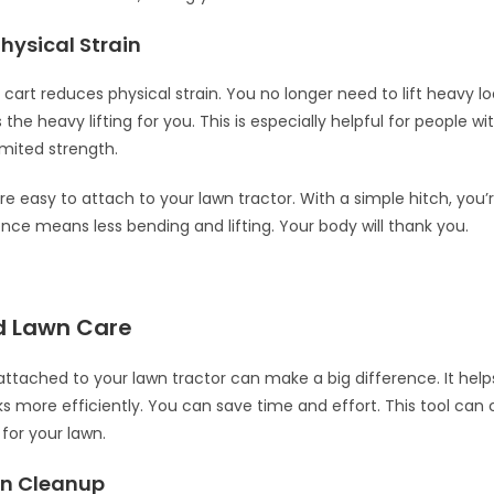
hysical Strain
cart reduces physical strain. You no longer need to lift heavy l
the heavy lifting for you. This is especially helpful for people w
imited strength.
e easy to attach to your lawn tractor. With a simple hitch, you’r
nce means less bending and lifting. Your body will thank you.
d Lawn Care
ttached to your lawn tractor can make a big difference. It he
ks more efficiently. You can save time and effort. This tool can
for your lawn.
wn Cleanup