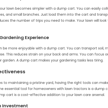
our lawn becomes simpler with a dump cart. You can easily coll
aves, and small branches. Just load them into the cart and trans
duces the number of trips you need to make. Your lawn will look ti
Gardening Experience
 be more enjoyable with a dump cart. You can transport soil, 
ase. This reduces strain on your back and arms. You can focus o
ur garden. A dump cart makes your gardening tasks less tiring.
ectiveness
 to maintaining a pristine yard, having the right tools can make
ne essential tool for homeowners with lawn tractors is a dump car
mp cart is a cost-effective addition to your lawn care arsenal.
 Investment