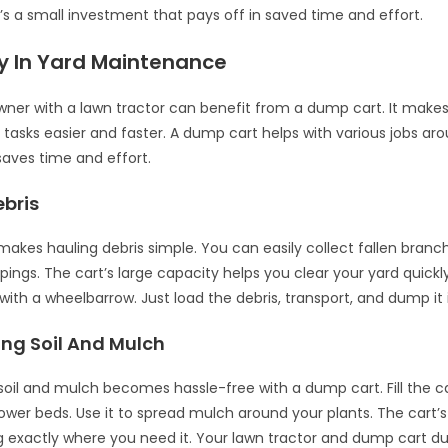
’s a small investment that pays off in saved time and effort.
ty In Yard Maintenance
er with a lawn tractor can benefit from a dump cart. It makes
asks easier and faster. A dump cart helps with various jobs aro
y saves time and effort.
ebris
akes hauling debris simple. You can easily collect fallen branch
ppings. The cart’s large capacity helps you clear your yard quick
 with a wheelbarrow. Just load the debris, transport, and dump it 
ing Soil And Mulch
soil and mulch becomes hassle-free with a dump cart. Fill the car
ower beds. Use it to spread mulch around your plants. The cart’s
 exactly where you need it. Your lawn tractor and dump cart 