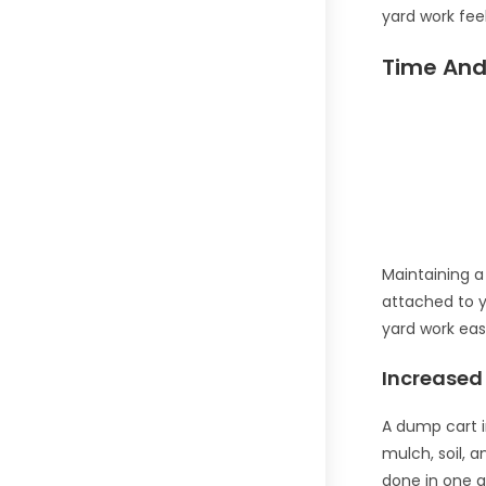
yard work feel
Time And 
Maintaining 
attached to y
yard work eas
Increased 
A dump cart i
mulch, soil, a
done in one g