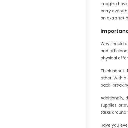
Imagine having
carry everythi
an extra set 
Importan
Why should e
and efficienc
physical effor
Think about t
other. With a
back-breaking
Additionally,
supplies, or 
tasks around 
Have you eve