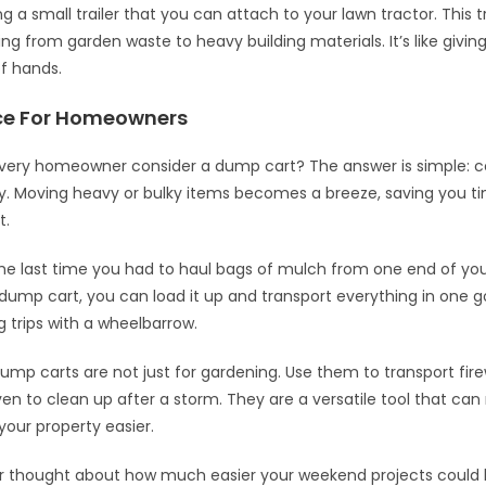
 a small trailer that you can attach to your lawn tractor. This t
ng from garden waste to heavy building materials. It’s like givin
of hands.
ce For Homeowners
very homeowner consider a dump cart? The answer is simple: 
y. Moving heavy or bulky items becomes a breeze, saving you t
t.
he last time you had to haul bags of mulch from one end of you
 dump cart, you can load it up and transport everything in one 
 trips with a wheelbarrow.
 dump carts are not just for gardening. Use them to transport fir
even to clean up after a storm. They are a versatile tool that c
your property easier.
r thought about how much easier your weekend projects could 