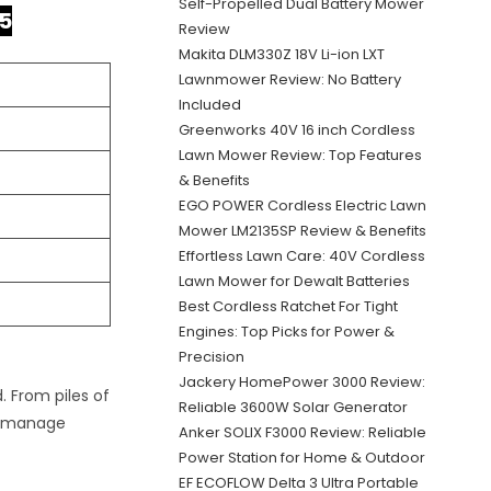
Self-Propelled Dual Battery Mower
5
Review
Makita DLM330Z 18V Li-ion LXT
Lawnmower Review: No Battery
Included
Greenworks 40V 16 inch Cordless
Lawn Mower Review: Top Features
& Benefits
EGO POWER Cordless Electric Lawn
Mower LM2135SP Review & Benefits
Effortless Lawn Care: 40V Cordless
Lawn Mower for Dewalt Batteries
Best Cordless Ratchet For Tight
Engines: Top Picks for Power &
Precision
Jackery HomePower 3000 Review:
 From piles of
Reliable 3600W Solar Generator
ou manage
Anker SOLIX F3000 Review: Reliable
Power Station for Home & Outdoor
EF ECOFLOW Delta 3 Ultra Portable