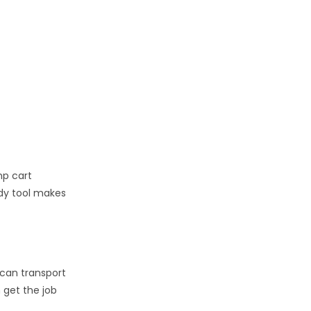
mp cart
ndy tool makes
 can transport
n get the job