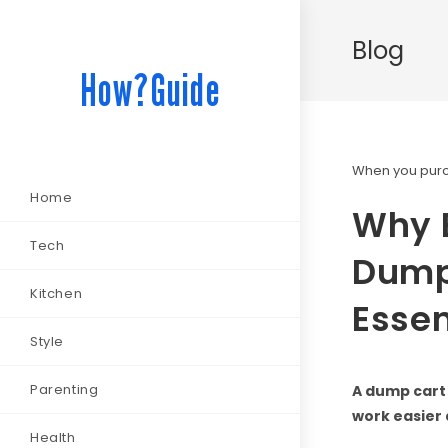
Blog
How?Guide
When you purch
Home
Why 
Tech
Dump 
Kitchen
Essen
Style
Parenting
A dump cart 
work easier 
Health