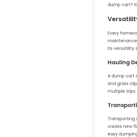
dump cart? It
Versatili
Every homeown
maintenance t
Its versatilit
Hauling D
A dump cart m
and grass cli
multiple trips
Transport
Transporting 
create new fl
easy dumping