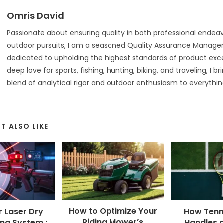
Omris David
Passionate about ensuring quality in both professional endea
outdoor pursuits, I am a seasoned Quality Assurance Manager 
dedicated to upholding the highest standards of product exce
deep love for sports, fishing, hunting, biking, and traveling, I b
blend of analytical rigor and outdoor enthusiasm to everything
T ALSO LIKE
How to Optimize Your
r Laser Dry
How Tenn
Riding Mower’s
ing System :
Handles 