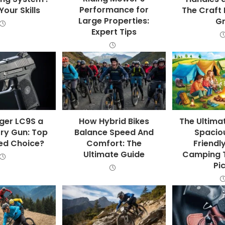
Performance for
our Skills
The Craft 
Large Properties:
Gr
Expert Tips
uger LC9S a
How Hybrid Bikes
The Ultima
ry Gun: Top
Balance Speed And
Spaciou
ed Choice?
Comfort: The
Friendl
Ultimate Guide
Camping T
Pi