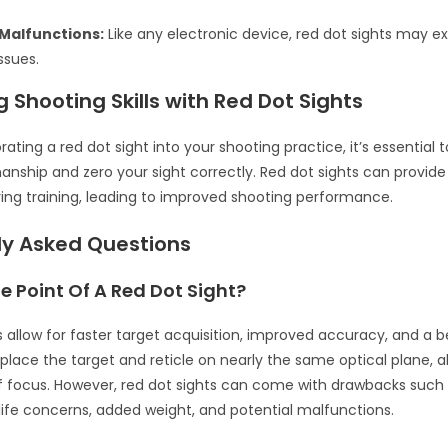
 Malfunctions:
Like any electronic device, red dot sights may e
ssues.
 Shooting Skills with Red Dot Sights
ating a red dot sight into your shooting practice, it’s essential 
ship and zero your sight correctly. Red dot sights can provide
ng training, leading to improved shooting performance.
ly Asked Questions
e Point Of A Red Dot Sight?
s allow for faster target acquisition, improved accuracy, and a b
 place the target and reticle on nearly the same optical plane, al
of focus. However, red dot sights can come with drawbacks such
 life concerns, added weight, and potential malfunctions.