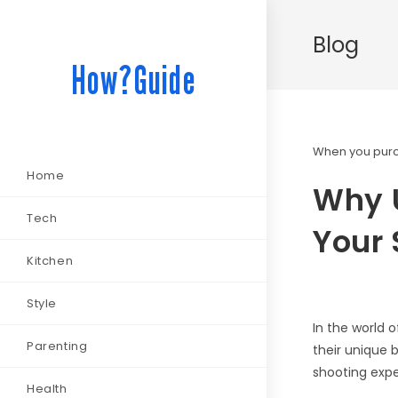
Blog
How?Guide
When you purch
Home
Why U
Tech
Your
Kitchen
Style
In the world 
Parenting
their unique 
shooting expe
Health