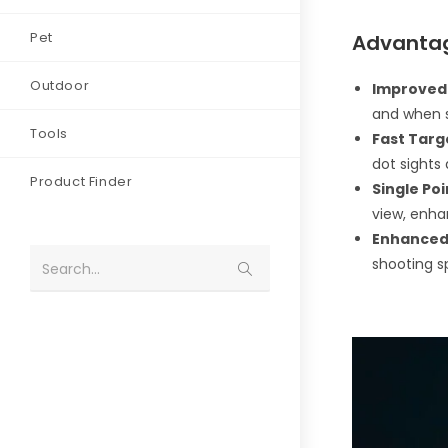
Pet
Advantag
Outdoor
Improved
and when s
Tools
Fast Targ
dot sights 
Product Finder
Single Poi
view, enha
Enhanced 
shooting sp
Search...