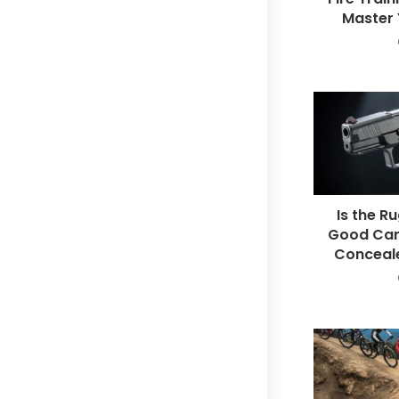
Master Y
Is the R
Good Car
Conceal