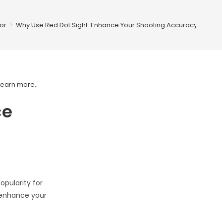
or
>
Why Use Red Dot Sight: Enhance Your Shooting Accuracy
Learn more.
.
ce
opularity for
n enhance your