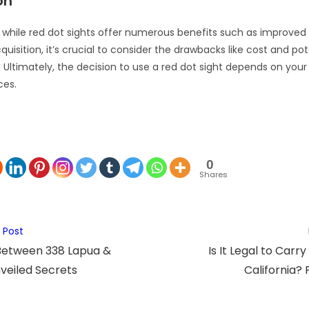
on
, while red dot sights offer numerous benefits such as improve
quisition, it’s crucial to consider the drawbacks like cost and pot
 Ultimately, the decision to use a red dot sight depends on your
ces.
0
Shares
 Post
Between 338 Lapua &
Is It Legal to Carry
eiled Secrets
California? 