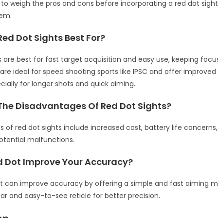
t to weigh the pros and cons before incorporating a red dot sight
tem.
ed Dot Sights Best For?
s are best for fast target acquisition and easy use, keeping focus
 are ideal for speed shooting sports like IPSC and offer improve
ecially for longer shots and quick aiming.
The Disadvantages Of Red Dot Sights?
 of red dot sights include increased cost, battery life concerns
otential malfunctions.
d Dot Improve Your Accuracy?
ht can improve accuracy by offering a simple and fast aiming m
ear and easy-to-see reticle for better precision.