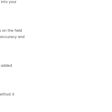
 into your
 on the field
d accuracy and
, added
ethod. It