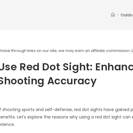
>
Outdo
ase through links on our site, we may earn an affiliate commission.
se Red Dot Sight: Enhan
 Shooting Accuracy
of shooting sports and self-defense, red dot sights have gained p
benefits. Let’s explore the reasons why using a red dot sight ca
rience.