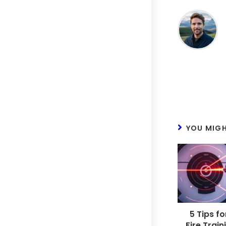
YOU MIGH
5 Tips fo
Fire Train