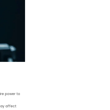
ire power to
may affect