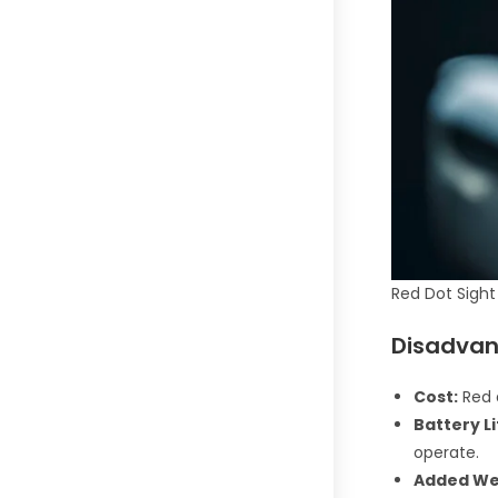
Red Dot Sight
Disadvan
Cost:
Red d
Battery Li
operate.
Added We