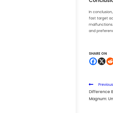
Conclusi
In conclusion
fast target ac
malfunctions.
and preferen
SHARE ON
Previous
Difference 
Magnum: Unv