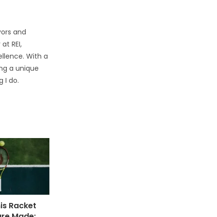
vors and
at REI,
llence. With a
ring a unique
 I do.
is Racket
are Made: