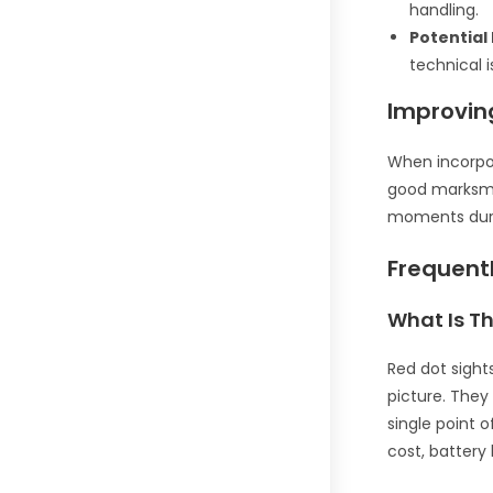
handling.
Potential
technical i
Improving
When incorpor
good marksman
moments duri
Frequent
What Is Th
Red dot sight
picture. They
single point 
cost, battery