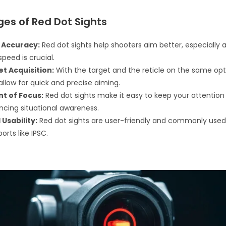
es of Red Dot Sights
 Accuracy:
Red dot sights help shooters aim better, especially 
peed is crucial.
et Acquisition:
With the target and the reticle on the same opti
allow for quick and precise aiming.
nt of Focus:
Red dot sights make it easy to keep your attention 
ncing situational awareness.
Usability:
Red dot sights are user-friendly and commonly used
orts like IPSC.