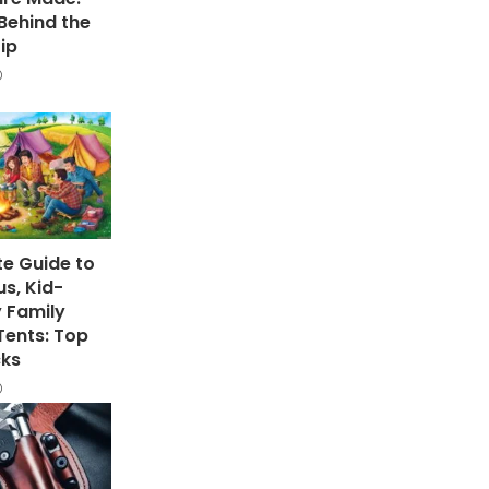
Behind the
ip
te Guide to
s, Kid-
y Family
ents: Top
cks