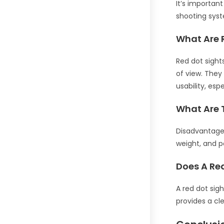
It’s importan
shooting sys
What Are R
Red dot sight
of view. They
usability, esp
What Are 
Disadvantages
weight, and p
Does A Re
A red dot sig
provides a cl