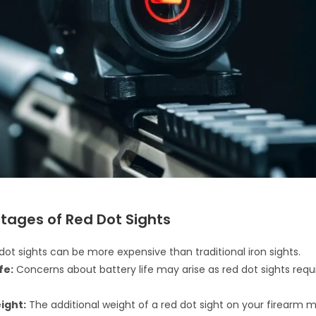
tages of Red Dot Sights
ot sights can be more expensive than traditional iron sights.
fe:
Concerns about battery life may arise as red dot sights requ
ight:
The additional weight of a red dot sight on your firearm 