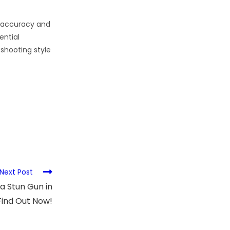
d accuracy and
ential
 shooting style
Next Post
 a Stun Gun in
Find Out Now!