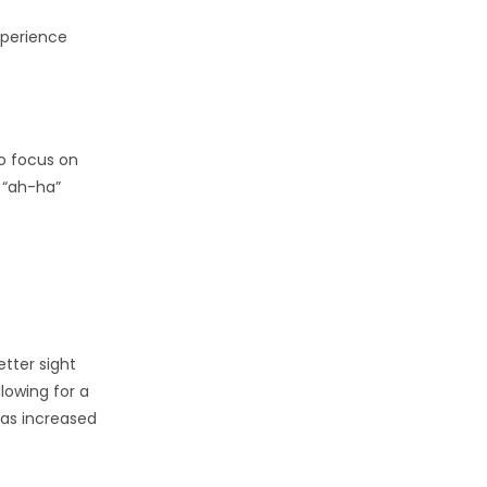
xperience
to focus on
 “ah-ha”
etter sight
lowing for a
 as increased