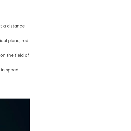
at a distance
cal plane, red
on the field of
 in speed