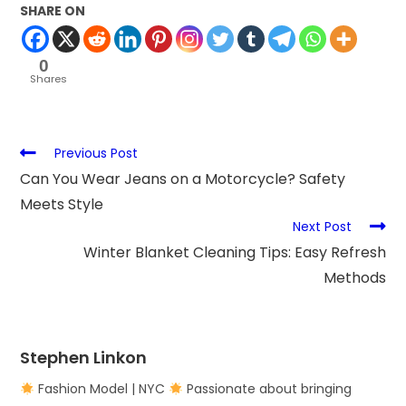
SHARE ON
0
Shares
Previous Post
Can You Wear Jeans on a Motorcycle? Safety
Meets Style
Next Post
Winter Blanket Cleaning Tips: Easy Refresh
Methods
Stephen Linkon
Fashion Model | NYC
Passionate about bringing