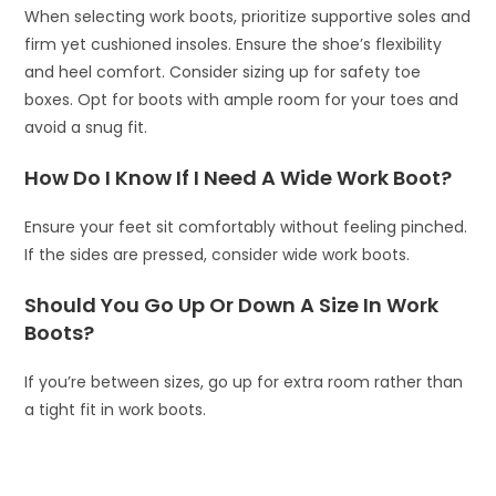
When selecting work boots, prioritize supportive soles and
firm yet cushioned insoles. Ensure the shoe’s flexibility
and heel comfort. Consider sizing up for safety toe
boxes. Opt for boots with ample room for your toes and
avoid a snug fit.
How Do I Know If I Need A Wide Work Boot?
Ensure your feet sit comfortably without feeling pinched.
If the sides are pressed, consider wide work boots.
Should You Go Up Or Down A Size In Work
Boots?
If you’re between sizes, go up for extra room rather than
a tight fit in work boots.