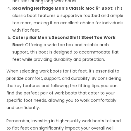
flat feet during long work hours.
Red Wing Heritage Men’s Classic Moc 6″ Boot
: This
classic boot features a supportive footbed and ample
toe room, making it an excellent choice for individuals
with flat feet.
Caterpillar Men’s Second Shift Steel Toe Work
Boot
: Offering a wide toe box and reliable arch
support, this boot is designed to accommodate flat
feet while providing durability and protection.
When selecting work boots for flat feet, it’s essential to
prioritize comfort, support, and durability. By considering
the key features and following the fitting tips, you can
find the perfect pair of work boots that cater to your
specific foot needs, allowing you to work comfortably
and confidently.
Remember, investing in high-quality work boots tailored
to flat feet can significantly impact your overall well-