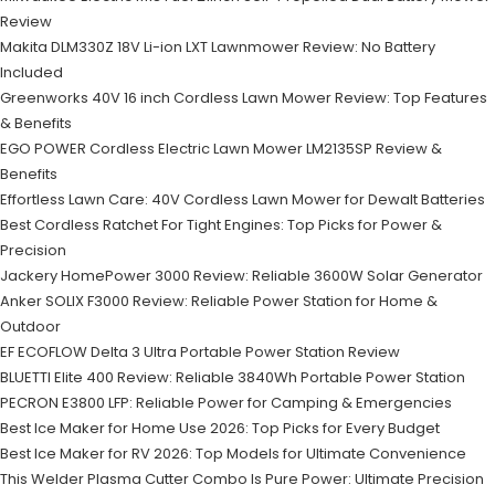
Review
Makita DLM330Z 18V Li-ion LXT Lawnmower Review: No Battery
Included
Greenworks 40V 16 inch Cordless Lawn Mower Review: Top Features
& Benefits
EGO POWER Cordless Electric Lawn Mower LM2135SP Review &
Benefits
Effortless Lawn Care: 40V Cordless Lawn Mower for Dewalt Batteries
Best Cordless Ratchet For Tight Engines: Top Picks for Power &
Precision
Jackery HomePower 3000 Review: Reliable 3600W Solar Generator
Anker SOLIX F3000 Review: Reliable Power Station for Home &
Outdoor
EF ECOFLOW Delta 3 Ultra Portable Power Station Review
BLUETTI Elite 400 Review: Reliable 3840Wh Portable Power Station
PECRON E3800 LFP: Reliable Power for Camping & Emergencies
Best Ice Maker for Home Use 2026: Top Picks for Every Budget
Best Ice Maker for RV 2026: Top Models for Ultimate Convenience
This Welder Plasma Cutter Combo Is Pure Power: Ultimate Precision