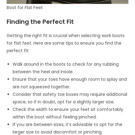
Boot for Flat Feet
Finding the Perfect Fit
Getting the right fit is crucial when selecting work boots
for flat feet. Here are some tips to ensure you find the
perfect fit:
Walk around in the boots to check for any rubbing
between the heel and insole.
Ensure that your toes have enough room to splay and
are not squeezed together.
Consider that safety toe boxes may require additional
space, so if in doubt, opt for a slightly larger size.
Check the width to ensure your feet sit comfortably
within the boot without feeling pinched.
If you are between sizes, it’s advisable to opt for the
larger size to avoid discomfort or pinching.