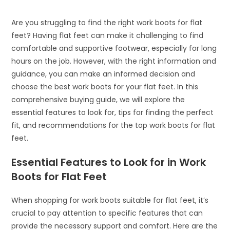
Are you struggling to find the right work boots for flat
feet? Having flat feet can make it challenging to find
comfortable and supportive footwear, especially for long
hours on the job. However, with the right information and
guidance, you can make an informed decision and
choose the best work boots for your flat feet. In this
comprehensive buying guide, we will explore the
essential features to look for, tips for finding the perfect
fit, and recommendations for the top work boots for flat
feet.
Essential Features to Look for in Work
Boots for Flat Feet
When shopping for work boots suitable for flat feet, it’s
crucial to pay attention to specific features that can
provide the necessary support and comfort. Here are the