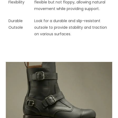
Flexibility
flexible but not floppy, allowing natural
movement while providing support.
Durable
Look for a durable and slip-resistant
Outsole
outsole to provide stability and traction
on various surfaces.