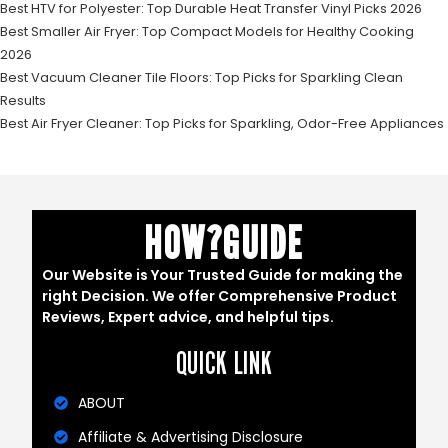
Best HTV for Polyester: Top Durable Heat Transfer Vinyl Picks 2026
Best Smaller Air Fryer: Top Compact Models for Healthy Cooking
2026
Best Vacuum Cleaner Tile Floors: Top Picks for Sparkling Clean
Results
Best Air Fryer Cleaner: Top Picks for Sparkling, Odor-Free Appliances
HOW?GUIDE
Our Website is Your Trusted Guide for making the
right Decision. We offer Comprehensive Product
Reviews, Expert advice, and helpful tips.
QUICK LINK
ABOUT
Affiliate & Advertising Disclosure