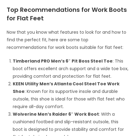
Top Recommendations for Work Boots
for Flat Feet
Now that you know what features to look for and how to
find the perfect fit, here are some top
recommendations for work boots suitable for flat feet:
Timberland PRO Men’s 6″ Pit Boss Steel Toe
: This
boot offers excellent arch support and a wide toe box,
providing comfort and protection for flat feet.
KEEN Utility Men’s Atlanta Cool Steel Toe Work
Shoe
: Known for its supportive insole and durable
outsole, this shoe is ideal for those with flat feet who
require all-day comfort.
Wolverine Men’s Raider 6″ Work Boot
: With a
cushioned footbed and slip-resistant outsole, this
boot is designed to provide stability and comfort for