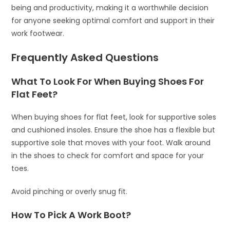
being and productivity, making it a worthwhile decision
for anyone seeking optimal comfort and support in their
work footwear.
Frequently Asked Questions
What To Look For When Buying Shoes For
Flat Feet?
When buying shoes for flat feet, look for supportive soles
and cushioned insoles. Ensure the shoe has a flexible but
supportive sole that moves with your foot. Walk around
in the shoes to check for comfort and space for your
toes.
Avoid pinching or overly snug fit.
How To Pick A Work Boot?