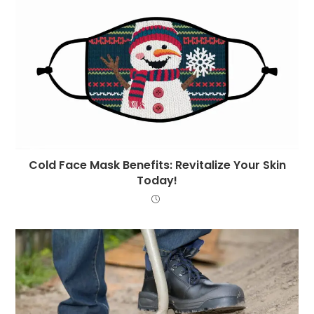
Cold Face Mask Benefits: Revitalize Your Skin
Today!