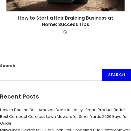
How to Start a Hair Braiding Business at
Home: Success Tips
Search
SEARCH
Recent Posts
How to Find the Best Amazon Deals Instantly : Smart Product Finder
Best Compact Cordless Lawn Mowers for Small Yards 2026 Buyer’s
Guide
Milwaukee Electric M18 Fuel 21inch Self-Propelled Dual Battery Mower