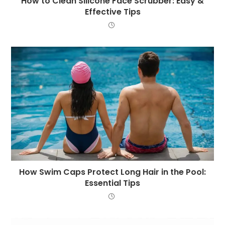
How to Clean Silicone Face Scrubber: Easy &
Effective Tips
How Swim Caps Protect Long Hair in the Pool:
Essential Tips