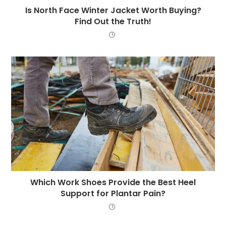
Is North Face Winter Jacket Worth Buying?
Find Out the Truth!
Which Work Shoes Provide the Best Heel
Support for Plantar Pain?