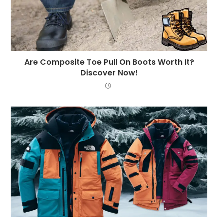
Are Composite Toe Pull On Boots Worth It?
Discover Now!