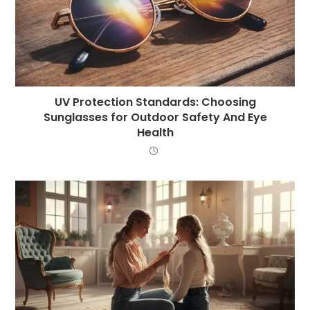
UV Protection Standards: Choosing
Sunglasses for Outdoor Safety And Eye
Health