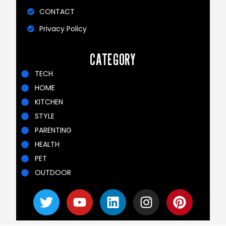
CONTACT
Privacy Policy
CATEGORY
TECH
HOME
KITCHEN
STYLE
PARENTING
HEALTH
PET
OUTDOOR