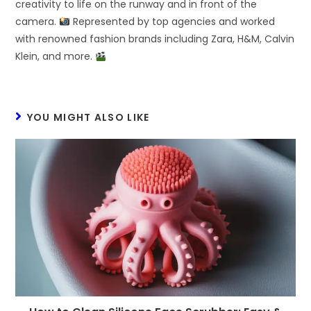
creativity to life on the runway and in front of the
camera.
Represented by top agencies and worked
with renowned fashion brands including Zara, H&M, Calvin
Klein, and more.
YOU MIGHT ALSO LIKE