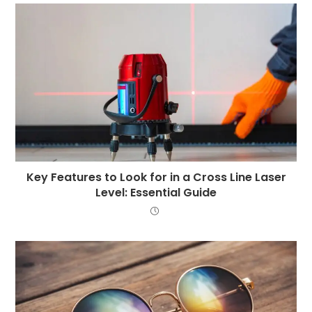
Key Features to Look for in a Cross Line Laser
Level: Essential Guide