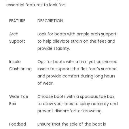
essential features to look for:
FEATURE
DESCRIPTION
Arch
Look for boots with ample arch support
Support
to help alleviate strain on the feet and
provide stability.
Insole
Opt for boots with a firm yet cushioned
Cushioning
insole to support the flat foot’s surface
and provide comfort during long hours
of wear.
Wide Toe
Choose boots with a spacious toe box
Box
to allow your toes to splay naturally and
prevent discomfort or crowding.
Footbed
Ensure that the sole of the boot is