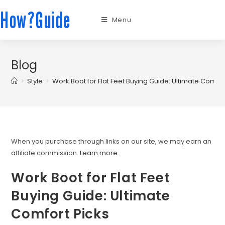
How?Guide
Menu
Blog
>
Style
>
Work Boot for Flat Feet Buying Guide: Ultimate Comfor
When you purchase through links on our site, we may earn an
affiliate commission.
Learn more.
.
Work Boot for Flat Feet
Buying Guide: Ultimate
Comfort Picks