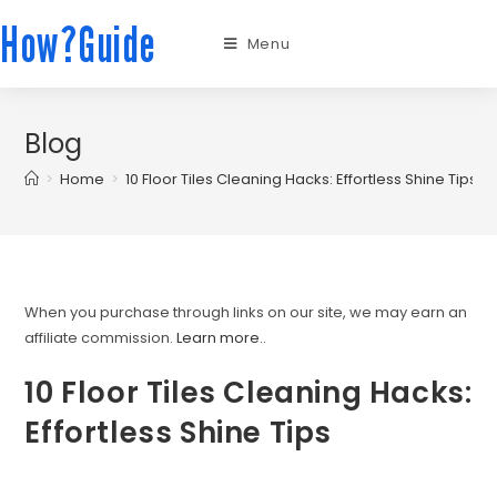
How?Guide
Menu
Blog
>
Home
>
10 Floor Tiles Cleaning Hacks: Effortless Shine Tips
When you purchase through links on our site, we may earn an
affiliate commission.
Learn more.
.
10 Floor Tiles Cleaning Hacks:
Effortless Shine Tips