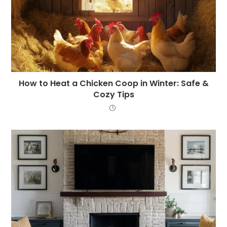
How to Heat a Chicken Coop in Winter: Safe &
Cozy Tips