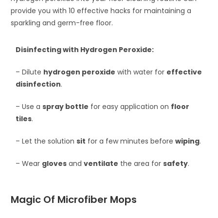
provide you with 10 effective hacks for maintaining a
sparkling and germ-free floor.
Disinfecting with Hydrogen Peroxide:
– Dilute
hydrogen peroxide
with water for
effective
disinfection
.
– Use a
spray bottle
for easy application on
floor
tiles
.
– Let the solution
sit
for a few minutes before
wiping
.
– Wear
gloves
and
ventilate
the area for
safety
.
Magic Of Microfiber Mops