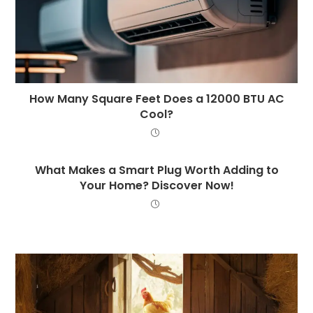
How Many Square Feet Does a 12000 BTU AC
Cool?
What Makes a Smart Plug Worth Adding to
Your Home? Discover Now!