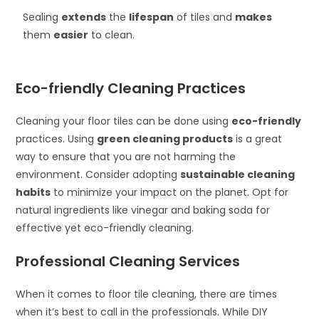
Sealing
extends
the
lifespan
of tiles and
makes
them
easier
to clean.
Eco-friendly Cleaning Practices
Cleaning your floor tiles can be done using
eco-friendly
practices. Using
green cleaning products
is a great
way to ensure that you are not harming the
environment. Consider adopting
sustainable cleaning
habits
to minimize your impact on the planet. Opt for
natural ingredients like vinegar and baking soda for
effective yet eco-friendly cleaning.
Professional Cleaning Services
When it comes to floor tile cleaning, there are times
when it’s best to call in the professionals. While DIY