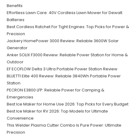
Benefits
Effortless Lawn Care: 40V Cordless Lawn Mower for Dewalt
Batteries
Best Cordless Ratchet For Tight Engines: Top Picks for Power &
Precision
Jackery HomePower 3000 Review: Reliable 3600W Solar
Generator
Anker SOLIX F3000 Review: Reliable Power Station for Home &
Outdoor
EF ECOFLOW Delta 3 Ultra Portable Power Station Review
BLUETTI Elite 400 Review: Reliable 3840Wh Portable Power
Station
PECRON E3800 LFP: Reliable Power for Camping &
Emergencies
Best Ice Maker for Home Use 2026: Top Picks for Every Budget
Best Ice Maker for RV 2026: Top Models for Ultimate
Convenience
This Welder Plasma Cutter Combo Is Pure Power: Ultimate
Precision