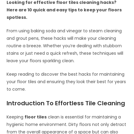
Looking for effective floor tiles cleaning hacks?
Here are 10 quick and easy tips to keep your floors
spotless.
From using baking soda and vinegar to steam cleaning
and grout pens, these hacks will make your cleaning
routine a breeze. Whether you’re dealing with stubborn
stains or just need a quick refresh, these techniques will
leave your floors sparkling clean.
Keep reading to discover the best hacks for maintaining
your floor tiles and ensuring they look their best for years
to come.
Introduction To Effortless Tile Cleaning
Keeping
floor tiles
clean is essential for maintaining a
hygienic home environment. Dirty floors not only detract
from the overall appearance of a space but can also