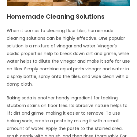
Homemade Cleaning Solutions
When it comes to cleaning floor tiles, homemade
cleaning solutions can be highly effective. One popular
solution is a mixture of vinegar and water. Vinegar’s
acidic properties help to break down dirt and grime, while
water helps to dilute the vinegar and make it safe for use
on tiles. Simply combine equal parts vinegar and water in
a spray bottle, spray onto the tiles, and wipe clean with a
damp cloth.
Baking soda is another handy ingredient for tackling
stubborn stains on floor tiles. Its abrasive nature helps to
lift dirt and grime, making it easier to remove. To use
baking soda, create a paste by mixing it with a small
amount of water. Apply the paste to the stained area,
scrub gently with a brush, and then rinse thoroughly. For