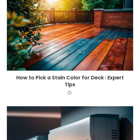
How to Pick a Stain Color for Deck : Expert
Tips