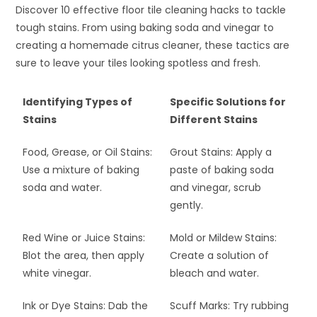
Discover 10 effective floor tile cleaning hacks to tackle
tough stains. From using baking soda and vinegar to
creating a homemade citrus cleaner, these tactics are
sure to leave your tiles looking spotless and fresh.
Identifying Types of
Specific Solutions for
Stains
Different Stains
Food, Grease, or Oil Stains:
Grout Stains: Apply a
Use a mixture of baking
paste of baking soda
soda and water.
and vinegar, scrub
gently.
Red Wine or Juice Stains:
Mold or Mildew Stains:
Blot the area, then apply
Create a solution of
white vinegar.
bleach and water.
Ink or Dye Stains: Dab the
Scuff Marks: Try rubbing