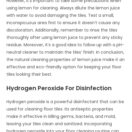
However, it’s important to take some precautions when
using lemon for cleaning. Always dilute the lemon juice
with water to avoid damaging the tiles. Test a small,
inconspicuous area first to ensure it doesn’t cause any
discoloration. Additionally, remember to rinse the tiles
thoroughly after using lemon juice to prevent any sticky
residue. Moreover, it’s a good idea to follow up with a pH-
neutral cleaner to maintain the tiles’ finish. In conclusion,
the natural cleaning properties of lemon juice make it an
effective and eco-friendly option for keeping your floor
tiles looking their best.
Hydrogen Peroxide For Disinfection
Hydrogen peroxide is a powerful disinfectant that can be
used for cleaning floor tiles. Its antiseptic properties
make it effective in killing germs, bacteria, and mold,
leaving your tiles clean and sanitized. Incorporating
hydrogen peroxide into your floor cleaning routine can