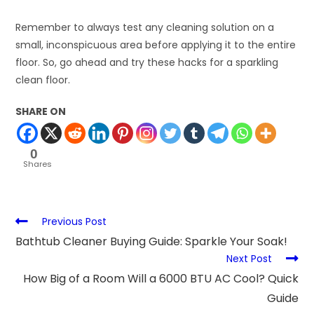
Remember to always test any cleaning solution on a
small, inconspicuous area before applying it to the entire
floor. So, go ahead and try these hacks for a sparkling
clean floor.
SHARE ON
0
Shares
Previous Post
Bathtub Cleaner Buying Guide: Sparkle Your Soak!
Next Post
How Big of a Room Will a 6000 BTU AC Cool? Quick
Guide