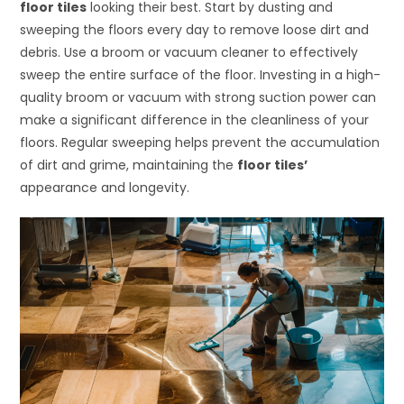
floor tiles
looking their best. Start by dusting and
sweeping the floors every day to remove loose dirt and
debris. Use a broom or vacuum cleaner to effectively
sweep the entire surface of the floor. Investing in a high-
quality broom or vacuum with strong suction power can
make a significant difference in the cleanliness of your
floors. Regular sweeping helps prevent the accumulation
of dirt and grime, maintaining the
floor tiles’
appearance and longevity.