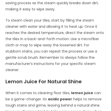
saving process as the steam quickly breaks down dirt,
making it easy to wipe away.
To steam clean your tiles, start by filling the steam
cleaner with water and allowing it to heat up. Once it
reaches the desired temperature, direct the steam onto
the tiles in a back-and-forth motion. Use a microfiber
cloth or mop to wipe away the loosened dirt. For
stubborn stains, you can repeat the process or use a
gentle scrub brush. Remember to always follow the
manufacturer’s instructions for your specific steam
cleaner.
Lemon Juice For Natural Shine
When it comes to cleaning floor tiles,
lemon juice
can
be a game-changer. Its
acidic power
helps to remove
tough stains and grime, leaving behind a natural shine.