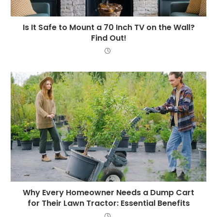
Is It Safe to Mount a 70 Inch TV on the Wall?
Find Out!
Why Every Homeowner Needs a Dump Cart
for Their Lawn Tractor: Essential Benefits