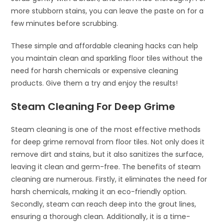
more stubborn stains, you can leave the paste on for a
few minutes before scrubbing.
These simple and affordable cleaning hacks can help
you maintain clean and sparkling floor tiles without the
need for harsh chemicals or expensive cleaning
products. Give them a try and enjoy the results!
Steam Cleaning For Deep Grime
Steam cleaning is one of the most effective methods
for deep grime removal from floor tiles. Not only does it
remove dirt and stains, but it also sanitizes the surface,
leaving it clean and germ-free. The benefits of steam
cleaning are numerous. Firstly, it eliminates the need for
harsh chemicals, making it an eco-friendly option.
Secondly, steam can reach deep into the grout lines,
ensuring a thorough clean. Additionally, it is a time-