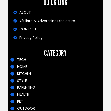
QUICK LINK
ABOUT
Affiliate & Advertising Disclosure
CONTACT
Privacy Policy
CATEGORY
TECH
HOME
KITCHEN
STYLE
PARENTING
HEALTH
PET
OUTDOOR