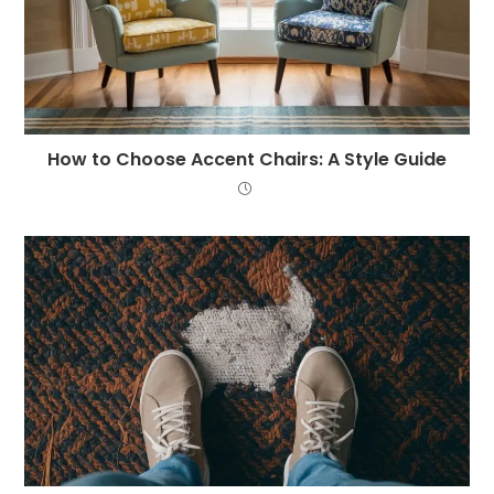
How to Choose Accent Chairs: A Style Guide