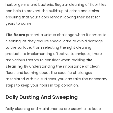
harbor germs and bacteria. Regular cleaning of floor tiles
can help to prevent the build-up of grime and stains,
ensuring that your floors remain looking their best for
years to come.
Tile floors
present a unique challenge when it comes to
cleaning, as they require special care to avoid damage
to the surface. From selecting the right cleaning
products to implementing effective techniques, there
are various factors to consider when tackling
tile
cleaning
. By understanding the importance of clean
floors and learning about the specific challenges
associated with tile surfaces, you can take the necessary
steps to keep your floors in top condition.
Daily Dusting And Sweeping
Daily cleaning and maintenance are essential to keep