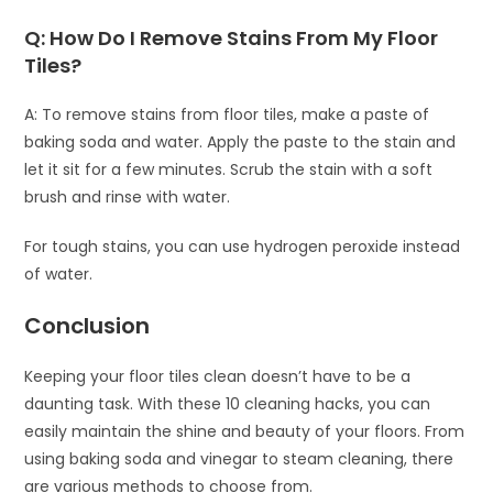
Q: How Do I Remove Stains From My Floor
Tiles?
A: To remove stains from floor tiles, make a paste of
baking soda and water. Apply the paste to the stain and
let it sit for a few minutes. Scrub the stain with a soft
brush and rinse with water.
For tough stains, you can use hydrogen peroxide instead
of water.
Conclusion
Keeping your floor tiles clean doesn’t have to be a
daunting task. With these 10 cleaning hacks, you can
easily maintain the shine and beauty of your floors. From
using baking soda and vinegar to steam cleaning, there
are various methods to choose from.