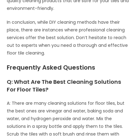
quality cleaning products that are safe for your tiles and
environment-friendly.
In conclusion, while DIY cleaning methods have their
place, there are instances where professional cleaning
services offer the best solution. Don’t hesitate to reach
out to experts when you need a thorough and effective
floor tile cleaning.
Frequently Asked Questions
Q: What Are The Best Cleaning Solutions
For Floor Tiles?
A: There are many cleaning solutions for floor tiles, but
the best ones are vinegar and water, baking soda and
water, and hydrogen peroxide and water. Mix the
solutions in a spray bottle and apply them to the tiles.
Scrub the tiles with a soft brush and rinse them with