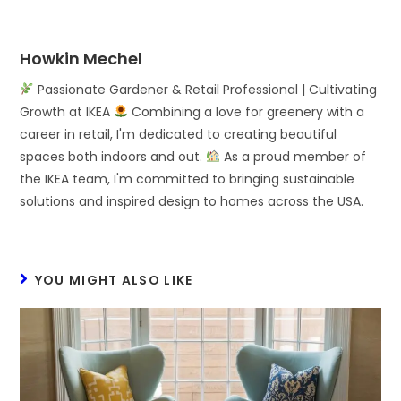
Howkin Mechel
Passionate Gardener & Retail Professional | Cultivating
Growth at IKEA
Combining a love for greenery with a
career in retail, I'm dedicated to creating beautiful
spaces both indoors and out.
As a proud member of
the IKEA team, I'm committed to bringing sustainable
solutions and inspired design to homes across the USA.
YOU MIGHT ALSO LIKE