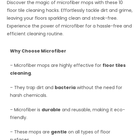
Discover the magic of microfiber mops with these 10
floor tile cleaning hacks. Effortlessly tackle dirt and grime,
leaving your floors sparkling clean and streak-free.
Experience the power of microfiber for a hassle-free and
efficient cleaning routine.
Why Choose Microfiber
– Microfiber mops are highly effective for
floor tiles
cleaning
.
– They trap dirt and
bacteria
without the need for
harsh chemicals.
– Microfiber is
durable
and reusable, making it eco-
friendly.
– These mops are
gentle
on all types of floor
surfaces.