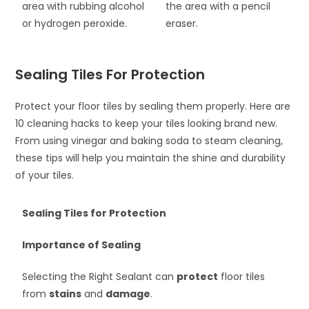
area with rubbing alcohol
the area with a pencil
or hydrogen peroxide.
eraser.
Sealing Tiles For Protection
Protect your floor tiles by sealing them properly. Here are
10 cleaning hacks to keep your tiles looking brand new.
From using vinegar and baking soda to steam cleaning,
these tips will help you maintain the shine and durability
of your tiles.
Sealing Tiles for Protection
Importance of Sealing
Selecting the Right Sealant can
protect
floor tiles
from
stains
and
damage
.