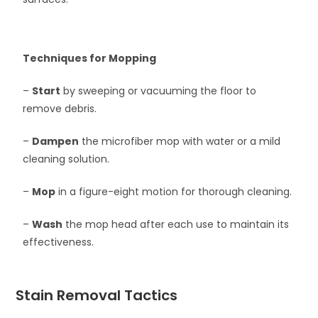
Techniques for Mopping
–
Start
by sweeping or vacuuming the floor to
remove debris.
–
Dampen
the microfiber mop with water or a mild
cleaning solution.
–
Mop
in a figure-eight motion for thorough cleaning.
–
Wash
the mop head after each use to maintain its
effectiveness.
Stain Removal Tactics