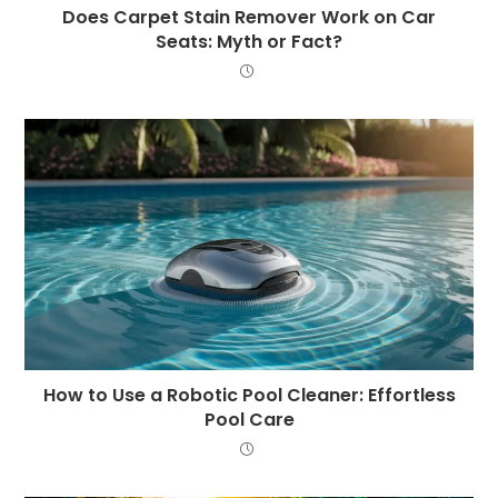
Does Carpet Stain Remover Work on Car
Seats: Myth or Fact?
How to Use a Robotic Pool Cleaner: Effortless
Pool Care