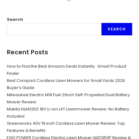
Search
SEARCH
Recent Posts
How to Find the Best Amazon Deals Instantly : Smart Product
Finder
Best Compact Cordless Lawn Mowers for Small Yards 2026
Buyer’s Guide
Milwaukee Electric M18 Fuel 21inch Self-Propelled Dual Battery
Mower Review
Makita DLM330Z 18V Li-ion LXT Lawnmower Review: No Battery
Included
Greenworks 40V 16 inch Cordless Lawn Mower Review: Top
Features & Benefits
EGO POWER Cordless Electric Lawn Mower LM2135SP Review &