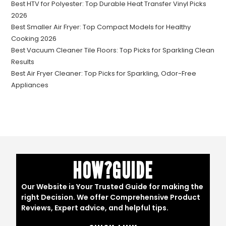
Best HTV for Polyester: Top Durable Heat Transfer Vinyl Picks
2026
Best Smaller Air Fryer: Top Compact Models for Healthy
Cooking 2026
Best Vacuum Cleaner Tile Floors: Top Picks for Sparkling Clean
Results
Best Air Fryer Cleaner: Top Picks for Sparkling, Odor-Free
Appliances
HOW?GUIDE
Our Website is Your Trusted Guide for making the
right Decision. We offer Comprehensive Product
Reviews, Expert advice, and helpful tips.