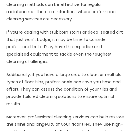
cleaning methods can be effective for regular
maintenance, there are situations where professional
cleaning services are necessary.
If you’re dealing with stubborn stains or deep-seated dirt
that just won’t budge, it may be time to consider
professional help. They have the expertise and
specialized equipment to tackle even the toughest
cleaning challenges.
Additionally, if you have a large area to clean or multiple
types of floor tiles, professionals can save you time and
effort. They can assess the condition of your tiles and
provide tailored cleaning solutions to ensure optimal
results.
Moreover, professional cleaning services can help restore
the shine and longevity of your floor tiles. They use high-