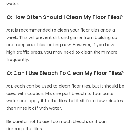
water.
Q: How Often Should I Clean My Floor Tiles?
A: It is recommended to clean your floor tiles once a
week. This will prevent dirt and grime from building up
and keep your tiles looking new. However, if you have
high traffic areas, you may need to clean them more
frequently.
Q: Can I Use Bleach To Clean My Floor Tiles?
A: Bleach can be used to clean floor tiles, but it should be
used with caution. Mix one part bleach to four parts
water and apply it to the tiles. Let it sit for a few minutes,
then rinse it off with water.
Be careful not to use too much bleach, as it can
damage the tiles.