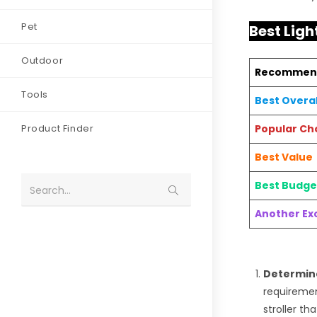
Pet
Best Ligh
Outdoor
Recommen
Tools
Best Overal
Product Finder
Popular Ch
Best Value
Best Budge
Search...
Another Exc
Determine
requiremen
stroller t