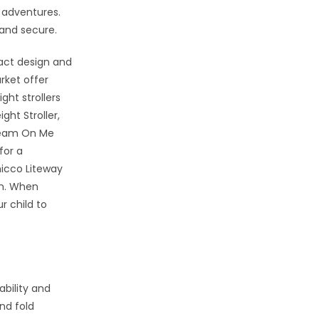
 adventures.
 and secure.
pact design and
rket offer
ght strollers
ght Stroller,
Dream On Me
for a
hicco Liteway
gn. When
r child to
ability and
nd fold