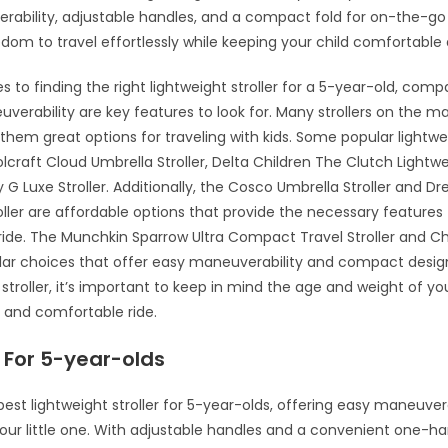
ability, adjustable handles, and a compact fold for on-the-go
edom to travel effortlessly while keeping your child comfortable
 to finding the right lightweight stroller for a 5-year-old, com
verability are key features to look for. Many strollers on the ma
them great options for traveling with kids. Some popular lightwei
lcraft Cloud Umbrella Stroller, Delta Children The Clutch Lightwei
G Luxe Stroller. Additionally, the Cosco Umbrella Stroller and 
roller are affordable options that provide the necessary features 
ide. The Munchkin Sparrow Ultra Compact Travel Stroller and C
ular choices that offer easy maneuverability and compact desi
stroller, it’s important to keep in mind the age and weight of you
 and comfortable ride.
 For 5-year-olds
best lightweight stroller for 5-year-olds, offering easy maneuver
our little one. With adjustable handles and a convenient one-ha