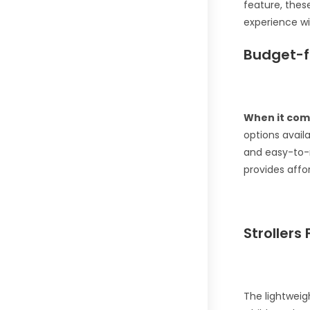
feature, these
experience wi
Budget-f
When it com
options avail
and easy-to-
provides affo
Strollers 
The lightweig