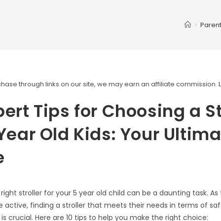
>
Parent
ase through links on our site, we may earn an affiliate commission.
pert Tips for Choosing a St
 Year Old Kids: Your Ultim
e
ight stroller for your 5 year old child can be a daunting task. A
ctive, finding a stroller that meets their needs in terms of saf
 is crucial. Here are 10 tips to help you make the right choice: