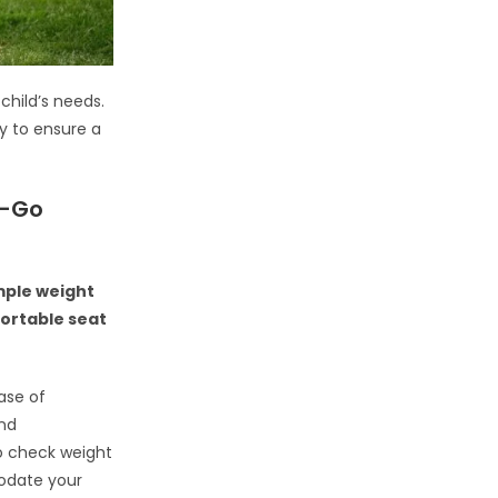
 child’s needs.
ty to ensure a
e-Go
ample weight
fortable seat
ease of
and
o check weight
odate your