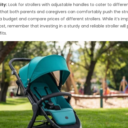
ity:
Look for strollers with adjustable handles to cater to differen
e that both parents and caregivers can comfortably push the stro
a budget and compare prices of different strollers. While it’s im
st, remember that investing in a sturdy and reliable stroller will
its.