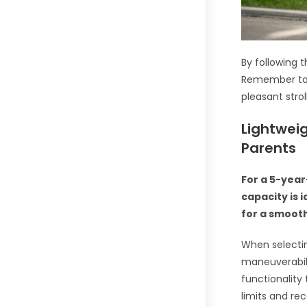
By following t
Remember to c
pleasant stro
Lightweig
Parents
For a 5-year
capacity is 
for a smooth
When selecting
maneuverabili
functionality
limits and r