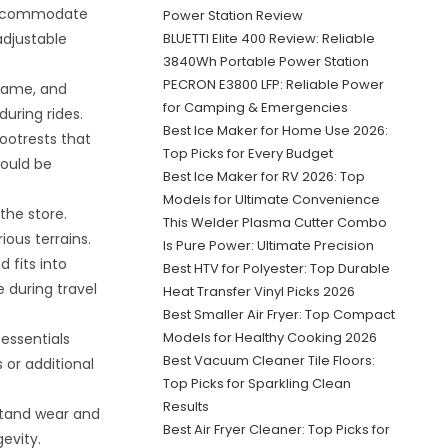
 accommodate
Power Station Review
 adjustable
BLUETTI Elite 400 Review: Reliable
3840Wh Portable Power Station
PECRON E3800 LFP: Reliable Power
frame, and
for Camping & Emergencies
during rides.
Best Ice Maker for Home Use 2026:
ootrests that
Top Picks for Every Budget
would be
Best Ice Maker for RV 2026: Top
Models for Ultimate Convenience
the store.
This Welder Plasma Cutter Combo
ous terrains.
Is Pure Power: Ultimate Precision
 fits into
Best HTV for Polyester: Top Durable
 during travel
Heat Transfer Vinyl Picks 2026
Best Smaller Air Fryer: Top Compact
Models for Healthy Cooking 2026
essentials
Best Vacuum Cleaner Tile Floors:
 or additional
Top Picks for Sparkling Clean
Results
stand wear and
Best Air Fryer Cleaner: Top Picks for
gevity.