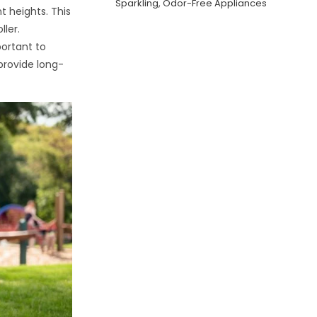
Sparkling, Odor-Free Appliances
t heights. This
ller.
portant to
 provide long-