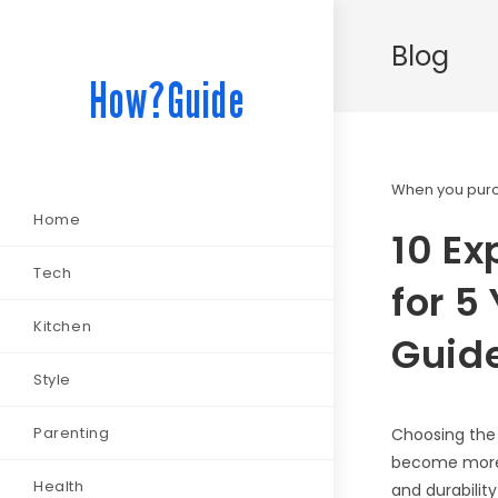
Blog
How?Guide
When you purch
Home
10 Ex
Tech
for 5
Kitchen
Guid
Style
Parenting
Choosing the r
become more a
Health
and durability