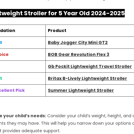
tweight Stroller for 5 Year Old 2024-2025
dation
Product
l
Baby Jogger City Mini GT2
oice
BOB Gear Revolution Flex 3
Gb Pockit Lightweight Travel Stroller
t
Britax B-Lively Lightweight Stroller
ellent Pick
Summer Lightweight Stroller
 your child’s needs:
Consider your child’s weight, height, and 
ts they may have. This will help you narrow down your options
hat provides adequate support.