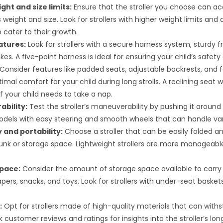
ght and size limits:
Ensure that the stroller you choose can
s weight and size. Look for strollers with higher weight limits and
 cater to their growth.
atures:
Look for strollers with a secure harness system, sturdy 
akes. A five-point harness is ideal for ensuring your child’s safety 
Consider features like padded seats, adjustable backrests, and f
imal comfort for your child during long strolls. A reclining seat 
if your child needs to take a nap.
bility:
Test the stroller’s maneuverability by pushing it around 
odels with easy steering and smooth wheels that can handle vari
y and portability:
Choose a stroller that can be easily folded and
runk or storage space. Lightweight strollers are more manageable
pace:
Consider the amount of storage space available to carry 
pers, snacks, and toys. Look for strollers with under-seat baskets
:
Opt for strollers made of high-quality materials that can with
 customer reviews and ratings for insights into the stroller’s lon