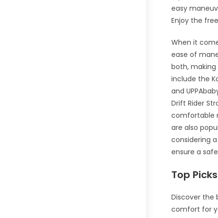
easy maneuver
Enjoy the fre
When it comes
ease of maneu
both, making 
include the Ko
and UPPAbaby 
Drift Rider St
comfortable r
are also pop
considering a 
ensure a safe
Top Picks
Discover the 
comfort for y