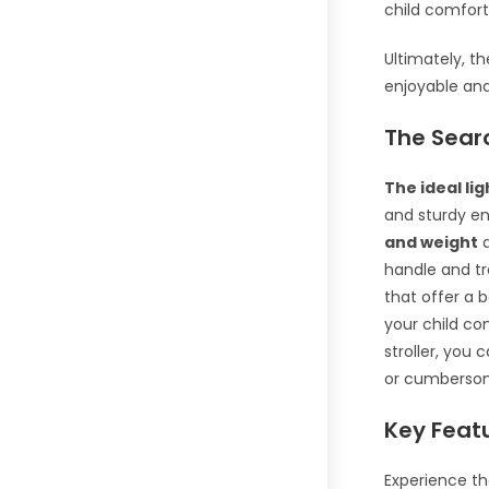
child comfort
Ultimately, t
enjoyable an
The Searc
The ideal lig
and sturdy en
and weight
a
handle and tra
that offer a 
your child com
stroller, you
or cumbersome
Key Featu
Experience th