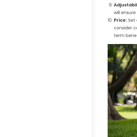
Adjustabil
will ensur
Price:
Set 
consider co
term benef