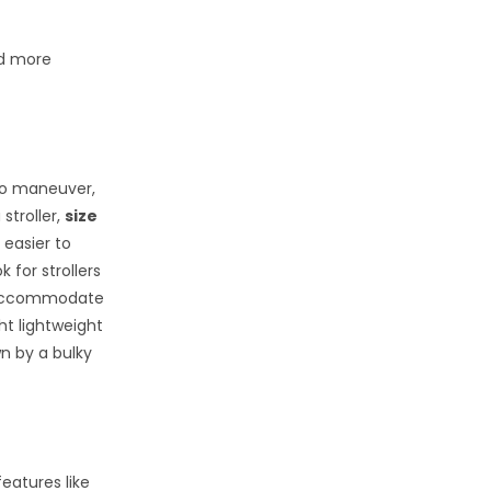
ld more
o maneuver,
stroller,
size
 easier to
 for strollers
an accommodate
ht lightweight
wn by a bulky
eatures like