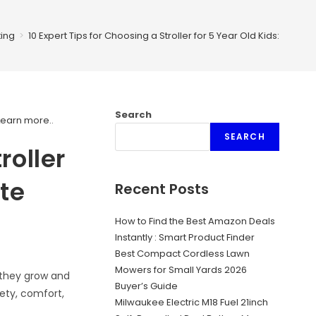
ing
>
10 Expert Tips for Choosing a Stroller for 5 Year Old Kids: Your U
Search
Learn more.
.
SEARCH
roller
ate
Recent Posts
How to Find the Best Amazon Deals
Instantly : Smart Product Finder
Best Compact Cordless Lawn
Mowers for Small Yards 2026
s they grow and
Buyer’s Guide
ety, comfort,
Milwaukee Electric M18 Fuel 21inch