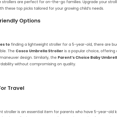
 strollers are perfect for on-the-go families. Upgrade your stroll
th these top picks tailored for your growing child’s needs.
riendly Options
es to
finding a lightweight stroller for a 5-year-old, there are b
able. The
Cosco Umbrella Stroller
is a popular choice, offerin
maneuver design. Similarly, the
Parent’s Choice Baby Umbrell
rdability without compromising on quality.
For Travel
ht stroller is an essential item for parents who have 5-year-old k