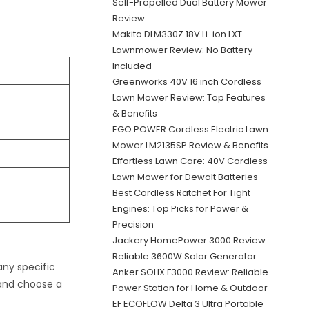
Self-Propelled Dual Battery Mower
Review
Makita DLM330Z 18V Li-ion LXT
Lawnmower Review: No Battery
Included
Greenworks 40V 16 inch Cordless
Lawn Mower Review: Top Features
& Benefits
EGO POWER Cordless Electric Lawn
Mower LM2135SP Review & Benefits
Effortless Lawn Care: 40V Cordless
Lawn Mower for Dewalt Batteries
Best Cordless Ratchet For Tight
Engines: Top Picks for Power &
Precision
Jackery HomePower 3000 Review:
Reliable 3600W Solar Generator
any specific
Anker SOLIX F3000 Review: Reliable
 and choose a
Power Station for Home & Outdoor
EF ECOFLOW Delta 3 Ultra Portable