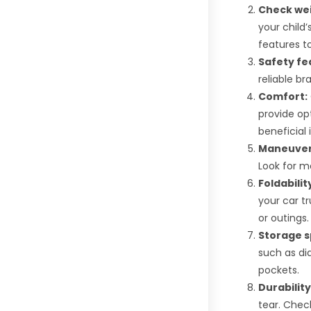
Check wei
your child’
features to
Safety fe
reliable br
Comfort:
provide opt
beneficial 
Maneuvera
Look for m
Foldabilit
your car t
or outings.
Storage s
such as dia
pockets.
Durability
tear. Check