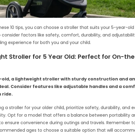
hese 10 tips, you can choose a stroller that suits your 5-year-old
onsider factors like safety, comfort, durability, and adjustabili
lling experience for both you and your child.
ht Stroller for 5 Year Old: Perfect for On-th
-old, a lightweight stroller with sturdy construction and 
ideal. Consider features like adjustable handles and a com
 ride.
 a stroller for your older child, prioritize safety, durability, and 
ty. Opt for a model that offers a balance between portability 
 to ensure convenience during outings and travels. Remember t
ecommended ages to choose a suitable option that will accomm