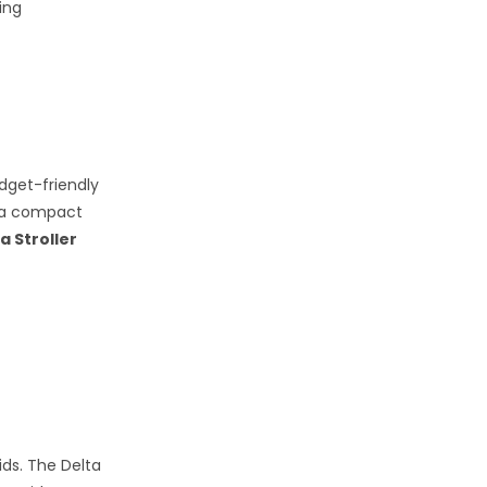
ing
udget-friendly
g a compact
a Stroller
ids. The Delta