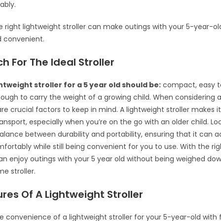
ably.
he right lightweight stroller can make outings with your 5-year-o
d convenient.
h For The Ideal Stroller
htweight stroller for a 5 year old should be:
compact, easy t
ough to carry the weight of a growing child. When considering a 
re crucial factors to keep in mind. A lightweight stroller makes it
nsport, especially when you’re on the go with an older child. Look
balance between durability and portability, ensuring that it c
fortably while still being convenient for you to use. With the rig
 can enjoy outings with your 5 year old without being weighed do
 stroller.
res Of A Lightweight Stroller
e convenience of a lightweight stroller for your 5-year-old with f