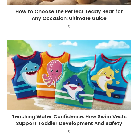
How to Choose the Perfect Teddy Bear for
Any Occasion: Ultimate Guide
Teaching Water Confidence: How Swim Vests
Support Toddler Development And Safety