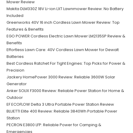
Mower Review
Makita DLM330Z 18V Li-ion LXT Lawnmower Review: No Battery
Included
Greenworks 40V 16 inch Cordless Lawn Mower Review: Top
Features & Benefits
EGO POWER Cordless Electric Lawn Mower LM2135SP Review &
Benefits
Effortless Lawn Care: 40V Cordless Lawn Mower for Dewalt
Batteries
Best Cordless Ratchet For Tight Engines: Top Picks for Power &
Precision
Jackery HomePower 3000 Review: Reliable 3600W Solar
Generator
Anker SOLIX F3000 Review: Reliable Power Station for Home &
Outdoor
EF ECOFLOW Delta 3 Ultra Portable Power Station Review
BLUETTI Elite 400 Review: Reliable 3840Wh Portable Power
Station
PECRON E3800 LFP: Reliable Power for Camping &
Emergencies