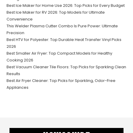
Best Ice Maker for Home Use 2026: Top Picks for Every Budget
Best Ice Maker for RV 2026: Top Models for Ultimate
Convenience
This Welder Plasma Cutter Combo Is Pure Power: Ultimate
Precision
Best HTV for Polyester: Top Durable Heat Transfer Vinyl Picks
2026
Best Smaller Air Fryer: Top Compact Models for Healthy
Cooking 2026
Best Vacuum Cleaner Tile Floors: Top Picks for Sparkling Clean
Results
Best Air Fryer Cleaner: Top Picks for Sparkling, Odor-Free
Appliances