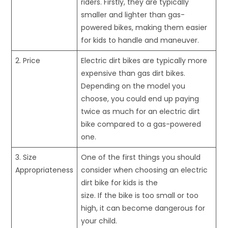
riders. Firstly, they are typically
smaller and lighter than gas-
powered bikes, making them easier
for kids to handle and maneuver.
2. Price
Electric dirt bikes are typically more
expensive than gas dirt bikes.
Depending on the model you
choose, you could end up paying
twice as much for an electric dirt
bike compared to a gas-powered
one.
3. Size
One of the first things you should
Appropriateness
consider when choosing an electric
dirt bike for kids is the
size. If the bike is too small or too
high, it can become dangerous for
your child.