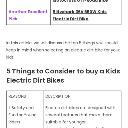
Motocross Off-Road Bike
Another Excellent
Blitzshark 36V 650W Kids
Pick
Electric Dirt Bike
In this article, we will discuss the top 5 things you should
keep in mind when selecting an electric dirt bike for your
kids.
5 Things to Consider to buy a Kids
Electric Dirt Bikes
REASONS
DESCRIPTION
1. Safety and
Electric dirt bikes are designed with
Fun for Young
several features that make them
Riders
suitable for younger