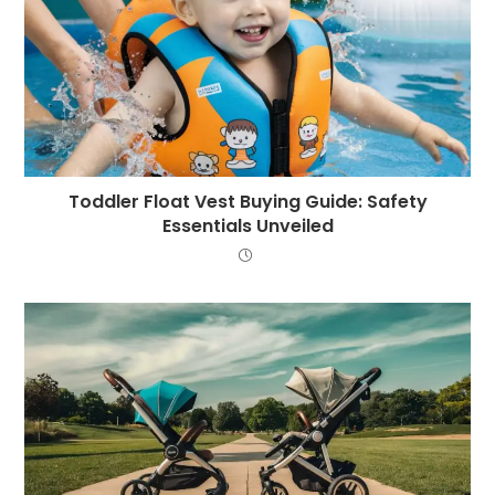
Toddler Float Vest Buying Guide: Safety
Essentials Unveiled