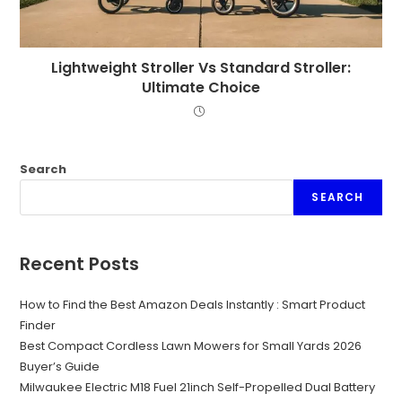
Lightweight Stroller Vs Standard Stroller:
Ultimate Choice
Search
SEARCH
Recent Posts
How to Find the Best Amazon Deals Instantly : Smart Product
Finder
Best Compact Cordless Lawn Mowers for Small Yards 2026
Buyer’s Guide
Milwaukee Electric M18 Fuel 21inch Self-Propelled Dual Battery