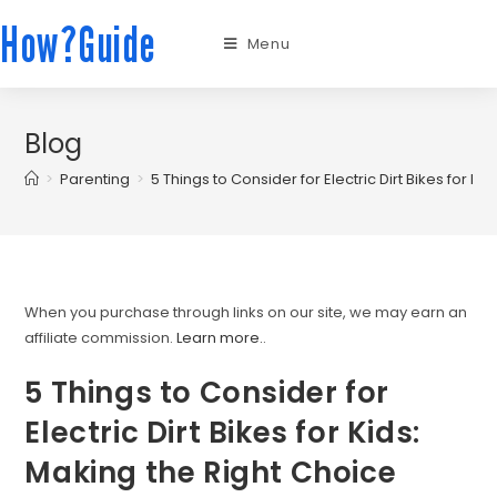
How?Guide
Menu
Blog
>
Parenting
>
5 Things to Consider for Electric Dirt Bikes for K
When you purchase through links on our site, we may earn an
affiliate commission.
Learn more.
.
5 Things to Consider for
Electric Dirt Bikes for Kids:
Making the Right Choice