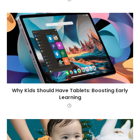
Why Kids Should Have Tablets: Boosting Early
Learning