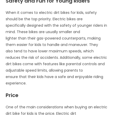
Safety and Fun for Young Riders
When it comes to electric dirt bikes for kids, safety
should be the top priority. Electric bikes are
specifically designed with the safety of younger riders in
mind. These bikes are usually smaller and
lighter than their gas-powered counterparts, making
them easier for kids to handle and maneuver. They
also tend to have lower maximum speeds, which
reduces the risk of accidents. Additionally, some electric
dirt bikes come with features like parental controls and
adjustable speed limits, allowing parents to
ensure that their kids have a safe and enjoyable riding
experience.
Price
One of the main considerations when buying an electric
dirt bike for kids is the price. Electric dirt