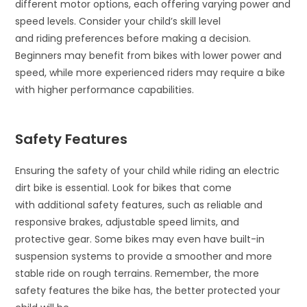
different motor options, each offering varying power and
speed levels. Consider your child’s skill level
and riding preferences before making a decision.
Beginners may benefit from bikes with lower power and
speed, while more experienced riders may require a bike
with higher performance capabilities.
Safety Features
Ensuring the safety of your child while riding an electric
dirt bike is essential. Look for bikes that come
with additional safety features, such as reliable and
responsive brakes, adjustable speed limits, and
protective gear. Some bikes may even have built-in
suspension systems to provide a smoother and more
stable ride on rough terrains. Remember, the more
safety features the bike has, the better protected your