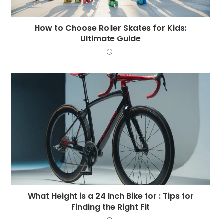
How to Choose Roller Skates for Kids:
Ultimate Guide
What Height is a 24 Inch Bike for : Tips for
Finding the Right Fit