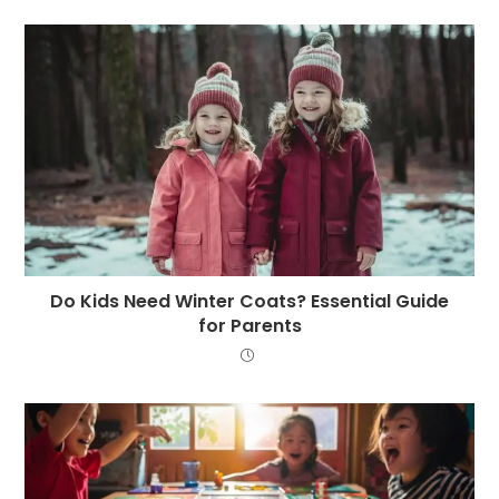
Do Kids Need Winter Coats? Essential Guide
for Parents