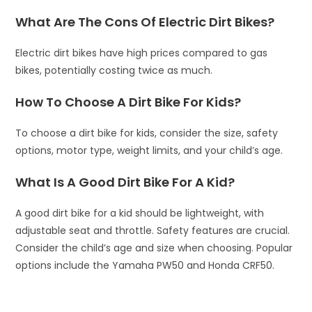
What Are The Cons Of Electric Dirt Bikes?
Electric dirt bikes have high prices compared to gas
bikes, potentially costing twice as much.
How To Choose A Dirt Bike For Kids?
To choose a dirt bike for kids, consider the size, safety
options, motor type, weight limits, and your child’s age.
What Is A Good Dirt Bike For A Kid?
A good dirt bike for a kid should be lightweight, with
adjustable seat and throttle. Safety features are crucial.
Consider the child’s age and size when choosing. Popular
options include the Yamaha PW50 and Honda CRF50.