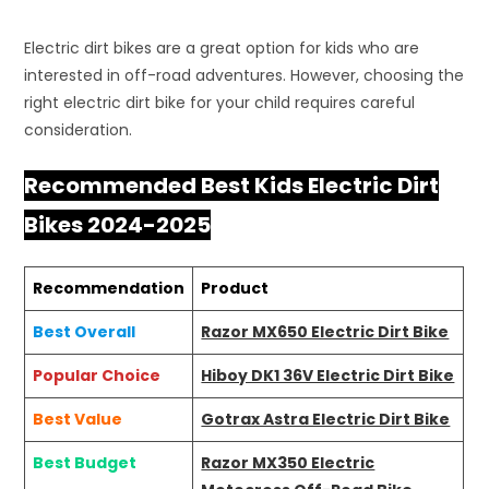
Electric dirt bikes are a great option for kids who are
interested in off-road adventures. However, choosing the
right electric dirt bike for your child requires careful
consideration.
Recommended Best Kids Electric Dirt
Bikes 2024-2025
Recommendation
Product
Best Overall
Razor MX650 Electric Dirt Bike
Popular Choice
Hiboy DK1 36V Electric Dirt Bike
Best Value
Gotrax Astra Electric Dirt Bike
Best Budget
Razor MX350 Electric