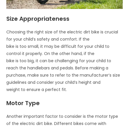
Size Appropriateness
Choosing the right size of the electric dirt bike is crucial
for your child’s safety and comfort. If the
bike is too small, it may be difficult for your child to
control it properly. On the other hand, if the
bike is too big, it can be challenging for your child to
reach the handlebars and pedals. Before making a
purchase, make sure to refer to the manufacturer’s size
guidelines and consider your child’s height and
weight to ensure a perfect fit.
Motor Type
Another important factor to consider is the motor type
of the electric dirt bike. Different bikes come with