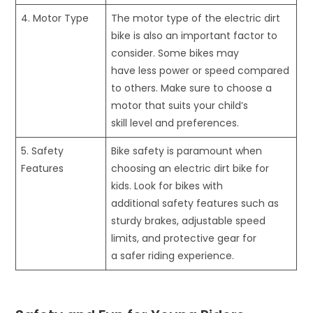
4. Motor Type
The motor type of the electric dirt
bike is also an important factor to
consider. Some bikes may
have less power or speed compared
to others. Make sure to choose a
motor that suits your child’s
skill level and preferences.
5. Safety
Bike safety is paramount when
Features
choosing an electric dirt bike for
kids. Look for bikes with
additional safety features such as
sturdy brakes, adjustable speed
limits, and protective gear for
a safer riding experience.