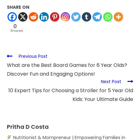
SHARE ON
0
Shares
Previous Post
What are the Best Board Games for 6 Year Olds?
Discover Fun and Engaging Options!
Next Post
10 Expert Tips for Choosing a Stroller for 5 Year Old
Kids: Your Ultimate Guide
Pritha D Costa
Nutritionist & Mompreneur | Empowering Families in