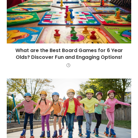
What are the Best Board Games for 6 Year
Olds? Discover Fun and Engaging Options!