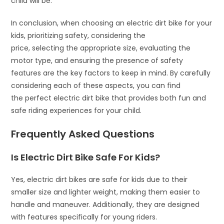
child will be.
In conclusion, when choosing an electric dirt bike for your
kids, prioritizing safety, considering the
price, selecting the appropriate size, evaluating the
motor type, and ensuring the presence of safety
features are the key factors to keep in mind. By carefully
considering each of these aspects, you can find
the perfect electric dirt bike that provides both fun and
safe riding experiences for your child.
Frequently Asked Questions
Is Electric Dirt Bike Safe For Kids?
Yes, electric dirt bikes are safe for kids due to their
smaller size and lighter weight, making them easier to
handle and maneuver. Additionally, they are designed
with features specifically for young riders.