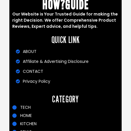
HOW?GUIDE
Our Website is Your Trusted Guide for making the
right Decision. We offer Comprehensive Product
Reviews, Expert advice, and helpful tips.
QUICK LINK
ABOUT
Affiliate & Advertising Disclosure
CONTACT
Privacy Policy
CATEGORY
TECH
HOME
KITCHEN