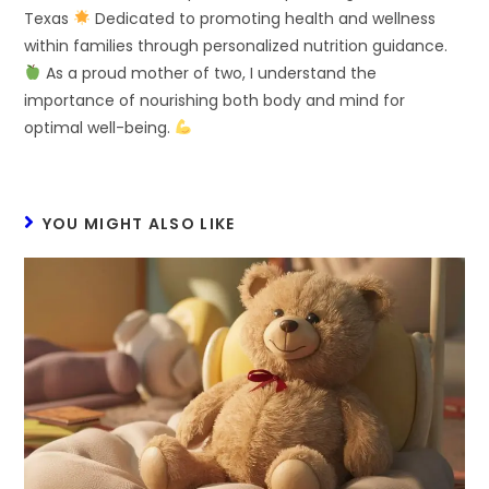
Texas
Dedicated to promoting health and wellness
within families through personalized nutrition guidance.
As a proud mother of two, I understand the
importance of nourishing both body and mind for
optimal well-being.
YOU MIGHT ALSO LIKE