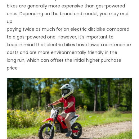
bikes are generally more expensive than gas-powered
ones. Depending on the brand and model, you may end
up
paying twice as much for an electric dirt bike compared
to a gas-powered one. However, it’s important to
keep in mind that electric bikes have lower maintenance
costs and are more environmentally friendly in the
long run, which can offset the initial higher purchase
price.