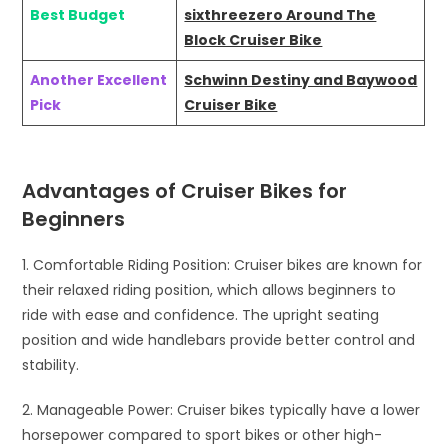
Best Budget
sixthreezero Around The
Block Cruiser Bike
Another Excellent
Schwinn Destiny and Baywood
Pick
Cruiser Bike
Advantages of Cruiser Bikes for
Beginners
1. Comfortable Riding Position: Cruiser bikes are known for
their relaxed riding position, which allows beginners to
ride with ease and confidence. The upright seating
position and wide handlebars provide better control and
stability.
2. Manageable Power: Cruiser bikes typically have a lower
horsepower compared to sport bikes or other high-