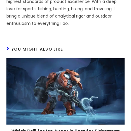
highest standards of product excellence. With a deep
love for sports, fishing, hunting, biking, and traveling, I
bring a unique blend of analytical rigor and outdoor
enthusiasm to everything I do.
YOU MIGHT ALSO LIKE