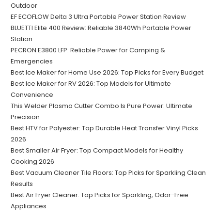
Outdoor
EF ECOFLOW Delta 3 Ultra Portable Power Station Review
BLUETTI Elite 400 Review: Reliable 3840Wh Portable Power
Station
PECRON E3800 LFP: Reliable Power for Camping &
Emergencies
Best Ice Maker for Home Use 2026: Top Picks for Every Budget
Best Ice Maker for RV 2026: Top Models for Ultimate
Convenience
This Welder Plasma Cutter Combo Is Pure Power: Ultimate
Precision
Best HTV for Polyester: Top Durable Heat Transfer Vinyl Picks
2026
Best Smaller Air Fryer: Top Compact Models for Healthy
Cooking 2026
Best Vacuum Cleaner Tile Floors: Top Picks for Sparkling Clean
Results
Best Air Fryer Cleaner: Top Picks for Sparkling, Odor-Free
Appliances