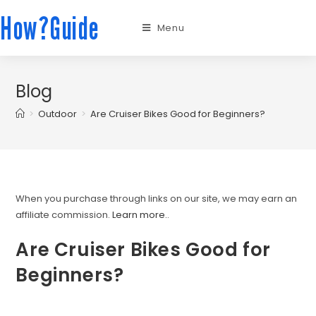
How?Guide
Menu
Blog
>
Outdoor
>
Are Cruiser Bikes Good for Beginners?
When you purchase through links on our site, we may earn an
affiliate commission.
Learn more.
.
Are Cruiser Bikes Good for
Beginners?