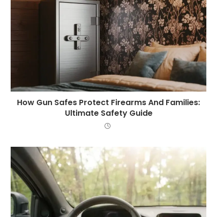
How Gun Safes Protect Firearms And Families:
Ultimate Safety Guide