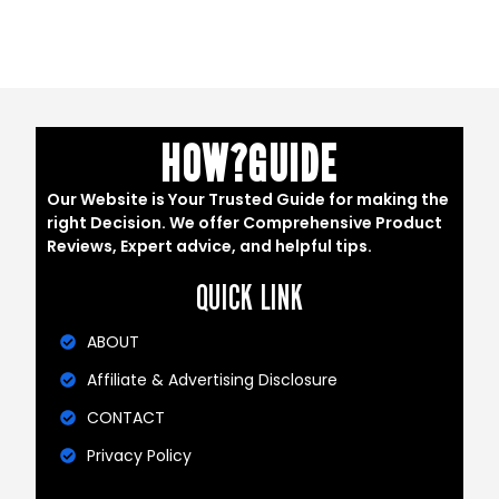
HOW?GUIDE
Our Website is Your Trusted Guide for making the
right Decision. We offer Comprehensive Product
Reviews, Expert advice, and helpful tips.
QUICK LINK
ABOUT
Affiliate & Advertising Disclosure
CONTACT
Privacy Policy