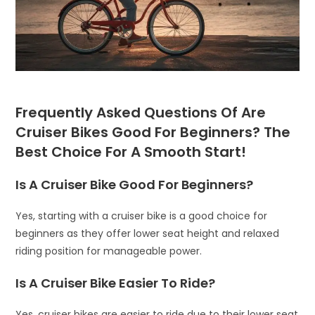
Frequently Asked Questions Of Are
Cruiser Bikes Good For Beginners? The
Best Choice For A Smooth Start!
Is A Cruiser Bike Good For Beginners?
Yes, starting with a cruiser bike is a good choice for
beginners as they offer lower seat height and relaxed
riding position for manageable power.
Is A Cruiser Bike Easier To Ride?
Yes, cruiser bikes are easier to ride due to their lower seat