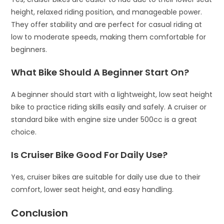
height, relaxed riding position, and manageable power.
They offer stability and are perfect for casual riding at
low to moderate speeds, making them comfortable for
beginners.
What Bike Should A Beginner Start On?
A beginner should start with a lightweight, low seat height
bike to practice riding skills easily and safely. A cruiser or
standard bike with engine size under 500cc is a great
choice.
Is Cruiser Bike Good For Daily Use?
Yes, cruiser bikes are suitable for daily use due to their
comfort, lower seat height, and easy handling.
Conclusion