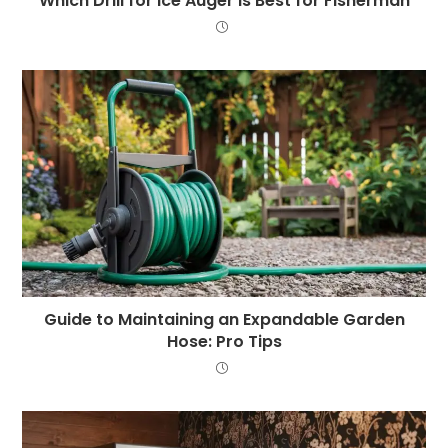
Which Drill for Ice Auger is Best for Fisherman
Guide to Maintaining an Expandable Garden
Hose: Pro Tips