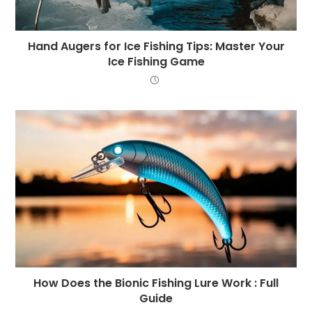
Hand Augers for Ice Fishing Tips: Master Your
Ice Fishing Game
How Does the Bionic Fishing Lure Work : Full
Guide