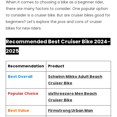
When it comes to choosing a bike as a beginner rider,
there are many factors to consider. One popular option
to consider is a cruiser bike. But are cruiser bikes good for
beginners? Let’s explore the pros and cons of cruiser
bikes for new riders.
Recommended Best Cruiser Bike 2024-
2025
Recommendation
Product
Best Overall
Schwinn Mikko Adult Beach
Cruiser Bike
Popular Choice
sixthreezero Men Beach
Cruiser Bike
Best Value
Firmstrong Urban Man