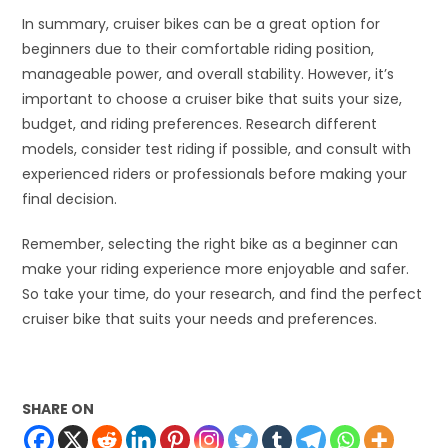
In summary, cruiser bikes can be a great option for
beginners due to their comfortable riding position,
manageable power, and overall stability. However, it’s
important to choose a cruiser bike that suits your size,
budget, and riding preferences. Research different
models, consider test riding if possible, and consult with
experienced riders or professionals before making your
final decision.
Remember, selecting the right bike as a beginner can
make your riding experience more enjoyable and safer.
So take your time, do your research, and find the perfect
cruiser bike that suits your needs and preferences.
SHARE ON