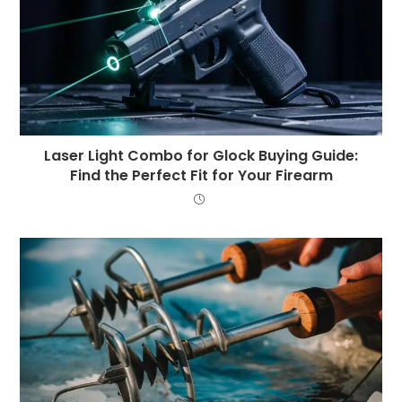
Laser Light Combo for Glock Buying Guide:
Find the Perfect Fit for Your Firearm