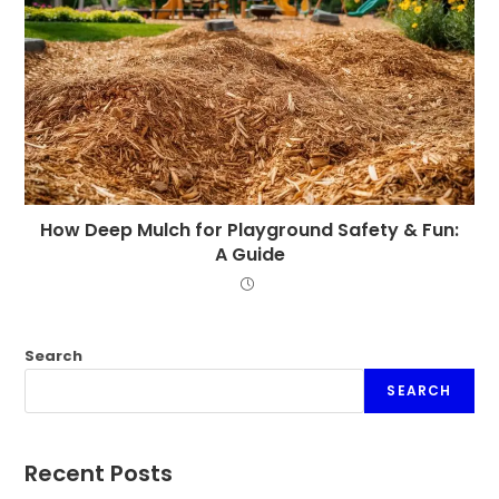
How Deep Mulch for Playground Safety & Fun:
A Guide
Search
SEARCH
Recent Posts