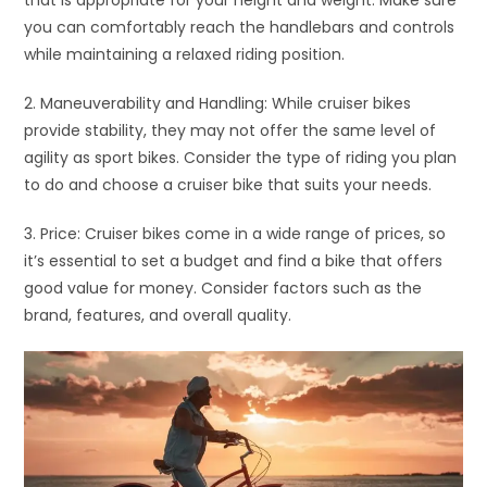
you can comfortably reach the handlebars and controls
while maintaining a relaxed riding position.
2. Maneuverability and Handling: While cruiser bikes
provide stability, they may not offer the same level of
agility as sport bikes. Consider the type of riding you plan
to do and choose a cruiser bike that suits your needs.
3. Price: Cruiser bikes come in a wide range of prices, so
it’s essential to set a budget and find a bike that offers
good value for money. Consider factors such as the
brand, features, and overall quality.