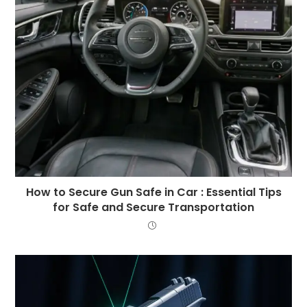
How to Secure Gun Safe in Car : Essential Tips
for Safe and Secure Transportation