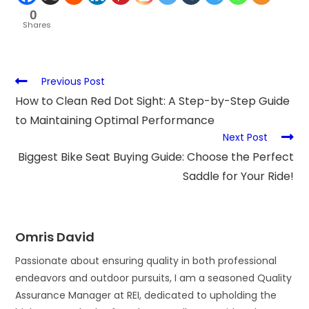
0
Shares
Previous Post
How to Clean Red Dot Sight: A Step-by-Step Guide
to Maintaining Optimal Performance
Next Post
Biggest Bike Seat Buying Guide: Choose the Perfect
Saddle for Your Ride!
Omris David
Passionate about ensuring quality in both professional
endeavors and outdoor pursuits, I am a seasoned Quality
Assurance Manager at REI, dedicated to upholding the