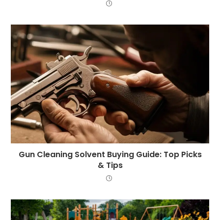
Gun Cleaning Solvent Buying Guide: Top Picks
& Tips