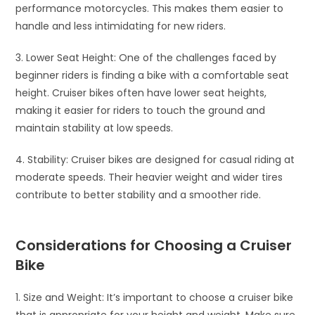
performance motorcycles. This makes them easier to
handle and less intimidating for new riders.
3. Lower Seat Height: One of the challenges faced by
beginner riders is finding a bike with a comfortable seat
height. Cruiser bikes often have lower seat heights,
making it easier for riders to touch the ground and
maintain stability at low speeds.
4. Stability: Cruiser bikes are designed for casual riding at
moderate speeds. Their heavier weight and wider tires
contribute to better stability and a smoother ride.
Considerations for Choosing a Cruiser
Bike
1. Size and Weight: It’s important to choose a cruiser bike
that is appropriate for your height and weight. Make sure