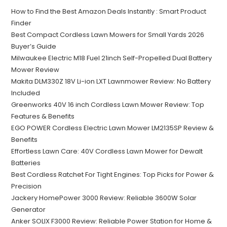
How to Find the Best Amazon Deals Instantly : Smart Product
Finder
Best Compact Cordless Lawn Mowers for Small Yards 2026
Buyer’s Guide
Milwaukee Electric M18 Fuel 21inch Self-Propelled Dual Battery
Mower Review
Makita DLM330Z 18V Li-ion LXT Lawnmower Review: No Battery
Included
Greenworks 40V 16 inch Cordless Lawn Mower Review: Top
Features & Benefits
EGO POWER Cordless Electric Lawn Mower LM2135SP Review &
Benefits
Effortless Lawn Care: 40V Cordless Lawn Mower for Dewalt
Batteries
Best Cordless Ratchet For Tight Engines: Top Picks for Power &
Precision
Jackery HomePower 3000 Review: Reliable 3600W Solar
Generator
Anker SOLIX F3000 Review: Reliable Power Station for Home &