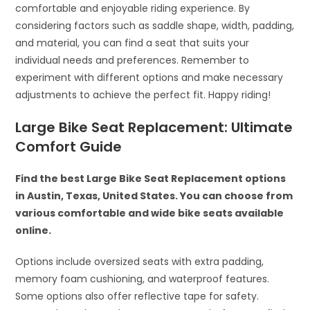
comfortable and enjoyable riding experience. By
considering factors such as saddle shape, width, padding,
and material, you can find a seat that suits your
individual needs and preferences. Remember to
experiment with different options and make necessary
adjustments to achieve the perfect fit. Happy riding!
Large Bike Seat Replacement: Ultimate
Comfort Guide
Find the best Large Bike Seat Replacement options
in Austin, Texas, United States. You can choose from
various comfortable and wide bike seats available
online.
Options include oversized seats with extra padding,
memory foam cushioning, and waterproof features.
Some options also offer reflective tape for safety.