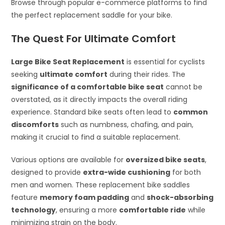
Browse through popular e-commerce platforms to find
the perfect replacement saddle for your bike.
The Quest For Ultimate Comfort
Large Bike Seat Replacement
is essential for cyclists
seeking
ultimate comfort
during their rides. The
significance of a comfortable bike seat
cannot be
overstated, as it directly impacts the overall riding
experience. Standard bike seats often lead to
common
discomforts
such as numbness, chafing, and pain,
making it crucial to find a suitable replacement.
Various options are available for
oversized bike seats
,
designed to provide
extra-wide cushioning
for both
men and women. These replacement bike saddles
feature
memory foam padding
and
shock-absorbing
technology
, ensuring a more
comfortable ride
while
minimizing strain on the body.