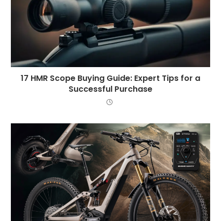
17 HMR Scope Buying Guide: Expert Tips for a
Successful Purchase