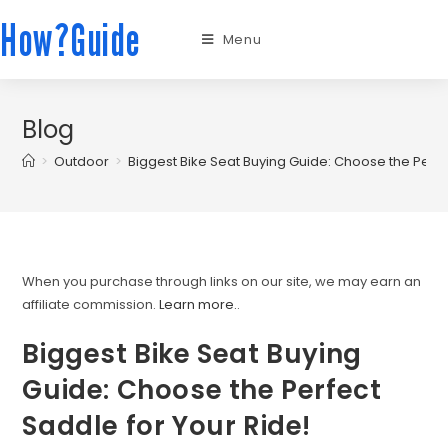
How?Guide
Menu
Blog
>
Outdoor
>
Biggest Bike Seat Buying Guide: Choose the Perfe
When you purchase through links on our site, we may earn an
affiliate commission.
Learn more.
.
Biggest Bike Seat Buying
Guide: Choose the Perfect
Saddle for Your Ride!