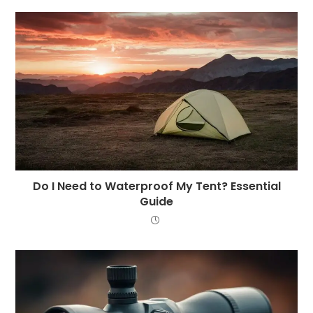
Do I Need to Waterproof My Tent? Essential
Guide