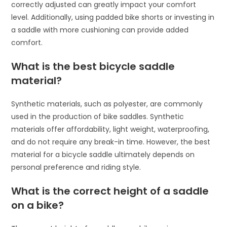
correctly adjusted can greatly impact your comfort
level. Additionally, using padded bike shorts or investing in
a saddle with more cushioning can provide added
comfort.
What is the best bicycle saddle
material?
Synthetic materials, such as polyester, are commonly
used in the production of bike saddles. Synthetic
materials offer affordability, light weight, waterproofing,
and do not require any break-in time. However, the best
material for a bicycle saddle ultimately depends on
personal preference and riding style.
What is the correct height of a saddle
on a bike?