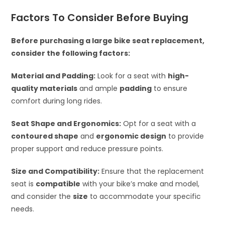
Factors To Consider Before Buying
Before purchasing a large bike seat replacement,
consider the following factors:
Material and Padding:
Look for a seat with
high-
quality materials
and ample
padding
to ensure
comfort during long rides.
Seat Shape and Ergonomics:
Opt for a seat with a
contoured shape
and
ergonomic design
to provide
proper support and reduce pressure points.
Size and Compatibility:
Ensure that the replacement
seat is
compatible
with your bike’s make and model,
and consider the
size
to accommodate your specific
needs.