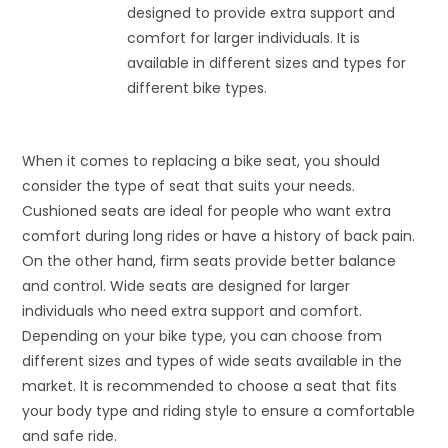
designed to provide extra support and
comfort for larger individuals. It is
available in different sizes and types for
different bike types.
When it comes to replacing a bike seat, you should
consider the type of seat that suits your needs.
Cushioned seats are ideal for people who want extra
comfort during long rides or have a history of back pain.
On the other hand, firm seats provide better balance
and control. Wide seats are designed for larger
individuals who need extra support and comfort.
Depending on your bike type, you can choose from
different sizes and types of wide seats available in the
market. It is recommended to choose a seat that fits
your body type and riding style to ensure a comfortable
and safe ride.