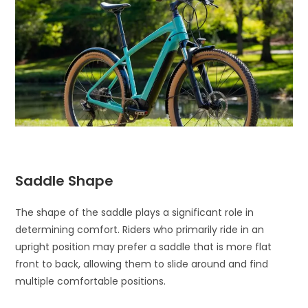
Saddle Shape
The shape of the saddle plays a significant role in
determining comfort. Riders who primarily ride in an
upright position may prefer a saddle that is more flat
front to back, allowing them to slide around and find
multiple comfortable positions.