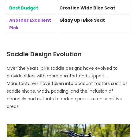
Best Budget
Crostice Wide Bike Seat
Another Excellent
Giddy Up! Bike Seat
Pick
Saddle Design Evolution
Over the years, bike saddle designs have evolved to
provide riders with more comfort and support.
Manufacturers have taken into account factors such as
saddle shape, width, padding, and the inclusion of
channels and cutouts to reduce pressure on sensitive
areas.