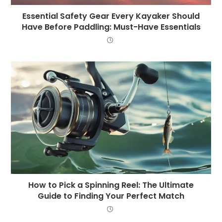
Essential Safety Gear Every Kayaker Should
Have Before Paddling: Must-Have Essentials
How to Pick a Spinning Reel: The Ultimate
Guide to Finding Your Perfect Match