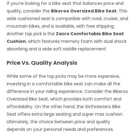
If you’re looking for a bike seat that balances price and
quality, consider the
Bikeroo Oversized Bike Seat
. This
wide cushioned seat is compatible with road, cruiser, and
mountain bikes, and is available, with free shipping.
Another top pick is the
Zacro Comfortable Bike Seat
Cushion
, which features memory foam with dual shock
absorbing and a wide soft saddle replacement.
Price Vs. Quality Analysis
While some of the top picks may be more expensive,
investing in a comfortable bike seat can make all the
difference in your riding experience. Consider the Bikeroo
Oversized Bike Seat, which provides both comfort and
affordability. On the other hand, the Sixthreezero Bike
Seat offers extra large seating and super max cushion
Ultimately, the choice between price and quality
depends on your personal needs and preferences.