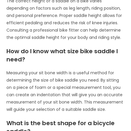
The correct height of a saddle on a bike varies
depending on factors such as leg length, riding position,
and personal preference. Proper saddle height allows for
efficient pedaling and reduces the risk of knee injuries.
Consulting a professional bike fitter can help determine
the optimal saddle height for your body and riding style.
How do I know what size bike saddle I
need?
Measuring your sit bone width is a useful method for
determining the size of bike saddle you need. By sitting
on a piece of foam or a special measurement tool, you
can create an indentation that will give you an accurate
measurement of your sit bone width. This measurement
will guide your selection of a suitable saddle size.
What is the best shape for a bicycle