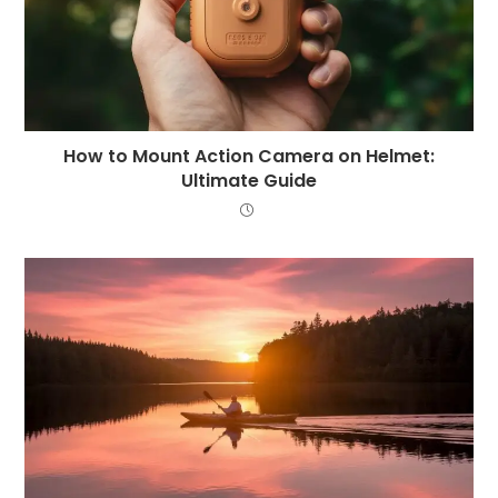
How to Mount Action Camera on Helmet:
Ultimate Guide