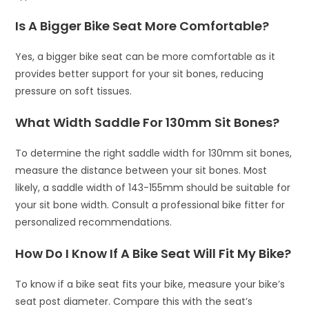
Is A Bigger Bike Seat More Comfortable?
Yes, a bigger bike seat can be more comfortable as it
provides better support for your sit bones, reducing
pressure on soft tissues.
What Width Saddle For 130mm Sit Bones?
To determine the right saddle width for 130mm sit bones,
measure the distance between your sit bones. Most
likely, a saddle width of 143-155mm should be suitable for
your sit bone width. Consult a professional bike fitter for
personalized recommendations.
How Do I Know If A Bike Seat Will Fit My Bike?
To know if a bike seat fits your bike, measure your bike’s
seat post diameter. Compare this with the seat’s