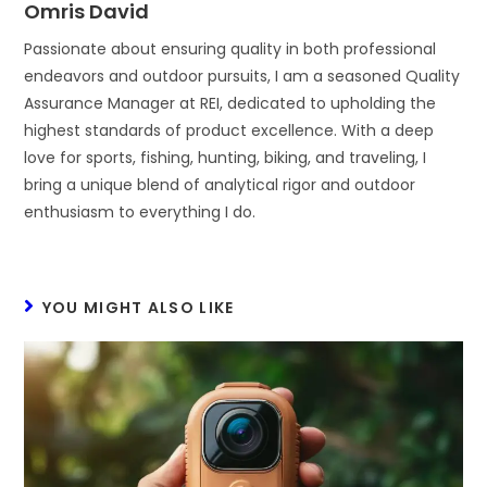
Omris David
Passionate about ensuring quality in both professional
endeavors and outdoor pursuits, I am a seasoned Quality
Assurance Manager at REI, dedicated to upholding the
highest standards of product excellence. With a deep
love for sports, fishing, hunting, biking, and traveling, I
bring a unique blend of analytical rigor and outdoor
enthusiasm to everything I do.
YOU MIGHT ALSO LIKE