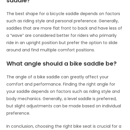
saddle?
The best shape for a bicycle saddle depends on factors
such as riding style and personal preference. Generally,
saddles that are more flat front to back and have less of
a “wave” are considered better for riders who primarily
ride in an upright position but prefer the option to slide
around and find multiple comfort positions.
What angle should a bike saddle be?
The angle of a bike saddle can greatly affect your
comfort and performance. Finding the right angle for
your saddle depends on factors such as riding style and
body mechanics. Generally, a level saddle is preferred,
but slight adjustments can be made based on individual
preference.
In conclusion, choosing the right bike seat is crucial for a