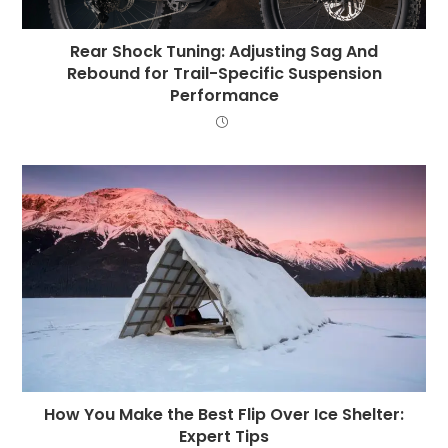
Rear Shock Tuning: Adjusting Sag And
Rebound for Trail-Specific Suspension
Performance
How You Make the Best Flip Over Ice Shelter:
Expert Tips