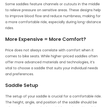
Some saddles feature channels or cutouts in the middle
to relieve pressure on sensitive areas. These designs help
to improve blood flow and reduce numbness, making for
a more comfortable ride, especially during long-distance
rides.
More Expensive = More Comfort?
Price does not always correlate with comfort when it
comes to bike seats. While higher-priced saddles often
offer more advanced materials and technologies, it’s
vital to choose a saddle that suits your individual needs
and preferences.
Saddle Setup
The setup of your saddle is crucial for a comfortable ride.
The height, angle, and position of the saddle should be