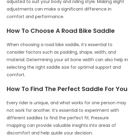
adjusted to suit your body and riding style. Making slight
adjustments can make a significant difference in
comfort and performance.
How To Choose A Road Bike Saddle
When choosing a road bike saddle, it’s essential to
consider factors such as padding, shape, width, and
material. Determining your sit bone width can also help in
selecting the right saddle size for optimal support and
comfort.
How To Find The Perfect Saddle For You
Every rider is unique, and what works for one person may
not work for another. It’s essential to experiment with
different saddles to find the perfect fit. Pressure
mapping can provide valuable insights into areas of
discomfort and help guide your decision.