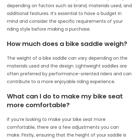
depending on factors such as brand, materials used, and
additional features. It’s essential to have a budget in
mind and consider the specific requirements of your
riding style before making a purchase.
How much does a bike saddle weigh?
The weight of a bike saddle can vary depending on the
materials used and the design. Lightweight saddles are
often preferred by performance-oriented riders and can
contribute to a more enjoyable riding experience.
What can I do to make my bike seat
more comfortable?
If you’re looking to make your bike seat more
comfortable, there are a few adjustments you can
make. Firstly, ensuring that the height of your saddle is