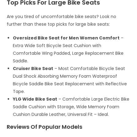
Top Picks For Large Bike Seats
Are you tired of uncomfortable bike seats? Look no
further than these top picks for large bike seats:
Oversized Bike Seat for Men Women Comfort
–
Extra Wide Soft Bicycle Seat Cushion with
Comfortable Wing Padded, Large Replacement Bike
Saddle.
Cruiser Bike Seat
– Most Comfortable Bicycle Seat
Dual Shock Absorbing Memory Foam Waterproof
Bicycle Saddle Bike Seat Replacement with Reflective
Tape.
YLG Wide Bike Seat
– Comfortable Large Electric Bike
Saddle Cushion with Storage, Wide Memory Foam
Cushion Durable Leather, Universal Fit – Ideal.
Reviews Of Popular Models