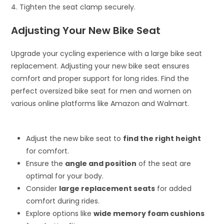
4. Tighten the seat clamp securely.
Adjusting Your New Bike Seat
Upgrade your cycling experience with a large bike seat
replacement. Adjusting your new bike seat ensures
comfort and proper support for long rides. Find the
perfect oversized bike seat for men and women on
various online platforms like Amazon and Walmart.
Adjust the new bike seat to
find the right height
for comfort.
Ensure the
angle and position
of the seat are
optimal for your body.
Consider
large replacement seats
for added
comfort during rides.
Explore options like
wide memory foam cushions