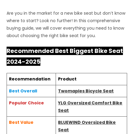
Are you in the market for a new bike seat but don’t know
where to start? Look no further! In this comprehensive
buying guide, we will cover everything you need to know
about choosing the right bike seat for you.
Recommended Best Biggest Bike Seat
2024-2025
Recommendation
Product
Best Overall
Twomaples Bicycle Seat
Popular Choice
YLG Oversized Comfort Bike
Seat
Best Value
BLUEWIND Oversized Bike
Seat