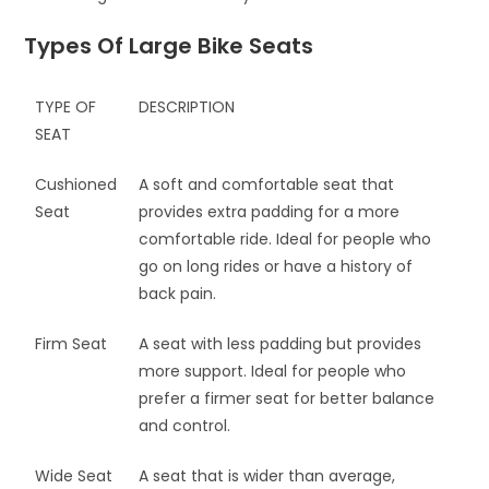
Types Of Large Bike Seats
TYPE OF
DESCRIPTION
SEAT
Cushioned
A soft and comfortable seat that
Seat
provides extra padding for a more
comfortable ride. Ideal for people who
go on long rides or have a history of
back pain.
Firm Seat
A seat with less padding but provides
more support. Ideal for people who
prefer a firmer seat for better balance
and control.
Wide Seat
A seat that is wider than average,