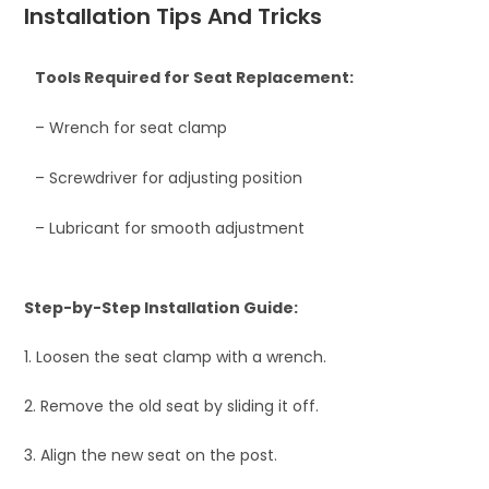
Installation Tips And Tricks
Tools Required for Seat Replacement:
– Wrench for seat clamp
– Screwdriver for adjusting position
– Lubricant for smooth adjustment
Step-by-Step Installation Guide:
1. Loosen the seat clamp with a wrench.
2. Remove the old seat by sliding it off.
3. Align the new seat on the post.