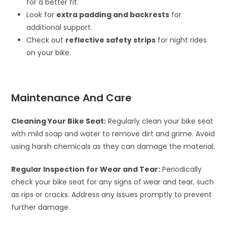
for a better fit.
Look for
extra padding and backrests
for
additional support.
Check out
reflective safety strips
for night rides
on your bike.
Maintenance And Care
Cleaning Your Bike Seat:
Regularly clean your bike seat
with mild soap and water to remove dirt and grime. Avoid
using harsh chemicals as they can damage the material.
Regular Inspection for Wear and Tear:
Periodically
check your bike seat for any signs of wear and tear, such
as rips or cracks. Address any issues promptly to prevent
further damage.