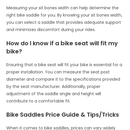
Measuring your sit bones width can help determine the
right bike saddle for you. By knowing your sit bones width,
you can select a saddle that provides adequate support
and minimizes discomfort during your rides.
How do I know if a bike seat will fit my
bike?
Ensuring that a bike seat will fit your bike is essential for a
proper installation. You can measure the seat post
diameter and compare it to the specifications provided
by the seat manufacturer. Additionally, proper
adjustment of the saddle angle and height will
contribute to a comfortable fit.
Bike Saddles Price Guide & Tips/Tricks
When it comes to bike saddles, prices can vary widely