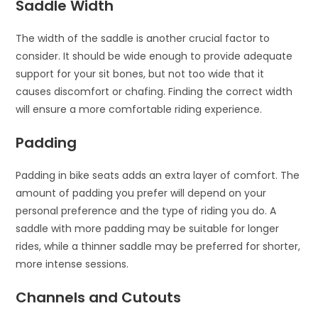
Saddle Width
The width of the saddle is another crucial factor to
consider. It should be wide enough to provide adequate
support for your sit bones, but not too wide that it
causes discomfort or chafing. Finding the correct width
will ensure a more comfortable riding experience.
Padding
Padding in bike seats adds an extra layer of comfort. The
amount of padding you prefer will depend on your
personal preference and the type of riding you do. A
saddle with more padding may be suitable for longer
rides, while a thinner saddle may be preferred for shorter,
more intense sessions.
Channels and Cutouts