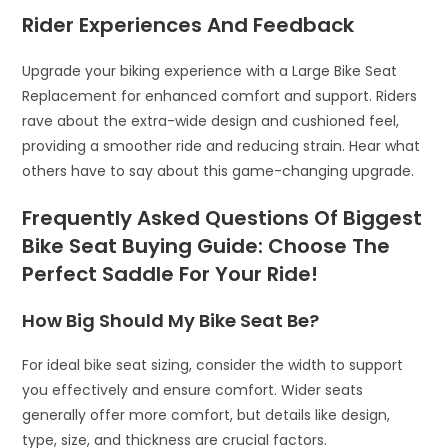
Rider Experiences And Feedback
Upgrade your biking experience with a Large Bike Seat
Replacement for enhanced comfort and support. Riders
rave about the extra-wide design and cushioned feel,
providing a smoother ride and reducing strain. Hear what
others have to say about this game-changing upgrade.
Frequently Asked Questions Of Biggest
Bike Seat Buying Guide: Choose The
Perfect Saddle For Your Ride!
How Big Should My Bike Seat Be?
For ideal bike seat sizing, consider the width to support
you effectively and ensure comfort. Wider seats
generally offer more comfort, but details like design,
type, size, and thickness are crucial factors.