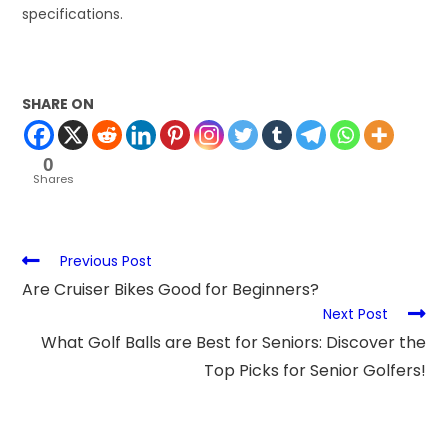
specifications.
SHARE ON
0
Shares
Previous Post
Are Cruiser Bikes Good for Beginners?
Next Post
What Golf Balls are Best for Seniors: Discover the
Top Picks for Senior Golfers!