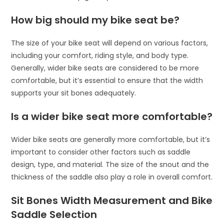
How big should my bike seat be?
The size of your bike seat will depend on various factors,
including your comfort, riding style, and body type.
Generally, wider bike seats are considered to be more
comfortable, but it’s essential to ensure that the width
supports your sit bones adequately.
Is a wider bike seat more comfortable?
Wider bike seats are generally more comfortable, but it’s
important to consider other factors such as saddle
design, type, and material. The size of the snout and the
thickness of the saddle also play a role in overall comfort.
Sit Bones Width Measurement and Bike
Saddle Selection