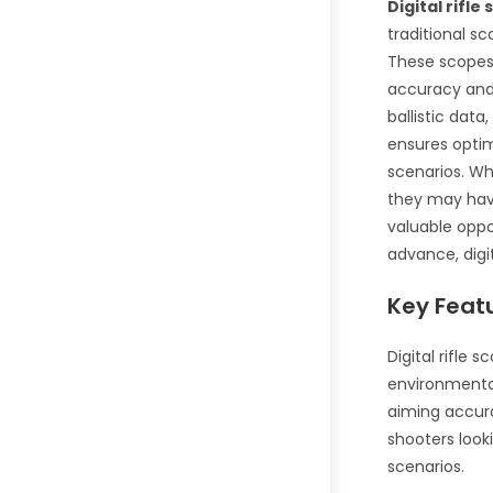
Digital rifle
traditional sc
These scope
accuracy and 
ballistic data
ensures opti
scenarios. Wh
they may have
valuable oppo
advance, digi
Key Featu
Digital rifle 
environmental
aiming accura
shooters look
scenarios.