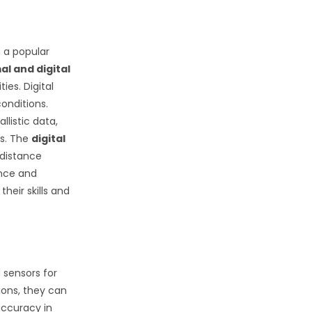
 a popular
l and digital
ies. Digital
conditions.
listic data,
rs. The
digital
-distance
ance and
heir skills and
d sensors for
ions, they can
accuracy in