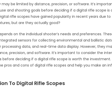
 may be limited by distance, precision, or software. It’s importa
se and shooting goals before deciding if a digital rifle scope is
igital rifle scopes have gained popularity in recent years due to 
ures, but are they actually good?
pends on the individual shooter’s needs and preferences. Thes
 integrated sensors for collecting environmental and ballistic da
r processing data, and real-time data display. However, they ma
ance, precision, and software. It’s important to consider the in
 before deciding if a digital rifle scope is worth the investment.
he pros and cons of digital rifle scopes and help you make an i
ion To Digital Rifle Scopes