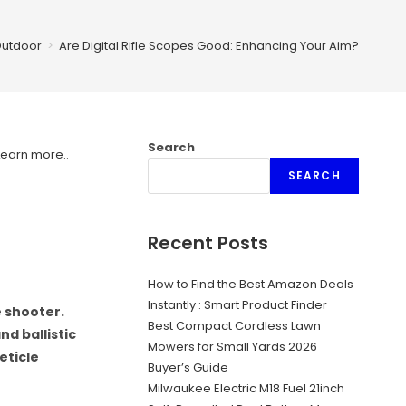
utdoor
>
Are Digital Rifle Scopes Good: Enhancing Your Aim?
Search
Learn more.
.
SEARCH
Recent Posts
How to Find the Best Amazon Deals
Instantly : Smart Product Finder
e shooter.
Best Compact Cordless Lawn
d ballistic
Mowers for Small Yards 2026
eticle
Buyer’s Guide
Milwaukee Electric M18 Fuel 21inch