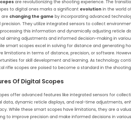
 scopes
are revolutionizing the shooting experience. The transiti
opes to digital ones marks a significant
evolution
in the world o
s are
changing the game
by incorporating advanced technolo
precision. They utilize integrated sensors to collect environme
, processing this information and dynamically adjusting reticle di
mal aiming adjustments and informed decision-making in variou
ile smart scopes excel in solving for distance and generating ho
 limitations in terms of distance, precision, or software. Howeve
rtunities for skill development and learning. As technology cont
tal rifle scopes are poised to become a standard in the shooti
res Of Digital Scopes
scopes offer advanced features like integrated sensors for collect
 data, dynamic reticle displays, and real-time adjustments, e
cy. While these smart scopes have limitations, they are a valuab
ing to improve precision and make informed decisions in variou