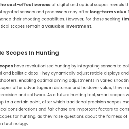
he cost-effectiveness
of digital and optical scopes reveals th
integrated sensors and processors may offer
long-term value
f
hance their shooting capabilities. However, for those seeking
ti
ptical scopes remain a
valuable investment
.
le Scopes In Hunting
scopes
have revolutionized hunting by integrating sensors to col
 and ballistic data. They dynamically adjust reticle displays and
shooters, enabling optimal aiming adjustments in varied shootin
copes offer advantages in distance and holdover value, they 
 precision and software. As a future hunting tool, smart scopes wi
 up to a certain point, after which traditional precision scopes m
hical considerations and fair chase are important factors to con
copes for hunting, as they raise questions about the fairness of
on technology.