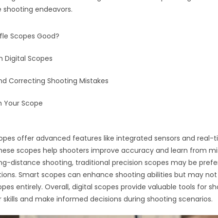
e shooting endeavors.
Rifle Scopes Good?
h Digital Scopes
nd Correcting Shooting Mistakes
h Your Scope
 scopes offer advanced features like integrated sensors and real-
hese scopes help shooters improve accuracy and learn from mi
ong-distance shooting, traditional precision scopes may be prefe
ations. Smart scopes can enhance shooting abilities but may not
opes entirely. Overall, digital scopes provide valuable tools for s
 skills and make informed decisions during shooting scenarios.