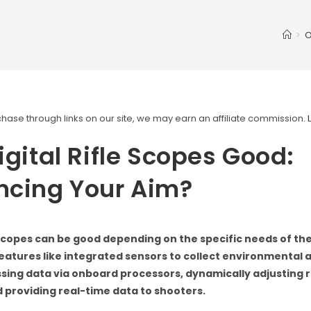
>
O
ase through links on our site, we may earn an affiliate commission.
igital Rifle Scopes Good:
ncing Your Aim?
e scopes can be good depending on the specific needs of th
eatures like integrated sensors to collect environmental an
sing data via onboard processors, dynamically adjusting r
d providing real-time data to shooters.