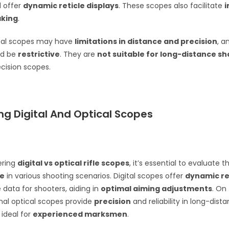
d offer
dynamic reticle displays
. These scopes also facilitate
aking
.
ital scopes may have
limitations in distance and precision
, a
ld be
restrictive
. They are
not suitable for long-distance s
ecision scopes.
g Digital And Optical Scopes
ering
digital vs optical rifle scopes
, it’s essential to evaluate th
e
in various shooting scenarios. Digital scopes offer
dynamic ret
 data for shooters, aiding in
optimal aiming adjustments
. On
onal optical scopes provide
precision
and reliability in long-dist
ideal for
experienced marksmen
.