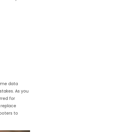
time data
stakes. As you
rred for
 replace
hooters to