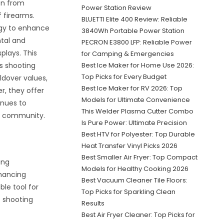
on from
Power Station Review
f firearms.
BLUETTI Elite 400 Review: Reliable
gy to enhance
3840Wh Portable Power Station
ntal and
PECRON E3800 LFP: Reliable Power
splays. This
for Camping & Emergencies
s shooting
Best Ice Maker for Home Use 2026:
Top Picks for Every Budget
ldover values,
Best Ice Maker for RV 2026: Top
r, they offer
Models for Ultimate Convenience
inues to
This Welder Plasma Cutter Combo
ng community.
Is Pure Power: Ultimate Precision
Best HTV for Polyester: Top Durable
Heat Transfer Vinyl Picks 2026
Best Smaller Air Fryer: Top Compact
ing
Models for Healthy Cooking 2026
nhancing
Best Vacuum Cleaner Tile Floors:
le tool for
Top Picks for Sparkling Clean
s shooting
Results
Best Air Fryer Cleaner: Top Picks for