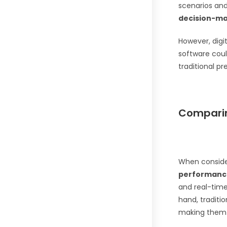
scenarios an
decision-m
However, dig
software cou
traditional pr
Comparin
When consid
performanc
and real-time
hand, traditi
making them 