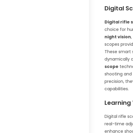
Digital S
Digital rifle
choice for h
night vision
,
scopes provide
These smart s
dynamically a
scope
techno
shooting and 
precision, the
capabilities.
Learning 
Digital rifle 
real-time adj
enhance shoot