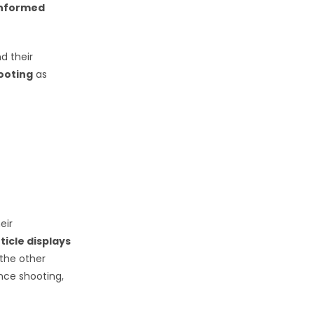
informed
nd their
hooting
as
eir
icle displays
 the other
ance shooting,