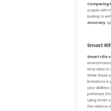
Comparing t
scopes with 
looking to en
accuracy
, o
Smart Rif
Smart rifle 
environmental
time data to 
While these s
limitations in
your abilities
preferred. Et
using smart s
the reliance 