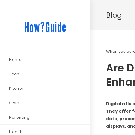
Blog
How?Guide
When you purch
Home
Are D
Tech
Enha
Kitchen
Style
Digital rifl
They offer f
Parenting
data, proces
displays, an
Health