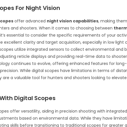
copes For Night Vision
 scopes
offer advanced
night vision capabilities
, making them
unters and shooters. When it comes to choosing between
therma
 it’s essential to consider the specific requirements of your activit
 excellent clarity and target acquisition, especially in low light 
copes utilize integrated sensors to collect environmental and bal
djusting reticle displays and providing real-time data to shoote
logy continues to evolve, offering enhanced features for long
precision. While digital scopes have limitations in terms of dist
y are a valuable tool for hunters and shooters looking to elevate t
With Digital Scopes
scopes offer versatility, aiding in precision shooting with integrate
ustments based on environmental data. While they have limitat
ing skills before transitioning to traditional scopes for greater 