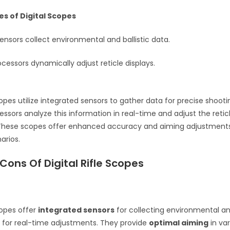
es of Digital Scopes
ensors collect environmental and ballistic data.
essors dynamically adjust reticle displays.
scopes utilize integrated sensors to gather data for precise shoot
ssors analyze this information in real-time and adjust the reticl
 These scopes offer enhanced accuracy and aiming adjustments
arios.
Cons Of Digital Rifle Scopes
scopes offer
integrated sensors
for collecting environmental and
g for real-time adjustments. They provide
optimal aiming
in va