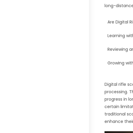
long-distanc
Are Digital 
Learning wit
Reviewing a
Growing wit
Digital rifle
processing. T
progress in l
certain limit
traditional sc
enhance their