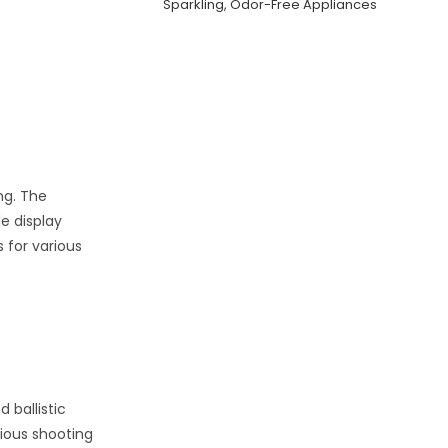
Sparkling, Odor-Free Appliances
ing. The
e display
 for various
 ballistic
rious shooting