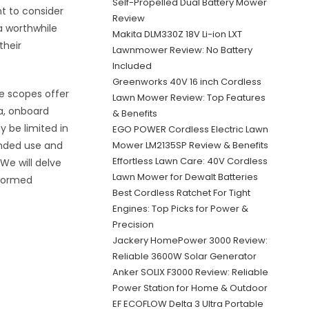
Self-Propelled Dual Battery Mower
nt to consider
Review
 a worthwhile
Makita DLM330Z 18V Li-ion LXT
their
Lawnmower Review: No Battery
Included
Greenworks 40V 16 inch Cordless
e scopes offer
Lawn Mower Review: Top Features
ta, onboard
& Benefits
y be limited in
EGO POWER Cordless Electric Lawn
tended use and
Mower LM2135SP Review & Benefits
Effortless Lawn Care: 40V Cordless
 We will delve
Lawn Mower for Dewalt Batteries
nformed
Best Cordless Ratchet For Tight
Engines: Top Picks for Power &
Precision
Jackery HomePower 3000 Review:
Reliable 3600W Solar Generator
Anker SOLIX F3000 Review: Reliable
Power Station for Home & Outdoor
EF ECOFLOW Delta 3 Ultra Portable