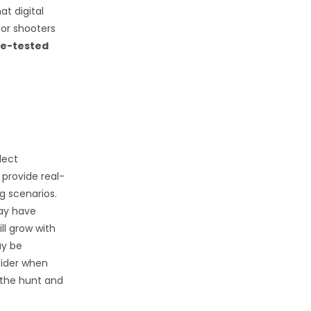
at digital
or shooters
me-tested
lect
 provide real-
g scenarios.
may have
ll grow with
ay be
sider when
 the hunt and