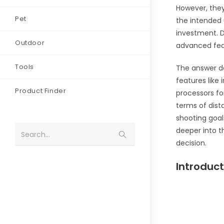
However, they
Pet
the intended u
investment. D
Outdoor
advanced feat
Tools
The answer de
features like
Product Finder
processors fo
terms of dist
shooting goals
deeper into t
Search...
decision.
Introduct