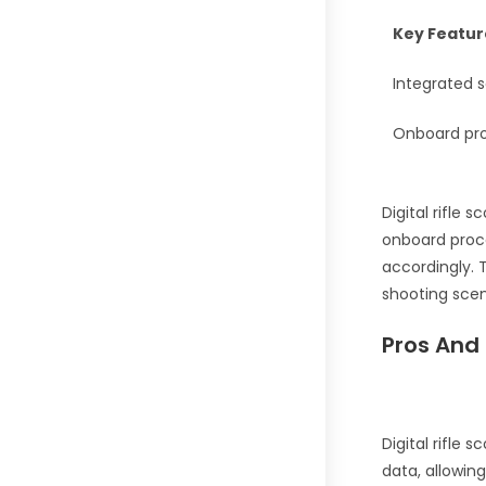
Key Featur
Integrated s
Onboard proc
Digital rifle 
onboard proce
accordingly.
shooting scen
Pros And 
Digital rifle 
data, allowin