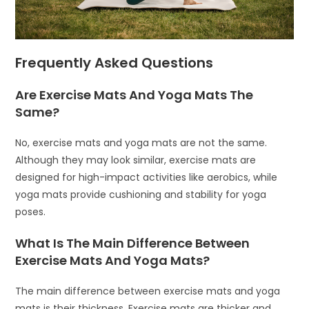
Frequently Asked Questions
Are Exercise Mats And Yoga Mats The
Same?
No, exercise mats and yoga mats are not the same.
Although they may look similar, exercise mats are
designed for high-impact activities like aerobics, while
yoga mats provide cushioning and stability for yoga
poses.
What Is The Main Difference Between
Exercise Mats And Yoga Mats?
The main difference between exercise mats and yoga
mats is their thickness. Exercise mats are thicker and