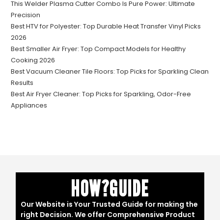
This Welder Plasma Cutter Combo Is Pure Power: Ultimate
Precision
Best HTV for Polyester: Top Durable Heat Transfer Vinyl Picks
2026
Best Smaller Air Fryer: Top Compact Models for Healthy
Cooking 2026
Best Vacuum Cleaner Tile Floors: Top Picks for Sparkling Clean
Results
Best Air Fryer Cleaner: Top Picks for Sparkling, Odor-Free
Appliances
HOW?GUIDE
Our Website is Your Trusted Guide for making the
right Decision. We offer Comprehensive Product