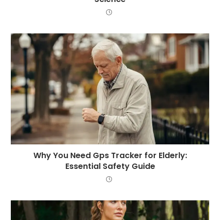
Why You Need Gps Tracker for Elderly:
Essential Safety Guide