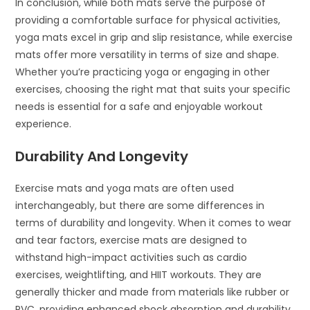
In conclusion, while both mats serve the purpose of
providing a comfortable surface for physical activities,
yoga mats excel in grip and slip resistance, while exercise
mats offer more versatility in terms of size and shape.
Whether you’re practicing yoga or engaging in other
exercises, choosing the right mat that suits your specific
needs is essential for a safe and enjoyable workout
experience.
Durability And Longevity
Exercise mats and yoga mats are often used
interchangeably, but there are some differences in
terms of durability and longevity. When it comes to wear
and tear factors, exercise mats are designed to
withstand high-impact activities such as cardio
exercises, weightlifting, and HIIT workouts. They are
generally thicker and made from materials like rubber or
PVC, providing enhanced shock absorption and durability.