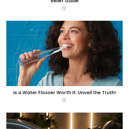
Relief Guide
Is a Water Flosser Worth It: Unveil the Truth!