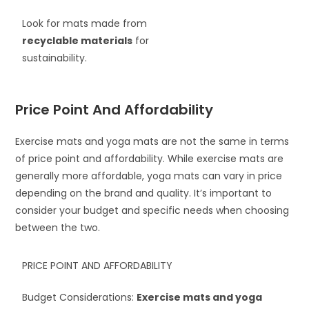
Look for mats made from
recyclable materials
for
sustainability.
Price Point And Affordability
Exercise mats and yoga mats are not the same in terms
of price point and affordability. While exercise mats are
generally more affordable, yoga mats can vary in price
depending on the brand and quality. It’s important to
consider your budget and specific needs when choosing
between the two.
PRICE POINT AND AFFORDABILITY
Budget Considerations:
Exercise mats and yoga