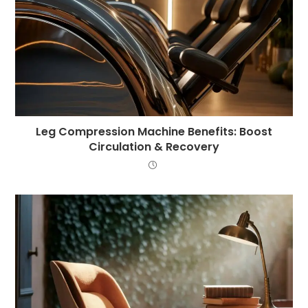
Leg Compression Machine Benefits: Boost
Circulation & Recovery