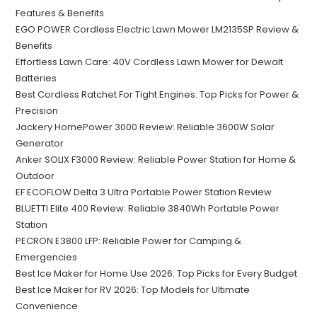
Features & Benefits
EGO POWER Cordless Electric Lawn Mower LM2135SP Review &
Benefits
Effortless Lawn Care: 40V Cordless Lawn Mower for Dewalt
Batteries
Best Cordless Ratchet For Tight Engines: Top Picks for Power &
Precision
Jackery HomePower 3000 Review: Reliable 3600W Solar
Generator
Anker SOLIX F3000 Review: Reliable Power Station for Home &
Outdoor
EF ECOFLOW Delta 3 Ultra Portable Power Station Review
BLUETTI Elite 400 Review: Reliable 3840Wh Portable Power
Station
PECRON E3800 LFP: Reliable Power for Camping &
Emergencies
Best Ice Maker for Home Use 2026: Top Picks for Every Budget
Best Ice Maker for RV 2026: Top Models for Ultimate
Convenience