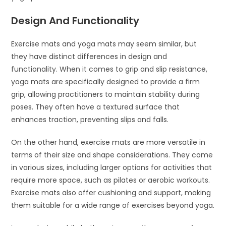
Design And Functionality
Exercise mats and yoga mats may seem similar, but
they have distinct differences in design and
functionality. When it comes to grip and slip resistance,
yoga mats are specifically designed to provide a firm
grip, allowing practitioners to maintain stability during
poses. They often have a textured surface that
enhances traction, preventing slips and falls.
On the other hand, exercise mats are more versatile in
terms of their size and shape considerations. They come
in various sizes, including larger options for activities that
require more space, such as pilates or aerobic workouts.
Exercise mats also offer cushioning and support, making
them suitable for a wide range of exercises beyond yoga.