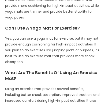
provide more cushioning for high-impact activities, while
yoga mats are thinner and provide better stability for
yoga poses.
Can I Use A Yoga Mat For Exercise?
Yes, you can use a yoga mat for exercise, but it may not
provide enough cushioning for high-impact activities. If
you plan to do exercises like jumping jacks or burpees, it’s
best to use an exercise mat that provides more shock
absorption.
What Are The Benefits Of Using An Exercise
Mat?
Using an exercise mat provides several benefits,
including better shock absorption, improved traction, and
increased comfort during high-impact activities. It also