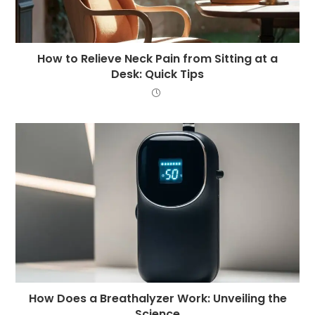
How to Relieve Neck Pain from Sitting at a
Desk: Quick Tips
How Does a Breathalyzer Work: Unveiling the
Science