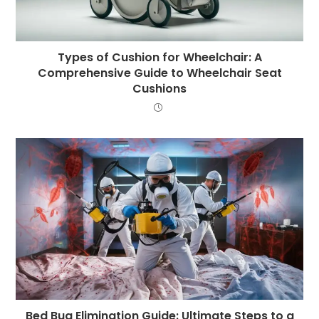
Types of Cushion for Wheelchair: A
Comprehensive Guide to Wheelchair Seat
Cushions
Bed Bug Elimination Guide: Ultimate Steps to a