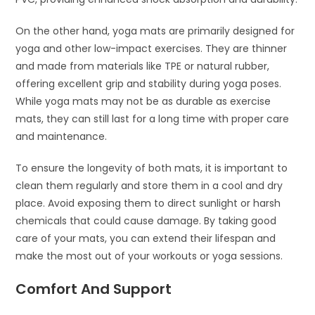
On the other hand, yoga mats are primarily designed for
yoga and other low-impact exercises. They are thinner
and made from materials like TPE or natural rubber,
offering excellent grip and stability during yoga poses.
While yoga mats may not be as durable as exercise
mats, they can still last for a long time with proper care
and maintenance.
To ensure the longevity of both mats, it is important to
clean them regularly and store them in a cool and dry
place. Avoid exposing them to direct sunlight or harsh
chemicals that could cause damage. By taking good
care of your mats, you can extend their lifespan and
make the most out of your workouts or yoga sessions.
Comfort And Support