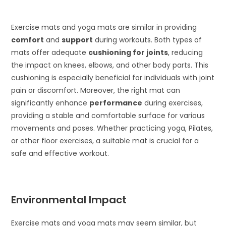
Exercise mats and yoga mats are similar in providing
comfort
and
support
during workouts. Both types of
mats offer adequate
cushioning for joints
, reducing
the impact on knees, elbows, and other body parts. This
cushioning is especially beneficial for individuals with joint
pain or discomfort. Moreover, the right mat can
significantly enhance
performance
during exercises,
providing a stable and comfortable surface for various
movements and poses. Whether practicing yoga, Pilates,
or other floor exercises, a suitable mat is crucial for a
safe and effective workout.
Environmental Impact
Exercise mats and yoga mats may seem similar, but