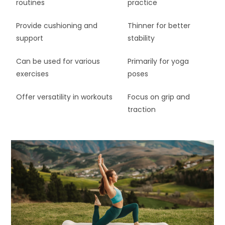
routines
practice
Provide cushioning and
Thinner for better
support
stability
Can be used for various
Primarily for yoga
exercises
poses
Offer versatility in workouts
Focus on grip and
traction