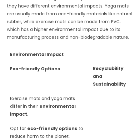
they have different environmental impacts. Yoga mats
are usually made from eco-friendly materials like natural
rubber, while exercise mats can be made from PVC,
which has a higher environmental impact due to its
manufacturing process and non-biodegradable nature.
Environmental Impact
Recyclability
Eco-friendly Options
and
Sustainability
Exercise mats and yoga mats
differ in their
environmental
impact
.
Opt for
eco-friendly options
to
reduce harm to the planet.