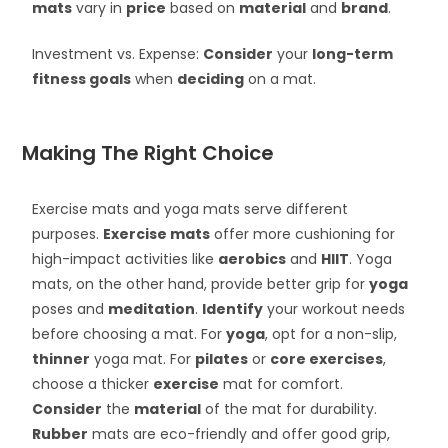
mats
vary in
price
based on
material
and
brand
.
Investment vs. Expense:
Consider
your
long-term
fitness goals
when
deciding
on a mat.
Making The Right Choice
Exercise mats and yoga mats serve different
purposes.
Exercise mats
offer more cushioning for
high-impact activities like
aerobics
and
HIIT
. Yoga
mats, on the other hand, provide better grip for
yoga
poses and
meditation
.
Identify
your workout needs
before choosing a mat. For
yoga
, opt for a non-slip,
thinner
yoga mat. For
pilates
or
core exercises
,
choose a thicker
exercise
mat for comfort.
Consider
the
material
of the mat for durability.
Rubber
mats are eco-friendly and offer good grip,