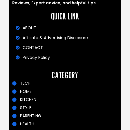
Reviews, Expert advice, and helpful tips.
QUICK LINK
ABOUT
Affiliate & Advertising Disclosure
CONTACT
Privacy Policy
CATEGORY
TECH
HOME
KITCHEN
STYLE
PARENTING
HEALTH