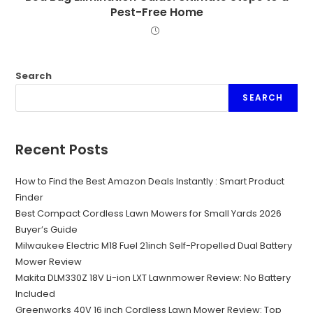
Pest-Free Home
Search
SEARCH
Recent Posts
How to Find the Best Amazon Deals Instantly : Smart Product
Finder
Best Compact Cordless Lawn Mowers for Small Yards 2026
Buyer’s Guide
Milwaukee Electric M18 Fuel 21inch Self-Propelled Dual Battery
Mower Review
Makita DLM330Z 18V Li-ion LXT Lawnmower Review: No Battery
Included
Greenworks 40V 16 inch Cordless Lawn Mower Review: Top