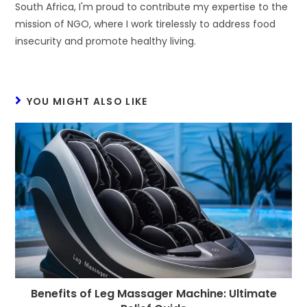
South Africa, I'm proud to contribute my expertise to the
mission of NGO, where I work tirelessly to address food
insecurity and promote healthy living.
YOU MIGHT ALSO LIKE
Benefits of Leg Massager Machine: Ultimate