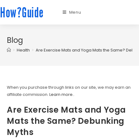
How?Guide
Menu
Blog
>
Health
>
Are Exercise Mats and Yoga Mats the Same? Debun
When you purchase through links on our site, we may earn an
affiliate commission.
Learn more.
.
Are Exercise Mats and Yoga
Mats the Same? Debunking
Myths