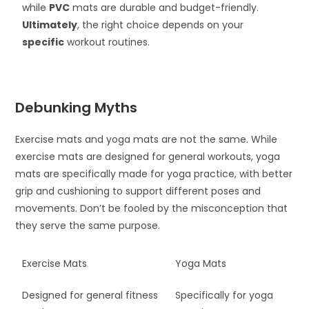
while
PVC
mats are durable and budget-friendly.
Ultimately
, the right choice depends on your
specific
workout routines.
Debunking Myths
Exercise mats and yoga mats are not the same. While
exercise mats are designed for general workouts, yoga
mats are specifically made for yoga practice, with better
grip and cushioning to support different poses and
movements. Don’t be fooled by the misconception that
they serve the same purpose.
Exercise Mats
Yoga Mats
Designed for general fitness
Specifically for yoga