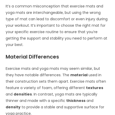
It’s a common misconception that exercise mats and
yoga mats are interchangeable, but using the wrong
type of mat can lead to discomfort or even injury during
your workout. It’s important to choose the right mat for
your specific exercise routine to ensure that you’re
getting the support and stability you need to perform at
your best.
Material Differences
Exercise mats and yoga mats may seem similar, but
they have notable differences. The
material
used in
their construction sets them apart. Exercise mats often
feature a variety of foam, offering different
textures
and
densities
. In contrast, yoga mats are typically
thinner and made with a specific
thickness
and
density
to provide a stable and supportive surface for
yoga practice.