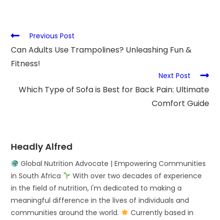
Previous Post
Can Adults Use Trampolines? Unleashing Fun &
Fitness!
Next Post
Which Type of Sofa is Best for Back Pain: Ultimate
Comfort Guide
Headly Alfred
Global Nutrition Advocate | Empowering Communities
in South Africa
With over two decades of experience
in the field of nutrition, I'm dedicated to making a
meaningful difference in the lives of individuals and
communities around the world.
Currently based in