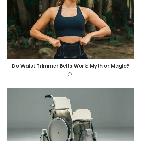
Do Waist Trimmer Belts Work: Myth or Magic?