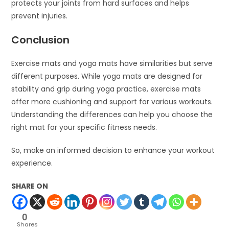
protects your joints from hard surfaces and helps
prevent injuries.
Conclusion
Exercise mats and yoga mats have similarities but serve
different purposes. While yoga mats are designed for
stability and grip during yoga practice, exercise mats
offer more cushioning and support for various workouts.
Understanding the differences can help you choose the
right mat for your specific fitness needs.
So, make an informed decision to enhance your workout
experience.
SHARE ON
0
Shares