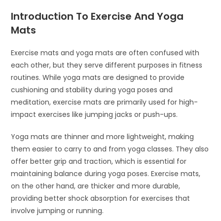
Introduction To Exercise And Yoga
Mats
Exercise mats and yoga mats are often confused with
each other, but they serve different purposes in fitness
routines. While yoga mats are designed to provide
cushioning and stability during yoga poses and
meditation, exercise mats are primarily used for high-
impact exercises like jumping jacks or push-ups.
Yoga mats are thinner and more lightweight, making
them easier to carry to and from yoga classes. They also
offer better grip and traction, which is essential for
maintaining balance during yoga poses. Exercise mats,
on the other hand, are thicker and more durable,
providing better shock absorption for exercises that
involve jumping or running.