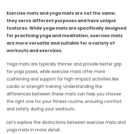
Exercise mats and yoga mats are not the same;
they serve different purposes and have unique
features. While yoga mats are specifically designed
for practicing yoga and meditation, exercise mats
are more versatile and suitable for a variety of
workouts and exercises.
Yoga mats are typically thinner and provide better grip
for yoga poses, while exercise mats offer more
cushioning and support for high-impact activities like
cardio or strength training. Understanding the
differences between these mats can help you choose
the right one for your fitness routine, ensuring comfort
and safety during your workouts.
Let’s explore the distinctions between exercise mats and
yoga mats in more detail.