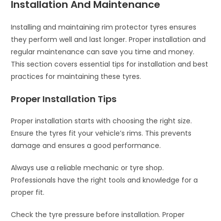
Installation And Maintenance
Installing and maintaining rim protector tyres ensures
they perform well and last longer. Proper installation and
regular maintenance can save you time and money.
This section covers essential tips for installation and best
practices for maintaining these tyres.
Proper Installation Tips
Proper installation starts with choosing the right size.
Ensure the tyres fit your vehicle’s rims. This prevents
damage and ensures a good performance.
Always use a reliable mechanic or tyre shop.
Professionals have the right tools and knowledge for a
proper fit.
Check the tyre pressure before installation. Proper