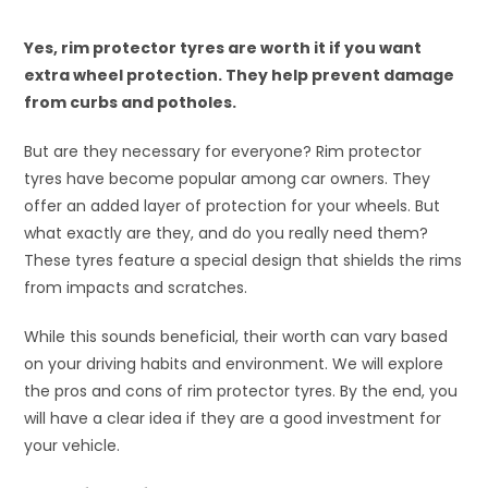
Yes, rim protector tyres are worth it if you want
extra wheel protection. They help prevent damage
from curbs and potholes.
But are they necessary for everyone? Rim protector
tyres have become popular among car owners. They
offer an added layer of protection for your wheels. But
what exactly are they, and do you really need them?
These tyres feature a special design that shields the rims
from impacts and scratches.
While this sounds beneficial, their worth can vary based
on your driving habits and environment. We will explore
the pros and cons of rim protector tyres. By the end, you
will have a clear idea if they are a good investment for
your vehicle.