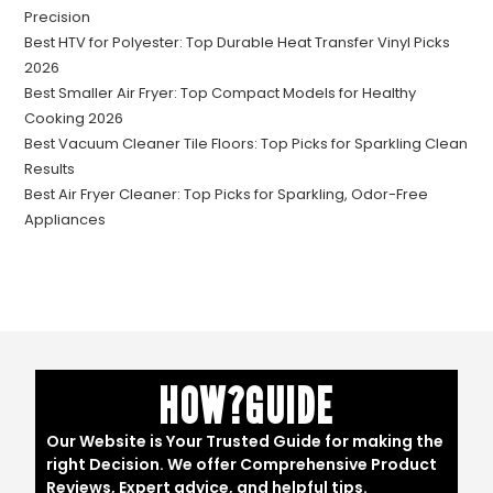
Precision
Best HTV for Polyester: Top Durable Heat Transfer Vinyl Picks
2026
Best Smaller Air Fryer: Top Compact Models for Healthy
Cooking 2026
Best Vacuum Cleaner Tile Floors: Top Picks for Sparkling Clean
Results
Best Air Fryer Cleaner: Top Picks for Sparkling, Odor-Free
Appliances
HOW?GUIDE
Our Website is Your Trusted Guide for making the
right Decision. We offer Comprehensive Product
Reviews, Expert advice, and helpful tips.