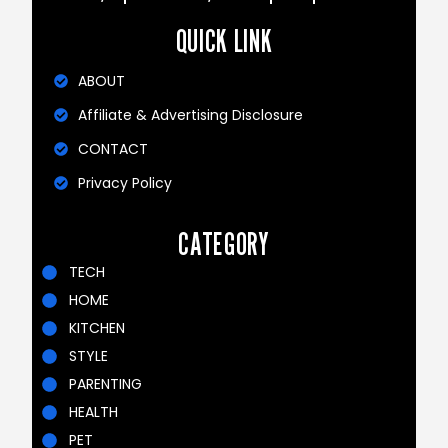
QUICK LINK
ABOUT
Affiliate & Advertising Disclosure
CONTACT
Privacy Policy
CATEGORY
TECH
HOME
KITCHEN
STYLE
PARENTING
HEALTH
PET