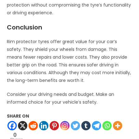
protection without compromising the tyre’s functionality
or driving experience.
Conclusion
Rim protector tyres offer great value for your car’s
safety. They shield your wheels from damage. This
means fewer repairs and lower costs. They also provide
better grip on the road. This ensures safer driving in
various conditions. Although they may cost more initially,
the long-term benefits are worth it.
Consider your driving needs and budget. Make an
informed choice for your vehicle’s safety.
SHARE ON
0