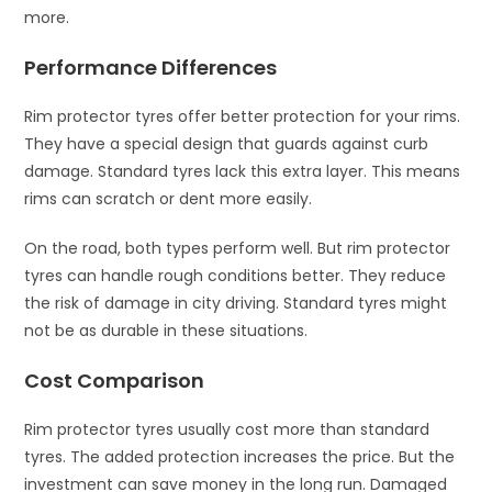
more.
Performance Differences
Rim protector tyres offer better protection for your rims.
They have a special design that guards against curb
damage. Standard tyres lack this extra layer. This means
rims can scratch or dent more easily.
On the road, both types perform well. But rim protector
tyres can handle rough conditions better. They reduce
the risk of damage in city driving. Standard tyres might
not be as durable in these situations.
Cost Comparison
Rim protector tyres usually cost more than standard
tyres. The added protection increases the price. But the
investment can save money in the long run. Damaged