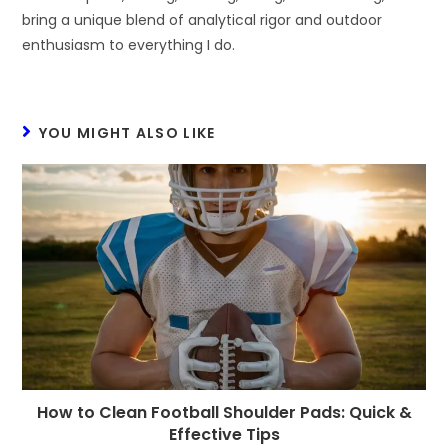
bring a unique blend of analytical rigor and outdoor
enthusiasm to everything I do.
YOU MIGHT ALSO LIKE
How to Clean Football Shoulder Pads: Quick &
Effective Tips