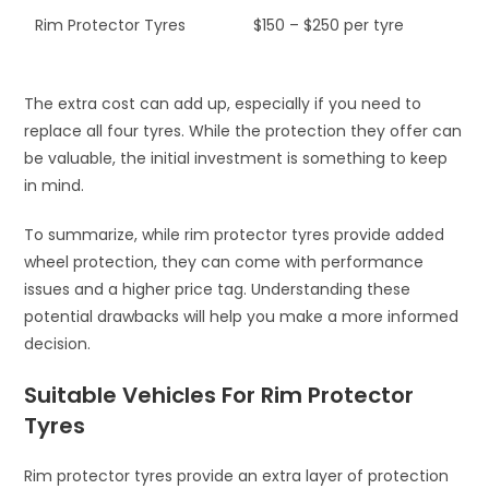
Rim Protector Tyres
$150 – $250 per tyre
The extra cost can add up, especially if you need to
replace all four tyres. While the protection they offer can
be valuable, the initial investment is something to keep
in mind.
To summarize, while rim protector tyres provide added
wheel protection, they can come with performance
issues and a higher price tag. Understanding these
potential drawbacks will help you make a more informed
decision.
Suitable Vehicles For Rim Protector
Tyres
Rim protector tyres provide an extra layer of protection