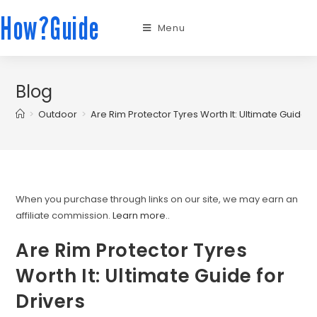
How?Guide
Menu
Blog
>
Outdoor
>
Are Rim Protector Tyres Worth It: Ultimate Guide fo
When you purchase through links on our site, we may earn an
affiliate commission.
Learn more.
.
Are Rim Protector Tyres
Worth It: Ultimate Guide for
Drivers