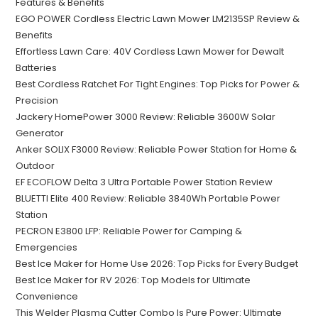
Features & Benefits
EGO POWER Cordless Electric Lawn Mower LM2135SP Review &
Benefits
Effortless Lawn Care: 40V Cordless Lawn Mower for Dewalt
Batteries
Best Cordless Ratchet For Tight Engines: Top Picks for Power &
Precision
Jackery HomePower 3000 Review: Reliable 3600W Solar
Generator
Anker SOLIX F3000 Review: Reliable Power Station for Home &
Outdoor
EF ECOFLOW Delta 3 Ultra Portable Power Station Review
BLUETTI Elite 400 Review: Reliable 3840Wh Portable Power
Station
PECRON E3800 LFP: Reliable Power for Camping &
Emergencies
Best Ice Maker for Home Use 2026: Top Picks for Every Budget
Best Ice Maker for RV 2026: Top Models for Ultimate
Convenience
This Welder Plasma Cutter Combo Is Pure Power: Ultimate