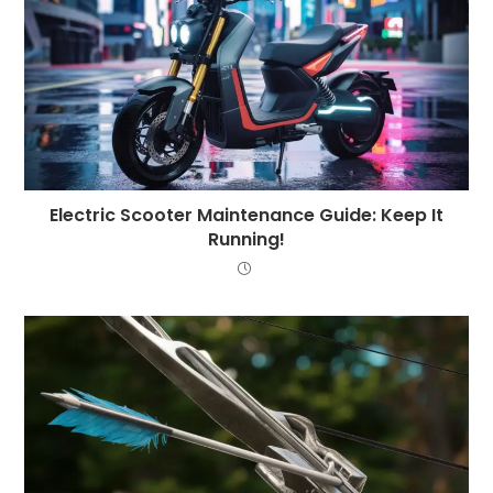
Electric Scooter Maintenance Guide: Keep It
Running!