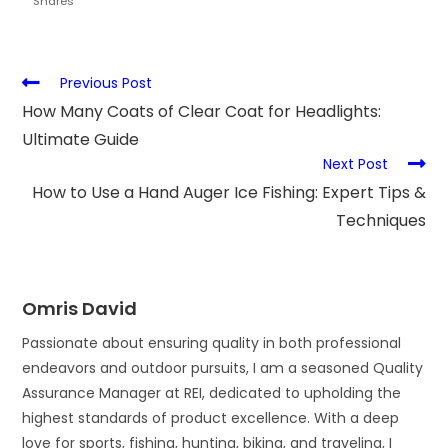
Shares
Previous Post
How Many Coats of Clear Coat for Headlights:
Ultimate Guide
Next Post
How to Use a Hand Auger Ice Fishing: Expert Tips &
Techniques
Omris David
Passionate about ensuring quality in both professional
endeavors and outdoor pursuits, I am a seasoned Quality
Assurance Manager at REI, dedicated to upholding the
highest standards of product excellence. With a deep
love for sports, fishing, hunting, biking, and traveling, I