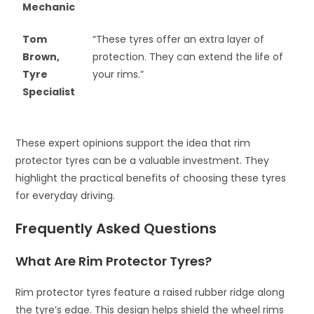
Mechanic
Tom
“These tyres offer an extra layer of
Brown,
protection. They can extend the life of
Tyre
your rims.”
Specialist
These expert opinions support the idea that rim
protector tyres can be a valuable investment. They
highlight the practical benefits of choosing these tyres
for everyday driving.
Frequently Asked Questions
What Are Rim Protector Tyres?
Rim protector tyres feature a raised rubber ridge along
the tyre’s edge. This design helps shield the wheel rims