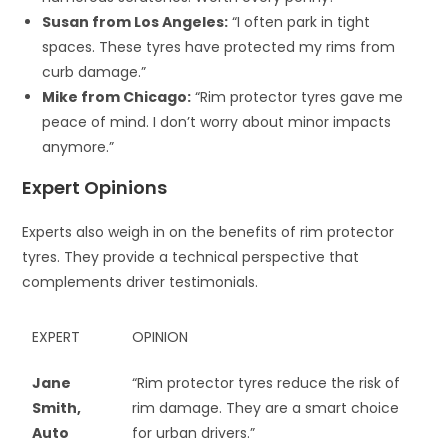
Susan from Los Angeles:
“I often park in tight
spaces. These tyres have protected my rims from
curb damage.”
Mike from Chicago:
“Rim protector tyres gave me
peace of mind. I don’t worry about minor impacts
anymore.”
Expert Opinions
Experts also weigh in on the benefits of rim protector
tyres. They provide a technical perspective that
complements driver testimonials.
EXPERT
OPINION
Jane
“Rim protector tyres reduce the risk of
Smith,
rim damage. They are a smart choice
Auto
for urban drivers.”