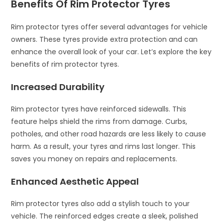
Benefits Of Rim Protector Tyres
Rim protector tyres offer several advantages for vehicle
owners. These tyres provide extra protection and can
enhance the overall look of your car. Let’s explore the key
benefits of rim protector tyres.
Increased Durability
Rim protector tyres have reinforced sidewalls. This
feature helps shield the rims from damage. Curbs,
potholes, and other road hazards are less likely to cause
harm. As a result, your tyres and rims last longer. This
saves you money on repairs and replacements.
Enhanced Aesthetic Appeal
Rim protector tyres also add a stylish touch to your
vehicle. The reinforced edges create a sleek, polished