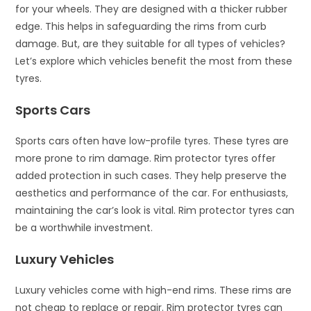
for your wheels. They are designed with a thicker rubber
edge. This helps in safeguarding the rims from curb
damage. But, are they suitable for all types of vehicles?
Let’s explore which vehicles benefit the most from these
tyres.
Sports Cars
Sports cars often have low-profile tyres. These tyres are
more prone to rim damage. Rim protector tyres offer
added protection in such cases. They help preserve the
aesthetics and performance of the car. For enthusiasts,
maintaining the car’s look is vital. Rim protector tyres can
be a worthwhile investment.
Luxury Vehicles
Luxury vehicles come with high-end rims. These rims are
not cheap to replace or repair. Rim protector tyres can