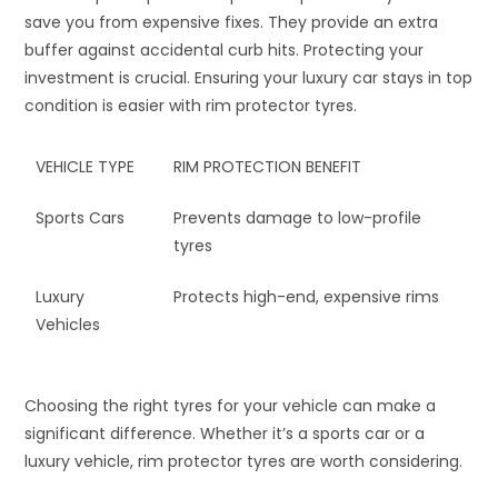
save you from expensive fixes. They provide an extra
buffer against accidental curb hits. Protecting your
investment is crucial. Ensuring your luxury car stays in top
condition is easier with rim protector tyres.
VEHICLE TYPE
RIM PROTECTION BENEFIT
Sports Cars
Prevents damage to low-profile
tyres
Luxury
Protects high-end, expensive rims
Vehicles
Choosing the right tyres for your vehicle can make a
significant difference. Whether it’s a sports car or a
luxury vehicle, rim protector tyres are worth considering.