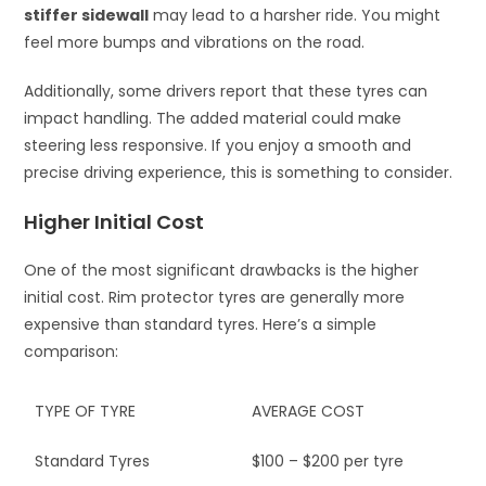
stiffer sidewall
may lead to a harsher ride. You might
feel more bumps and vibrations on the road.
Additionally, some drivers report that these tyres can
impact handling. The added material could make
steering less responsive. If you enjoy a smooth and
precise driving experience, this is something to consider.
Higher Initial Cost
One of the most significant drawbacks is the higher
initial cost. Rim protector tyres are generally more
expensive than standard tyres. Here’s a simple
comparison:
TYPE OF TYRE
AVERAGE COST
Standard Tyres
$100 – $200 per tyre