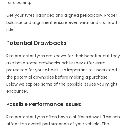
for cleaning.
Get your tyres balanced and aligned periodically. Proper
balance and alignment ensure even wear and a smooth
ride.
Potential Drawbacks
Rim protector tyres are known for their benefits, but they
also have some drawbacks. While they offer extra
protection for your wheels, it’s important to understand
the potential downsides before making a purchase.
Below we explore some of the possible issues you might
encounter.
Possible Performance Issues
Rim protector tyres often have a stiffer sidewall. This can
affect the overall performance of your vehicle. The