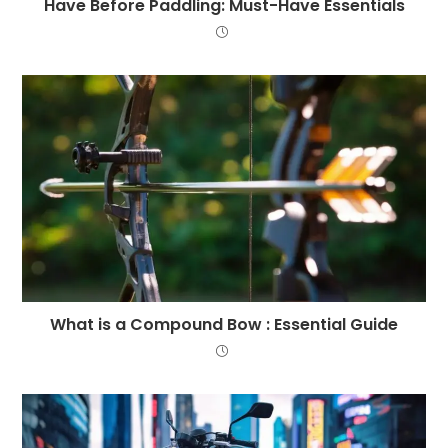
Have Before Paddling: Must-Have Essentials
What is a Compound Bow : Essential Guide