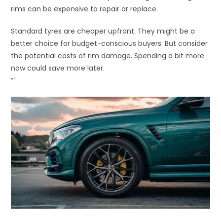
rims can be expensive to repair or replace.
Standard tyres are cheaper upfront. They might be a
better choice for budget-conscious buyers. But consider
the potential costs of rim damage. Spending a bit more
now could save more later.
“`