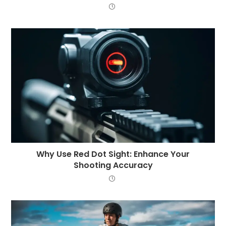
Why Use Red Dot Sight: Enhance Your
Shooting Accuracy