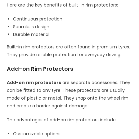
Here are the key benefits of built-in rim protectors:
Continuous protection
Seamless design
Durable material
Built-in rim protectors are often found in premium tyres.
They provide reliable protection for everyday driving.
Add-on Rim Protectors
Add-on rim protectors
are separate accessories. They
can be fitted to any tyre. These protectors are usually
made of plastic or metal. They snap onto the wheel rim
and create a barrier against damage.
The advantages of add-on rim protectors include:
Customizable options