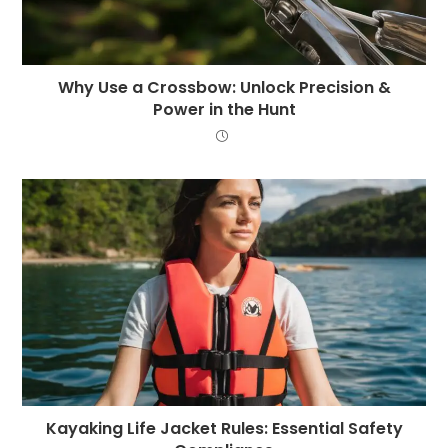
Why Use a Crossbow: Unlock Precision &
Power in the Hunt
Kayaking Life Jacket Rules: Essential Safety