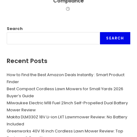
Compliance
Search
SEARCH
Recent Posts
How to Find the Best Amazon Deals Instantly : Smart Product
Finder
Best Compact Cordless Lawn Mowers for Small Yards 2026
Buyer’s Guide
Milwaukee Electric M18 Fuel 21inch Self-Propelled Dual Battery
Mower Review
Makita DLM330Z 18V Li-ion LXT Lawnmower Review: No Battery
Included
Greenworks 40V 16 inch Cordless Lawn Mower Review: Top