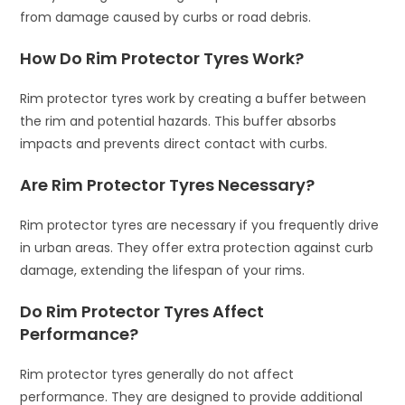
from damage caused by curbs or road debris.
How Do Rim Protector Tyres Work?
Rim protector tyres work by creating a buffer between
the rim and potential hazards. This buffer absorbs
impacts and prevents direct contact with curbs.
Are Rim Protector Tyres Necessary?
Rim protector tyres are necessary if you frequently drive
in urban areas. They offer extra protection against curb
damage, extending the lifespan of your rims.
Do Rim Protector Tyres Affect
Performance?
Rim protector tyres generally do not affect
performance. They are designed to provide additional