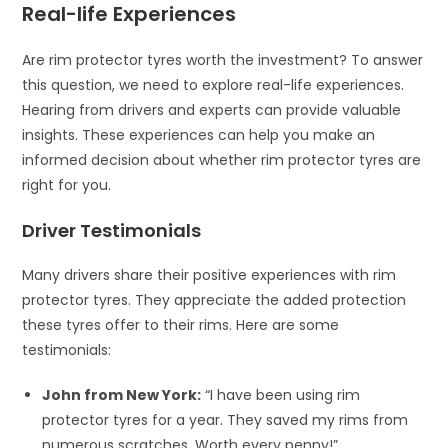
Real-life Experiences
Are rim protector tyres worth the investment? To answer
this question, we need to explore real-life experiences.
Hearing from drivers and experts can provide valuable
insights. These experiences can help you make an
informed decision about whether rim protector tyres are
right for you.
Driver Testimonials
Many drivers share their positive experiences with rim
protector tyres. They appreciate the added protection
these tyres offer to their rims. Here are some
testimonials:
John from New York:
“I have been using rim
protector tyres for a year. They saved my rims from
numerous scratches. Worth every penny!”