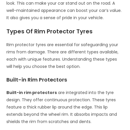
look. This can make your car stand out on the road. A
well-maintained appearance can boost your car’s value.
It also gives you a sense of pride in your vehicle.
Types Of Rim Protector Tyres
Rim protector tyres are essential for safeguarding your
rims from damage. There are different types available,
each with unique features. Understanding these types
will help you choose the best option.
Built-in Rim Protectors
Built-in rim protectors
are integrated into the tyre
design. They offer continuous protection. These tyres
feature a thick rubber lip around the edge. This lip
extends beyond the wheel rim. It absorbs impacts and
shields the rim from scratches and dents.