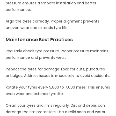
pressure ensures a smooth installation and better
performance.
Align the tyres correctly. Proper alignment prevents
uneven wear and extends tyre life.
Maintenance Best Practices
Regularly check tyre pressure. Proper pressure maintains
performance and prevents wear.
Inspect the tyres for damage. Look for cuts, punctures,
or bulges. Address issues immediately to avoid accidents.
Rotate your tyres every 5,000 to 7,000 miles. This ensures
even wear and extends tyre life.
Clean your tyres and rims regularly. Dirt and debris can
damage the rim protectors. Use a mild soap and water