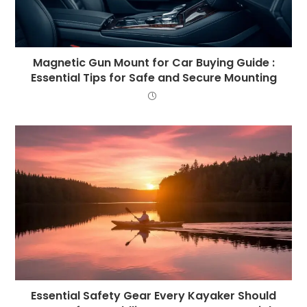
Magnetic Gun Mount for Car Buying Guide :
Essential Tips for Safe and Secure Mounting
Essential Safety Gear Every Kayaker Should