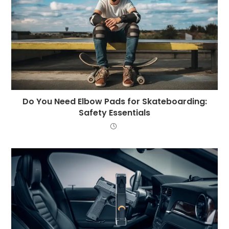
Do You Need Elbow Pads for Skateboarding:
Safety Essentials