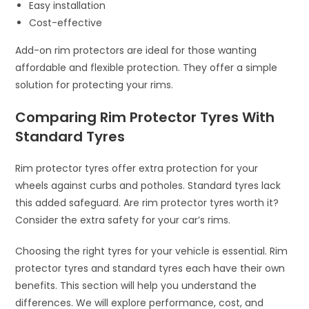
Easy installation
Cost-effective
Add-on rim protectors are ideal for those wanting
affordable and flexible protection. They offer a simple
solution for protecting your rims.
Comparing Rim Protector Tyres With
Standard Tyres
Rim protector tyres offer extra protection for your
wheels against curbs and potholes. Standard tyres lack
this added safeguard. Are rim protector tyres worth it?
Consider the extra safety for your car’s rims.
Choosing the right tyres for your vehicle is essential. Rim
protector tyres and standard tyres each have their own
benefits. This section will help you understand the
differences. We will explore performance, cost, and