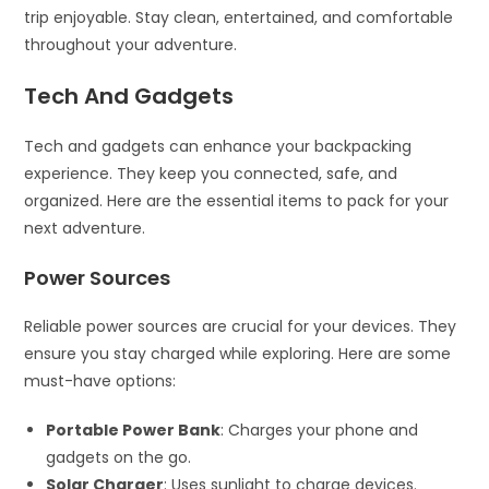
trip enjoyable. Stay clean, entertained, and comfortable
throughout your adventure.
Tech And Gadgets
Tech and gadgets can enhance your backpacking
experience. They keep you connected, safe, and
organized. Here are the essential items to pack for your
next adventure.
Power Sources
Reliable power sources are crucial for your devices. They
ensure you stay charged while exploring. Here are some
must-have options:
Portable Power Bank
: Charges your phone and
gadgets on the go.
Solar Charger
: Uses sunlight to charge devices.