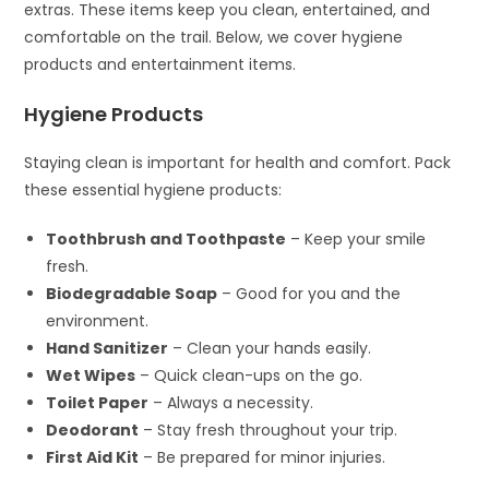
extras. These items keep you clean, entertained, and
comfortable on the trail. Below, we cover hygiene
products and entertainment items.
Hygiene Products
Staying clean is important for health and comfort. Pack
these essential hygiene products:
Toothbrush and Toothpaste
– Keep your smile
fresh.
Biodegradable Soap
– Good for you and the
environment.
Hand Sanitizer
– Clean your hands easily.
Wet Wipes
– Quick clean-ups on the go.
Toilet Paper
– Always a necessity.
Deodorant
– Stay fresh throughout your trip.
First Aid Kit
– Be prepared for minor injuries.