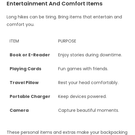
Entertainment And Comfort Items
Long hikes can be tiring. Bring items that entertain and
comfort you.
ITEM
PURPOSE
Book or E-Reader
Enjoy stories during downtime.
Playing Cards
Fun games with friends.
Travel Pillow
Rest your head comfortably.
Portable Charger
Keep devices powered.
Camera
Capture beautiful moments.
These personal items and extras make your backpacking