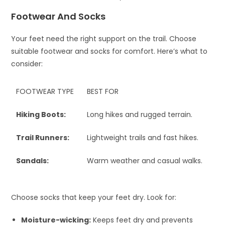
Footwear And Socks
Your feet need the right support on the trail. Choose
suitable footwear and socks for comfort. Here’s what to
consider:
FOOTWEAR TYPE
BEST FOR
Hiking Boots:
Long hikes and rugged terrain.
Trail Runners:
Lightweight trails and fast hikes.
Sandals:
Warm weather and casual walks.
Choose socks that keep your feet dry. Look for:
Moisture-wicking:
Keeps feet dry and prevents