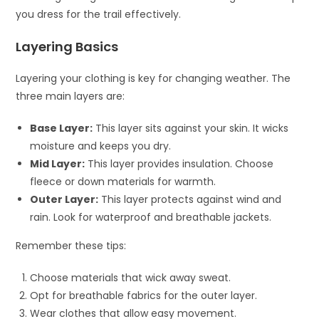
you dress for the trail effectively.
Layering Basics
Layering your clothing is key for changing weather. The
three main layers are:
Base Layer:
This layer sits against your skin. It wicks
moisture and keeps you dry.
Mid Layer:
This layer provides insulation. Choose
fleece or down materials for warmth.
Outer Layer:
This layer protects against wind and
rain. Look for waterproof and breathable jackets.
Remember these tips:
Choose materials that wick away sweat.
Opt for breathable fabrics for the outer layer.
Wear clothes that allow easy movement.