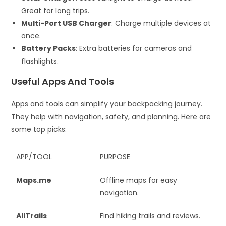
Great for long trips.
Multi-Port USB Charger
: Charge multiple devices at
once.
Battery Packs
: Extra batteries for cameras and
flashlights.
Useful Apps And Tools
Apps and tools can simplify your backpacking journey.
They help with navigation, safety, and planning. Here are
some top picks:
APP/TOOL
PURPOSE
Maps.me
Offline maps for easy
navigation.
AllTrails
Find hiking trails and reviews.