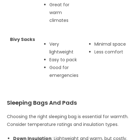
Great for
warm
climates
Bivy Sacks
Very
Minimal space
lightweight
Less comfort
Easy to pack
Good for
emergencies
Sleeping Bags And Pads
Choosing the right sleeping bag is essential for warmth.
Consider temperature ratings and insulation types.
Down Insulation
: Lightweight and warm, but costly.