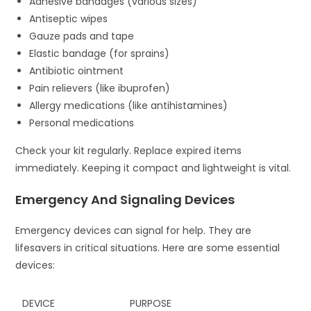
Adhesive bandages (various sizes)
Antiseptic wipes
Gauze pads and tape
Elastic bandage (for sprains)
Antibiotic ointment
Pain relievers (like ibuprofen)
Allergy medications (like antihistamines)
Personal medications
Check your kit regularly. Replace expired items
immediately. Keeping it compact and lightweight is vital.
Emergency And Signaling Devices
Emergency devices can signal for help. They are
lifesavers in critical situations. Here are some essential
devices:
DEVICE
PURPOSE