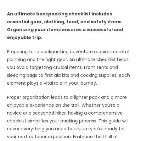
An ultimate backpacking checklist includes
essential gear, clothing, food, and safety items.
Organizing your items ensures a successful and
enjoyable trip.
Preparing for a backpacking adventure requires careful
planning and the right gear. An ultimate checklist helps
you avoid forgetting crucial items. From tents and
sleeping bags to first aid kits and cooking supplies, each
element plays a vital role in your journey.
Proper organization leads to a lighter pack and a more
enjoyable experience on the trail. Whether you’re a
novice or a seasoned hiker, having a comprehensive
checklist simplifies your packing process. This guide will
cover everything you need to ensure you’re ready for
your next outdoor expedition. Embrace the thrill of