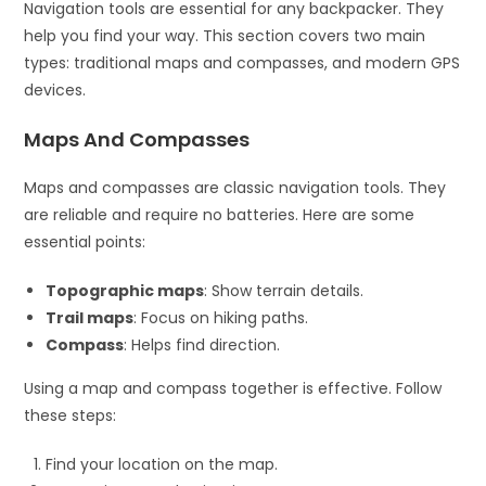
Navigation tools are essential for any backpacker. They
help you find your way. This section covers two main
types: traditional maps and compasses, and modern GPS
devices.
Maps And Compasses
Maps and compasses are classic navigation tools. They
are reliable and require no batteries. Here are some
essential points:
Topographic maps
: Show terrain details.
Trail maps
: Focus on hiking paths.
Compass
: Helps find direction.
Using a map and compass together is effective. Follow
these steps:
Find your location on the map.