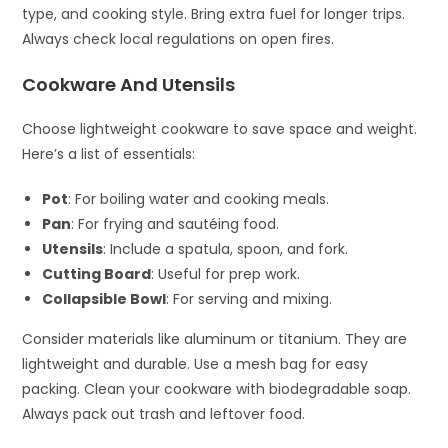
type, and cooking style. Bring extra fuel for longer trips.
Always check local regulations on open fires.
Cookware And Utensils
Choose lightweight cookware to save space and weight.
Here’s a list of essentials:
Pot
: For boiling water and cooking meals.
Pan
: For frying and sautéing food.
Utensils
: Include a spatula, spoon, and fork.
Cutting Board
: Useful for prep work.
Collapsible Bowl
: For serving and mixing.
Consider materials like aluminum or titanium. They are
lightweight and durable. Use a mesh bag for easy
packing. Clean your cookware with biodegradable soap.
Always pack out trash and leftover food.