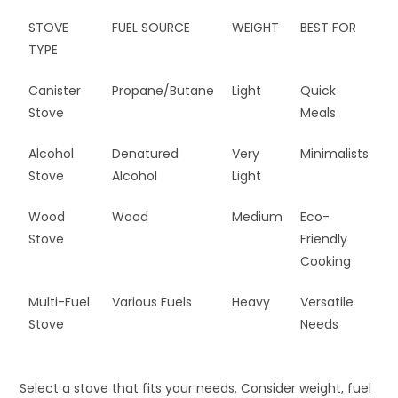
STOVE
FUEL SOURCE
WEIGHT
BEST FOR
TYPE
Canister
Propane/Butane
Light
Quick
Stove
Meals
Alcohol
Denatured
Very
Minimalists
Stove
Alcohol
Light
Wood
Wood
Medium
Eco-
Stove
Friendly
Cooking
Multi-Fuel
Various Fuels
Heavy
Versatile
Stove
Needs
Select a stove that fits your needs. Consider weight, fuel