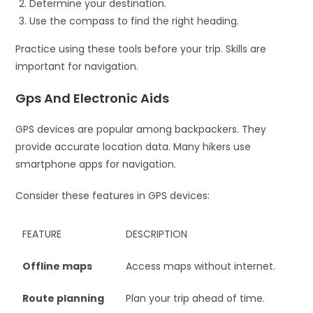
Determine your destination.
Use the compass to find the right heading.
Practice using these tools before your trip. Skills are
important for navigation.
Gps And Electronic Aids
GPS devices are popular among backpackers. They
provide accurate location data. Many hikers use
smartphone apps for navigation.
Consider these features in GPS devices:
FEATURE
DESCRIPTION
Offline maps
Access maps without internet.
Route planning
Plan your trip ahead of time.