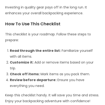
Investing in quality gear pays off in the long run. It
enhances your overall backpacking experience.
How To Use This Checklist
This checklist is your roadmap. Follow these steps to
prepare:
Read through the entire list:
Familiarize yourself
with all items.
Customize it:
Add or remove items based on your
trip.
Check off items:
Mark items as you pack them.
Review before departure:
Ensure you have
everything you need.
Keep this checklist handy. It will save you time and stress.
Enjoy your backpacking adventure with confidence!