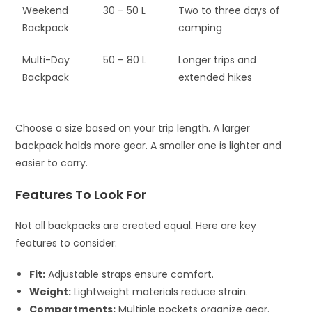
Weekend
30 – 50 L
Two to three days of
Backpack
camping
Multi-Day
50 – 80 L
Longer trips and
Backpack
extended hikes
Choose a size based on your trip length. A larger
backpack holds more gear. A smaller one is lighter and
easier to carry.
Features To Look For
Not all backpacks are created equal. Here are key
features to consider:
Fit:
Adjustable straps ensure comfort.
Weight:
Lightweight materials reduce strain.
Compartments:
Multiple pockets organize gear.