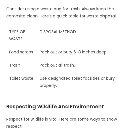
Consider using a waste bag for trash. Always keep the
campsite clean. Here’s a quick table for waste disposal:
TYPE OF
DISPOSAL METHOD
WASTE
Food scraps
Pack out or bury 6-8 inches deep.
Trash
Pack out all trash.
Toilet waste
Use designated toilet facilities or bury
properly.
Respecting Wildlife And Environment
Respect for wildlife is vital. Here are some ways to show
respect: