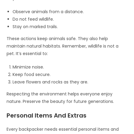
Observe animals from a distance.
Do not feed wildlife.
Stay on marked trails.
These actions keep animals safe. They also help
maintain natural habitats. Remember, wildlife is not a
pet. It’s essential to:
Minimize noise.
Keep food secure.
Leave flowers and rocks as they are.
Respecting the environment helps everyone enjoy
nature. Preserve the beauty for future generations.
Personal Items And Extras
Every backpacker needs essential personal items and