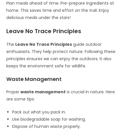
Plan meals ahead of time. Pre-prepare ingredients at
home. This saves time and effort on the trail. Enjoy
delicious meals under the stars!
Leave No Trace Principles
The
Leave No Trace Principles
guide outdoor
enthusiasts. They help protect nature. Following these
principles ensures we can enjoy the outdoors. It also
keeps the environment safe for wildlife.
Waste Management
Proper
waste management
is crucial in nature. Here
are some tips:
Pack out what you pack in.
Use biodegradable soap for washing.
Dispose of human waste properly.