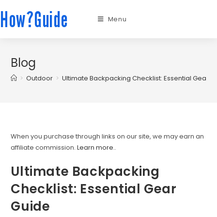
How?Guide
Menu
Blog
>
Outdoor
>
Ultimate Backpacking Checklist: Essential Gear G
When you purchase through links on our site, we may earn an
affiliate commission.
Learn more.
.
Ultimate Backpacking
Checklist: Essential Gear
Guide