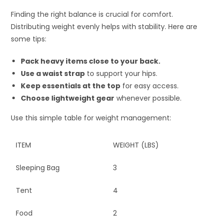
Finding the right balance is crucial for comfort.
Distributing weight evenly helps with stability. Here are
some tips:
Pack heavy items close to your back.
Use a waist strap
to support your hips.
Keep essentials at the top
for easy access.
Choose lightweight gear
whenever possible.
Use this simple table for weight management:
ITEM
WEIGHT (LBS)
Sleeping Bag
3
Tent
4
Food
2