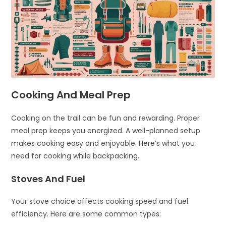
Cooking And Meal Prep
Cooking on the trail can be fun and rewarding. Proper
meal prep keeps you energized. A well-planned setup
makes cooking easy and enjoyable. Here’s what you
need for cooking while backpacking.
Stoves And Fuel
Your stove choice affects cooking speed and fuel
efficiency. Here are some common types: