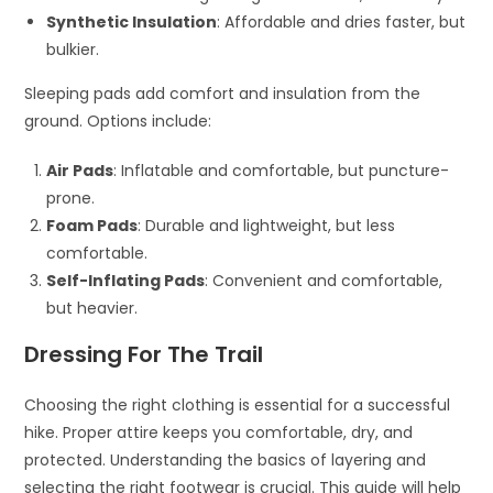
Synthetic Insulation
: Affordable and dries faster, but
bulkier.
Sleeping pads add comfort and insulation from the
ground. Options include:
Air Pads
: Inflatable and comfortable, but puncture-
prone.
Foam Pads
: Durable and lightweight, but less
comfortable.
Self-Inflating Pads
: Convenient and comfortable,
but heavier.
Dressing For The Trail
Choosing the right clothing is essential for a successful
hike. Proper attire keeps you comfortable, dry, and
protected. Understanding the basics of layering and
selecting the right footwear is crucial. This guide will help