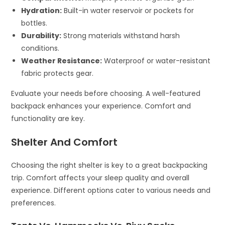
Hydration:
Built-in water reservoir or pockets for
bottles.
Durability:
Strong materials withstand harsh
conditions.
Weather Resistance:
Waterproof or water-resistant
fabric protects gear.
Evaluate your needs before choosing. A well-featured
backpack enhances your experience. Comfort and
functionality are key.
Shelter And Comfort
Choosing the right shelter is key to a great backpacking
trip. Comfort affects your sleep quality and overall
experience. Different options cater to various needs and
preferences.