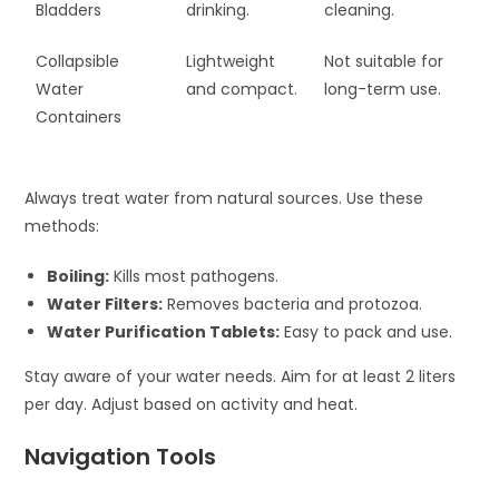
Bladders
drinking.
cleaning.
Collapsible
Lightweight
Not suitable for
Water
and compact.
long-term use.
Containers
Always treat water from natural sources. Use these
methods:
Boiling:
Kills most pathogens.
Water Filters:
Removes bacteria and protozoa.
Water Purification Tablets:
Easy to pack and use.
Stay aware of your water needs. Aim for at least 2 liters
per day. Adjust based on activity and heat.
Navigation Tools