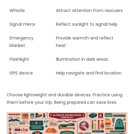
Whistle
Attract attention from rescuers
Signal mirror
Reflect sunlight to signal help
Emergency
Provide warmth and reflect
blanket
heat
Flashlight
Illumination in dark areas
GPS device
Help navigate and find location
Choose lightweight and durable devices. Practice using
them before your trip. Being prepared can save lives.