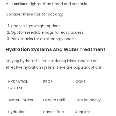
Tortillas:
Lighter than bread and versatile.
Consider these tips for packing:
Choose lightweight options.
Opt for resealable bags for easy access.
Pack snacks for quick energy boosts.
Hydration Systems And Water Treatment
Staying hydrated is crucial during hikes. Choose an
effective hydration system. Here are popular options:
HYDRATION
PROS
CONS
SYSTEM
Water Bottles
Easy to refill.
Can be heavy.
Hydration
Hands-free
Requires