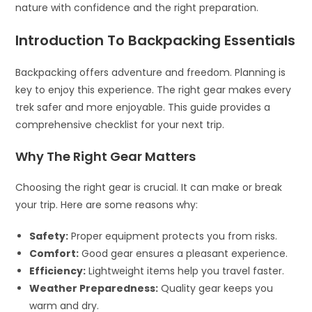
nature with confidence and the right preparation.
Introduction To Backpacking Essentials
Backpacking offers adventure and freedom. Planning is
key to enjoy this experience. The right gear makes every
trek safer and more enjoyable. This guide provides a
comprehensive checklist for your next trip.
Why The Right Gear Matters
Choosing the right gear is crucial. It can make or break
your trip. Here are some reasons why:
Safety:
Proper equipment protects you from risks.
Comfort:
Good gear ensures a pleasant experience.
Efficiency:
Lightweight items help you travel faster.
Weather Preparedness:
Quality gear keeps you
warm and dry.