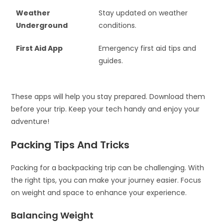
Weather
Stay updated on weather
Underground
conditions.
First Aid App
Emergency first aid tips and
guides.
These apps will help you stay prepared. Download them
before your trip. Keep your tech handy and enjoy your
adventure!
Packing Tips And Tricks
Packing for a backpacking trip can be challenging. With
the right tips, you can make your journey easier. Focus
on weight and space to enhance your experience.
Balancing Weight