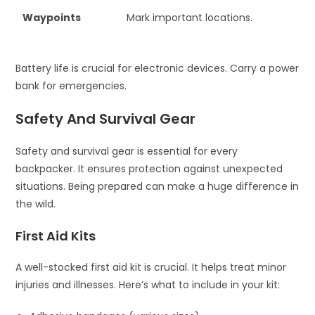
Waypoints
Mark important locations.
Battery life is crucial for electronic devices. Carry a power
bank for emergencies.
Safety And Survival Gear
Safety and survival gear is essential for every
backpacker. It ensures protection against unexpected
situations. Being prepared can make a huge difference in
the wild.
First Aid Kits
A well-stocked first aid kit is crucial. It helps treat minor
injuries and illnesses. Here’s what to include in your kit: