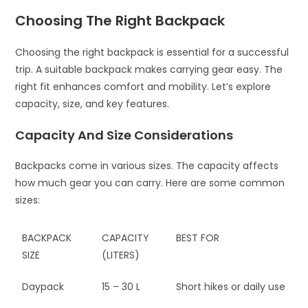
Choosing The Right Backpack
Choosing the right backpack is essential for a successful
trip. A suitable backpack makes carrying gear easy. The
right fit enhances comfort and mobility. Let’s explore
capacity, size, and key features.
Capacity And Size Considerations
Backpacks come in various sizes. The capacity affects
how much gear you can carry. Here are some common
sizes:
BACKPACK
CAPACITY
BEST FOR
SIZE
(LITERS)
Daypack
15 – 30 L
Short hikes or daily use