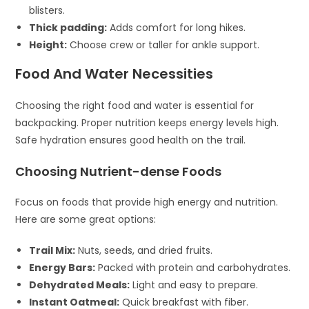
blisters.
Thick padding:
Adds comfort for long hikes.
Height:
Choose crew or taller for ankle support.
Food And Water Necessities
Choosing the right food and water is essential for
backpacking. Proper nutrition keeps energy levels high.
Safe hydration ensures good health on the trail.
Choosing Nutrient-dense Foods
Focus on foods that provide high energy and nutrition.
Here are some great options:
Trail Mix:
Nuts, seeds, and dried fruits.
Energy Bars:
Packed with protein and carbohydrates.
Dehydrated Meals:
Light and easy to prepare.
Instant Oatmeal:
Quick breakfast with fiber.