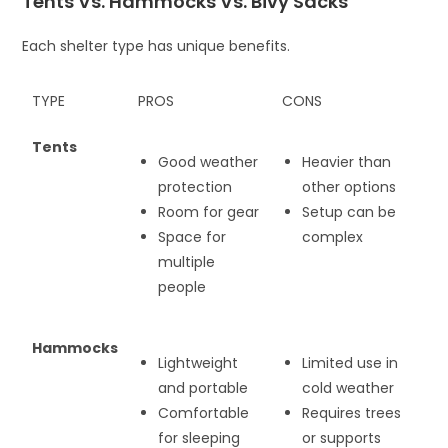
Tents Vs. Hammocks Vs. Bivy Sacks
Each shelter type has unique benefits.
TYPE
PROS
CONS
Tents
Good weather
Heavier than
protection
other options
Room for gear
Setup can be
Space for
complex
multiple
people
Hammocks
Lightweight
Limited use in
and portable
cold weather
Comfortable
Requires trees
for sleeping
or supports