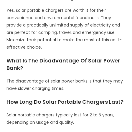
Yes, solar portable chargers are worth it for their
convenience and environmental friendliness. They
provide a practically unlimited supply of electricity and
are perfect for camping, travel, and emergency use.
Maximize their potential to make the most of this cost-
effective choice.
What Is The Disadvantage Of Solar Power
Bank?
The disadvantage of solar power banks is that they may
have slower charging times.
How Long Do Solar Portable Chargers Last?
Solar portable chargers typically last for 2 to 5 years,
depending on usage and quality.