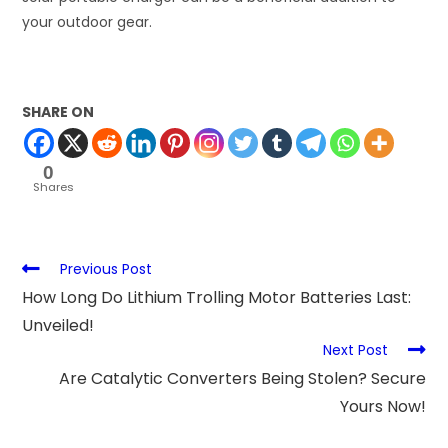
your outdoor gear.
SHARE ON
0
Shares
Previous Post
How Long Do Lithium Trolling Motor Batteries Last:
Unveiled!
Next Post
Are Catalytic Converters Being Stolen? Secure
Yours Now!