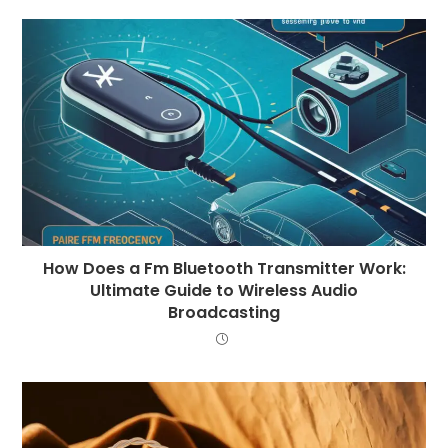
How Does a Fm Bluetooth Transmitter Work:
Ultimate Guide to Wireless Audio
Broadcasting