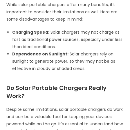
While solar portable chargers offer many benefits, it’s
important to consider their limitations as well. Here are
some disadvantages to keep in mind:
Charging Speed:
Solar chargers may not charge as
fast as traditional power sources, especially under less
than ideal conditions.
Dependence on Sunlight:
Solar chargers rely on
sunlight to generate power, so they may not be as
effective in cloudy or shaded areas.
Do Solar Portable Chargers Really
Work?
Despite some limitations, solar portable chargers do work
and can be a valuable tool for keeping your devices
powered while on the go. It’s essential to understand how