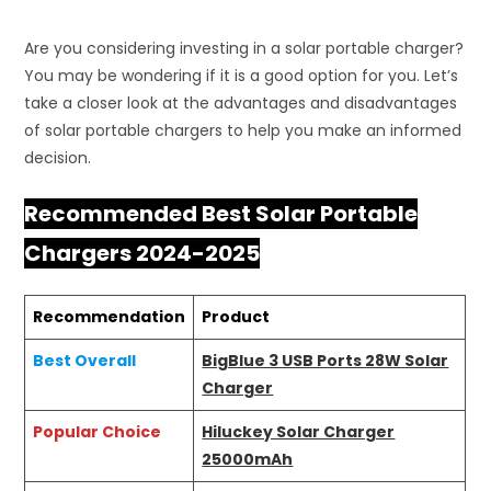
Are you considering investing in a solar portable charger?
You may be wondering if it is a good option for you. Let’s
take a closer look at the advantages and disadvantages
of solar portable chargers to help you make an informed
decision.
Recommended Best Solar Portable
Chargers 2024-2025
Recommendation
Product
Best Overall
BigBlue 3 USB Ports 28W Solar
Charger
Popular Choice
Hiluckey Solar Charger
25000mAh