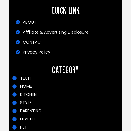
QUICK LINK
ABOUT
Affiliate & Advertising Disclosure
CONTACT
Privacy Policy
CATEGORY
TECH
HOME
KITCHEN
STYLE
PARENTING
HEALTH
PET