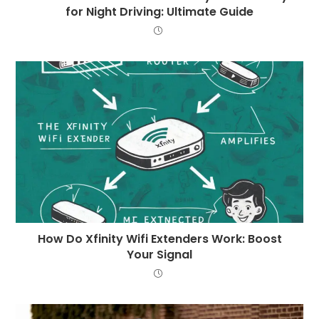
for Night Driving: Ultimate Guide
How Do Xfinity Wifi Extenders Work: Boost
Your Signal