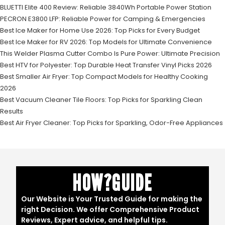
BLUETTI Elite 400 Review: Reliable 3840Wh Portable Power Station
PECRON E3800 LFP: Reliable Power for Camping & Emergencies
Best Ice Maker for Home Use 2026: Top Picks for Every Budget
Best Ice Maker for RV 2026: Top Models for Ultimate Convenience
This Welder Plasma Cutter Combo Is Pure Power: Ultimate Precision
Best HTV for Polyester: Top Durable Heat Transfer Vinyl Picks 2026
Best Smaller Air Fryer: Top Compact Models for Healthy Cooking
2026
Best Vacuum Cleaner Tile Floors: Top Picks for Sparkling Clean
Results
Best Air Fryer Cleaner: Top Picks for Sparkling, Odor-Free Appliances
HOW?GUIDE
Our Website is Your Trusted Guide for making the
right Decision. We offer Comprehensive Product
Reviews, Expert advice, and helpful tips.