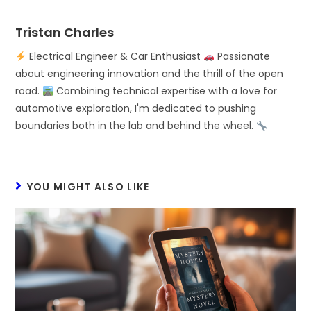
Tristan Charles
Electrical Engineer & Car Enthusiast
Passionate
about engineering innovation and the thrill of the open
road.
Combining technical expertise with a love for
automotive exploration, I'm dedicated to pushing
boundaries both in the lab and behind the wheel.
YOU MIGHT ALSO LIKE