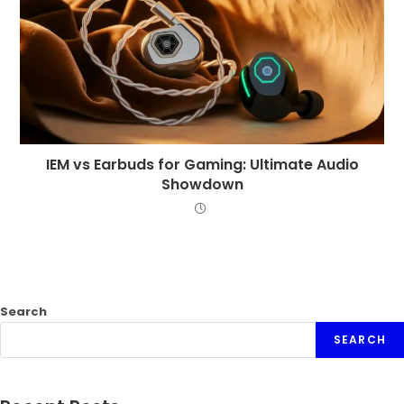
IEM vs Earbuds for Gaming: Ultimate Audio
Showdown
Search
SEARCH