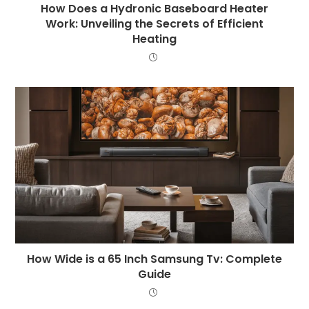
How Does a Hydronic Baseboard Heater
Work: Unveiling the Secrets of Efficient
Heating
How Wide is a 65 Inch Samsung Tv: Complete
Guide