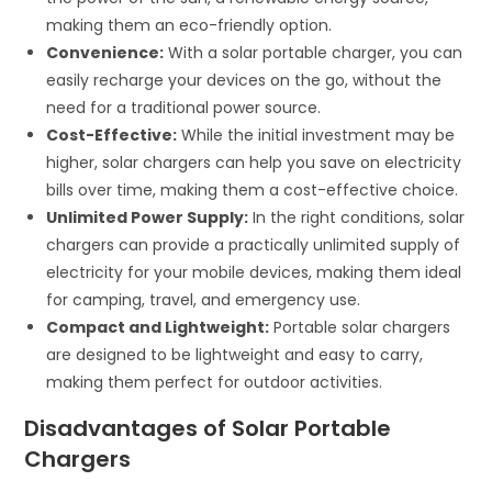
making them an eco-friendly option.
Convenience:
With a solar portable charger, you can
easily recharge your devices on the go, without the
need for a traditional power source.
Cost-Effective:
While the initial investment may be
higher, solar chargers can help you save on electricity
bills over time, making them a cost-effective choice.
Unlimited Power Supply:
In the right conditions, solar
chargers can provide a practically unlimited supply of
electricity for your mobile devices, making them ideal
for camping, travel, and emergency use.
Compact and Lightweight:
Portable solar chargers
are designed to be lightweight and easy to carry,
making them perfect for outdoor activities.
Disadvantages of Solar Portable
Chargers