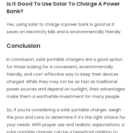
Is It Good To Use Solar To Charge A Power
Bank?
Yes, using solar to charge a power bank is good as it
saves on electricity bills and is environmentally friendly.
Conclusion
In conclusion, solar portable chargers are a good option
for those looking for a convenient, environmentally
friendly, and cost-effective way to keep their devices
charged. While they may not be as fast as traditional
power sources and depend on sunlight, their advantages
make them a worthwhile investment for many people.
So, if you’re considering a solar portable charger, weigh
the pros and cons to determine if it’s the right choice for
your needs. With proper use and realistic expectations, a
solar portable charger can be a beneficial addition to