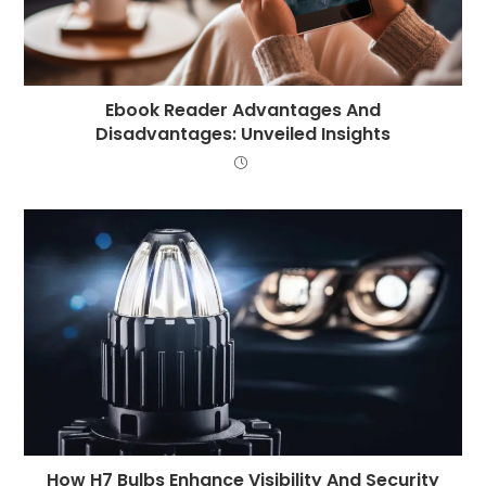
Ebook Reader Advantages And
Disadvantages: Unveiled Insights
How H7 Bulbs Enhance Visibility And Security