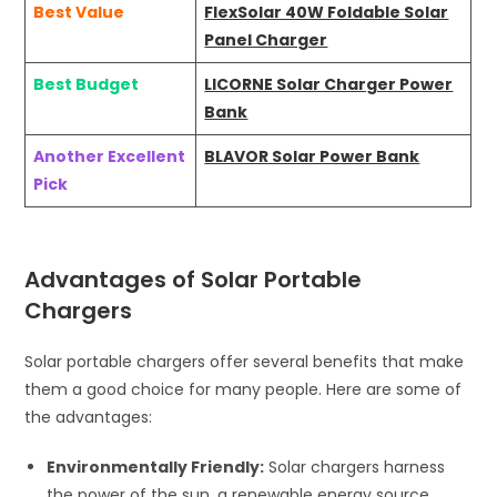
Best Value
FlexSolar 40W Foldable Solar
Panel Charger
Best Budget
LICORNE Solar Charger Power
Bank
Another Excellent
BLAVOR Solar Power Bank
Pick
Advantages of Solar Portable
Chargers
Solar portable chargers offer several benefits that make
them a good choice for many people. Here are some of
the advantages:
Environmentally Friendly:
Solar chargers harness
the power of the sun, a renewable energy source,