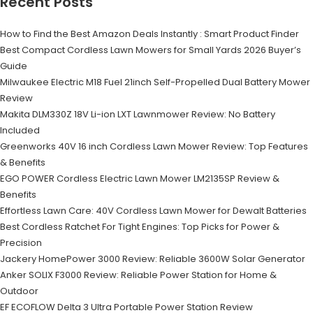
Recent Posts
How to Find the Best Amazon Deals Instantly : Smart Product Finder
Best Compact Cordless Lawn Mowers for Small Yards 2026 Buyer’s
Guide
Milwaukee Electric M18 Fuel 21inch Self-Propelled Dual Battery Mower
Review
Makita DLM330Z 18V Li-ion LXT Lawnmower Review: No Battery
Included
Greenworks 40V 16 inch Cordless Lawn Mower Review: Top Features
& Benefits
EGO POWER Cordless Electric Lawn Mower LM2135SP Review &
Benefits
Effortless Lawn Care: 40V Cordless Lawn Mower for Dewalt Batteries
Best Cordless Ratchet For Tight Engines: Top Picks for Power &
Precision
Jackery HomePower 3000 Review: Reliable 3600W Solar Generator
Anker SOLIX F3000 Review: Reliable Power Station for Home &
Outdoor
EF ECOFLOW Delta 3 Ultra Portable Power Station Review