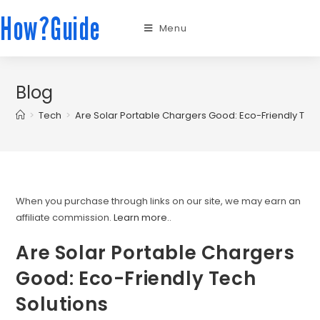
How?Guide
Menu
Blog
>
Tech
>
Are Solar Portable Chargers Good: Eco-Friendly Tech
When you purchase through links on our site, we may earn an
affiliate commission.
Learn more.
.
Are Solar Portable Chargers
Good: Eco-Friendly Tech
Solutions