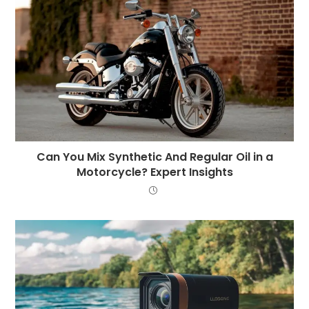
Can You Mix Synthetic And Regular Oil in a
Motorcycle? Expert Insights