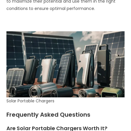
to maximize their potential and use them in the right
conditions to ensure optimal performance.
Solar Portable Chargers
Frequently Asked Questions
Are Solar Portable Chargers Worth It?