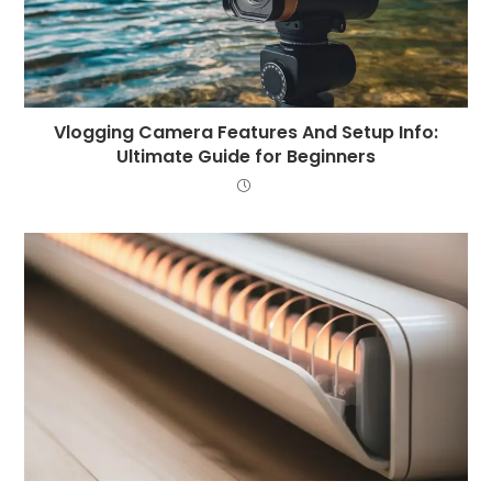
Vlogging Camera Features And Setup Info:
Ultimate Guide for Beginners