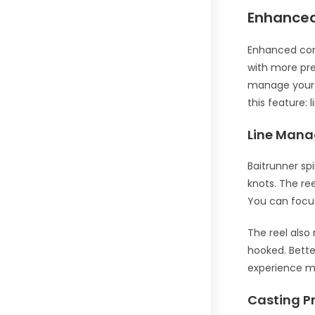
Enhanced
Enhanced cont
with more pre
manage your l
this feature:
Line Man
Baitrunner sp
knots. The ree
You can focus 
The reel also 
hooked. Bette
experience m
Casting P