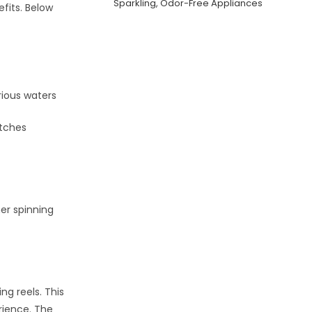
Sparkling, Odor-Free Appliances
fits. Below
rious waters
atches
ner spinning
ng reels. This
rience. The