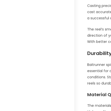
Casting preci
cast accurate
a successful 
The reel’s sm
direction of y
With better c
Durabilit
Baitrunner sp
essential for
conditions. S
reels so dura
Material Q
The materials 