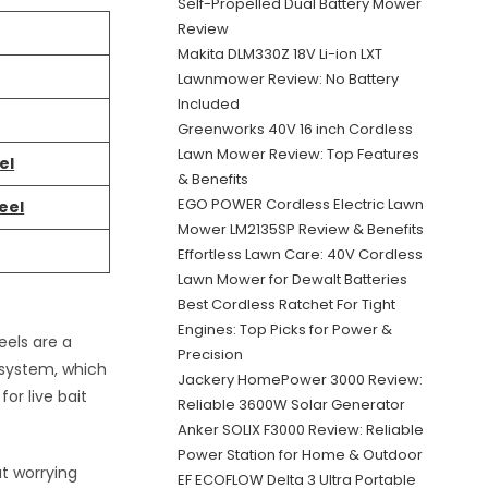
Self-Propelled Dual Battery Mower
Review
Makita DLM330Z 18V Li-ion LXT
Lawnmower Review: No Battery
Included
Greenworks 40V 16 inch Cordless
Lawn Mower Review: Top Features
el
& Benefits
EGO POWER Cordless Electric Lawn
eel
Mower LM2135SP Review & Benefits
Effortless Lawn Care: 40V Cordless
Lawn Mower for Dewalt Batteries
Best Cordless Ratchet For Tight
Engines: Top Picks for Power &
eels are a
Precision
 system, which
Jackery HomePower 3000 Review:
or live bait
Reliable 3600W Solar Generator
Anker SOLIX F3000 Review: Reliable
Power Station for Home & Outdoor
ut worrying
EF ECOFLOW Delta 3 Ultra Portable