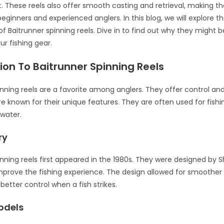
it. These reels also offer smooth casting and retrieval, making 
beginners and experienced anglers. In this blog, we will explore t
of Baitrunner spinning reels. Dive in to find out why they might 
ur fishing gear.
ion To Baitrunner Spinning Reels
inning reels are a favorite among anglers. They offer control and
re known for their unique features. They are often used for fishi
twater.
ry
inning reels first appeared in the 1980s. They were designed by
mprove the fishing experience. The design allowed for smoother li
better control when a fish strikes.
odels