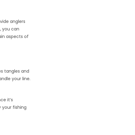
ovide anglers
l, you can
ain aspects of
es tangles and
ndle your line.
ce it’s
 your fishing