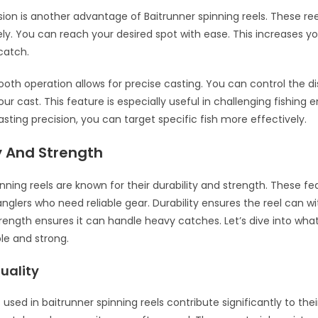
sion is another advantage of Baitrunner spinning reels. These re
ly. You can reach your desired spot with ease. This increases y
catch.
ooth operation allows for precise casting. You can control the 
our cast. This feature is especially useful in challenging fishing
asting precision, you can target specific fish more effectively.
y And Strength
inning reels are known for their durability and strength. These fe
 anglers who need reliable gear. Durability ensures the reel can w
trength ensures it can handle heavy catches. Let’s dive into wh
ble and strong.
uality
used in baitrunner spinning reels contribute significantly to their