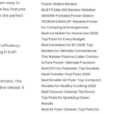
them easy to
Power Station Review
he key features
BLUETTI Elite 400 Review: Reliable
be the perfect
3840Wh Portable Power Station
PECRON E3800 LFP: Reliable Power
for Camping & Emergencies
Best Ice Maker for Home Use 2026:
Top Picks for Every Budget
Best Ice Maker for RV 2026: Top
 efficiency.
Models for Ultimate Convenience
ng in both
This Welder Plasma Cutter Combo
Is Pure Power: Ultimate Precision
Best HTV for Polyester: Top Durable
Heat Transfer Vinyl Picks 2026
Best Smaller Air Fryer: Top Compact
 Shimano. The
Models for Healthy Cooking 2026
ne release. It
Best Vacuum Cleaner Tile Floors:
Top Picks for Sparkling Clean
Results
Best Air Fryer Cleaner: Top Picks for