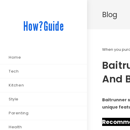
Blog
How?Guide
When you purch
Home
Baitr
Tech
And B
Kitchen
Style
Baitrunner s
unique feat
Parenting
Recommen
Health