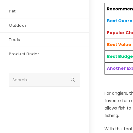
Recommen
Pet
Best Overal
Outdoor
Popular Ch
Tools
Best Value
Product Finder
Best Budge
Another Exc
Search...
For anglers, 
favorite for 
allows fish to
fishing.
With this feat