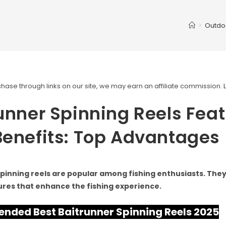
>
Outdo
ase through links on our site, we may earn an affiliate commission.
unner Spinning Reels Fea
enefits: Top Advantages
pinning reels are popular among fishing enthusiasts. They
ures that enhance the fishing experience.
ded Best Baitrunner Spinning Reels 2025