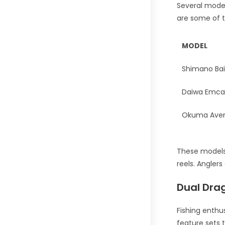
Several model
are some of 
MODEL
Shimano Bai
Daiwa Emca
Okuma Aven
These models 
reels. Angler
Dual Dra
Fishing enthu
feature sets 