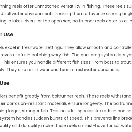
nning reels offer unmatched versatility in fishing. These reels su
nd saltwater environments, making them a favorite among angl
ing in lakes, rivers, or the open sea, baitrunner reels cater to all 
r Use
els excel in freshwater settings. They allow smooth and controlle
proves useful in catching wary fish. The dual drag system lets yo
. This ensures you handle different fish sizes. From bass to trout,
ly. They also resist wear and tear in freshwater conditions.
 Use
lers benefit greatly from baitrunner reels. These reels withstan
heir corrosion-resistant materials ensure longevity. The baitrunn
ing larger, stronger fish. This includes species like redfish and s
ystem handles sudden bursts of speed. This prevents line break
atility and durability make these reels a must-have for saltwater