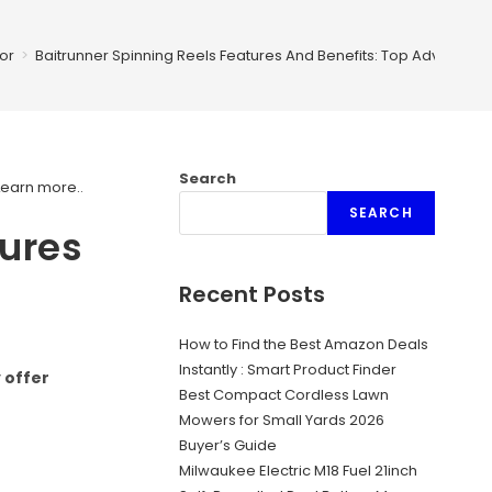
or
>
Baitrunner Spinning Reels Features And Benefits: Top Advantag
Search
Learn more.
.
SEARCH
tures
Recent Posts
How to Find the Best Amazon Deals
Instantly : Smart Product Finder
 offer
Best Compact Cordless Lawn
Mowers for Small Yards 2026
Buyer’s Guide
Milwaukee Electric M18 Fuel 21inch