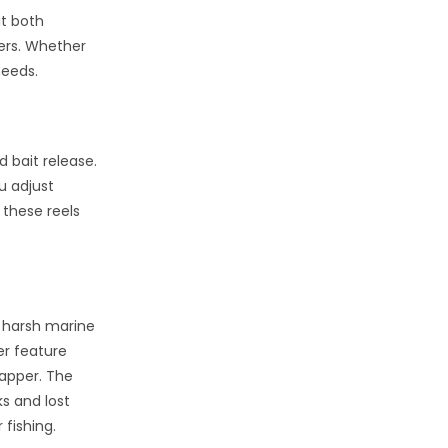
it both
ers. Whether
needs.
d bait release.
u adjust
 these reels
d harsh marine
er feature
napper. The
s and lost
 fishing.