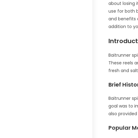
about losing 
use for both 
and benefits 
addition to yo
Introduct
Baitrunner sp
These reels a
fresh and sal
Brief Histo
Baitrunner sp
goal was to i
also provided 
Popular M