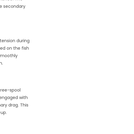
he secondary
 tension during
sed on the fish
 smoothly
h.
 free-spool
e engaged with
ary drag. This
-up.