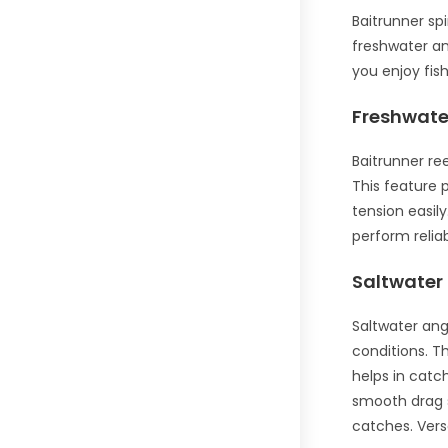
Baitrunner spi
freshwater a
you enjoy fish
Freshwate
Baitrunner re
This feature 
tension easily
perform reliab
Saltwater
Saltwater ang
conditions. T
helps in catch
smooth drag s
catches. Vers