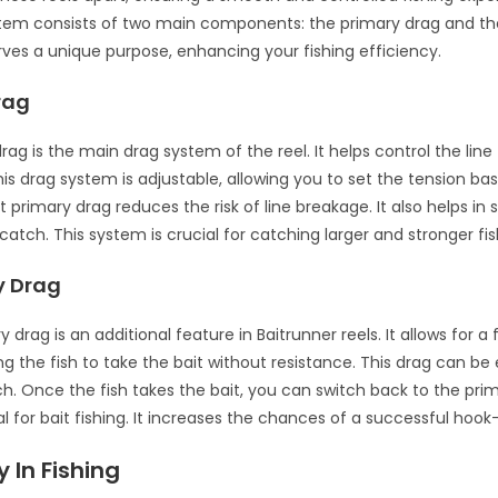
stem consists of two main components: the primary drag and t
rves a unique purpose, enhancing your fishing efficiency.
rag
ag is the main drag system of the reel. It helps control the line
This drag system is adjustable, allowing you to set the tension ba
et primary drag reduces the risk of line breakage. It also helps in
 catch. This system is crucial for catching larger and stronger fis
y Drag
drag is an additional feature in Baitrunner reels. It allows for a
g the fish to take the bait without resistance. This drag can b
ch. Once the fish takes the bait, you can switch back to the prim
al for bait fishing. It increases the chances of a successful hook
y In Fishing