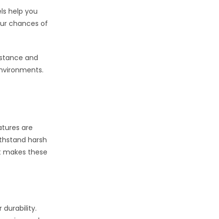
els help you
our chances of
distance and
 environments.
atures are
ithstand harsh
at makes these
 durability.