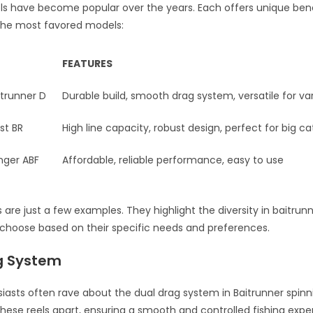
s have become popular over the years. Each offers unique bene
the most favored models:
FEATURES
trunner D
Durable build, smooth drag system, versatile for va
st BR
High line capacity, robust design, perfect for big c
ger ABF
Affordable, reliable performance, easy to use
are just a few examples. They highlight the diversity in baitrun
s choose based on their specific needs and preferences.
g System
siasts often rave about the dual drag system in Baitrunner spinni
these reels apart, ensuring a smooth and controlled fishing expe