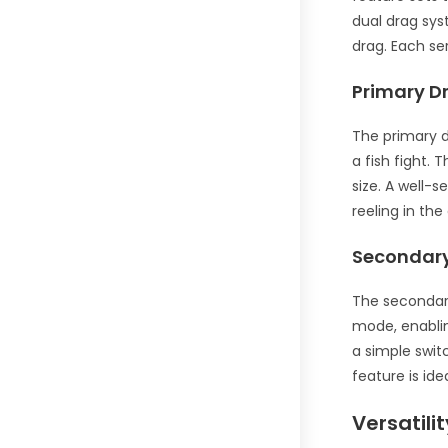
dual drag sy
drag. Each se
Primary D
The primary dr
a fish fight. 
size. A well-s
reeling in the
Secondar
The secondary 
mode, enablin
a simple swit
feature is ide
Versatilit