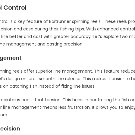
 Control
rol is a key feature of Baitrunner spinning reels. These reels pr
cision and ease during their fishing trips. With enhanced contro
ine better and cast with greater accuracy. Let’s explore two m
 line management and casting precision.
agement
inning reels offer superior line management. This feature reduc
l’s design ensures smooth line release. This makes it easier to ha
on catching fish instead of fixing line issues.
maintains consistent tension. This helps in controlling the fish on
r line management means less frustration. It allows you to enjoy
ore.
recision