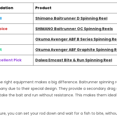
dation
Product
l
Shimano Baitrunner D Spinning Reel
oice
SHIMANO Baitrunner OC Spinning Reels
Okuma Avenger ABF B Series Spinning Re
t
Okuma Avenger ABF Graphite Spinning R
ellent Pick
Daiwa Emcast Bite & Run Spinning Reel
the right equipment makes a big difference. Baitrunner spinning r
many due to their special design. They provide a secondary drag
 take the bait and run without resistance. This makes them ideal f
ure, you can set your rod down and wait for a fish to bite, witho