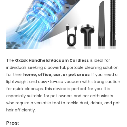
The
Gxzsk Handheld Vacuum Cordless
is ideal for
individuals seeking a powerful, portable cleaning solution
for their
home, office, car, or pet areas
. If you need a
lightweight and easy-to-use vacuum with strong suction
for quick cleanups, this device is perfect for you. It is
especially suitable for pet owners and car enthusiasts
who require a versatile tool to tackle dust, debris, and pet
hair efficiently.
Pros: