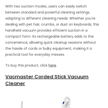
With two suction modes, users can easily switch
between standard and powerful cleaning settings,
adapting to different cleaning needs. Whether you’re
dealing with pet hair, crumbs, or dust on keyboards, this
handheld vacuum provides efficient suction in a
compact form. Its rechargeable battery adds to the
convenience, allowing quick cleanup sessions without
the hassle of cords or bulky equipment, making it a
practical tool for everyday messes.
To buy this product, click
here
.
Vacmaster Corded Stick Vacuum
Cleaner