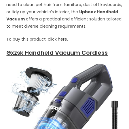
need to clean pet hair from furniture, dust off keyboards,
or tidy up your vehicle’s interior, the
Upbooz Handheld
Vacuum
offers a practical and efficient solution tailored
to meet diverse cleaning requirements.
To buy this product, click
here
.
Gxzsk Handheld Vacuum Cordless