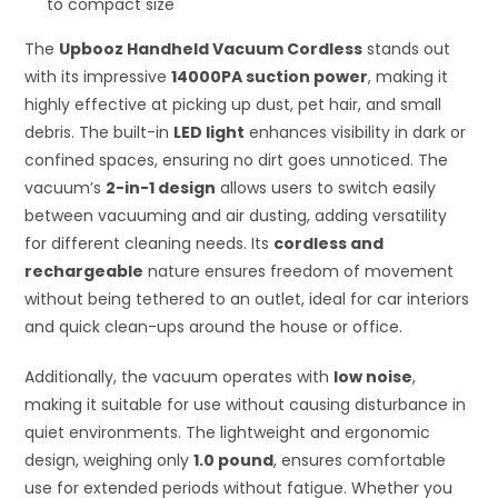
to compact size
The
Upbooz Handheld Vacuum Cordless
stands out
with its impressive
14000PA suction power
, making it
highly effective at picking up dust, pet hair, and small
debris. The built-in
LED light
enhances visibility in dark or
confined spaces, ensuring no dirt goes unnoticed. The
vacuum’s
2-in-1 design
allows users to switch easily
between vacuuming and air dusting, adding versatility
for different cleaning needs. Its
cordless and
rechargeable
nature ensures freedom of movement
without being tethered to an outlet, ideal for car interiors
and quick clean-ups around the house or office.
Additionally, the vacuum operates with
low noise
,
making it suitable for use without causing disturbance in
quiet environments. The lightweight and ergonomic
design, weighing only
1.0 pound
, ensures comfortable
use for extended periods without fatigue. Whether you