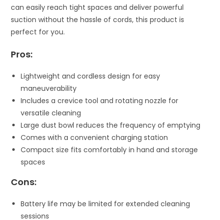
can easily reach tight spaces and deliver powerful
suction without the hassle of cords, this product is
perfect for you.
Pros:
Lightweight and cordless design for easy
maneuverability
Includes a crevice tool and rotating nozzle for
versatile cleaning
Large dust bowl reduces the frequency of emptying
Comes with a convenient charging station
Compact size fits comfortably in hand and storage
spaces
Cons:
Battery life may be limited for extended cleaning
sessions