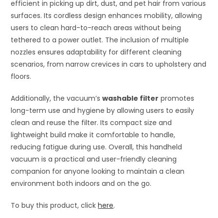
efficient in picking up dirt, dust, and pet hair from various
surfaces. Its cordless design enhances mobility, allowing
users to clean hard-to-reach areas without being
tethered to a power outlet. The inclusion of multiple
nozzles ensures adaptability for different cleaning
scenarios, from narrow crevices in cars to upholstery and
floors.
Additionally, the vacuum’s
washable filter
promotes
long-term use and hygiene by allowing users to easily
clean and reuse the filter. Its compact size and
lightweight build make it comfortable to handle,
reducing fatigue during use. Overall, this handheld
vacuum is a practical and user-friendly cleaning
companion for anyone looking to maintain a clean
environment both indoors and on the go.
To buy this product, click
here
.