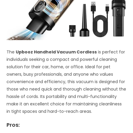
The
Upbooz Handheld Vacuum Cordless
is perfect for
individuals seeking a compact and powerful cleaning
solution for their car, home, or office. Ideal for pet
owners, busy professionals, and anyone who values
convenience and efficiency, this vacuum is designed for
those who need quick and thorough cleaning without the
hassle of cords. Its portability and multi-functionality
make it an excellent choice for maintaining cleanliness
in tight spaces and hard-to-reach areas.
Pros: