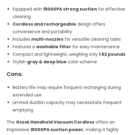
Equipped with
15000PA strong suction
for effective
cleaning
Cordless and rechargeable
design offers
convenience and portability
Includes
multi-nozzles
for versatile cleaning tasks
Features a
washable filter
for easy maintenance
Compact and lightweight, weighing only
1.52 pounds
Stylish
gray & deep blue
color scheme
Cons:
Battery life may require frequent recharging during
extended use
Limited dustbin capacity may necessitate frequent
emptying
The
Gxzsk Handheld Vacuum Cordless
offers an
impressive
15000PA suction power
, making it highly