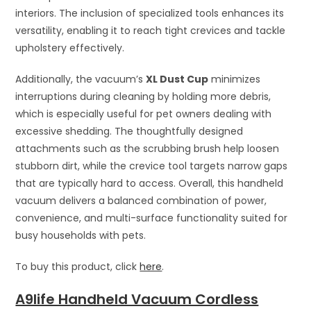
interiors. The inclusion of specialized tools enhances its
versatility, enabling it to reach tight crevices and tackle
upholstery effectively.
Additionally, the vacuum’s
XL Dust Cup
minimizes
interruptions during cleaning by holding more debris,
which is especially useful for pet owners dealing with
excessive shedding. The thoughtfully designed
attachments such as the scrubbing brush help loosen
stubborn dirt, while the crevice tool targets narrow gaps
that are typically hard to access. Overall, this handheld
vacuum delivers a balanced combination of power,
convenience, and multi-surface functionality suited for
busy households with pets.
To buy this product, click
here
.
A9life Handheld Vacuum Cordless