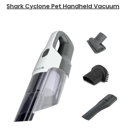
Shark Cyclone Pet Handheld Vacuum