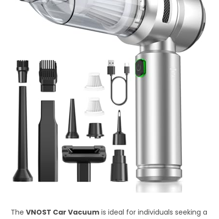
The
VNOST Car Vacuum
is ideal for individuals seeking a