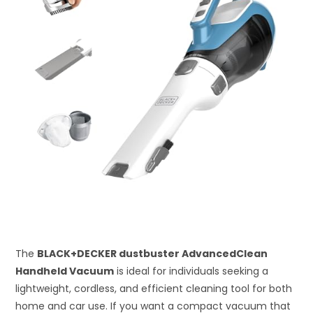
The
BLACK+DECKER dustbuster AdvancedClean
Handheld Vacuum
is ideal for individuals seeking a
lightweight, cordless, and efficient cleaning tool for both
home and car use. If you want a compact vacuum that