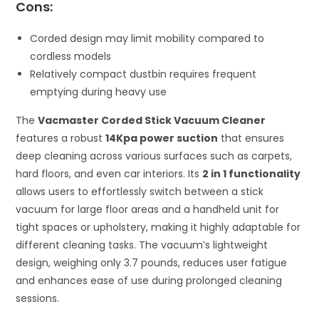
Cons:
Corded design may limit mobility compared to
cordless models
Relatively compact dustbin requires frequent
emptying during heavy use
The
Vacmaster Corded Stick Vacuum Cleaner
features a robust
14Kpa power suction
that ensures
deep cleaning across various surfaces such as carpets,
hard floors, and even car interiors. Its
2 in 1 functionality
allows users to effortlessly switch between a stick
vacuum for large floor areas and a handheld unit for
tight spaces or upholstery, making it highly adaptable for
different cleaning tasks. The vacuum’s lightweight
design, weighing only 3.7 pounds, reduces user fatigue
and enhances ease of use during prolonged cleaning
sessions.