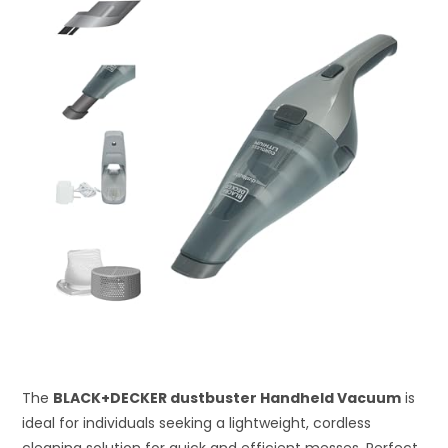
The
BLACK+DECKER dustbuster Handheld Vacuum
is
ideal for individuals seeking a lightweight, cordless
cleaning solution for quick and efficient messes. Perfect