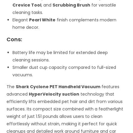
Crevice Tool
, and
Scrubbing Brush
for versatile
cleaning tasks.
Elegant
Pearl White
finish complements modern
home decor.
Cons:
Battery life may be limited for extended deep
cleaning sessions.
Smaller dust cup capacity compared to full-sized
vacuums.
The
Shark Cyclone PET Handheld Vacuum
features
advanced
HyperVelocity suction
technology that
efficiently lifts embedded pet hair and dirt from various
surfaces. Its compact size combined with a featherlight
weight of just 1.51 pounds allows users to clean
effortlessly without strain, making it perfect for quick
cleanups and detailed work around furniture and car