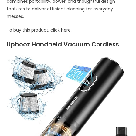
combines portability, power, and thoughtful design
features to deliver efficient cleaning for everyday
messes.
To buy this product, click
here
.
Upbooz Handheld Vacuum Cordless