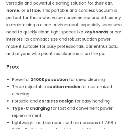
versatile and powerful cleaning solution for their
car
,
home
, or
office
. This portable and cordless vacuum is
perfect for those who value convenience and efficiency
in maintaining a clean environment, especially users who
need to quickly clean tight spaces like
keyboards
or car
interiors. Its compact size and robust suction power
make it suitable for busy professionals, car enthusiasts,
and anyone who prioritizes cleanliness on the go.
Pros:
Powerful
24000pa suction
for deep cleaning
Three adjustable
suction modes
for customized
cleaning
Portable and
cordless design
for easy handling
Type-C charging
for fast and convenient power
replenishment
Lightweight and compact with dimensions of 7.68 x