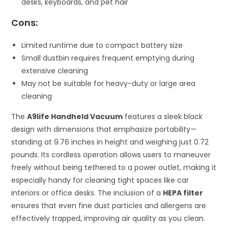
desks, keyboards, and pet hair
Cons:
Limited runtime due to compact battery size
Small dustbin requires frequent emptying during
extensive cleaning
May not be suitable for heavy-duty or large area
cleaning
The
A9life Handheld Vacuum
features a sleek black
design with dimensions that emphasize portability—
standing at 9.76 inches in height and weighing just 0.72
pounds. Its cordless operation allows users to maneuver
freely without being tethered to a power outlet, making it
especially handy for cleaning tight spaces like car
interiors or office desks. The inclusion of a
HEPA filter
ensures that even fine dust particles and allergens are
effectively trapped, improving air quality as you clean.