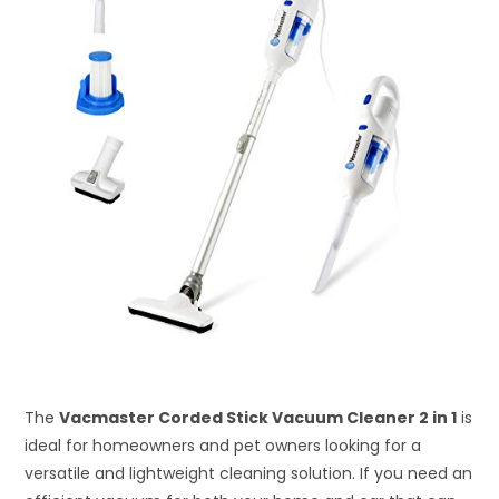
The
Vacmaster Corded Stick Vacuum Cleaner 2 in 1
is
ideal for homeowners and pet owners looking for a
versatile and lightweight cleaning solution. If you need an