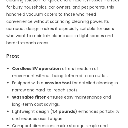
for busy households, car owners, and pet parents, this
handheld vacuum caters to those who need
convenience without sacrificing cleaning power. Its
compact design makes it especially suitable for users
who want to maintain cleanliness in tight spaces and
hard-to-reach areas.
Pros:
Cordless 8V operation
offers freedom of
movement without being tethered to an outlet.
Equipped with a
crevice tool
for detailed cleaning in
narrow and hard-to-reach spots.
Washable filter
ensures easy maintenance and
long-term cost savings.
Lightweight design (
1.4 pounds
) enhances portability
and reduces user fatigue.
Compact dimensions make storage simple and