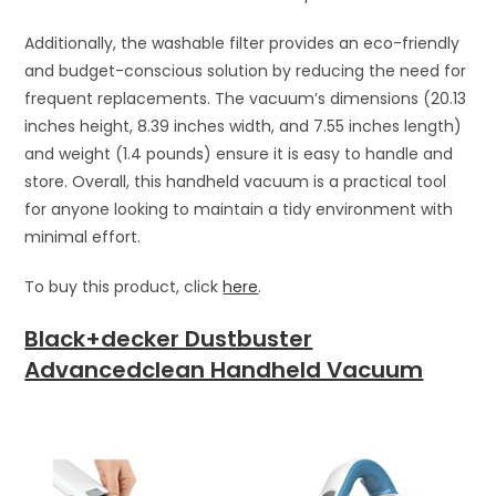
Additionally, the washable filter provides an eco-friendly
and budget-conscious solution by reducing the need for
frequent replacements. The vacuum’s dimensions (20.13
inches height, 8.39 inches width, and 7.55 inches length)
and weight (1.4 pounds) ensure it is easy to handle and
store. Overall, this handheld vacuum is a practical tool
for anyone looking to maintain a tidy environment with
minimal effort.
To buy this product, click
here
.
Black+decker Dustbuster
Advancedclean Handheld Vacuum