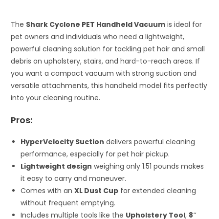
The
Shark Cyclone PET Handheld Vacuum
is ideal for
pet owners and individuals who need a lightweight,
powerful cleaning solution for tackling pet hair and small
debris on upholstery, stairs, and hard-to-reach areas. If
you want a compact vacuum with strong suction and
versatile attachments, this handheld model fits perfectly
into your cleaning routine.
Pros:
HyperVelocity Suction
delivers powerful cleaning
performance, especially for pet hair pickup.
Lightweight design
weighing only 1.51 pounds makes
it easy to carry and maneuver.
Comes with an
XL Dust Cup
for extended cleaning
without frequent emptying.
Includes multiple tools like the
Upholstery Tool
,
8″