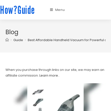
How?Guide
Menu
Blog
>
Guide
>
Best Affordable Handheld Vacuum for Powerful and
When you purchase through links on our site, we may earn an
affiliate commission.
Learn more.
.