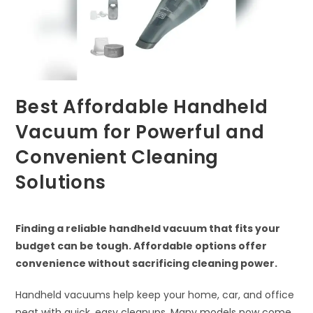
Best Affordable Handheld
Vacuum for Powerful and
Convenient Cleaning
Solutions
Finding a reliable handheld vacuum that fits your
budget can be tough. Affordable options offer
convenience without sacrificing cleaning power.
Handheld vacuums help keep your home, car, and office
neat with quick, easy cleanups. Many models now come