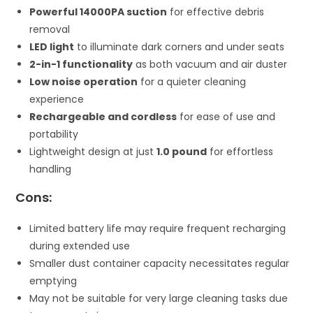
Powerful 14000PA suction
for effective debris
removal
LED light
to illuminate dark corners and under seats
2-in-1 functionality
as both vacuum and air duster
Low noise operation
for a quieter cleaning
experience
Rechargeable and cordless
for ease of use and
portability
Lightweight design at just
1.0 pound
for effortless
handling
Cons:
Limited battery life may require frequent recharging
during extended use
Smaller dust container capacity necessitates regular
emptying
May not be suitable for very large cleaning tasks due