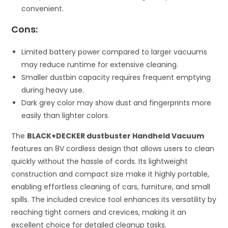
convenient.
Cons:
Limited battery power compared to larger vacuums
may reduce runtime for extensive cleaning.
Smaller dustbin capacity requires frequent emptying
during heavy use.
Dark grey color may show dust and fingerprints more
easily than lighter colors.
The
BLACK+DECKER dustbuster Handheld Vacuum
features an 8V cordless design that allows users to clean
quickly without the hassle of cords. Its lightweight
construction and compact size make it highly portable,
enabling effortless cleaning of cars, furniture, and small
spills. The included crevice tool enhances its versatility by
reaching tight corners and crevices, making it an
excellent choice for detailed cleanup tasks.