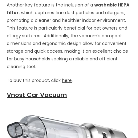
Another key feature is the inclusion of a
washable HEPA
filter
, which captures fine dust particles and allergens,
promoting a cleaner and healthier indoor environment.
This feature is particularly beneficial for pet owners and
allergy sufferers. Additionally, the vacuum’s compact
dimensions and ergonomic design allow for convenient
storage and quick access, making it an excellent choice
for busy households seeking a reliable and efficient
cleaning tool.
To buy this product, click
here
.
Vnost Car Vacuum