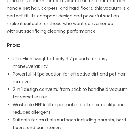
efficient vacuum for both your home and car that can
handle pet hair, carpets, and hard floors, this vacuum is a
perfect fit. Its compact design and powerful suction
make it suitable for those who want convenience
without sacrificing cleaning performance.
Pros:
Ultra-lightweight at only 3.7 pounds for easy
maneuverability
Powerful 14Kpa suction for effective dirt and pet hair
removal
2 in 1 design converts from stick to handheld vacuum
for versatile use
Washable HEPA filter promotes better air quality and
reduces allergens
Suitable for multiple surfaces including carpets, hard
floors, and car interiors