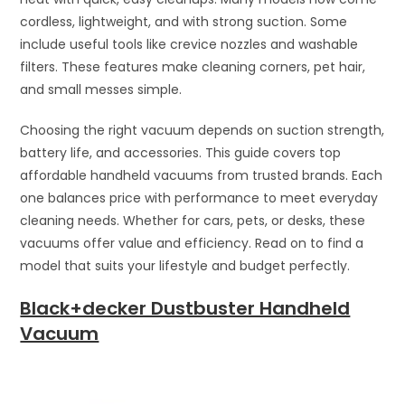
cordless, lightweight, and with strong suction. Some
include useful tools like crevice nozzles and washable
filters. These features make cleaning corners, pet hair,
and small messes simple.
Choosing the right vacuum depends on suction strength,
battery life, and accessories. This guide covers top
affordable handheld vacuums from trusted brands. Each
one balances price with performance to meet everyday
cleaning needs. Whether for cars, pets, or desks, these
vacuums offer value and efficiency. Read on to find a
model that suits your lifestyle and budget perfectly.
Black+decker Dustbuster Handheld
Vacuum