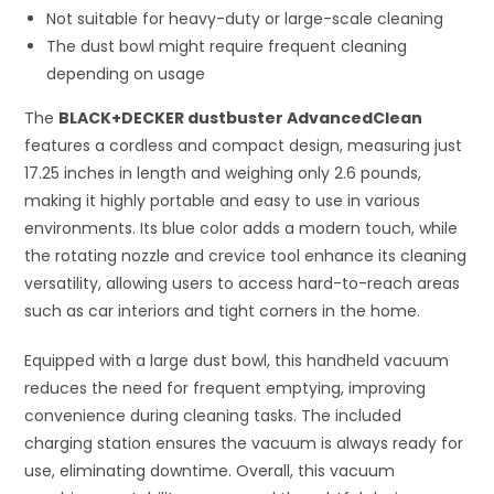
Not suitable for heavy-duty or large-scale cleaning
The dust bowl might require frequent cleaning
depending on usage
The
BLACK+DECKER dustbuster AdvancedClean
features a cordless and compact design, measuring just
17.25 inches in length and weighing only 2.6 pounds,
making it highly portable and easy to use in various
environments. Its blue color adds a modern touch, while
the rotating nozzle and crevice tool enhance its cleaning
versatility, allowing users to access hard-to-reach areas
such as car interiors and tight corners in the home.
Equipped with a large dust bowl, this handheld vacuum
reduces the need for frequent emptying, improving
convenience during cleaning tasks. The included
charging station ensures the vacuum is always ready for
use, eliminating downtime. Overall, this vacuum