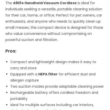
The
A9life Handheld Vacuum Cordless
is ideal for
individuals seeking a versatile, portable cleaning solution
for their car, home, or office. Perfect for pet owners, car
enthusiasts, and anyone who needs to quickly clean up
small messes, this compact device is designed for those
who value convenience without compromising on
powerful suction and filtration.
Pros:
Compact and lightweight design makes it easy to
carry and store
Equipped with a
HEPA filter
for efficient dust and
allergen capture
Two suction modes provide adaptable cleaning power
Rechargeable battery offers cordless freedom and
portability
Ideal for multiple surfaces including car interiors,