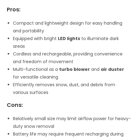
Pros:
Compact and lightweight design for easy handling
and portability
Equipped with bright
LED lights
to illuminate dark
areas
Cordless and rechargeable, providing convenience
and freedom of movement
Multi-functional as a
turbo blower
and
air duster
for versatile cleaning
Efficiently removes snow, dust, and debris from
various surfaces
Cons:
Relatively small size may limit airflow power for heavy-
duty snow removal
Battery life may require frequent recharging during