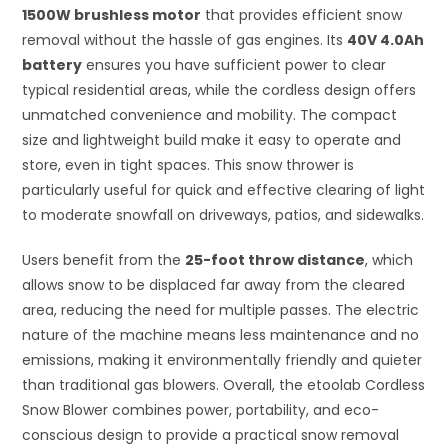
1500W brushless motor
that provides efficient snow
removal without the hassle of gas engines. Its
40V 4.0Ah
battery
ensures you have sufficient power to clear
typical residential areas, while the cordless design offers
unmatched convenience and mobility. The compact
size and lightweight build make it easy to operate and
store, even in tight spaces. This snow thrower is
particularly useful for quick and effective clearing of light
to moderate snowfall on driveways, patios, and sidewalks.
Users benefit from the
25-foot throw distance
, which
allows snow to be displaced far away from the cleared
area, reducing the need for multiple passes. The electric
nature of the machine means less maintenance and no
emissions, making it environmentally friendly and quieter
than traditional gas blowers. Overall, the etoolab Cordless
Snow Blower combines power, portability, and eco-
conscious design to provide a practical snow removal