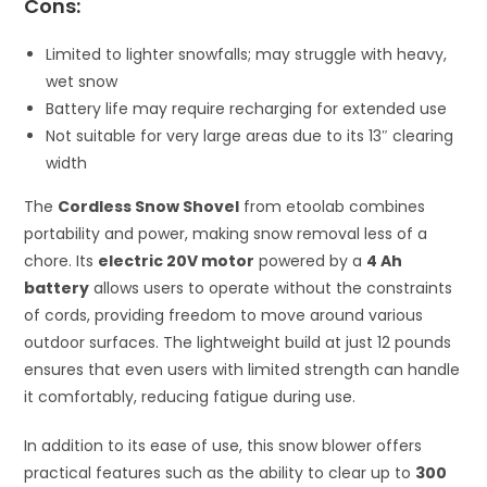
Cons:
Limited to lighter snowfalls; may struggle with heavy,
wet snow
Battery life may require recharging for extended use
Not suitable for very large areas due to its 13″ clearing
width
The
Cordless Snow Shovel
from etoolab combines
portability and power, making snow removal less of a
chore. Its
electric 20V motor
powered by a
4 Ah
battery
allows users to operate without the constraints
of cords, providing freedom to move around various
outdoor surfaces. The lightweight build at just 12 pounds
ensures that even users with limited strength can handle
it comfortably, reducing fatigue during use.
In addition to its ease of use, this snow blower offers
practical features such as the ability to clear up to
300