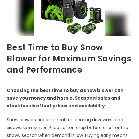
Best Time to Buy Snow
Blower for Maximum Savings
and Performance
Choosing the best time to buy a snow blower can
save you money and hassle. Seasonal sales and
stock levels affect prices and availability.
Snow blowers are essential for clearing driveways and
sidewalks in winter. Prices often drop before or after the
snowy season when demand is low. Buying early means