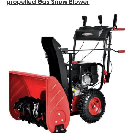
propelled Gas Snow Blower