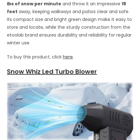
lbs of snow per minute
and throw it an impressive
19
feet
away, keeping walkways and patios clear and safe.
Its compact size and bright green design make it easy to
store and locate, while the sturdy construction from the
etoolab brand ensures durability and reliability for regular
winter use.
To buy this product, click
here
.
Snow Whiz Led Turbo Blower