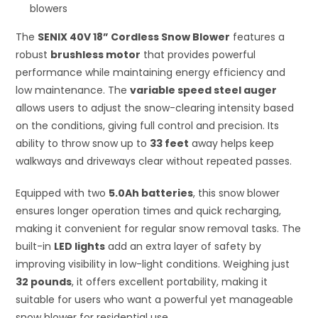
blowers
The
SENIX 40V 18” Cordless Snow Blower
features a
robust
brushless motor
that provides powerful
performance while maintaining energy efficiency and
low maintenance. The
variable speed steel auger
allows users to adjust the snow-clearing intensity based
on the conditions, giving full control and precision. Its
ability to throw snow up to
33 feet
away helps keep
walkways and driveways clear without repeated passes.
Equipped with two
5.0Ah batteries
, this snow blower
ensures longer operation times and quick recharging,
making it convenient for regular snow removal tasks. The
built-in
LED lights
add an extra layer of safety by
improving visibility in low-light conditions. Weighing just
32 pounds
, it offers excellent portability, making it
suitable for users who want a powerful yet manageable
snow blower for residential use.