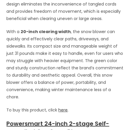
design eliminates the inconvenience of tangled cords
and provides freedom of movement, which is especially
beneficial when clearing uneven or large areas.
With a
20-inch clearing width
, the snow blower can
quickly and effectively clear paths, driveways, and
sidewalks. Its compact size and manageable weight of
just 31 pounds make it easy to handle, even for users who
may struggle with heavier equipment. The green color
and sturdy construction reflect the brand’s commitment
to durability and aesthetic appeal. Overall, this snow
blower offers a balance of power, portability, and
convenience, making winter maintenance less of a
chore.
To buy this product, click
here
.
Powersmart 24-inch 2-stage Self-