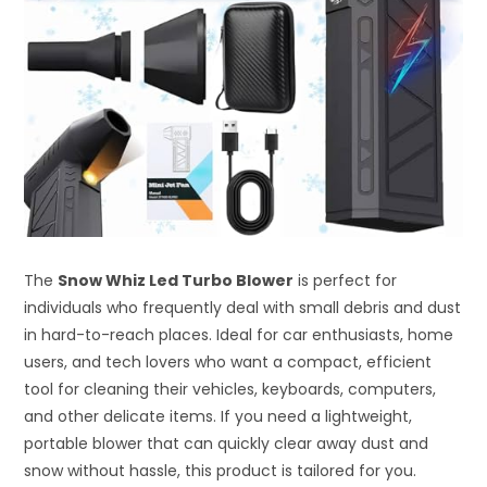
The
Snow Whiz Led Turbo Blower
is perfect for
individuals who frequently deal with small debris and dust
in hard-to-reach places. Ideal for car enthusiasts, home
users, and tech lovers who want a compact, efficient
tool for cleaning their vehicles, keyboards, computers,
and other delicate items. If you need a lightweight,
portable blower that can quickly clear away dust and
snow without hassle, this product is tailored for you.