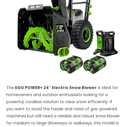
The
EGO POWER+ 24″ Electric Snow Blower
is ideal for
homeowners and outdoor enthusiasts looking for a
powerful, cordless solution to clear snow efficiently. If
you want to avoid the hassle and noise of gas-powered
machines but still need a reliable and robust snow blower
for medium to large driveways or walkways, this model is