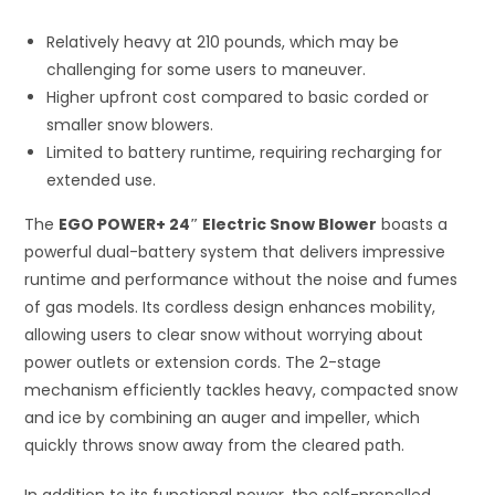
Relatively heavy at 210 pounds, which may be
challenging for some users to maneuver.
Higher upfront cost compared to basic corded or
smaller snow blowers.
Limited to battery runtime, requiring recharging for
extended use.
The
EGO POWER+ 24″ Electric Snow Blower
boasts a
powerful dual-battery system that delivers impressive
runtime and performance without the noise and fumes
of gas models. Its cordless design enhances mobility,
allowing users to clear snow without worrying about
power outlets or extension cords. The 2-stage
mechanism efficiently tackles heavy, compacted snow
and ice by combining an auger and impeller, which
quickly throws snow away from the cleared path.
In addition to its functional power, the self-propelled