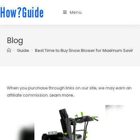
How?Guide
Menu
Blog
>
Guide
>
Best Time to Buy Snow Blower for Maximum Saving
When you purchase through links on our site, we may earn an
affiliate commission.
Learn more.
.