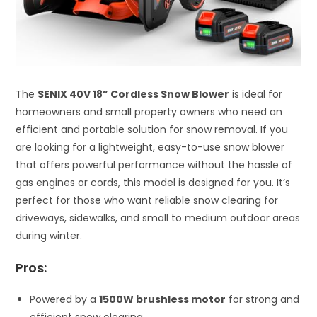
The
SENIX 40V 18” Cordless Snow Blower
is ideal for
homeowners and small property owners who need an
efficient and portable solution for snow removal. If you
are looking for a lightweight, easy-to-use snow blower
that offers powerful performance without the hassle of
gas engines or cords, this model is designed for you. It’s
perfect for those who want reliable snow clearing for
driveways, sidewalks, and small to medium outdoor areas
during winter.
Pros:
Powered by a
1500W brushless motor
for strong and
efficient snow clearing