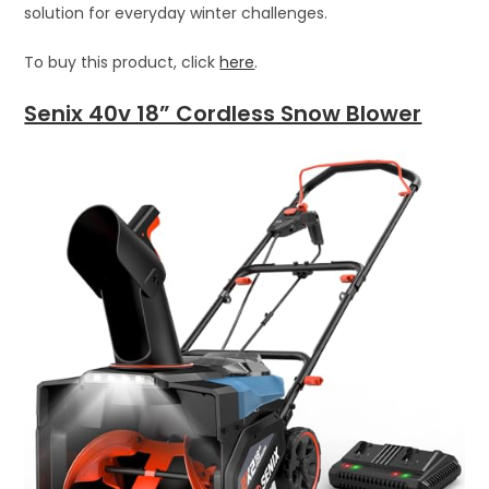
solution for everyday winter challenges.
To buy this product, click
here
.
Senix 40v 18” Cordless Snow Blower