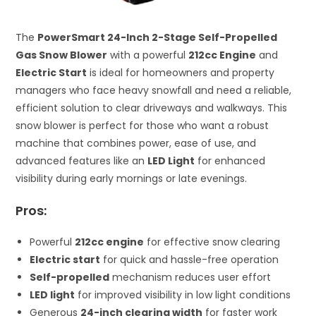
The
PowerSmart 24-Inch 2-Stage Self-Propelled
Gas Snow Blower
with a powerful
212cc Engine
and
Electric Start
is ideal for homeowners and property
managers who face heavy snowfall and need a reliable,
efficient solution to clear driveways and walkways. This
snow blower is perfect for those who want a robust
machine that combines power, ease of use, and
advanced features like an
LED Light
for enhanced
visibility during early mornings or late evenings.
Pros:
Powerful
212cc engine
for effective snow clearing
Electric start
for quick and hassle-free operation
Self-propelled
mechanism reduces user effort
LED light
for improved visibility in low light conditions
Generous
24-inch clearing width
for faster work