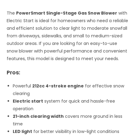
The
PowerSmart Single-Stage Gas Snow Blower
with
Electric Start is ideal for homeowners who need a reliable
and efficient solution to clear light to moderate snowfall
from driveways, sidewalks, and small to medium-sized
outdoor areas. If you are looking for an easy-to-use
snow blower with powerful performance and convenient
features, this model is designed to meet your needs.
Pros:
Powerful
212cc 4-stroke engine
for effective snow
clearing
Electric start
system for quick and hassle-free
operation
21-inch clearing width
covers more ground in less
time
LED light
for better visibility in low-light conditions