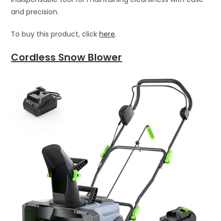
and precision.
To buy this product, click
here
.
Cordless Snow Blower