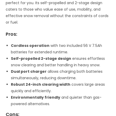
perfect for you. Its self-propelled and 2-stage design
caters to those who value ease of use, mobility, and
effective snow removal without the constraints of cords
or fuel.
Pros:
Cordless operation
with two included 56 V 7.5Ah
batteries for extended runtime.
Self-propelled 2-stage design
ensures effortless
snow clearing and better handling in heavy snow.
Dual port charger
allows charging both batteries
simultaneously, reducing downtime.
Robust 24-inch clearing width
covers large areas
quickly and efficiently.
Environmentally friendly
and quieter than gas-
powered alternatives.
Cons: