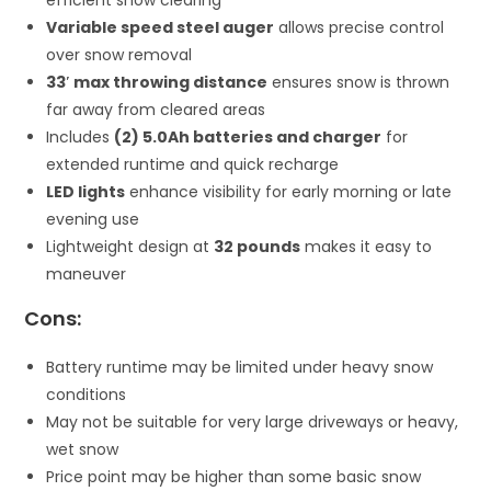
Variable speed steel auger
allows precise control
over snow removal
33′ max throwing distance
ensures snow is thrown
far away from cleared areas
Includes
(2) 5.0Ah batteries and charger
for
extended runtime and quick recharge
LED lights
enhance visibility for early morning or late
evening use
Lightweight design at
32 pounds
makes it easy to
maneuver
Cons:
Battery runtime may be limited under heavy snow
conditions
May not be suitable for very large driveways or heavy,
wet snow
Price point may be higher than some basic snow