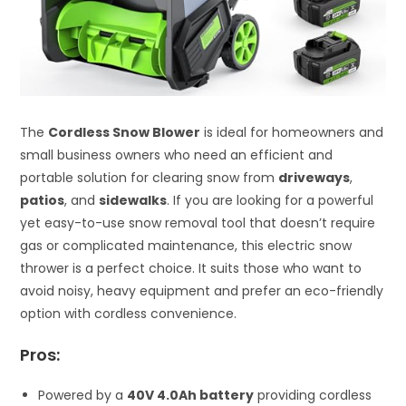
The
Cordless Snow Blower
is ideal for homeowners and
small business owners who need an efficient and
portable solution for clearing snow from
driveways
,
patios
, and
sidewalks
. If you are looking for a powerful
yet easy-to-use snow removal tool that doesn’t require
gas or complicated maintenance, this electric snow
thrower is a perfect choice. It suits those who want to
avoid noisy, heavy equipment and prefer an eco-friendly
option with cordless convenience.
Pros:
Powered by a
40V 4.0Ah battery
providing cordless