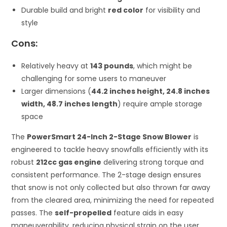
Durable build and bright
red color
for visibility and
style
Cons:
Relatively heavy at
143 pounds
, which might be
challenging for some users to maneuver
Larger dimensions (
44.2 inches height, 24.8 inches
width, 48.7 inches length
) require ample storage
space
The
PowerSmart 24-Inch 2-Stage Snow Blower
is
engineered to tackle heavy snowfalls efficiently with its
robust
212cc gas engine
delivering strong torque and
consistent performance. The 2-stage design ensures
that snow is not only collected but also thrown far away
from the cleared area, minimizing the need for repeated
passes. The
self-propelled
feature aids in easy
maneuverability, reducing physical strain on the user,