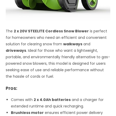
The
2 x 20V STEELITE Cordless Snow Blower
is perfect
for homeowners who need an efficient and convenient
solution for clearing snow from
walkways
and
driveways
. Ideal for those who want a lightweight,
portable, and environmentally friendly alternative to gas-
powered snow blowers, this model is designed for users
seeking ease of use and reliable performance without
the hassle of cords or fuel.
Pros:
Comes with
2 x 4.0Ah batteries
and a charger for
extended runtime and quick recharging.
Brushless motor
ensures efficient power delivery