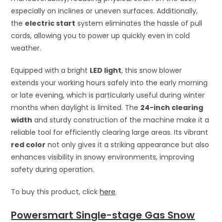
especially on inclines or uneven surfaces. Additionally,
the
electric start
system eliminates the hassle of pull
cords, allowing you to power up quickly even in cold
weather.
Equipped with a bright
LED light
, this snow blower
extends your working hours safely into the early morning
or late evening, which is particularly useful during winter
months when daylight is limited. The
24-inch clearing
width
and sturdy construction of the machine make it a
reliable tool for efficiently clearing large areas. Its vibrant
red color
not only gives it a striking appearance but also
enhances visibility in snowy environments, improving
safety during operation.
To buy this product, click
here
.
Powersmart Single-stage Gas Snow