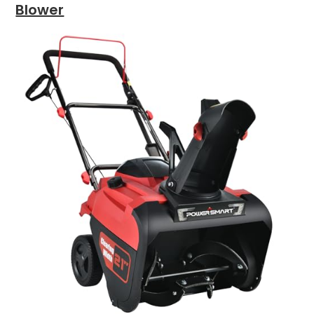
Blower