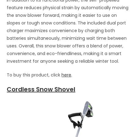
feature reduces physical strain by automatically moving
the snow blower forward, making it easier to use on
slopes or tough snow conditions. The included dual port
charger maximizes convenience by charging both
batteries simultaneously, minimizing wait time between
uses. Overall, this snow blower offers a blend of power,
convenience, and eco-friendliness, making it a smart
investment for anyone seeking a reliable winter tool.
To buy this product, click
here
.
Cordless Snow Shovel