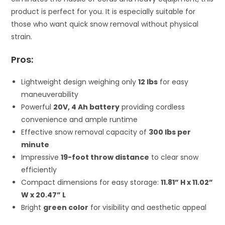
product is perfect for you. It is especially suitable for
those who want quick snow removal without physical
strain.
Pros:
Lightweight design weighing only
12 lbs
for easy
maneuverability
Powerful
20V, 4 Ah battery
providing cordless
convenience and ample runtime
Effective snow removal capacity of
300 lbs per
minute
Impressive
19-foot throw distance
to clear snow
efficiently
Compact dimensions for easy storage:
11.81” H x 11.02”
W x 20.47” L
Bright
green color
for visibility and aesthetic appeal