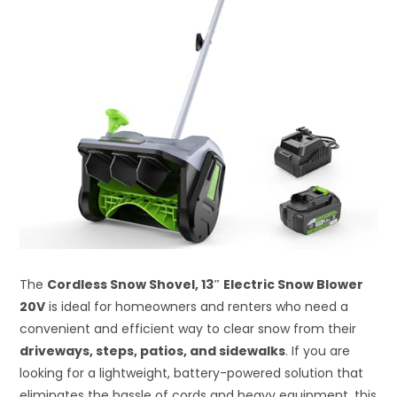
The
Cordless Snow Shovel, 13″ Electric Snow Blower
20V
is ideal for homeowners and renters who need a
convenient and efficient way to clear snow from their
driveways, steps, patios, and sidewalks
. If you are
looking for a lightweight, battery-powered solution that
eliminates the hassle of cords and heavy equipment, this