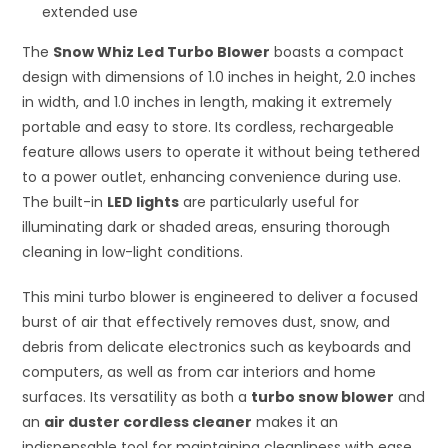
extended use
The
Snow Whiz Led Turbo Blower
boasts a compact
design with dimensions of 1.0 inches in height, 2.0 inches
in width, and 1.0 inches in length, making it extremely
portable and easy to store. Its cordless, rechargeable
feature allows users to operate it without being tethered
to a power outlet, enhancing convenience during use.
The built-in
LED lights
are particularly useful for
illuminating dark or shaded areas, ensuring thorough
cleaning in low-light conditions.
This mini turbo blower is engineered to deliver a focused
burst of air that effectively removes dust, snow, and
debris from delicate electronics such as keyboards and
computers, as well as from car interiors and home
surfaces. Its versatility as both a
turbo snow blower
and
an
air duster cordless cleaner
makes it an
indispensable tool for maintaining cleanliness with ease