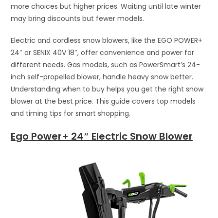
more choices but higher prices. Waiting until late winter
may bring discounts but fewer models.
Electric and cordless snow blowers, like the EGO POWER+
24″ or SENIX 40V 18″, offer convenience and power for
different needs. Gas models, such as PowerSmart’s 24-
inch self-propelled blower, handle heavy snow better.
Understanding when to buy helps you get the right snow
blower at the best price. This guide covers top models
and timing tips for smart shopping.
Ego Power+ 24″ Electric Snow Blower