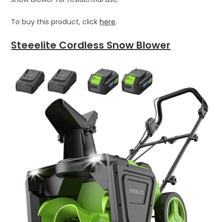
To buy this product, click
here
.
Steeelite Cordless Snow Blower