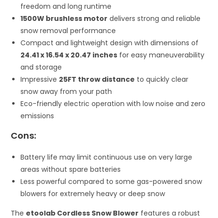
freedom and long runtime
1500W brushless motor
delivers strong and reliable
snow removal performance
Compact and lightweight design with dimensions of
24.41 x 16.54 x 20.47 inches
for easy maneuverability
and storage
Impressive
25FT throw distance
to quickly clear
snow away from your path
Eco-friendly electric operation with low noise and zero
emissions
Cons:
Battery life may limit continuous use on very large
areas without spare batteries
Less powerful compared to some gas-powered snow
blowers for extremely heavy or deep snow
The
etoolab Cordless Snow Blower
features a robust