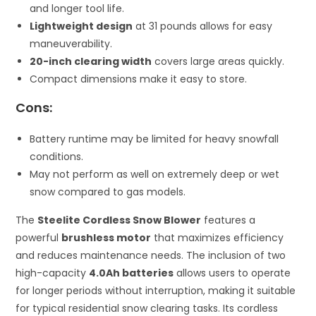
and longer tool life.
Lightweight design
at 31 pounds allows for easy
maneuverability.
20-inch clearing width
covers large areas quickly.
Compact dimensions make it easy to store.
Cons:
Battery runtime may be limited for heavy snowfall
conditions.
May not perform as well on extremely deep or wet
snow compared to gas models.
The
Steelite Cordless Snow Blower
features a
powerful
brushless motor
that maximizes efficiency
and reduces maintenance needs. The inclusion of two
high-capacity
4.0Ah batteries
allows users to operate
for longer periods without interruption, making it suitable
for typical residential snow clearing tasks. Its cordless