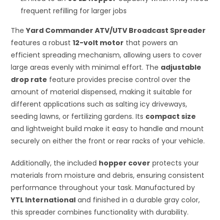
frequent refilling for larger jobs
The
Yard Commander ATV/UTV Broadcast Spreader
features a robust
12-volt motor
that powers an
efficient spreading mechanism, allowing users to cover
large areas evenly with minimal effort. The
adjustable
drop rate
feature provides precise control over the
amount of material dispensed, making it suitable for
different applications such as salting icy driveways,
seeding lawns, or fertilizing gardens. Its
compact size
and lightweight build make it easy to handle and mount
securely on either the front or rear racks of your vehicle.
Additionally, the included
hopper cover
protects your
materials from moisture and debris, ensuring consistent
performance throughout your task. Manufactured by
YTL International
and finished in a durable gray color,
this spreader combines functionality with durability.