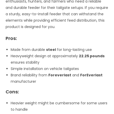
enthusiasts, hunters, and farmers who need a reliable
and durable feeder for their tailgate setups. If you require
a sturdy, easy-to-install feeder that can withstand the
elements while providing efficient feed distribution, this
product is designed for you.
Pros:
Made from durable
steel
for long-lasting use
Heavyweight design at approximately
22.25 pounds
ensures stability
Simple installation on vehicle tailgates
Brand reliability from
Foreverlast
and
ForEverlast
manufacturer
Cons:
Heavier weight might be cumbersome for some users
to handle