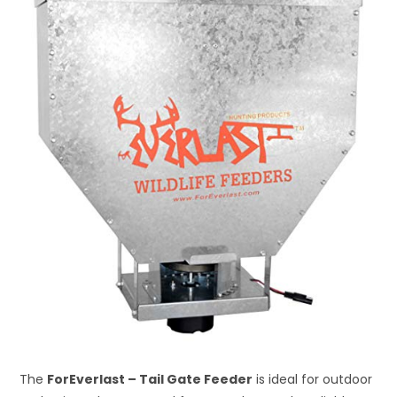
The
ForEverlast – Tail Gate Feeder
is ideal for outdoor