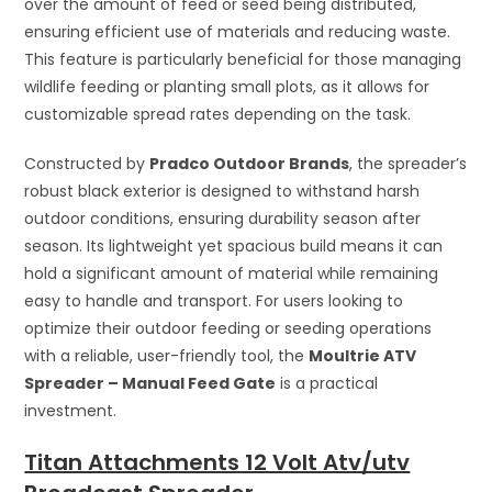
over the amount of feed or seed being distributed,
ensuring efficient use of materials and reducing waste.
This feature is particularly beneficial for those managing
wildlife feeding or planting small plots, as it allows for
customizable spread rates depending on the task.
Constructed by
Pradco Outdoor Brands
, the spreader’s
robust black exterior is designed to withstand harsh
outdoor conditions, ensuring durability season after
season. Its lightweight yet spacious build means it can
hold a significant amount of material while remaining
easy to handle and transport. For users looking to
optimize their outdoor feeding or seeding operations
with a reliable, user-friendly tool, the
Moultrie ATV
Spreader – Manual Feed Gate
is a practical
investment.
Titan Attachments 12 Volt Atv/utv