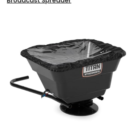
Broadcast Spreader