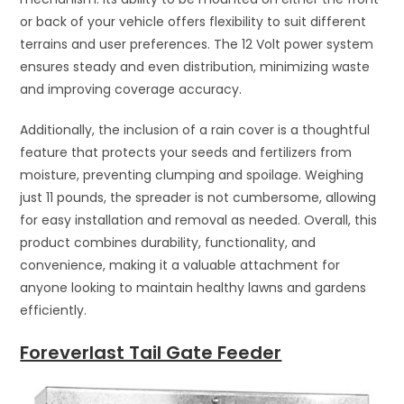
or back of your vehicle offers flexibility to suit different
terrains and user preferences. The 12 Volt power system
ensures steady and even distribution, minimizing waste
and improving coverage accuracy.
Additionally, the inclusion of a rain cover is a thoughtful
feature that protects your seeds and fertilizers from
moisture, preventing clumping and spoilage. Weighing
just 11 pounds, the spreader is not cumbersome, allowing
for easy installation and removal as needed. Overall, this
product combines durability, functionality, and
convenience, making it a valuable attachment for
anyone looking to maintain healthy lawns and gardens
efficiently.
Foreverlast Tail Gate Feeder