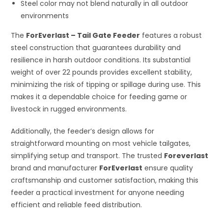
Steel color may not blend naturally in all outdoor
environments
The
ForEverlast – Tail Gate Feeder
features a robust
steel construction that guarantees durability and
resilience in harsh outdoor conditions. Its substantial
weight of over 22 pounds provides excellent stability,
minimizing the risk of tipping or spillage during use. This
makes it a dependable choice for feeding game or
livestock in rugged environments.
Additionally, the feeder’s design allows for
straightforward mounting on most vehicle tailgates,
simplifying setup and transport. The trusted
Foreverlast
brand and manufacturer
ForEverlast
ensure quality
craftsmanship and customer satisfaction, making this
feeder a practical investment for anyone needing
efficient and reliable feed distribution.