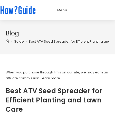
How?Guide
Menu
Blog
>
Guide
>
Best ATV Seed Spreader for Efficient Planting and 
When you purchase through links on our site, we may earn an
affiliate commission.
Learn more.
.
Best ATV Seed Spreader for
Efficient Planting and Lawn
Care