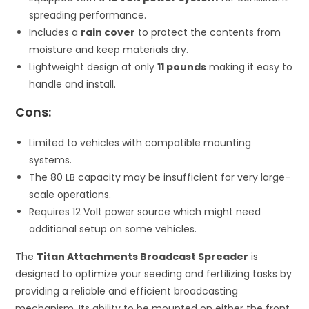
spreading performance.
Includes a
rain cover
to protect the contents from
moisture and keep materials dry.
Lightweight design at only
11 pounds
making it easy to
handle and install.
Cons:
Limited to vehicles with compatible mounting
systems.
The 80 LB capacity may be insufficient for very large-
scale operations.
Requires 12 Volt power source which might need
additional setup on some vehicles.
The
Titan Attachments Broadcast Spreader
is
designed to optimize your seeding and fertilizing tasks by
providing a reliable and efficient broadcasting
mechanism. Its ability to be mounted on either the front