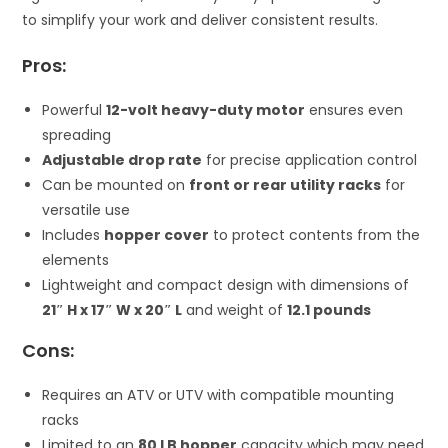
to simplify your work and deliver consistent results.
Pros:
Powerful
12-volt heavy-duty motor
ensures even
spreading
Adjustable drop rate
for precise application control
Can be mounted on
front or rear utility racks
for
versatile use
Includes
hopper cover
to protect contents from the
elements
Lightweight and compact design with dimensions of
21″ H x 17″ W x 20″ L
and weight of
12.1 pounds
Cons:
Requires an ATV or UTV with compatible mounting
racks
Limited to an
80 LB hopper
capacity which may need