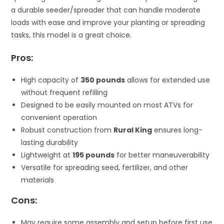
a durable seeder/spreader that can handle moderate
loads with ease and improve your planting or spreading
tasks, this model is a great choice.
Pros:
High capacity of
350 pounds
allows for extended use
without frequent refilling
Designed to be easily mounted on most ATVs for
convenient operation
Robust construction from
Rural King
ensures long-
lasting durability
Lightweight at
195 pounds
for better maneuverability
Versatile for spreading seed, fertilizer, and other
materials
Cons:
May require some assembly and setup before first use