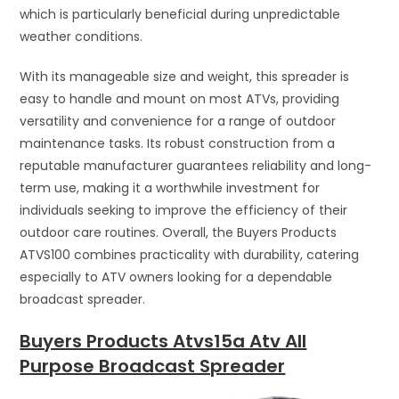
which is particularly beneficial during unpredictable
weather conditions.
With its manageable size and weight, this spreader is
easy to handle and mount on most ATVs, providing
versatility and convenience for a range of outdoor
maintenance tasks. Its robust construction from a
reputable manufacturer guarantees reliability and long-
term use, making it a worthwhile investment for
individuals seeking to improve the efficiency of their
outdoor care routines. Overall, the Buyers Products
ATVS100 combines practicality with durability, catering
especially to ATV owners looking for a dependable
broadcast spreader.
Buyers Products Atvs15a Atv All
Purpose Broadcast Spreader