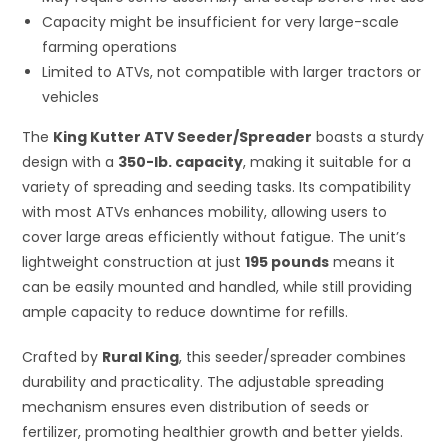
Capacity might be insufficient for very large-scale
farming operations
Limited to ATVs, not compatible with larger tractors or
vehicles
The
King Kutter ATV Seeder/Spreader
boasts a sturdy
design with a
350-lb. capacity
, making it suitable for a
variety of spreading and seeding tasks. Its compatibility
with most ATVs enhances mobility, allowing users to
cover large areas efficiently without fatigue. The unit’s
lightweight construction at just
195 pounds
means it
can be easily mounted and handled, while still providing
ample capacity to reduce downtime for refills.
Crafted by
Rural King
, this seeder/spreader combines
durability and practicality. The adjustable spreading
mechanism ensures even distribution of seeds or
fertilizer, promoting healthier growth and better yields.