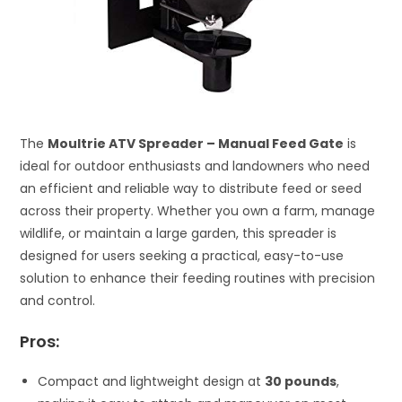
The
Moultrie ATV Spreader – Manual Feed Gate
is
ideal for outdoor enthusiasts and landowners who need
an efficient and reliable way to distribute feed or seed
across their property. Whether you own a farm, manage
wildlife, or maintain a large garden, this spreader is
designed for users seeking a practical, easy-to-use
solution to enhance their feeding routines with precision
and control.
Pros:
Compact and lightweight design at
30 pounds
,