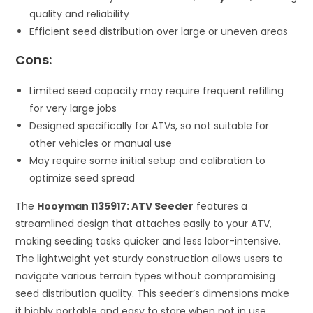
quality and reliability
Efficient seed distribution over large or uneven areas
Cons:
Limited seed capacity may require frequent refilling
for very large jobs
Designed specifically for ATVs, so not suitable for
other vehicles or manual use
May require some initial setup and calibration to
optimize seed spread
The
Hooyman 1135917: ATV Seeder
features a
streamlined design that attaches easily to your ATV,
making seeding tasks quicker and less labor-intensive.
The lightweight yet sturdy construction allows users to
navigate various terrain types without compromising
seed distribution quality. This seeder’s dimensions make
it highly portable and easy to store when not in use,