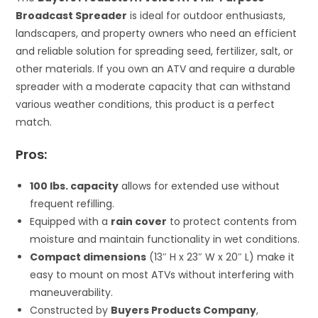
Broadcast Spreader
is ideal for outdoor enthusiasts,
landscapers, and property owners who need an efficient
and reliable solution for spreading seed, fertilizer, salt, or
other materials. If you own an ATV and require a durable
spreader with a moderate capacity that can withstand
various weather conditions, this product is a perfect
match.
Pros:
100 lbs. capacity
allows for extended use without
frequent refilling.
Equipped with a
rain cover
to protect contents from
moisture and maintain functionality in wet conditions.
Compact dimensions
(13″ H x 23″ W x 20″ L) make it
easy to mount on most ATVs without interfering with
maneuverability.
Constructed by
Buyers Products Company
,