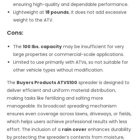
ensuring high-quality and dependable performance.
Lightweight at
18 pounds
, it does not add excessive
weight to the ATV.
Cons:
The
100 lbs. capacity
may be insufficient for very
large properties or commercial-scale applications.
Limited to use primarily with ATVs, so not suitable for
other vehicle types without modification.
The
Buyers Products ATVS100
spreader is designed to
deliver efficient and uniform material distribution,
making tasks like fertilizing and salting more
manageable. Its broadcast spreading mechanism
ensures even coverage across lawns, driveways, or fields,
which helps users achieve professional results with less
effort. The inclusion of a
rain cover
enhances durability
by protecting the spreader’s contents from moisture,