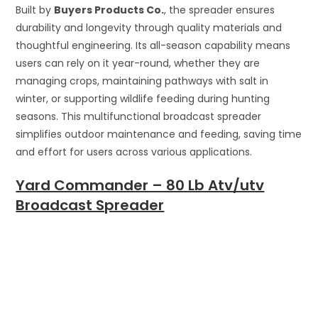
Built by
Buyers Products Co.
, the spreader ensures
durability and longevity through quality materials and
thoughtful engineering. Its all-season capability means
users can rely on it year-round, whether they are
managing crops, maintaining pathways with salt in
winter, or supporting wildlife feeding during hunting
seasons. This multifunctional broadcast spreader
simplifies outdoor maintenance and feeding, saving time
and effort for users across various applications.
Yard Commander – 80 Lb Atv/utv
Broadcast Spreader