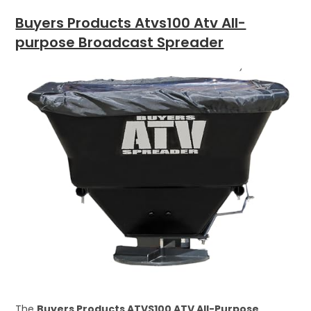
Buyers Products Atvs100 Atv All-
purpose Broadcast Spreader
The
Buyers Products ATVS100 ATV All-Purpose