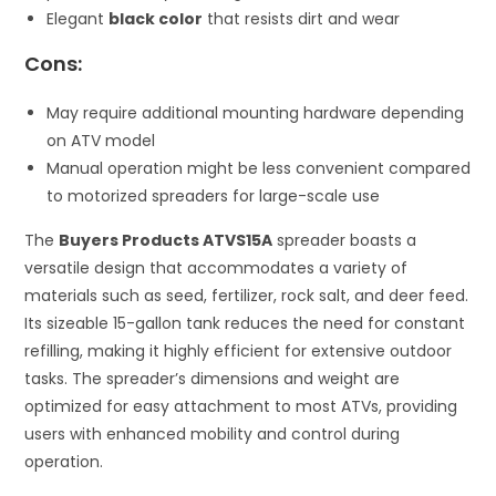
Elegant
black color
that resists dirt and wear
Cons:
May require additional mounting hardware depending
on ATV model
Manual operation might be less convenient compared
to motorized spreaders for large-scale use
The
Buyers Products ATVS15A
spreader boasts a
versatile design that accommodates a variety of
materials such as seed, fertilizer, rock salt, and deer feed.
Its sizeable 15-gallon tank reduces the need for constant
refilling, making it highly efficient for extensive outdoor
tasks. The spreader’s dimensions and weight are
optimized for easy attachment to most ATVs, providing
users with enhanced mobility and control during
operation.