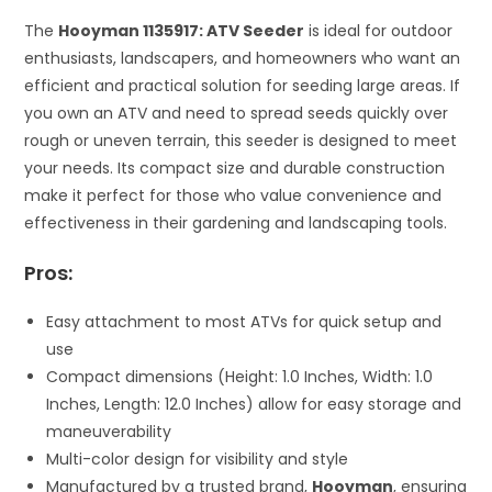
The
Hooyman 1135917: ATV Seeder
is ideal for outdoor
enthusiasts, landscapers, and homeowners who want an
efficient and practical solution for seeding large areas. If
you own an ATV and need to spread seeds quickly over
rough or uneven terrain, this seeder is designed to meet
your needs. Its compact size and durable construction
make it perfect for those who value convenience and
effectiveness in their gardening and landscaping tools.
Pros:
Easy attachment to most ATVs for quick setup and
use
Compact dimensions (Height: 1.0 Inches, Width: 1.0
Inches, Length: 12.0 Inches) allow for easy storage and
maneuverability
Multi-color design for visibility and style
Manufactured by a trusted brand,
Hooyman
, ensuring