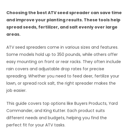
Choosing the best ATV seed spreader can save time
and improve your planting results. These tools help
spread seeds, fertilizer, and salt evenly over large
areas.
ATV seed spreaders come in various sizes and features.
Some models hold up to 350 pounds, while others offer
easy mounting on front or rear racks. They often include
rain covers and adjustable drop rates for precise
spreading. Whether you need to feed deer, fertilize your
lawn, or spread rock salt, the right spreader makes the
job easier.
This guide covers top options like Buyers Products, Yard
Commander, and King Kutter. Each product suits
different needs and budgets, helping you find the
perfect fit for your ATV tasks.