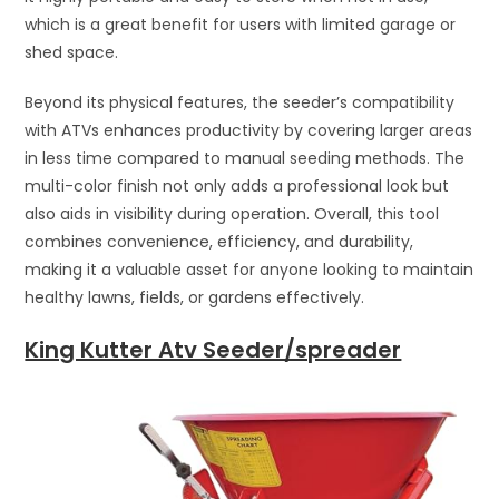
which is a great benefit for users with limited garage or
shed space.
Beyond its physical features, the seeder’s compatibility
with ATVs enhances productivity by covering larger areas
in less time compared to manual seeding methods. The
multi-color finish not only adds a professional look but
also aids in visibility during operation. Overall, this tool
combines convenience, efficiency, and durability,
making it a valuable asset for anyone looking to maintain
healthy lawns, fields, or gardens effectively.
King Kutter Atv Seeder/spreader