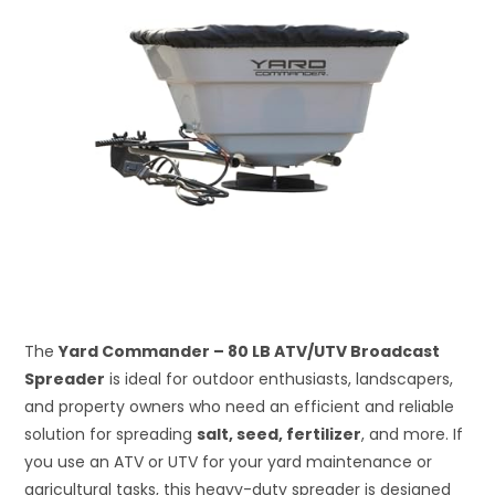
The
Yard Commander – 80 LB ATV/UTV Broadcast
Spreader
is ideal for outdoor enthusiasts, landscapers,
and property owners who need an efficient and reliable
solution for spreading
salt, seed, fertilizer
, and more. If
you use an ATV or UTV for your yard maintenance or
agricultural tasks, this heavy-duty spreader is designed