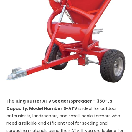
The
King Kutter ATV Seeder/Spreader – 350-Lb.
Capacity, Model Number S-ATV
is ideal for outdoor
enthusiasts, landscapers, and small-scale farmers who
need a reliable and efficient tool for seeding and
spreading materials using their ATV. If you are looking for