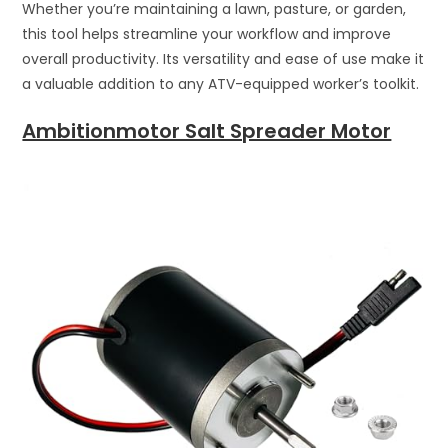
Whether you’re maintaining a lawn, pasture, or garden,
this tool helps streamline your workflow and improve
overall productivity. Its versatility and ease of use make it
a valuable addition to any ATV-equipped worker’s toolkit.
Ambitionmotor Salt Spreader Motor