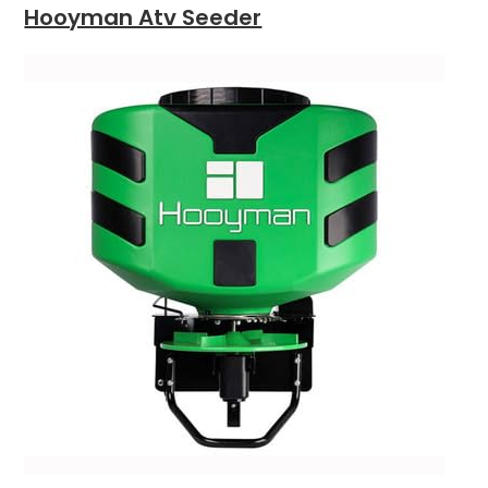
Hooyman Atv Seeder