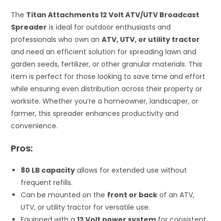
The
Titan Attachments 12 Volt ATV/UTV Broadcast
Spreader
is ideal for outdoor enthusiasts and
professionals who own an
ATV, UTV, or utility tractor
and need an efficient solution for spreading lawn and
garden seeds, fertilizer, or other granular materials. This
item is perfect for those looking to save time and effort
while ensuring even distribution across their property or
worksite. Whether you’re a homeowner, landscaper, or
farmer, this spreader enhances productivity and
convenience.
Pros:
80 LB capacity
allows for extended use without
frequent refills.
Can be mounted on the
front or back
of an ATV,
UTV, or utility tractor for versatile use.
Equipped with a
12 Volt power system
for consistent