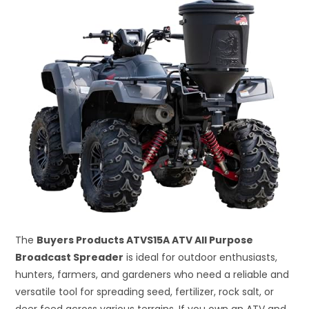
The
Buyers Products ATVS15A ATV All Purpose
Broadcast Spreader
is ideal for outdoor enthusiasts,
hunters, farmers, and gardeners who need a reliable and
versatile tool for spreading seed, fertilizer, rock salt, or
deer feed across various terrains. If you own an ATV and