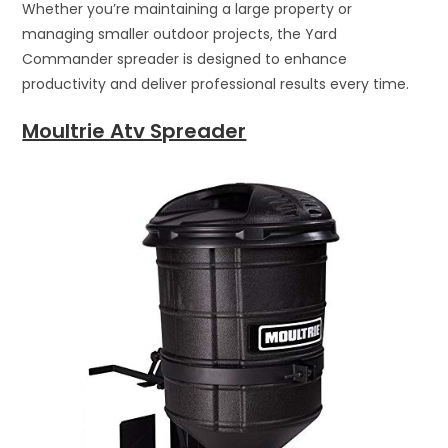
Whether you’re maintaining a large property or
managing smaller outdoor projects, the Yard
Commander spreader is designed to enhance
productivity and deliver professional results every time.
Moultrie Atv Spreader