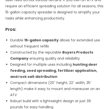
require an efficient spreading solution for all seasons, this
15-gallon capacity spreader is designed to simplify your
tasks while enhancing productivity.
Pros:
Durable
15-gallon capacity
allows for extended use
without frequent refills
Constructed by the reputable
Buyers Products
Company
ensuring quality and reliability
Designed for multiple uses including
hunting deer
feeding, seed spreading, fertilizer application,
and rock salt distribution
Compact dimensions (20″ height, 22″ width, 35″
length) make it easy to mount and maneuver on an
ATV
Robust build with a lightweight design at just 39
pounds for easy handling