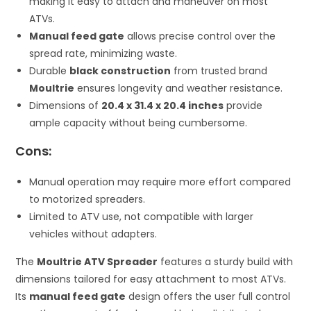
making it easy to attach and maneuver on most
ATVs.
Manual feed gate
allows precise control over the
spread rate, minimizing waste.
Durable
black construction
from trusted brand
Moultrie
ensures longevity and weather resistance.
Dimensions of
20.4 x 31.4 x 20.4 inches
provide
ample capacity without being cumbersome.
Cons:
Manual operation may require more effort compared
to motorized spreaders.
Limited to ATV use, not compatible with larger
vehicles without adapters.
The
Moultrie ATV Spreader
features a sturdy build with
dimensions tailored for easy attachment to most ATVs.
Its
manual feed gate
design offers the user full control