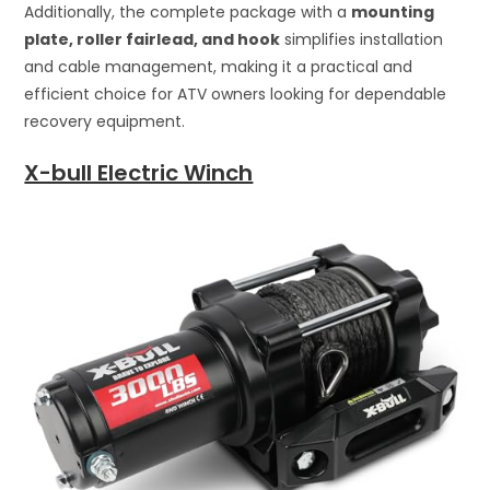
Additionally, the complete package with a
mounting
plate, roller fairlead, and hook
simplifies installation
and cable management, making it a practical and
efficient choice for ATV owners looking for dependable
recovery equipment.
X-bull Electric Winch