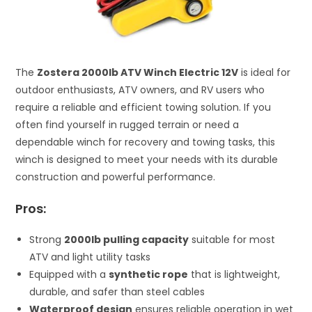
The
Zostera 2000lb ATV Winch Electric 12V
is ideal for
outdoor enthusiasts, ATV owners, and RV users who
require a reliable and efficient towing solution. If you
often find yourself in rugged terrain or need a
dependable winch for recovery and towing tasks, this
winch is designed to meet your needs with its durable
construction and powerful performance.
Pros:
Strong
2000lb pulling capacity
suitable for most
ATV and light utility tasks
Equipped with a
synthetic rope
that is lightweight,
durable, and safer than steel cables
Waterproof design
ensures reliable operation in wet