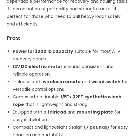
dependable performance for recovery and hauling tasks.
Its combination of portability and strength makes it
perfect for those who need to pull heavy loads safely
and efficiently.
Pros:
Powerful 3000 lb capacity
suitable for most ATV
recovery needs
12V DC electric motor
ensures consistent and
reliable operation
Includes both
wireless remote
and
wired switch
for
versatile control options
Comes with a durable
1/5″x 32FT synthetic winch
rope
that is lightweight and strong
Equipped with a
fairlead
and
mounting plate
for
easy installation
Compact and lightweight design (
7 pounds
) for easy
handling and portability