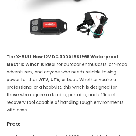
The
X-BULL New 12V DC 3000LBS IP68 Waterproof
Electric Winch
is ideal for outdoor enthusiasts, off-road
adventurers, and anyone who needs reliable towing
power for their
ATV
,
UTV
, or boat. Whether you’re a
professional or a hobbyist, this winch is designed for
those who require a durable, portable, and efficient
recovery tool capable of handling tough environments
with ease.
Pros: