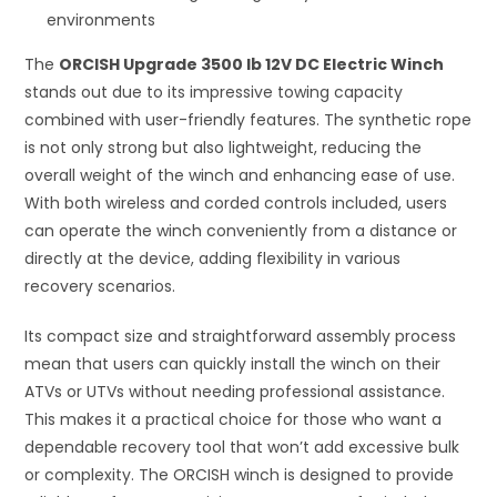
environments
The
ORCISH Upgrade 3500 lb 12V DC Electric Winch
stands out due to its impressive towing capacity
combined with user-friendly features. The synthetic rope
is not only strong but also lightweight, reducing the
overall weight of the winch and enhancing ease of use.
With both wireless and corded controls included, users
can operate the winch conveniently from a distance or
directly at the device, adding flexibility in various
recovery scenarios.
Its compact size and straightforward assembly process
mean that users can quickly install the winch on their
ATVs or UTVs without needing professional assistance.
This makes it a practical choice for those who want a
dependable recovery tool that won’t add excessive bulk
or complexity. The ORCISH winch is designed to provide