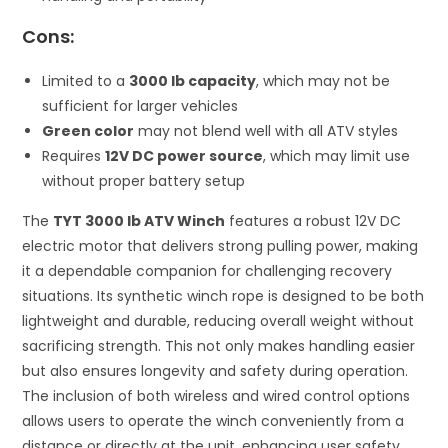
Cons:
Limited to a
3000 lb capacity
, which may not be
sufficient for larger vehicles
Green color
may not blend well with all ATV styles
Requires
12V DC power source
, which may limit use
without proper battery setup
The
TYT 3000 lb ATV Winch
features a robust 12V DC
electric motor that delivers strong pulling power, making
it a dependable companion for challenging recovery
situations. Its synthetic winch rope is designed to be both
lightweight and durable, reducing overall weight without
sacrificing strength. This not only makes handling easier
but also ensures longevity and safety during operation.
The inclusion of both wireless and wired control options
allows users to operate the winch conveniently from a
distance or directly at the unit, enhancing user safety