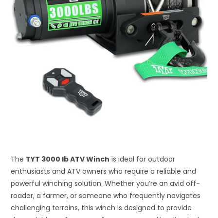
The
TYT 3000 lb ATV Winch
is ideal for outdoor
enthusiasts and ATV owners who require a reliable and
powerful winching solution. Whether you’re an avid off-
roader, a farmer, or someone who frequently navigates
challenging terrains, this winch is designed to provide