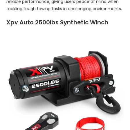
reliable performance, giving users peace of mind when
tackling tough towing tasks in challenging environments.
Xpv Auto 2500lbs Synthetic Winch