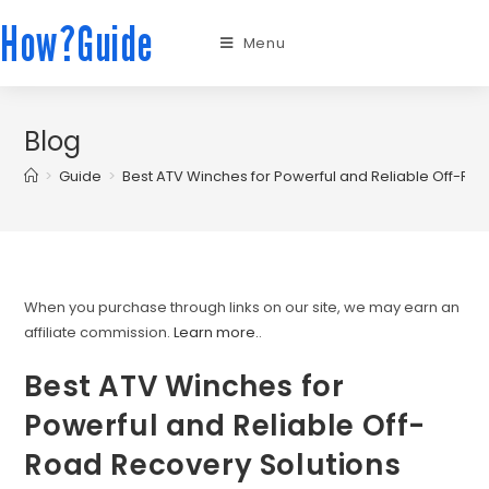
How?Guide
Menu
Blog
>
Guide
>
Best ATV Winches for Powerful and Reliable Off-Ro
When you purchase through links on our site, we may earn an
affiliate commission.
Learn more.
.
Best ATV Winches for
Powerful and Reliable Off-
Road Recovery Solutions