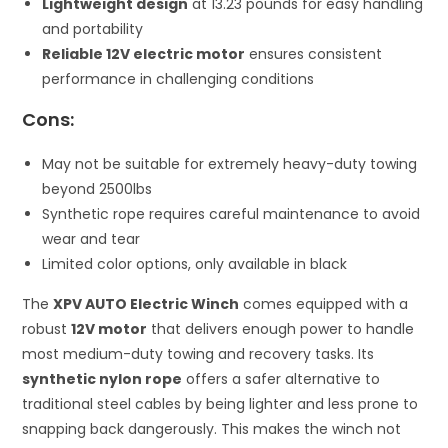
Lightweight design
at 13.23 pounds for easy handling
and portability
Reliable 12V electric motor
ensures consistent
performance in challenging conditions
Cons:
May not be suitable for extremely heavy-duty towing
beyond 2500lbs
Synthetic rope requires careful maintenance to avoid
wear and tear
Limited color options, only available in black
The
XPV AUTO Electric Winch
comes equipped with a
robust
12V motor
that delivers enough power to handle
most medium-duty towing and recovery tasks. Its
synthetic nylon rope
offers a safer alternative to
traditional steel cables by being lighter and less prone to
snapping back dangerously. This makes the winch not