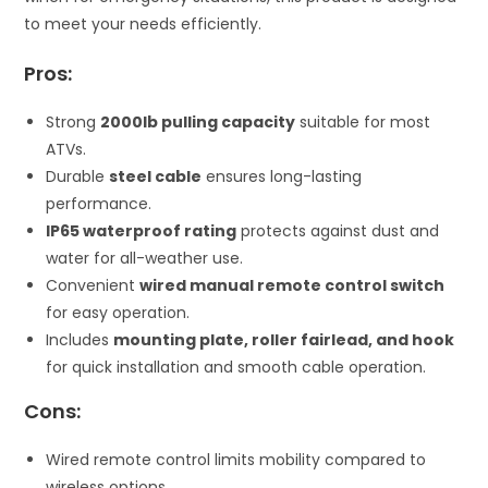
to meet your needs efficiently.
Pros:
Strong
2000lb pulling capacity
suitable for most
ATVs.
Durable
steel cable
ensures long-lasting
performance.
IP65 waterproof rating
protects against dust and
water for all-weather use.
Convenient
wired manual remote control switch
for easy operation.
Includes
mounting plate, roller fairlead, and hook
for quick installation and smooth cable operation.
Cons:
Wired remote control limits mobility compared to
wireless options.