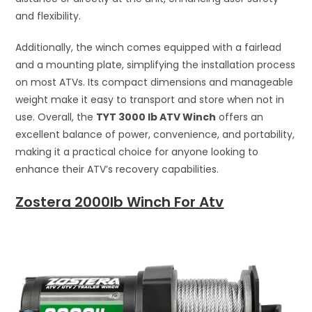
and flexibility.
Additionally, the winch comes equipped with a fairlead
and a mounting plate, simplifying the installation process
on most ATVs. Its compact dimensions and manageable
weight make it easy to transport and store when not in
use. Overall, the
TYT 3000 lb ATV Winch
offers an
excellent balance of power, convenience, and portability,
making it a practical choice for anyone looking to
enhance their ATV’s recovery capabilities.
Zostera 2000lb Winch For Atv