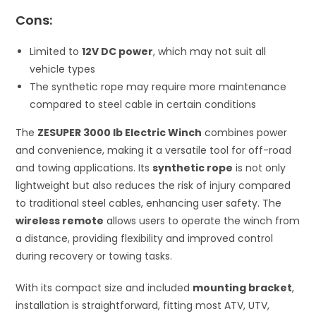
Cons:
Limited to
12V DC power
, which may not suit all
vehicle types
The synthetic rope may require more maintenance
compared to steel cable in certain conditions
The
ZESUPER 3000 lb Electric Winch
combines power
and convenience, making it a versatile tool for off-road
and towing applications. Its
synthetic rope
is not only
lightweight but also reduces the risk of injury compared
to traditional steel cables, enhancing user safety. The
wireless remote
allows users to operate the winch from
a distance, providing flexibility and improved control
during recovery or towing tasks.
With its compact size and included
mounting bracket
,
installation is straightforward, fitting most ATV, UTV,