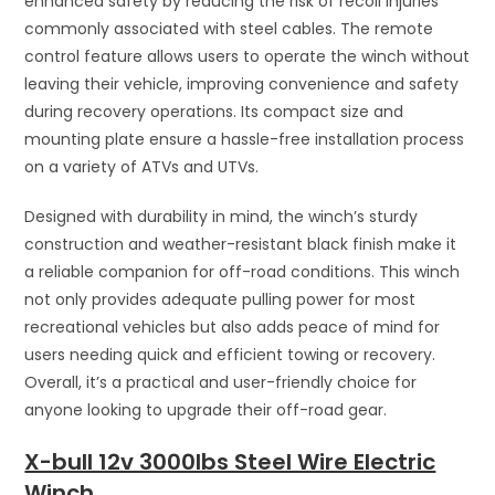
enhanced safety by reducing the risk of recoil injuries
commonly associated with steel cables. The remote
control feature allows users to operate the winch without
leaving their vehicle, improving convenience and safety
during recovery operations. Its compact size and
mounting plate ensure a hassle-free installation process
on a variety of ATVs and UTVs.
Designed with durability in mind, the winch’s sturdy
construction and weather-resistant black finish make it
a reliable companion for off-road conditions. This winch
not only provides adequate pulling power for most
recreational vehicles but also adds peace of mind for
users needing quick and efficient towing or recovery.
Overall, it’s a practical and user-friendly choice for
anyone looking to upgrade their off-road gear.
X-bull 12v 3000lbs Steel Wire Electric
Winch