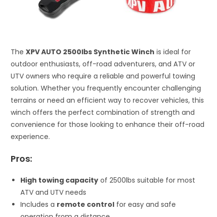
The
XPV AUTO 2500lbs Synthetic Winch
is ideal for
outdoor enthusiasts, off-road adventurers, and ATV or
UTV owners who require a reliable and powerful towing
solution. Whether you frequently encounter challenging
terrains or need an efficient way to recover vehicles, this
winch offers the perfect combination of strength and
convenience for those looking to enhance their off-road
experience.
Pros:
High towing capacity
of 2500lbs suitable for most
ATV and UTV needs
Includes a
remote control
for easy and safe
operation from a distance