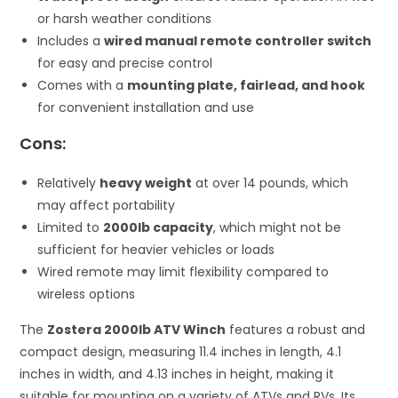
or harsh weather conditions
Includes a
wired manual remote controller switch
for easy and precise control
Comes with a
mounting plate, fairlead, and hook
for convenient installation and use
Cons:
Relatively
heavy weight
at over 14 pounds, which
may affect portability
Limited to
2000lb capacity
, which might not be
sufficient for heavier vehicles or loads
Wired remote may limit flexibility compared to
wireless options
The
Zostera 2000lb ATV Winch
features a robust and
compact design, measuring 11.4 inches in length, 4.1
inches in width, and 4.13 inches in height, making it
suitable for mounting on a variety of ATVs and RVs. Its