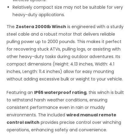
Relatively compact size may not be suitable for very
heavy-duty applications.
The
Zostera 2000lb Winch
is engineered with a sturdy
steel cable and a robust motor that delivers reliable
pulling power up to 2000 pounds. This makes it perfect
for recovering stuck ATVs, pulling logs, or assisting with
other heavy-duty tasks during outdoor adventures. Its
compact dimensions (Height: 4.13 inches, Width: 4.1
inches, Length: 11.4 inches) allow for easy mounting
without adding excessive bulk or weight to your vehicle.
Featuring an
IP65 waterproof rating
, this winch is built
to withstand harsh weather conditions, ensuring
consistent performance even in rain or muddy
environments. The included
wired manual remote
control switch
provides precise control over winching
operations, enhancing safety and convenience.