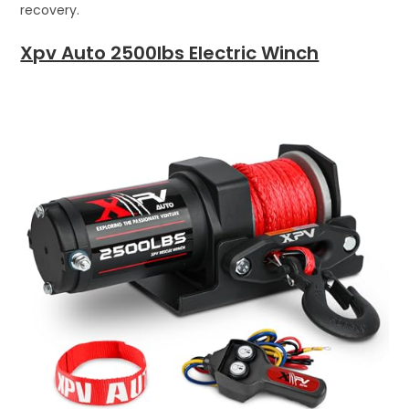
recovery.
Xpv Auto 2500lbs Electric Winch