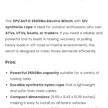
The
XPV AUTO 2500lbs Electric Winch
with
12V
synthetic rope
is ideal for outdoor enthusiasts who own
ATVs, UTVs, boats, or trailers
. If you need a reliable and
powerful tool to assist in towing, recovery, or pulling
heavy loads in off-road or marine environments, this
winch is designed to meet those demands efficiently.
Pros:
Powerful 2500lbs capacity
suitable for a variety of
towing tasks
Durable synthetic nylon rope
that is lightweight
and safer than steel cables
Compact dimensions
(6.69 x 9.45 x 13.39 inches)
making it easy to install on different vehicles