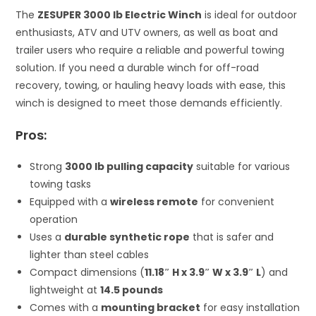
The
ZESUPER 3000 lb Electric Winch
is ideal for outdoor
enthusiasts, ATV and UTV owners, as well as boat and
trailer users who require a reliable and powerful towing
solution. If you need a durable winch for off-road
recovery, towing, or hauling heavy loads with ease, this
winch is designed to meet those demands efficiently.
Pros:
Strong
3000 lb pulling capacity
suitable for various
towing tasks
Equipped with a
wireless remote
for convenient
operation
Uses a
durable synthetic rope
that is safer and
lighter than steel cables
Compact dimensions (
11.18″ H x 3.9″ W x 3.9″ L
) and
lightweight at
14.5 pounds
Comes with a
mounting bracket
for easy installation