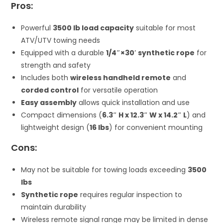
Pros:
Powerful
3500 lb load capacity
suitable for most
ATV/UTV towing needs
Equipped with a durable
1/4″×30′ synthetic rope
for
strength and safety
Includes both
wireless handheld remote
and
corded control
for versatile operation
Easy assembly
allows quick installation and use
Compact dimensions (
6.3″ H x 12.3″ W x 14.2″ L
) and
lightweight design (
16 lbs
) for convenient mounting
Cons:
May not be suitable for towing loads exceeding
3500
lbs
Synthetic rope
requires regular inspection to
maintain durability
Wireless remote signal range may be limited in dense