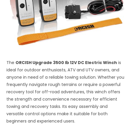
The
ORCISH Upgrade 3500 lb 12V DC Electric Winch
is
ideal for outdoor enthusiasts, ATV and UTV owners, and
anyone in need of a reliable towing solution. Whether you
frequently navigate rough terrains or require a powerful
recovery tool for off-road adventures, this winch offers
the strength and convenience necessary for efficient
towing and recovery tasks. Its easy assembly and
versatile control options make it suitable for both
beginners and experienced users.