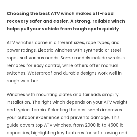
Choosing the best ATV winch makes off-road
recovery safer and easier. A strong, reliable winch
helps pull your vehicle from tough spots quickly.
ATV winches come in different sizes, rope types, and
power ratings. Electric winches with synthetic or steel
ropes suit various needs. Some models include wireless
remotes for easy control, while others offer manual
switches. Waterproof and durable designs work well in
rough weather.
Winches with mounting plates and fairleads simplify
installation. The right winch depends on your ATV weight
and typical terrain. Selecting the best winch improves
your outdoor experience and prevents damage. This
guide covers top ATV winches, from 2000 lb to 4500 lb
capacities, highlighting key features for safe towing and