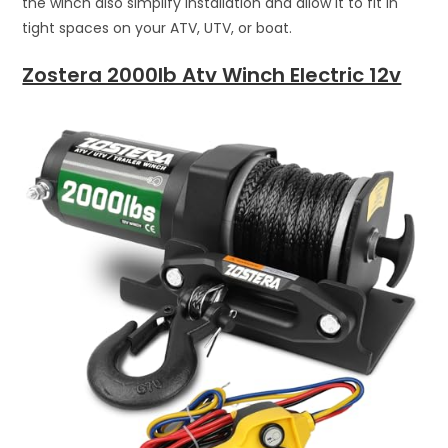
the winch also simplify installation and allow it to fit in
tight spaces on your ATV, UTV, or boat.
Zostera 2000lb Atv Winch Electric 12v