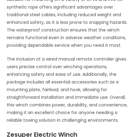
synthetic rope offers significant advantages over
traditional steel cables, including reduced weight and
enhanced safety, as it is less prone to snapping hazards.
The waterproof construction ensures that the winch
remains functional even in adverse weather conditions,
providing dependable service when you need it most.
The inclusion of a wired manual remote controller gives
users precise control over winching operations,
enhancing safety and ease of use. Additionally, the
package includes all essential accessories such as a
mounting plate, fairlead, and hook, allowing for
straightforward installation and immediate use. Overall,
this winch combines power, durability, and convenience,
making it an excellent choice for anyone needing a
reliable towing solution in challenging environments.
Zesuper Electric Winch