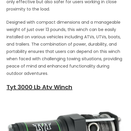
only effective but also safer for users working in close
proximity to the load.
Designed with compact dimensions and a manageable
weight of just over 13 pounds, this winch can be easily
installed on various vehicles including ATVs, UTVs, boats,
and trailers. The combination of power, durability, and
portability ensures that users can depend on this winch
when faced with challenging towing situations, providing
peace of mind and enhanced functionality during
outdoor adventures.
Tyt 3000 Lb Atv Winch