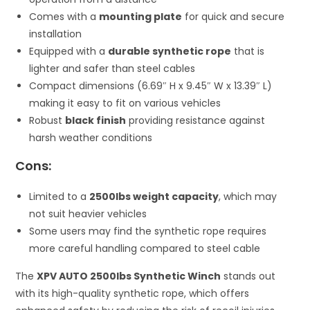
Comes with a
mounting plate
for quick and secure
installation
Equipped with a
durable synthetic rope
that is
lighter and safer than steel cables
Compact dimensions (6.69″ H x 9.45″ W x 13.39″ L)
making it easy to fit on various vehicles
Robust
black finish
providing resistance against
harsh weather conditions
Cons:
Limited to a
2500lbs weight capacity
, which may
not suit heavier vehicles
Some users may find the synthetic rope requires
more careful handling compared to steel cable
The
XPV AUTO 2500lbs Synthetic Winch
stands out
with its high-quality synthetic rope, which offers