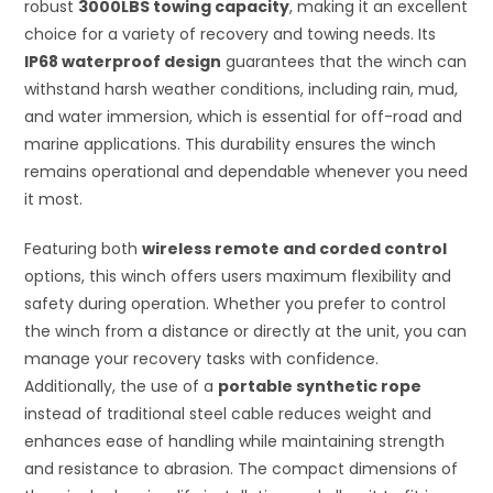
robust
3000LBS towing capacity
, making it an excellent
choice for a variety of recovery and towing needs. Its
IP68 waterproof design
guarantees that the winch can
withstand harsh weather conditions, including rain, mud,
and water immersion, which is essential for off-road and
marine applications. This durability ensures the winch
remains operational and dependable whenever you need
it most.
Featuring both
wireless remote and corded control
options, this winch offers users maximum flexibility and
safety during operation. Whether you prefer to control
the winch from a distance or directly at the unit, you can
manage your recovery tasks with confidence.
Additionally, the use of a
portable synthetic rope
instead of traditional steel cable reduces weight and
enhances ease of handling while maintaining strength
and resistance to abrasion. The compact dimensions of