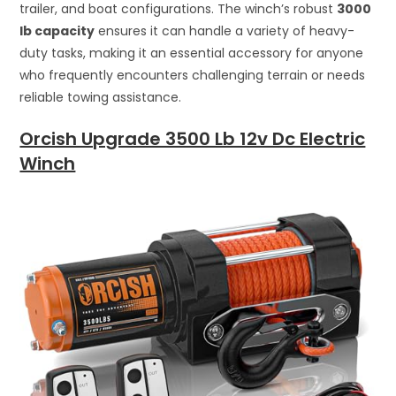
trailer, and boat configurations. The winch’s robust
3000
lb capacity
ensures it can handle a variety of heavy-
duty tasks, making it an essential accessory for anyone
who frequently encounters challenging terrain or needs
reliable towing assistance.
Orcish Upgrade 3500 Lb 12v Dc Electric
Winch