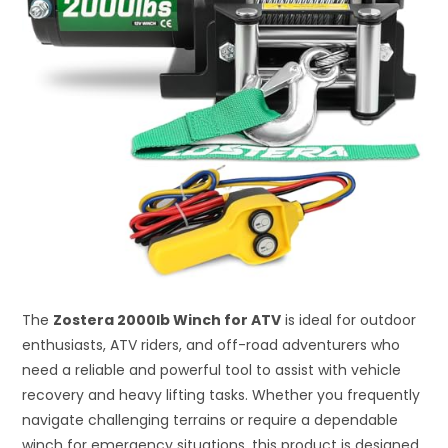
The
Zostera 2000lb Winch for ATV
is ideal for outdoor
enthusiasts, ATV riders, and off-road adventurers who
need a reliable and powerful tool to assist with vehicle
recovery and heavy lifting tasks. Whether you frequently
navigate challenging terrains or require a dependable
winch for emergency situations, this product is designed