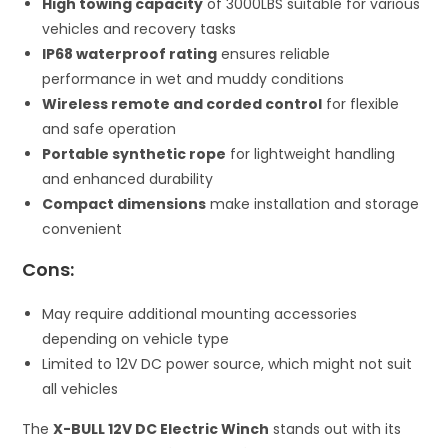
High towing capacity
of 3000LBS suitable for various
vehicles and recovery tasks
IP68 waterproof rating
ensures reliable
performance in wet and muddy conditions
Wireless remote and corded control
for flexible
and safe operation
Portable synthetic rope
for lightweight handling
and enhanced durability
Compact dimensions
make installation and storage
convenient
Cons:
May require additional mounting accessories
depending on vehicle type
Limited to 12V DC power source, which might not suit
all vehicles
The
X-BULL 12V DC Electric Winch
stands out with its