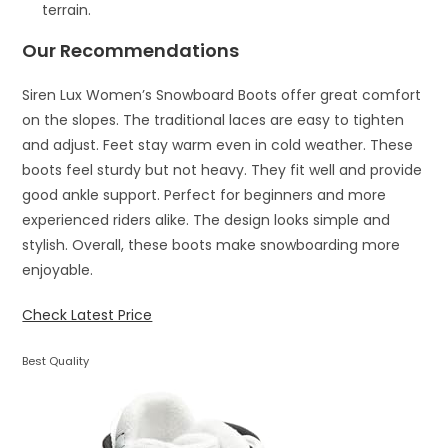
terrain.
Our Recommendations
Siren Lux Women’s Snowboard Boots offer great comfort
on the slopes. The traditional laces are easy to tighten
and adjust. Feet stay warm even in cold weather. These
boots feel sturdy but not heavy. They fit well and provide
good ankle support. Perfect for beginners and more
experienced riders alike. The design looks simple and
stylish. Overall, these boots make snowboarding more
enjoyable.
Check Latest Price
Best Quality