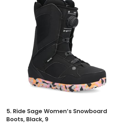
5. Ride Sage Women’s Snowboard
Boots, Black, 9