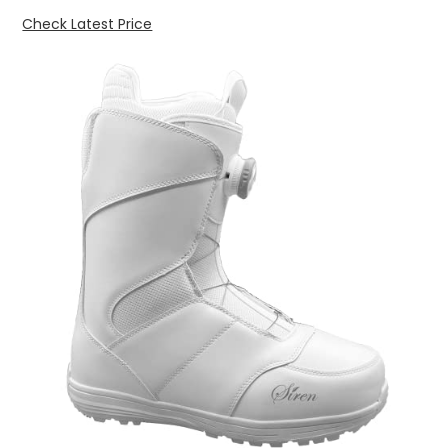
Check Latest Price