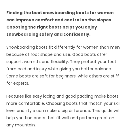
Finding the best snowboarding boots for women
can improve comfort and control on the slopes.
Choosing the right boots helps you enjoy
snowboarding safely and confidently.
Snowboarding boots fit differently for women than men
because of foot shape and size. Good boots offer
support, warmth, and flexibility. They protect your feet
from cold and injury while giving you better balance.
Some boots are soft for beginners, while others are stiff
for experts.
Features like easy lacing and good padding make boots
more comfortable. Choosing boots that match your skill
level and style can make a big difference. This guide will
help you find boots that fit well and perform great on
any mountain.