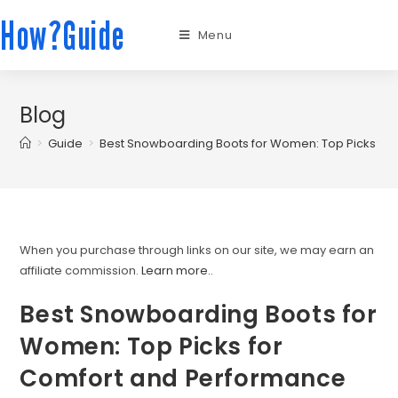
How?Guide
Menu
Blog
>
Guide
>
Best Snowboarding Boots for Women: Top Picks fo
When you purchase through links on our site, we may earn an
affiliate commission.
Learn more.
.
Best Snowboarding Boots for
Women: Top Picks for
Comfort and Performance