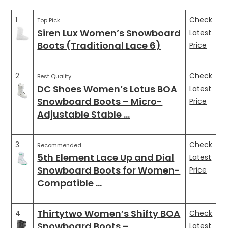
1
Check
Top Pick
Siren Lux Women’s Snowboard
Latest
Boots (Traditional Lace 6)
Price
2
Check
Best Quality
DC Shoes Women’s Lotus BOA
Latest
Snowboard Boots – Micro-
Price
Adjustable Stable …
3
Check
Recommended
5th Element Lace Up and Dial
Latest
Snowboard Boots for Women-
Price
Compatible …
Thirtytwo Women’s Shifty BOA
4
Check
Snowboard Boots –
Latest