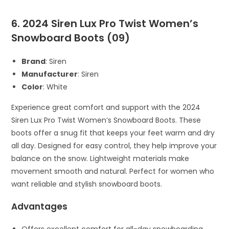
6. 2024 Siren Lux Pro Twist Women’s
Snowboard Boots (09)
Brand
: Siren
Manufacturer
: Siren
Color
: White
Experience great comfort and support with the 2024
Siren Lux Pro Twist Women’s Snowboard Boots. These
boots offer a snug fit that keeps your feet warm and dry
all day. Designed for easy control, they help improve your
balance on the snow. Lightweight materials make
movement smooth and natural. Perfect for women who
want reliable and stylish snowboard boots.
Advantages