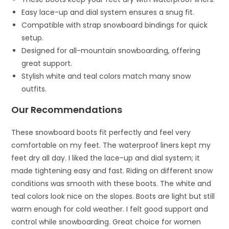
Easy lace-up and dial system ensures a snug fit.
Compatible with strap snowboard bindings for quick
setup.
Designed for all-mountain snowboarding, offering
great support.
Stylish white and teal colors match many snow
outfits.
Our Recommendations
These snowboard boots fit perfectly and feel very
comfortable on my feet. The waterproof liners kept my
feet dry all day. I liked the lace-up and dial system; it
made tightening easy and fast. Riding on different snow
conditions was smooth with these boots. The white and
teal colors look nice on the slopes. Boots are light but still
warm enough for cold weather. I felt good support and
control while snowboarding. Great choice for women