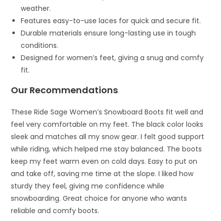
weather.
Features easy-to-use laces for quick and secure fit.
Durable materials ensure long-lasting use in tough
conditions.
Designed for women’s feet, giving a snug and comfy
fit.
Our Recommendations
These Ride Sage Women’s Snowboard Boots fit well and
feel very comfortable on my feet. The black color looks
sleek and matches all my snow gear. I felt good support
while riding, which helped me stay balanced. The boots
keep my feet warm even on cold days. Easy to put on
and take off, saving me time at the slope. I liked how
sturdy they feel, giving me confidence while
snowboarding. Great choice for anyone who wants
reliable and comfy boots.