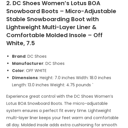
2. DC Shoes Women’s Lotus BOA
Snowboard Boots – Micro-Adjustable
Stable Snowboarding Boot with
Lightweight Multi-Layer Liner &
Comfortable Molded Insole – Off
White, 7.5
Brand
: DC Shoes
Manufacturer
: DC Shoes
Color
: OFF WHITE
Dimensions
: Height: 7.0 inches Width: 18.0 inches
Length: 13.0 inches Weight: 4.75 pounds `
Experience great control with the DC Shoes Women’s
Lotus BOA Snowboard Boots. The micro-adjustable
system ensures a perfect fit every time. Lightweight
multi-layer liner keeps your feet warm and comfortable
all day. Molded insole adds extra cushioning for smooth