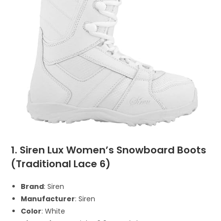
1. Siren Lux Women’s Snowboard Boots
(Traditional Lace 6)
Brand
: Siren
Manufacturer
: Siren
Color
: White