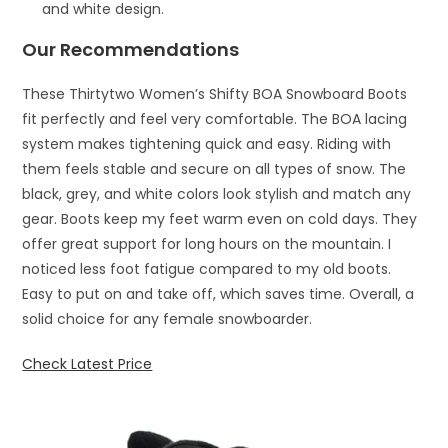
and white design.
Our Recommendations
These Thirtytwo Women’s Shifty BOA Snowboard Boots
fit perfectly and feel very comfortable. The BOA lacing
system makes tightening quick and easy. Riding with
them feels stable and secure on all types of snow. The
black, grey, and white colors look stylish and match any
gear. Boots keep my feet warm even on cold days. They
offer great support for long hours on the mountain. I
noticed less foot fatigue compared to my old boots.
Easy to put on and take off, which saves time. Overall, a
solid choice for any female snowboarder.
Check Latest Price