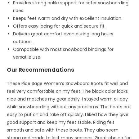
Provides strong ankle support for safer snowboarding
rides.
Keeps feet warm and dry with excellent insulation.
Offers easy lacing for quick and secure fit.
Delivers great comfort even during long hours
outdoors.
Compatible with most snowboard bindings for
versatile use.
Our Recommendations
These Ride Sage Women’s Snowboard Boots fit well and
feel very comfortable on my feet. The black color looks
nice and matches my gear easily. I stayed warm all day
while snowboarding without any problems. The boots are
easy to put on and take off quickly. I liked how they give
good support and keep my feet stable. Riding felt
smooth and safe with these boots. They also seem
strong and made to last many seasons. Great choice for