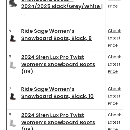
2024/2025 Black/Grey/White |
Price
…
Ride Sage Women’s
5
Check
Snowboard Boots, Black, 9
Latest
Price
2024 Siren Lux Pro Twist
6
Check
Women’s Snowboard Boots
Latest
(09)
Price
Ride Sage Women’s
7
Check
Snowboard Boots, Black, 10
Latest
Price
2024 Siren Lux Pro Twist
8
Check
Women’s Snowboard Boots
Latest
(08)
Price