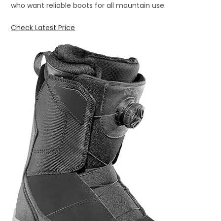
who want reliable boots for all mountain use.
Check Latest Price