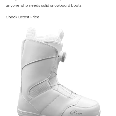
anyone who needs solid snowboard boots.
Check Latest Price