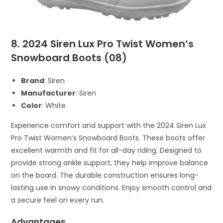
8. 2024 Siren Lux Pro Twist Women’s
Snowboard Boots (08)
Brand
: Siren
Manufacturer
: Siren
Color
: White
Experience comfort and support with the 2024 Siren Lux
Pro Twist Women’s Snowboard Boots. These boots offer
excellent warmth and fit for all-day riding. Designed to
provide strong ankle support, they help improve balance
on the board. The durable construction ensures long-
lasting use in snowy conditions. Enjoy smooth control and
a secure feel on every run.
Advantages