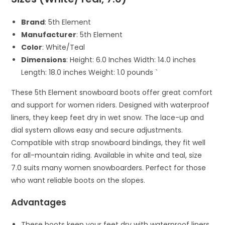
Brand
: 5th Element
Manufacturer
: 5th Element
Color
: White/Teal
Dimensions
: Height: 6.0 Inches Width: 14.0 inches
Length: 18.0 inches Weight: 1.0 pounds `
These 5th Element snowboard boots offer great comfort
and support for women riders. Designed with waterproof
liners, they keep feet dry in wet snow. The lace-up and
dial system allows easy and secure adjustments.
Compatible with strap snowboard bindings, they fit well
for all-mountain riding. Available in white and teal, size
7.0 suits many women snowboarders. Perfect for those
who want reliable boots on the slopes.
Advantages
These boots keep your feet dry with waterproof liners.