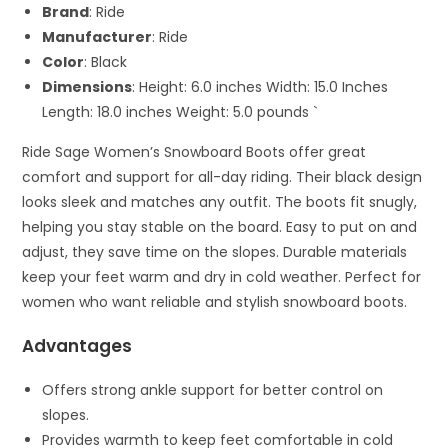
Brand
: Ride
Manufacturer
: Ride
Color
: Black
Dimensions
: Height: 6.0 inches Width: 15.0 Inches
Length: 18.0 inches Weight: 5.0 pounds `
Ride Sage Women’s Snowboard Boots offer great
comfort and support for all-day riding. Their black design
looks sleek and matches any outfit. The boots fit snugly,
helping you stay stable on the board. Easy to put on and
adjust, they save time on the slopes. Durable materials
keep your feet warm and dry in cold weather. Perfect for
women who want reliable and stylish snowboard boots.
Advantages
Offers strong ankle support for better control on
slopes.
Provides warmth to keep feet comfortable in cold