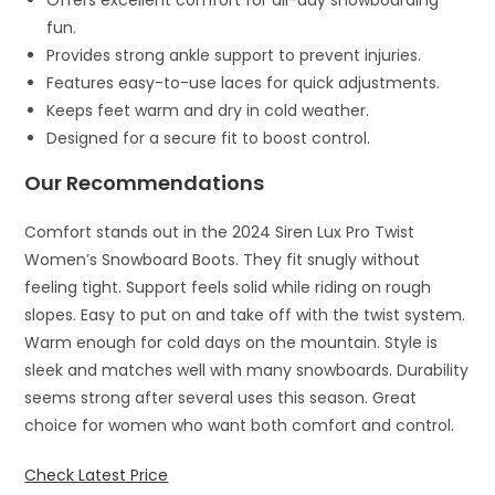
Offers excellent comfort for all-day snowboarding
fun.
Provides strong ankle support to prevent injuries.
Features easy-to-use laces for quick adjustments.
Keeps feet warm and dry in cold weather.
Designed for a secure fit to boost control.
Our Recommendations
Comfort stands out in the 2024 Siren Lux Pro Twist
Women’s Snowboard Boots. They fit snugly without
feeling tight. Support feels solid while riding on rough
slopes. Easy to put on and take off with the twist system.
Warm enough for cold days on the mountain. Style is
sleek and matches well with many snowboards. Durability
seems strong after several uses this season. Great
choice for women who want both comfort and control.
Check Latest Price