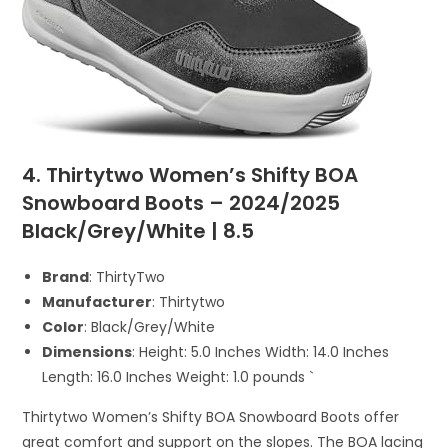
4. Thirtytwo Women’s Shifty BOA
Snowboard Boots – 2024/2025
Black/Grey/White | 8.5
Brand
: ThirtyTwo
Manufacturer
: Thirtytwo
Color
: Black/Grey/White
Dimensions
: Height: 5.0 Inches Width: 14.0 Inches
Length: 16.0 Inches Weight: 1.0 pounds `
Thirtytwo Women’s Shifty BOA Snowboard Boots offer
great comfort and support on the slopes. The BOA lacing