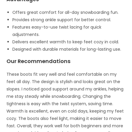
Offers great comfort for all-day snowboarding fun.
Provides strong ankle support for better control.
Features easy-to-use twist lacing for quick
adjustments.
Delivers excellent warmth to keep feet cozy in cold.
Designed with durable materials for long-lasting use.
Our Recommendations
These boots fit very well and feel comfortable on my
feet all day. The design is stylish and looks great on the
slopes. I noticed good support around my ankles, helping
me stay steady while snowboarding. Changing the
tightness is easy with the twist system, saving time.
Warmth is excellent, even on cold days, keeping my feet
cozy. The boots also feel light, making it easier to move
fast. Overall, they work well for both beginners and more