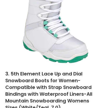
3. 5th Element Lace Up and Dial
Snowboard Boots for Women-
Compatible with Strap Snowboard
Bindings with Waterproof Liners-All
Mountain Snowboarding Womens
Sizes (White/Teal, 7.0)