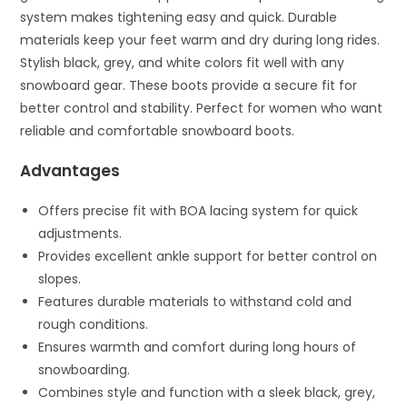
system makes tightening easy and quick. Durable
materials keep your feet warm and dry during long rides.
Stylish black, grey, and white colors fit well with any
snowboard gear. These boots provide a secure fit for
better control and stability. Perfect for women who want
reliable and comfortable snowboard boots.
Advantages
Offers precise fit with BOA lacing system for quick
adjustments.
Provides excellent ankle support for better control on
slopes.
Features durable materials to withstand cold and
rough conditions.
Ensures warmth and comfort during long hours of
snowboarding.
Combines style and function with a sleek black, grey,