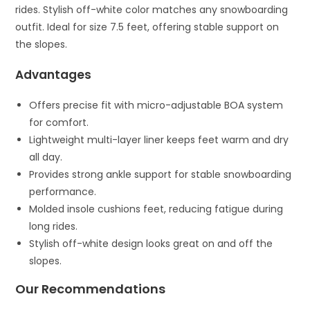
rides. Stylish off-white color matches any snowboarding
outfit. Ideal for size 7.5 feet, offering stable support on
the slopes.
Advantages
Offers precise fit with micro-adjustable BOA system
for comfort.
Lightweight multi-layer liner keeps feet warm and dry
all day.
Provides strong ankle support for stable snowboarding
performance.
Molded insole cushions feet, reducing fatigue during
long rides.
Stylish off-white design looks great on and off the
slopes.
Our Recommendations