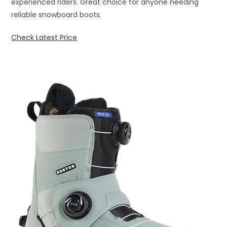
experienced riders. Great choice for anyone needing
reliable snowboard boots.
Check Latest Price