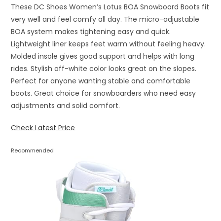
These DC Shoes Women’s Lotus BOA Snowboard Boots fit
very well and feel comfy all day. The micro-adjustable
BOA system makes tightening easy and quick.
Lightweight liner keeps feet warm without feeling heavy.
Molded insole gives good support and helps with long
rides. Stylish off-white color looks great on the slopes.
Perfect for anyone wanting stable and comfortable
boots. Great choice for snowboarders who need easy
adjustments and solid comfort.
Check Latest Price
Recommended