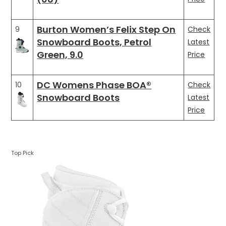
Burton Women’s Felix Step On
9
Check
Snowboard Boots, Petrol
Latest
Green, 9.0
Price
DC Womens Phase BOA®
10
Check
Snowboard Boots
Latest
Price
Top Pick