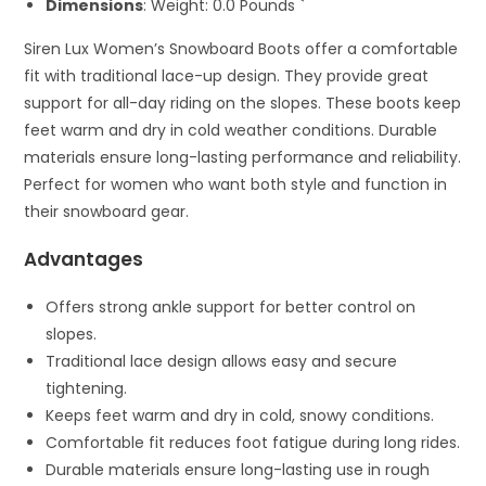
Dimensions
: Weight: 0.0 Pounds `
Siren Lux Women’s Snowboard Boots offer a comfortable
fit with traditional lace-up design. They provide great
support for all-day riding on the slopes. These boots keep
feet warm and dry in cold weather conditions. Durable
materials ensure long-lasting performance and reliability.
Perfect for women who want both style and function in
their snowboard gear.
Advantages
Offers strong ankle support for better control on
slopes.
Traditional lace design allows easy and secure
tightening.
Keeps feet warm and dry in cold, snowy conditions.
Comfortable fit reduces foot fatigue during long rides.
Durable materials ensure long-lasting use in rough