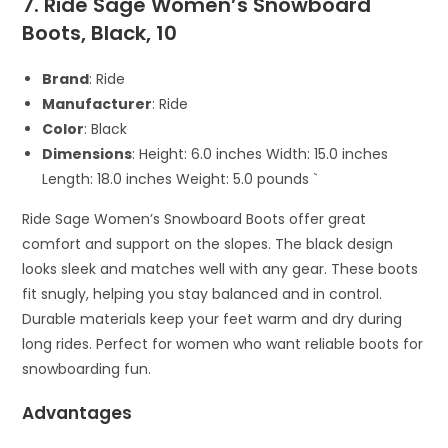
7. Ride Sage Women’s Snowboard
Boots, Black, 10
Brand
: Ride
Manufacturer
: Ride
Color
: Black
Dimensions
: Height: 6.0 inches Width: 15.0 inches
Length: 18.0 inches Weight: 5.0 pounds `
Ride Sage Women’s Snowboard Boots offer great
comfort and support on the slopes. The black design
looks sleek and matches well with any gear. These boots
fit snugly, helping you stay balanced and in control.
Durable materials keep your feet warm and dry during
long rides. Perfect for women who want reliable boots for
snowboarding fun.
Advantages