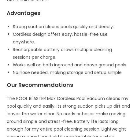
Advantages
Strong suction cleans pools quickly and deeply.
Cordless design offers easy, hassle-free use
anywhere.
Rechargeable battery allows multiple cleaning
sessions per charge.
Works well on both inground and above ground pools.
No hose needed, making storage and setup simple.
Our Recommendations
The POOL BLASTER Max Cordless Pool Vacuum cleans my
pool quickly and easily. Its strong suction picks up dirt and
leaves the water clear. No cords or hoses make moving
around simple and stress-free. Battery life lasts long
enough for my entire pool cleaning session. Lightweight
design means I can hold it comfortably for a while.