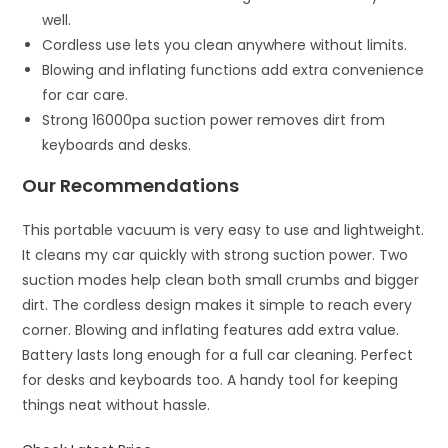
well.
Cordless use lets you clean anywhere without limits.
Blowing and inflating functions add extra convenience
for car care.
Strong 16000pa suction power removes dirt from
keyboards and desks.
Our Recommendations
This portable vacuum is very easy to use and lightweight.
It cleans my car quickly with strong suction power. Two
suction modes help clean both small crumbs and bigger
dirt. The cordless design makes it simple to reach every
corner. Blowing and inflating features add extra value.
Battery lasts long enough for a full car cleaning. Perfect
for desks and keyboards too. A handy tool for keeping
things neat without hassle.