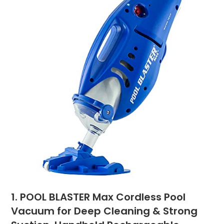
1. POOL BLASTER Max Cordless Pool
Vacuum for Deep Cleaning & Strong