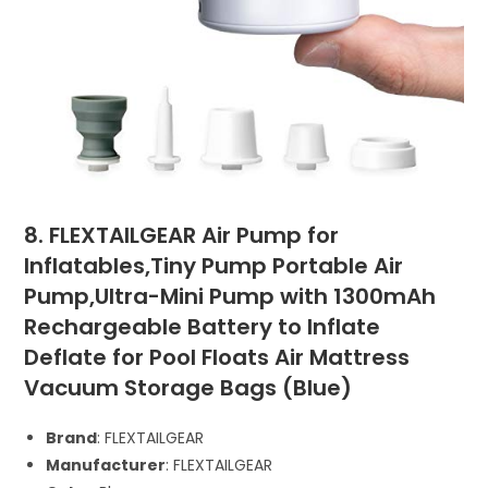
8. FLEXTAILGEAR Air Pump for
Inflatables,Tiny Pump Portable Air
Pump,Ultra-Mini Pump with 1300mAh
Rechargeable Battery to Inflate
Deflate for Pool Floats Air Mattress
Vacuum Storage Bags (Blue)
Brand
: FLEXTAILGEAR
Manufacturer
: FLEXTAILGEAR