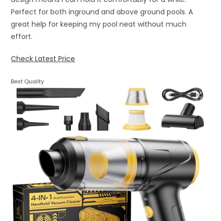
Perfect for both inground and above ground pools. A
great help for keeping my pool neat without much
effort.
Check Latest Price
Best Quality