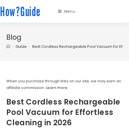
How?Guide
Menu
Blog
>
Guide
>
Best Cordless Rechargeable Pool Vacuum for Effort
When you purchase through links on our site, we may earn an
affiliate commission.
Learn more.
.
Best Cordless Rechargeable
Pool Vacuum for Effortless
Cleaning in 2026