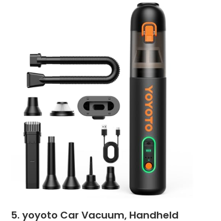
5. yoyoto Car Vacuum, Handheld