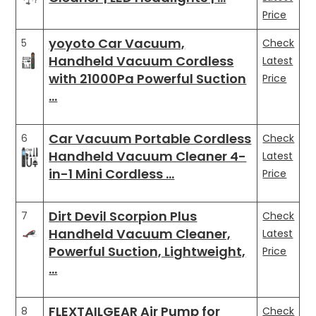
Price
yoyoto Car Vacuum,
5
Check
Handheld Vacuum Cordless
Latest
with 21000Pa Powerful Suction
Price
…
Car Vacuum Portable Cordless
6
Check
Handheld Vacuum Cleaner 4-
Latest
in-1 Mini Cordless …
Price
Dirt Devil Scorpion Plus
7
Check
Handheld Vacuum Cleaner,
Latest
Powerful Suction, Lightweight,
Price
…
FLEXTAILGEAR Air Pump for
8
Check