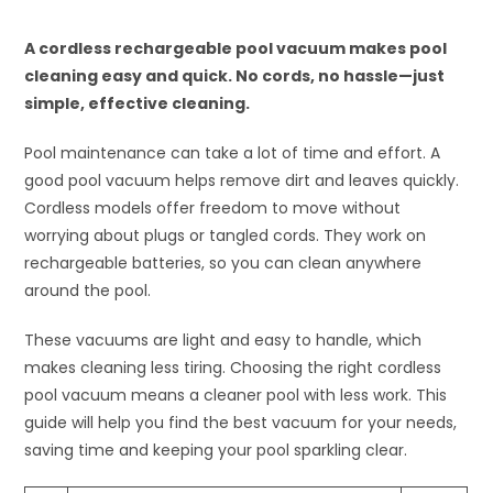
A cordless rechargeable pool vacuum makes pool
cleaning easy and quick. No cords, no hassle—just
simple, effective cleaning.
Pool maintenance can take a lot of time and effort. A
good pool vacuum helps remove dirt and leaves quickly.
Cordless models offer freedom to move without
worrying about plugs or tangled cords. They work on
rechargeable batteries, so you can clean anywhere
around the pool.
These vacuums are light and easy to handle, which
makes cleaning less tiring. Choosing the right cordless
pool vacuum means a cleaner pool with less work. This
guide will help you find the best vacuum for your needs,
saving time and keeping your pool sparkling clear.