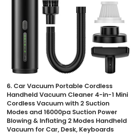
6. Car Vacuum Portable Cordless
Handheld Vacuum Cleaner 4-in-1 Mini
Cordless Vacuum with 2 Suction
Modes and 16000pa Suction Power
Blowing & Inflating 2 Modes Handheld
Vacuum for Car, Desk, Keyboards