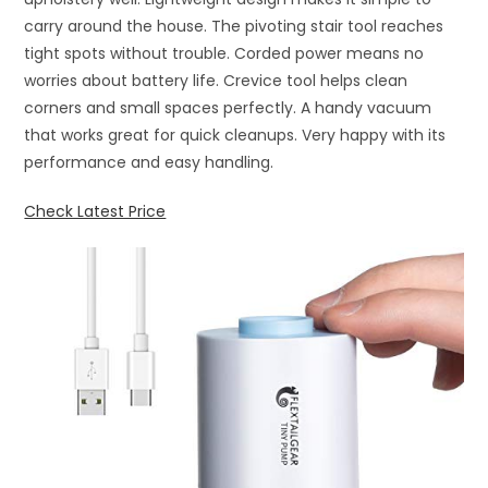
carry around the house. The pivoting stair tool reaches
tight spots without trouble. Corded power means no
worries about battery life. Crevice tool helps clean
corners and small spaces perfectly. A handy vacuum
that works great for quick cleanups. Very happy with its
performance and easy handling.
Check Latest Price