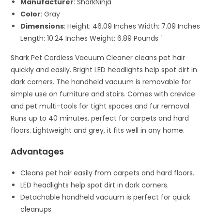
Manufacturer
: SharkNinja
Color
: Gray
Dimensions
: Height: 46.09 Inches Width: 7.09 Inches
Length: 10.24 Inches Weight: 6.89 Pounds `
Shark Pet Cordless Vacuum Cleaner cleans pet hair
quickly and easily. Bright LED headlights help spot dirt in
dark corners. The handheld vacuum is removable for
simple use on furniture and stairs. Comes with crevice
and pet multi-tools for tight spaces and fur removal.
Runs up to 40 minutes, perfect for carpets and hard
floors. Lightweight and grey, it fits well in any home.
Advantages
Cleans pet hair easily from carpets and hard floors.
LED headlights help spot dirt in dark corners.
Detachable handheld vacuum is perfect for quick
cleanups.