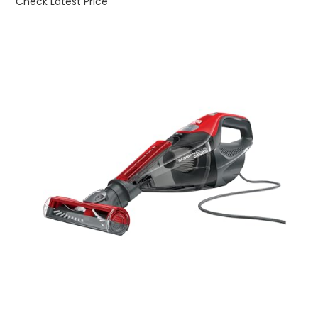
Check Latest Price