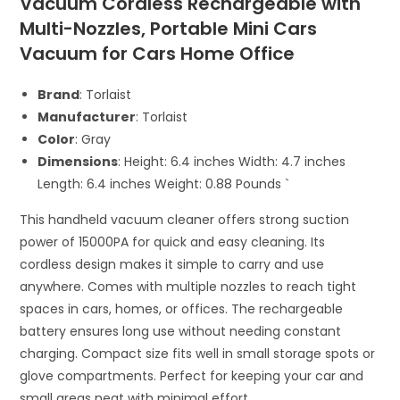
Vacuum Cordless Rechargeable with
Multi-Nozzles, Portable Mini Cars
Vacuum for Cars Home Office
Brand
: Torlaist
Manufacturer
: Torlaist
Color
: Gray
Dimensions
: Height: 6.4 inches Width: 4.7 inches
Length: 6.4 inches Weight: 0.88 Pounds `
This handheld vacuum cleaner offers strong suction
power of 15000PA for quick and easy cleaning. Its
cordless design makes it simple to carry and use
anywhere. Comes with multiple nozzles to reach tight
spaces in cars, homes, or offices. The rechargeable
battery ensures long use without needing constant
charging. Compact size fits well in small storage spots or
glove compartments. Perfect for keeping your car and
small areas neat with minimal effort.