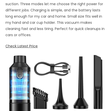
suction. Three modes let me choose the right power for
different jobs. Charging is simple, and the battery lasts
long enough for my car and home. Small size fits well in
my hand and car cup holder. This vacuum makes
cleaning fast and less tiring. Perfect for quick cleanups in
cars or offices.
Check Latest Price