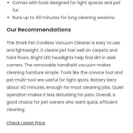
Comes with tools designed for tight spaces and pet
fur.
Runs up to 40 minutes for long cleaning sessions.
Our Recommendations
The Shark Pet Cordless Vacuum Cleaner is easy to use
and lightweight. It cleans pet hair well on carpets and
hard floors. Bright LED headlights help find dirt in dark
corners. The removable handheld vacuum makes
cleaning furniture simple. Tools like the crevice tool and
pet multi-tool are useful for tight spots. Battery lasts
about 40 minutes, enough for most cleaning jobs. Quiet
operation makes it less disturbing for pets. Overall, a
good choice for pet owners who want quick, efficient
cleaning.
Check Latest Price