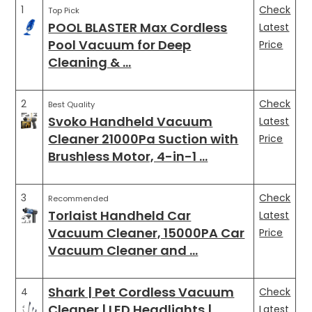
1
Check
Top Pick
POOL BLASTER Max Cordless
Latest
Pool Vacuum for Deep
Price
Cleaning & …
2
Check
Best Quality
Svoko Handheld Vacuum
Latest
Cleaner 21000Pa Suction with
Price
Brushless Motor, 4-in-1 …
3
Check
Recommended
Torlaist Handheld Car
Latest
Vacuum Cleaner, 15000PA Car
Price
Vacuum Cleaner and …
Shark | Pet Cordless Vacuum
4
Check
Cleaner | LED Headlights | …
Latest