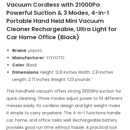
Vacuum Cordless with 21000Pa
Powerful Suction & 3 Modes, 4-in-1
Portable Hand Held Mini Vacuum
Cleaner Rechargeable, Ultra Light for
Car Home Office (Black)
Brand
: yoyoto
Manufacturer
: YOYOTO
Color
: Black
Dimensions
: Height: 12.8 inches Width: 2.31 inches
Length: 2.71 inches Weight: 1.23 pounds `
This handheld vacuum offers strong 21000Pa suction for
quick cleaning. Three modes adjust power to fit different
messes easily. Its cordless design and light weight make
it simple to carry anywhere. The 4-in-1 functions handle
car, home, and office tasks well. Rechargeable battery
provides good run time without hassle. A practical tool