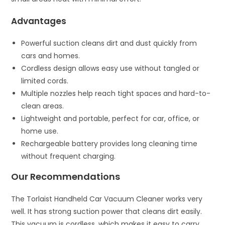
Advantages
Powerful suction cleans dirt and dust quickly from
cars and homes.
Cordless design allows easy use without tangled or
limited cords.
Multiple nozzles help reach tight spaces and hard-to-
clean areas.
Lightweight and portable, perfect for car, office, or
home use.
Rechargeable battery provides long cleaning time
without frequent charging.
Our Recommendations
The Torlaist Handheld Car Vacuum Cleaner works very
well. It has strong suction power that cleans dirt easily.
This vacuum is cordless, which makes it easy to carry