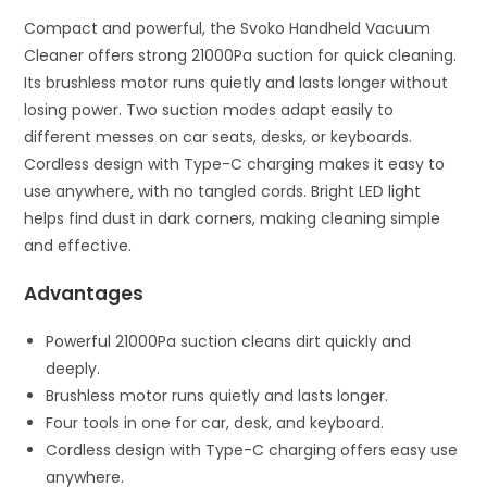
Compact and powerful, the Svoko Handheld Vacuum
Cleaner offers strong 21000Pa suction for quick cleaning.
Its brushless motor runs quietly and lasts longer without
losing power. Two suction modes adapt easily to
different messes on car seats, desks, or keyboards.
Cordless design with Type-C charging makes it easy to
use anywhere, with no tangled cords. Bright LED light
helps find dust in dark corners, making cleaning simple
and effective.
Advantages
Powerful 21000Pa suction cleans dirt quickly and
deeply.
Brushless motor runs quietly and lasts longer.
Four tools in one for car, desk, and keyboard.
Cordless design with Type-C charging offers easy use
anywhere.