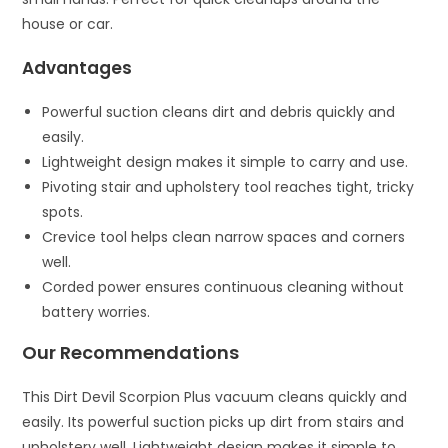
house or car.
Advantages
Powerful suction cleans dirt and debris quickly and
easily.
Lightweight design makes it simple to carry and use.
Pivoting stair and upholstery tool reaches tight, tricky
spots.
Crevice tool helps clean narrow spaces and corners
well.
Corded power ensures continuous cleaning without
battery worries.
Our Recommendations
This Dirt Devil Scorpion Plus vacuum cleans quickly and
easily. Its powerful suction picks up dirt from stairs and
upholstery well. Lightweight design makes it simple to