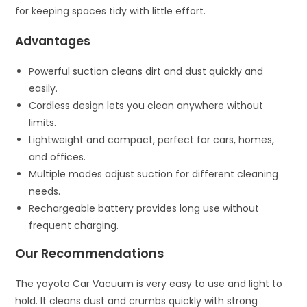
for keeping spaces tidy with little effort.
Advantages
Powerful suction cleans dirt and dust quickly and
easily.
Cordless design lets you clean anywhere without
limits.
Lightweight and compact, perfect for cars, homes,
and offices.
Multiple modes adjust suction for different cleaning
needs.
Rechargeable battery provides long use without
frequent charging.
Our Recommendations
The yoyoto Car Vacuum is very easy to use and light to
hold. It cleans dust and crumbs quickly with strong