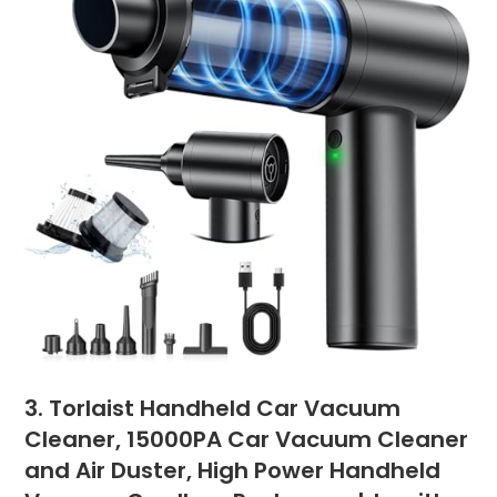
3. Torlaist Handheld Car Vacuum
Cleaner, 15000PA Car Vacuum Cleaner
and Air Duster, High Power Handheld