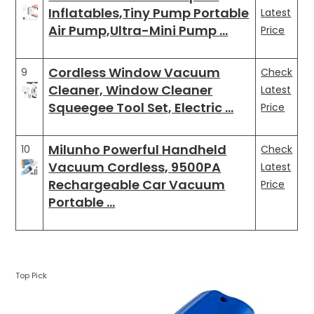
Inflatables,Tiny Pump Portable
Latest
Air Pump,Ultra-Mini Pump …
Price
Cordless Window Vacuum
9
Check
Cleaner, Window Cleaner
Latest
Squeegee Tool Set, Electric …
Price
Milunho Powerful Handheld
10
Check
Vacuum Cordless, 9500PA
Latest
Rechargeable Car Vacuum
Price
Portable …
Top Pick