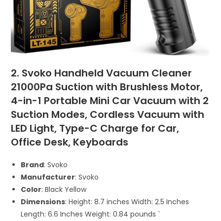
2. Svoko Handheld Vacuum Cleaner
21000Pa Suction with Brushless Motor,
4-in-1 Portable Mini Car Vacuum with 2
Suction Modes, Cordless Vacuum with
LED Light, Type-C Charge for Car,
Office Desk, Keyboards
Brand
: Svoko
Manufacturer
: Svoko
Color
: Black Yellow
Dimensions
: Height: 8.7 inches Width: 2.5 Inches
Length: 6.6 Inches Weight: 0.84 pounds `