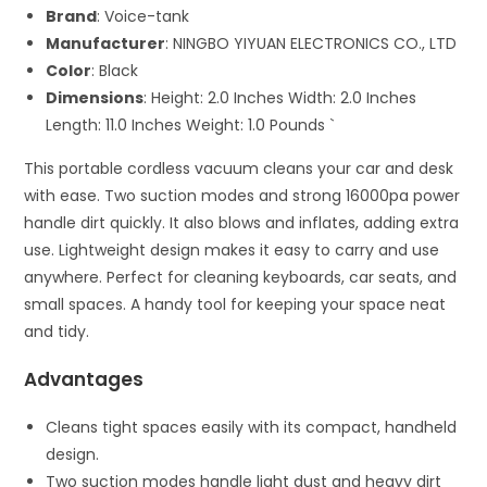
Brand
: Voice-tank
Manufacturer
: NINGBO YIYUAN ELECTRONICS CO., LTD
Color
: Black
Dimensions
: Height: 2.0 Inches Width: 2.0 Inches
Length: 11.0 Inches Weight: 1.0 Pounds `
This portable cordless vacuum cleans your car and desk
with ease. Two suction modes and strong 16000pa power
handle dirt quickly. It also blows and inflates, adding extra
use. Lightweight design makes it easy to carry and use
anywhere. Perfect for cleaning keyboards, car seats, and
small spaces. A handy tool for keeping your space neat
and tidy.
Advantages
Cleans tight spaces easily with its compact, handheld
design.
Two suction modes handle light dust and heavy dirt