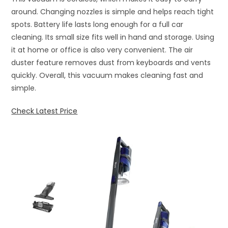
around. Changing nozzles is simple and helps reach tight
spots. Battery life lasts long enough for a full car
cleaning. Its small size fits well in hand and storage. Using
it at home or office is also very convenient. The air
duster feature removes dust from keyboards and vents
quickly. Overall, this vacuum makes cleaning fast and
simple.
Check Latest Price