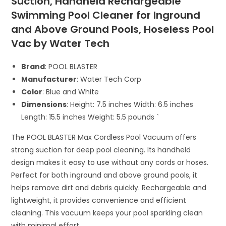
Suction, Handheld Rechargeable
Swimming Pool Cleaner for Inground
and Above Ground Pools, Hoseless Pool
Vac by Water Tech
Brand
: POOL BLASTER
Manufacturer
: Water Tech Corp
Color
: Blue and White
Dimensions
: Height: 7.5 inches Width: 6.5 inches
Length: 15.5 inches Weight: 5.5 pounds `
The POOL BLASTER Max Cordless Pool Vacuum offers
strong suction for deep pool cleaning. Its handheld
design makes it easy to use without any cords or hoses.
Perfect for both inground and above ground pools, it
helps remove dirt and debris quickly. Rechargeable and
lightweight, it provides convenience and efficient
cleaning. This vacuum keeps your pool sparkling clean
with minimal effort.