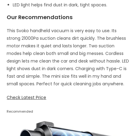
LED light helps find dust in dark, tight spaces.
Our Recommendations
This Svoko handheld vacuum is very easy to use. Its
strong 21000Pa suction cleans dirt quickly. The brushless
motor makes it quiet and lasts longer. Two suction
modes help clean both small and big messes. Cordless
design lets me clean the car and desk without hassle. LED
light shows dust in dark corners. Charging with Type-C is
fast and simple. The mini size fits well in my hand and
small spaces. Perfect for quick cleaning jobs anywhere.
Check Latest Price
Recommended