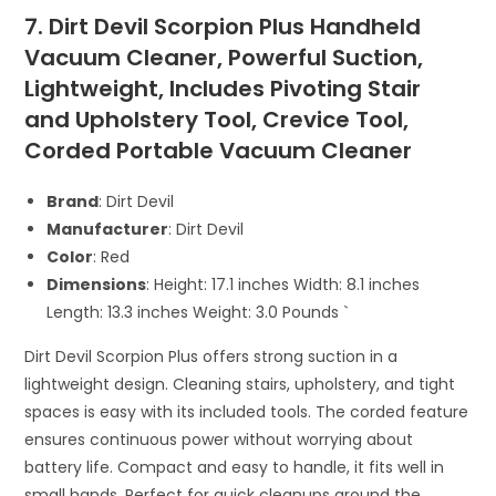
7. Dirt Devil Scorpion Plus Handheld
Vacuum Cleaner, Powerful Suction,
Lightweight, Includes Pivoting Stair
and Upholstery Tool, Crevice Tool,
Corded Portable Vacuum Cleaner
Brand
: Dirt Devil
Manufacturer
: Dirt Devil
Color
: Red
Dimensions
: Height: 17.1 inches Width: 8.1 inches
Length: 13.3 inches Weight: 3.0 Pounds `
Dirt Devil Scorpion Plus offers strong suction in a
lightweight design. Cleaning stairs, upholstery, and tight
spaces is easy with its included tools. The corded feature
ensures continuous power without worrying about
battery life. Compact and easy to handle, it fits well in
small hands. Perfect for quick cleanups around the