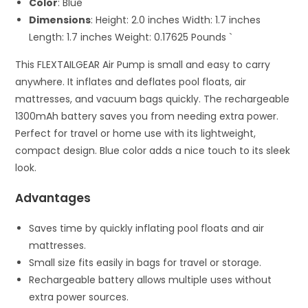
Color
: Blue
Dimensions
: Height: 2.0 inches Width: 1.7 inches
Length: 1.7 inches Weight: 0.17625 Pounds `
This FLEXTAILGEAR Air Pump is small and easy to carry
anywhere. It inflates and deflates pool floats, air
mattresses, and vacuum bags quickly. The rechargeable
1300mAh battery saves you from needing extra power.
Perfect for travel or home use with its lightweight,
compact design. Blue color adds a nice touch to its sleek
look.
Advantages
Saves time by quickly inflating pool floats and air
mattresses.
Small size fits easily in bags for travel or storage.
Rechargeable battery allows multiple uses without
extra power sources.