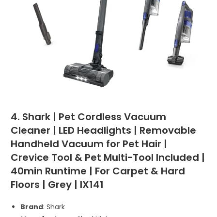
4. Shark | Pet Cordless Vacuum
Cleaner | LED Headlights | Removable
Handheld Vacuum for Pet Hair |
Crevice Tool & Pet Multi-Tool Included |
40min Runtime | For Carpet & Hard
Floors | Grey | IX141
Brand
: Shark