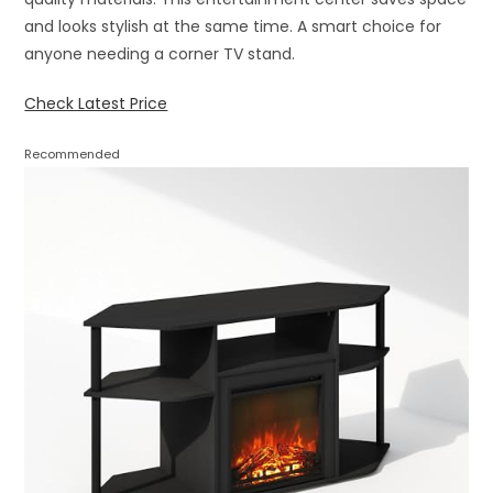
and looks stylish at the same time. A smart choice for
anyone needing a corner TV stand.
Check Latest Price
Recommended