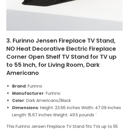
3. Furinno Jensen Fireplace TV Stand,
NO Heat Decorative Electric Fireplace
Corner Open Shelf TV Stand for TV up
to 55 Inch, for Living Room, Dark
Americano
Brand
: Furinno
Manufacturer
: Furinno
Color
: Dark Americano/Black
Dimensions
: Height: 23.66 inches Width: 47.09 inches
Length: 15.67 inches Weight: 49.5 pounds `
This Furinno Jensen Fireplace TV Stand fits TVs up to 55