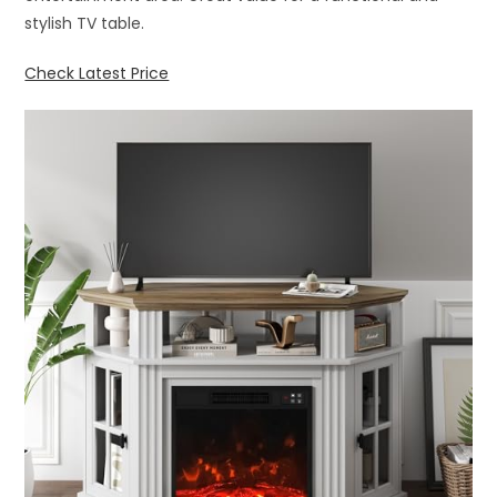
stylish TV table.
Check Latest Price