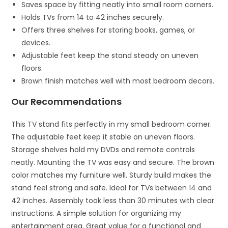
Saves space by fitting neatly into small room corners.
Holds TVs from 14 to 42 inches securely.
Offers three shelves for storing books, games, or
devices.
Adjustable feet keep the stand steady on uneven
floors.
Brown finish matches well with most bedroom decors.
Our Recommendations
This TV stand fits perfectly in my small bedroom corner.
The adjustable feet keep it stable on uneven floors.
Storage shelves hold my DVDs and remote controls
neatly. Mounting the TV was easy and secure. The brown
color matches my furniture well. Sturdy build makes the
stand feel strong and safe. Ideal for TVs between 14 and
42 inches. Assembly took less than 30 minutes with clear
instructions. A simple solution for organizing my
entertainment area. Great value for a functional and