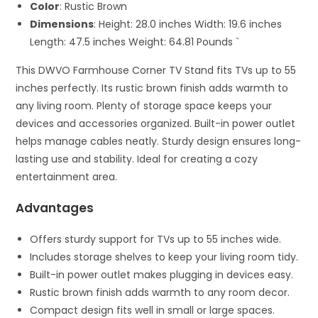
Color
: Rustic Brown
Dimensions
: Height: 28.0 inches Width: 19.6 inches
Length: 47.5 inches Weight: 64.81 Pounds `
This DWVO Farmhouse Corner TV Stand fits TVs up to 55
inches perfectly. Its rustic brown finish adds warmth to
any living room. Plenty of storage space keeps your
devices and accessories organized. Built-in power outlet
helps manage cables neatly. Sturdy design ensures long-
lasting use and stability. Ideal for creating a cozy
entertainment area.
Advantages
Offers sturdy support for TVs up to 55 inches wide.
Includes storage shelves to keep your living room tidy.
Built-in power outlet makes plugging in devices easy.
Rustic brown finish adds warmth to any room decor.
Compact design fits well in small or large spaces.