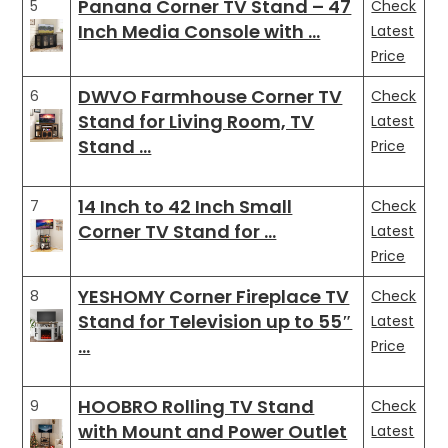
Panana Corner TV Stand – 47
5
Check
Inch Media Console with …
Latest
Price
DWVO Farmhouse Corner TV
6
Check
Stand for Living Room, TV
Latest
Stand …
Price
14 Inch to 42 Inch Small
7
Check
Corner TV Stand for …
Latest
Price
YESHOMY Corner Fireplace TV
8
Check
Stand for Television up to 55″
Latest
…
Price
HOOBRO Rolling TV Stand
9
Check
with Mount and Power Outlet
Latest