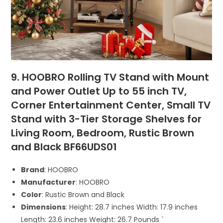
9. HOOBRO Rolling TV Stand with Mount
and Power Outlet Up to 55 inch TV,
Corner Entertainment Center, Small TV
Stand with 3-Tier Storage Shelves for
Living Room, Bedroom, Rustic Brown
and Black BF66UDS01
Brand
: HOOBRO
Manufacturer
: HOOBRO
Color
: Rustic Brown and Black
Dimensions
: Height: 28.7 inches Width: 17.9 inches
Length: 23.6 inches Weight: 26.7 Pounds `