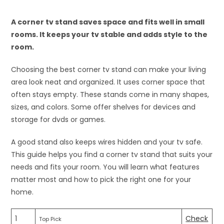
A corner tv stand saves space and fits well in small
rooms. It keeps your tv stable and adds style to the
room.
Choosing the best corner tv stand can make your living
area look neat and organized. It uses corner space that
often stays empty. These stands come in many shapes,
sizes, and colors. Some offer shelves for devices and
storage for dvds or games.
A good stand also keeps wires hidden and your tv safe.
This guide helps you find a corner tv stand that suits your
needs and fits your room. You will learn what features
matter most and how to pick the right one for your
home.
1
Check
Top Pick