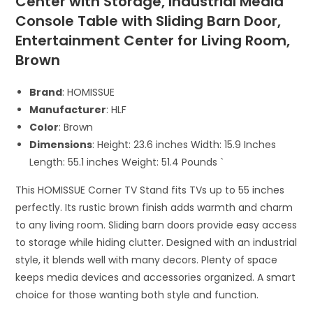
Center with Storage, Industrial Media
Console Table with Sliding Barn Door,
Entertainment Center for Living Room,
Brown
Brand
: HOMISSUE
Manufacturer
: HLF
Color
: Brown
Dimensions
: Height: 23.6 inches Width: 15.9 Inches
Length: 55.1 inches Weight: 51.4 Pounds `
This HOMISSUE Corner TV Stand fits TVs up to 55 inches
perfectly. Its rustic brown finish adds warmth and charm
to any living room. Sliding barn doors provide easy access
to storage while hiding clutter. Designed with an industrial
style, it blends well with many decors. Plenty of space
keeps media devices and accessories organized. A smart
choice for those wanting both style and function.