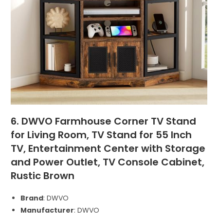
6. DWVO Farmhouse Corner TV Stand
for Living Room, TV Stand for 55 Inch
TV, Entertainment Center with Storage
and Power Outlet, TV Console Cabinet,
Rustic Brown
Brand
: DWVO
Manufacturer
: DWVO