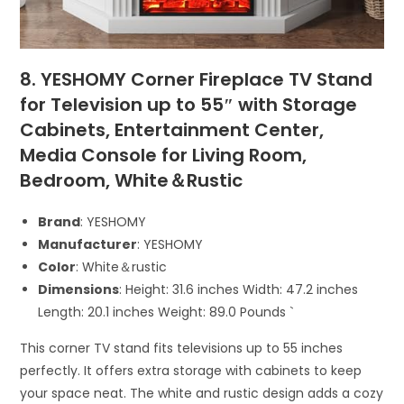
8. YESHOMY Corner Fireplace TV Stand
for Television up to 55″ with Storage
Cabinets, Entertainment Center,
Media Console for Living Room,
Bedroom, White＆Rustic
Brand
: YESHOMY
Manufacturer
: YESHOMY
Color
: White＆rustic
Dimensions
: Height: 31.6 inches Width: 47.2 inches
Length: 20.1 inches Weight: 89.0 Pounds `
This corner TV stand fits televisions up to 55 inches
perfectly. It offers extra storage with cabinets to keep
your space neat. The white and rustic design adds a cozy