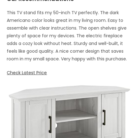
This TV stand fits my 50-inch TV perfectly. The dark
Americano color looks great in my living room. Easy to
assemble with clear instructions. The open shelves give
plenty of space for my devices. The electric fireplace
adds a cozy look without heat. Sturdy and well-built, it
feels like good quality. A nice corner design that saves
room in my small space. Very happy with this purchase.
Check Latest Price