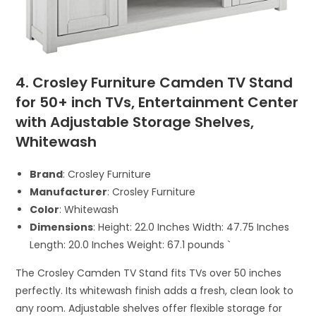
4. Crosley Furniture Camden TV Stand
for 50+ inch TVs, Entertainment Center
with Adjustable Storage Shelves,
Whitewash
Brand
: Crosley Furniture
Manufacturer
: Crosley Furniture
Color
: Whitewash
Dimensions
: Height: 22.0 Inches Width: 47.75 Inches
Length: 20.0 Inches Weight: 67.1 pounds `
The Crosley Camden TV Stand fits TVs over 50 inches
perfectly. Its whitewash finish adds a fresh, clean look to
any room. Adjustable shelves offer flexible storage for