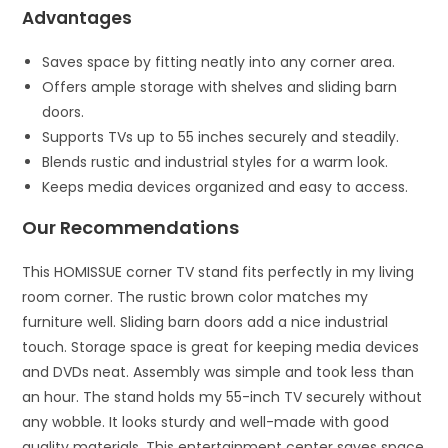
Advantages
Saves space by fitting neatly into any corner area.
Offers ample storage with shelves and sliding barn
doors.
Supports TVs up to 55 inches securely and steadily.
Blends rustic and industrial styles for a warm look.
Keeps media devices organized and easy to access.
Our Recommendations
This HOMISSUE corner TV stand fits perfectly in my living
room corner. The rustic brown color matches my
furniture well. Sliding barn doors add a nice industrial
touch. Storage space is great for keeping media devices
and DVDs neat. Assembly was simple and took less than
an hour. The stand holds my 55-inch TV securely without
any wobble. It looks sturdy and well-made with good
quality materials. This entertainment center saves space