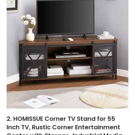
2. HOMISSUE Corner TV Stand for 55
Inch TV, Rustic Corner Entertainment