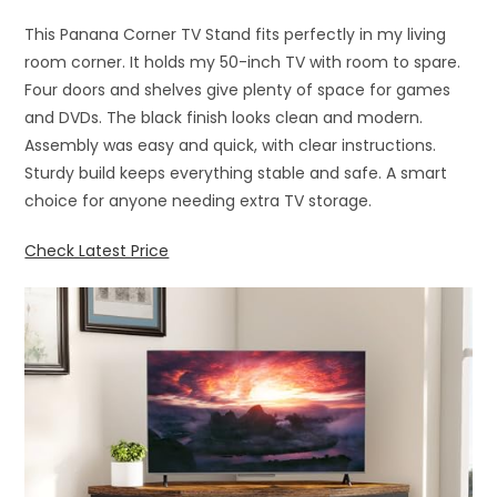
This Panana Corner TV Stand fits perfectly in my living
room corner. It holds my 50-inch TV with room to spare.
Four doors and shelves give plenty of space for games
and DVDs. The black finish looks clean and modern.
Assembly was easy and quick, with clear instructions.
Sturdy build keeps everything stable and safe. A smart
choice for anyone needing extra TV storage.
Check Latest Price