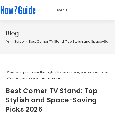
How?Guide
Menu
Blog
>
Guide
>
Best Corner TV Stand: Top Stylish and Space-Saving
When you purchase through links on our site, we may earn an
affiliate commission.
Learn more.
.
Best Corner TV Stand: Top
Stylish and Space-Saving
Picks 2026