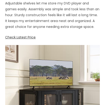
Adjustable shelves let me store my DVD player and
games easily. Assembly was simple and took less than an
hour. Sturdy construction feels like it will last a long time.
It keeps my entertainment area neat and organized. A
great choice for anyone needing extra storage space.
Check Latest Price