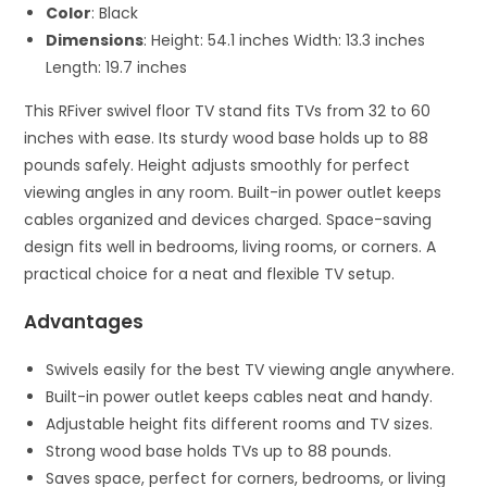
Color
: Black
Dimensions
: Height: 54.1 inches Width: 13.3 inches
Length: 19.7 inches
This RFiver swivel floor TV stand fits TVs from 32 to 60
inches with ease. Its sturdy wood base holds up to 88
pounds safely. Height adjusts smoothly for perfect
viewing angles in any room. Built-in power outlet keeps
cables organized and devices charged. Space-saving
design fits well in bedrooms, living rooms, or corners. A
practical choice for a neat and flexible TV setup.
Advantages
Swivels easily for the best TV viewing angle anywhere.
Built-in power outlet keeps cables neat and handy.
Adjustable height fits different rooms and TV sizes.
Strong wood base holds TVs up to 88 pounds.
Saves space, perfect for corners, bedrooms, or living