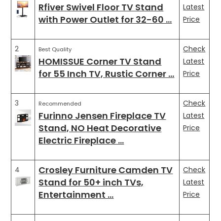
Rfiver Swivel Floor TV Stand
Latest
with Power Outlet for 32-60 …
Price
2
Check
Best Quality
HOMISSUE Corner TV Stand
Latest
for 55 Inch TV, Rustic Corner …
Price
3
Check
Recommended
Furinno Jensen Fireplace TV
Latest
Stand, NO Heat Decorative
Price
Electric Fireplace …
Crosley Furniture Camden TV
4
Check
Stand for 50+ inch TVs,
Latest
Entertainment …
Price