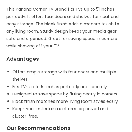
This Panana Corner TV Stand fits TVs up to 51 inches
perfectly. It offers four doors and shelves for neat and
easy storage. The black finish adds a modern touch to
any living room. Sturdy design keeps your media gear
safe and organized. Great for saving space in corners
while showing off your TV.
Advantages
Offers ample storage with four doors and multiple
shelves.
Fits TVs up to 51 inches perfectly and securely.
Designed to save space by fitting neatly in corners.
Black finish matches many living room styles easily.
Keeps your entertainment area organized and
clutter-free.
Our Recommendations