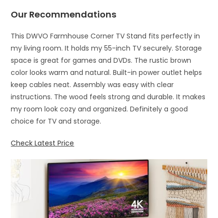
Our Recommendations
This DWVO Farmhouse Corner TV Stand fits perfectly in
my living room. It holds my 55-inch TV securely. Storage
space is great for games and DVDs. The rustic brown
color looks warm and natural. Built-in power outlet helps
keep cables neat. Assembly was easy with clear
instructions. The wood feels strong and durable. It makes
my room look cozy and organized. Definitely a good
choice for TV and storage.
Check Latest Price