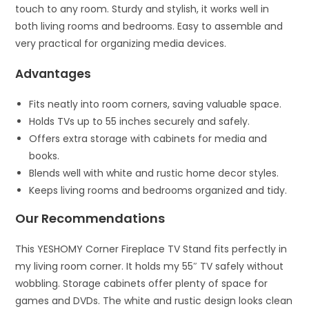
touch to any room. Sturdy and stylish, it works well in
both living rooms and bedrooms. Easy to assemble and
very practical for organizing media devices.
Advantages
Fits neatly into room corners, saving valuable space.
Holds TVs up to 55 inches securely and safely.
Offers extra storage with cabinets for media and
books.
Blends well with white and rustic home decor styles.
Keeps living rooms and bedrooms organized and tidy.
Our Recommendations
This YESHOMY Corner Fireplace TV Stand fits perfectly in
my living room corner. It holds my 55″ TV safely without
wobbling. Storage cabinets offer plenty of space for
games and DVDs. The white and rustic design looks clean