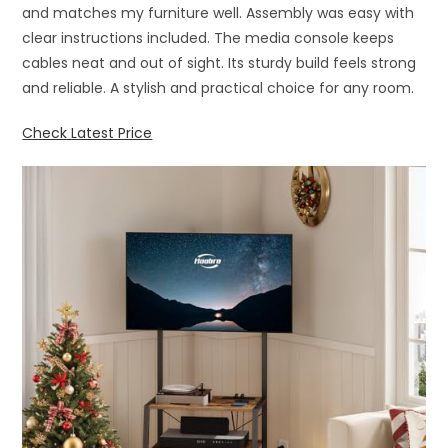
and matches my furniture well. Assembly was easy with
clear instructions included. The media console keeps
cables neat and out of sight. Its sturdy build feels strong
and reliable. A stylish and practical choice for any room.
Check Latest Price