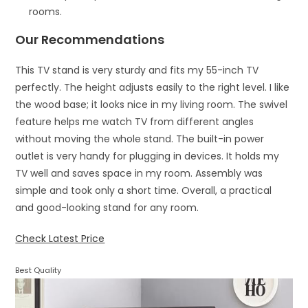
rooms.
Our Recommendations
This TV stand is very sturdy and fits my 55-inch TV
perfectly. The height adjusts easily to the right level. I like
the wood base; it looks nice in my living room. The swivel
feature helps me watch TV from different angles
without moving the whole stand. The built-in power
outlet is very handy for plugging in devices. It holds my
TV well and saves space in my room. Assembly was
simple and took only a short time. Overall, a practical
and good-looking stand for any room.
Check Latest Price
Best Quality