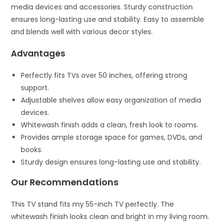
media devices and accessories. Sturdy construction
ensures long-lasting use and stability. Easy to assemble
and blends well with various decor styles.
Advantages
Perfectly fits TVs over 50 inches, offering strong
support.
Adjustable shelves allow easy organization of media
devices.
Whitewash finish adds a clean, fresh look to rooms.
Provides ample storage space for games, DVDs, and
books.
Sturdy design ensures long-lasting use and stability.
Our Recommendations
This TV stand fits my 55-inch TV perfectly. The
whitewash finish looks clean and bright in my living room.