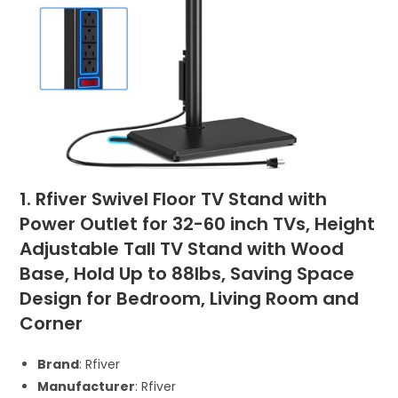
1. Rfiver Swivel Floor TV Stand with
Power Outlet for 32-60 inch TVs, Height
Adjustable Tall TV Stand with Wood
Base, Hold Up to 88lbs, Saving Space
Design for Bedroom, Living Room and
Corner
Brand
: Rfiver
Manufacturer
: Rfiver