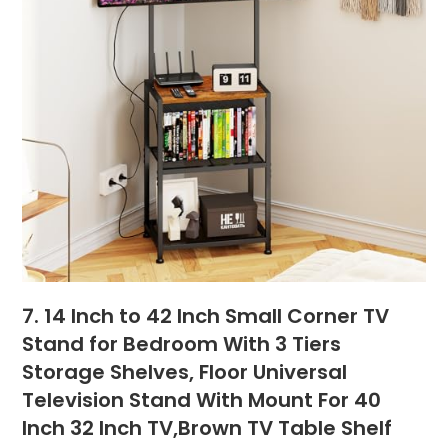
7. 14 Inch to 42 Inch Small Corner TV
Stand for Bedroom With 3 Tiers
Storage Shelves, Floor Universal
Television Stand With Mount For 40
Inch 32 Inch TV,Brown TV Table Shelf