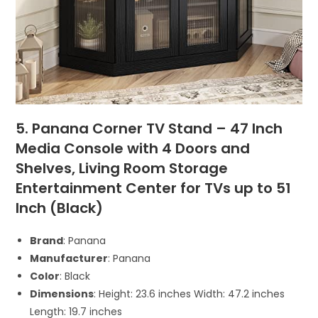
5. Panana Corner TV Stand – 47 Inch
Media Console with 4 Doors and
Shelves, Living Room Storage
Entertainment Center for TVs up to 51
Inch (Black)
Brand
: Panana
Manufacturer
: Panana
Color
: Black
Dimensions
: Height: 23.6 inches Width: 47.2 inches
Length: 19.7 inches