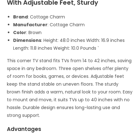
With Adjustable Feet, Sturdy
Brand
: Cottage Charm
Manufacturer
: Cottage Charm
Color
: Brown
Dimensions
: Height: 48.0 inches Width: 16.9 inches
Length: 11.8 inches Weight: 10.0 Pounds `
This corner TV stand fits TVs from 14 to 42 inches, saving
space in any bedroom. Three open shelves offer plenty
of room for books, games, or devices. Adjustable feet
keep the stand stable on uneven floors. The sturdy
brown finish adds a warm, natural look to your room. Easy
to mount and move, it suits TVs up to 40 inches with no
hassle. Durable design ensures long-lasting use and
strong support.
Advantages