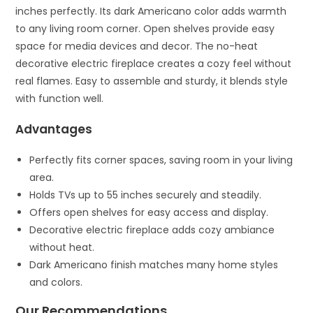
inches perfectly. Its dark Americano color adds warmth
to any living room corner. Open shelves provide easy
space for media devices and decor. The no-heat
decorative electric fireplace creates a cozy feel without
real flames. Easy to assemble and sturdy, it blends style
with function well.
Advantages
Perfectly fits corner spaces, saving room in your living
area.
Holds TVs up to 55 inches securely and steadily.
Offers open shelves for easy access and display.
Decorative electric fireplace adds cozy ambiance
without heat.
Dark Americano finish matches many home styles
and colors.
Our Recommendations