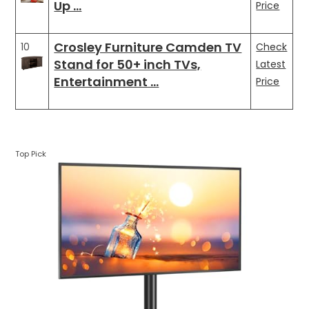
Up …
Price
Crosley Furniture Camden TV
10
Check
Stand for 50+ inch TVs,
Latest
Entertainment …
Price
Top Pick