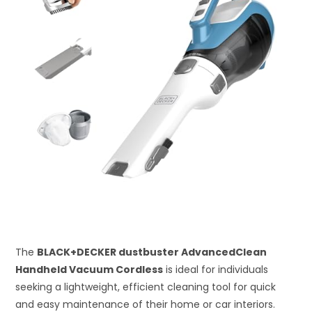
The
BLACK+DECKER dustbuster AdvancedClean
Handheld Vacuum Cordless
is ideal for individuals
seeking a lightweight, efficient cleaning tool for quick
and easy maintenance of their home or car interiors.