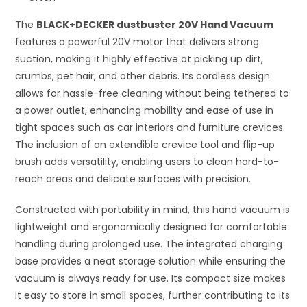
The
BLACK+DECKER dustbuster 20V Hand Vacuum
features a powerful 20V motor that delivers strong
suction, making it highly effective at picking up dirt,
crumbs, pet hair, and other debris. Its cordless design
allows for hassle-free cleaning without being tethered to
a power outlet, enhancing mobility and ease of use in
tight spaces such as car interiors and furniture crevices.
The inclusion of an extendible crevice tool and flip-up
brush adds versatility, enabling users to clean hard-to-
reach areas and delicate surfaces with precision.
Constructed with portability in mind, this hand vacuum is
lightweight and ergonomically designed for comfortable
handling during prolonged use. The integrated charging
base provides a neat storage solution while ensuring the
vacuum is always ready for use. Its compact size makes
it easy to store in small spaces, further contributing to its