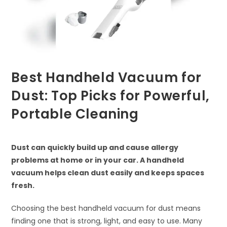
Best Handheld Vacuum for
Dust: Top Picks for Powerful,
Portable Cleaning
Dust can quickly build up and cause allergy
problems at home or in your car. A handheld
vacuum helps clean dust easily and keeps spaces
fresh.
Choosing the best handheld vacuum for dust means
finding one that is strong, light, and easy to use. Many