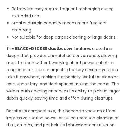
Battery life may require frequent recharging during
extended use.
Smaller dustbin capacity means more frequent
emptying.
Not suitable for deep carpet cleaning or large debris.
The
BLACK+DECKER dustbuster
features a cordless
design that provides unmatched convenience, allowing
users to clean without worrying about power outlets or
tangled cords. Its rechargeable battery ensures you can
take it anywhere, making it especially useful for cleaning
cars, upholstery, and tight spaces around the home. The
wide mouth opening enhances its ability to pick up larger
debris quickly, saving time and effort during cleanups.
Despite its compact size, this handheld vacuum offers
impressive suction power, ensuring thorough cleaning of
dust, crumbs, and pet hair. Its lightweight construction