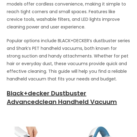
models offer cordless convenience, making it simple to
reach tight corners and small spaces. Features like
crevice tools, washable filters, and LED lights improve
cleaning power and user experience.
Popular options include BLACK+DECKER’s dustbuster series
and Shark’s PET handheld vacuums, both known for
strong suction and handy attachments. Whether for pet
hair or everyday dust, these vacuums provide quick and
effective cleaning. This guide will help you find a reliable
handheld vacuum that fits your needs and budget.
Black+decker Dustbuster
Advancedclean Handheld Vacuum