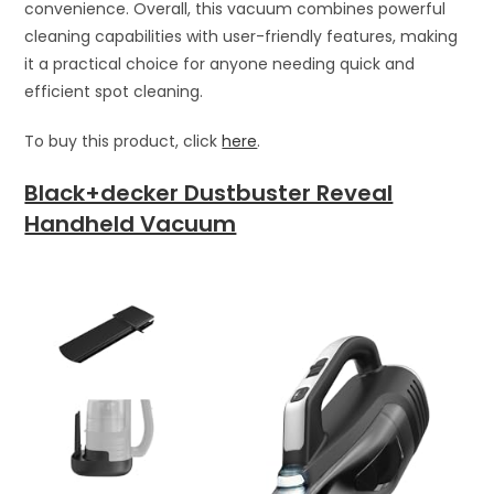
convenience. Overall, this vacuum combines powerful
cleaning capabilities with user-friendly features, making
it a practical choice for anyone needing quick and
efficient spot cleaning.
To buy this product, click
here
.
Black+decker Dustbuster Reveal
Handheld Vacuum