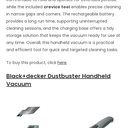
while the included
crevice tool
enables precise cleaning
in narrow gaps and corners. The rechargeable battery
provides a long run time, supporting uninterrupted
cleaning sessions, and the charging base offers a tidy
storage solution that keeps the vacuum ready for use at
any time. Overall, this handheld vacuum is a practical
and efficient tool for quick and targeted cleaning tasks.
To buy this product, click
here
.
Black+decker Dustbuster Handheld
Vacuum