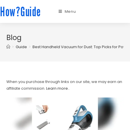
How?Guide
Menu
Blog
>
Guide
>
Best Handheld Vacuum for Dust: Top Picks for Power
When you purchase through links on our site, we may earn an
affiliate commission.
Learn more.
.