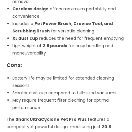
removal
Cordless design
offers maximum portability and
convenience
Includes a
Pet Power Brush, Crevice Tool, and
Scrubbing Brush
for versatile cleaning
XL dust cup
reduces the need for frequent emptying
Lightweight at
2.8 pounds
for easy handling and
maneuverability
Cons:
Battery life may be limited for extended cleaning
sessions
Smaller dust cup compared to full-sized vacuums
May require frequent filter cleaning for optimal
performance
The
Shark UltraCyclone Pet Pro Plus
features a
compact yet powerful design, measuring just
20.8