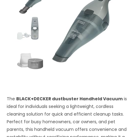
The
BLACK+DECKER dustbuster Handheld Vacuum
is
ideal for individuals seeking a lightweight, cordless
cleaning solution for quick and efficient cleanup tasks.
Perfect for busy homeowners, car owners, and pet
parents, this handheld vacuum offers convenience and
portability without sacrificing performance, making it a