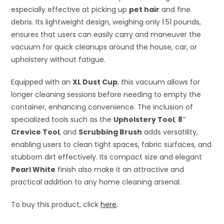
especially effective at picking up
pet hair
and fine
debris. Its lightweight design, weighing only 1.51 pounds,
ensures that users can easily carry and maneuver the
vacuum for quick cleanups around the house, car, or
upholstery without fatigue.
Equipped with an
XL Dust Cup
, this vacuum allows for
longer cleaning sessions before needing to empty the
container, enhancing convenience. The inclusion of
specialized tools such as the
Upholstery Tool
,
8″
Crevice Tool
, and
Scrubbing Brush
adds versatility,
enabling users to clean tight spaces, fabric surfaces, and
stubborn dirt effectively. Its compact size and elegant
Pearl White
finish also make it an attractive and
practical addition to any home cleaning arsenal.
To buy this product, click
here
.