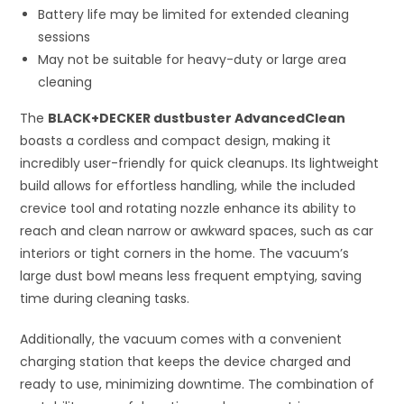
Battery life may be limited for extended cleaning
sessions
May not be suitable for heavy-duty or large area
cleaning
The
BLACK+DECKER dustbuster AdvancedClean
boasts a cordless and compact design, making it
incredibly user-friendly for quick cleanups. Its lightweight
build allows for effortless handling, while the included
crevice tool and rotating nozzle enhance its ability to
reach and clean narrow or awkward spaces, such as car
interiors or tight corners in the home. The vacuum’s
large dust bowl means less frequent emptying, saving
time during cleaning tasks.
Additionally, the vacuum comes with a convenient
charging station that keeps the device charged and
ready to use, minimizing downtime. The combination of