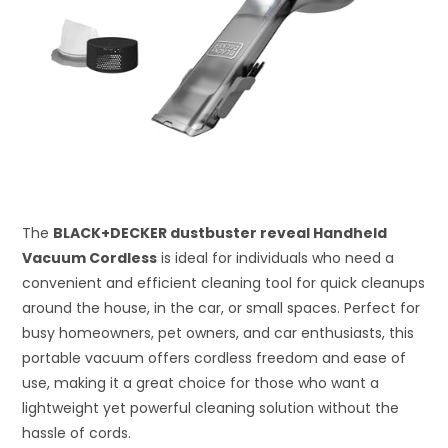
The
BLACK+DECKER dustbuster reveal Handheld
Vacuum Cordless
is ideal for individuals who need a
convenient and efficient cleaning tool for quick cleanups
around the house, in the car, or small spaces. Perfect for
busy homeowners, pet owners, and car enthusiasts, this
portable vacuum offers cordless freedom and ease of
use, making it a great choice for those who want a
lightweight yet powerful cleaning solution without the
hassle of cords.