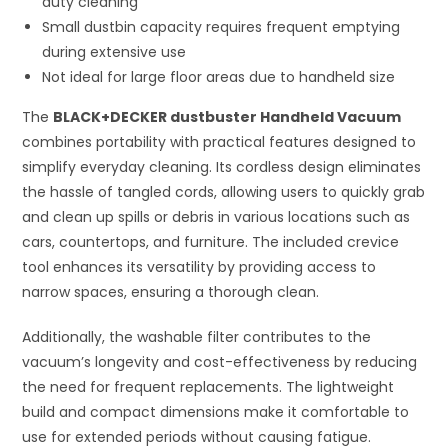
duty cleaning
Small dustbin capacity requires frequent emptying
during extensive use
Not ideal for large floor areas due to handheld size
The
BLACK+DECKER dustbuster Handheld Vacuum
combines portability with practical features designed to
simplify everyday cleaning. Its cordless design eliminates
the hassle of tangled cords, allowing users to quickly grab
and clean up spills or debris in various locations such as
cars, countertops, and furniture. The included crevice
tool enhances its versatility by providing access to
narrow spaces, ensuring a thorough clean.
Additionally, the washable filter contributes to the
vacuum’s longevity and cost-effectiveness by reducing
the need for frequent replacements. The lightweight
build and compact dimensions make it comfortable to
use for extended periods without causing fatigue.