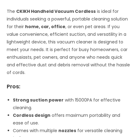
The
CKIKH Handheld Vacuum Cordless
is ideal for
individuals seeking a powerful, portable cleaning solution
for their
home, car, office
, or even pet areas. If you
value convenience, efficient suction, and versatility in a
lightweight device, this vacuum cleaner is designed to
meet your needs. It is perfect for busy homeowners, car
enthusiasts, pet owners, and anyone who needs quick
and effective dust and debris removal without the hassle
of cords.
Pros:
Strong suction power
with 15000PA for effective
cleaning.
Cordless design
offers maximum portability and
ease of use.
Comes with multiple
nozzles
for versatile cleaning