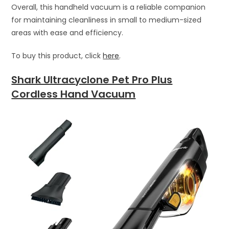
Overall, this handheld vacuum is a reliable companion
for maintaining cleanliness in small to medium-sized
areas with ease and efficiency.
To buy this product, click
here
.
Shark Ultracyclone Pet Pro Plus
Cordless Hand Vacuum