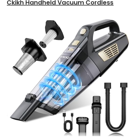
Ckikh Handheld Vacuum Cordless