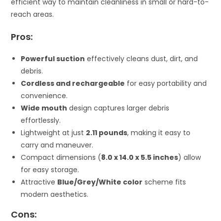
efficient way to maintain cleanliness in small or hard-to-
reach areas.
Pros:
Powerful suction
effectively cleans dust, dirt, and
debris.
Cordless and rechargeable
for easy portability and
convenience.
Wide mouth
design captures larger debris
effortlessly.
Lightweight at just
2.11 pounds
, making it easy to
carry and maneuver.
Compact dimensions (
8.0 x 14.0 x 5.5 inches
) allow
for easy storage.
Attractive
Blue/Grey/White color
scheme fits
modern aesthetics.
Cons: