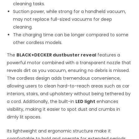
cleaning tasks.
Suction power, while strong for a handheld vacuum,
may not replace full-sized vacuums for deep
cleaning.
The charging time can be longer compared to some
other cordless models.
The
BLACK+DECKER dustbuster reveal
features a
powerful motor combined with a transparent nozzle that
reveals dirt as you vacuum, ensuring no debris is missed.
The cordless design adds tremendous convenience,
allowing users to clean hard-to-reach areas such as car
interiors, stairs, and upholstery without being tethered by
a cord. Additionally, the built-in
LED light
enhances
visibility, making it easier to spot dust and crumbs in
dimly lit spaces.
Its lightweight and ergonomic structure make it
comfortable to hold and operate for extended periods,