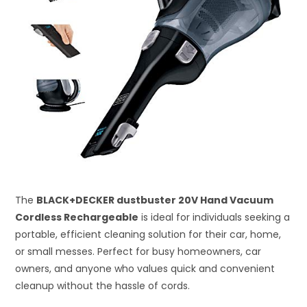
The
BLACK+DECKER dustbuster 20V Hand Vacuum
Cordless Rechargeable
is ideal for individuals seeking a
portable, efficient cleaning solution for their car, home,
or small messes. Perfect for busy homeowners, car
owners, and anyone who values quick and convenient
cleanup without the hassle of cords.