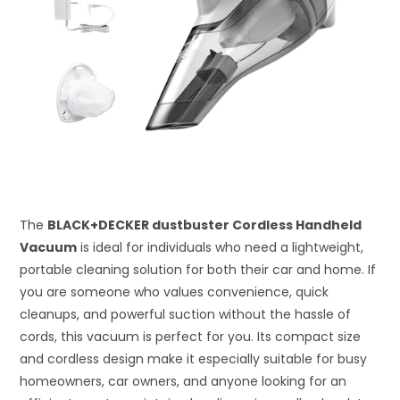
The
BLACK+DECKER dustbuster Cordless Handheld
Vacuum
is ideal for individuals who need a lightweight,
portable cleaning solution for both their car and home. If
you are someone who values convenience, quick
cleanups, and powerful suction without the hassle of
cords, this vacuum is perfect for you. Its compact size
and cordless design make it especially suitable for busy
homeowners, car owners, and anyone looking for an