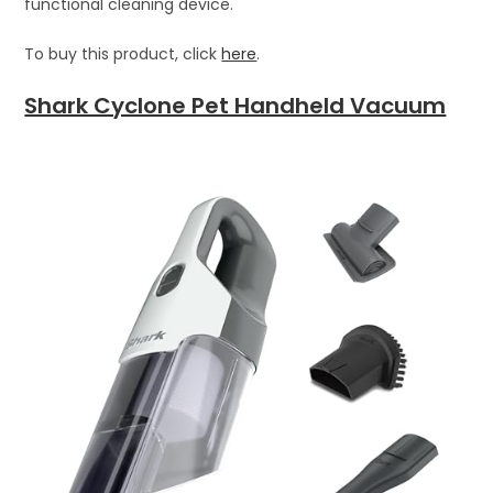
functional cleaning device.
To buy this product, click
here
.
Shark Cyclone Pet Handheld Vacuum