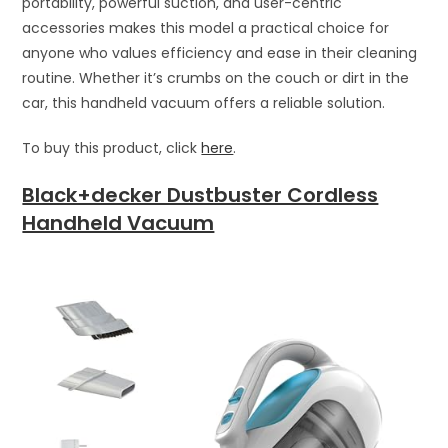
portability, powerful suction, and user-centric
accessories makes this model a practical choice for
anyone who values efficiency and ease in their cleaning
routine. Whether it’s crumbs on the couch or dirt in the
car, this handheld vacuum offers a reliable solution.
To buy this product, click
here
.
Black+decker Dustbuster Cordless
Handheld Vacuum