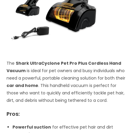
The
Shark UltraCyclone Pet Pro Plus Cordless Hand
Vacuum
is ideal for pet owners and busy individuals who
need a powerful, portable cleaning solution for both their
car and home
. This handheld vacuum is perfect for
those who want to quickly and efficiently tackle pet hair,
dirt, and debris without being tethered to a cord.
Pros:
Powerful suction
for effective pet hair and dirt