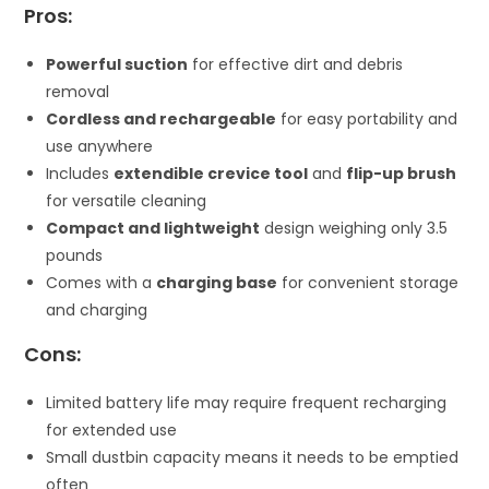
Pros:
Powerful suction
for effective dirt and debris
removal
Cordless and rechargeable
for easy portability and
use anywhere
Includes
extendible crevice tool
and
flip-up brush
for versatile cleaning
Compact and lightweight
design weighing only 3.5
pounds
Comes with a
charging base
for convenient storage
and charging
Cons:
Limited battery life may require frequent recharging
for extended use
Small dustbin capacity means it needs to be emptied
often