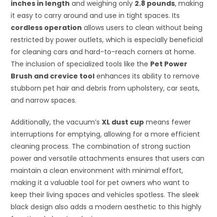
inches in length
and weighing only
2.8 pounds
, making
it easy to carry around and use in tight spaces. Its
cordless operation
allows users to clean without being
restricted by power outlets, which is especially beneficial
for cleaning cars and hard-to-reach corners at home.
The inclusion of specialized tools like the
Pet Power
Brush and crevice tool
enhances its ability to remove
stubborn pet hair and debris from upholstery, car seats,
and narrow spaces.
Additionally, the vacuum’s
XL dust cup
means fewer
interruptions for emptying, allowing for a more efficient
cleaning process. The combination of strong suction
power and versatile attachments ensures that users can
maintain a clean environment with minimal effort,
making it a valuable tool for pet owners who want to
keep their living spaces and vehicles spotless. The sleek
black design also adds a modern aesthetic to this highly