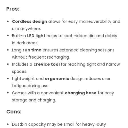
Pros:
Cordless design
allows for easy maneuverability and
use anywhere.
Built-in
LED light
helps to spot hidden dirt and debris
in dark areas.
Long
run time
ensures extended cleaning sessions
without frequent recharging.
Includes a
crevice tool
for reaching tight and narrow
spaces.
Lightweight and
ergonomic
design reduces user
fatigue during use.
Comes with a convenient
charging base
for easy
storage and charging.
Cons:
Dustbin capacity may be small for heavy-duty