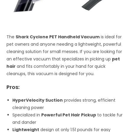
The
Shark Cyclone PET Handheld Vacuum
is ideal for
pet owners and anyone needing a lightweight, powerful
cleaning solution for small messes. If you are looking for
an effective vacuum that specializes in picking up
pet
hair
and fits comfortably in your hand for quick
cleanups, this vacuum is designed for you.
Pros:
HyperVelocity Suction
provides strong, efficient
cleaning power
Specialized in
Powerful Pet Hair Pickup
to tackle fur
and dander
Lightweight
design at only 1.51 pounds for easy