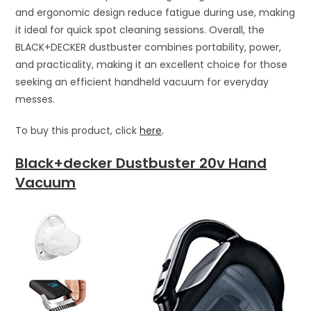
and ergonomic design reduce fatigue during use, making
it ideal for quick spot cleaning sessions. Overall, the
BLACK+DECKER dustbuster combines portability, power,
and practicality, making it an excellent choice for those
seeking an efficient handheld vacuum for everyday
messes.
To buy this product, click
here
.
Black+decker Dustbuster 20v Hand
Vacuum