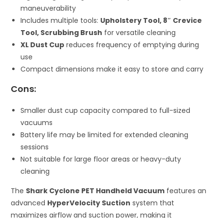
maneuverability
Includes multiple tools:
Upholstery Tool, 8″ Crevice
Tool, Scrubbing Brush
for versatile cleaning
XL Dust Cup
reduces frequency of emptying during
use
Compact dimensions make it easy to store and carry
Cons:
Smaller dust cup capacity compared to full-sized
vacuums
Battery life may be limited for extended cleaning
sessions
Not suitable for large floor areas or heavy-duty
cleaning
The
Shark Cyclone PET Handheld Vacuum
features an
advanced
HyperVelocity Suction
system that
maximizes airflow and suction power, making it