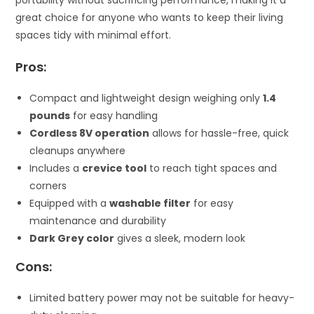
great choice for anyone who wants to keep their living
spaces tidy with minimal effort.
Pros:
Compact and lightweight design weighing only
1.4
pounds
for easy handling
Cordless 8V operation
allows for hassle-free, quick
cleanups anywhere
Includes a
crevice tool
to reach tight spaces and
corners
Equipped with a
washable filter
for easy
maintenance and durability
Dark Grey color
gives a sleek, modern look
Cons:
Limited battery power may not be suitable for heavy-