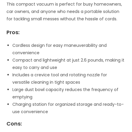
This compact vacuum is perfect for busy homeowners,
car owners, and anyone who needs a portable solution
for tackling small messes without the hassle of cords.
Pros:
Cordless design for easy maneuverability and
convenience
Compact and lightweight at just 2.6 pounds, making it
easy to carry and use
Includes a crevice tool and rotating nozzle for
versatile cleaning in tight spaces
Large dust bowl capacity reduces the frequency of
emptying
Charging station for organized storage and ready-to-
use convenience
Cons: