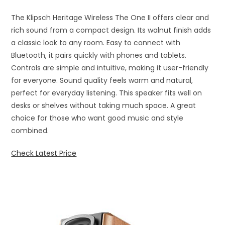
The Klipsch Heritage Wireless The One II offers clear and
rich sound from a compact design. Its walnut finish adds
a classic look to any room. Easy to connect with
Bluetooth, it pairs quickly with phones and tablets.
Controls are simple and intuitive, making it user-friendly
for everyone. Sound quality feels warm and natural,
perfect for everyday listening. This speaker fits well on
desks or shelves without taking much space. A great
choice for those who want good music and style
combined.
Check Latest Price