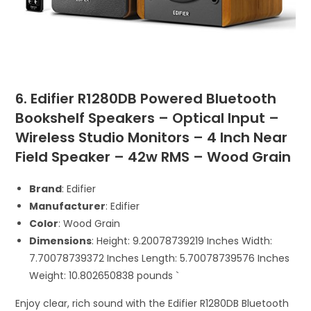
6. Edifier R1280DB Powered Bluetooth
Bookshelf Speakers – Optical Input –
Wireless Studio Monitors – 4 Inch Near
Field Speaker – 42w RMS – Wood Grain
Brand
: Edifier
Manufacturer
: Edifier
Color
: Wood Grain
Dimensions
: Height: 9.20078739219 Inches Width:
7.70078739372 Inches Length: 5.70078739576 Inches
Weight: 10.802650838 pounds `
Enjoy clear, rich sound with the Edifier R1280DB Bluetooth