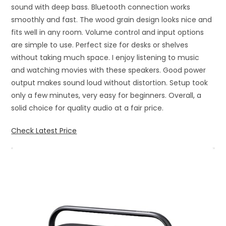
sound with deep bass. Bluetooth connection works
smoothly and fast. The wood grain design looks nice and
fits well in any room. Volume control and input options
are simple to use. Perfect size for desks or shelves
without taking much space. I enjoy listening to music
and watching movies with these speakers. Good power
output makes sound loud without distortion. Setup took
only a few minutes, very easy for beginners. Overall, a
solid choice for quality audio at a fair price.
Check Latest Price