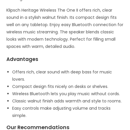
Klipsch Heritage Wireless The One II offers rich, clear
sound in a stylish walnut finish. Its compact design fits
well on any tabletop. Enjoy easy Bluetooth connection for
wireless music streaming. The speaker blends classic
looks with modern technology. Perfect for filling small
spaces with warm, detailed audio.
Advantages
Offers rich, clear sound with deep bass for music
lovers.
Compact design fits nicely on desks or shelves.
Wireless Bluetooth lets you play music without cords.
Classic walnut finish adds warmth and style to rooms.
Easy controls make adjusting volume and tracks
simple.
Our Recommendations