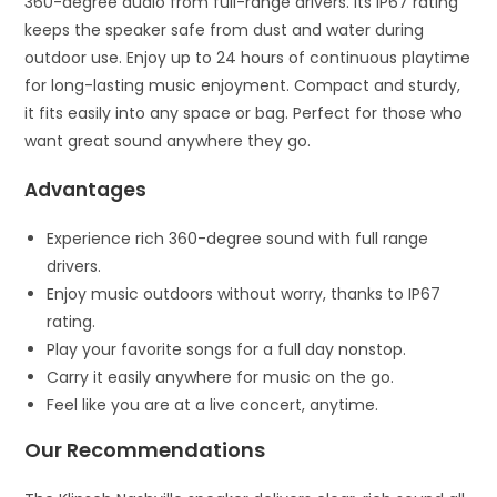
360-degree audio from full-range drivers. Its IP67 rating
keeps the speaker safe from dust and water during
outdoor use. Enjoy up to 24 hours of continuous playtime
for long-lasting music enjoyment. Compact and sturdy,
it fits easily into any space or bag. Perfect for those who
want great sound anywhere they go.
Advantages
Experience rich 360-degree sound with full range
drivers.
Enjoy music outdoors without worry, thanks to IP67
rating.
Play your favorite songs for a full day nonstop.
Carry it easily anywhere for music on the go.
Feel like you are at a live concert, anytime.
Our Recommendations