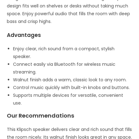
design fits well on shelves or desks without taking much
space. Enjoy powerful audio that fills the room with deep
bass and crisp highs.
Advantages
Enjoy clear, rich sound from a compact, stylish
speaker.
Connect easily via Bluetooth for wireless music
streaming.
Walnut finish adds a warm, classic look to any room.
Control music quickly with built-in knobs and buttons.
Supports multiple devices for versatile, convenient
use.
Our Recommendations
This Klipsch speaker delivers clear and rich sound that fills
the room nicely. Its walnut finish looks great in any space.