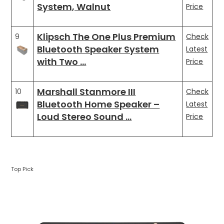
System, Walnut
Price
Klipsch The One Plus Premium
9
Check
Bluetooth Speaker System
Latest
with Two …
Price
Marshall Stanmore III
10
Check
Bluetooth Home Speaker –
Latest
Loud Stereo Sound …
Price
Top Pick