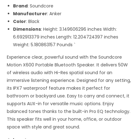
Brand
: Soundcore
Manufacturer
: Anker
Color
: Black
Dimensions
: Height: 3.149606296 inches Width:
6.692913379 inches Length: 12.204724397 inches
Weight: 5.180863157 Pounds `
Experience clear, powerful sound with the Soundcore
Motion X600 Portable Bluetooth Speaker. It delivers 50W
of wireless audio with Hi-Res spatial sound for an
immersive listening experience. Designed for any setting,
its IPX7 waterproof feature makes it perfect for
bathroom or backyard use. Easy to carry and connect, it
supports AUX-in for versatile music options. Enjoy
balanced tones thanks to the built-in Pro EQ technology.
This speaker fits well in your home, office, or outdoor
space with style and great sound.