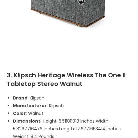
3. Klipsch Heritage Wireless The One II
Tabletop Stereo Walnut
Brand
: Klipsch
Manufacturer
: Klipsch
Color
: Walnut
Dimensions
: Height: 5.511811018 inches Width:
5.8267716476 inches Length: 12.6771653414 inches
Weight: 8.4 Pounds `