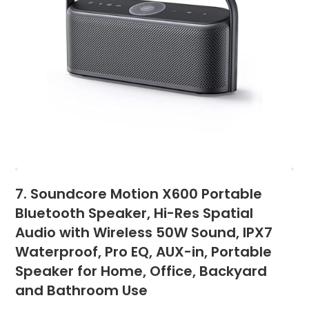
7. Soundcore Motion X600 Portable
Bluetooth Speaker, Hi-Res Spatial
Audio with Wireless 50W Sound, IPX7
Waterproof, Pro EQ, AUX-in, Portable
Speaker for Home, Office, Backyard
and Bathroom Use