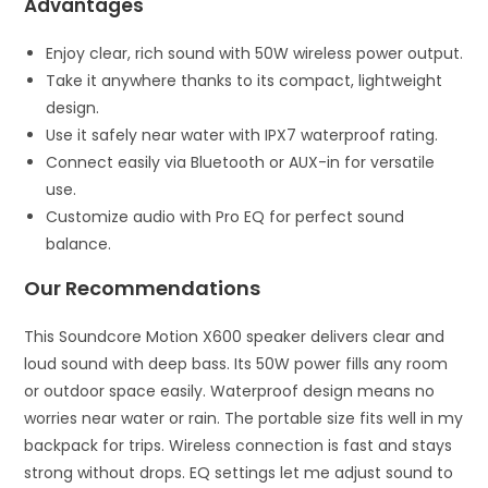
Advantages
Enjoy clear, rich sound with 50W wireless power output.
Take it anywhere thanks to its compact, lightweight
design.
Use it safely near water with IPX7 waterproof rating.
Connect easily via Bluetooth or AUX-in for versatile
use.
Customize audio with Pro EQ for perfect sound
balance.
Our Recommendations
This Soundcore Motion X600 speaker delivers clear and
loud sound with deep bass. Its 50W power fills any room
or outdoor space easily. Waterproof design means no
worries near water or rain. The portable size fits well in my
backpack for trips. Wireless connection is fast and stays
strong without drops. EQ settings let me adjust sound to