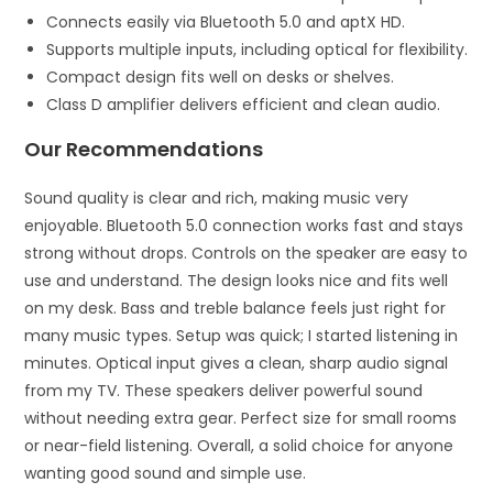
Connects easily via Bluetooth 5.0 and aptX HD.
Supports multiple inputs, including optical for flexibility.
Compact design fits well on desks or shelves.
Class D amplifier delivers efficient and clean audio.
Our Recommendations
Sound quality is clear and rich, making music very
enjoyable. Bluetooth 5.0 connection works fast and stays
strong without drops. Controls on the speaker are easy to
use and understand. The design looks nice and fits well
on my desk. Bass and treble balance feels just right for
many music types. Setup was quick; I started listening in
minutes. Optical input gives a clean, sharp audio signal
from my TV. These speakers deliver powerful sound
without needing extra gear. Perfect size for small rooms
or near-field listening. Overall, a solid choice for anyone
wanting good sound and simple use.