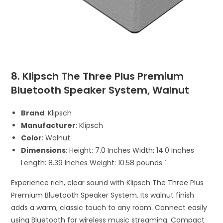
8. Klipsch The Three Plus Premium
Bluetooth Speaker System, Walnut
Brand
: Klipsch
Manufacturer
: Klipsch
Color
: Walnut
Dimensions
: Height: 7.0 Inches Width: 14.0 Inches
Length: 8.39 Inches Weight: 10.58 pounds `
Experience rich, clear sound with Klipsch The Three Plus
Premium Bluetooth Speaker System. Its walnut finish
adds a warm, classic touch to any room. Connect easily
using Bluetooth for wireless music streaming. Compact