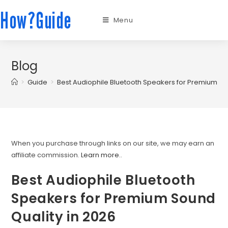
How?Guide
Menu
Blog
>
Guide
>
Best Audiophile Bluetooth Speakers for Premium So
When you purchase through links on our site, we may earn an
affiliate commission.
Learn more.
.
Best Audiophile Bluetooth
Speakers for Premium Sound
Quality in 2026