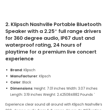
2. Klipsch Nashville Portable Bluetooth
Speaker with a 2.25″ full range drivers
for 360 degree audio, IP67 dust and
waterproof rating, 24 hours of
playtime for a premium live concert
experience
Brand
: Klipsch
Manufacturer
: Klipsch
Color
: Black
Dimensions
: Height: 7.01 inches Width: 3.07 inches
Length: 3.19 inches Weight: 2.425084882 Pounds `
Experience clear sound all around with Klipsch Nashville’s