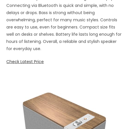
Connecting via Bluetooth is quick and simple, with no
delays or drops. Bass is strong without being
overwhelming, perfect for many music styles. Controls
are easy to use, even for beginners. Compact size fits
well on desks or shelves. Battery life lasts long enough for
hours of listening. Overall, a reliable and stylish speaker
for everyday use.
Check Latest Price