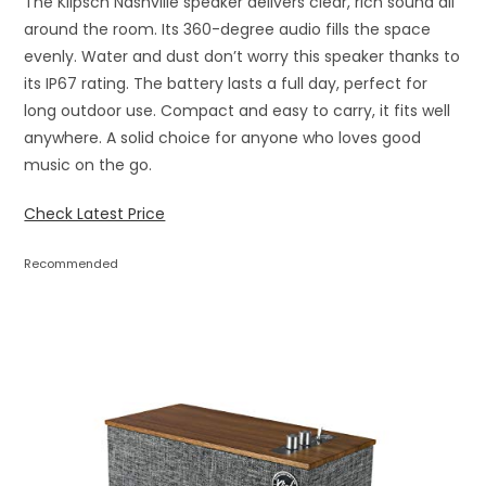
The Klipsch Nashville speaker delivers clear, rich sound all
around the room. Its 360-degree audio fills the space
evenly. Water and dust don’t worry this speaker thanks to
its IP67 rating. The battery lasts a full day, perfect for
long outdoor use. Compact and easy to carry, it fits well
anywhere. A solid choice for anyone who loves good
music on the go.
Check Latest Price
Recommended