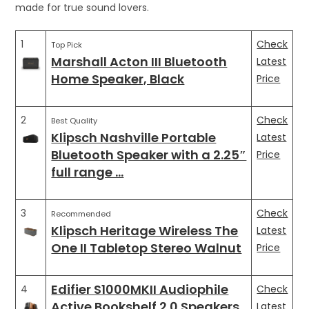
made for true sound lovers.
1
Check
Top Pick
Marshall Acton III Bluetooth
Latest
Home Speaker, Black
Price
2
Check
Best Quality
Klipsch Nashville Portable
Latest
Bluetooth Speaker with a 2.25″
Price
full range …
3
Check
Recommended
Klipsch Heritage Wireless The
Latest
One II Tabletop Stereo Walnut
Price
Edifier S1000MKII Audiophile
4
Check
Active Bookshelf 2.0 Speakers
Latest