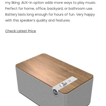
my liking. AUX-in option adds more ways to play music.
Perfect for home, office, backyard, or bathroom use.
Battery lasts long enough for hours of fun. Very happy
with this speaker’s quality and features.
Check Latest Price