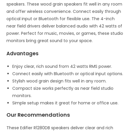
speakers. These wood grain speakers fit well in any room
and offer wireless convenience. Connect easily through
optical input or Bluetooth for flexible use. The 4-inch
near field drivers deliver balanced audio with 42 watts of
power. Perfect for music, movies, or games, these studio
monitors bring great sound to your space.
Advantages
Enjoy clear, rich sound from 42 watts RMS power.
Connect easily with Bluetooth or optical input options.
Stylish wood grain design fits well in any room.
Compact size works perfectly as near field studio
monitors.
Simple setup makes it great for home or office use.
Our Recommendations
These Edifier R1280DB speakers deliver clear and rich