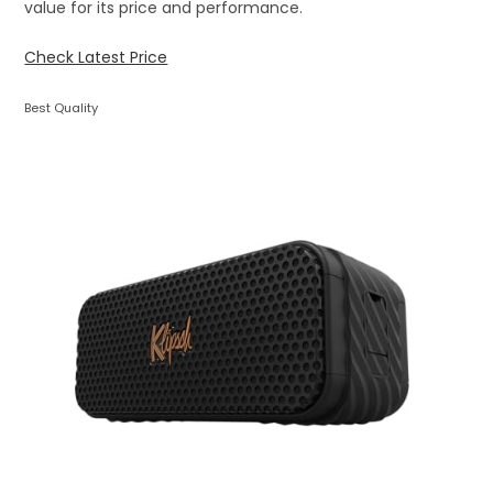
value for its price and performance.
Check Latest Price
Best Quality