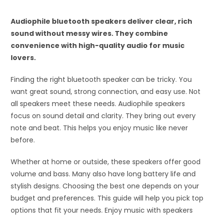
Audiophile bluetooth speakers deliver clear, rich
sound without messy wires. They combine
convenience with high-quality audio for music
lovers.
Finding the right bluetooth speaker can be tricky. You
want great sound, strong connection, and easy use. Not
all speakers meet these needs. Audiophile speakers
focus on sound detail and clarity. They bring out every
note and beat. This helps you enjoy music like never
before.
Whether at home or outside, these speakers offer good
volume and bass. Many also have long battery life and
stylish designs. Choosing the best one depends on your
budget and preferences. This guide will help you pick top
options that fit your needs. Enjoy music with speakers