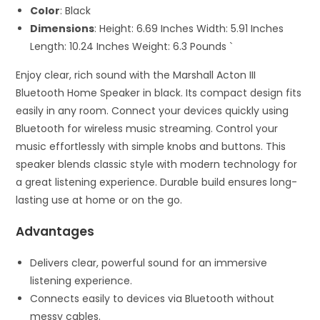
Color
: Black
Dimensions
: Height: 6.69 Inches Width: 5.91 Inches
Length: 10.24 Inches Weight: 6.3 Pounds `
Enjoy clear, rich sound with the Marshall Acton III
Bluetooth Home Speaker in black. Its compact design fits
easily in any room. Connect your devices quickly using
Bluetooth for wireless music streaming. Control your
music effortlessly with simple knobs and buttons. This
speaker blends classic style with modern technology for
a great listening experience. Durable build ensures long-
lasting use at home or on the go.
Advantages
Delivers clear, powerful sound for an immersive
listening experience.
Connects easily to devices via Bluetooth without
messy cables.