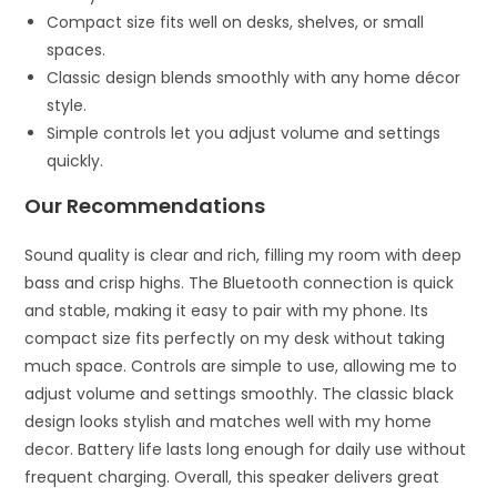
Compact size fits well on desks, shelves, or small
spaces.
Classic design blends smoothly with any home décor
style.
Simple controls let you adjust volume and settings
quickly.
Our Recommendations
Sound quality is clear and rich, filling my room with deep
bass and crisp highs. The Bluetooth connection is quick
and stable, making it easy to pair with my phone. Its
compact size fits perfectly on my desk without taking
much space. Controls are simple to use, allowing me to
adjust volume and settings smoothly. The classic black
design looks stylish and matches well with my home
decor. Battery life lasts long enough for daily use without
frequent charging. Overall, this speaker delivers great