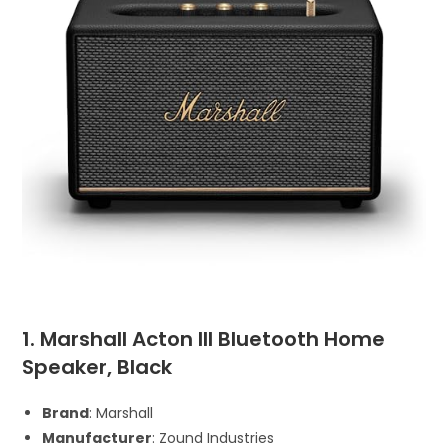
1. Marshall Acton III Bluetooth Home
Speaker, Black
Brand
: Marshall
Manufacturer
: Zound Industries