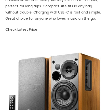
perfect for long trips. Compact size fits in any bag
without trouble. Charging with USB-C is fast and simple.
Great choice for anyone who loves music on the go.
Check Latest Price