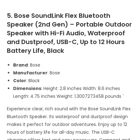
5. Bose SoundLink Flex Bluetooth
Speaker (2nd Gen) – Portable Outdoor
Speaker with Hi-Fi Audio, Waterproof
and Dustproof, USB-C, Up to 12 Hours
Battery Life, Black
Brand
: Bose
Manufacturer
: Bose
Color
: Black
Dimensions
: Height: 2.8 inches Width: 8.6 inches
Length: 4.75 inches Weight: 1.3007273458 pounds `
Experience clear, rich sound with the Bose SoundLink Flex
Bluetooth Speaker. Its waterproof and dustproof design
makes it perfect for outdoor adventures. Enjoy up to 12
hours of battery life for all-day music. The USB-C
charging offers fast and easy power-ups. Compact and