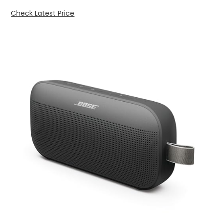
Check Latest Price