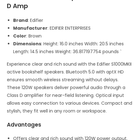
D Amp
Brand
: Edifier
Manufacturer
: EDIFIER ENTERPRISES
Color
: Brown
Dimensions
: Height: 16.0 inches Width: 20.5 inches
Length: 14.5 inches Weight: 36.817197754 pounds `
Experience clear and rich sound with the Edifier S1000MKII
active bookshelf speakers. Bluetooth 5.0 with aptX HD
ensures smooth wireless streaming without delays.
These 120W speakers deliver powerful audio through a
Class D amplifier for near-field listening. Optical input
allows easy connection to various devices. Compact and
stylish, they fit well in any room or workspace.
Advantages
Offers clear and rich sound with 120W power output.