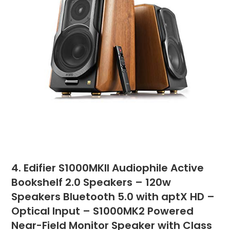
4. Edifier S1000MKII Audiophile Active
Bookshelf 2.0 Speakers – 120w
Speakers Bluetooth 5.0 with aptX HD –
Optical Input – S1000MK2 Powered
Near-Field Monitor Speaker with Class