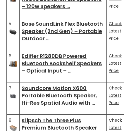
– 120w Speakers …
Price
Bose SoundLink Flex Bluetooth
5
Check
Speaker (2nd Gen) – Portable
Latest
Outdoor …
Price
Edifier R1280DB Powered
6
Check
Bluetooth Bookshelf Speakers
Latest
– Optical Input – …
Price
Soundcore Motion X600
7
Check
Portable Bluetooth Speaker,
Latest
Hi-Res Spatial Audio with …
Price
Klipsch The Three Plus
8
Check
Premium Bluetooth Speaker
Latest