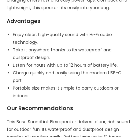
lightweight, this speaker fits easily into your bag.
Advantages
Enjoy clear, high-quality sound with Hi-Fi audio
technology.
Take it anywhere thanks to its waterproof and
dustproof design.
Listen for hours with up to 12 hours of battery life.
Charge quickly and easily using the modern USB-C
port.
Portable size makes it simple to carry outdoors or
indoors.
Our Recommendations
This Bose SoundLink Flex speaker delivers clear, rich sound
for outdoor fun. Its waterproof and dustproof design
handles all weather easily. Battery lasts up to 12 hours,