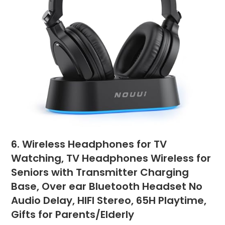
6. Wireless Headphones for TV
Watching, TV Headphones Wireless for
Seniors with Transmitter Charging
Base, Over ear Bluetooth Headset No
Audio Delay, HIFI Stereo, 65H Playtime,
Gifts for Parents/Elderly