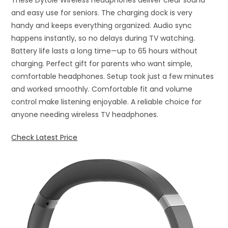
These Dytole Wireless Headphones deliver clear sound
and easy use for seniors. The charging dock is very
handy and keeps everything organized. Audio sync
happens instantly, so no delays during TV watching.
Battery life lasts a long time—up to 65 hours without
charging. Perfect gift for parents who want simple,
comfortable headphones. Setup took just a few minutes
and worked smoothly. Comfortable fit and volume
control make listening enjoyable. A reliable choice for
anyone needing wireless TV headphones.
Check Latest Price