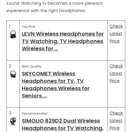
sound. Watching tv becomes a more pleasant
experience with the right headphones.
1
Check
Top Pick
LEVN Wireless Headphones for
Latest
TV Watching, TV Headphones
Price
Wireless for …
2
Check
Best Quality
SKYCOMET Wireless
Latest
Headphones for TV, TV
Price
Headphones Wireless for
Seniors …
3
Check
Recommended
SIMOLIO 829D2 Dual Wireless
Latest
Headphones for TV Watching,
Price