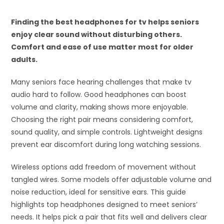
Finding the best headphones for tv helps seniors
enjoy clear sound without disturbing others.
Comfort and ease of use matter most for older
adults.
Many seniors face hearing challenges that make tv
audio hard to follow. Good headphones can boost
volume and clarity, making shows more enjoyable.
Choosing the right pair means considering comfort,
sound quality, and simple controls. Lightweight designs
prevent ear discomfort during long watching sessions.
Wireless options add freedom of movement without
tangled wires. Some models offer adjustable volume and
noise reduction, ideal for sensitive ears. This guide
highlights top headphones designed to meet seniors’
needs. It helps pick a pair that fits well and delivers clear