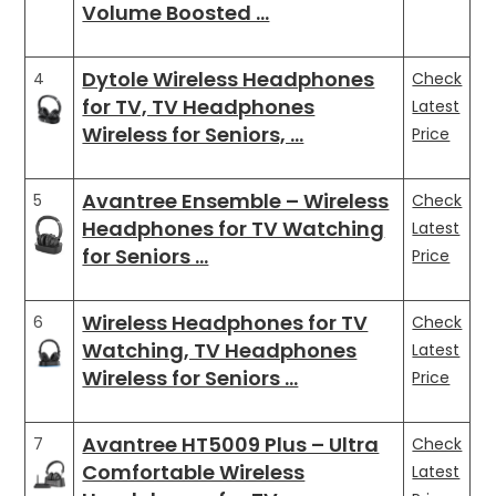
Volume Boosted …
Dytole Wireless Headphones
4
Check
for TV, TV Headphones
Latest
Wireless for Seniors, …
Price
Avantree Ensemble – Wireless
5
Check
Headphones for TV Watching
Latest
for Seniors …
Price
Wireless Headphones for TV
6
Check
Watching, TV Headphones
Latest
Wireless for Seniors …
Price
Avantree HT5009 Plus – Ultra
7
Check
Comfortable Wireless
Latest