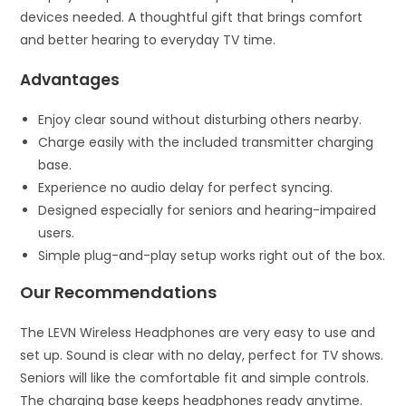
devices needed. A thoughtful gift that brings comfort
and better hearing to everyday TV time.
Advantages
Enjoy clear sound without disturbing others nearby.
Charge easily with the included transmitter charging
base.
Experience no audio delay for perfect syncing.
Designed especially for seniors and hearing-impaired
users.
Simple plug-and-play setup works right out of the box.
Our Recommendations
The LEVN Wireless Headphones are very easy to use and
set up. Sound is clear with no delay, perfect for TV shows.
Seniors will like the comfortable fit and simple controls.
The charging base keeps headphones ready anytime.