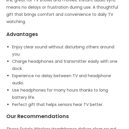
life, great for TV shows and movies. Instant audio sync
means no delays or frustration during use. A thoughtful
gift that brings comfort and convenience to daily TV
watching.
Advantages
Enjoy clear sound without disturbing others around
you.
Charge headphones and transmitter easily with one
dock.
Experience no delay between TV and headphone
audio.
Use headphones for many hours thanks to long
battery life.
Perfect gift that helps seniors hear TV better.
Our Recommendations