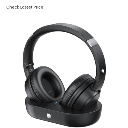
Check Latest Price