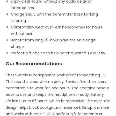
Enjoy clear sound without any audio delay or
interruptions.
Charge easily with the transmitter base for long
listening.
Comfortably wear over-ear headphones for hours
without pain.
Benefit from long 65-hour playtime on a single
charge.
Perfect gift choice to help parents watch TV quietly.
Our Recommendations
These wireless headphones work great for watching TV.
The sound is clear with no delay. Seniors find them very
comfortable to wear for long hours. The charging base is
easy to use and keeps the headphones ready. Battery
life lasts up to 65 hours, which is impressive. The over-ear
design helps block background noise well. Setup is simple
and works with most TVs. A perfect gift for parents or