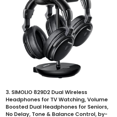
3. SIMOLIO 829D2 Dual Wireless
Headphones for TV Watching, Volume
Boosted Dual Headphones for Seniors,
No Delay, Tone & Balance Control, by-