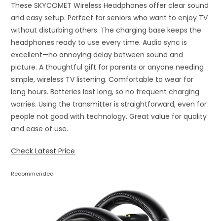
These SKYCOMET Wireless Headphones offer clear sound
and easy setup. Perfect for seniors who want to enjoy TV
without disturbing others. The charging base keeps the
headphones ready to use every time. Audio sync is
excellent—no annoying delay between sound and
picture. A thoughtful gift for parents or anyone needing
simple, wireless TV listening. Comfortable to wear for
long hours. Batteries last long, so no frequent charging
worries. Using the transmitter is straightforward, even for
people not good with technology. Great value for quality
and ease of use.
Check Latest Price
Recommended