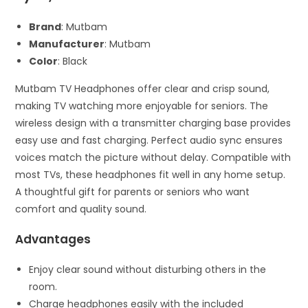
Brand
: Mutbam
Manufacturer
: Mutbam
Color
: Black
Mutbam TV Headphones offer clear and crisp sound,
making TV watching more enjoyable for seniors. The
wireless design with a transmitter charging base provides
easy use and fast charging. Perfect audio sync ensures
voices match the picture without delay. Compatible with
most TVs, these headphones fit well in any home setup.
A thoughtful gift for parents or seniors who want
comfort and quality sound.
Advantages
Enjoy clear sound without disturbing others in the
room.
Charge headphones easily with the included