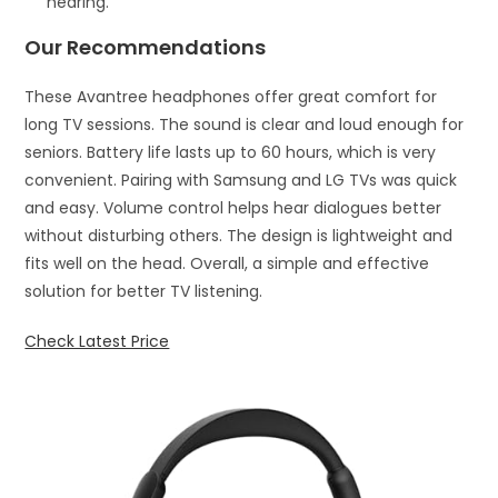
hearing.
Our Recommendations
These Avantree headphones offer great comfort for
long TV sessions. The sound is clear and loud enough for
seniors. Battery life lasts up to 60 hours, which is very
convenient. Pairing with Samsung and LG TVs was quick
and easy. Volume control helps hear dialogues better
without disturbing others. The design is lightweight and
fits well on the head. Overall, a simple and effective
solution for better TV listening.
Check Latest Price