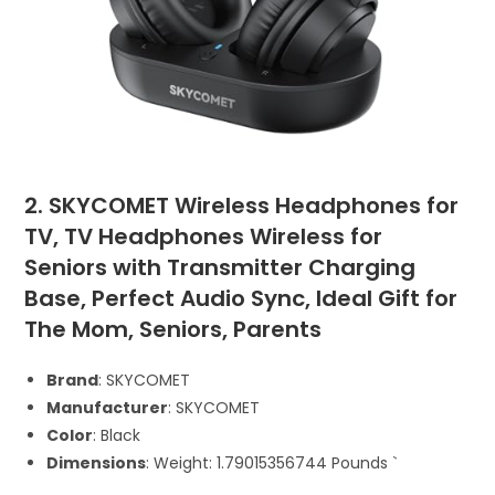
2. SKYCOMET Wireless Headphones for
TV, TV Headphones Wireless for
Seniors with Transmitter Charging
Base, Perfect Audio Sync, Ideal Gift for
The Mom, Seniors, Parents
Brand
: SKYCOMET
Manufacturer
: SKYCOMET
Color
: Black
Dimensions
: Weight: 1.79015356744 Pounds `