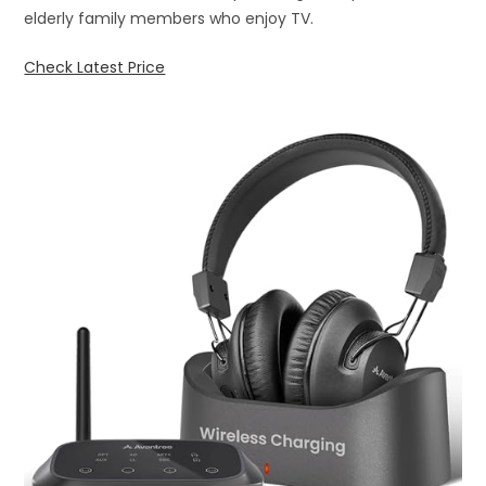
elderly family members who enjoy TV.
Check Latest Price