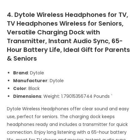
4. Dytole Wireless Headphones for TV,
TV Headphones Wireless for Seniors,
Versatile Charging Dock with
Transmitter, Instant Audio Sync, 65-
Hour Battery Life, Ideal Gift for Parents
& Seniors
Brand
: Dytole
Manufacturer
: Dytole
Color
: Black
Dimensions
: Weight: 1.79015356744 Pounds `
Dytole Wireless Headphones offer clear sound and easy
use, perfect for seniors. The charging dock keeps
headphones ready and includes a transmitter for quick
connection. Enjoy long listening with a 65-hour battery