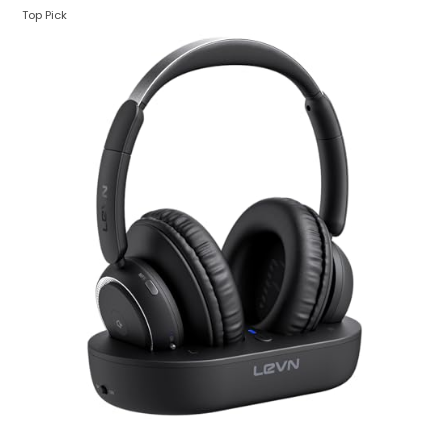
Top Pick