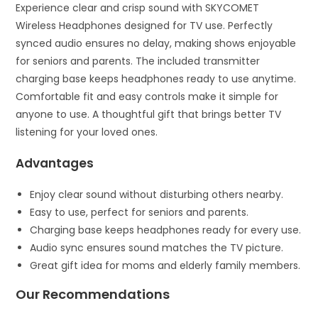
Experience clear and crisp sound with SKYCOMET
Wireless Headphones designed for TV use. Perfectly
synced audio ensures no delay, making shows enjoyable
for seniors and parents. The included transmitter
charging base keeps headphones ready to use anytime.
Comfortable fit and easy controls make it simple for
anyone to use. A thoughtful gift that brings better TV
listening for your loved ones.
Advantages
Enjoy clear sound without disturbing others nearby.
Easy to use, perfect for seniors and parents.
Charging base keeps headphones ready for every use.
Audio sync ensures sound matches the TV picture.
Great gift idea for moms and elderly family members.
Our Recommendations