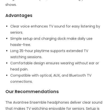
shows.
Advantages
Clear voice enhances TV sound for easy listening by
seniors.
Simple setup and charging dock make daily use
hassle-free.
Long 35-hour playtime supports extended TV
watching sessions.
Comfortable design ensures wearing without ear or
head pain.
Compatible with optical, AUX, and Bluetooth TV
connections.
Our Recommendations
The Avantree Ensemble headphones deliver clear sound
that makes TV watching enjoyable for seniors. Setup is