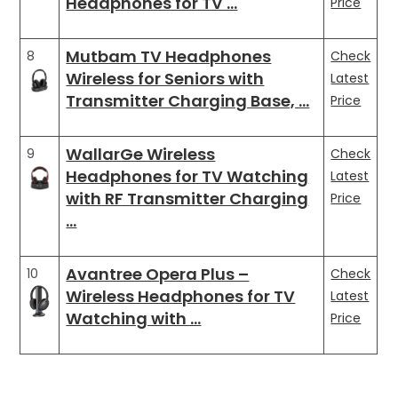
Headphones for TV …
Price
Mutbam TV Headphones
8
Check
Wireless for Seniors with
Latest
Transmitter Charging Base, …
Price
WallarGe Wireless
9
Check
Headphones for TV Watching
Latest
with RF Transmitter Charging
Price
…
Avantree Opera Plus –
10
Check
Wireless Headphones for TV
Latest
Watching with …
Price