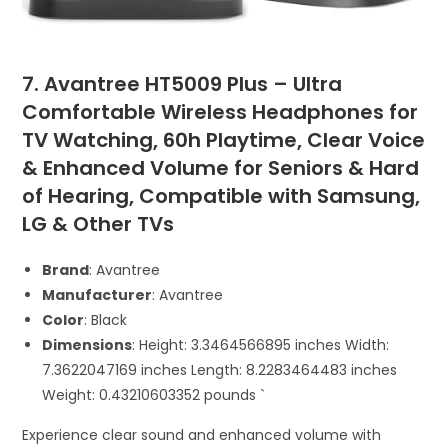
7. Avantree HT5009 Plus – Ultra
Comfortable Wireless Headphones for
TV Watching, 60h Playtime, Clear Voice
& Enhanced Volume for Seniors & Hard
of Hearing, Compatible with Samsung,
LG & Other TVs
Brand
: Avantree
Manufacturer
: Avantree
Color
: Black
Dimensions
: Height: 3.3464566895 inches Width:
7.3622047169 inches Length: 8.2283464483 inches
Weight: 0.43210603352 pounds `
Experience clear sound and enhanced volume with