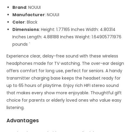
Brand
: NOUUI
Manufacturer
: NOUUI
Color
: Black
Dimensions
: Height: 1.77165 Inches Width: 4.80314
Inches Length: 4.88188 Inches Weight: 1.64905771976
pounds `
Experience clear, delay-free sound with these wireless
headphones made for TV watching. The over-ear design
offers comfort for long use, perfect for seniors. A handy
transmitter charging base keeps the headset ready for
up to 65 hours of playtime. Enjoy rich HIFI stereo sound
that makes every show more enjoyable. Thoughtful gift
choice for parents or elderly loved ones who value easy
listening.
Advantages