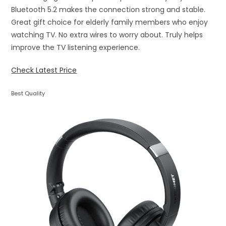
Bluetooth 5.2 makes the connection strong and stable.
Great gift choice for elderly family members who enjoy
watching TV. No extra wires to worry about. Truly helps
improve the TV listening experience.
Check Latest Price
Best Quality