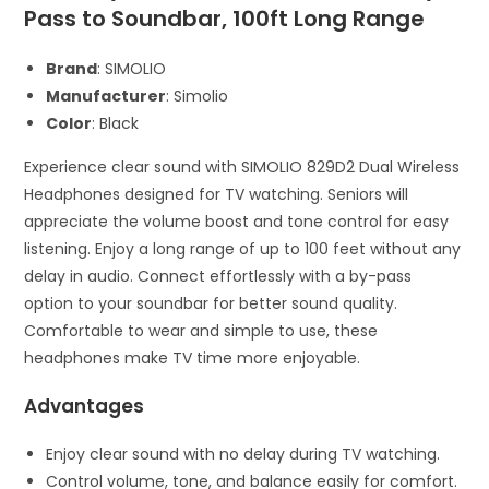
Pass to Soundbar, 100ft Long Range
Brand
: SIMOLIO
Manufacturer
: Simolio
Color
: Black
Experience clear sound with SIMOLIO 829D2 Dual Wireless
Headphones designed for TV watching. Seniors will
appreciate the volume boost and tone control for easy
listening. Enjoy a long range of up to 100 feet without any
delay in audio. Connect effortlessly with a by-pass
option to your soundbar for better sound quality.
Comfortable to wear and simple to use, these
headphones make TV time more enjoyable.
Advantages
Enjoy clear sound with no delay during TV watching.
Control volume, tone, and balance easily for comfort.