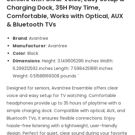
Charging Dock, 35H Play Time,
Comfortable, Works with Optical, AUX
& Bluetooth TVs
Brand
: Avantree
Manufacturer
: Avantree
Color
: Black
Dimensions
: Height: 3.149606296 inches Width:
6.299212592 inches Length: 7.5984251891 inches
Weight: 0.51588169308 pounds `
Designed for seniors, Avantree Ensemble offers clear
voice and easy setup for TV watching. Comfortable
headphones provide up to 35 hours of playtime with a
simple charging dock. Compatible with optical, AUX, and
Bluetooth TVs, it ensures flexible connections. Enjoy
hassle-free listening with a lightweight, user-friendly
design. Perfect for quiet, clear sound during your favorite