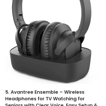
5. Avantree Ensemble – Wireless
Headphones for TV Watching for
Seniors with Clear Voice, Easy Setup &