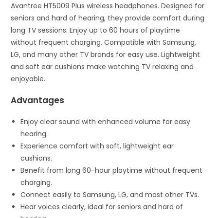
Avantree HT5009 Plus wireless headphones. Designed for
seniors and hard of hearing, they provide comfort during
long TV sessions. Enjoy up to 60 hours of playtime
without frequent charging. Compatible with Samsung,
LG, and many other TV brands for easy use. Lightweight
and soft ear cushions make watching TV relaxing and
enjoyable.
Advantages
Enjoy clear sound with enhanced volume for easy
hearing.
Experience comfort with soft, lightweight ear
cushions.
Benefit from long 60-hour playtime without frequent
charging.
Connect easily to Samsung, LG, and most other TVs.
Hear voices clearly, ideal for seniors and hard of