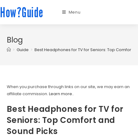
How?Guide
Menu
Blog
>
Guide
>
Best Headphones for TV for Seniors: Top Comfort a
When you purchase through links on our site, we may earn an
affiliate commission.
Learn more.
.
Best Headphones for TV for
Seniors: Top Comfort and
Sound Picks