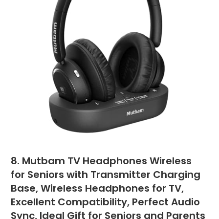
8. Mutbam TV Headphones Wireless
for Seniors with Transmitter Charging
Base, Wireless Headphones for TV,
Excellent Compatibility, Perfect Audio
Sync, Ideal Gift for Seniors and Parents