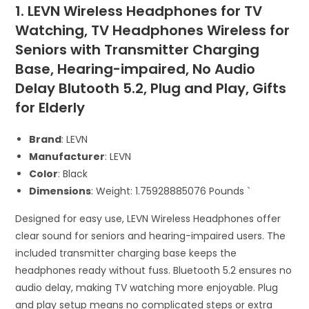
1. LEVN Wireless Headphones for TV
Watching, TV Headphones Wireless for
Seniors with Transmitter Charging
Base, Hearing-impaired, No Audio
Delay Blutooth 5.2, Plug and Play, Gifts
for Elderly
Brand
: LEVN
Manufacturer
: LEVN
Color
: Black
Dimensions
: Weight: 1.75928885076 Pounds `
Designed for easy use, LEVN Wireless Headphones offer
clear sound for seniors and hearing-impaired users. The
included transmitter charging base keeps the
headphones ready without fuss. Bluetooth 5.2 ensures no
audio delay, making TV watching more enjoyable. Plug
and play setup means no complicated steps or extra