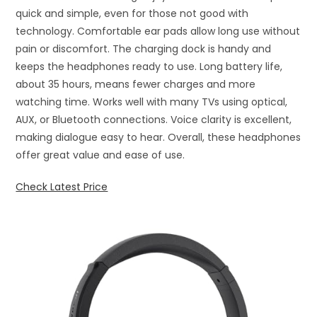
quick and simple, even for those not good with
technology. Comfortable ear pads allow long use without
pain or discomfort. The charging dock is handy and
keeps the headphones ready to use. Long battery life,
about 35 hours, means fewer charges and more
watching time. Works well with many TVs using optical,
AUX, or Bluetooth connections. Voice clarity is excellent,
making dialogue easy to hear. Overall, these headphones
offer great value and ease of use.
Check Latest Price