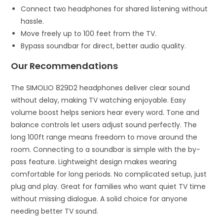
Connect two headphones for shared listening without
hassle.
Move freely up to 100 feet from the TV.
Bypass soundbar for direct, better audio quality.
Our Recommendations
The SIMOLIO 829D2 headphones deliver clear sound
without delay, making TV watching enjoyable. Easy
volume boost helps seniors hear every word. Tone and
balance controls let users adjust sound perfectly. The
long 100ft range means freedom to move around the
room. Connecting to a soundbar is simple with the by-
pass feature. Lightweight design makes wearing
comfortable for long periods. No complicated setup, just
plug and play. Great for families who want quiet TV time
without missing dialogue. A solid choice for anyone
needing better TV sound.