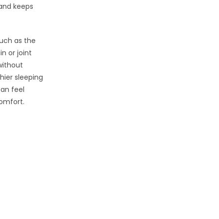
 and keeps
such as the
n or joint
without
hier sleeping
can feel
comfort.