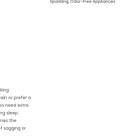
Sparkling, Odor-Free Appliances
eking
ain or prefer a
who need extra
ng sleep.
nes the
f sagging or