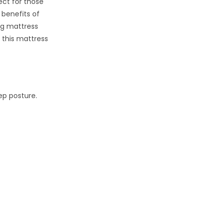
ect for those
 benefits of
ng mattress
d this mattress
ep posture.