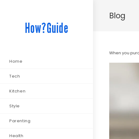
Blog
How?Guide
When you purch
Home
Tech
Kitchen
Style
Parenting
Health