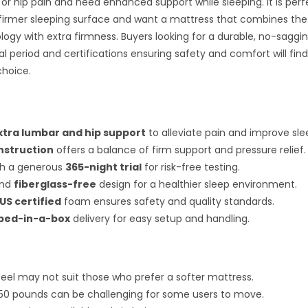
 or hip pain and need enhanced support while sleeping. It is perf
firmer sleeping surface and want a mattress that combines the
logy with extra firmness. Buyers looking for a durable, no-saggi
ial period and certifications ensuring safety and comfort will fin
choice.
xtra lumbar and hip support
to alleviate pain and improve sle
nstruction
offers a balance of firm support and pressure relief.
h a generous
365-night trial
for risk-free testing.
nd
fiberglass-free
design for a healthier sleep environment.
US certified
foam ensures safety and quality standards.
bed-in-a-box
delivery for easy setup and handling.
 feel may not suit those who prefer a softer mattress.
50 pounds can be challenging for some users to move.