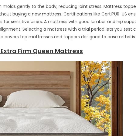
olds gently to the body, reducing joint stress. Mattress toppe
thout buying a new mattress. Certifications like CertiPUR-US en
ls for sensitive users. A mattress with good lumbar and hip sup
lignment. Selecting a mattress with a trial period lets you test 
ide covers top mattresses and toppers designed to ease arthritis 
 Extra Firm Queen Mattress