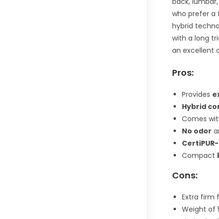
back, lumbar,
who prefer a 
hybrid techno
with a long tr
an excellent 
Pros:
Provides
e
Hybrid co
Comes wit
No odor
a
CertiPUR-
Compact
Cons:
Extra firm
Weight of 