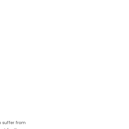
ho suffer from