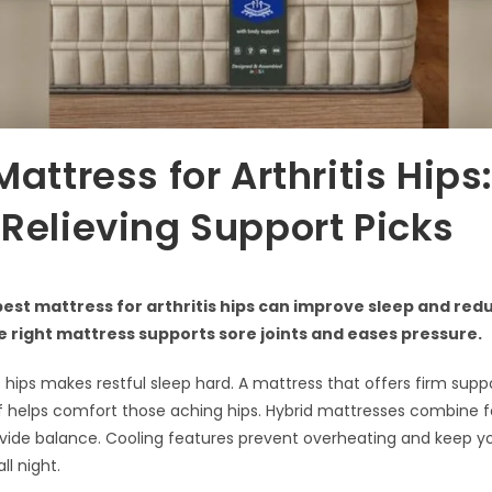
Mattress for Arthritis Hips
Relieving Support Picks
best mattress for arthritis hips can improve sleep and red
 right mattress supports sore joints and eases pressure.
he hips makes restful sleep hard. A mattress that offers firm sup
ef helps comfort those aching hips. Hybrid mattresses combine
ovide balance. Cooling features prevent overheating and keep y
ll night.