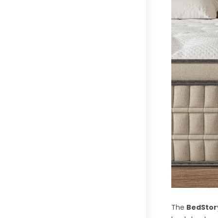
The
BedStory