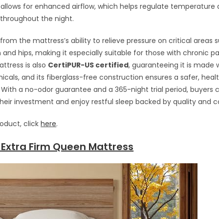
 allows for enhanced airflow, which helps regulate temperature
 throughout the night.
from the mattress’s ability to relieve pressure on critical areas 
and hips, making it especially suitable for those with chronic pai
attress is also
CertiPUR-US certified
, guaranteeing it is made 
cals, and its fiberglass-free construction ensures a safer, healt
With a no-odor guarantee and a 365-night trial period, buyers 
their investment and enjoy restful sleep backed by quality and 
roduct, click
here
.
 Extra Firm Queen Mattress