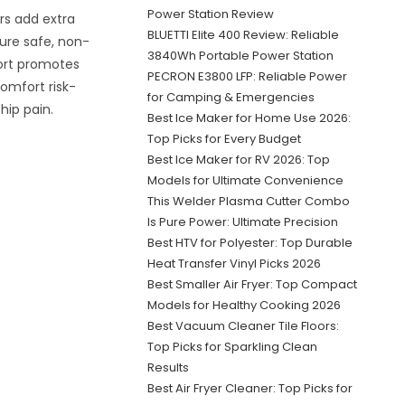
Power Station Review
rs add extra
BLUETTI Elite 400 Review: Reliable
sure safe, non-
3840Wh Portable Power Station
port promotes
PECRON E3800 LFP: Reliable Power
comfort risk-
for Camping & Emergencies
hip pain.
Best Ice Maker for Home Use 2026:
Top Picks for Every Budget
Best Ice Maker for RV 2026: Top
Models for Ultimate Convenience
This Welder Plasma Cutter Combo
Is Pure Power: Ultimate Precision
Best HTV for Polyester: Top Durable
Heat Transfer Vinyl Picks 2026
Best Smaller Air Fryer: Top Compact
Models for Healthy Cooking 2026
Best Vacuum Cleaner Tile Floors:
Top Picks for Sparkling Clean
Results
Best Air Fryer Cleaner: Top Picks for