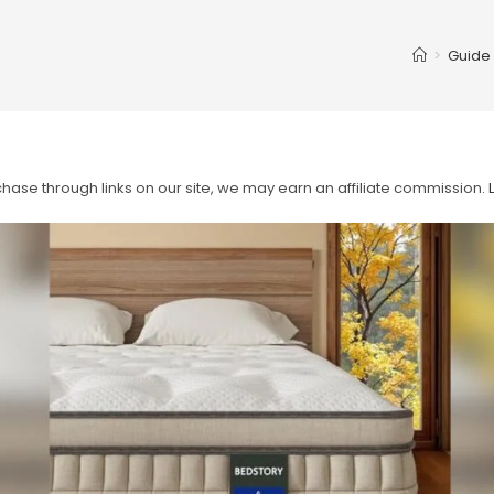
>
Guide
ase through links on our site, we may earn an affiliate commission.