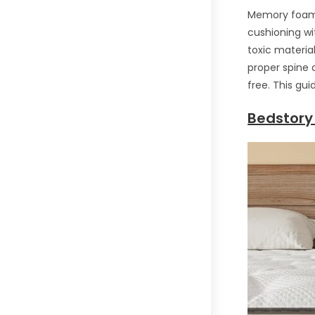
Memory foam m
cushioning wi
toxic materia
proper spine a
free. This gu
Bedstory