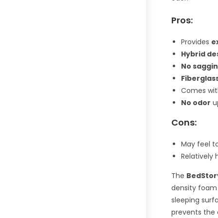
Pros:
Provides
e
Hybrid de
No saggi
Fiberglas
Comes wit
No odor
u
Cons:
May feel t
Relatively
The
BedStor
density foam 
sleeping surf
prevents the 