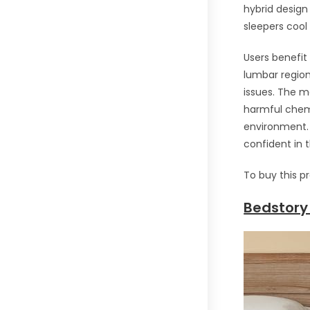
hybrid design
sleepers cool
Users benefit 
lumbar region 
issues. The m
harmful chemi
environment. 
confident in 
To buy this p
Bedstory