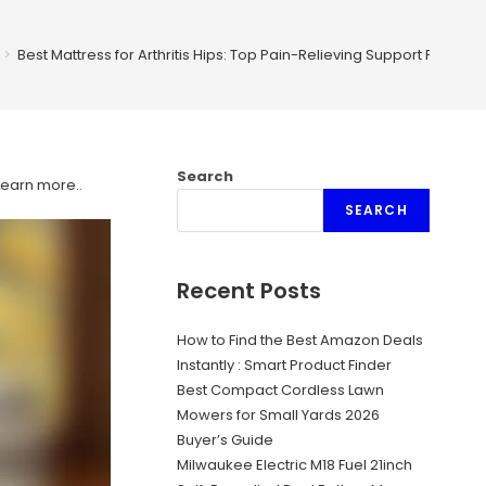
>
Best Mattress for Arthritis Hips: Top Pain-Relieving Support Picks
Search
Learn more.
.
SEARCH
Recent Posts
How to Find the Best Amazon Deals
Instantly : Smart Product Finder
Best Compact Cordless Lawn
Mowers for Small Yards 2026
Buyer’s Guide
Milwaukee Electric M18 Fuel 21inch