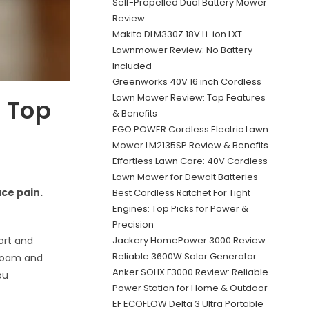
Self-Propelled Dual Battery Mower
Review
Makita DLM330Z 18V Li-ion LXT
Lawnmower Review: No Battery
Included
Greenworks 40V 16 inch Cordless
Lawn Mower Review: Top Features
: Top
& Benefits
EGO POWER Cordless Electric Lawn
Mower LM2135SP Review & Benefits
Effortless Lawn Care: 40V Cordless
Lawn Mower for Dewalt Batteries
uce pain.
Best Cordless Ratchet For Tight
Engines: Top Picks for Power &
Precision
Jackery HomePower 3000 Review:
port and
Reliable 3600W Solar Generator
 foam and
Anker SOLIX F3000 Review: Reliable
ou
Power Station for Home & Outdoor
EF ECOFLOW Delta 3 Ultra Portable