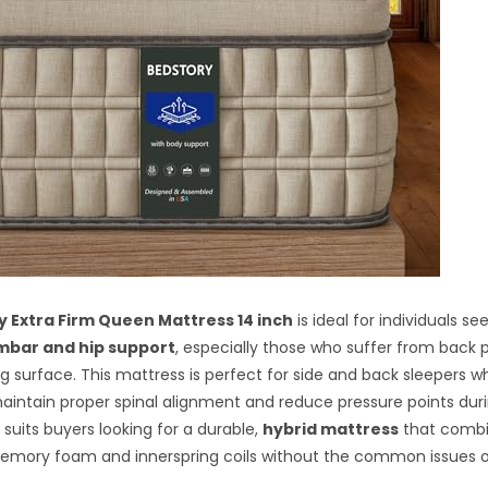
 Extra Firm Queen Mattress 14 inch
is ideal for individuals se
mbar and hip support
, especially those who suffer from back p
ng surface. This mattress is perfect for side and back sleepers 
aintain proper spinal alignment and reduce pressure points duri
it suits buyers looking for a durable,
hybrid mattress
that combi
memory foam and innerspring coils without the common issues o