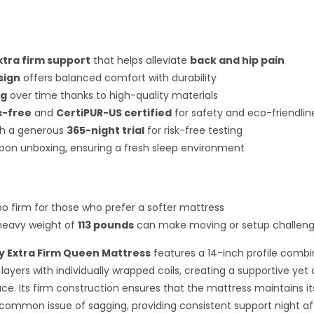
xtra firm support
that helps alleviate
back and hip pain
sign
offers balanced comfort with durability
ng
over time thanks to high-quality materials
s-free
and
CertiPUR-US certified
for safety and eco-friendlin
h a generous
365-night trial
for risk-free testing
pon unboxing, ensuring a fresh sleep environment
oo firm for those who prefer a softer mattress
 heavy weight of
113 pounds
can make moving or setup challeng
y Extra Firm Queen Mattress
features a 14-inch profile combi
layers with individually wrapped coils, creating a supportive ye
ace. Its firm construction ensures that the mattress maintains i
common issue of sagging, providing consistent support night af