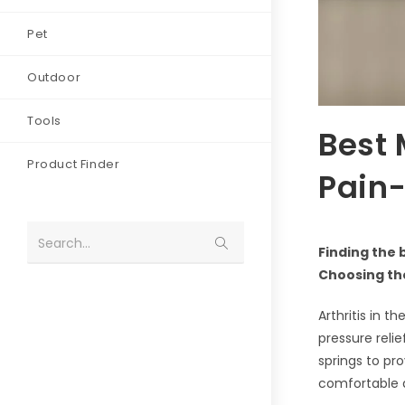
Pet
Outdoor
Tools
Best 
Product Finder
Pain-
Search...
Finding the 
Choosing the
Arthritis in t
pressure reli
springs to pr
comfortable a