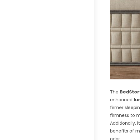
The
BedStory
enhanced
lu
firmer sleepi
firmness to m
Additionally, 
benefits of 
odor.