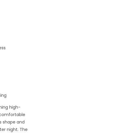
ess
ing
ning high-
t comfortable
ts shape and
ter night. The