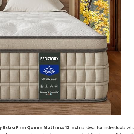
 Extra Firm Queen Mattress 12 inch
is ideal for individuals w