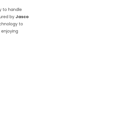
y to handle
ured by
Jasco
echnology to
 enjoying