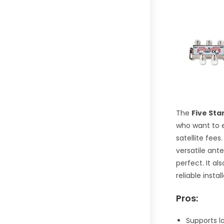
The
Five Sta
who want to e
satellite fees.
versatile ant
perfect. It a
reliable insta
Pros:
Supports l