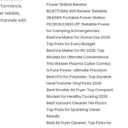
Power Station Review
erformance,
BLUETTI Elite 400 Review: Reliable
r reliable,
3840Wh Portable Power Station
channels with
PECRON E3800 LFP: Reliable Power
for Camping & Emergencies
Best Ice Maker for Home Use 2026:
Top Picks for Every Budget
Best Ice Maker for RV 2026: Top
Models for Ultimate Convenience
This Welder Plasma Cutter Combo
Is Pure Power: Ultimate Precision
Best HTV for Polyester: Top Durable
Heat Transfer Vinyl Picks 2026
Best Smaller Air Fryer: Top Compact
Models for Healthy Cooking 2026
Best Vacuum Cleaner Tile Floors:
Top Picks for Sparkling Clean
Results
Best Air Fryer Cleaner: Top Picks for