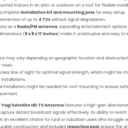
ted indoors in an attic or outdoors on a roof for flexible install
a complete
installation kit and mounting pole
for easy setup.
onnection of up to
4 TVs
without signal degradation.
ions as a
Radio/FM antenna
, expanding entertainment options.
imensions (
6 x 8 x 17 inches
) make it unobtrusive and easy to in
e may vary depending on geographic location and obstructions 
r trees.
clear line of sight for optimal signal strength, which might be ch
installations.
al installation might be needed for roof mounting to ensure saf
lacement.
r Yagi Satellite HD TV Antenna
features a high-gain directiona
capture distant broadcast signals effectively. Its ability to reach
t an excellent choice for rural or suburban users who struggle 
durable construction and included
mounting pole
ensure the a