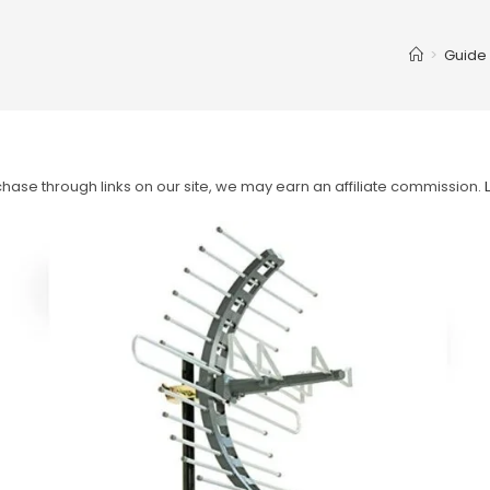
>
Guide
ase through links on our site, we may earn an affiliate commission.