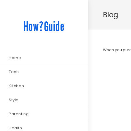
Blog
How?Guide
When you purch
Home
Tech
Kitchen
Style
Parenting
Health