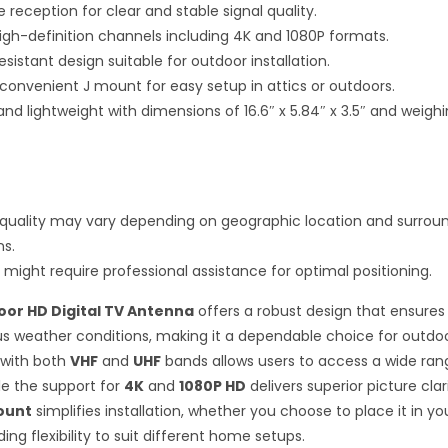
 reception for clear and stable signal quality.
igh-definition channels including 4K and 1080P formats.
istant design suitable for outdoor installation.
 convenient J mount for easy setup in attics or outdoors.
d lightweight with dimensions of 16.6″ x 5.84″ x 3.5″ and weighi
quality may vary depending on geographic location and surrou
ns.
n might require professional assistance for optimal positioning.
or HD Digital TV Antenna
offers a robust design that ensures 
us weather conditions, making it a dependable choice for outdoor
 with both
VHF
and
UHF
bands allows users to access a wide ran
le the support for
4K
and
1080P HD
delivers superior picture clar
ount
simplifies installation, whether you choose to place it in you
ding flexibility to suit different home setups.