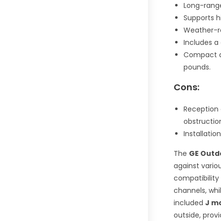
Long-range
Supports h
Weather-res
Includes a
Compact an
pounds.
Cons:
Reception 
obstructio
Installatio
The
GE Outdo
against vario
compatibility
channels, whi
included
J m
outside, provi