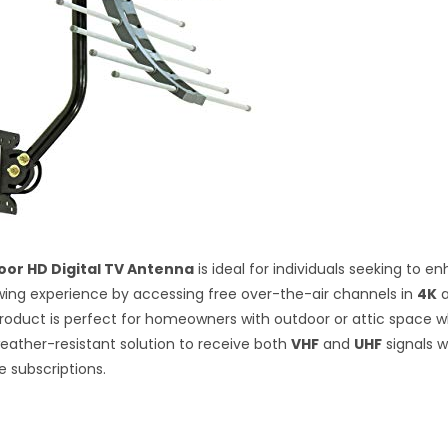
or HD Digital TV Antenna
is ideal for individuals seeking to e
ewing experience by accessing free over-the-air channels in
4K
 product is perfect for homeowners with outdoor or attic space 
weather-resistant solution to receive both
VHF
and
UHF
signals w
e subscriptions.