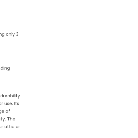
ng only 3
nding
durability
 use. Its
ge of
ity. The
r attic or