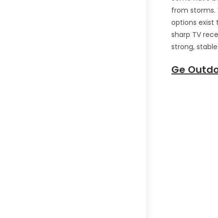
from storms.
options exist 
sharp TV rece
strong, stabl
Ge Outdo