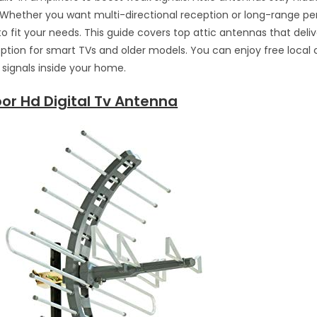
 Whether you want multi-directional reception or long-range p
to fit your needs. This guide covers top attic antennas that delive
ption for smart TVs and older models. You can enjoy free local 
e signals inside your home.
or Hd Digital Tv Antenna