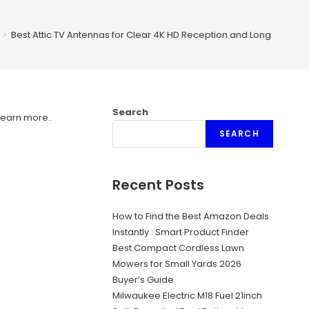
>
Best Attic TV Antennas for Clear 4K HD Reception and Long Range
Search
Learn more.
.
SEARCH
Recent Posts
How to Find the Best Amazon Deals
Instantly : Smart Product Finder
Best Compact Cordless Lawn
Mowers for Small Yards 2026
Buyer’s Guide
Milwaukee Electric M18 Fuel 21inch