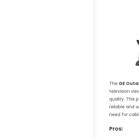
The
GE Outdo
television vi
quality. This
reliable and 
need for cabl
Pros: