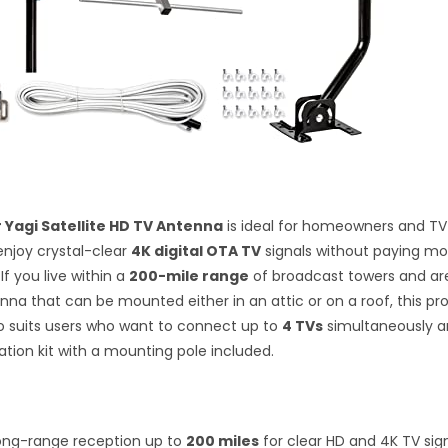
r Yagi Satellite HD TV Antenna
is ideal for homeowners and TV
njoy crystal-clear
4K digital OTA TV
signals without paying mo
 If you live within a
200-mile range
of broadcast towers and are
enna that can be mounted either in an attic or on a roof, this pr
lso suits users who want to connect up to
4 TVs
simultaneously a
llation kit with a mounting pole included.
ong-range reception up to
200 miles
for clear HD and 4K TV sign