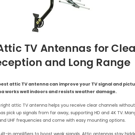
Attic TV Antennas for Cle
eception and Long Range
best attic TV antenna can improve your TV signal and pictur
a works well indoors and resists weather damage.
right attic TV antenna helps you receive clear channels without c
s pick up signals from far away, supporting HD and 4K TV. Ma
 and UHF frequencies and come with easy mounting options.
lt-in amplifiers to boost weak signals. Attic antennas stay hid