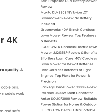
Self-Propelled Dual Battery Mower
Review
Makita DLM330Z 18V Li-ion LXT
Lawnmower Review: No Battery
Included
Greenworks 40V 16 inch Cordless
Lawn Mower Review: Top Features
ar 4K
& Benefits
EGO POWER Cordless Electric Lawn
Mower LM2135SP Review & Benefits
Effortless Lawn Care: 40V Cordless
Lawn Mower for Dewalt Batteries
e quality. A
Best Cordless Ratchet For Tight
Engines: Top Picks for Power &
Precision
Jackery HomePower 3000 Review:
able bills.
Reliable 3600W Solar Generator
ny models work
Anker SOLIX F3000 Review: Reliable
Power Station for Home & Outdoor
EF ECOFLOW Delta 3 Ultra Portable
den and safe