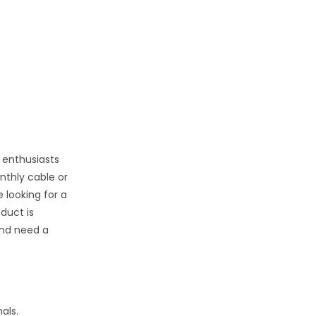
 enthusiasts
nthly cable or
 looking for a
oduct is
nd need a
als.