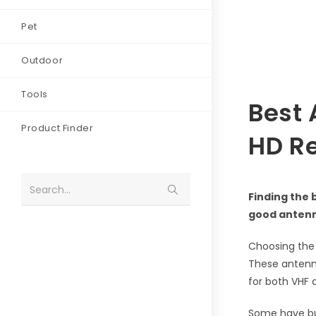
Pet
Outdoor
Tools
Best 
Product Finder
HD R
Search...
Finding the 
good antenn
Choosing the 
These antenna
for both VHF
Some have bui