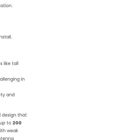
ation.
stall.
like tall
allenging in
ety and
l design that
 up to
200
with weak
ntenna