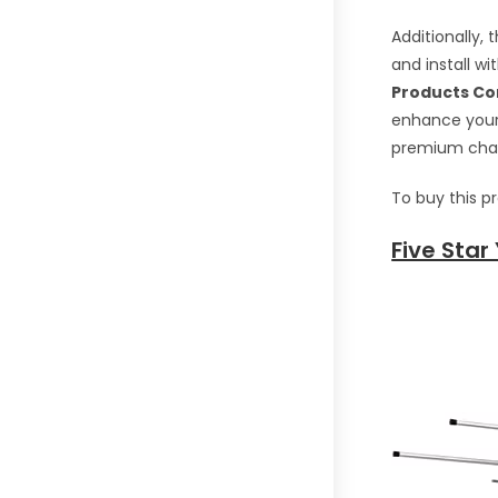
Additionally,
and install w
Products Co
enhance your 
premium chann
To buy this p
Five Star