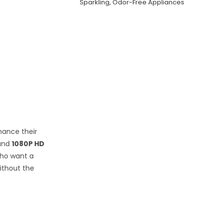
Sparkling, Odor-Free Appliances
nhance their
and
1080P HD
who want a
ithout the