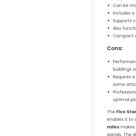
Can be moun
Includes 
Supports c
Also funct
Compact d
Cons:
Performanc
buildings o
Requires a 
some attic 
Profession
optimal p
The
Five Sta
enables it to 
miles
makes i
signals. The 