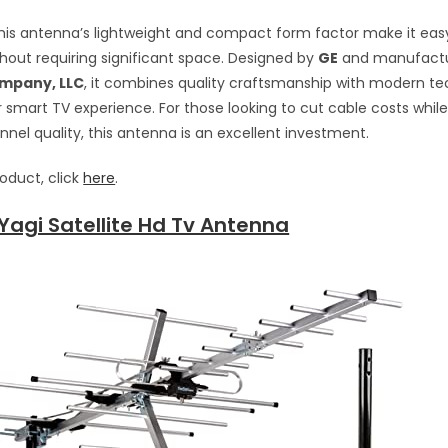
 this antenna’s lightweight and compact form factor make it eas
ithout requiring significant space. Designed by
GE
and manufact
mpany, LLC
, it combines quality craftsmanship with modern t
smart TV experience. For those looking to cut cable costs while
el quality, this antenna is an excellent investment.
roduct, click
here
.
 Yagi Satellite Hd Tv Antenna