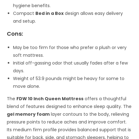
hygiene benefits.
Compact
Bed in a Box
design allows easy delivery
and setup.
Cons:
May be too firm for those who prefer a plush or very
soft mattress.
Initial off-gassing odor that usually fades after a few
days.
Weight of 53.9 pounds might be heavy for some to
move alone.
The
FDW 10 Inch Queen Mattress
offers a thoughtful
blend of features designed to enhance sleep quality. The
gel memory foam
layer contours to the body, relieving
pressure points to reduce aches and improve comfort.
Its medium firm profile provides balanced support that is
suitable for back, side, and stomach sleepers, helping to