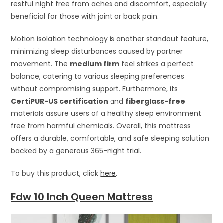
restful night free from aches and discomfort, especially
beneficial for those with joint or back pain.
Motion isolation technology is another standout feature,
minimizing sleep disturbances caused by partner
movement. The
medium firm
feel strikes a perfect
balance, catering to various sleeping preferences
without compromising support. Furthermore, its
CertiPUR-US certification
and
fiberglass-free
materials assure users of a healthy sleep environment
free from harmful chemicals. Overall, this mattress
offers a durable, comfortable, and safe sleeping solution
backed by a generous 365-night trial.
To buy this product, click
here
.
Fdw 10 Inch Queen Mattress