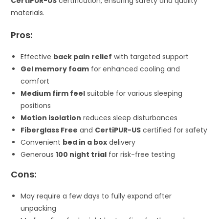
CertiPUR-US
certification, ensuring safety and quality
materials.
Pros:
Effective
back pain relief
with targeted support
Gel memory foam
for enhanced cooling and
comfort
Medium firm feel
suitable for various sleeping
positions
Motion isolation
reduces sleep disturbances
Fiberglass Free
and
CertiPUR-US
certified for safety
Convenient
bed in a box
delivery
Generous
100 night trial
for risk-free testing
Cons:
May require a few days to fully expand after
unpacking