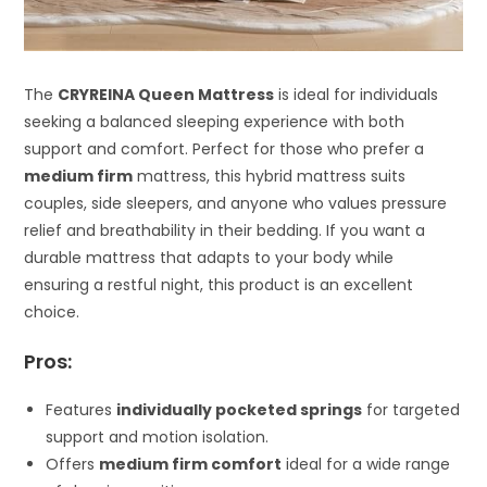
The
CRYREINA Queen Mattress
is ideal for individuals
seeking a balanced sleeping experience with both
support and comfort. Perfect for those who prefer a
medium firm
mattress, this hybrid mattress suits
couples, side sleepers, and anyone who values pressure
relief and breathability in their bedding. If you want a
durable mattress that adapts to your body while
ensuring a restful night, this product is an excellent
choice.
Pros:
Features
individually pocketed springs
for targeted
support and motion isolation.
Offers
medium firm comfort
ideal for a wide range