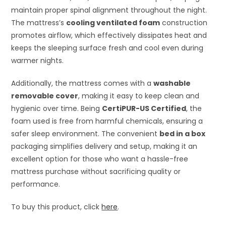
maintain proper spinal alignment throughout the night.
The mattress’s
cooling ventilated foam
construction
promotes airflow, which effectively dissipates heat and
keeps the sleeping surface fresh and cool even during
warmer nights.
Additionally, the mattress comes with a
washable
removable cover
, making it easy to keep clean and
hygienic over time. Being
CertiPUR-US Certified
, the
foam used is free from harmful chemicals, ensuring a
safer sleep environment. The convenient
bed in a box
packaging simplifies delivery and setup, making it an
excellent option for those who want a hassle-free
mattress purchase without sacrificing quality or
performance.
To buy this product, click
here
.