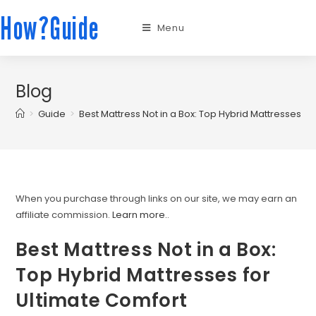
How?Guide
Menu
Blog
>
Guide
>
Best Mattress Not in a Box: Top Hybrid Mattresses fo
When you purchase through links on our site, we may earn an
affiliate commission.
Learn more.
.
Best Mattress Not in a Box:
Top Hybrid Mattresses for
Ultimate Comfort