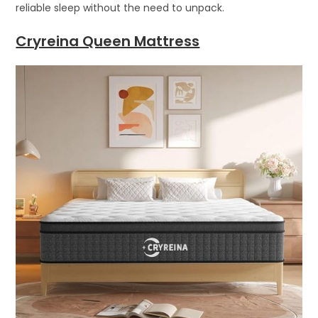
reliable sleep without the need to unpack.
Cryreina Queen Mattress