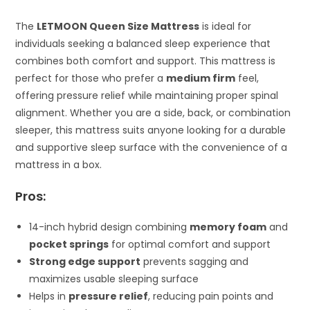
The
LETMOON Queen Size Mattress
is ideal for
individuals seeking a balanced sleep experience that
combines both comfort and support. This mattress is
perfect for those who prefer a
medium firm
feel,
offering pressure relief while maintaining proper spinal
alignment. Whether you are a side, back, or combination
sleeper, this mattress suits anyone looking for a durable
and supportive sleep surface with the convenience of a
mattress in a box.
Pros:
14-inch hybrid design combining
memory foam
and
pocket springs
for optimal comfort and support
Strong edge support
prevents sagging and
maximizes usable sleeping surface
Helps in
pressure relief
, reducing pain points and