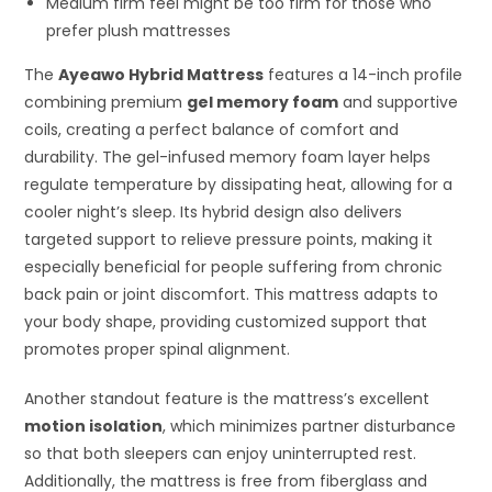
Medium firm feel might be too firm for those who
prefer plush mattresses
The
Ayeawo Hybrid Mattress
features a 14-inch profile
combining premium
gel memory foam
and supportive
coils, creating a perfect balance of comfort and
durability. The gel-infused memory foam layer helps
regulate temperature by dissipating heat, allowing for a
cooler night’s sleep. Its hybrid design also delivers
targeted support to relieve pressure points, making it
especially beneficial for people suffering from chronic
back pain or joint discomfort. This mattress adapts to
your body shape, providing customized support that
promotes proper spinal alignment.
Another standout feature is the mattress’s excellent
motion isolation
, which minimizes partner disturbance
so that both sleepers can enjoy uninterrupted rest.
Additionally, the mattress is free from fiberglass and