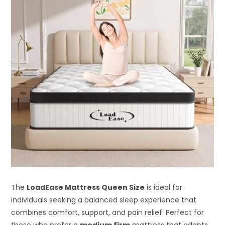
The
LoadEase Mattress Queen Size
is ideal for
individuals seeking a balanced sleep experience that
combines comfort, support, and pain relief. Perfect for