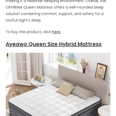
making it a healthier sleeping environment. Overall, the
CRYREINA Queen Mattress offers a well-rounded sleep
solution combining comfort, support, and safety for a
restful night’s sleep.
To buy this product, click
here
.
Ayeawo Queen Size Hybrid Mattress