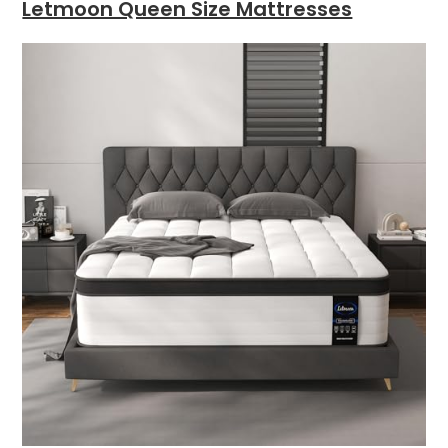
Letmoon Queen Size Mattresses