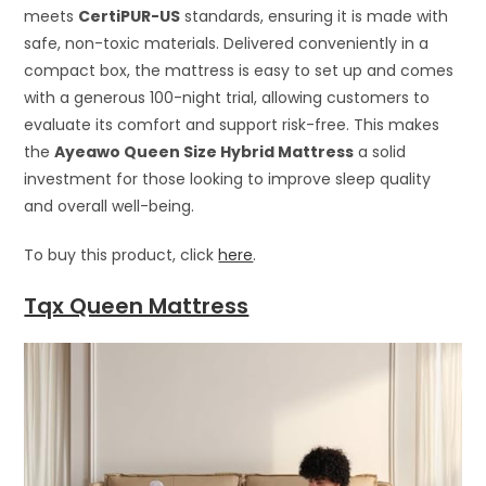
meets
CertiPUR-US
standards, ensuring it is made with
safe, non-toxic materials. Delivered conveniently in a
compact box, the mattress is easy to set up and comes
with a generous 100-night trial, allowing customers to
evaluate its comfort and support risk-free. This makes
the
Ayeawo Queen Size Hybrid Mattress
a solid
investment for those looking to improve sleep quality
and overall well-being.
To buy this product, click
here
.
Tqx Queen Mattress