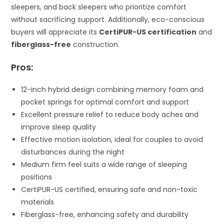
sleepers, and back sleepers who prioritize comfort
without sacrificing support. Additionally, eco-conscious
buyers will appreciate its
CertiPUR-US certification
and
fiberglass-free
construction.
Pros:
12-inch hybrid design combining memory foam and
pocket springs for optimal comfort and support
Excellent pressure relief to reduce body aches and
improve sleep quality
Effective motion isolation, ideal for couples to avoid
disturbances during the night
Medium firm feel suits a wide range of sleeping
positions
CertiPUR-US certified, ensuring safe and non-toxic
materials
Fiberglass-free, enhancing safety and durability