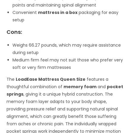
points and maintaining spinal alignment
Convenient
mattress in a box
packaging for easy
setup
Cons:
Weighs 66.27 pounds, which may require assistance
during setup
Medium firm feel may not suit those who prefer very
soft or very firm mattresses
The
LoadEase Mattress Queen Size
features a
thoughtful combination of
memory foam
and
pocket
springs
, giving it a unique hybrid construction. The
memory foam layer adapts to your body shape,
providing pressure relief and supporting natural spinal
alignment, which can greatly benefit those suffering
from aches or chronic pain. The individually wrapped
pocket springs work independently to minimize motion