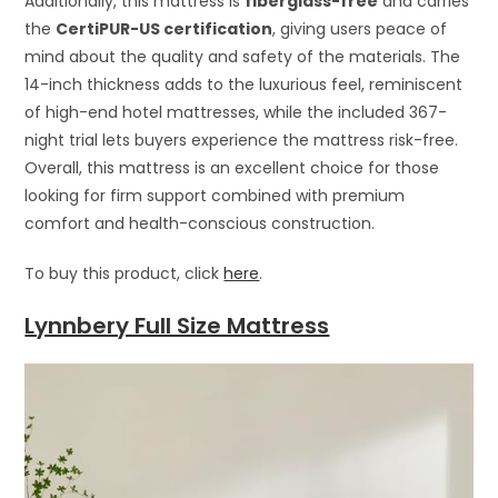
Additionally, this mattress is
fiberglass-free
and carries
the
CertiPUR-US certification
, giving users peace of
mind about the quality and safety of the materials. The
14-inch thickness adds to the luxurious feel, reminiscent
of high-end hotel mattresses, while the included 367-
night trial lets buyers experience the mattress risk-free.
Overall, this mattress is an excellent choice for those
looking for firm support combined with premium
comfort and health-conscious construction.
To buy this product, click
here
.
Lynnbery Full Size Mattress