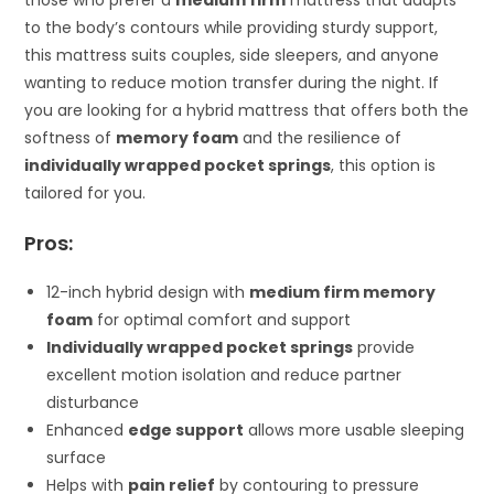
those who prefer a
medium firm
mattress that adapts
to the body’s contours while providing sturdy support,
this mattress suits couples, side sleepers, and anyone
wanting to reduce motion transfer during the night. If
you are looking for a hybrid mattress that offers both the
softness of
memory foam
and the resilience of
individually wrapped pocket springs
, this option is
tailored for you.
Pros:
12-inch hybrid design with
medium firm memory
foam
for optimal comfort and support
Individually wrapped pocket springs
provide
excellent motion isolation and reduce partner
disturbance
Enhanced
edge support
allows more usable sleeping
surface
Helps with
pain relief
by contouring to pressure