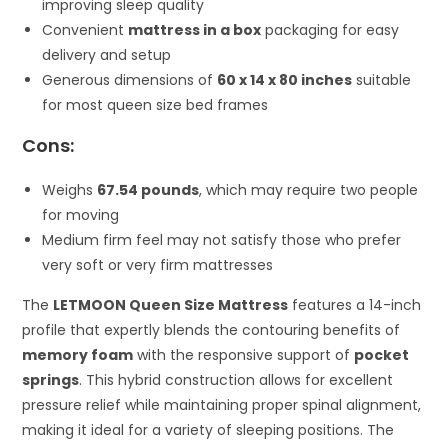
improving sleep quality
Convenient
mattress in a box
packaging for easy
delivery and setup
Generous dimensions of
60 x 14 x 80 inches
suitable
for most queen size bed frames
Cons:
Weighs
67.54 pounds
, which may require two people
for moving
Medium firm feel may not satisfy those who prefer
very soft or very firm mattresses
The
LETMOON Queen Size Mattress
features a 14-inch
profile that expertly blends the contouring benefits of
memory foam
with the responsive support of
pocket
springs
. This hybrid construction allows for excellent
pressure relief while maintaining proper spinal alignment,
making it ideal for a variety of sleeping positions. The