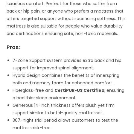
luxurious comfort. Perfect for those who suffer from
back or hip pain, or anyone who prefers a mattress that
offers targeted support without sacrificing softness. This
mattress is also suitable for people who value durability
and certifications ensuring safe, non-toxic materials.
Pros:
7-Zone Support system provides extra back and hip
support for improved spinal alignment.
Hybrid design combines the benefits of innerspring
coils and memory foam for enhanced comfort.
Fiberglass-free and
CertiPUR-US Certified
, ensuring
a healthier sleep environment.
Generous 14-inch thickness offers plush yet firm
support similar to hotel-quality mattresses.
367-night trial period allows customers to test the
mattress risk-free.