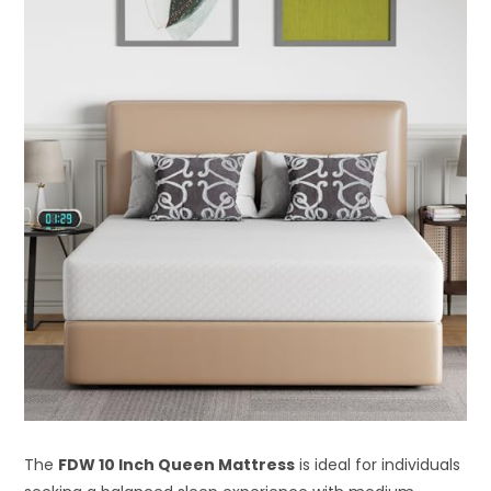
The
FDW 10 Inch Queen Mattress
is ideal for individuals