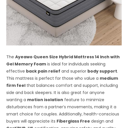
The
Ayeawo Queen Size Hybrid Mattress 14 Inch with
Gel Memory Foam
is ideal for individuals seeking
effective
back pain relief
and superior
body support
.
This mattress is perfect for those who value a
medium
firm feel
that balances comfort and support, including
side and back sleepers. It is also great for anyone
wanting a
motion isolation
feature to minimize
disturbances from a partner’s movements, making it a
smart choice for couples. Additionally, health-conscious
buyers will appreciate its
Fiberglass Free
design and