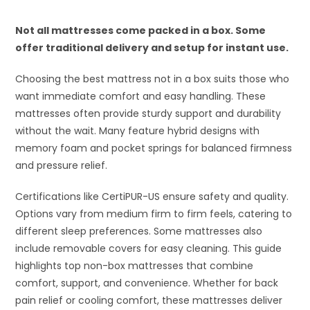
Not all mattresses come packed in a box. Some
offer traditional delivery and setup for instant use.
Choosing the best mattress not in a box suits those who
want immediate comfort and easy handling. These
mattresses often provide sturdy support and durability
without the wait. Many feature hybrid designs with
memory foam and pocket springs for balanced firmness
and pressure relief.
Certifications like CertiPUR-US ensure safety and quality.
Options vary from medium firm to firm feels, catering to
different sleep preferences. Some mattresses also
include removable covers for easy cleaning. This guide
highlights top non-box mattresses that combine
comfort, support, and convenience. Whether for back
pain relief or cooling comfort, these mattresses deliver