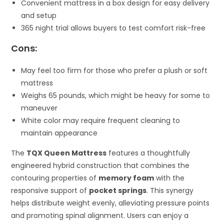
Convenient mattress in a box design for easy delivery
and setup
365 night trial allows buyers to test comfort risk-free
Cons:
May feel too firm for those who prefer a plush or soft
mattress
Weighs 65 pounds, which might be heavy for some to
maneuver
White color may require frequent cleaning to
maintain appearance
The
TQX Queen Mattress
features a thoughtfully
engineered hybrid construction that combines the
contouring properties of
memory foam
with the
responsive support of
pocket springs
. This synergy
helps distribute weight evenly, alleviating pressure points
and promoting spinal alignment. Users can enjoy a