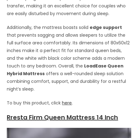
transfer, making it an excellent choice for couples who
are easily disturbed by movement during sleep.
Additionally, the mattress boasts solid
edge support
that prevents sagging and allows sleepers to utilize the
full surface area comfortably. Its dimensions of 80x60x12
inches make it a perfect fit for standard queen beds,
and the white with black color scheme adds a modern
touch to any bedroom. Overall, the
LoadEase Queen
Hybrid Mattress
offers a well-rounded sleep solution
combining comfort, support, and durability for a restful
night’s sleep.
To buy this product, click
here
.
Rresta Firm Queen Mattress 14 Inch