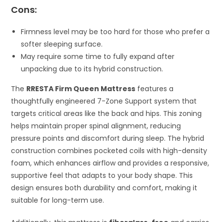
Cons:
Firmness level may be too hard for those who prefer a
softer sleeping surface.
May require some time to fully expand after
unpacking due to its hybrid construction.
The
RRESTA Firm Queen Mattress
features a
thoughtfully engineered 7-Zone Support system that
targets critical areas like the back and hips. This zoning
helps maintain proper spinal alignment, reducing
pressure points and discomfort during sleep. The hybrid
construction combines pocketed coils with high-density
foam, which enhances airflow and provides a responsive,
supportive feel that adapts to your body shape. This
design ensures both durability and comfort, making it
suitable for long-term use.