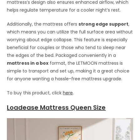
mattress’s design also ensures enhanced airflow, which
helps regulate temperature for a cooler night’s rest.
Additionally, the mattress offers
strong edge support
,
which means you can utilize the full surface area without
worrying about edge collapse. This feature is especially
beneficial for couples or those who tend to sleep near
the edges of the bed. Packaged conveniently in a
mattress in a box
format, the LETMOON mattress is
simple to transport and set up, making it a great choice
for anyone wanting a hassle-free mattress upgrade.
To buy this product, click
here
.
Loadease Mattress Queen Size