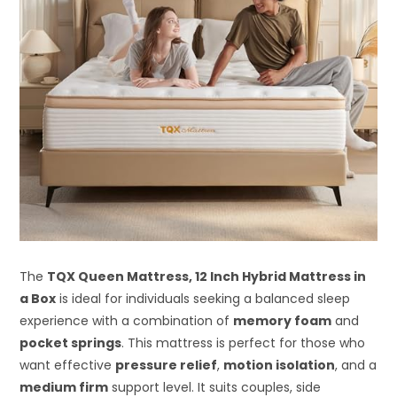
The
TQX Queen Mattress, 12 Inch Hybrid Mattress in
a Box
is ideal for individuals seeking a balanced sleep
experience with a combination of
memory foam
and
pocket springs
. This mattress is perfect for those who
want effective
pressure relief
,
motion isolation
, and a
medium firm
support level. It suits couples, side