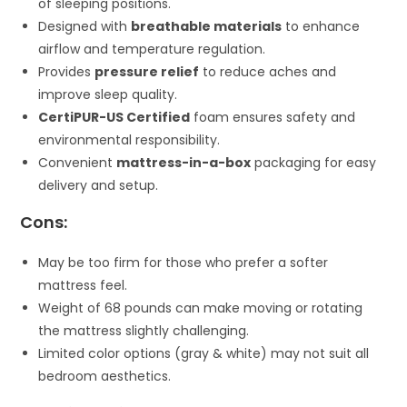
of sleeping positions.
Designed with
breathable materials
to enhance
airflow and temperature regulation.
Provides
pressure relief
to reduce aches and
improve sleep quality.
CertiPUR-US Certified
foam ensures safety and
environmental responsibility.
Convenient
mattress-in-a-box
packaging for easy
delivery and setup.
Cons:
May be too firm for those who prefer a softer
mattress feel.
Weight of 68 pounds can make moving or rotating
the mattress slightly challenging.
Limited color options (gray & white) may not suit all
bedroom aesthetics.