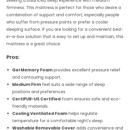
seeking a balanced sleep experience with medium
firmness. This mattress is perfect for those who desire a
combination of support and comfort, especially people
who suffer from pressure points or prefer a cooler
sleeping surface. If you are looking for a convenient bed-
in-a-box solution that is easy to set up and maintain, this
mattress is a great choice.
Pros:
Gel Memory Foam
provides excellent pressure relief
and contouring support.
Medium Firm
feel suits a wide range of sleep
positions and preferences.
CertiPUR-US Certified
foam ensures safe and eco-
friendly materials.
Cooling Ventilated Foam
helps regulate
temperature for a comfortable night’s sleep.
Washable Removable Cover
adds convenience and