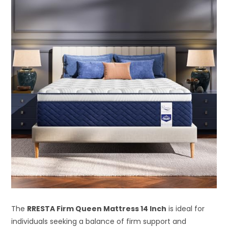
The
RRESTA Firm Queen Mattress 14 Inch
is ideal for
individuals seeking a balance of firm support and