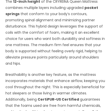
The
12-inch height
of the CRYREINA Queen Mattress
combines multiple layers including upgraded
pocket
springs
that conform to your body’s contours,
promoting spinal alignment and minimizing partner
disturbance. This hybrid design leverages the support of
coils with the comfort of foam, making it an excellent
choice for users who want both durability and softness in
one mattress. The medium firm feel ensures that your
body is supported without feeling overly rigid, helping to
alleviate pressure points particularly around shoulders
and hips.
Breathability is another key feature, as the mattress
incorporates materials that enhance airflow, keeping you
cool throughout the night. This is especially beneficial for
hot sleepers or those living in warmer climates.
Additionally, being
CertiPUR-US Certified
guarantees
that the foams used are free from harmful chemicals,