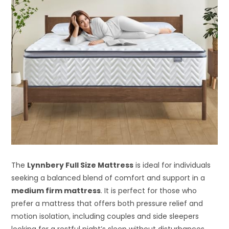
The
Lynnbery Full Size Mattress
is ideal for individuals
seeking a balanced blend of comfort and support in a
medium firm mattress
. It is perfect for those who
prefer a mattress that offers both pressure relief and
motion isolation, including couples and side sleepers
looking for a restful night’s sleep without disturbances.