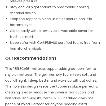
relieves pressure.
Stay cool all night thanks to breathable, cooling
material design.
Keep the topper in place using its secure non-slip
bottom layer.
Clean easily with a removable, washable cover for
fresh comfort.
Sleep safer with CertiPUR-US certified foam, free from
harmful chemicals.
Our Recommendations
This PERLECARE mattress topper adds great comfort to
my old mattress. The gel memory foam feels soft and
cool all night. I sleep better and wake up without aches.
The non-slip design keeps the topper in place perfectly.
Cleaning is easy because the cover is removable and
washable. Knowing it’s CertiPUR-US certified gives me
peace of mind. Perfect for anyone needing extra