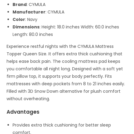
Brand
: CYMULA
Manufacturer
: CYMULA
Color
: Navy
Dimensions
: Height: 18.0 inches Width: 60.0 inches
Length: 80.0 inches
Experience restful nights with the CYMULA Mattress
Topper Queen Size. It offers extra thick cushioning that
helps ease back pain. The cooling mattress pad keeps
you comfortable all night long. Designed with a soft yet
firm pillow top, it supports your body perfectly. Fits
mattresses with deep pockets from 8 to 21 inches easily.
Filled with 3D Snow Down alternative for plush comfort
without overheating.
Advantages
Provides extra thick cushioning for better sleep
comfort.