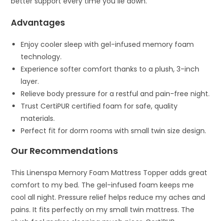
better support every time you lie down.
Advantages
Enjoy cooler sleep with gel-infused memory foam
technology.
Experience softer comfort thanks to a plush, 3-inch
layer.
Relieve body pressure for a restful and pain-free night.
Trust CertiPUR certified foam for safe, quality
materials.
Perfect fit for dorm rooms with small twin size design.
Our Recommendations
This Linenspa Memory Foam Mattress Topper adds great
comfort to my bed. The gel-infused foam keeps me
cool all night. Pressure relief helps reduce my aches and
pains. It fits perfectly on my small twin mattress. The