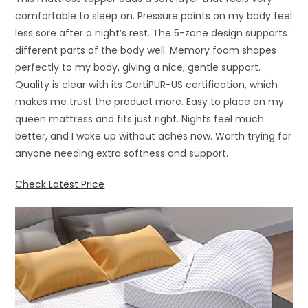
comfortable to sleep on. Pressure points on my body feel
less sore after a night’s rest. The 5-zone design supports
different parts of the body well. Memory foam shapes
perfectly to my body, giving a nice, gentle support.
Quality is clear with its CertiPUR-US certification, which
makes me trust the product more. Easy to place on my
queen mattress and fits just right. Nights feel much
better, and I wake up without aches now. Worth trying for
anyone needing extra softness and support.
Check Latest Price