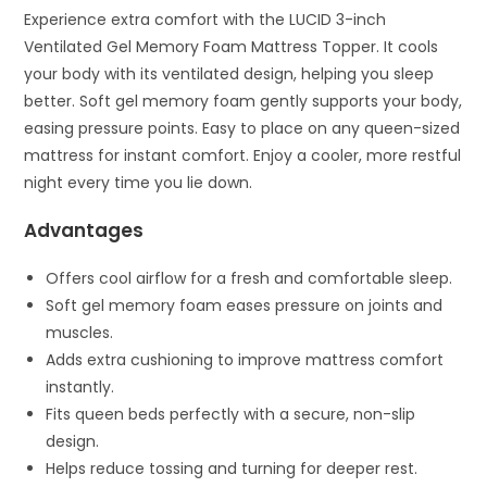
Experience extra comfort with the LUCID 3-inch
Ventilated Gel Memory Foam Mattress Topper. It cools
your body with its ventilated design, helping you sleep
better. Soft gel memory foam gently supports your body,
easing pressure points. Easy to place on any queen-sized
mattress for instant comfort. Enjoy a cooler, more restful
night every time you lie down.
Advantages
Offers cool airflow for a fresh and comfortable sleep.
Soft gel memory foam eases pressure on joints and
muscles.
Adds extra cushioning to improve mattress comfort
instantly.
Fits queen beds perfectly with a secure, non-slip
design.
Helps reduce tossing and turning for deeper rest.