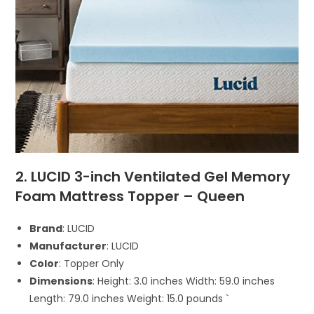
2. LUCID 3-inch Ventilated Gel Memory
Foam Mattress Topper – Queen
Brand
: LUCID
Manufacturer
: LUCID
Color
: Topper Only
Dimensions
: Height: 3.0 inches Width: 59.0 inches
Length: 79.0 inches Weight: 15.0 pounds `