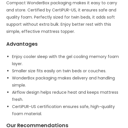
Compact WonderBox packaging makes it easy to carry
and store. Certified by CertiPUR-US, it ensures safe and
quality foam. Perfectly sized for twin beds, it adds soft
support without extra bulk. Enjoy better rest with this
simple, effective mattress topper.
Advantages
Enjoy cooler sleep with the gel cooling memory foam
layer.
Smaller size fits easily on twin beds or couches.
WonderBox packaging makes delivery and handling
simple.
Airflow design helps reduce heat and keeps mattress
fresh.
CertiPUR-US certification ensures safe, high-quality
foam material.
Our Recommendations