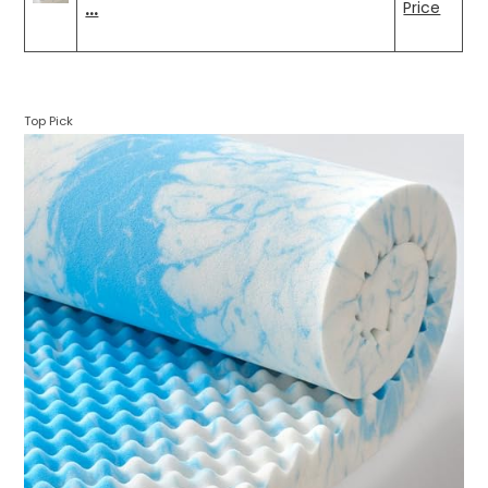
…
Price
Top Pick