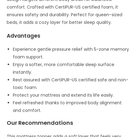
comfort. Crafted with CertiPUR-US certified foam, it
ensures safety and durability. Perfect for queen-sized
beds, it adds a cozy layer for better sleep quality.
Advantages
Experience gentle pressure relief with 5-zone memory
foam support.
Enjoy a softer, more comfortable sleep surface
instantly.
Rest assured with CertiPUR-US certified safe and non-
toxic foam.
Protect your mattress and extend its life easily.
Feel refreshed thanks to improved body alignment
and comfort.
Our Recommendations
This mattress topper adds a soft layer that feels very