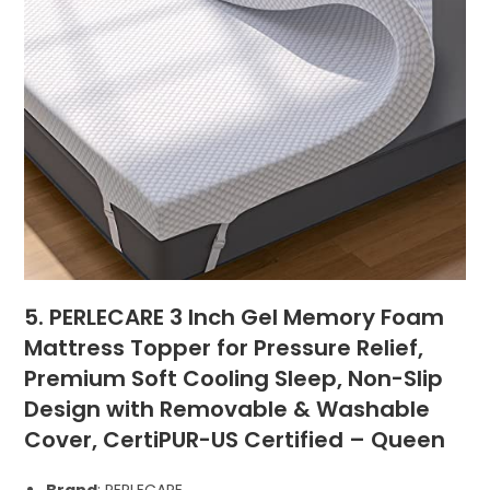
5. PERLECARE 3 Inch Gel Memory Foam
Mattress Topper for Pressure Relief,
Premium Soft Cooling Sleep, Non-Slip
Design with Removable & Washable
Cover, CertiPUR-US Certified – Queen