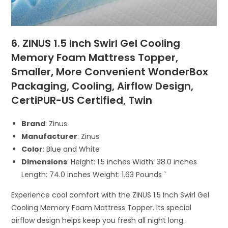
6. ZINUS 1.5 Inch Swirl Gel Cooling
Memory Foam Mattress Topper,
Smaller, More Convenient WonderBox
Packaging, Cooling, Airflow Design,
CertiPUR-US Certified, Twin
Brand
: Zinus
Manufacturer
: Zinus
Color
: Blue and White
Dimensions
: Height: 1.5 inches Width: 38.0 inches
Length: 74.0 inches Weight: 1.63 Pounds `
Experience cool comfort with the ZINUS 1.5 Inch Swirl Gel
Cooling Memory Foam Mattress Topper. Its special
airflow design helps keep you fresh all night long.