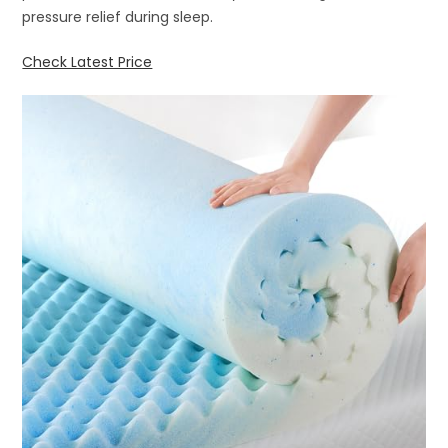
pressure relief during sleep.
Check Latest Price