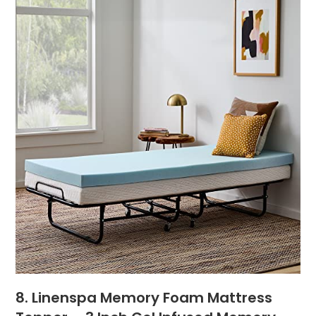
8. Linenspa Memory Foam Mattress