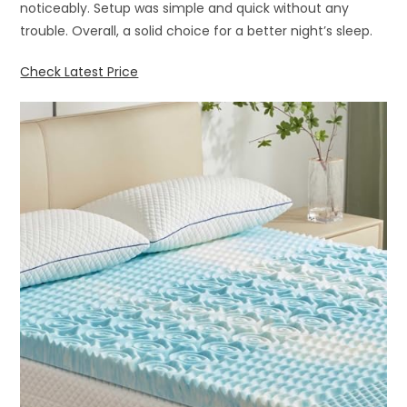
noticeably. Setup was simple and quick without any
trouble. Overall, a solid choice for a better night’s sleep.
Check Latest Price