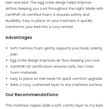
twin-size bed. The egg crate design helps improve
airflow, keeping you cool throughout the night. Made with
CertiPUR-US certified foam, it ensures safety and
durability. Easy to place on your mattress, it quickly
transforms your bed into a cozy retreat.
Advantages
Soft memory foam gently supports your back, easing
pain.
Egg crate design improves air flow, keeping you cool.
CertiPUR-US certification ensures safe, non-toxic
foam materials.
Easy to place on twin beds for quick comfort upgrade.
Adds a cozy, cushioned layer to any mattress surface.
Our Recommendations
This mattress topper adds a soft, comfy layer to my bed.