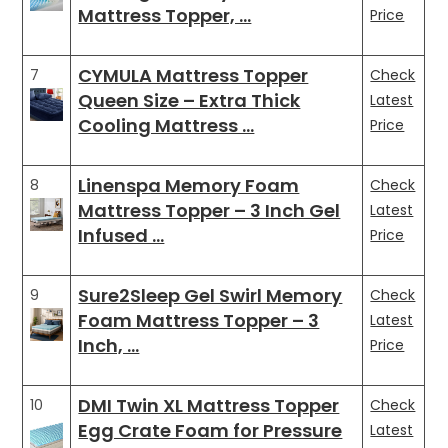
Mattress Topper, …
Price
CYMULA Mattress Topper
7
Check
Queen Size – Extra Thick
Latest
Cooling Mattress …
Price
Linenspa Memory Foam
8
Check
Mattress Topper – 3 Inch Gel
Latest
Infused …
Price
Sure2Sleep Gel Swirl Memory
9
Check
Foam Mattress Topper – 3
Latest
Inch, …
Price
DMI Twin XL Mattress Topper
10
Check
Egg Crate Foam for Pressure
Latest