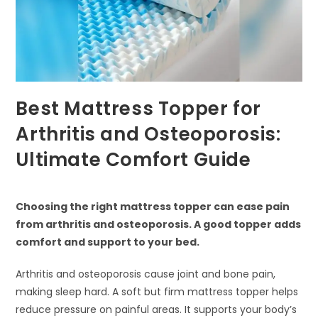
Best Mattress Topper for
Arthritis and Osteoporosis:
Ultimate Comfort Guide
Choosing the right mattress topper can ease pain
from arthritis and osteoporosis. A good topper adds
comfort and support to your bed.
Arthritis and osteoporosis cause joint and bone pain,
making sleep hard. A soft but firm mattress topper helps
reduce pressure on painful areas. It supports your body’s