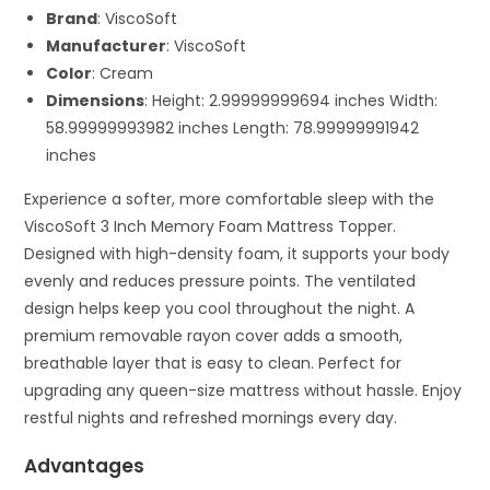
Brand
: ViscoSoft
Manufacturer
: ViscoSoft
Color
: Cream
Dimensions
: Height: 2.99999999694 inches Width:
58.99999993982 inches Length: 78.99999991942
inches
Experience a softer, more comfortable sleep with the
ViscoSoft 3 Inch Memory Foam Mattress Topper.
Designed with high-density foam, it supports your body
evenly and reduces pressure points. The ventilated
design helps keep you cool throughout the night. A
premium removable rayon cover adds a smooth,
breathable layer that is easy to clean. Perfect for
upgrading any queen-size mattress without hassle. Enjoy
restful nights and refreshed mornings every day.
Advantages