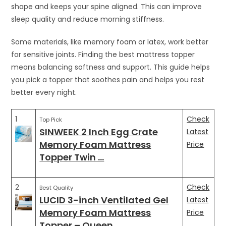
shape and keeps your spine aligned. This can improve
sleep quality and reduce morning stiffness.
Some materials, like memory foam or latex, work better
for sensitive joints. Finding the best mattress topper
means balancing softness and support. This guide helps
you pick a topper that soothes pain and helps you rest
better every night.
1
Check
Top Pick
SINWEEK 2 Inch Egg Crate
Latest
Memory Foam Mattress
Price
Topper Twin …
2
Check
Best Quality
LUCID 3-inch Ventilated Gel
Latest
Memory Foam Mattress
Price
Topper – Queen