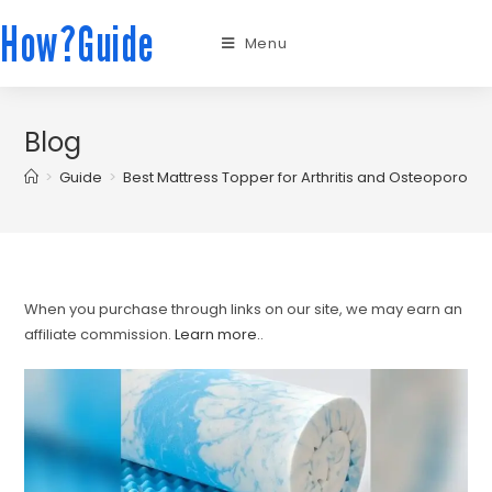
How?Guide
Menu
Blog
>
Guide
>
Best Mattress Topper for Arthritis and Osteoporosis
When you purchase through links on our site, we may earn an
affiliate commission.
Learn more.
.