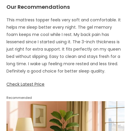
Our Recommendations
This mattress topper feels very soft and comfortable. It
helps me sleep better every night. The gel memory
foam keeps me cool while I rest. My back pain has
lessened since I started using it. The 3-inch thickness is
just right for extra support. It fits perfectly on my queen
bed without slipping. Easy to clean and stays fresh for a
long time. I wake up feeling more rested and less tired.
Definitely a good choice for better sleep quality.
Check Latest Price
Recommended