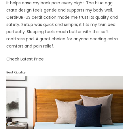
It helps ease my back pain every night. The blue egg
crate design feels gentle and supports my body well.
CertiPUR-US certification made me trust its quality and
safety. Setup was quick and simple; it fits my twin bed
perfectly. Sleeping feels much better with this soft
mattress pad. A great choice for anyone needing extra
comfort and pain relief.
Check Latest Price
Best Quality