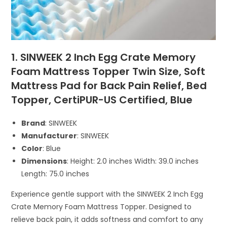
1. SINWEEK 2 Inch Egg Crate Memory
Foam Mattress Topper Twin Size, Soft
Mattress Pad for Back Pain Relief, Bed
Topper, CertiPUR-US Certified, Blue
Brand
: SINWEEK
Manufacturer
: SINWEEK
Color
: Blue
Dimensions
: Height: 2.0 inches Width: 39.0 inches
Length: 75.0 inches
Experience gentle support with the SINWEEK 2 Inch Egg
Crate Memory Foam Mattress Topper. Designed to
relieve back pain, it adds softness and comfort to any