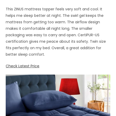
This ZINUS mattress topper feels very soft and cool. It
helps me sleep better at night. The swirl gel keeps the
mattress from getting too warm. The airflow design
makes it comfortable all night long. The smaller
packaging was easy to carry and open. CertiPUR-US
certification gives me peace about its safety. Twin size
fits perfectly on my bed. Overall, a great addition for
better sleep comfort.
Check Latest Price