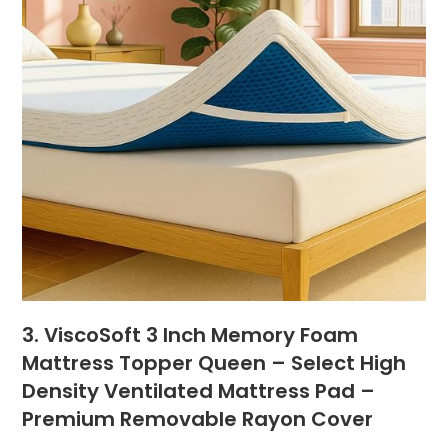
3. ViscoSoft 3 Inch Memory Foam
Mattress Topper Queen – Select High
Density Ventilated Mattress Pad –
Premium Removable Rayon Cover