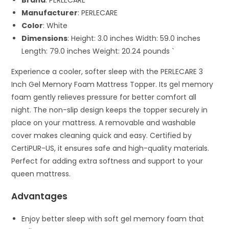
Brand
: PERLECARE
Manufacturer
: PERLECARE
Color
: White
Dimensions
: Height: 3.0 inches Width: 59.0 inches
Length: 79.0 inches Weight: 20.24 pounds `
Experience a cooler, softer sleep with the PERLECARE 3
Inch Gel Memory Foam Mattress Topper. Its gel memory
foam gently relieves pressure for better comfort all
night. The non-slip design keeps the topper securely in
place on your mattress. A removable and washable
cover makes cleaning quick and easy. Certified by
CertiPUR-US, it ensures safe and high-quality materials.
Perfect for adding extra softness and support to your
queen mattress.
Advantages
Enjoy better sleep with soft gel memory foam that