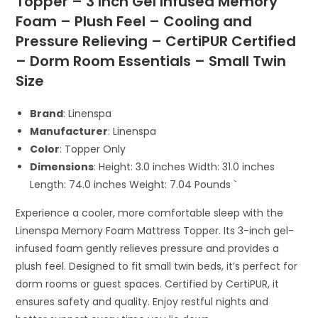
Topper – 3 Inch Gel Infused Memory
Foam – Plush Feel – Cooling and
Pressure Relieving – CertiPUR Certified
– Dorm Room Essentials – Small Twin
Size
Brand
: Linenspa
Manufacturer
: Linenspa
Color
: Topper Only
Dimensions
: Height: 3.0 inches Width: 31.0 inches
Length: 74.0 inches Weight: 7.04 Pounds `
Experience a cooler, more comfortable sleep with the
Linenspa Memory Foam Mattress Topper. Its 3-inch gel-
infused foam gently relieves pressure and provides a
plush feel. Designed to fit small twin beds, it’s perfect for
dorm rooms or guest spaces. Certified by CertiPUR, it
ensures safety and quality. Enjoy restful nights and