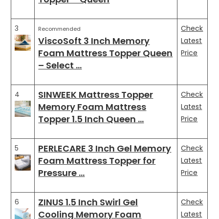
3
Check
Recommended
ViscoSoft 3 Inch Memory
Latest
Foam Mattress Topper Queen
Price
– Select …
SINWEEK Mattress Topper
4
Check
Memory Foam Mattress
Latest
Topper 1.5 Inch Queen …
Price
PERLECARE 3 Inch Gel Memory
5
Check
Foam Mattress Topper for
Latest
Pressure …
Price
ZINUS 1.5 Inch Swirl Gel
6
Check
Cooling Memory Foam
Latest