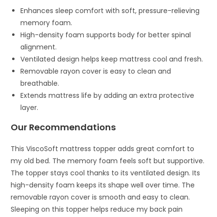
Enhances sleep comfort with soft, pressure-relieving
memory foam.
High-density foam supports body for better spinal
alignment.
Ventilated design helps keep mattress cool and fresh.
Removable rayon cover is easy to clean and
breathable.
Extends mattress life by adding an extra protective
layer.
Our Recommendations
This ViscoSoft mattress topper adds great comfort to
my old bed. The memory foam feels soft but supportive.
The topper stays cool thanks to its ventilated design. Its
high-density foam keeps its shape well over time. The
removable rayon cover is smooth and easy to clean.
Sleeping on this topper helps reduce my back pain