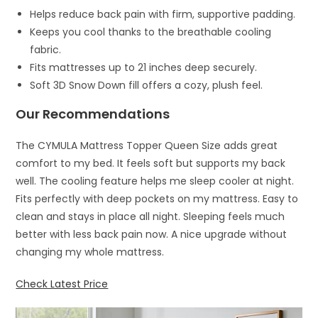
Helps reduce back pain with firm, supportive padding.
Keeps you cool thanks to the breathable cooling
fabric.
Fits mattresses up to 21 inches deep securely.
Soft 3D Snow Down fill offers a cozy, plush feel.
Our Recommendations
The CYMULA Mattress Topper Queen Size adds great
comfort to my bed. It feels soft but supports my back
well. The cooling feature helps me sleep cooler at night.
Fits perfectly with deep pockets on my mattress. Easy to
clean and stays in place all night. Sleeping feels much
better with less back pain now. A nice upgrade without
changing my whole mattress.
Check Latest Price