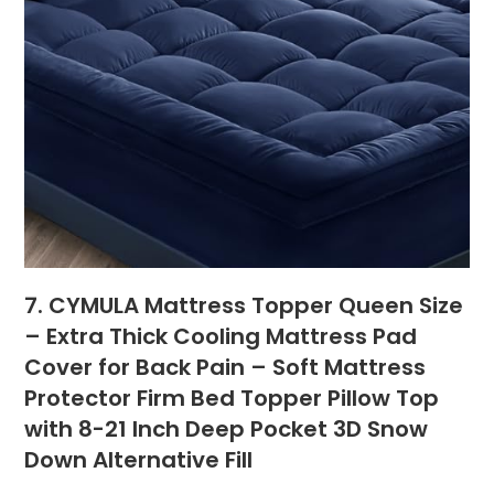
7. CYMULA Mattress Topper Queen Size
– Extra Thick Cooling Mattress Pad
Cover for Back Pain – Soft Mattress
Protector Firm Bed Topper Pillow Top
with 8-21 Inch Deep Pocket 3D Snow
Down Alternative Fill