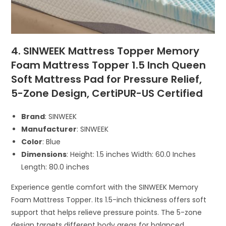
4. SINWEEK Mattress Topper Memory
Foam Mattress Topper 1.5 Inch Queen
Soft Mattress Pad for Pressure Relief,
5-Zone Design, CertiPUR-US Certified
Brand
: SINWEEK
Manufacturer
: SINWEEK
Color
: Blue
Dimensions
: Height: 1.5 inches Width: 60.0 Inches
Length: 80.0 inches
Experience gentle comfort with the SINWEEK Memory
Foam Mattress Topper. Its 1.5-inch thickness offers soft
support that helps relieve pressure points. The 5-zone
design targets different body areas for balanced