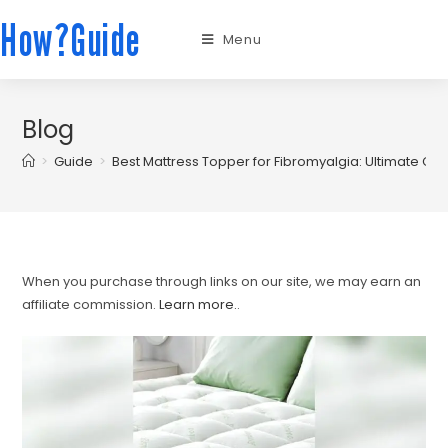
How?Guide
Menu
Blog
>
Guide
>
Best Mattress Topper for Fibromyalgia: Ultimate Com
When you purchase through links on our site, we may earn an
affiliate commission.
Learn more.
.