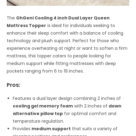
The
OhGeni Cooling 4 inch Dual Layer Queen
Mattress Topper
is ideal for individuals seeking to
enhance their sleep comfort with a balance of cooling
technology and plush support. Perfect for those who
experience overheating at night or want to soften a firm
mattress, this topper caters to people looking for
medium support while fitting mattresses with deep
pockets ranging from 6 to 19 inches.
Pros:
Features a dual layer design combining 2 inches of
cooling gel memory foam
with 2 inches of
down
alternative pillow top
for optimal comfort and
temperature regulation.
Provides
medium support
that suits a variety of