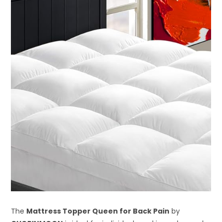
The
Mattress Topper Queen for Back Pain
by