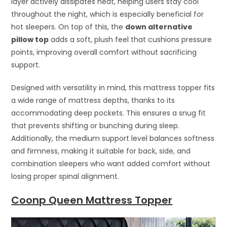
layer actively dissipates heat, helping users stay cool
throughout the night, which is especially beneficial for
hot sleepers. On top of this, the
down alternative
pillow top
adds a soft, plush feel that cushions pressure
points, improving overall comfort without sacrificing
support.
Designed with versatility in mind, this mattress topper fits
a wide range of mattress depths, thanks to its
accommodating deep pockets. This ensures a snug fit
that prevents shifting or bunching during sleep.
Additionally, the medium support level balances softness
and firmness, making it suitable for back, side, and
combination sleepers who want added comfort without
losing proper spinal alignment.
Coonp Queen Mattress Topper