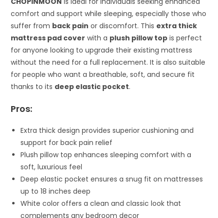
CHOPINMOON
is ideal for individuals seeking enhanced
comfort and support while sleeping, especially those who
suffer from
back pain
or discomfort. This
extra thick
mattress pad cover
with a
plush pillow top
is perfect
for anyone looking to upgrade their existing mattress
without the need for a full replacement. It is also suitable
for people who want a breathable, soft, and secure fit
thanks to its
deep elastic pocket
.
Pros:
Extra thick design provides superior cushioning and
support for back pain relief
Plush pillow top enhances sleeping comfort with a
soft, luxurious feel
Deep elastic pocket ensures a snug fit on mattresses
up to 18 inches deep
White color offers a clean and classic look that
complements any bedroom decor