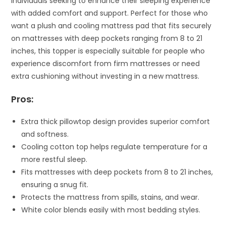
individuals seeking to enhance their sleeping experience
with added comfort and support. Perfect for those who
want a plush and cooling mattress pad that fits securely
on mattresses with deep pockets ranging from 8 to 21
inches, this topper is especially suitable for people who
experience discomfort from firm mattresses or need
extra cushioning without investing in a new mattress.
Pros:
Extra thick pillowtop design provides superior comfort
and softness.
Cooling cotton top helps regulate temperature for a
more restful sleep.
Fits mattresses with deep pockets from 8 to 21 inches,
ensuring a snug fit.
Protects the mattress from spills, stains, and wear.
White color blends easily with most bedding styles.