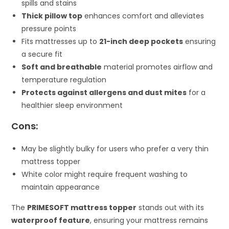
spills and stains
Thick pillow top
enhances comfort and alleviates
pressure points
Fits mattresses up to
21-inch deep pockets
ensuring
a secure fit
Soft and breathable
material promotes airflow and
temperature regulation
Protects against allergens and dust mites
for a
healthier sleep environment
Cons:
May be slightly bulky for users who prefer a very thin
mattress topper
White color might require frequent washing to
maintain appearance
The
PRIMESOFT mattress topper
stands out with its
waterproof feature
, ensuring your mattress remains