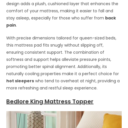
design adds a plush, cushioned layer that enhances the
comfort of your mattress, making it easier to fall and
stay asleep, especially for those who suffer from
back
pain
.
With precise dimensions tailored for queen-sized beds,
this mattress pad fits snugly without slipping off,
ensuring consistent support. The combination of
softness and support helps alleviate pressure points,
promoting better spinal alignment. Additionally, its
naturally cooling properties make it a perfect choice for
hot sleepers
who tend to overheat at night, providing a
more refreshing and restful sleep experience.
Bedlore King Mattress Topper