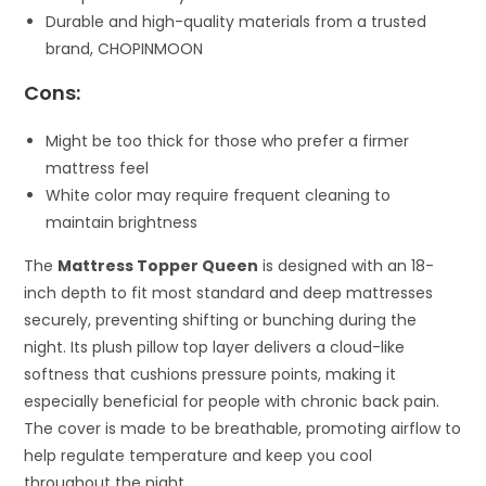
Durable and high-quality materials from a trusted
brand, CHOPINMOON
Cons:
Might be too thick for those who prefer a firmer
mattress feel
White color may require frequent cleaning to
maintain brightness
The
Mattress Topper Queen
is designed with an 18-
inch depth to fit most standard and deep mattresses
securely, preventing shifting or bunching during the
night. Its plush pillow top layer delivers a cloud-like
softness that cushions pressure points, making it
especially beneficial for people with chronic back pain.
The cover is made to be breathable, promoting airflow to
help regulate temperature and keep you cool
throughout the night.