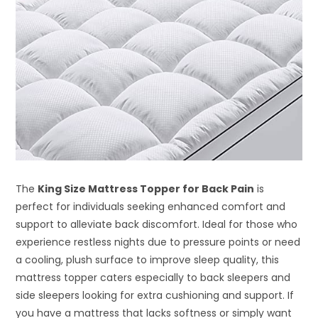
The
King Size Mattress Topper for Back Pain
is
perfect for individuals seeking enhanced comfort and
support to alleviate back discomfort. Ideal for those who
experience restless nights due to pressure points or need
a cooling, plush surface to improve sleep quality, this
mattress topper caters especially to back sleepers and
side sleepers looking for extra cushioning and support. If
you have a mattress that lacks softness or simply want