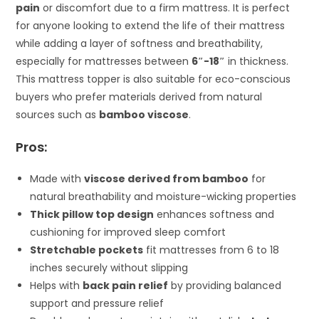
pain
or discomfort due to a firm mattress. It is perfect
for anyone looking to extend the life of their mattress
while adding a layer of softness and breathability,
especially for mattresses between
6″-18″
in thickness.
This mattress topper is also suitable for eco-conscious
buyers who prefer materials derived from natural
sources such as
bamboo viscose
.
Pros:
Made with
viscose derived from bamboo
for
natural breathability and moisture-wicking properties
Thick pillow top design
enhances softness and
cushioning for improved sleep comfort
Stretchable pockets
fit mattresses from 6 to 18
inches securely without slipping
Helps with
back pain relief
by providing balanced
support and pressure relief