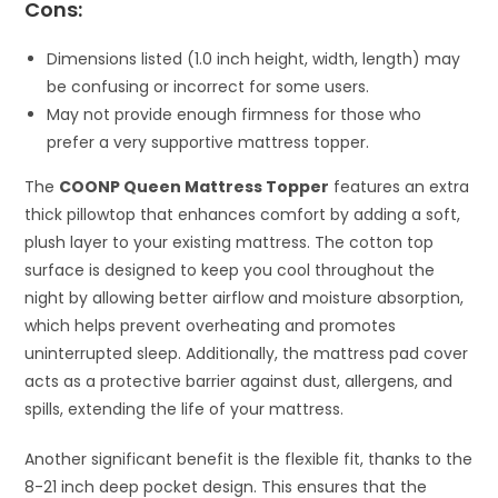
Cons:
Dimensions listed (1.0 inch height, width, length) may
be confusing or incorrect for some users.
May not provide enough firmness for those who
prefer a very supportive mattress topper.
The
COONP Queen Mattress Topper
features an extra
thick pillowtop that enhances comfort by adding a soft,
plush layer to your existing mattress. The cotton top
surface is designed to keep you cool throughout the
night by allowing better airflow and moisture absorption,
which helps prevent overheating and promotes
uninterrupted sleep. Additionally, the mattress pad cover
acts as a protective barrier against dust, allergens, and
spills, extending the life of your mattress.
Another significant benefit is the flexible fit, thanks to the
8-21 inch deep pocket design. This ensures that the