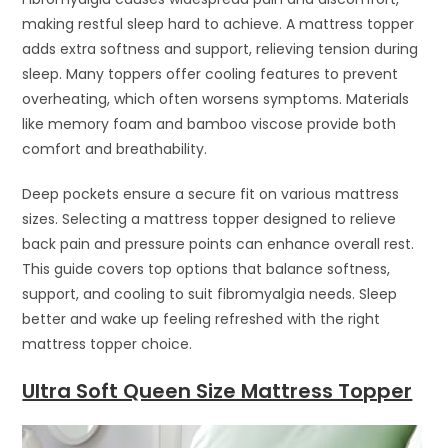
making restful sleep hard to achieve. A mattress topper
adds extra softness and support, relieving tension during
sleep. Many toppers offer cooling features to prevent
overheating, which often worsens symptoms. Materials
like memory foam and bamboo viscose provide both
comfort and breathability.
Deep pockets ensure a secure fit on various mattress
sizes. Selecting a mattress topper designed to relieve
back pain and pressure points can enhance overall rest.
This guide covers top options that balance softness,
support, and cooling to suit fibromyalgia needs. Sleep
better and wake up feeling refreshed with the right
mattress topper choice.
Ultra Soft Queen Size Mattress Topper