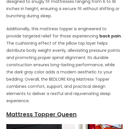
designed to snugly fit mattresses ranging from 6 to 18
inches in height, ensuring a secure fit without shifting or
bunching during sleep.
Additionally, this mattress topper is engineered to
provide targeted relief for those experiencing
back pain
.
The cushioning effect of the pillow top layer helps
distribute body weight evenly, alleviating pressure points
and promoting proper spinal alignment. Its durable
construction ensures long-lasting performance, while
the dark gray color adds a modern aesthetic to your
bedding. Overall, the BEDLORE King Mattress Topper
combines comfort, support, and practical design
elements to deliver a restful and rejuvenating sleep
experience.
Mattress Topper Queen