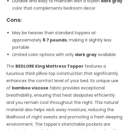
Durable and easy to maintain with a stylish
dark gray
color that complements bedroom decor
Cons:
May be heavier than standard toppers at
approximately
8.7 pounds
, making it slightly less
portable
Limited color options with only
dark gray
available
The
BEDLORE King Mattress Topper
features a
luxurious thick pillow top construction that significantly
enhances the comfort level of your bed. Its unique use
of
bamboo viscose
fabric provides exceptional
breathability, ensuring that heat dissipates efficiently
and you remain cool throughout the night. This natural
material also helps wick away moisture, reducing the
likelihood of night sweats and promoting a fresh sleeping
environment. The topper’s stretchable pockets are