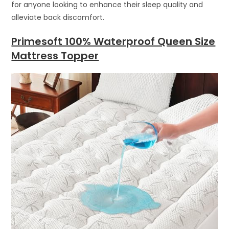
for anyone looking to enhance their sleep quality and
alleviate back discomfort.
Primesoft 100% Waterproof Queen Size
Mattress Topper