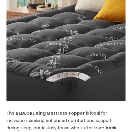
The
BEDLORE King Mattress Topper
is ideal for
individuals seeking enhanced comfort and support
during sleep, particularly those who suffer from
back