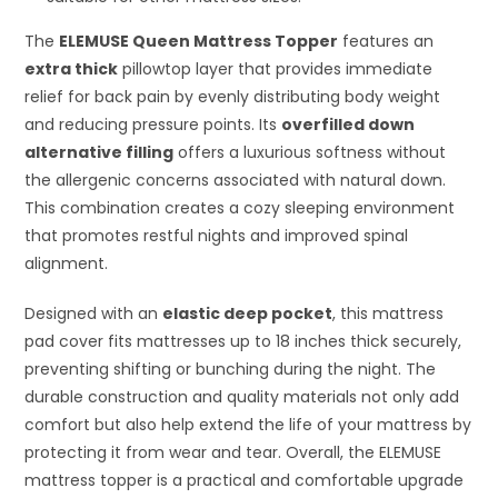
The
ELEMUSE Queen Mattress Topper
features an
extra thick
pillowtop layer that provides immediate
relief for back pain by evenly distributing body weight
and reducing pressure points. Its
overfilled down
alternative filling
offers a luxurious softness without
the allergenic concerns associated with natural down.
This combination creates a cozy sleeping environment
that promotes restful nights and improved spinal
alignment.
Designed with an
elastic deep pocket
, this mattress
pad cover fits mattresses up to 18 inches thick securely,
preventing shifting or bunching during the night. The
durable construction and quality materials not only add
comfort but also help extend the life of your mattress by
protecting it from wear and tear. Overall, the ELEMUSE
mattress topper is a practical and comfortable upgrade