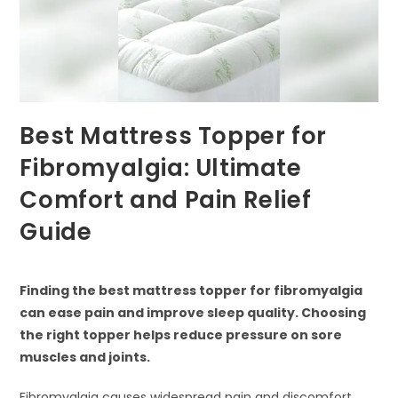
Best Mattress Topper for
Fibromyalgia: Ultimate
Comfort and Pain Relief
Guide
Finding the best mattress topper for fibromyalgia
can ease pain and improve sleep quality. Choosing
the right topper helps reduce pressure on sore
muscles and joints.
Fibromyalgia causes widespread pain and discomfort,