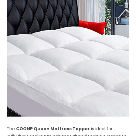
The
COONP Queen Mattress Topper
is ideal for