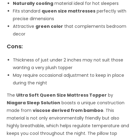
Naturally cooling
material ideal for hot sleepers
Fits standard
queen size mattresses
perfectly with
precise dimensions
Attractive
green color
that complements bedroom
decor
Cons:
Thickness of just under 2 inches may not suit those
wanting a very plush topper
May require occasional adjustment to keep in place
during the night
The
Ultra Soft Queen Size Mattress Topper
by
Niagara Sleep Solution
boasts a unique construction
made from
viscose derived from bamboo
. This
material is not only environmentally friendly but also
highly breathable, which helps regulate temperature and
keeps you cool throughout the night. The pillow top