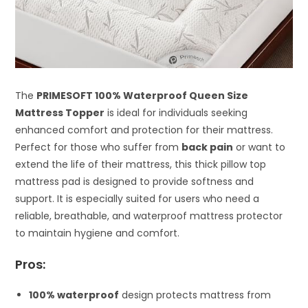
The
PRIMESOFT 100% Waterproof Queen Size
Mattress Topper
is ideal for individuals seeking
enhanced comfort and protection for their mattress.
Perfect for those who suffer from
back pain
or want to
extend the life of their mattress, this thick pillow top
mattress pad is designed to provide softness and
support. It is especially suited for users who need a
reliable, breathable, and waterproof mattress protector
to maintain hygiene and comfort.
Pros:
100% waterproof
design protects mattress from