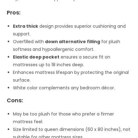
Pros:
Extra thick
design provides superior cushioning and
support.
Overfilled with
down alternative filling
for plush
softness and hypoallergenic comfort.
Elastic deep pocket
ensures a secure fit on
mattresses up to 18 inches deep.
Enhances mattress lifespan by protecting the original
surface.
White color complements any bedroom décor.
Cons:
May be too plush for those who prefer a firmer
mattress feel.
Size limited to queen dimensions (60 x 80 inches), not
suitable for other mattress sizes.