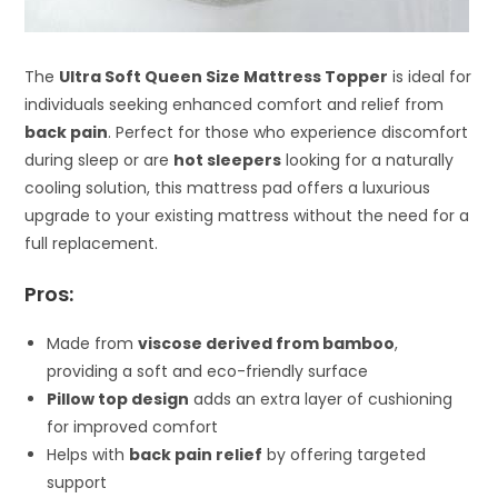
The
Ultra Soft Queen Size Mattress Topper
is ideal for
individuals seeking enhanced comfort and relief from
back pain
. Perfect for those who experience discomfort
during sleep or are
hot sleepers
looking for a naturally
cooling solution, this mattress pad offers a luxurious
upgrade to your existing mattress without the need for a
full replacement.
Pros:
Made from
viscose derived from bamboo
,
providing a soft and eco-friendly surface
Pillow top design
adds an extra layer of cushioning
for improved comfort
Helps with
back pain relief
by offering targeted
support