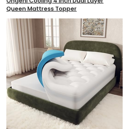
Ohgeni Cooling 4 Inch Dual Layer
Queen Mattress Topper