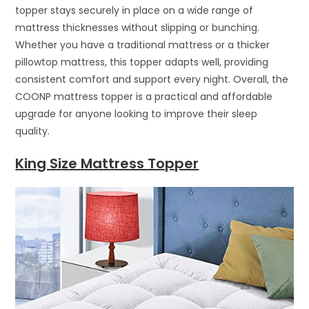
topper stays securely in place on a wide range of
mattress thicknesses without slipping or bunching.
Whether you have a traditional mattress or a thicker
pillowtop mattress, this topper adapts well, providing
consistent comfort and support every night. Overall, the
COONP mattress topper is a practical and affordable
upgrade for anyone looking to improve their sleep
quality.
King Size Mattress Topper