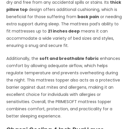
dry and free from any accidental spills or stains. Its
thick
pillow top
design offers additional cushioning, which is
beneficial for those suffering from
back pain
or needing
extra support during sleep. The mattress pad’s ability to
fit mattresses up to
21 inches deep
means it can
accommodate a wide variety of bed sizes and styles,
ensuring a snug and secure fit.
Additionally, the
soft and breathable fabric
enhances
comfort by allowing adequate airflow, which helps
regulate temperature and prevents overheating during
the night. This mattress topper also acts as a protective
barrier against dust mites and allergens, making it an
excellent choice for individuals with allergies or
sensitivities. Overall, the PRIMESOFT mattress topper
combines comfort, protection, and practicality for a
better sleeping experience.