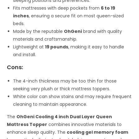
sleeping positions and preferences.
Fits mattresses with deep pockets from
6 to 19
inches
, ensuring a secure fit on most queen-sized
beds.
Made by the reputable
OhGeni
brand with quality
materials and craftsmanship.
Lightweight at
19 pounds
, making it easy to handle
and install.
Cons:
The 4-inch thickness may be too thin for those
seeking very plush or thick mattress toppers.
White color can show stains and may require frequent
cleaning to maintain appearance.
The
OhGeni Cooling 4 inch Dual Layer Queen
Mattress Topper
combines innovative materials to
enhance sleep quality. The
cooling gel memory foam