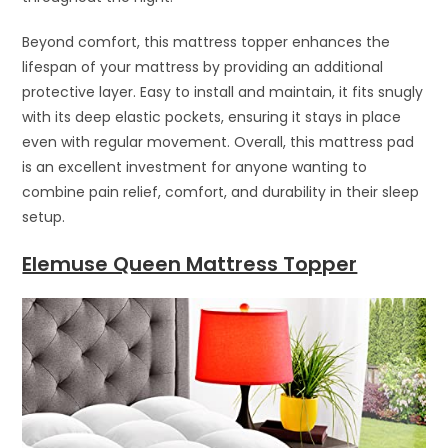
Beyond comfort, this mattress topper enhances the
lifespan of your mattress by providing an additional
protective layer. Easy to install and maintain, it fits snugly
with its deep elastic pockets, ensuring it stays in place
even with regular movement. Overall, this mattress pad
is an excellent investment for anyone wanting to
combine pain relief, comfort, and durability in their sleep
setup.
Elemuse Queen Mattress Topper