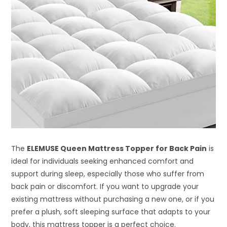
The
ELEMUSE Queen Mattress Topper for Back Pain
is
ideal for individuals seeking enhanced comfort and
support during sleep, especially those who suffer from
back pain or discomfort. If you want to upgrade your
existing mattress without purchasing a new one, or if you
prefer a plush, soft sleeping surface that adapts to your
body, this mattress topper is a perfect choice.