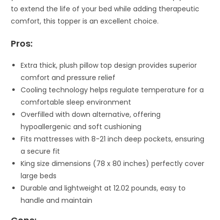
to extend the life of your bed while adding therapeutic
comfort, this topper is an excellent choice.
Pros:
Extra thick, plush pillow top design provides superior
comfort and pressure relief
Cooling technology helps regulate temperature for a
comfortable sleep environment
Overfilled with down alternative, offering
hypoallergenic and soft cushioning
Fits mattresses with 8-21 inch deep pockets, ensuring
a secure fit
King size dimensions (78 x 80 inches) perfectly cover
large beds
Durable and lightweight at 12.02 pounds, easy to
handle and maintain